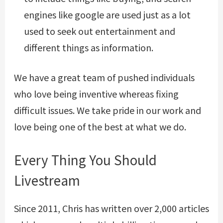
engines like google are used just as a lot
used to seek out entertainment and
different things as information.
We have a great team of pushed individuals
who love being inventive whereas fixing
difficult issues. We take pride in our work and
love being one of the best at what we do.
Every Thing You Should
Livestream
Since 2011, Chris has written over 2,000 articles