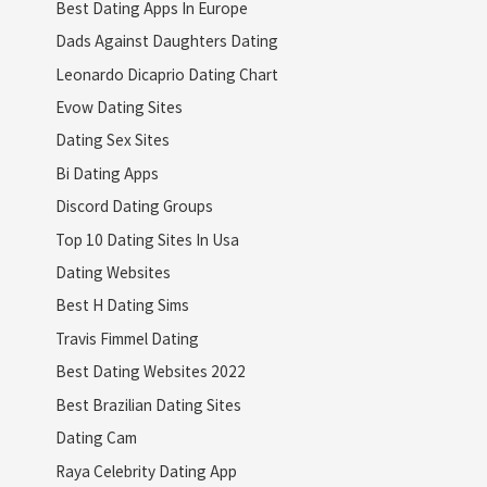
Best Dating Apps In Europe
Dads Against Daughters Dating
Leonardo Dicaprio Dating Chart
Evow Dating Sites
Dating Sex Sites
Bi Dating Apps
Discord Dating Groups
Top 10 Dating Sites In Usa
Dating Websites
Best H Dating Sims
Travis Fimmel Dating
Best Dating Websites 2022
Best Brazilian Dating Sites
Dating Cam
Raya Celebrity Dating App