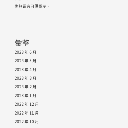
尚無留言可供顯示。
彙整
2023 年 6 月
2023 年 5 月
2023 年 4 月
2023 年 3 月
2023 年 2 月
2023 年 1 月
2022 年 12 月
2022 年 11 月
2022 年 10 月