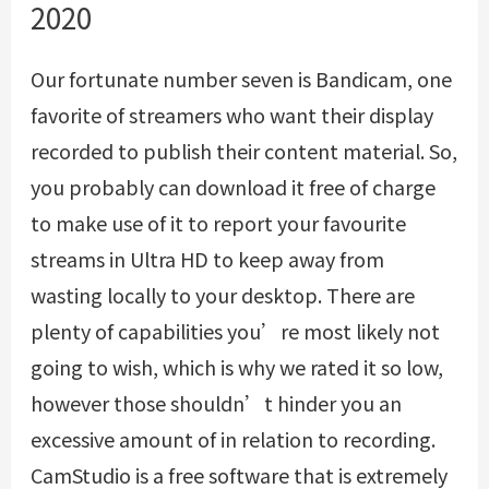
2020
Our fortunate number seven is Bandicam, one
favorite of streamers who want their display
recorded to publish their content material. So,
you probably can download it free of charge
to make use of it to report your favourite
streams in Ultra HD to keep away from
wasting locally to your desktop. There are
plenty of capabilities you’re most likely not
going to wish, which is why we rated it so low,
however those shouldn’t hinder you an
excessive amount of in relation to recording.
CamStudio is a free software that is extremely