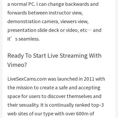
a normal PC. I can change backwards and
forwards between instructor view,
demonstration camera, viewers view,
presentation slide deck or video, etc… and
it’s seamless.
Ready To Start Live Streaming With
Vimeo?
LiveSexCams.com was launched in 2011 with
the mission to create a safe and accepting
space for users to discover themselves and
their sexuality. It is continually ranked top-3
web sites of our type with over 600m of