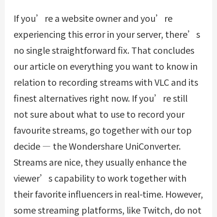
If you’re a website owner and you’re
experiencing this error in your server, there’s
no single straightforward fix. That concludes
our article on everything you want to know in
relation to recording streams with VLC and its
finest alternatives right now. If you’re still
not sure about what to use to record your
favourite streams, go together with our top
decide — the Wondershare UniConverter.
Streams are nice, they usually enhance the
viewer’s capability to work together with
their favorite influencers in real-time. However,
some streaming platforms, like Twitch, do not