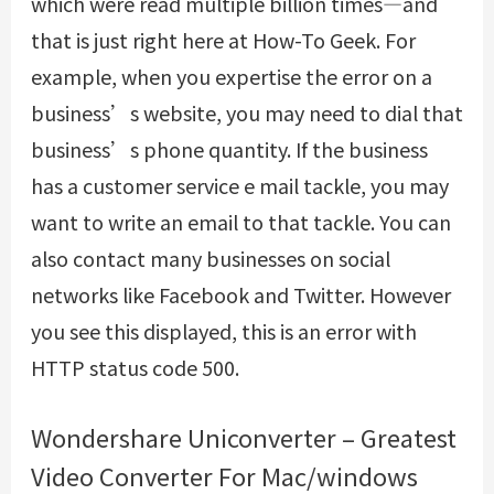
which were read multiple billion times—and
that is just right here at How-To Geek. For
example, when you expertise the error on a
business’s website, you may need to dial that
business’s phone quantity. If the business
has a customer service e mail tackle, you may
want to write an email to that tackle. You can
also contact many businesses on social
networks like Facebook and Twitter. However
you see this displayed, this is an error with
HTTP status code 500.
Wondershare Uniconverter – Greatest
Video Converter For Mac/windows