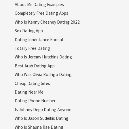
About Me Dating Examples
Completely Free Dating Apps
Who Is Kenny Chesney Dating 2022
Sex Dating App
Dating Inheritance Format
Totally Free Dating
Who Is Jeremy Hutchins Dating
Best Arab Dating App
Who Was Olivia Rodrigo Dating
Cheap Dating Sites
Dating Near Me
Dating Phone Number
Is Johnny Depp Dating Anyone
Who Is Jason Sudeikis Dating
Who Is Shauna Rae Dating