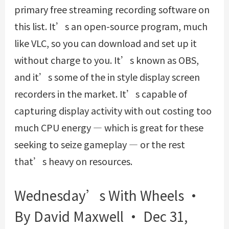
primary free streaming recording software on
this list. It’s an open-source program, much
like VLC, so you can download and set up it
without charge to you. It’s known as OBS,
and it’s some of the in style display screen
recorders in the market. It’s capable of
capturing display activity with out costing too
much CPU energy — which is great for these
seeking to seize gameplay — or the rest
that’s heavy on resources.
Wednesday’s With Wheels •
By David Maxwell • Dec 31,