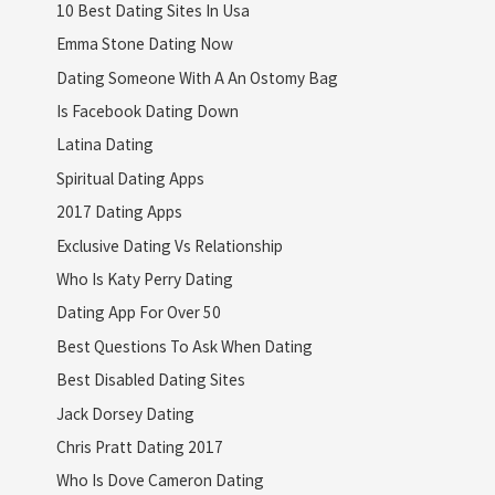
10 Best Dating Sites In Usa
Emma Stone Dating Now
Dating Someone With A An Ostomy Bag
Is Facebook Dating Down
Latina Dating
Spiritual Dating Apps
2017 Dating Apps
Exclusive Dating Vs Relationship
Who Is Katy Perry Dating
Dating App For Over 50
Best Questions To Ask When Dating
Best Disabled Dating Sites
Jack Dorsey Dating
Chris Pratt Dating 2017
Who Is Dove Cameron Dating