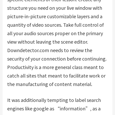
structure you need on your live window with
picture-in-picture customizable layers and a
quantity of video sources. Take full control of
all your audio sources proper on the primary
view without leaving the scene editor.
Downdetector.com needs to review the
security of your connection before continuing.
Productivity is a more general class meant to
catch all sites that meant to facilitate work or
the manufacturing of content material.
It was additionally tempting to label search
engines like google as “information”, as a