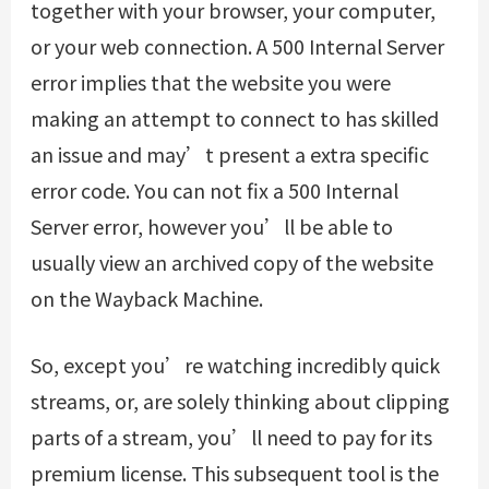
together with your browser, your computer,
or your web connection. A 500 Internal Server
error implies that the website you were
making an attempt to connect to has skilled
an issue and may’t present a extra specific
error code. You can not fix a 500 Internal
Server error, however you’ll be able to
usually view an archived copy of the website
on the Wayback Machine.
So, except you’re watching incredibly quick
streams, or, are solely thinking about clipping
parts of a stream, you’ll need to pay for its
premium license. This subsequent tool is the