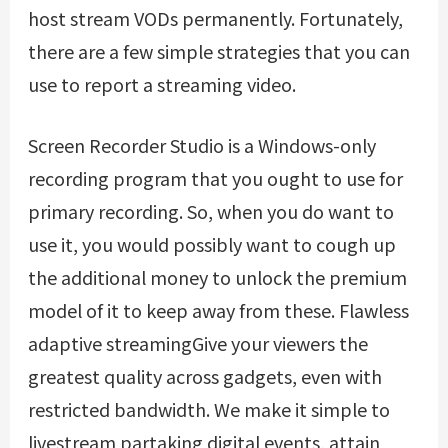
host stream VODs permanently. Fortunately,
there are a few simple strategies that you can
use to report a streaming video.
Screen Recorder Studio is a Windows-only
recording program that you ought to use for
primary recording. So, when you do want to
use it, you would possibly want to cough up
the additional money to unlock the premium
model of it to keep away from these. Flawless
adaptive streamingGive your viewers the
greatest quality across gadgets, even with
restricted bandwidth. We make it simple to
livestream partaking digital events, attain