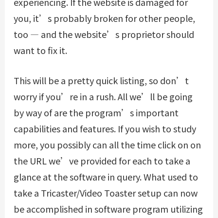
experiencing. If the website is damaged for
you, it’s probably broken for other people,
too — and the website’s proprietor should
want to fix it.
This will be a pretty quick listing, so don’t
worry if you’re in a rush. All we’ll be going
by way of are the program’s important
capabilities and features. If you wish to study
more, you possibly can all the time click on on
the URL we’ve provided for each to take a
glance at the software in query. What used to
take a Tricaster/Video Toaster setup can now
be accomplished in software program utilizing