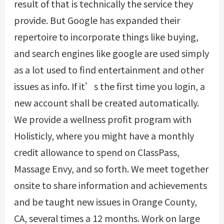
result of that is technically the service they
provide. But Google has expanded their
repertoire to incorporate things like buying,
and search engines like google are used simply
as a lot used to find entertainment and other
issues as info. If it’s the first time you login, a
new account shall be created automatically.
We provide a wellness profit program with
Holisticly, where you might have a monthly
credit allowance to spend on ClassPass,
Massage Envy, and so forth. We meet together
onsite to share information and achievements
and be taught new issues in Orange County,
CA, several times a 12 months. Work on large