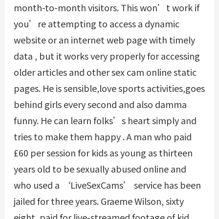
month-to-month visitors. This won’t work if
you’re attempting to access a dynamic
website or an internet web page with timely
data , but it works very properly for accessing
older articles and other
sex cam online
static
pages. He is sensible,love sports activities,goes
behind girls every second and also damma
funny. He can learn folks’s heart simply and
tries to make them happy . A man who paid
£60 per session for kids as young as thirteen
years old to be sexually abused online and
who used a ‘LiveSexCams’ service has been
jailed for three years. Graeme Wilson, sixty
eight, paid for live-streamed footage of kid