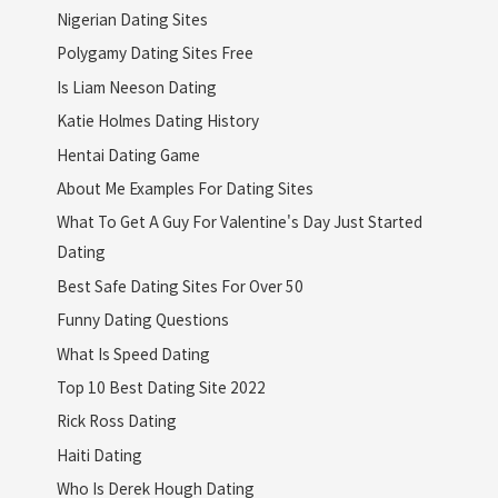
Nigerian Dating Sites
Polygamy Dating Sites Free
Is Liam Neeson Dating
Katie Holmes Dating History
Hentai Dating Game
About Me Examples For Dating Sites
What To Get A Guy For Valentine's Day Just Started
Dating
Best Safe Dating Sites For Over 50
Funny Dating Questions
What Is Speed Dating
Top 10 Best Dating Site 2022
Rick Ross Dating
Haiti Dating
Who Is Derek Hough Dating