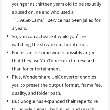
younger as thirteen years old to be sexually
abused online and who used a
‘LiveSexCams’ service has been jailed for
3 years.
So, you can activate it while you’re
watching the stream on the internet.
For instance, some would possibly argue
that they use YouTube extra for research
than for entertainment.
Plus, Wondershare UniConverter enables
you to preset the output format, frame fee,
quality, and folder path.
But Google has expanded their repertoire
to include things like buying, and search