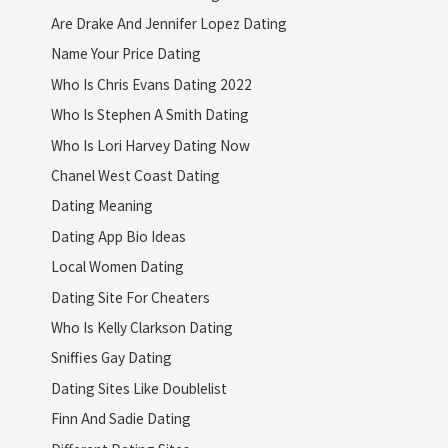
Are Drake And Jennifer Lopez Dating
Name Your Price Dating
Who Is Chris Evans Dating 2022
Who Is Stephen A Smith Dating
Who Is Lori Harvey Dating Now
Chanel West Coast Dating
Dating Meaning
Dating App Bio Ideas
Local Women Dating
Dating Site For Cheaters
Who Is Kelly Clarkson Dating
Sniffies Gay Dating
Dating Sites Like Doublelist
Finn And Sadie Dating