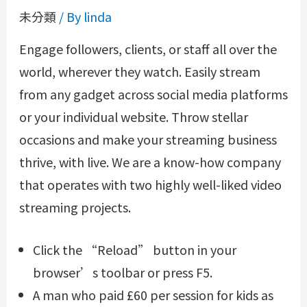
未分類
/ By
linda
Engage followers, clients, or staff all over the
world, wherever they watch. Easily stream
from any gadget across social media platforms
or your individual website. Throw stellar
occasions and make your streaming business
thrive, with live. We are a know-how company
that operates with two highly well-liked video
streaming projects.
Click the “Reload” button in your
browser’s toolbar or press F5.
A man who paid £60 per session for kids as