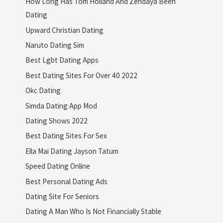
How Long Has Tom Holland And Zendaya Been
Dating
Upward Christian Dating
Naruto Dating Sim
Best Lgbt Dating Apps
Best Dating Sites For Over 40 2022
Okc Dating
Simda Dating App Mod
Dating Shows 2022
Best Dating Sites For Sex
Ella Mai Dating Jayson Tatum
Speed Dating Online
Best Personal Dating Ads
Dating Site For Seniors
Dating A Man Who Is Not Financially Stable