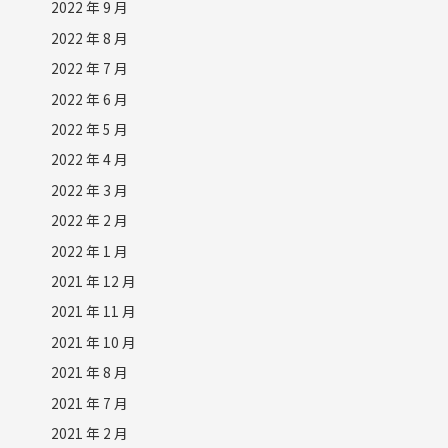
2022 年 9 月
2022 年 8 月
2022 年 7 月
2022 年 6 月
2022 年 5 月
2022 年 4 月
2022 年 3 月
2022 年 2 月
2022 年 1 月
2021 年 12 月
2021 年 11 月
2021 年 10 月
2021 年 8 月
2021 年 7 月
2021 年 2 月