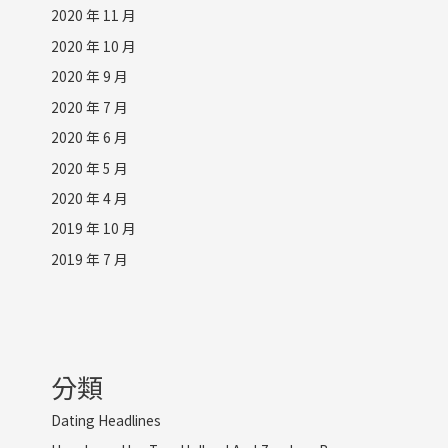
2020 年 11 月
2020 年 10 月
2020 年 9 月
2020 年 7 月
2020 年 6 月
2020 年 5 月
2020 年 4 月
2019 年 10 月
2019 年 7 月
分類
Dating Headlines