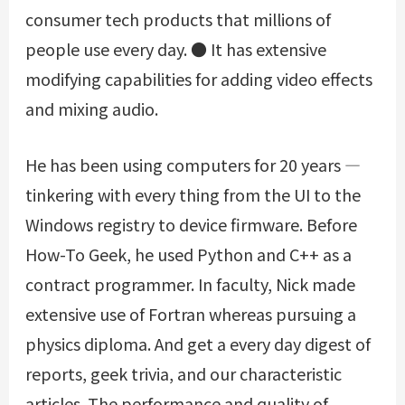
consumer tech products that millions of
people use every day. ● It has extensive
modifying capabilities for adding video effects
and mixing audio.
He has been using computers for 20 years —
tinkering with every thing from the UI to the
Windows registry to device firmware. Before
How-To Geek, he used Python and C++ as a
contract programmer. In faculty, Nick made
extensive use of Fortran whereas pursuing a
physics diploma. And get a every day digest of
reports, geek trivia, and our characteristic
articles. The performance and quality of