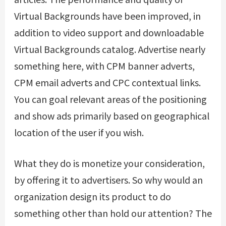
Virtual Backgrounds have been improved, in
addition to video support and downloadable
Virtual Backgrounds catalog. Advertise nearly
something here, with CPM banner adverts,
CPM email adverts and CPC contextual links.
You can goal relevant areas of the positioning
and show ads primarily based on geographical
location of the user if you wish.
What they do is monetize your consideration,
by offering it to advertisers. So why would an
organization design its product to do
something other than hold our attention? The