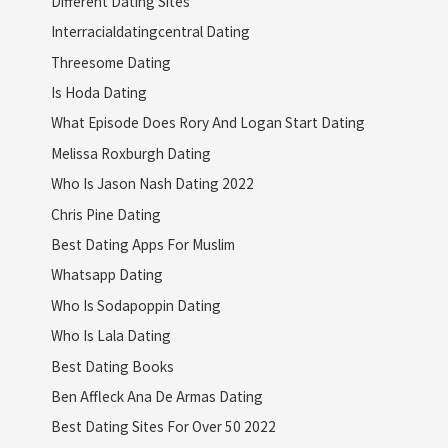
Different Dating Sites
Interracialdatingcentral Dating
Threesome Dating
Is Hoda Dating
What Episode Does Rory And Logan Start Dating
Melissa Roxburgh Dating
Who Is Jason Nash Dating 2022
Chris Pine Dating
Best Dating Apps For Muslim
Whatsapp Dating
Who Is Sodapoppin Dating
Who Is Lala Dating
Best Dating Books
Ben Affleck Ana De Armas Dating
Best Dating Sites For Over 50 2022