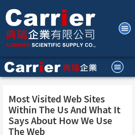
Most Visited Web Sites
Within The Us And What It
Says About How We Use
The Web