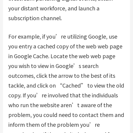
your distant workforce, and launch a
subscription channel.
For example, if you’re utilizing Google, use
you entry a cached copy of the web web page
in Google Cache. Locate the web web page
you wish to view in Google’s search
outcomes, click the arrow to the best of its
tackle, and click on “Cached” to view the old
copy. If you’re involved that the individuals
who run the website aren’t aware of the
problem, you could need to contact them and
inform them of the problem you’re