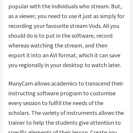
popular with the individuals who stream. But,
as a viewer, you need to use it just as simply for
recording your favourite stream Vods. All you
should do is to put in the software, record
whereas watching the stream, and then
export it into an AVI format, which it can save
you regionally in your desktop to watch later.
ManyCam allows academics to transcend their
instructing software program to customise
every session to fulfill the needs of the
scholars. The variety of instruments allows the
trainer to help the students give attention to
specific elements of their lesson. Create any