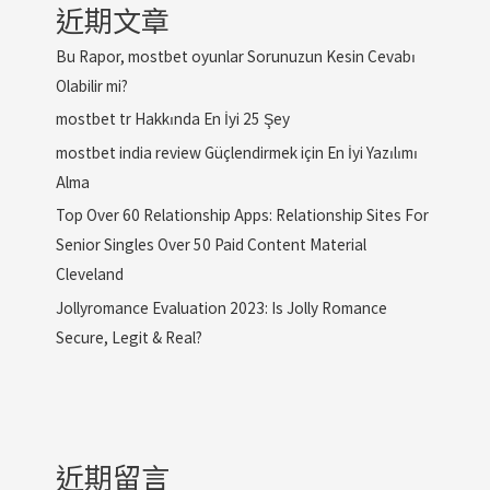
近期文章
Bu Rapor, mostbet oyunlar Sorunuzun Kesin Cevabı
Olabilir mi?
mostbet tr Hakkında En İyi 25 Şey
mostbet india review Güçlendirmek için En İyi Yazılımı
Alma
Top Over 60 Relationship Apps: Relationship Sites For
Senior Singles Over 50 Paid Content Material
Cleveland
Jollyromance Evaluation 2023: Is Jolly Romance
Secure, Legit & Real?
近期留言