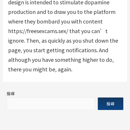
design is intended to stimulate dopamine
production and to draw you to the platform
where they bombard you with content
https://freesexcams.sex/
that you can’t
ignore. Then, as quickly as you shut down the
page, you start getting notifications. And
although you have something higher to do,
there you might be, again.
搜尋
搜尋