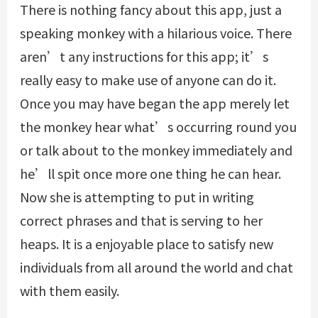
There is nothing fancy about this app, just a
speaking monkey with a hilarious voice. There
aren’t any instructions for this app; it’s
really easy to make use of anyone can do it.
Once you may have began the app merely let
the monkey hear what’s occurring round you
or talk about to the monkey immediately and
he’ll spit once more one thing he can hear.
Now she is attempting to put in writing
correct phrases and that is serving to her
heaps. It is a enjoyable place to satisfy new
individuals from all around the world and chat
with them easily.