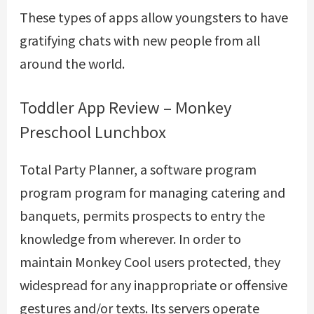
These types of apps allow youngsters to have
gratifying chats with new people from all
around the world.
Toddler App Review – Monkey
Preschool Lunchbox
Total Party Planner, a software program
program program for managing catering and
banquets, permits prospects to entry the
knowledge from wherever. In order to
maintain Monkey Cool users protected, they
widespread for any inappropriate or offensive
gestures and/or texts. Its servers operate