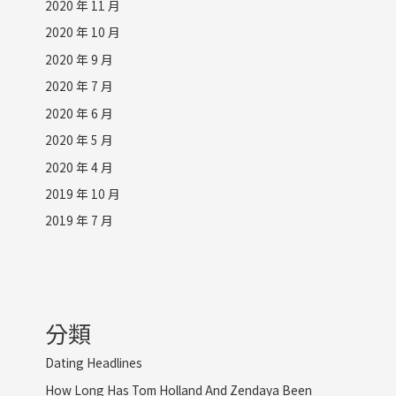
2020 年 11 月
2020 年 10 月
2020 年 9 月
2020 年 7 月
2020 年 6 月
2020 年 5 月
2020 年 4 月
2019 年 10 月
2019 年 7 月
分類
Dating Headlines
How Long Has Tom Holland And Zendaya Been