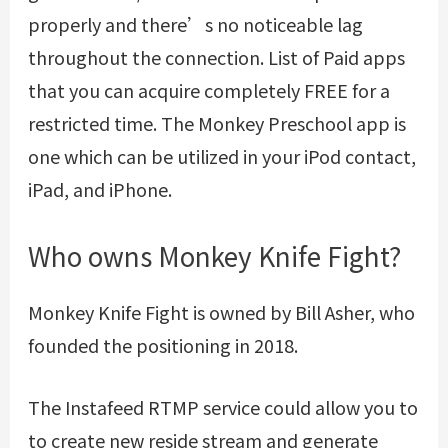
properly and there’s no noticeable lag
throughout the connection. List of Paid apps
that you can acquire completely FREE for a
restricted time. The Monkey Preschool app is
one which can be utilized in your iPod contact,
iPad, and iPhone.
Who owns Monkey Knife Fight?
Monkey Knife Fight is owned by Bill Asher, who
founded the positioning in 2018.
The Instafeed RTMP service could allow you to
to create new reside stream and generate