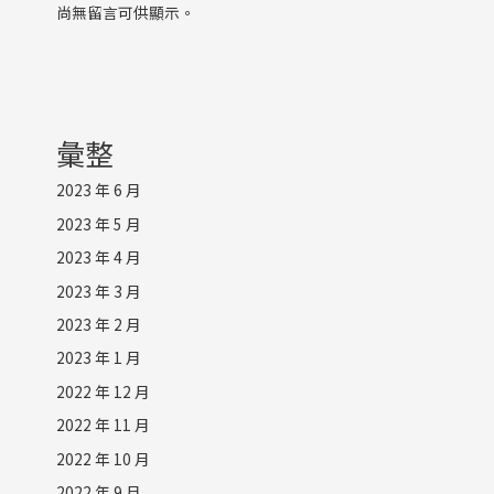
尚無留言可供顯示。
彙整
2023 年 6 月
2023 年 5 月
2023 年 4 月
2023 年 3 月
2023 年 2 月
2023 年 1 月
2022 年 12 月
2022 年 11 月
2022 年 10 月
2022 年 9 月