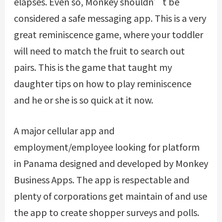
elapses. Even so, Monkey shouldn’t be
considered a safe messaging app. This is a very
great reminiscence game, where your toddler
will need to match the fruit to search out
pairs. This is the game that taught my
daughter tips on how to play reminiscence
and he or she is so quick at it now.
A major cellular app and
employment/employee looking for platform
in Panama designed and developed by Monkey
Business Apps. The app is respectable and
plenty of corporations get maintain of and use
the app to create shopper surveys and polls.