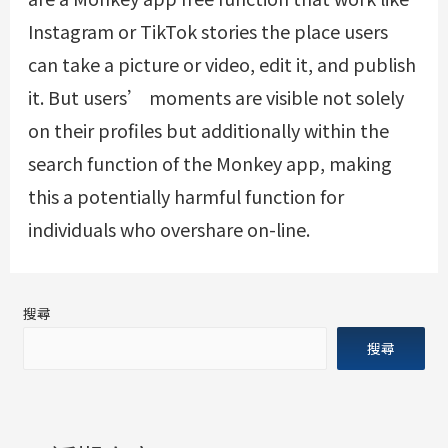
Instagram or TikTok stories the place users
can take a picture or video, edit it, and publish
it. But users’ moments are visible not solely
on their profiles but additionally within the
search function of the Monkey app, making
this a potentially harmful function for
individuals who overshare on-line.
搜尋
搜尋