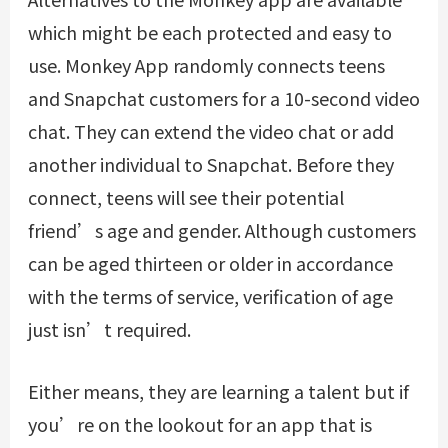
which might be each protected and easy to
use. Monkey App randomly connects teens
and Snapchat customers for a 10-second video
chat. They can extend the video chat or add
another individual to Snapchat. Before they
connect, teens will see their potential
friend’s age and gender. Although customers
can be aged thirteen or older in accordance
with the terms of service, verification of age
just isn’t required.
Either means, they are learning a talent but if
you’re on the lookout for an app that is