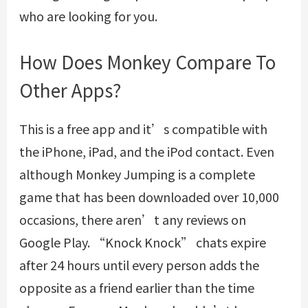
who are looking for you.
How Does Monkey Compare To
Other Apps?
This is a free app and it’s compatible with
the iPhone, iPad, and the iPod contact. Even
although Monkey Jumping is a complete
game that has been downloaded over 10,000
occasions, there aren’t any reviews on
Google Play. “Knock Knock” chats expire
after 24 hours until every person adds the
opposite as a friend earlier than the time