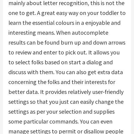
mainly about letter recognition, this is not the
one to get. A great easy way on your toddler to
learn the essential colours in a enjoyable and
interesting means. When autocomplete
results can be found burn up and down arrows
to review and enter to pick out. It allows you
to select folks based on start a dialog and
discuss with them. You can also get extra data
concerning the folks and their interests for
better data. It provides relatively user-friendly
settings so that you just can easily change the
settings as per your selection and supplies
some particular commands. You can even
manage settings to permit or disallow people