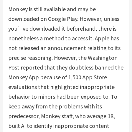
Monkey is still available and may be
downloaded on Google Play. However, unless
you’ve downloaded it beforehand, there is
nonetheless a method to access it. Apple has
not released an announcement relating to its
precise reasoning. However, the Washington
Post reported that they doubtless banned the
Monkey App because of 1,500 App Store
evaluations that highlighted inappropriate
behavior to minors had been exposed to. To
keep away from the problems with its
predecessor, Monkey staff, who average 18,
built AI to identify inappropriate content