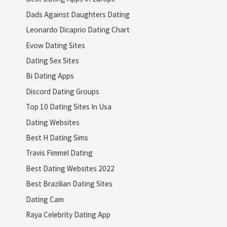
Dads Against Daughters Dating
Leonardo Dicaprio Dating Chart
Evow Dating Sites
Dating Sex Sites
Bi Dating Apps
Discord Dating Groups
Top 10 Dating Sites In Usa
Dating Websites
Best H Dating Sims
Travis Fimmel Dating
Best Dating Websites 2022
Best Brazilian Dating Sites
Dating Cam
Raya Celebrity Dating App