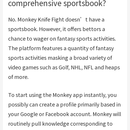
comprehensive sportsbook?
No. Monkey Knife Fight doesn’t have a
sportsbook. However, it offers bettors a
chance to wager on fantasy sports activities.
The platform features a quantity of fantasy
sports activities masking a broad variety of
video games such as Golf, NHL, NFL and heaps
of more.
To start using the Monkey app instantly, you
possibly can create a profile primarily based in
your Google or Facebook account. Monkey will
routinely pull knowledge corresponding to