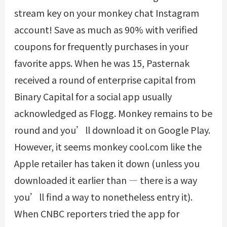
stream key on your monkey chat Instagram
account! Save as much as 90% with verified
coupons for frequently purchases in your
favorite apps. When he was 15, Pasternak
received a round of enterprise capital from
Binary Capital for a social app usually
acknowledged as Flogg. Monkey remains to be
round and you’ll download it on Google Play.
However, it seems
monkey cool.com
like the
Apple retailer has taken it down (unless you
downloaded it earlier than — there is a way
you’ll find a way to nonetheless entry it).
When CNBC reporters tried the app for