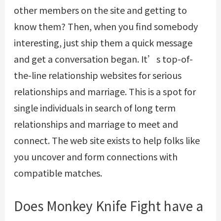
other members on the site and getting to
know them? Then, when you find somebody
interesting, just ship them a quick message
and get a conversation began. It’s top-of-
the-line relationship websites for serious
relationships and marriage. This is a spot for
single individuals in search of long term
relationships and marriage to meet and
connect. The web site exists to help folks like
you uncover and form connections with
compatible matches.
Does Monkey Knife Fight have a