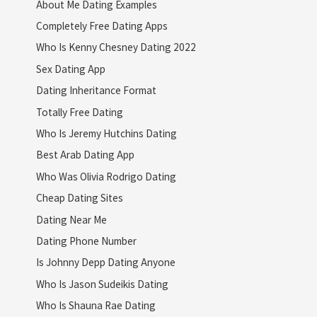
About Me Dating Examples
Completely Free Dating Apps
Who Is Kenny Chesney Dating 2022
Sex Dating App
Dating Inheritance Format
Totally Free Dating
Who Is Jeremy Hutchins Dating
Best Arab Dating App
Who Was Olivia Rodrigo Dating
Cheap Dating Sites
Dating Near Me
Dating Phone Number
Is Johnny Depp Dating Anyone
Who Is Jason Sudeikis Dating
Who Is Shauna Rae Dating