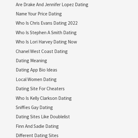
Are Drake And Jennifer Lopez Dating
Name Your Price Dating
Who Is Chris Evans Dating 2022
Who Is Stephen A Smith Dating
Who Is Lori Harvey Dating Now
Chanel West Coast Dating
Dating Meaning
Dating App Bio Ideas
Local Women Dating
Dating Site For Cheaters
Who Is Kelly Clarkson Dating
Sniffies Gay Dating
Dating Sites Like Doublelist
Finn And Sadie Dating
Different Dating Sites