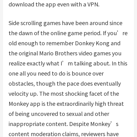
download the app even with a VPN.
Side scrolling games have been around since
the dawn of the online game period. If you’re
old enough to remember Donkey Kong and
the original Mario Brothers video games you
realize exactly what I’m talking about. In this
one all you need to do is bounce over
obstacles, though the pace does eventually
velocity up. The most shocking facet of the
Monkey app is the extraordinarily high threat
of being uncovered to sexual and other
inappropriate content. Despite Monkey’s
content moderation claims, reviewers have