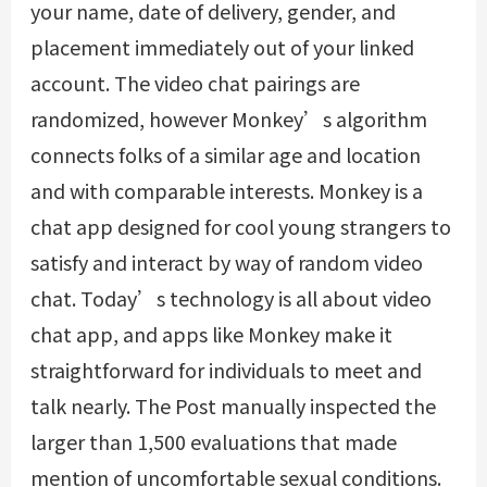
your name, date of delivery, gender, and
placement immediately out of your linked
account. The video chat pairings are
randomized, however Monkey’s algorithm
connects folks of a similar age and location
and with comparable interests. Monkey is a
chat app designed for cool young strangers to
satisfy and interact by way of random video
chat. Today’s technology is all about video
chat app, and apps like Monkey make it
straightforward for individuals to meet and
talk nearly. The Post manually inspected the
larger than 1,500 evaluations that made
mention of uncomfortable sexual conditions.