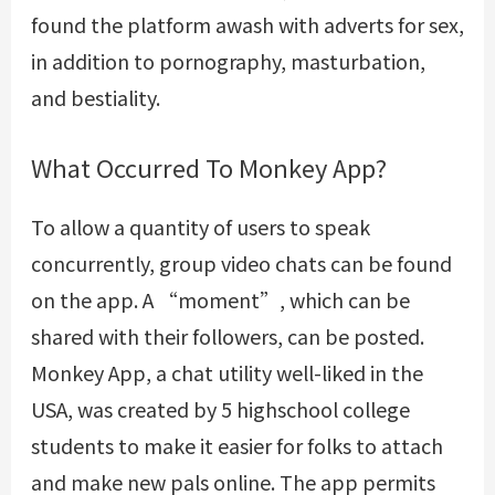
found the platform awash with adverts for sex,
in addition to pornography, masturbation,
and bestiality.
What Occurred To Monkey App?
To allow a quantity of users to speak
concurrently, group video chats can be found
on the app. A “moment”, which can be
shared with their followers, can be posted.
Monkey App, a chat utility well-liked in the
USA, was created by 5 highschool college
students to make it easier for folks to attach
and make new pals online. The app permits