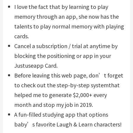
I love the fact that by learning to play
memory through an app, she now has the
talents to play normal memory with playing
cards.
Cancel a subscription / trial at anytime by
blocking the positioning or app in your
Justuseapp Card.
Before leaving this web page, don’t forget
to check out the step-by-step systemthat
helped me to generate $2,000+ every
month and stop my job in 2019.
A fun-filled studying app that options
baby’s favorite Laugh & Learn characters!