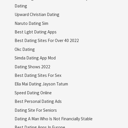
Dating
Upward Christian Dating
Naruto Dating Sim
Best Lgbt Dating Apps
Best Dating Sites For Over 40 2022
Okc Dating
Simda Dating App Mod
Dating Shows 2022
Best Dating Sites For Sex
Ella Mai Dating Jayson Tatum
Speed Dating Online
Best Personal Dating Ads
Dating Site For Seniors
Dating A Man Who Is Not Financially Stable
Best Dating Apps In Europe