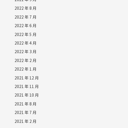
2022 年 8 月
2022 年 7 月
2022 年 6 月
2022 年 5 月
2022 年 4 月
2022 年 3 月
2022 年 2 月
2022 年 1 月
2021 年 12 月
2021 年 11 月
2021 年 10 月
2021 年 8 月
2021 年 7 月
2021 年 2 月