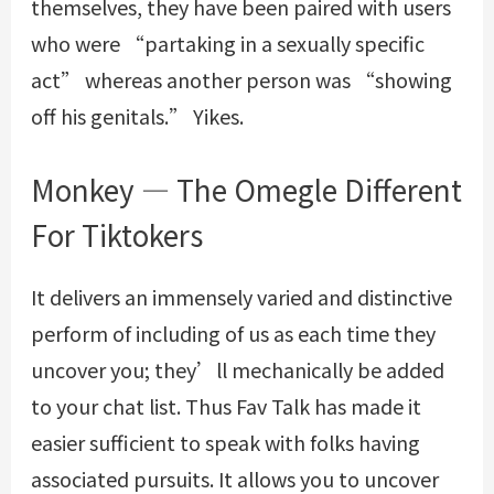
themselves, they have been paired with users
who were “partaking in a sexually specific
act” whereas another person was “showing
off his genitals.” Yikes.
Monkey — The Omegle Different
For Tiktokers
It delivers an immensely varied and distinctive
perform of including of us as each time they
uncover you; they’ll mechanically be added
to your chat list. Thus Fav Talk has made it
easier sufficient to speak with folks having
associated pursuits. It allows you to uncover