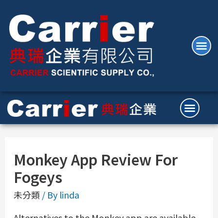
Monkey App Review For
Fogeys
未分類
/ By
linda
Alternatives to the Monkey app are available