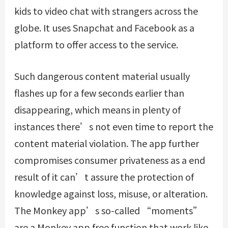
kids to video chat with strangers across the
globe. It uses Snapchat and Facebook as a
platform to offer access to the service.
Such dangerous content material usually
flashes up for a few seconds earlier than
disappearing, which means in plenty of
instances there’s not even time to report the
content material violation. The app further
compromises consumer privateness as a end
result of it can’t assure the protection of
knowledge against loss, misuse, or alteration.
The Monkey app’s so-called “moments”
are a Monkey app free function that work like