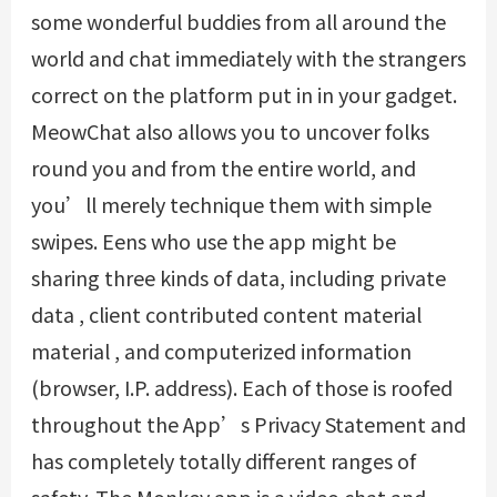
some wonderful buddies from all around the
world and chat immediately with the strangers
correct on the platform put in in your gadget.
MeowChat also allows you to uncover folks
round you and from the entire world, and
you’ll merely technique them with simple
swipes. Eens who use the app might be
sharing three kinds of data, including private
data , client contributed content material
material , and computerized information
(browser, I.P. address). Each of those is roofed
throughout the App’s Privacy Statement and
has completely totally different ranges of
safety. The Monkey app is a video chat and