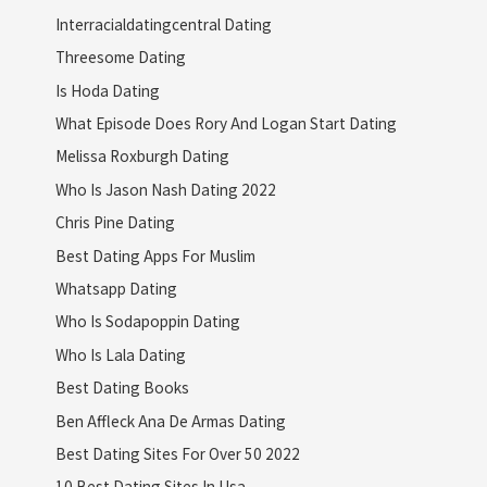
Interracialdatingcentral Dating
Threesome Dating
Is Hoda Dating
What Episode Does Rory And Logan Start Dating
Melissa Roxburgh Dating
Who Is Jason Nash Dating 2022
Chris Pine Dating
Best Dating Apps For Muslim
Whatsapp Dating
Who Is Sodapoppin Dating
Who Is Lala Dating
Best Dating Books
Ben Affleck Ana De Armas Dating
Best Dating Sites For Over 50 2022
10 Best Dating Sites In Usa