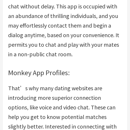
chat without delay. This app is occupied with
an abundance of thrilling individuals, and you
may effortlessly contact them and begin a
dialog anytime, based on your convenience. It
permits you to chat and play with your mates
in a non-public chat room.
Monkey App Profiles:
That’s why many dating websites are
introducing more superior connection
options, like voice and video chat. These can
help you get to know potential matches
slightly better. Interested in connecting with