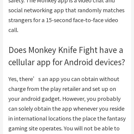
social networking app that randomly matches
strangers for a 15-second face-to-face video
call.
Does Monkey Knife Fight have a
cellular app for Android devices?
Yes, there’s an app you can obtain without
charge from the play retailer and set up on
your android gadget. However, you probably
can solely obtain the app whenever you reside
in international locations the place the fantasy
gaming site operates. You will not be able to