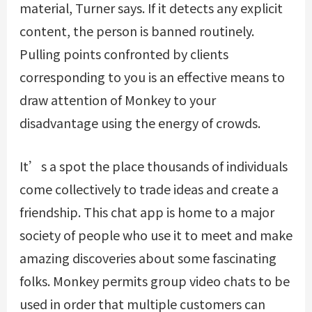
material, Turner says. If it detects any explicit
content, the person is banned routinely.
Pulling points confronted by clients
corresponding to you is an effective means to
draw attention of Monkey to your
disadvantage using the energy of crowds.
It’s a spot the place thousands of individuals
come collectively to trade ideas and create a
friendship. This chat app is home to a major
society of people who use it to meet and make
amazing discoveries about some fascinating
folks. Monkey permits group video chats to be
used in order that multiple customers can