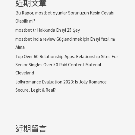
近期文章
Bu Rapor, mostbet oyunlar Sorunuzun Kesin Cevabı
Olabilir mi?
mostbet tr Hakkında En İyi 25 Şey
mostbet india review Güçlendirmek için En İyi Yazılımı
Alma
Top Over 60 Relationship Apps: Relationship Sites For
Senior Singles Over 50 Paid Content Material
Cleveland
Jollyromance Evaluation 2023: Is Jolly Romance
Secure, Legit & Real?
近期留言