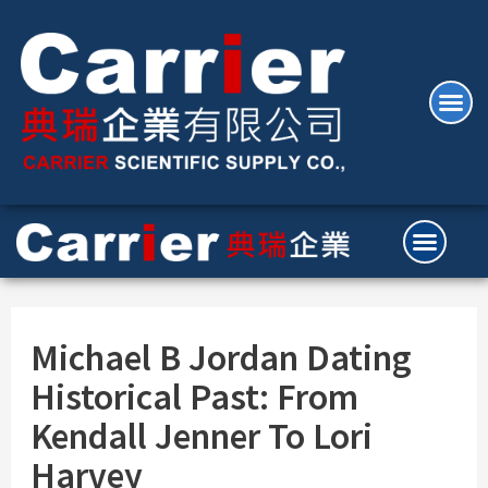
Michael B Jordan Dating
Historical Past: From
Kendall Jenner To Lori
Harvey