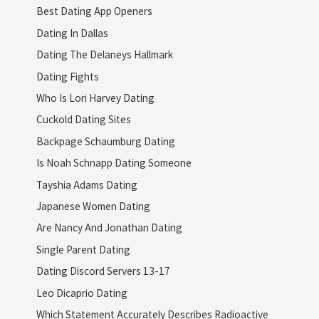
Best Dating App Openers
Dating In Dallas
Dating The Delaneys Hallmark
Dating Fights
Who Is Lori Harvey Dating
Cuckold Dating Sites
Backpage Schaumburg Dating
Is Noah Schnapp Dating Someone
Tayshia Adams Dating
Japanese Women Dating
Are Nancy And Jonathan Dating
Single Parent Dating
Dating Discord Servers 13-17
Leo Dicaprio Dating
Which Statement Accurately Describes Radioactive