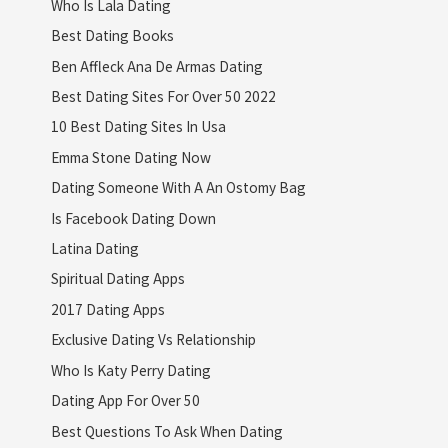
Who Is Lala Dating
Best Dating Books
Ben Affleck Ana De Armas Dating
Best Dating Sites For Over 50 2022
10 Best Dating Sites In Usa
Emma Stone Dating Now
Dating Someone With A An Ostomy Bag
Is Facebook Dating Down
Latina Dating
Spiritual Dating Apps
2017 Dating Apps
Exclusive Dating Vs Relationship
Who Is Katy Perry Dating
Dating App For Over 50
Best Questions To Ask When Dating