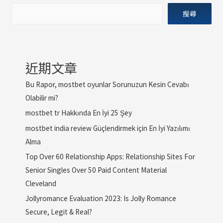
搜尋
近期文章
Bu Rapor, mostbet oyunlar Sorunuzun Kesin Cevabı
Olabilir mi?
mostbet tr Hakkında En İyi 25 Şey
mostbet india review Güçlendirmek için En İyi Yazılımı
Alma
Top Over 60 Relationship Apps: Relationship Sites For
Senior Singles Over 50 Paid Content Material
Cleveland
Jollyromance Evaluation 2023: Is Jolly Romance
Secure, Legit & Real?