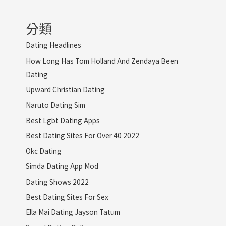
分類
Dating Headlines
How Long Has Tom Holland And Zendaya Been
Dating
Upward Christian Dating
Naruto Dating Sim
Best Lgbt Dating Apps
Best Dating Sites For Over 40 2022
Okc Dating
Simda Dating App Mod
Dating Shows 2022
Best Dating Sites For Sex
Ella Mai Dating Jayson Tatum