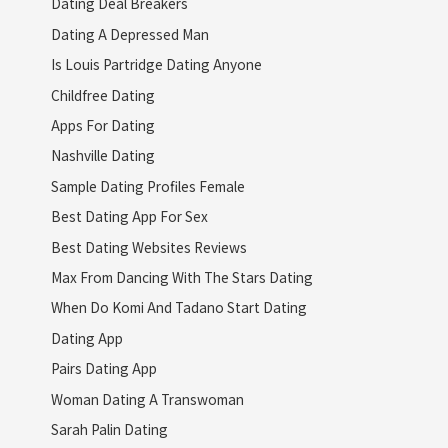
Dating Deal Breakers
Dating A Depressed Man
Is Louis Partridge Dating Anyone
Childfree Dating
Apps For Dating
Nashville Dating
Sample Dating Profiles Female
Best Dating App For Sex
Best Dating Websites Reviews
Max From Dancing With The Stars Dating
When Do Komi And Tadano Start Dating
Dating App
Pairs Dating App
Woman Dating A Transwoman
Sarah Palin Dating