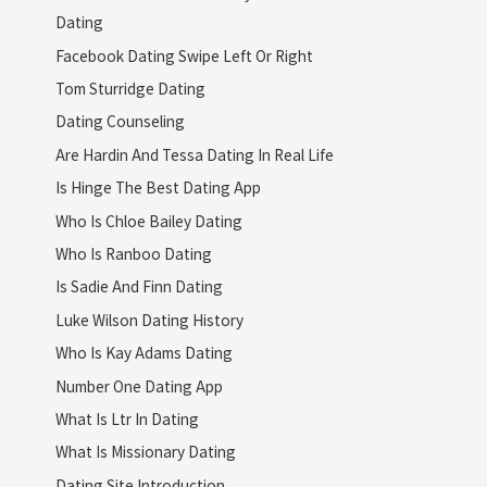
Dating
Facebook Dating Swipe Left Or Right
Tom Sturridge Dating
Dating Counseling
Are Hardin And Tessa Dating In Real Life
Is Hinge The Best Dating App
Who Is Chloe Bailey Dating
Who Is Ranboo Dating
Is Sadie And Finn Dating
Luke Wilson Dating History
Who Is Kay Adams Dating
Number One Dating App
What Is Ltr In Dating
What Is Missionary Dating
Dating Site Introduction