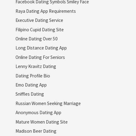
Facebook Dating Symbols Smiley Face
Raya Dating App Requirements
Executive Dating Service
Filipino Cupid Dating Site
Online Dating Over 50
Long Distance Dating App
Online Dating For Seniors
Lenny Kravitz Dating
Dating Profile Bio
Emo Dating App
Sniffles Dating
Russian Women Seeking Marriage
Anonymous Dating App
Mature Women Dating Site
Madison Beer Dating