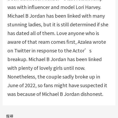
was with influencer and model Lori Harvey.
Michael B Jordan has been linked with many
stunning ladies, but it is still determined if she
has dated all of them. Love anyone who is
aware of that ream comes first, Azalea wrote
on Twitter in response to the Actor’s
breakup. Michael B Jordan has been linked
with plenty of lovely girls until now.
Nonetheless, the couple sadly broke up in
June of 2022, so fans might have suspected it
was because of Michael B Jordan dishonest.
搜尋