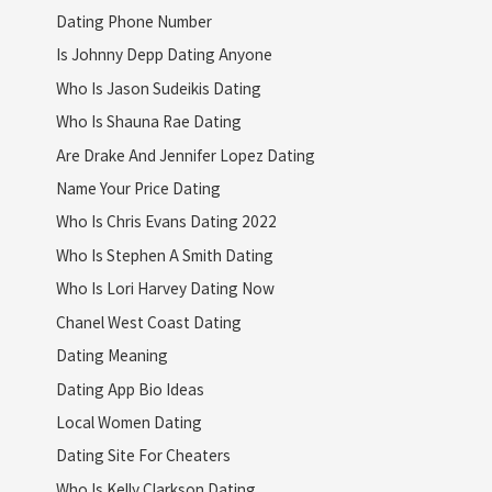
Dating Phone Number
Is Johnny Depp Dating Anyone
Who Is Jason Sudeikis Dating
Who Is Shauna Rae Dating
Are Drake And Jennifer Lopez Dating
Name Your Price Dating
Who Is Chris Evans Dating 2022
Who Is Stephen A Smith Dating
Who Is Lori Harvey Dating Now
Chanel West Coast Dating
Dating Meaning
Dating App Bio Ideas
Local Women Dating
Dating Site For Cheaters
Who Is Kelly Clarkson Dating