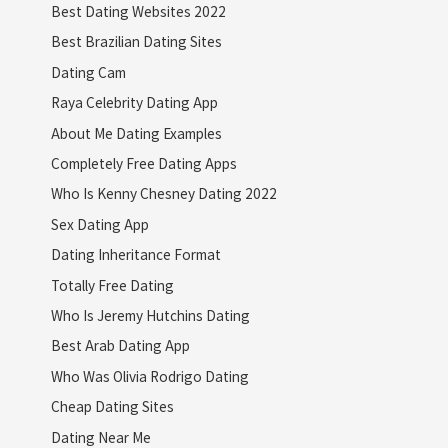
Best Dating Websites 2022
Best Brazilian Dating Sites
Dating Cam
Raya Celebrity Dating App
About Me Dating Examples
Completely Free Dating Apps
Who Is Kenny Chesney Dating 2022
Sex Dating App
Dating Inheritance Format
Totally Free Dating
Who Is Jeremy Hutchins Dating
Best Arab Dating App
Who Was Olivia Rodrigo Dating
Cheap Dating Sites
Dating Near Me