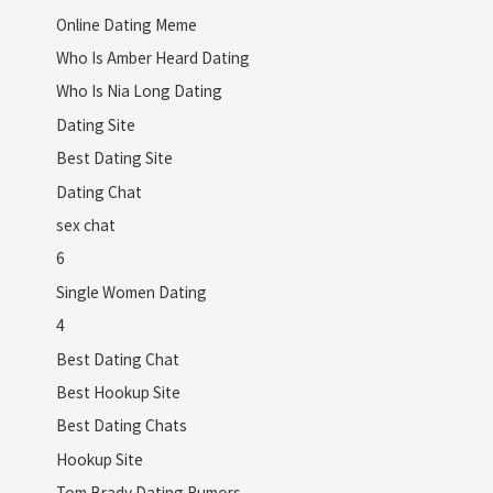
Online Dating Meme
Who Is Amber Heard Dating
Who Is Nia Long Dating
Dating Site
Best Dating Site
Dating Chat
sex chat
6
Single Women Dating
4
Best Dating Chat
Best Hookup Site
Best Dating Chats
Hookup Site
Tom Brady Dating Rumors