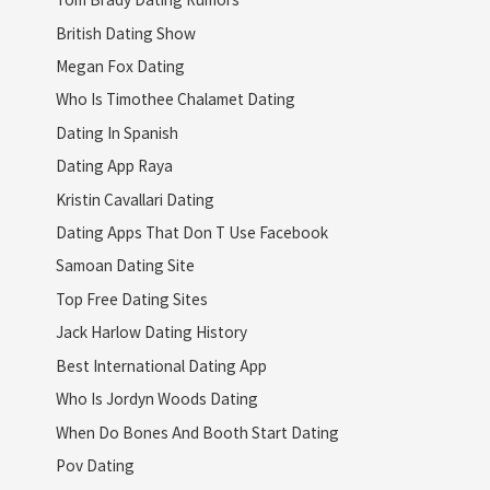
British Dating Show
Megan Fox Dating
Who Is Timothee Chalamet Dating
Dating In Spanish
Dating App Raya
Kristin Cavallari Dating
Dating Apps That Don T Use Facebook
Samoan Dating Site
Top Free Dating Sites
Jack Harlow Dating History
Best International Dating App
Who Is Jordyn Woods Dating
When Do Bones And Booth Start Dating
Pov Dating