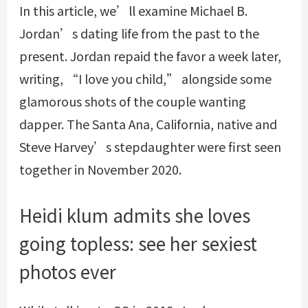
In this article, we’ll examine Michael B.
Jordan’s dating life from the past to the
present. Jordan repaid the favor a week later,
writing, “I love you child,” alongside some
glamorous shots of the couple wanting
dapper. The Santa Ana, California, native and
Steve Harvey’s stepdaughter were first seen
together in November 2020.
Heidi klum admits she loves
going topless: see her sexiest
photos ever