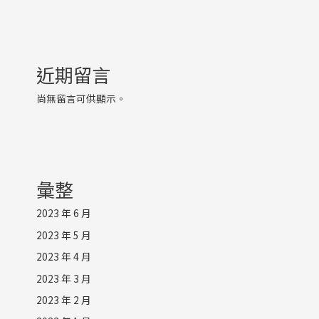
近期留言
尚無留言可供顯示。
彙整
2023 年 6 月
2023 年 5 月
2023 年 4 月
2023 年 3 月
2023 年 2 月