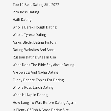
Top 10 Best Dating Site 2022
Rick Ross Dating
Haiti Dating
Who Is Derek Hough Dating
Who Is Tyrese Dating
Alexis Bledel Dating History
Dating Websites And Apps
Russian Dating Sites In Usa
What Does The Bible Say About Dating
Are Swagg And Nadia Dating
Funny Debate Topics For Dating
Who Is Ross Lynch Dating
What Is Hwp In Dating
How Long To Wait Before Dating Again
Is Plenty Of Fish A Good Dating Site