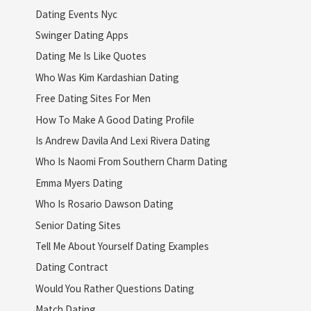
Dating Events Nyc
Swinger Dating Apps
Dating Me Is Like Quotes
Who Was Kim Kardashian Dating
Free Dating Sites For Men
How To Make A Good Dating Profile
Is Andrew Davila And Lexi Rivera Dating
Who Is Naomi From Southern Charm Dating
Emma Myers Dating
Who Is Rosario Dawson Dating
Senior Dating Sites
Tell Me About Yourself Dating Examples
Dating Contract
Would You Rather Questions Dating
Match Dating