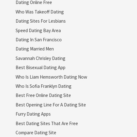
Dating Online Free
Who Was Takeoff Dating
Dating Sites For Lesbians
Speed Dating Bay Area
Dating In San Francisco
Dating Married Men
Savannah Chrisley Dating
Best Bisexual Dating App
Who Is Liam Hemsworth Dating Now
Who Is Sofia Franklyn Dating
Best Free Online Dating Site
Best Opening Line For A Dating Site
Furry Dating Apps
Best Dating Sites That Are Free
Compare Dating Site