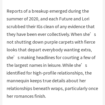
Reports of a breakup emerged during the
summer of 2020, and each Future and Lori
scrubbed their IGs clean of any evidence that
they have been ever collectively. When she’s
not shutting down purple carpets with fierce
looks that depart everybody wanting extra,
she’s making headlines for courting a few of
the largest names in leisure. While she’s
identified for high-profile relationships, the
mannequin keeps true details about her
relationships beneath wraps, particularly once
her romances finish.