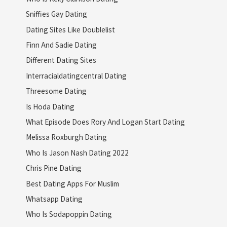
Sniffies Gay Dating
Dating Sites Like Doublelist
Finn And Sadie Dating
Different Dating Sites
Interracialdatingcentral Dating
Threesome Dating
Is Hoda Dating
What Episode Does Rory And Logan Start Dating
Melissa Roxburgh Dating
Who Is Jason Nash Dating 2022
Chris Pine Dating
Best Dating Apps For Muslim
Whatsapp Dating
Who Is Sodapoppin Dating