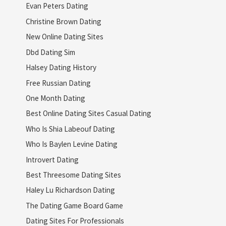
Evan Peters Dating
Christine Brown Dating
New Online Dating Sites
Dbd Dating Sim
Halsey Dating History
Free Russian Dating
One Month Dating
Best Online Dating Sites Casual Dating
Who Is Shia Labeouf Dating
Who Is Baylen Levine Dating
Introvert Dating
Best Threesome Dating Sites
Haley Lu Richardson Dating
The Dating Game Board Game
Dating Sites For Professionals