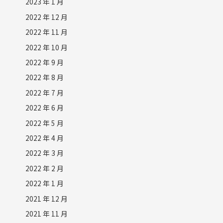
2023 年 1 月
2022 年 12 月
2022 年 11 月
2022 年 10 月
2022 年 9 月
2022 年 8 月
2022 年 7 月
2022 年 6 月
2022 年 5 月
2022 年 4 月
2022 年 3 月
2022 年 2 月
2022 年 1 月
2021 年 12 月
2021 年 11 月