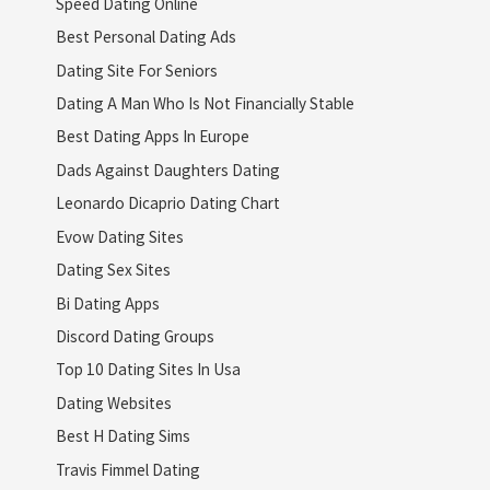
Speed Dating Online
Best Personal Dating Ads
Dating Site For Seniors
Dating A Man Who Is Not Financially Stable
Best Dating Apps In Europe
Dads Against Daughters Dating
Leonardo Dicaprio Dating Chart
Evow Dating Sites
Dating Sex Sites
Bi Dating Apps
Discord Dating Groups
Top 10 Dating Sites In Usa
Dating Websites
Best H Dating Sims
Travis Fimmel Dating