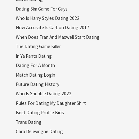
Dating Sim Game For Guys
Who Is Harry Styles Dating 2022
How Accurate Is Carbon Dating 2017
When Does Fran And Maxwell Start Dating
The Dating Game Killer
In Ya Pants Dating
Dating For A Month
Match Dating Login
Future Dating History
Who Is Shubble Dating 2022
Rules For Dating My Daughter Shirt
Best Dating Profile Bios
Trans Dating
Cara Delevingne Dating