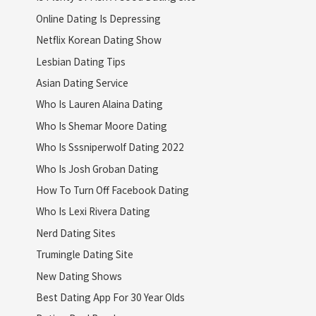
Online Dating Is Depressing
Netflix Korean Dating Show
Lesbian Dating Tips
Asian Dating Service
Who Is Lauren Alaina Dating
Who Is Shemar Moore Dating
Who Is Sssniperwolf Dating 2022
Who Is Josh Groban Dating
How To Turn Off Facebook Dating
Who Is Lexi Rivera Dating
Nerd Dating Sites
Trumingle Dating Site
New Dating Shows
Best Dating App For 30 Year Olds