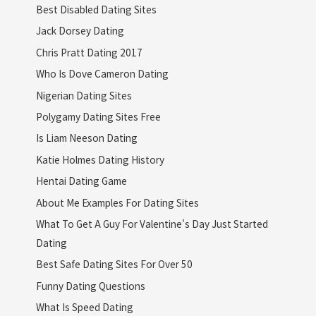
Best Disabled Dating Sites
Jack Dorsey Dating
Chris Pratt Dating 2017
Who Is Dove Cameron Dating
Nigerian Dating Sites
Polygamy Dating Sites Free
Is Liam Neeson Dating
Katie Holmes Dating History
Hentai Dating Game
About Me Examples For Dating Sites
What To Get A Guy For Valentine's Day Just Started
Dating
Best Safe Dating Sites For Over 50
Funny Dating Questions
What Is Speed Dating