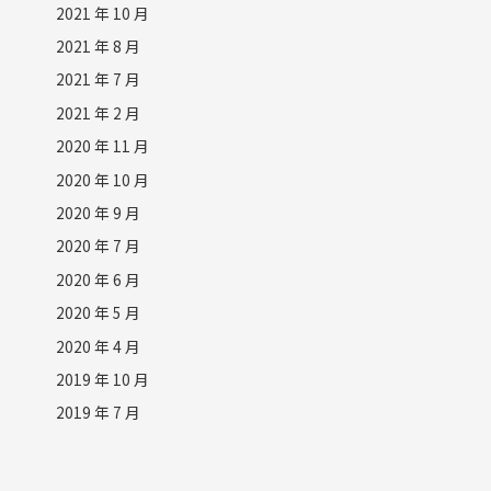
2021 年 10 月
2021 年 8 月
2021 年 7 月
2021 年 2 月
2020 年 11 月
2020 年 10 月
2020 年 9 月
2020 年 7 月
2020 年 6 月
2020 年 5 月
2020 年 4 月
2019 年 10 月
2019 年 7 月