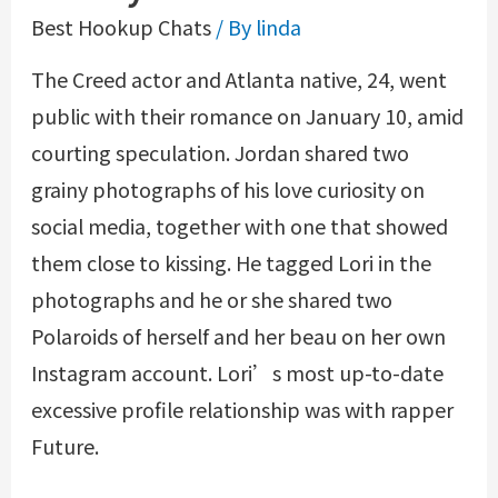
Best Hookup Chats
/ By
linda
The Creed actor and Atlanta native, 24, went
public with their romance on January 10, amid
courting speculation. Jordan shared two
grainy photographs of his love curiosity on
social media, together with one that showed
them close to kissing. He tagged Lori in the
photographs and he or she shared two
Polaroids of herself and her beau on her own
Instagram account. Lori’s most up-to-date
excessive profile relationship was with rapper
Future.