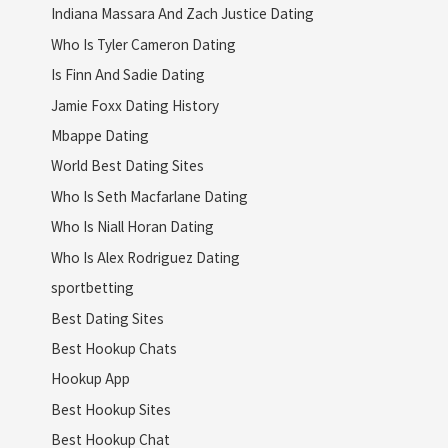
Indiana Massara And Zach Justice Dating
Who Is Tyler Cameron Dating
Is Finn And Sadie Dating
Jamie Foxx Dating History
Mbappe Dating
World Best Dating Sites
Who Is Seth Macfarlane Dating
Who Is Niall Horan Dating
Who Is Alex Rodriguez Dating
sportbetting
Best Dating Sites
Best Hookup Chats
Hookup App
Best Hookup Sites
Best Hookup Chat