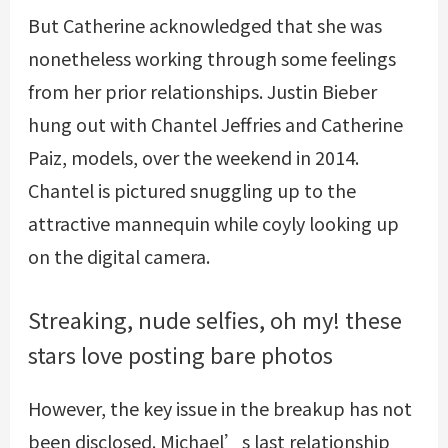
But Catherine acknowledged that she was
nonetheless working through some feelings
from her prior relationships. Justin Bieber
hung out with Chantel Jeffries and Catherine
Paiz, models, over the weekend in 2014.
Chantel is pictured snuggling up to the
attractive mannequin while coyly looking up
on the digital camera.
Streaking, nude selfies, oh my! these
stars love posting bare photos
However, the key issue in the breakup has not
been disclosed. Michael’s last relationship