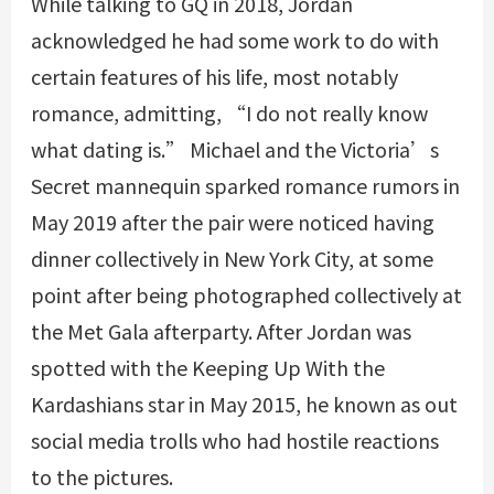
While talking to GQ in 2018, Jordan
acknowledged he had some work to do with
certain features of his life, most notably
romance, admitting, “I do not really know
what dating is.” Michael and the Victoria’s
Secret mannequin sparked romance rumors in
May 2019 after the pair were noticed having
dinner collectively in New York City, at some
point after being photographed collectively at
the Met Gala afterparty. After Jordan was
spotted with the Keeping Up With the
Kardashians star in May 2015, he known as out
social media trolls who had hostile reactions
to the pictures.