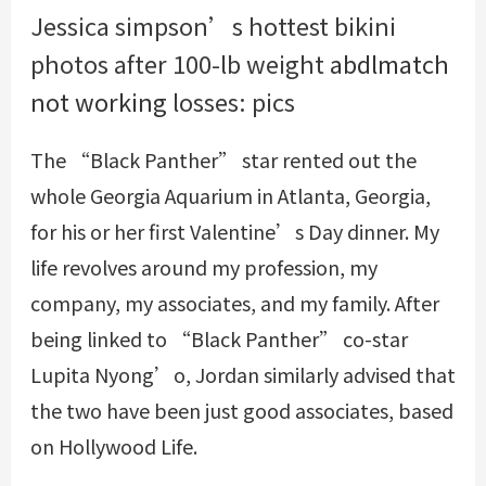
Jessica simpson’s hottest bikini
photos after 100-lb weight
abdlmatch
not working
losses: pics
The “Black Panther” star rented out the
whole Georgia Aquarium in Atlanta, Georgia,
for his or her first Valentine’s Day dinner. My
life revolves around my profession, my
company, my associates, and my family. After
being linked to “Black Panther” co-star
Lupita Nyong’o, Jordan similarly advised that
the two have been just good associates, based
on Hollywood Life.