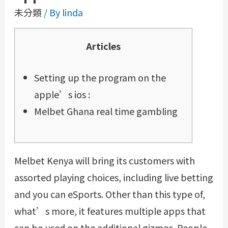
未分類
/ By
linda
Articles
Setting up the program on the
apple’s ios :
Melbet Ghana real time gambling
Melbet Kenya will bring its customers with
assorted playing choices, including live betting
and you can eSports. Other than this type of,
what’s more, it features multiple apps that
can be used on the additional gizmos.
People