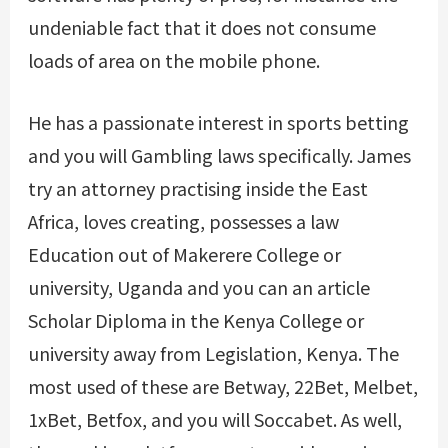
undeniable fact that it does not consume
loads of area on the mobile phone.
He has a passionate interest in sports betting
and you will Gambling laws specifically. James
try an attorney practising inside the East
Africa, loves creating, possesses a law
Education out of Makerere College or
university, Uganda and you can an article
Scholar Diploma in the Kenya College or
university away from Legislation, Kenya. The
most used of these are Betway, 22Bet, Melbet,
1xBet, Betfox, and you will Soccabet. As well,