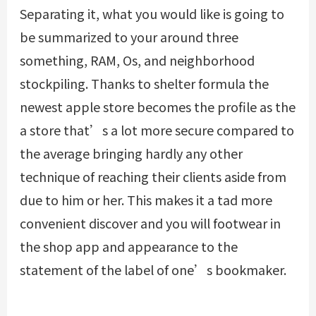
Separating it, what you would like is going to
be summarized to your around three
something, RAM, Os, and neighborhood
stockpiling. Thanks to shelter formula the
newest apple store becomes the profile as the
a store that’s a lot more secure compared to
the average bringing hardly any other
technique of reaching their clients aside from
due to him or her. This makes it a tad more
convenient discover and you will footwear in
the shop app and appearance to the
statement of the label of one’s bookmaker.