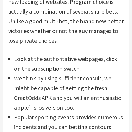
new loading of websites. Program choice is
actually a combination of several share bets.
Unlike a good multi-bet, the brand new bettor
victories whether or not the guy manages to
lose private choices.
Look at the authoritative webpages, click
on the subscription switch.
We think by using sufficient consult, we
might be capable of getting the fresh
GreatOdds APK and you will an enthusiastic
apple’s ios version too.
Popular sporting events provides numerous
incidents and you can betting contours