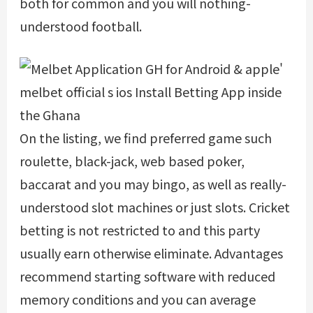
both for common and you will nothing-
understood football.
On the listing, we find preferred game such
roulette, black-jack, web based poker,
baccarat and you may bingo, as well as really-
understood slot machines or just slots. Cricket
betting is not restricted to and this party
usually earn otherwise eliminate. Advantages
recommend starting software with reduced
memory conditions and you can average