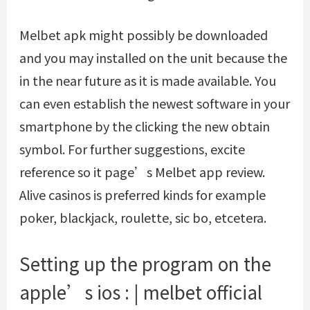
Melbet apk might possibly be downloaded
and you may installed on the unit because the
in the near future as it is made available. You
can even establish the newest software in your
smartphone by the clicking the new obtain
symbol. For further suggestions, excite
reference so it page’s Melbet app review.
Alive casinos is preferred kinds for example
poker, blackjack, roulette, sic bo, etcetera.
Setting up the program on the
apple’s ios : | melbet official