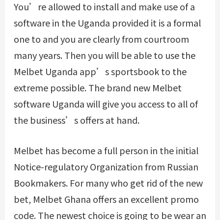
You’re allowed to install and make use of a
software in the Uganda provided it is a formal
one to and you are clearly from courtroom
many years. Then you will be able to use the
Melbet Uganda app’s sportsbook to the
extreme possible. The brand new Melbet
software Uganda will give you access to all of
the business’s offers at hand.
Melbet has become a full person in the initial
Notice-regulatory Organization from Russian
Bookmakers. For many who get rid of the new
bet, Melbet Ghana offers an excellent promo
code. The newest choice is going to be wear an