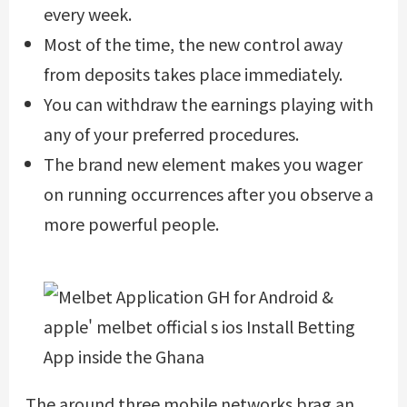
every week.
Most of the time, the new control away
from deposits takes place immediately.
You can withdraw the earnings playing with
any of your preferred procedures.
The brand new element makes you wager
on running occurrences after you observe a
more powerful people.
The around three mobile networks brag an