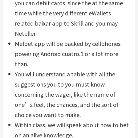
you can debit cards, since the at the same
time while the very different eWallets
related baixar app to Skrill and you may
Neteller.
Melbet app will be backed by cellphones
powering Android cuatro.1 or a lot more
than.
You will understand a table with all the
suggestions you to you must know
concerning the wager, like the name of
one’s feel, the chances, and the sort of
choice you want to make.
Within class, we will speak about how to bet
on an alive knowledge.