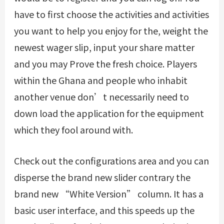
have to first choose the activities and activities
you want to help you enjoy for the, weight the
newest wager slip, input your share matter
and you may Prove the fresh choice. Players
within the Ghana and people who inhabit
another venue don’t necessarily need to
down load the application for the equipment
which they fool around with.
Check out the configurations area and you can
disperse the brand new slider contrary the
brand new “White Version” column. It has a
basic user interface, and this speeds up the