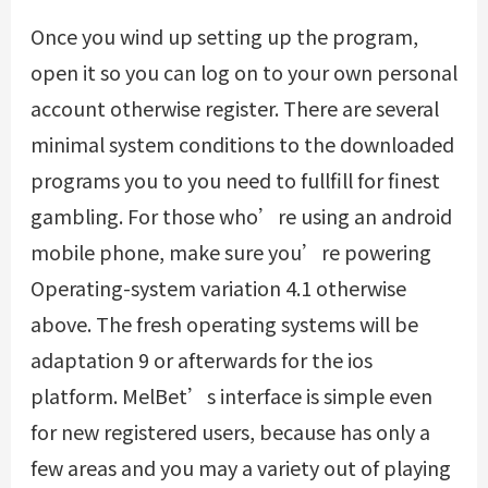
Once you wind up setting up the program,
open it so you can log on to your own personal
account otherwise register. There are several
minimal system conditions to the downloaded
programs you to you need to fullfill for finest
gambling. For those who’re using an android
mobile phone, make sure you’re powering
Operating-system variation 4.1 otherwise
above. The fresh operating systems will be
adaptation 9 or afterwards for the ios
platform. MelBet’s interface is simple even
for new registered users, because has only a
few areas and you may a variety out of playing