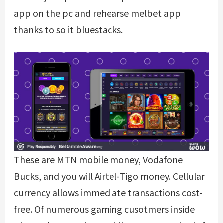
app on the pc and rehearse melbet app
thanks to so it bluestacks.
These are MTN mobile money, Vodafone
Bucks, and you will Airtel-Tigo money. Cellular
currency allows immediate transactions cost-
free. Of numerous gaming cusotmers inside