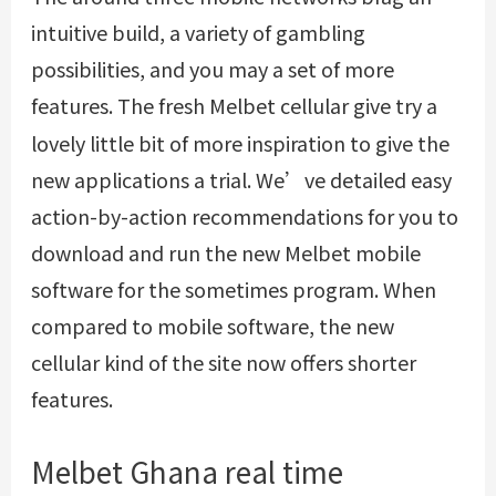
intuitive build, a variety of gambling
possibilities, and you may a set of more
features. The fresh Melbet cellular give try a
lovely little bit of more inspiration to give the
new applications a trial. We’ve detailed easy
action-by-action recommendations for you to
download and run the new Melbet mobile
software for the sometimes program. When
compared to mobile software, the new
cellular kind of the site now offers shorter
features.
Melbet Ghana real time