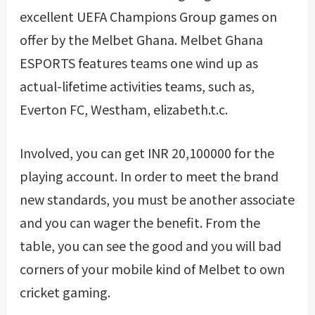
excellent UEFA Champions Group games on
offer by the Melbet Ghana. Melbet Ghana
ESPORTS features teams one wind up as
actual-lifetime activities teams, such as,
Everton FC, Westham, elizabeth.t.c.
Involved, you can get INR 20,100000 for the
playing account. In order to meet the brand
new standards, you must be another associate
and you can wager the benefit. From the
table, you can see the good and you will bad
corners of your mobile kind of Melbet to own
cricket gaming.