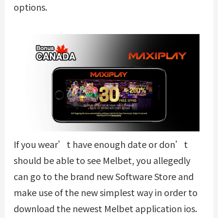
options.
If you wear’t have enough date or don’t
should be able to see Melbet, you allegedly
can go to the brand new Software Store and
make use of the new simplest way in order to
download the newest Melbet application ios.