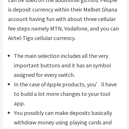
is deposit currency within their Melbet Ghana
account having fun with about three cellular
fee steps namely MTN, Vodafone, and you can
Airtel-Tigo cellular currency.
The main selection includes all the very
important buttons and it has an symbol
assigned for every switch.
In the case of Apple products, you’ll have
to build a lot more changes to your tool
app.
You possibly can make deposits basically
withdraw money using playing cards and