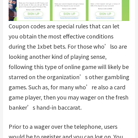
Coupon codes are special rules that can let
you obtain the most effective conditions
during the 1xbet bets. For those who’lso are
looking another kind of playing sense,
following this type of online game will likely be
starred on the organization’s other gambling
games. Such as, for many who’re also a card
game player, then you may wager on the fresh
banker’s hand-in baccarat.
Prior to a wager over the telephone, users
would be to register and you can log on. You