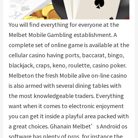
You will find everything for everyone at the
Melbet Mobile Gambling establishment. A
complete set of online game is available at the
cellular casino having ports, baccarat, bingo,
blackjack, craps, keno, roulette, casino poker.
Melbeton the fresh Mobile alive on-line casino
is also armed with several dining tables with
the most knowledgeable traders. Everything
want when it comes to electronic enjoyment
you can get it inside a playful area packed with
a great choices. Ghanain Melbet’s Android os
software has plenty of pros, for instance the