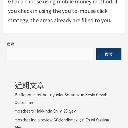
Ghana choose using mobile money method. If
you check in using the you to-mouse click
strategy, the areas already are filled to you.
搜尋
搜尋
近期文章
Bu Rapor, mostbet oyunlar Sorunuzun Kesin Cevabı
Olabilir mi?
mostbet tr Hakkında En İyi 25 Şey
mostbet india review Güçlendirmek için En İyi Yazılımı
Alma