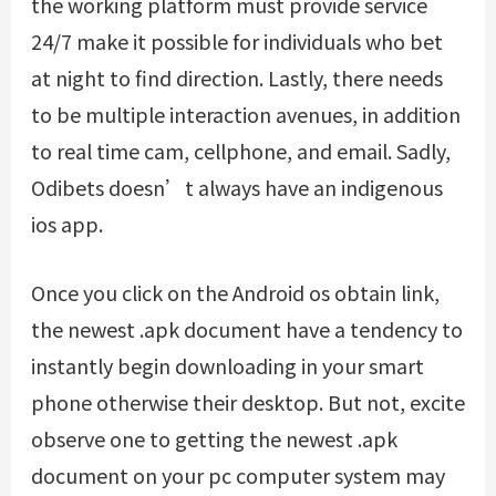
the working platform must provide service
24/7 make it possible for individuals who bet
at night to find direction. Lastly, there needs
to be multiple interaction avenues, in addition
to real time cam, cellphone, and email. Sadly,
Odibets doesn’t always have an indigenous
ios app.
Once you click on the Android os obtain link,
the newest .apk document have a tendency to
instantly begin downloading in your smart
phone otherwise their desktop. But not, excite
observe one to getting the newest .apk
document on your pc computer system may