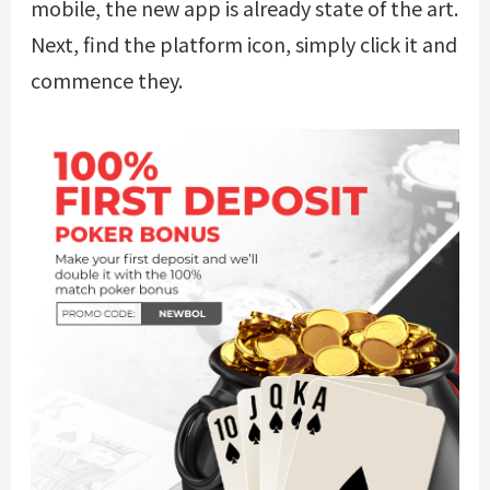
mobile, the new app is already state of the art.
Next, find the platform icon, simply click it and
commence they.