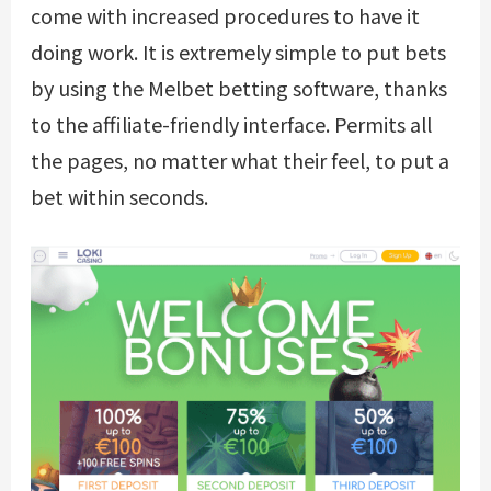
come with increased procedures to have it
doing work. It is extremely simple to put bets
by using the Melbet betting software, thanks
to the affiliate-friendly interface. Permits all
the pages, no matter what their feel, to put a
bet within seconds.