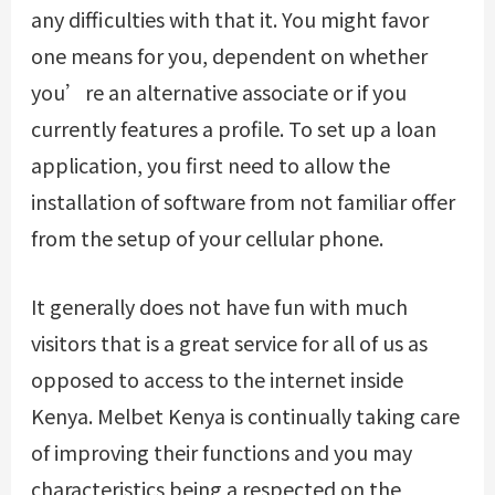
any difficulties with that it. You might favor
one means for you, dependent on whether
you’re an alternative associate or if you
currently features a profile. To set up a loan
application, you first need to allow the
installation of software from not familiar offer
from the setup of your cellular phone.
It generally does not have fun with much
visitors that is a great service for all of us as
opposed to access to the internet inside
Kenya. Melbet Kenya is continually taking care
of improving their functions and you may
characteristics being a respected on the