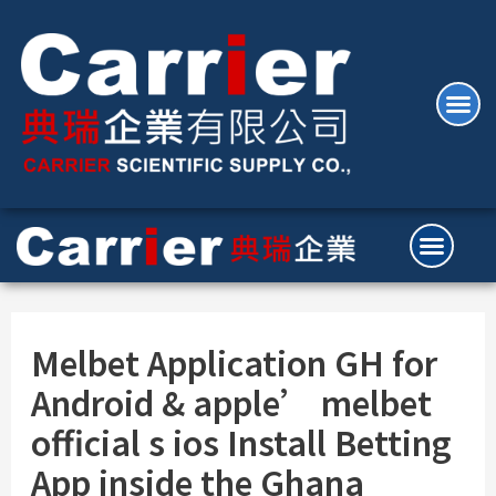
Melbet Application GH for
Android & apple’ melbet
official s ios Install Betting
App inside the Ghana