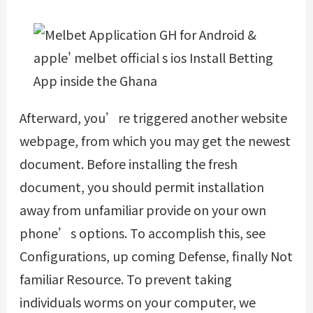
Afterward, you’re triggered another website
webpage, from which you may get the newest
document. Before installing the fresh
document, you should permit installation
away from unfamiliar provide on your own
phone’s options. To accomplish this, see
Configurations, up coming Defense, finally Not
familiar Resource. To prevent taking
individuals worms on your computer, we