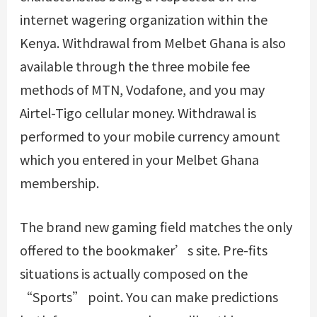
internet wagering organization within the
Kenya. Withdrawal from Melbet Ghana is also
available through the three mobile fee
methods of MTN, Vodafone, and you may
Airtel-Tigo cellular money. Withdrawal is
performed to your mobile currency amount
which you entered in your Melbet Ghana
membership.
The brand new gaming field matches the only
offered to the bookmaker’s site. Pre-fits
situations is actually composed on the
“Sports” point. You can make predictions