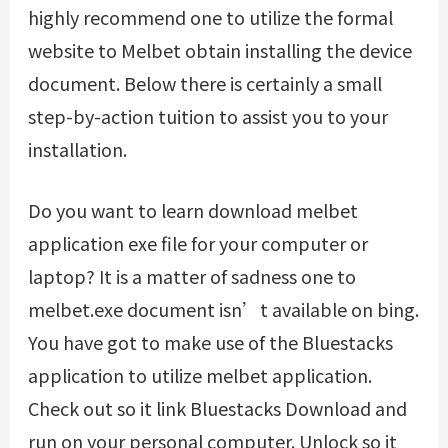
highly recommend one to utilize the formal
website to Melbet obtain installing the device
document. Below there is certainly a small
step-by-action tuition to assist you to your
installation.
Do you want to learn download melbet
application exe file for your computer or
laptop? It is a matter of sadness one to
melbet.exe document isn’t available on bing.
You have got to make use of the Bluestacks
application to utilize melbet application.
Check out so it link Bluestacks Download and
run on your personal computer. Unlock so it