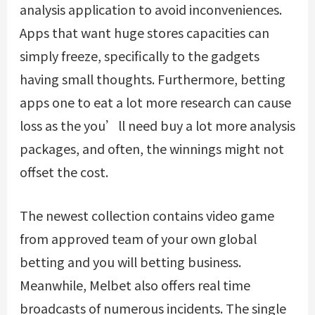
analysis application to avoid inconveniences.
Apps that want huge stores capacities can
simply freeze, specifically to the gadgets
having small thoughts. Furthermore, betting
apps one to eat a lot more research can cause
loss as the you’ll need buy a lot more analysis
packages, and often, the winnings might not
offset the cost.
The newest collection contains video game
from approved team of your own global
betting and you will betting business.
Meanwhile, Melbet also offers real time
broadcasts of numerous incidents. The single