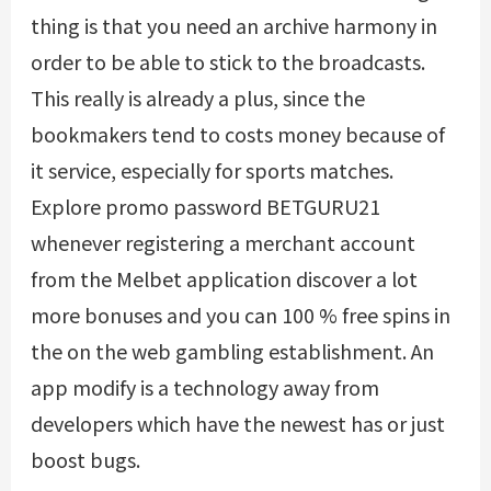
thing is that you need an archive harmony in
order to be able to stick to the broadcasts.
This really is already a plus, since the
bookmakers tend to costs money because of
it service, especially for sports matches.
Explore promo password BETGURU21
whenever registering a merchant account
from the Melbet application discover a lot
more bonuses and you can 100 % free spins in
the on the web gambling establishment. An
app modify is a technology away from
developers which have the newest has or just
boost bugs.