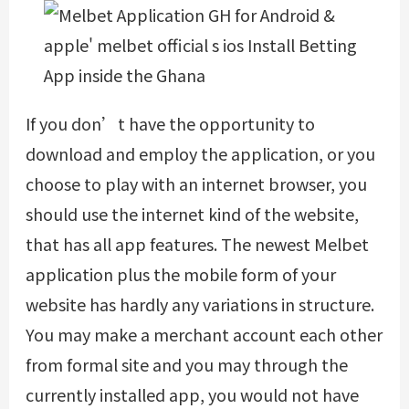
If you don’t have the opportunity to
download and employ the application, or you
choose to play with an internet browser, you
should use the internet kind of the website,
that has all app features. The newest Melbet
application plus the mobile form of your
website has hardly any variations in structure.
You may make a merchant account each other
from formal site and you may through the
currently installed app, you would not have