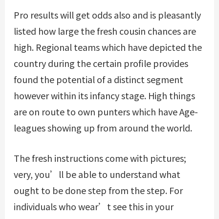
Pro results will get odds also and is pleasantly
listed how large the fresh cousin chances are
high. Regional teams which have depicted the
country during the certain profile provides
found the potential of a distinct segment
however within its infancy stage. High things
are on route to own punters which have Age-
leagues showing up from around the world.
The fresh instructions come with pictures;
very, you’ll be able to understand what
ought to be done step from the step. For
individuals who wear’t see this in your