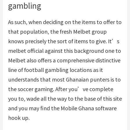
gambling
As such, when deciding on the items to offer to
that population, the fresh Melbet group
knows precisely the sort of items to give. It’s
melbet official
against this background one to
Melbet also offers a comprehensive distinctive
line of football gambling locations as it
understands that most Ghanaian punters is to
the soccer gaming. After you’ve complete
you to, wade all the way to the base of this site
and you may find the Mobile Ghana software
hook up.