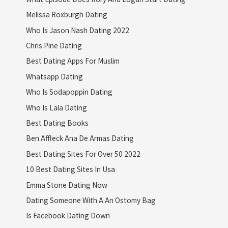
Melissa Roxburgh Dating
Who Is Jason Nash Dating 2022
Chris Pine Dating
Best Dating Apps For Muslim
Whatsapp Dating
Who Is Sodapoppin Dating
Who Is Lala Dating
Best Dating Books
Ben Affleck Ana De Armas Dating
Best Dating Sites For Over 50 2022
10 Best Dating Sites In Usa
Emma Stone Dating Now
Dating Someone With A An Ostomy Bag
Is Facebook Dating Down