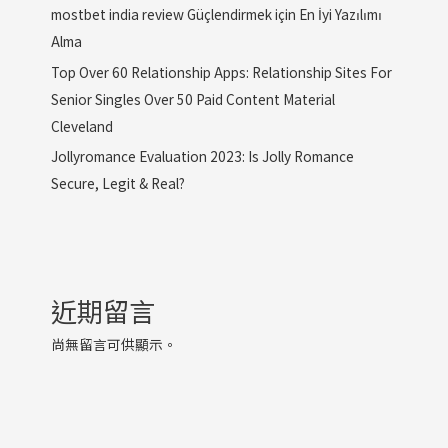
mostbet india review Güçlendirmek için En İyi Yazılımı
Alma
Top Over 60 Relationship Apps: Relationship Sites For
Senior Singles Over 50 Paid Content Material
Cleveland
Jollyromance Evaluation 2023: Is Jolly Romance
Secure, Legit & Real?
近期留言
尚無留言可供顯示。