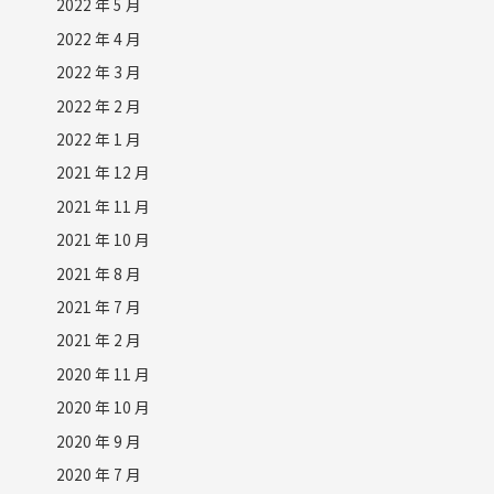
2022 年 5 月
2022 年 4 月
2022 年 3 月
2022 年 2 月
2022 年 1 月
2021 年 12 月
2021 年 11 月
2021 年 10 月
2021 年 8 月
2021 年 7 月
2021 年 2 月
2020 年 11 月
2020 年 10 月
2020 年 9 月
2020 年 7 月