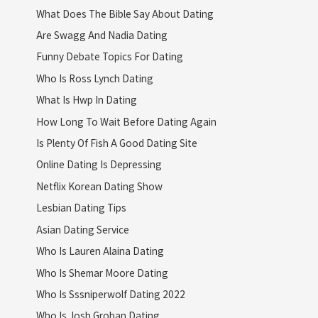
What Does The Bible Say About Dating
Are Swagg And Nadia Dating
Funny Debate Topics For Dating
Who Is Ross Lynch Dating
What Is Hwp In Dating
How Long To Wait Before Dating Again
Is Plenty Of Fish A Good Dating Site
Online Dating Is Depressing
Netflix Korean Dating Show
Lesbian Dating Tips
Asian Dating Service
Who Is Lauren Alaina Dating
Who Is Shemar Moore Dating
Who Is Sssniperwolf Dating 2022
Who Is Josh Groban Dating