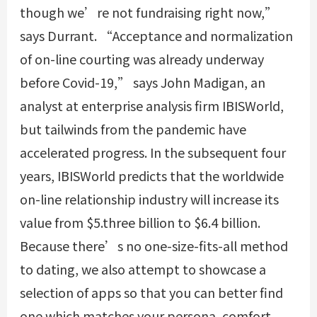
though we’re not fundraising right now,”
says Durrant. “Acceptance and normalization
of on-line courting was already underway
before Covid-19,” says John Madigan, an
analyst at enterprise analysis firm IBISWorld,
but tailwinds from the pandemic have
accelerated progress. In the subsequent four
years, IBISWorld predicts that the worldwide
on-line relationship industry will increase its
value from $5.three billion to $6.4 billion.
Because there’s no one-size-fits-all method
to dating, we also attempt to showcase a
selection of apps so that you can better find
one which matches your persona, comfort