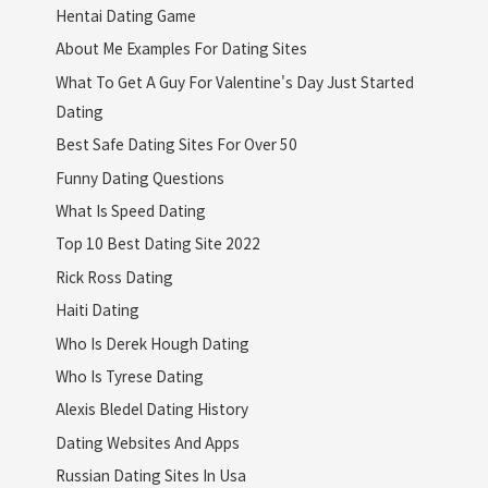
Hentai Dating Game
About Me Examples For Dating Sites
What To Get A Guy For Valentine's Day Just Started
Dating
Best Safe Dating Sites For Over 50
Funny Dating Questions
What Is Speed Dating
Top 10 Best Dating Site 2022
Rick Ross Dating
Haiti Dating
Who Is Derek Hough Dating
Who Is Tyrese Dating
Alexis Bledel Dating History
Dating Websites And Apps
Russian Dating Sites In Usa