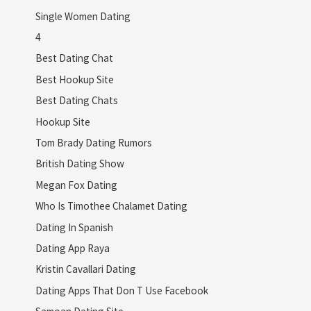
Single Women Dating
4
Best Dating Chat
Best Hookup Site
Best Dating Chats
Hookup Site
Tom Brady Dating Rumors
British Dating Show
Megan Fox Dating
Who Is Timothee Chalamet Dating
Dating In Spanish
Dating App Raya
Kristin Cavallari Dating
Dating Apps That Don T Use Facebook