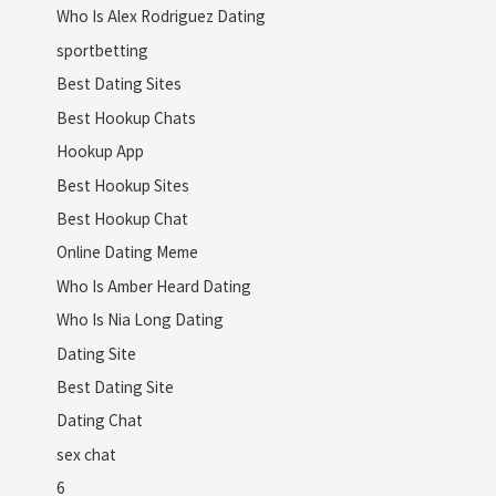
Who Is Alex Rodriguez Dating
sportbetting
Best Dating Sites
Best Hookup Chats
Hookup App
Best Hookup Sites
Best Hookup Chat
Online Dating Meme
Who Is Amber Heard Dating
Who Is Nia Long Dating
Dating Site
Best Dating Site
Dating Chat
sex chat
6