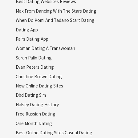
Best Dating Websites Reviews
Max From Dancing With The Stars Dating
When Do Komi And Tadano Start Dating
Dating App
Pairs Dating App
Woman Dating A Transwoman
Sarah Palin Dating
Evan Peters Dating
Christine Brown Dating
New Online Dating Sites
Dbd Dating Sim
Halsey Dating History
Free Russian Dating
One Month Dating
Best Online Dating Sites Casual Dating