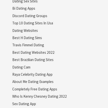
Dating Sex Sites
Bi Dating Apps
Discord Dating Groups
Top 10 Dating Sites In Usa
Dating Websites
Best H Dating Sims
Travis Fimmel Dating
Best Dating Websites 2022
Best Brazilian Dating Sites
Dating Cam
Raya Celebrity Dating App
About Me Dating Examples
Completely Free Dating Apps
Who Is Kenny Chesney Dating 2022
Sex Dating App