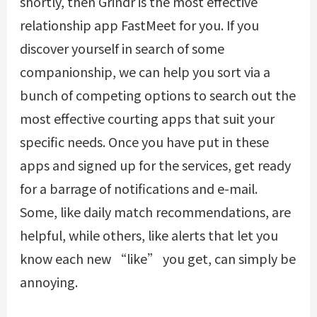
shortly, then Grindr is the most effective
relationship app
FastMeet
for you. If you
discover yourself in search of some
companionship, we can help you sort via a
bunch of competing options to search out the
most effective courting apps that suit your
specific needs. Once you have put in these
apps and signed up for the services, get ready
for a barrage of notifications and e-mail.
Some, like daily match recommendations, are
helpful, while others, like alerts that let you
know each new “like” you get, can simply be
annoying.