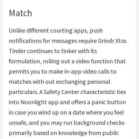
Match
Unlike different courting apps, push
notifications for messages require Grindr Xtra.
Tinder continues to tinker with its
formulation, rolling out a video function that
permits you to make in-app video calls to
matches with out exchanging personal
particulars. A Safety Center characteristic ties
into Noonlight app and offers a panic button
in case you wind up on a date where you feel
unsafe, and you may run background checks
primarily based on knowledge from public