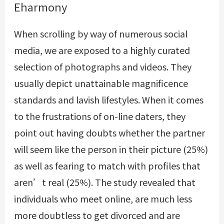
Eharmony
When scrolling by way of numerous social
media, we are exposed to a highly curated
selection of photographs and videos. They
usually depict unattainable magnificence
standards and lavish lifestyles. When it comes
to the frustrations of on-line daters, they
point out having doubts whether the partner
will seem like the person in their picture (25%)
as well as fearing to match with profiles that
aren’t real (25%). The study revealed that
individuals who meet online, are much less
more doubtless to get divorced and are