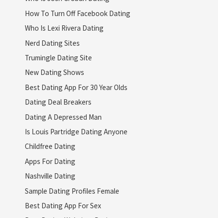
How To Turn Off Facebook Dating
Who Is Lexi Rivera Dating
Nerd Dating Sites
Trumingle Dating Site
New Dating Shows
Best Dating App For 30 Year Olds
Dating Deal Breakers
Dating A Depressed Man
Is Louis Partridge Dating Anyone
Childfree Dating
Apps For Dating
Nashville Dating
Sample Dating Profiles Female
Best Dating App For Sex