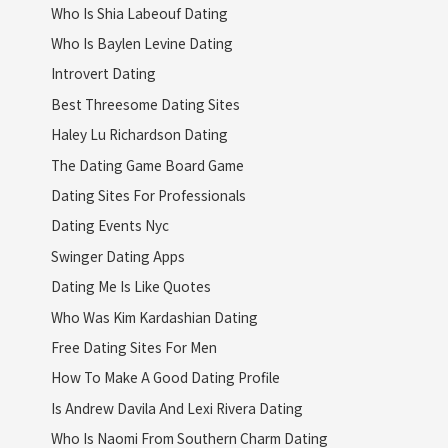
Who Is Shia Labeouf Dating
Who Is Baylen Levine Dating
Introvert Dating
Best Threesome Dating Sites
Haley Lu Richardson Dating
The Dating Game Board Game
Dating Sites For Professionals
Dating Events Nyc
Swinger Dating Apps
Dating Me Is Like Quotes
Who Was Kim Kardashian Dating
Free Dating Sites For Men
How To Make A Good Dating Profile
Is Andrew Davila And Lexi Rivera Dating
Who Is Naomi From Southern Charm Dating