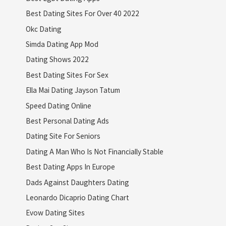
Best Dating Sites For Over 40 2022
Okc Dating
Simda Dating App Mod
Dating Shows 2022
Best Dating Sites For Sex
Ella Mai Dating Jayson Tatum
Speed Dating Online
Best Personal Dating Ads
Dating Site For Seniors
Dating A Man Who Is Not Financially Stable
Best Dating Apps In Europe
Dads Against Daughters Dating
Leonardo Dicaprio Dating Chart
Evow Dating Sites