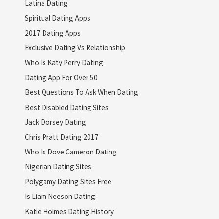
Latina Dating
Spiritual Dating Apps
2017 Dating Apps
Exclusive Dating Vs Relationship
Who Is Katy Perry Dating
Dating App For Over 50
Best Questions To Ask When Dating
Best Disabled Dating Sites
Jack Dorsey Dating
Chris Pratt Dating 2017
Who Is Dove Cameron Dating
Nigerian Dating Sites
Polygamy Dating Sites Free
Is Liam Neeson Dating
Katie Holmes Dating History