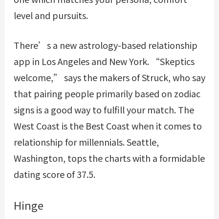
level and pursuits.
There’s a new astrology-based relationship
app in Los Angeles and New York. “Skeptics
welcome,” says the makers of Struck, who say
that pairing people primarily based on zodiac
signs is a good way to fulfill your match. The
West Coast is the Best Coast when it comes to
relationship for millennials. Seattle,
Washington, tops the charts with a formidable
dating score of 37.5.
Hinge