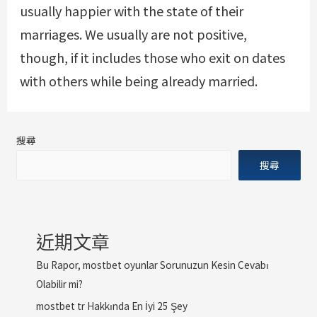
usually happier with the state of their
marriages. We usually are not positive,
though, if it includes those who exit on dates
with others while being already married.
搜尋
搜尋
近期文章
Bu Rapor, mostbet oyunlar Sorunuzun Kesin Cevabı
Olabilir mi?
mostbet tr Hakkında En İyi 25 Şey