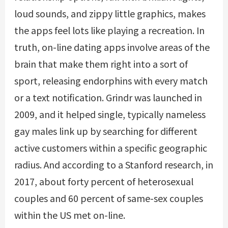
loud sounds, and zippy little graphics, makes
the apps feel lots like playing a recreation. In
truth, on-line dating apps involve areas of the
brain that make them right into a sort of
sport, releasing endorphins with every match
or a text notification. Grindr was launched in
2009, and it helped single, typically nameless
gay males link up by searching for different
active customers within a specific geographic
radius. And according to a Stanford research, in
2017, about forty percent of heterosexual
couples and 60 percent of same-sex couples
within the US met on-line.