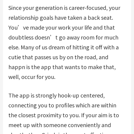
Since your generation is career-focused, your
relationship goals have taken a back seat.
You’ve made your work your life and that
doubtless doesn’t go away room for much
else. Many of us dream of hitting it off with a
cutie that passes us by on the road, and
happn is the app that wants to make that,
well, occur for you.
The app is strongly hook-up centered,
connecting you to profiles which are within
the closest proximity to you. If your aim is to
meet up with someone conveniently and