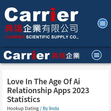
Love In The Age Of Ai
Relationship Apps 2023
Statistics
Hookup Dating
/ By
linda