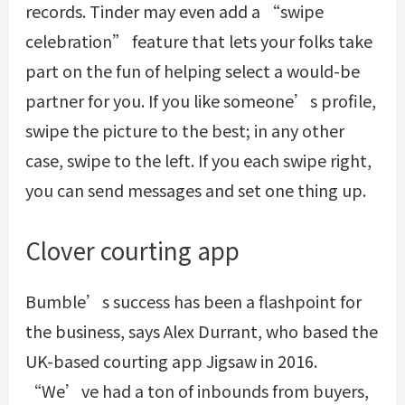
records. Tinder may even add a “swipe
celebration” feature that lets your folks take
part on the fun of helping select a would-be
partner for you. If you like someone’s profile,
swipe the picture to the best; in any other
case, swipe to the left. If you each swipe right,
you can send messages and set one thing up.
Clover courting app
Bumble’s success has been a flashpoint for
the business, says Alex Durrant, who based the
UK-based courting app Jigsaw in 2016.
“We’ve had a ton of inbounds from buyers,