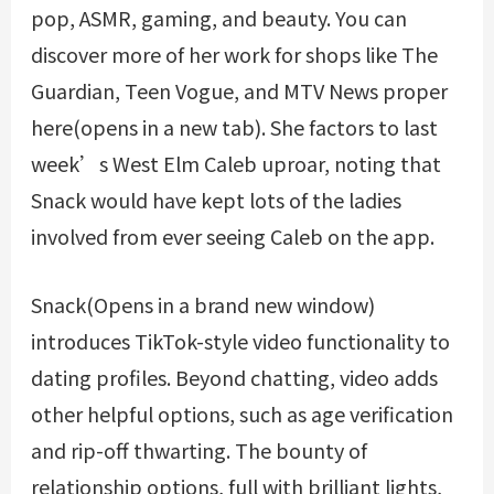
pop, ASMR, gaming, and beauty. You can
discover more of her work for shops like The
Guardian, Teen Vogue, and MTV News proper
here(opens in a new tab). She factors to last
week’s West Elm Caleb uproar, noting that
Snack would have kept lots of the ladies
involved from ever seeing Caleb on the app.
Snack(Opens in a brand new window)
introduces TikTok-style video functionality to
dating profiles. Beyond chatting, video adds
other helpful options, such as age verification
and rip-off thwarting. The bounty of
relationship options, full with brilliant lights,