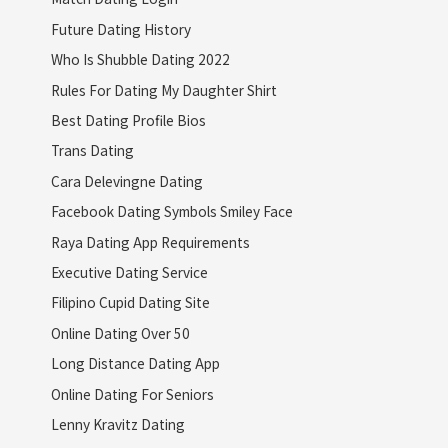
Future Dating History
Who Is Shubble Dating 2022
Rules For Dating My Daughter Shirt
Best Dating Profile Bios
Trans Dating
Cara Delevingne Dating
Facebook Dating Symbols Smiley Face
Raya Dating App Requirements
Executive Dating Service
Filipino Cupid Dating Site
Online Dating Over 50
Long Distance Dating App
Online Dating For Seniors
Lenny Kravitz Dating