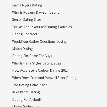
Emma Myers Dating
Who Is Rosario Dawson Dating
Senior Dating Sites
Tell Me About Yourself Dating Examples
Dating Contract
Would You Rather Questions Dating
Match Dating
Dating Sim Game For Guys
Who Is Harry Styles Dating 2022
How Accurate Is Carbon Dating 2017
When Does Fran And Maxwell Start Dating
The Dating Game Killer
In Ya Pants Dating
Dating For A Month
Match Dating Login