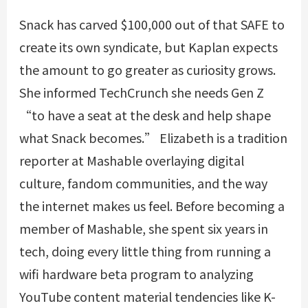
Snack has carved $100,000 out of that SAFE to
create its own syndicate, but Kaplan expects
the amount to go greater as curiosity grows.
She informed TechCrunch she needs Gen Z
“to have a seat at the desk and help shape
what Snack becomes.” Elizabeth is a tradition
reporter at Mashable overlaying digital
culture, fandom communities, and the way
the internet makes us feel. Before becoming a
member of Mashable, she spent six years in
tech, doing every little thing from running a
wifi hardware beta program to analyzing
YouTube content material tendencies like K-