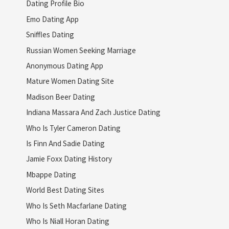
Dating Profile Bio
Emo Dating App
Sniffles Dating
Russian Women Seeking Marriage
Anonymous Dating App
Mature Women Dating Site
Madison Beer Dating
Indiana Massara And Zach Justice Dating
Who Is Tyler Cameron Dating
Is Finn And Sadie Dating
Jamie Foxx Dating History
Mbappe Dating
World Best Dating Sites
Who Is Seth Macfarlane Dating
Who Is Niall Horan Dating