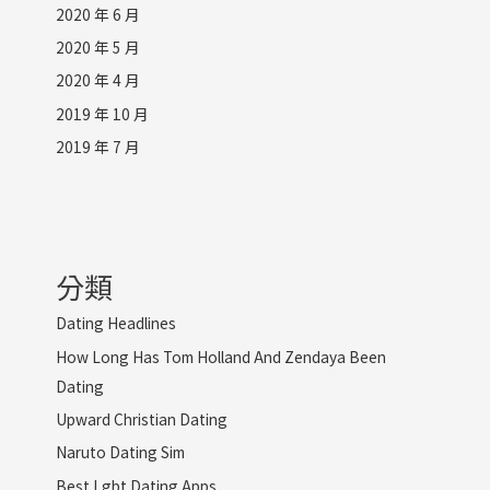
2020 年 6 月
2020 年 5 月
2020 年 4 月
2019 年 10 月
2019 年 7 月
分類
Dating Headlines
How Long Has Tom Holland And Zendaya Been
Dating
Upward Christian Dating
Naruto Dating Sim
Best Lgbt Dating Apps