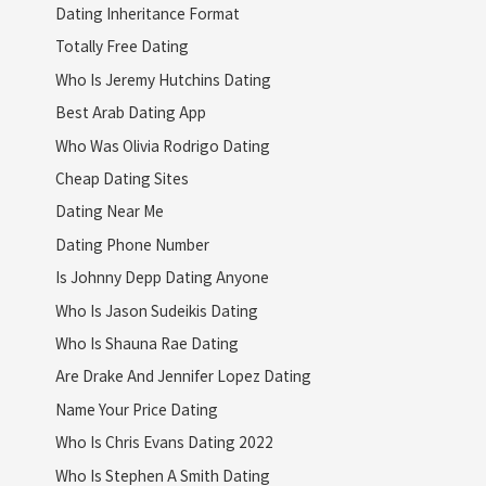
Dating Inheritance Format
Totally Free Dating
Who Is Jeremy Hutchins Dating
Best Arab Dating App
Who Was Olivia Rodrigo Dating
Cheap Dating Sites
Dating Near Me
Dating Phone Number
Is Johnny Depp Dating Anyone
Who Is Jason Sudeikis Dating
Who Is Shauna Rae Dating
Are Drake And Jennifer Lopez Dating
Name Your Price Dating
Who Is Chris Evans Dating 2022
Who Is Stephen A Smith Dating