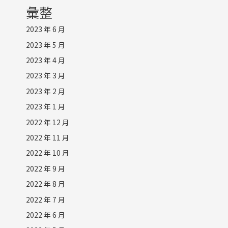
彙整
2023 年 6 月
2023 年 5 月
2023 年 4 月
2023 年 3 月
2023 年 2 月
2023 年 1 月
2022 年 12 月
2022 年 11 月
2022 年 10 月
2022 年 9 月
2022 年 8 月
2022 年 7 月
2022 年 6 月