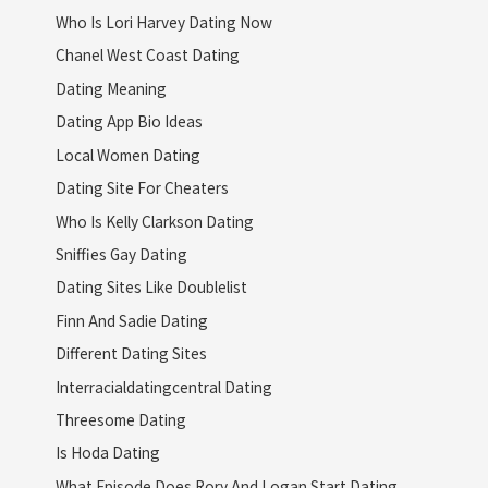
Who Is Lori Harvey Dating Now
Chanel West Coast Dating
Dating Meaning
Dating App Bio Ideas
Local Women Dating
Dating Site For Cheaters
Who Is Kelly Clarkson Dating
Sniffies Gay Dating
Dating Sites Like Doublelist
Finn And Sadie Dating
Different Dating Sites
Interracialdatingcentral Dating
Threesome Dating
Is Hoda Dating
What Episode Does Rory And Logan Start Dating