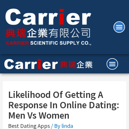
Likelihood Of Getting A
Response In Online Dating:
Men Vs Women
Best Dating Apps
/ By
linda