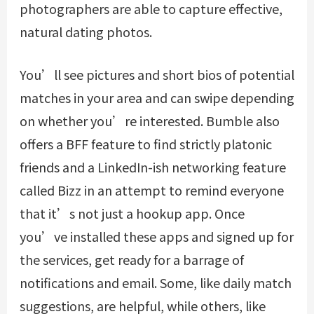
photographers are able to capture effective,
natural dating photos.
You’ll see pictures and short bios of potential
matches in your area and can swipe depending
on whether you’re interested. Bumble also
offers a BFF feature to find strictly platonic
friends and a LinkedIn-ish networking feature
called Bizz in an attempt to remind everyone
that it’s not just a hookup app. Once
you’ve installed these apps and signed up for
the services, get ready for a barrage of
notifications and email. Some, like daily match
suggestions, are helpful, while others, like