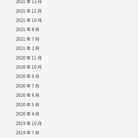
2021 年 12 月
2021 年 11 月
2021 年 10 月
2021 年 8 月
2021 年 7 月
2021 年 2 月
2020 年 11 月
2020 年 10 月
2020 年 9 月
2020 年 7 月
2020 年 6 月
2020 年 5 月
2020 年 4 月
2019 年 10 月
2019 年 7 月