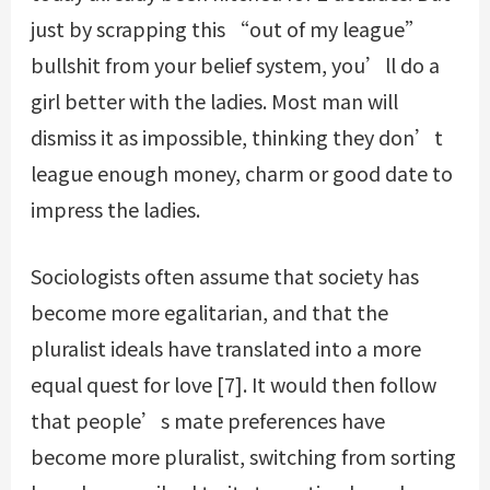
just by scrapping this “out of my league”
bullshit from your belief system, you’ll do a
girl better with the ladies. Most man will
dismiss it as impossible, thinking they don’t
league enough money, charm or good date to
impress the ladies.
Sociologists often assume that society has
become more egalitarian, and that the
pluralist ideals have translated into a more
equal quest for love [7]. It would then follow
that people’s mate preferences have
become more pluralist, switching from sorting