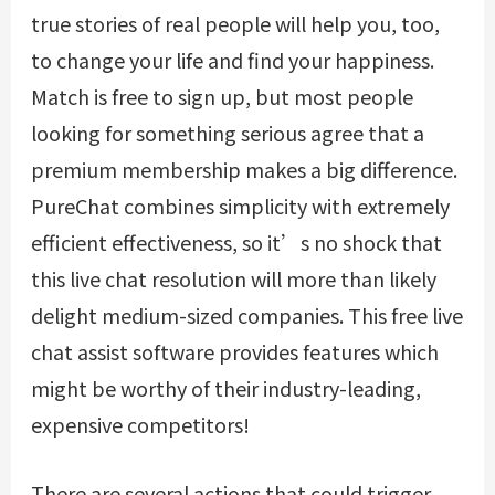
true stories of real people will help you, too,
to change your life and find your happiness.
Match is free to sign up, but most people
looking for something serious agree that a
premium membership makes a big difference.
PureChat combines simplicity with extremely
efficient effectiveness, so it’s no shock that
this live chat resolution will more than likely
delight medium-sized companies. This free live
chat assist software provides features which
might be worthy of their industry-leading,
expensive competitors!
There are several actions that could trigger