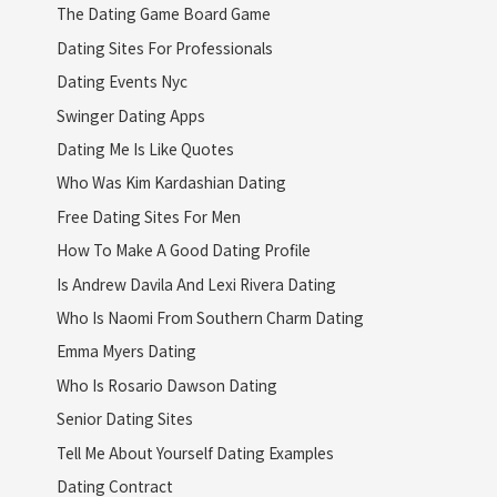
The Dating Game Board Game
Dating Sites For Professionals
Dating Events Nyc
Swinger Dating Apps
Dating Me Is Like Quotes
Who Was Kim Kardashian Dating
Free Dating Sites For Men
How To Make A Good Dating Profile
Is Andrew Davila And Lexi Rivera Dating
Who Is Naomi From Southern Charm Dating
Emma Myers Dating
Who Is Rosario Dawson Dating
Senior Dating Sites
Tell Me About Yourself Dating Examples
Dating Contract