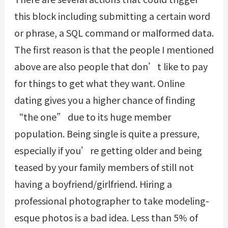
this block including submitting a certain word
or phrase, a SQL command or malformed data.
The first reason is that the people I mentioned
above are also people that don’t like to pay
for things to get what they want. Online
dating gives you a higher chance of finding
“the one” due to its huge member
population. Being single is quite a pressure,
especially if you’re getting older and being
teased by your family members of still not
having a boyfriend/girlfriend. Hiring a
professional photographer to take modeling-
esque photos is a bad idea. Less than 5% of