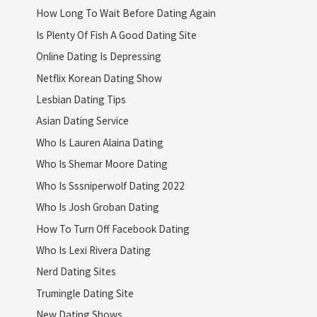
How Long To Wait Before Dating Again
Is Plenty Of Fish A Good Dating Site
Online Dating Is Depressing
Netflix Korean Dating Show
Lesbian Dating Tips
Asian Dating Service
Who Is Lauren Alaina Dating
Who Is Shemar Moore Dating
Who Is Sssniperwolf Dating 2022
Who Is Josh Groban Dating
How To Turn Off Facebook Dating
Who Is Lexi Rivera Dating
Nerd Dating Sites
Trumingle Dating Site
New Dating Shows