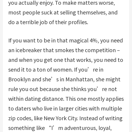
you actually enjoy. To make matters worse,
most people suck at selling themselves, and
do a terrible job of their profiles.
If you want to be in that magical 4%, you need
an icebreaker that smokes the competition –
and when you get one that works, you need to
send it to a ton of women. If you’re in
Brooklyn and she’s in Manhattan, she might
rule you out because she thinks you’re not
within dating distance. This one mostly applies
to daters who live in larger cities with multiple
zip codes, like New York City. Instead of writing
something like “I’m adventurous, loyal,