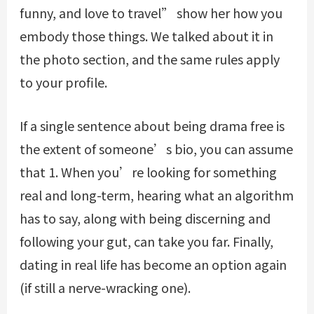
funny, and love to travel” show her how you
embody those things. We talked about it in
the photo section, and the same rules apply
to your profile.
If a single sentence about being drama free is
the extent of someone’s bio, you can assume
that 1. When you’re looking for something
real and long-term, hearing what an algorithm
has to say, along with being discerning and
following your gut, can take you far. Finally,
dating in real life has become an option again
(if still a nerve-wracking one).