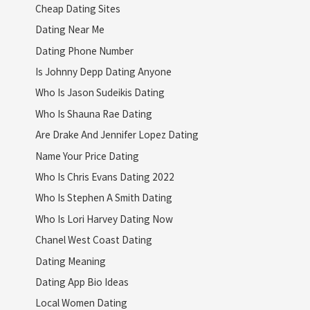
Cheap Dating Sites
Dating Near Me
Dating Phone Number
Is Johnny Depp Dating Anyone
Who Is Jason Sudeikis Dating
Who Is Shauna Rae Dating
Are Drake And Jennifer Lopez Dating
Name Your Price Dating
Who Is Chris Evans Dating 2022
Who Is Stephen A Smith Dating
Who Is Lori Harvey Dating Now
Chanel West Coast Dating
Dating Meaning
Dating App Bio Ideas
Local Women Dating