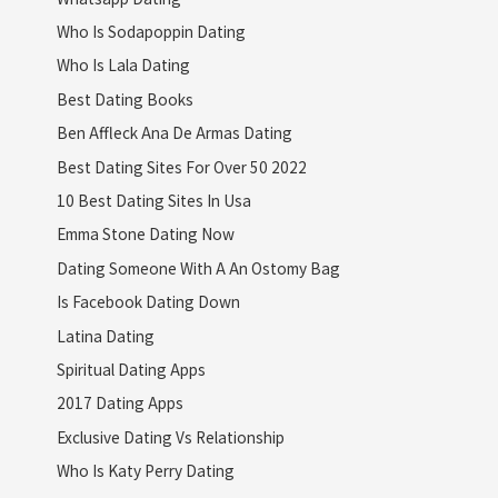
Who Is Sodapoppin Dating
Who Is Lala Dating
Best Dating Books
Ben Affleck Ana De Armas Dating
Best Dating Sites For Over 50 2022
10 Best Dating Sites In Usa
Emma Stone Dating Now
Dating Someone With A An Ostomy Bag
Is Facebook Dating Down
Latina Dating
Spiritual Dating Apps
2017 Dating Apps
Exclusive Dating Vs Relationship
Who Is Katy Perry Dating