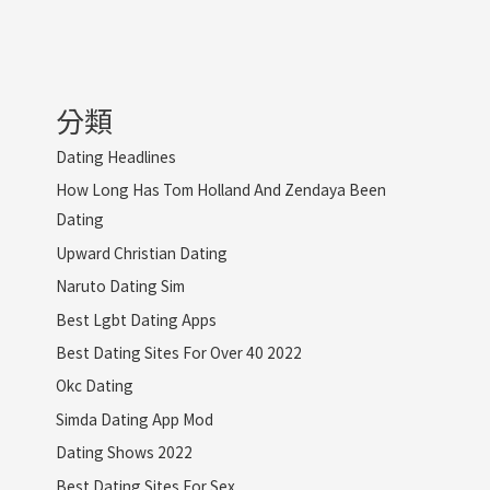
分類
Dating Headlines
How Long Has Tom Holland And Zendaya Been
Dating
Upward Christian Dating
Naruto Dating Sim
Best Lgbt Dating Apps
Best Dating Sites For Over 40 2022
Okc Dating
Simda Dating App Mod
Dating Shows 2022
Best Dating Sites For Sex