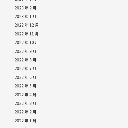
2023 年 2 月
2023 年 1 月
2022 年 12 月
2022 年 11 月
2022 年 10 月
2022 年 9 月
2022 年 8 月
2022 年 7 月
2022 年 6 月
2022 年 5 月
2022 年 4 月
2022 年 3 月
2022 年 2 月
2022 年 1 月