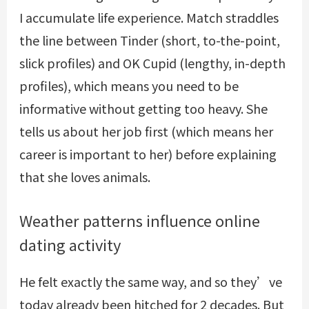
I accumulate life experience. Match straddles
the line between Tinder (short, to-the-point,
slick profiles) and OK Cupid (lengthy, in-depth
profiles), which means you need to be
informative without getting too heavy. She
tells us about her job first (which means her
career is important to her) before explaining
that she loves animals.
Weather patterns influence online
dating activity
He felt exactly the same way, and so they’ve
today already been hitched for 2 decades. But