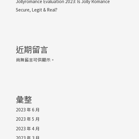
Jollyromance Evaluation 2023: Is Jolly Romance
Secure, Legit & Real?
近期留言
尚無留言可供顯示。
彙整
2023 年 6 月
2023 年 5 月
2023 年 4 月
2023 年 3 月