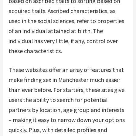
based on ascribed traits to sorting based on
acquired traits. Ascribed characteristics, as
used in the social sciences, refer to properties
of an individual attained at birth. The
individual has very little, if any, control over
these characteristics.
These websites offer an array of features that
make finding sex in Manchester much easier
than ever before. For starters, these sites give
users the ability to search for potential
partners by location, age group and interests
– making it easy to narrow down your options
quickly. Plus, with detailed profiles and