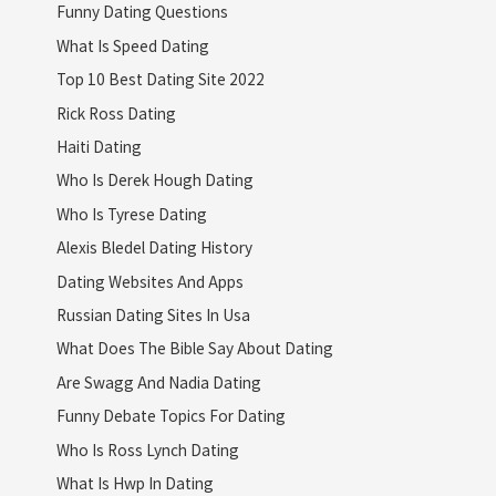
Funny Dating Questions
What Is Speed Dating
Top 10 Best Dating Site 2022
Rick Ross Dating
Haiti Dating
Who Is Derek Hough Dating
Who Is Tyrese Dating
Alexis Bledel Dating History
Dating Websites And Apps
Russian Dating Sites In Usa
What Does The Bible Say About Dating
Are Swagg And Nadia Dating
Funny Debate Topics For Dating
Who Is Ross Lynch Dating
What Is Hwp In Dating