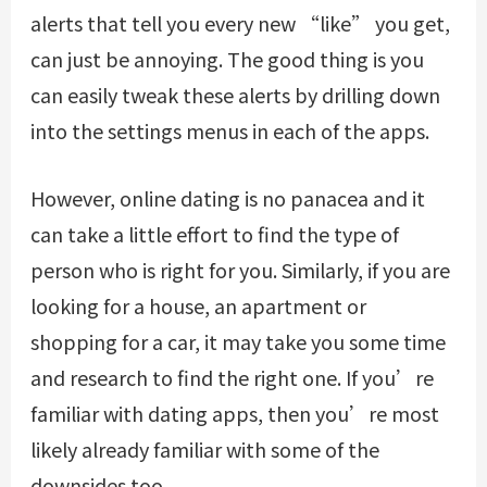
alerts that tell you every new “like” you get,
can just be annoying. The good thing is you
can easily tweak these alerts by drilling down
into the settings menus in each of the apps.
However, online dating is no panacea and it
can take a little effort to find the type of
person who is right for you. Similarly, if you are
looking for a house, an apartment or
shopping for a car, it may take you some time
and research to find the right one. If you’re
familiar with dating apps, then you’re most
likely already familiar with some of the
downsides too.