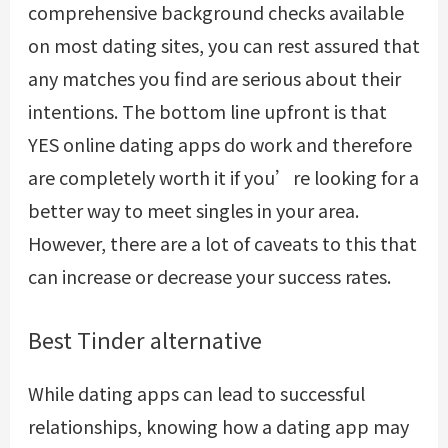
comprehensive background checks available
on most dating sites, you can rest assured that
any matches you find are serious about their
intentions. The bottom line upfront is that
YES online dating apps do work and therefore
are completely worth it if you’re looking for a
better way to meet singles in your area.
However, there are a lot of caveats to this that
can increase or decrease your success rates.
Best Tinder alternative
While dating apps can lead to successful
relationships, knowing how a dating app may