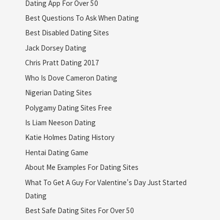
Dating App For Over 50
Best Questions To Ask When Dating
Best Disabled Dating Sites
Jack Dorsey Dating
Chris Pratt Dating 2017
Who Is Dove Cameron Dating
Nigerian Dating Sites
Polygamy Dating Sites Free
Is Liam Neeson Dating
Katie Holmes Dating History
Hentai Dating Game
About Me Examples For Dating Sites
What To Get A Guy For Valentine's Day Just Started
Dating
Best Safe Dating Sites For Over 50