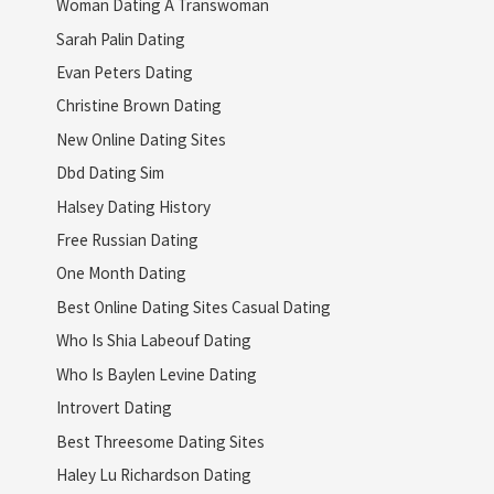
Woman Dating A Transwoman
Sarah Palin Dating
Evan Peters Dating
Christine Brown Dating
New Online Dating Sites
Dbd Dating Sim
Halsey Dating History
Free Russian Dating
One Month Dating
Best Online Dating Sites Casual Dating
Who Is Shia Labeouf Dating
Who Is Baylen Levine Dating
Introvert Dating
Best Threesome Dating Sites
Haley Lu Richardson Dating