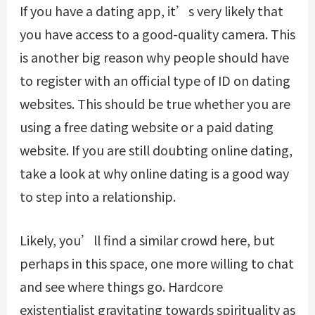
If you have a dating app, it’s very likely that
you have access to a good-quality camera. This
is another big reason why people should have
to register with an official type of ID on dating
websites. This should be true whether you are
using a free dating website or a paid dating
website. If you are still doubting online dating,
take a look at why online dating is a good way
to step into a relationship.
Likely, you’ll find a similar crowd here, but
perhaps in this space, one more willing to chat
and see where things go. Hardcore
existentialist gravitating towards spirituality as