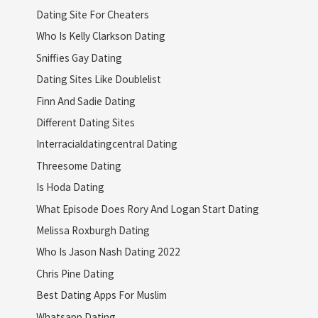
Dating Site For Cheaters
Who Is Kelly Clarkson Dating
Sniffies Gay Dating
Dating Sites Like Doublelist
Finn And Sadie Dating
Different Dating Sites
Interracialdatingcentral Dating
Threesome Dating
Is Hoda Dating
What Episode Does Rory And Logan Start Dating
Melissa Roxburgh Dating
Who Is Jason Nash Dating 2022
Chris Pine Dating
Best Dating Apps For Muslim
Whatsapp Dating