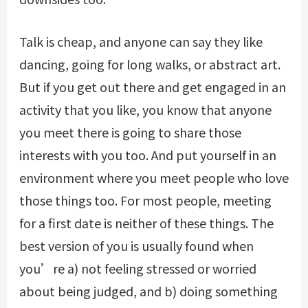
Talk is cheap, and anyone can say they like
dancing, going for long walks, or abstract art.
But if you get out there and get engaged in an
activity that you like, you know that anyone
you meet there is going to share those
interests with you too. And put yourself in an
environment where you meet people who love
those things too. For most people, meeting
for a first date is neither of these things. The
best version of you is usually found when
you’re a) not feeling stressed or worried
about being judged, and b) doing something