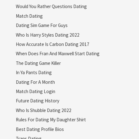
Would You Rather Questions Dating
Match Dating
Dating Sim Game For Guys
Who Is Harry Styles Dating 2022
How Accurate Is Carbon Dating 2017
When Does Fran And Maxwell Start Dating
The Dating Game Killer
In Ya Pants Dating
Dating For A Month
Match Dating Login
Future Dating History
Who Is Shubble Dating 2022
Rules For Dating My Daughter Shirt
Best Dating Profile Bios
Trans Dating