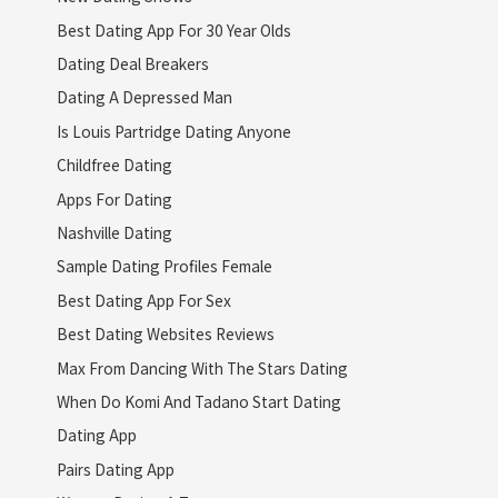
Best Dating App For 30 Year Olds
Dating Deal Breakers
Dating A Depressed Man
Is Louis Partridge Dating Anyone
Childfree Dating
Apps For Dating
Nashville Dating
Sample Dating Profiles Female
Best Dating App For Sex
Best Dating Websites Reviews
Max From Dancing With The Stars Dating
When Do Komi And Tadano Start Dating
Dating App
Pairs Dating App