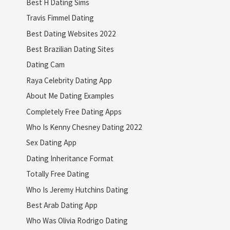
Best H Dating Sims
Travis Fimmel Dating
Best Dating Websites 2022
Best Brazilian Dating Sites
Dating Cam
Raya Celebrity Dating App
About Me Dating Examples
Completely Free Dating Apps
Who Is Kenny Chesney Dating 2022
Sex Dating App
Dating Inheritance Format
Totally Free Dating
Who Is Jeremy Hutchins Dating
Best Arab Dating App
Who Was Olivia Rodrigo Dating