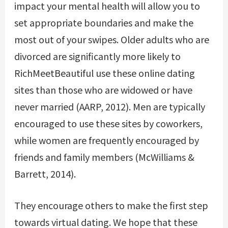
impact your mental health will allow you to
set appropriate boundaries and make the
most out of your swipes. Older adults who are
divorced are significantly more likely to
RichMeetBeautiful
use these online dating
sites than those who are widowed or have
never married (AARP, 2012). Men are typically
encouraged to use these sites by coworkers,
while women are frequently encouraged by
friends and family members (McWilliams &
Barrett, 2014).
They encourage others to make the first step
towards virtual dating. We hope that these