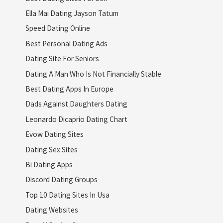
Ella Mai Dating Jayson Tatum
Speed Dating Online
Best Personal Dating Ads
Dating Site For Seniors
Dating A Man Who Is Not Financially Stable
Best Dating Apps In Europe
Dads Against Daughters Dating
Leonardo Dicaprio Dating Chart
Evow Dating Sites
Dating Sex Sites
Bi Dating Apps
Discord Dating Groups
Top 10 Dating Sites In Usa
Dating Websites