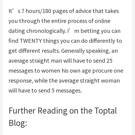
It’s 7 hours/180 pages of advice that takes
you through the entire process of online
dating chronologically. I’m betting you can
find TWENTY things you can do differently to
get different results. Generally speaking, an
average straight man will have to send 25
messages to women his own age procure one
response, while the average straight woman
will have to send 5 messages.
Further Reading on the Toptal
Blog: