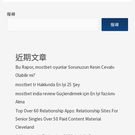
搜尋
搜尋
近期文章
Bu Rapor, mostbet oyunlar Sorunuzun Kesin Cevabı
Olabilir mi?
mostbet tr Hakkında En İyi 25 Şey
mostbet india review Güçlendirmek için En İyi Yazılımı
Alma
Top Over 60 Relationship Apps: Relationship Sites For
Senior Singles Over 50 Paid Content Material
Cleveland