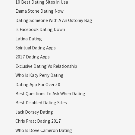
10 Best Dating Sites In Usa
Emma Stone Dating Now
Dating Someone With A An Ostomy Bag
Is Facebook Dating Down
Latina Dating
Spiritual Dating Apps
2017 Dating Apps
Exclusive Dating Vs Relationship
Who Is Katy Perry Dating
Dating App For Over 50
Best Questions To Ask When Dating
Best Disabled Dating Sites
Jack Dorsey Dating
Chris Pratt Dating 2017
Who Is Dove Cameron Dating