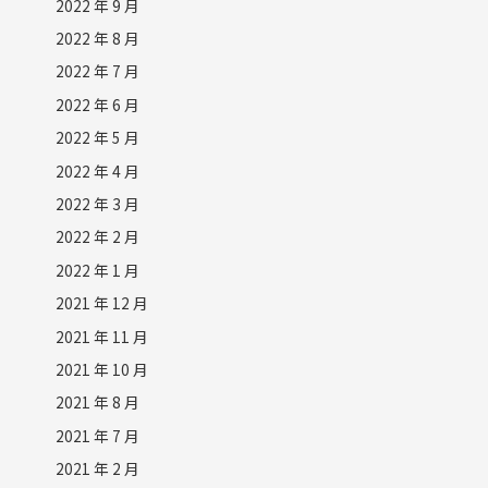
2022 年 9 月
2022 年 8 月
2022 年 7 月
2022 年 6 月
2022 年 5 月
2022 年 4 月
2022 年 3 月
2022 年 2 月
2022 年 1 月
2021 年 12 月
2021 年 11 月
2021 年 10 月
2021 年 8 月
2021 年 7 月
2021 年 2 月