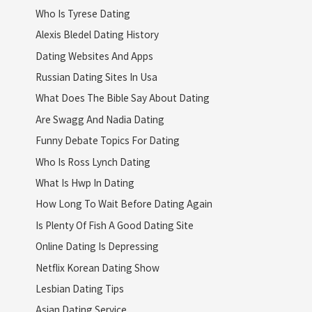
Who Is Tyrese Dating
Alexis Bledel Dating History
Dating Websites And Apps
Russian Dating Sites In Usa
What Does The Bible Say About Dating
Are Swagg And Nadia Dating
Funny Debate Topics For Dating
Who Is Ross Lynch Dating
What Is Hwp In Dating
How Long To Wait Before Dating Again
Is Plenty Of Fish A Good Dating Site
Online Dating Is Depressing
Netflix Korean Dating Show
Lesbian Dating Tips
Asian Dating Service