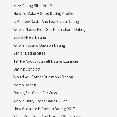
Free Dating Sites For Men
How To Make A Good Dating Profile
Is Andrew Davila And Lexi Rivera Dating
Who Is Naomi From Southern Charm Dating
Emma Myers Dating
Who Is Rosario Dawson Dating
Senior Dating Sites
Tell Me About Yourself Dating Examples
Dating Contract
Would You Rather Questions Dating
Match Dating
Dating Sim Game For Guys
Who Is Harry Styles Dating 2022
How Accurate Is Carbon Dating 2017
When Does Fran And Maxwell Start Dating