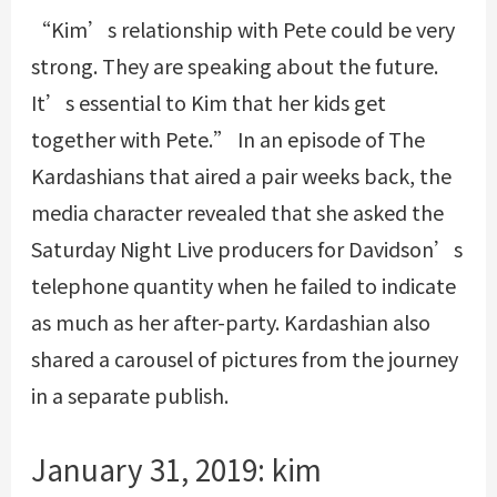
“Kim’s relationship with Pete could be very
strong. They are speaking about the future.
It’s essential to Kim that her kids get
together with Pete.” In an episode of The
Kardashians that aired a pair weeks back, the
media character revealed that she asked the
Saturday Night Live producers for Davidson’s
telephone quantity when he failed to indicate
as much as her after-party. Kardashian also
shared a carousel of pictures from the journey
in a separate publish.
January 31, 2019: kim