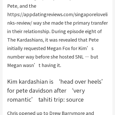
Pete, and the
https://appdatingreviews.com/singaporeloveli
nks-review/
way she made the primary transfer
in their relationship. During episode eight of
The Kardashians, it was revealed that Pete
initially requested Megan Fox for Kim’s
number way before she hosted SNL — but
Megan wasn’t having it.
Kim kardashian is ‘head over heels’
for pete davidson after ‘very
romantic’ tahiti trip: source
Chris opened up to Drew Barrymore and