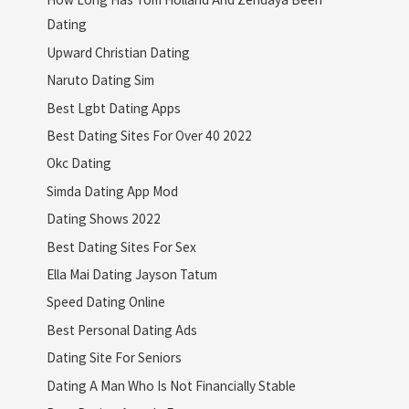
Dating
Upward Christian Dating
Naruto Dating Sim
Best Lgbt Dating Apps
Best Dating Sites For Over 40 2022
Okc Dating
Simda Dating App Mod
Dating Shows 2022
Best Dating Sites For Sex
Ella Mai Dating Jayson Tatum
Speed Dating Online
Best Personal Dating Ads
Dating Site For Seniors
Dating A Man Who Is Not Financially Stable