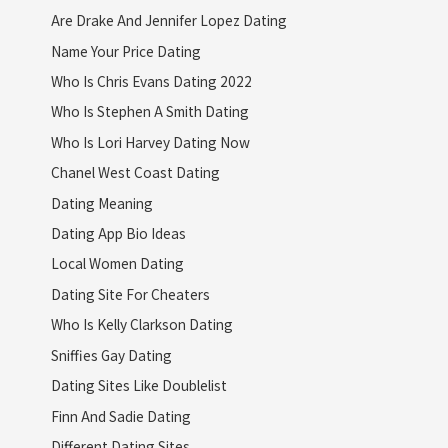
Are Drake And Jennifer Lopez Dating
Name Your Price Dating
Who Is Chris Evans Dating 2022
Who Is Stephen A Smith Dating
Who Is Lori Harvey Dating Now
Chanel West Coast Dating
Dating Meaning
Dating App Bio Ideas
Local Women Dating
Dating Site For Cheaters
Who Is Kelly Clarkson Dating
Sniffies Gay Dating
Dating Sites Like Doublelist
Finn And Sadie Dating
Different Dating Sites