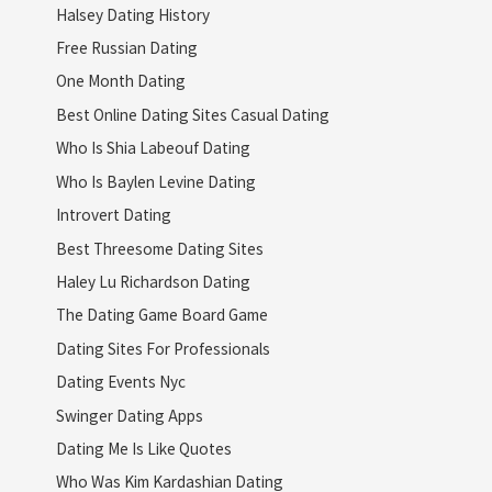
Halsey Dating History
Free Russian Dating
One Month Dating
Best Online Dating Sites Casual Dating
Who Is Shia Labeouf Dating
Who Is Baylen Levine Dating
Introvert Dating
Best Threesome Dating Sites
Haley Lu Richardson Dating
The Dating Game Board Game
Dating Sites For Professionals
Dating Events Nyc
Swinger Dating Apps
Dating Me Is Like Quotes
Who Was Kim Kardashian Dating