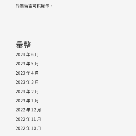
尚無留言可供顯示。
彙整
2023 年 6 月
2023 年 5 月
2023 年 4 月
2023 年 3 月
2023 年 2 月
2023 年 1 月
2022 年 12 月
2022 年 11 月
2022 年 10 月