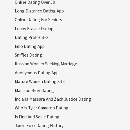
Online Dating Over 50
Long Distance Dating App
Online Dating For Seniors
Lenny Kravitz Dating
Dating Profile Bio
Emo Dating App
Sniffles Dating
Russian Women Seeking Marriage
Anonymous Dating App
Mature Women Dating Site
Madison Beer Dating
Indiana Massara And Zach Justice Dating
Who Is Tyler Cameron Dating
Is Finn And Sadie Dating
Jamie Foxx Dating History