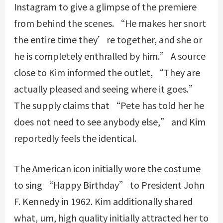
Instagram to give a glimpse of the premiere
from behind the scenes. “He makes her snort
the entire time they’re together, and she or
he is completely enthralled by him.” A source
close to Kim informed the outlet, “They are
actually pleased and seeing where it goes.”
The supply claims that “Pete has told her he
does not need to see anybody else,” and Kim
reportedly feels the identical.
The American icon initially wore the costume
to sing “Happy Birthday” to President John
F. Kennedy in 1962. Kim additionally shared
what, um, high quality initially attracted her to