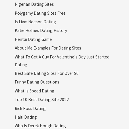
Nigerian Dating Sites
Polygamy Dating Sites Free
Is Liam Neeson Dating
Katie Holmes Dating History
Hentai Dating Game
About Me Examples For Dating Sites
What To Get A Guy For Valentine's Day Just Started
Dating
Best Safe Dating Sites For Over 50
Funny Dating Questions
What Is Speed Dating
Top 10 Best Dating Site 2022
Rick Ross Dating
Haiti Dating
Who Is Derek Hough Dating