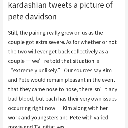
kardashian tweets a picture of
pete davidson
Still, the pairing really grew on us as the
couple got extra severe. As for whether or not
the two will ever get back collectively as a
couple — we’re told that situation is
“extremely unlikely.” Our sources say Kim
and Pete would remain pleasant in the event
that they came nose to nose, there isn’t any
bad blood, but each has their very own issues
occurring right now … Kim along with her
work and youngsters and Pete with varied
movie and TV initiatives.