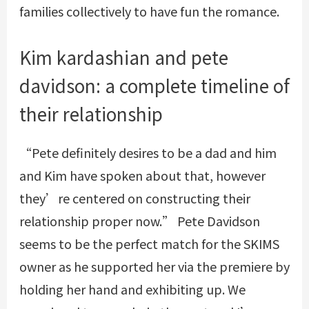
families collectively to have fun the romance.
Kim kardashian and pete
davidson: a complete timeline of
their relationship
“Pete definitely desires to be a dad and him
and Kim have spoken about that, however
they’re centered on constructing their
relationship proper now.” Pete Davidson
seems to be the perfect match for the SKIMS
owner as he supported her via the premiere by
holding her hand and exhibiting up. We