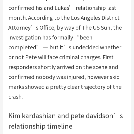
confirmed his and Lukas’ relationship last
month. According to the Los Angeles District
Attorney’s Office, by way of The US Sun, the
investigation has formally “been
completed” — but it’s undecided whether
or not Pete will face criminal charges. First
responders shortly arrived on the scene and
confirmed nobody was injured, however skid
marks showed a pretty clear trajectory of the
crash.
Kim kardashian and pete davidson’s
relationship timeline