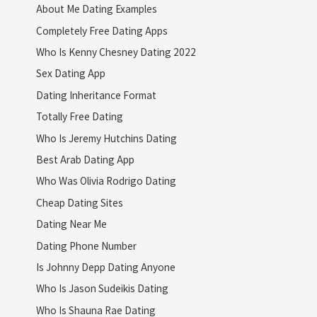
About Me Dating Examples
Completely Free Dating Apps
Who Is Kenny Chesney Dating 2022
Sex Dating App
Dating Inheritance Format
Totally Free Dating
Who Is Jeremy Hutchins Dating
Best Arab Dating App
Who Was Olivia Rodrigo Dating
Cheap Dating Sites
Dating Near Me
Dating Phone Number
Is Johnny Depp Dating Anyone
Who Is Jason Sudeikis Dating
Who Is Shauna Rae Dating