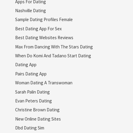
Apps For Dating
Nashville Dating
Sample Dating Profiles Female
Best Dating App For Sex
Best Dating Websites Reviews
Max From Dancing With The Stars Dating
When Do Komi And Tadano Start Dating
Dating App
Pairs Dating App
Woman Dating A Transwoman
Sarah Palin Dating
Evan Peters Dating
Christine Brown Dating
New Online Dating Sites
Dbd Dating Sim