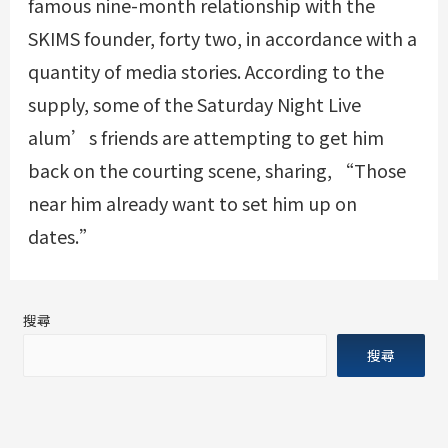
famous nine-month relationship with the
SKIMS founder, forty two, in accordance with a
quantity of media stories. According to the
supply, some of the Saturday Night Live
alum’s friends are attempting to get him
back on the courting scene, sharing, “Those
near him already want to set him up on
dates.”
搜尋
搜尋