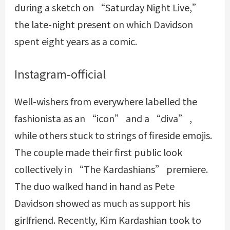
during a sketch on “Saturday Night Live,”
the late-night present on which Davidson
spent eight years as a comic.
Instagram-official
Well-wishers from everywhere labelled the
fashionista as an “icon” and a “diva” ,
while others stuck to strings of fireside emojis.
The couple made their first public look
collectively in “The Kardashians” premiere.
The duo walked hand in hand as Pete
Davidson showed as much as support his
girlfriend. Recently, Kim Kardashian took to