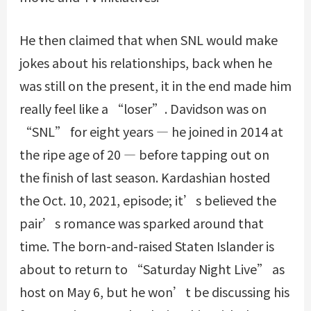
He then claimed that when SNL would make
jokes about his relationships, back when he
was still on the present, it in the end made him
really feel like a “loser”. Davidson was on
“SNL” for eight years — he joined in 2014 at
the ripe age of 20 — before tapping out on
the finish of last season. Kardashian hosted
the Oct. 10, 2021, episode; it’s believed the
pair’s romance was sparked around that
time. The born-and-raised Staten Islander is
about to return to “Saturday Night Live” as
host on May 6, but he won’t be discussing his