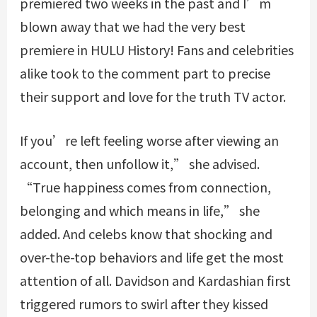
premiered two weeks in the past and I’m
blown away that we had the very best
premiere in HULU History! Fans and celebrities
alike took to the comment part to precise
their support and love for the truth TV actor.
If you’re left feeling worse after viewing an
account, then unfollow it,” she advised.
“True happiness comes from connection,
belonging and which means in life,” she
added. And celebs know that shocking and
over-the-top behaviors and life get the most
attention of all. Davidson and Kardashian first
triggered rumors to swirl after they kissed