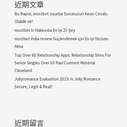
近期文章
Bu Rapor, mostbet oyunlar Sorunuzun Kesin Cevabı
Olabilir mi?
mostbet tr Hakkında En İyi 25 Şey
mostbet india review Güçlendirmek için En İyi Yazılımı
Alma
Top Over 60 Relationship Apps: Relationship Sites For
Senior Singles Over 50 Paid Content Material
Cleveland
Jollyromance Evaluation 2023: Is Jolly Romance
Secure, Legit & Real?
近期留言