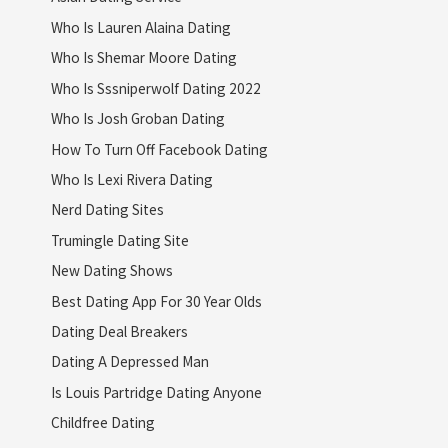
Who Is Lauren Alaina Dating
Who Is Shemar Moore Dating
Who Is Sssniperwolf Dating 2022
Who Is Josh Groban Dating
How To Turn Off Facebook Dating
Who Is Lexi Rivera Dating
Nerd Dating Sites
Trumingle Dating Site
New Dating Shows
Best Dating App For 30 Year Olds
Dating Deal Breakers
Dating A Depressed Man
Is Louis Partridge Dating Anyone
Childfree Dating