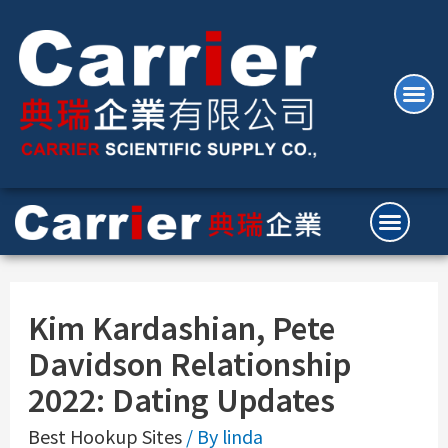
Kim Kardashian, Pete
Davidson Relationship
2022: Dating Updates
Best Hookup Sites
/ By
linda