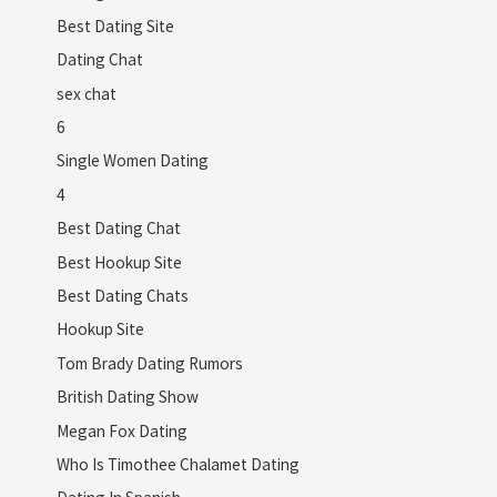
Best Dating Site
Dating Chat
sex chat
6
Single Women Dating
4
Best Dating Chat
Best Hookup Site
Best Dating Chats
Hookup Site
Tom Brady Dating Rumors
British Dating Show
Megan Fox Dating
Who Is Timothee Chalamet Dating