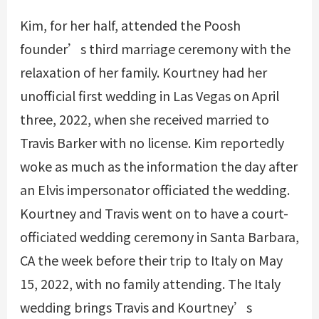
Kim, for her half, attended the Poosh
founder’s third marriage ceremony with the
relaxation of her family. Kourtney had her
unofficial first wedding in Las Vegas on April
three, 2022, when she received married to
Travis Barker with no license. Kim reportedly
woke as much as the information the day after
an Elvis impersonator officiated the wedding.
Kourtney and Travis went on to have a court-
officiated wedding ceremony in Santa Barbara,
CA the week before their trip to Italy on May
15, 2022, with no family attending. The Italy
wedding brings Travis and Kourtney’s