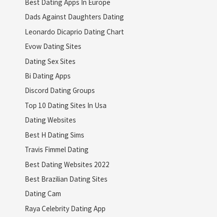
Best Dating Apps In Europe
Dads Against Daughters Dating
Leonardo Dicaprio Dating Chart
Evow Dating Sites
Dating Sex Sites
Bi Dating Apps
Discord Dating Groups
Top 10 Dating Sites In Usa
Dating Websites
Best H Dating Sims
Travis Fimmel Dating
Best Dating Websites 2022
Best Brazilian Dating Sites
Dating Cam
Raya Celebrity Dating App