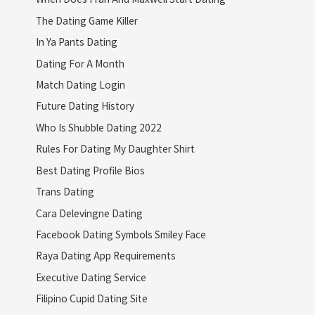
The Dating Game Killer
In Ya Pants Dating
Dating For A Month
Match Dating Login
Future Dating History
Who Is Shubble Dating 2022
Rules For Dating My Daughter Shirt
Best Dating Profile Bios
Trans Dating
Cara Delevingne Dating
Facebook Dating Symbols Smiley Face
Raya Dating App Requirements
Executive Dating Service
Filipino Cupid Dating Site