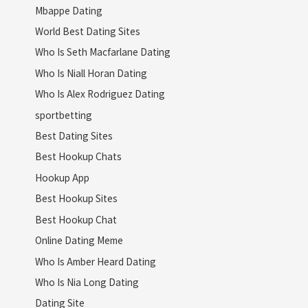
Mbappe Dating
World Best Dating Sites
Who Is Seth Macfarlane Dating
Who Is Niall Horan Dating
Who Is Alex Rodriguez Dating
sportbetting
Best Dating Sites
Best Hookup Chats
Hookup App
Best Hookup Sites
Best Hookup Chat
Online Dating Meme
Who Is Amber Heard Dating
Who Is Nia Long Dating
Dating Site