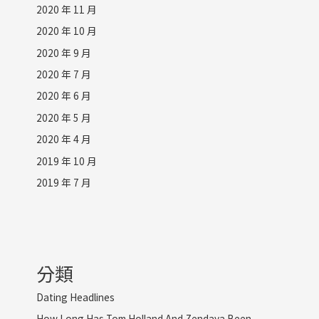
2020 年 11 月
2020 年 10 月
2020 年 9 月
2020 年 7 月
2020 年 6 月
2020 年 5 月
2020 年 4 月
2019 年 10 月
2019 年 7 月
分類
Dating Headlines
How Long Has Tom Holland And Zendaya Been