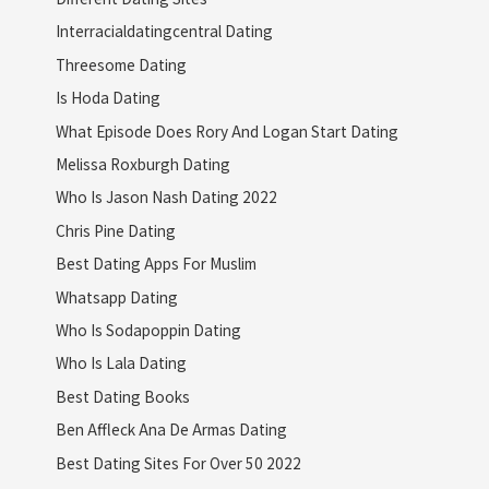
Interracialdatingcentral Dating
Threesome Dating
Is Hoda Dating
What Episode Does Rory And Logan Start Dating
Melissa Roxburgh Dating
Who Is Jason Nash Dating 2022
Chris Pine Dating
Best Dating Apps For Muslim
Whatsapp Dating
Who Is Sodapoppin Dating
Who Is Lala Dating
Best Dating Books
Ben Affleck Ana De Armas Dating
Best Dating Sites For Over 50 2022