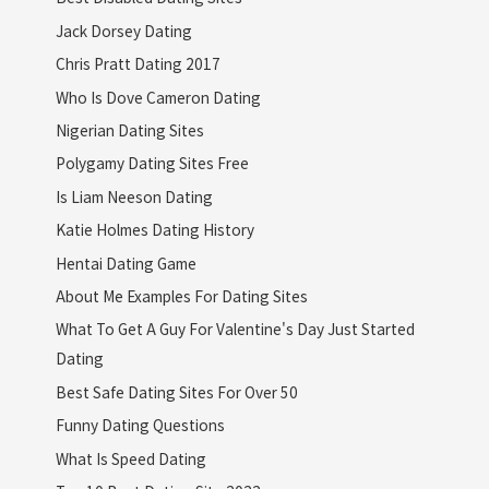
Jack Dorsey Dating
Chris Pratt Dating 2017
Who Is Dove Cameron Dating
Nigerian Dating Sites
Polygamy Dating Sites Free
Is Liam Neeson Dating
Katie Holmes Dating History
Hentai Dating Game
About Me Examples For Dating Sites
What To Get A Guy For Valentine's Day Just Started
Dating
Best Safe Dating Sites For Over 50
Funny Dating Questions
What Is Speed Dating