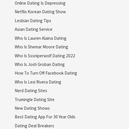
Online Dating Is Depressing
Netflix Korean Dating Show
Lesbian Dating Tips
Asian Dating Service
Who Is Lauren Alaina Dating
Who Is Shemar Moore Dating
Who Is Sssniperwolf Dating 2022
Who Is Josh Groban Dating
How To Turn Off Facebook Dating
Who Is Lexi Rivera Dating
Nerd Dating Sites
Trumingle Dating Site
New Dating Shows
Best Dating App For 30 Year Olds
Dating Deal Breakers