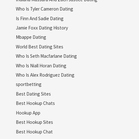
Who Is Tyler Cameron Dating
Is Finn And Sadie Dating
Jamie Foxx Dating History
Mbappe Dating
World Best Dating Sites
Who Is Seth Macfarlane Dating
Who Is Niall Horan Dating
Who Is Alex Rodriguez Dating
sportbetting
Best Dating Sites
Best Hookup Chats
Hookup App
Best Hookup Sites
Best Hookup Chat