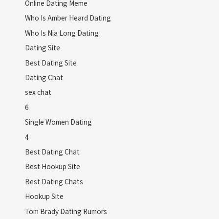
Online Dating Meme
Who Is Amber Heard Dating
Who Is Nia Long Dating
Dating Site
Best Dating Site
Dating Chat
sex chat
6
Single Women Dating
4
Best Dating Chat
Best Hookup Site
Best Dating Chats
Hookup Site
Tom Brady Dating Rumors