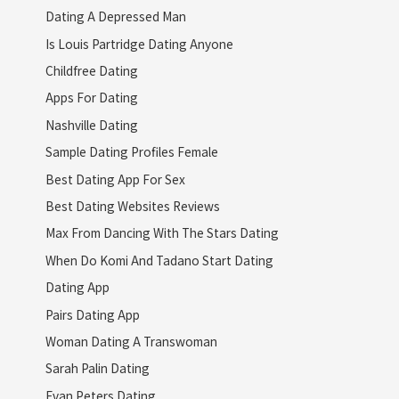
Dating A Depressed Man
Is Louis Partridge Dating Anyone
Childfree Dating
Apps For Dating
Nashville Dating
Sample Dating Profiles Female
Best Dating App For Sex
Best Dating Websites Reviews
Max From Dancing With The Stars Dating
When Do Komi And Tadano Start Dating
Dating App
Pairs Dating App
Woman Dating A Transwoman
Sarah Palin Dating
Evan Peters Dating