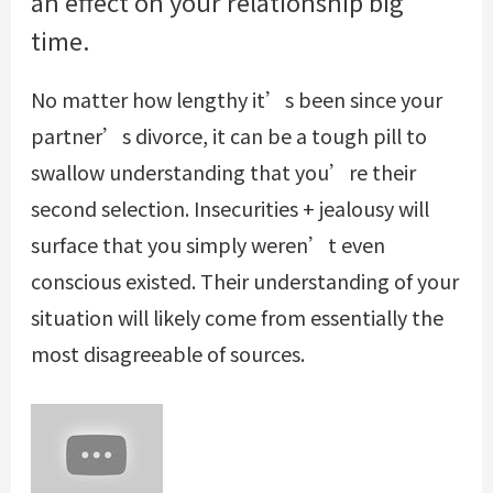
an effect on your relationship big
time.
No matter how lengthy it’s been since your
partner’s divorce, it can be a tough pill to
swallow understanding that you’re their
second selection. Insecurities + jealousy will
surface that you simply weren’t even
conscious existed. Their understanding of your
situation will likely come from essentially the
most disagreeable of sources.