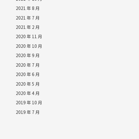
2021 年 8 月
2021 年 7 月
2021 年 2 月
2020 年 11 月
2020 年 10 月
2020 年 9 月
2020 年 7 月
2020 年 6 月
2020 年 5 月
2020 年 4 月
2019 年 10 月
2019 年 7 月