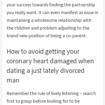
your success towards finding the partnership
you really want. It can even manifest as issue in
maintaining a wholesome relationship with
the children and problem adjusting to the
brand new position of being a co-parent.
How to avoid getting your
coronary heart damaged when
dating a just lately divorced
man
Remember the rule of lively listening – search
first to grasp before looking for to be