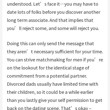
understood. Let’s face it—you may have to
date lots of folks before you discover another
long term associate. And that implies that
you’ll reject some, and some will reject you.
Doing this can only send the message that
they aren’t necessary sufficient for your time.
You can strive matchmaking for men if you’re
on the lookout for the identical stage of
commitment from a potential partner.
Divorced dads usually have limited time with
their children, so it could be a while earlier
than you lastly give your self permission to get
back on the dating scene. That’s okay –