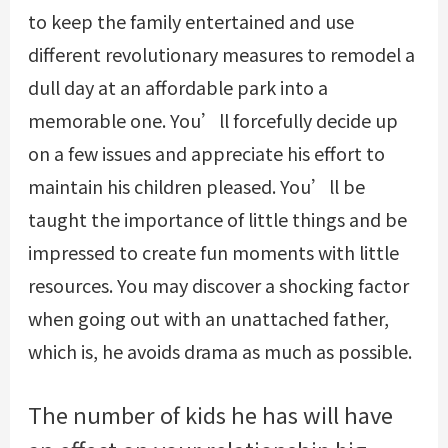
to keep the family entertained and use
different revolutionary measures to remodel a
dull day at an affordable park into a
memorable one. You’ll forcefully decide up
on a few issues and appreciate his effort to
maintain his children pleased. You’ll be
taught the importance of little things and be
impressed to create fun moments with little
resources. You may discover a shocking factor
when going out with an unattached father,
which is, he avoids drama as much as possible.
The number of kids he has will have