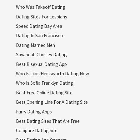
Who Was Takeoff Dating
Dating Sites For Lesbians
Speed Dating Bay Area
Dating In San Francisco
Dating Married Men
Savannah Chrisley Dating
Best Bisexual Dating App
Who Is Liam Hemsworth Dating Now
Who Is Sofia Franklyn Dating
Best Free Online Dating Site
Best Opening Line For A Dating Site
Furry Dating Apps
Best Dating Sites That Are Free
Compare Dating Site
Best Dating App Openers