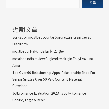
搜尋
近期文章
Bu Rapor, mostbet oyunlar Sorunuzun Kesin Cevabı
Olabilir mi?
mostbet tr Hakkında En İyi 25 Şey
mostbet india review Güçlendirmek için En İyi Yazılımı
Alma
Top Over 60 Relationship Apps: Relationship Sites For
Senior Singles Over 50 Paid Content Material
Cleveland
Jollyromance Evaluation 2023: Is Jolly Romance
Secure, Legit & Real?