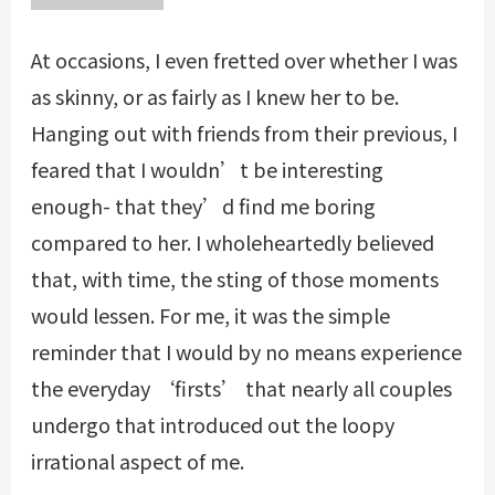
At occasions, I even fretted over whether I was
as skinny, or as fairly as I knew her to be.
Hanging out with friends from their previous, I
feared that I wouldn’t be interesting
enough- that they’d find me boring
compared to her. I wholeheartedly believed
that, with time, the sting of those moments
would lessen. For me, it was the simple
reminder that I would by no means experience
the everyday ‘firsts’ that nearly all couples
undergo that introduced out the loopy
irrational aspect of me.