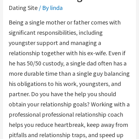
Dating Site
/ By
linda
Being a single mother or father comes with
significant responsibilities, including
youngster support and managing a
relationship together with his ex-wife. Even if
he has 50/50 custody, a single dad often has a
more durable time than a single guy balancing
his obligations to his work, youngsters, and
partner. Do you have the help you should
obtain your relationship goals? Working with a
professional professional relationship coach
helps you reduce heartbreak, keep away from
pitfalls and relationship traps, and speed up