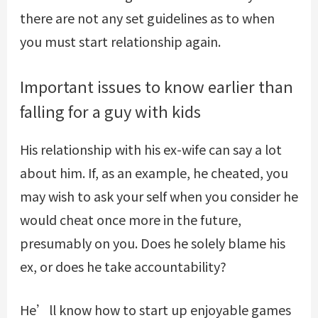
there are not any set guidelines as to when
you must start relationship again.
Important issues to know earlier than
falling for a guy with kids
His relationship with his ex-wife can say a lot
about him. If, as an example, he cheated, you
may wish to ask your self when you consider he
would cheat once more in the future,
presumably on you. Does he solely blame his
ex, or does he take accountability?
He’ll know how to start up enjoyable games