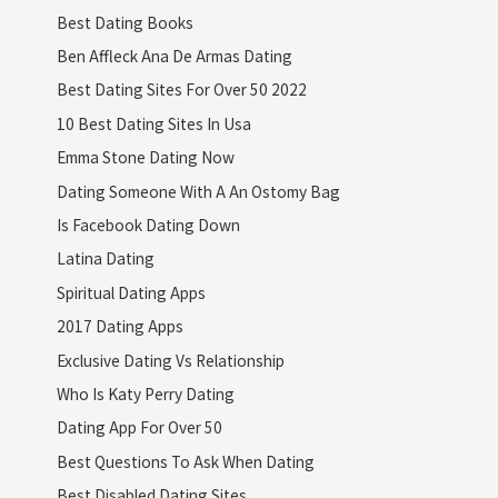
Best Dating Books
Ben Affleck Ana De Armas Dating
Best Dating Sites For Over 50 2022
10 Best Dating Sites In Usa
Emma Stone Dating Now
Dating Someone With A An Ostomy Bag
Is Facebook Dating Down
Latina Dating
Spiritual Dating Apps
2017 Dating Apps
Exclusive Dating Vs Relationship
Who Is Katy Perry Dating
Dating App For Over 50
Best Questions To Ask When Dating
Best Disabled Dating Sites