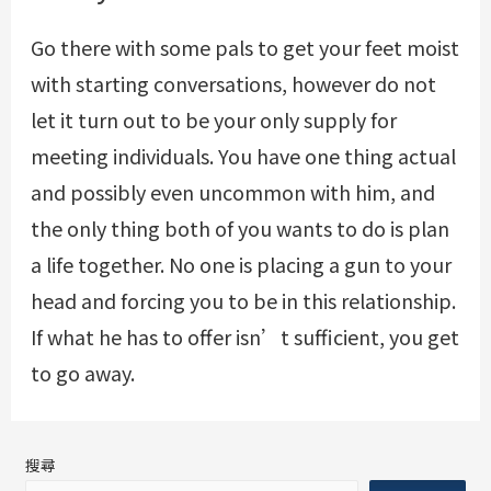
Go there with some pals to get your feet moist
with starting conversations, however do not
let it turn out to be your only supply for
meeting individuals. You have one thing actual
and possibly even uncommon with him, and
the only thing both of you wants to do is plan
a life together. No one is placing a gun to your
head and forcing you to be in this relationship.
If what he has to offer isn’t sufficient, you get
to go away.
搜尋