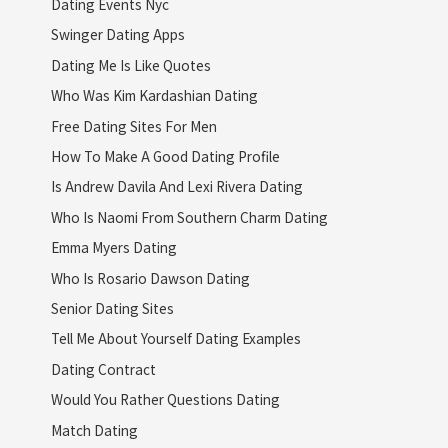
Dating Events Nyc
Swinger Dating Apps
Dating Me Is Like Quotes
Who Was Kim Kardashian Dating
Free Dating Sites For Men
How To Make A Good Dating Profile
Is Andrew Davila And Lexi Rivera Dating
Who Is Naomi From Southern Charm Dating
Emma Myers Dating
Who Is Rosario Dawson Dating
Senior Dating Sites
Tell Me About Yourself Dating Examples
Dating Contract
Would You Rather Questions Dating
Match Dating