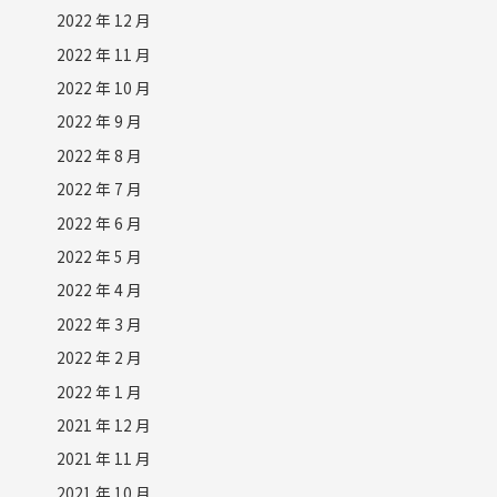
2022 年 12 月
2022 年 11 月
2022 年 10 月
2022 年 9 月
2022 年 8 月
2022 年 7 月
2022 年 6 月
2022 年 5 月
2022 年 4 月
2022 年 3 月
2022 年 2 月
2022 年 1 月
2021 年 12 月
2021 年 11 月
2021 年 10 月