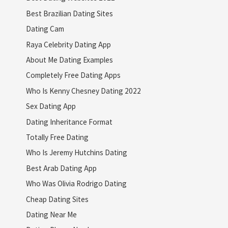
Best Brazilian Dating Sites
Dating Cam
Raya Celebrity Dating App
About Me Dating Examples
Completely Free Dating Apps
Who Is Kenny Chesney Dating 2022
Sex Dating App
Dating Inheritance Format
Totally Free Dating
Who Is Jeremy Hutchins Dating
Best Arab Dating App
Who Was Olivia Rodrigo Dating
Cheap Dating Sites
Dating Near Me