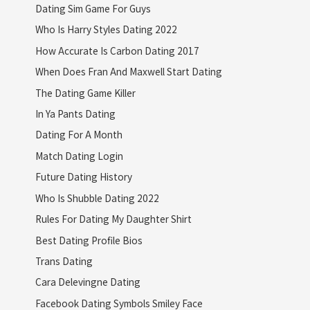
Dating Sim Game For Guys
Who Is Harry Styles Dating 2022
How Accurate Is Carbon Dating 2017
When Does Fran And Maxwell Start Dating
The Dating Game Killer
In Ya Pants Dating
Dating For A Month
Match Dating Login
Future Dating History
Who Is Shubble Dating 2022
Rules For Dating My Daughter Shirt
Best Dating Profile Bios
Trans Dating
Cara Delevingne Dating
Facebook Dating Symbols Smiley Face