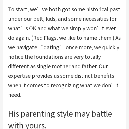
To start, we’ve both got some historical past
under our belt, kids, and some necessities for
what’s OK and what we simply won’t ever
do again. (Red Flags, we like to name them.) As
we navigate “dating” once more, we quickly
notice the foundations are very totally
different as single mother and father. Our
expertise provides us some distinct benefits
when it comes to recognizing what we don’t
need.
His parenting style may battle
with yours.