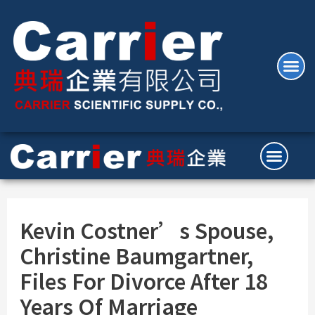
Kevin Costner’s Spouse,
Christine Baumgartner,
Files For Divorce After 18
Years Of Marriage