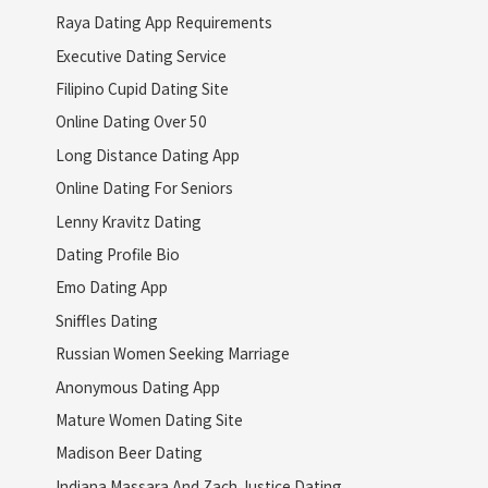
Raya Dating App Requirements
Executive Dating Service
Filipino Cupid Dating Site
Online Dating Over 50
Long Distance Dating App
Online Dating For Seniors
Lenny Kravitz Dating
Dating Profile Bio
Emo Dating App
Sniffles Dating
Russian Women Seeking Marriage
Anonymous Dating App
Mature Women Dating Site
Madison Beer Dating
Indiana Massara And Zach Justice Dating