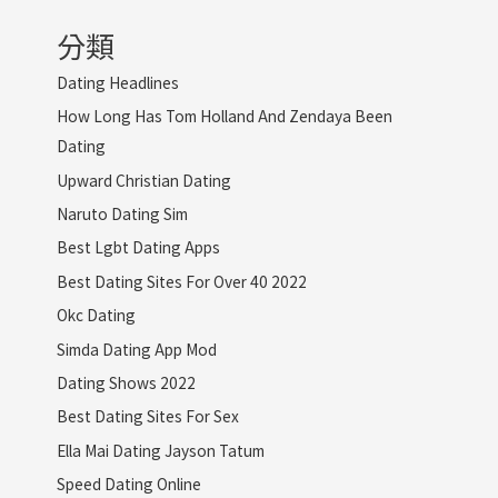
分類
Dating Headlines
How Long Has Tom Holland And Zendaya Been
Dating
Upward Christian Dating
Naruto Dating Sim
Best Lgbt Dating Apps
Best Dating Sites For Over 40 2022
Okc Dating
Simda Dating App Mod
Dating Shows 2022
Best Dating Sites For Sex
Ella Mai Dating Jayson Tatum
Speed Dating Online