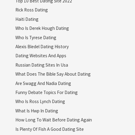
Top 10 Best Dating Site 2022
Rick Ross Dating
Haiti Dating
Who Is Derek Hough Dating
Who Is Tyrese Dating
Alexis Bledel Dating History
Dating Websites And Apps
Russian Dating Sites In Usa
What Does The Bible Say About Dating
Are Swagg And Nadia Dating
Funny Debate Topics For Dating
Who Is Ross Lynch Dating
What Is Hwp In Dating
How Long To Wait Before Dating Again
Is Plenty Of Fish A Good Dating Site