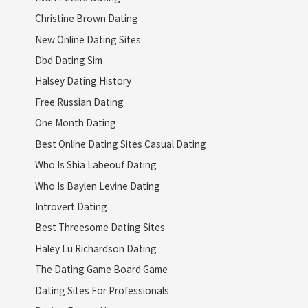
Christine Brown Dating
New Online Dating Sites
Dbd Dating Sim
Halsey Dating History
Free Russian Dating
One Month Dating
Best Online Dating Sites Casual Dating
Who Is Shia Labeouf Dating
Who Is Baylen Levine Dating
Introvert Dating
Best Threesome Dating Sites
Haley Lu Richardson Dating
The Dating Game Board Game
Dating Sites For Professionals