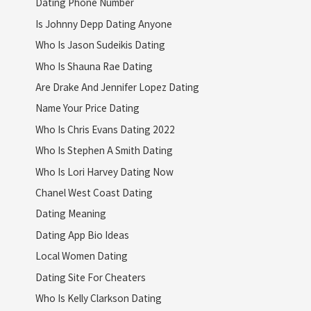
Dating Phone Number
Is Johnny Depp Dating Anyone
Who Is Jason Sudeikis Dating
Who Is Shauna Rae Dating
Are Drake And Jennifer Lopez Dating
Name Your Price Dating
Who Is Chris Evans Dating 2022
Who Is Stephen A Smith Dating
Who Is Lori Harvey Dating Now
Chanel West Coast Dating
Dating Meaning
Dating App Bio Ideas
Local Women Dating
Dating Site For Cheaters
Who Is Kelly Clarkson Dating