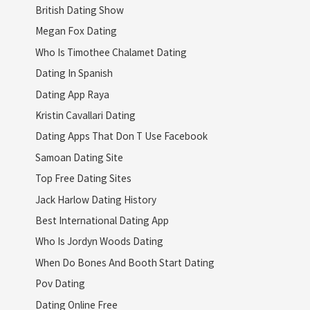
British Dating Show
Megan Fox Dating
Who Is Timothee Chalamet Dating
Dating In Spanish
Dating App Raya
Kristin Cavallari Dating
Dating Apps That Don T Use Facebook
Samoan Dating Site
Top Free Dating Sites
Jack Harlow Dating History
Best International Dating App
Who Is Jordyn Woods Dating
When Do Bones And Booth Start Dating
Pov Dating
Dating Online Free