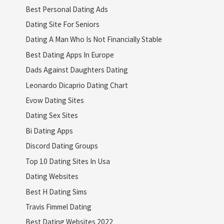
Best Personal Dating Ads
Dating Site For Seniors
Dating A Man Who Is Not Financially Stable
Best Dating Apps In Europe
Dads Against Daughters Dating
Leonardo Dicaprio Dating Chart
Evow Dating Sites
Dating Sex Sites
Bi Dating Apps
Discord Dating Groups
Top 10 Dating Sites In Usa
Dating Websites
Best H Dating Sims
Travis Fimmel Dating
Best Dating Websites 2022