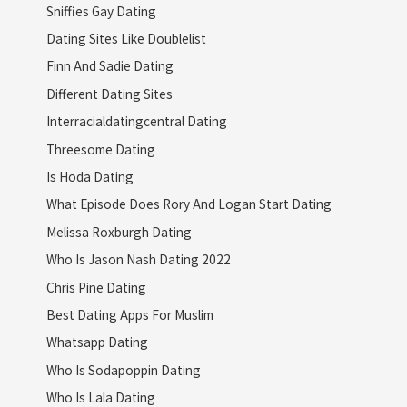
Sniffies Gay Dating
Dating Sites Like Doublelist
Finn And Sadie Dating
Different Dating Sites
Interracialdatingcentral Dating
Threesome Dating
Is Hoda Dating
What Episode Does Rory And Logan Start Dating
Melissa Roxburgh Dating
Who Is Jason Nash Dating 2022
Chris Pine Dating
Best Dating Apps For Muslim
Whatsapp Dating
Who Is Sodapoppin Dating
Who Is Lala Dating