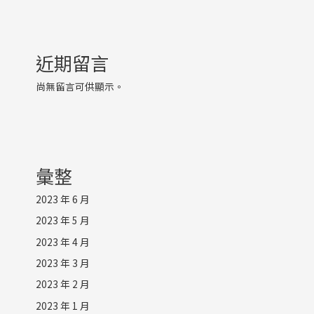
近期留言
尚無留言可供顯示。
彙整
2023 年 6 月
2023 年 5 月
2023 年 4 月
2023 年 3 月
2023 年 2 月
2023 年 1 月