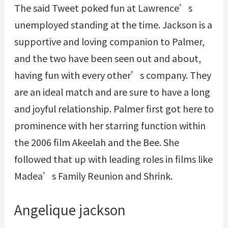
The said Tweet poked fun at Lawrence’s
unemployed standing at the time. Jackson is a
supportive and loving companion to Palmer,
and the two have been seen out and about,
having fun with every other’s company. They
are an ideal match and are sure to have a long
and joyful relationship. Palmer first got here to
prominence with her starring function within
the 2006 film Akeelah and the Bee. She
followed that up with leading roles in films like
Madea’s Family Reunion and Shrink.
Angelique jackson