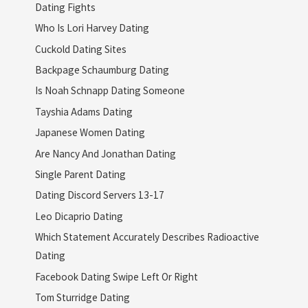
Dating Fights
Who Is Lori Harvey Dating
Cuckold Dating Sites
Backpage Schaumburg Dating
Is Noah Schnapp Dating Someone
Tayshia Adams Dating
Japanese Women Dating
Are Nancy And Jonathan Dating
Single Parent Dating
Dating Discord Servers 13-17
Leo Dicaprio Dating
Which Statement Accurately Describes Radioactive
Dating
Facebook Dating Swipe Left Or Right
Tom Sturridge Dating