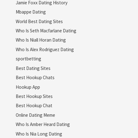
Jamie Foxx Dating History
Mbappe Dating
World Best Dating Sites
Who Is Seth Macfarlane Dating
Who Is Niall Horan Dating
Who Is Alex Rodriguez Dating
sportbetting
Best Dating Sites
Best Hookup Chats
Hookup App
Best Hookup Sites
Best Hookup Chat
Online Dating Meme
Who Is Amber Heard Dating
Who Is Nia Long Dating