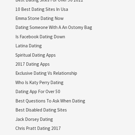
10 Best Dating Sites In Usa
Emma Stone Dating Now
Dating Someone With A An Ostomy Bag
Is Facebook Dating Down
Latina Dating
Spiritual Dating Apps
2017 Dating Apps
Exclusive Dating Vs Relationship
Who Is Katy Perry Dating
Dating App For Over 50
Best Questions To Ask When Dating
Best Disabled Dating Sites
Jack Dorsey Dating
Chris Pratt Dating 2017