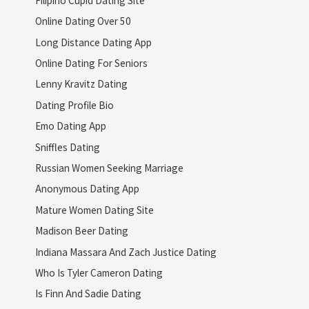
Online Dating Over 50
Long Distance Dating App
Online Dating For Seniors
Lenny Kravitz Dating
Dating Profile Bio
Emo Dating App
Sniffles Dating
Russian Women Seeking Marriage
Anonymous Dating App
Mature Women Dating Site
Madison Beer Dating
Indiana Massara And Zach Justice Dating
Who Is Tyler Cameron Dating
Is Finn And Sadie Dating