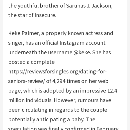
the youthful brother of Sarunas J. Jackson,
the star of Insecure.
Keke Palmer, a properly known actress and
singer, has an official Instagram account
underneath the username @keke. She has
posted a complete
https://reviewsforsingles.org/dating-for-
seniors-review/
of 4,294 times on her web
page, which is adopted by an impressive 12.4
million individuals. However, rumours have
been circulating in regards to the couple
potentially anticipating a baby. The
speculation was finally confirmed in February