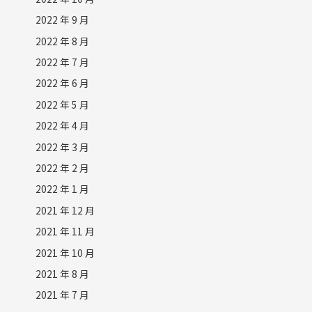
2022 年 9 月
2022 年 8 月
2022 年 7 月
2022 年 6 月
2022 年 5 月
2022 年 4 月
2022 年 3 月
2022 年 2 月
2022 年 1 月
2021 年 12 月
2021 年 11 月
2021 年 10 月
2021 年 8 月
2021 年 7 月