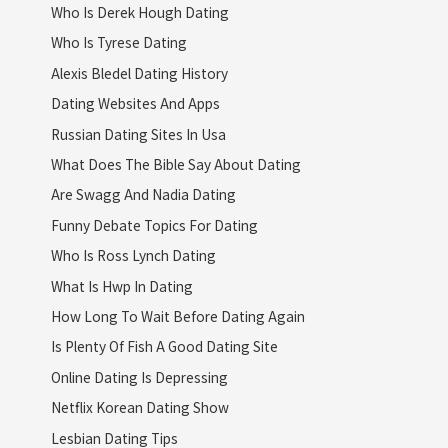
Who Is Derek Hough Dating
Who Is Tyrese Dating
Alexis Bledel Dating History
Dating Websites And Apps
Russian Dating Sites In Usa
What Does The Bible Say About Dating
Are Swagg And Nadia Dating
Funny Debate Topics For Dating
Who Is Ross Lynch Dating
What Is Hwp In Dating
How Long To Wait Before Dating Again
Is Plenty Of Fish A Good Dating Site
Online Dating Is Depressing
Netflix Korean Dating Show
Lesbian Dating Tips