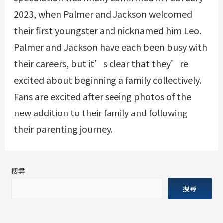
2023, when Palmer and Jackson welcomed
their first youngster and nicknamed him Leo.
Palmer and Jackson have each been busy with
their careers, but it’s clear that they’re
excited about beginning a family collectively.
Fans are excited after seeing photos of the
new addition to their family and following
their parenting journey.
搜尋
搜尋