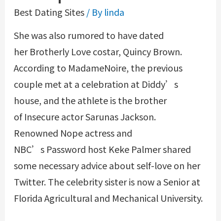
Best Dating Sites
/ By
linda
She was also rumored to have dated
her Brotherly Love costar, Quincy Brown.
According to MadameNoire, the previous
couple met at a celebration at Diddy’s
house, and the athlete is the brother
of Insecure actor Sarunas Jackson.
Renowned Nope actress and
NBC’s Password host Keke Palmer shared
some necessary advice about self-love on her
Twitter. The celebrity sister is now a Senior at
Florida Agricultural and Mechanical University.