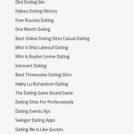
Dbd Dating Sim
Halsey Dating History
Free Russian Dating
One Month Dating
Best Online Dating Sites Casual Dating
Who Is Shia Labeouf Dating
Who Is Baylen Levine Dating
Introvert Dating
Best Threesome Dating Sites
Haley Lu Richardson Dating
The Dating Game Board Game
Dating Sites For Professionals
Dating Events Nyc
Swinger Dating Apps
Dating Me Is Like Quotes