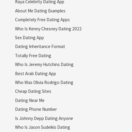
Raya Celebrity Dating App
About Me Dating Examples
Completely Free Dating Apps
Who Is Kenny Chesney Dating 2022
Sex Dating App
Dating Inheritance Format
Totally Free Dating
Who Is Jeremy Hutchins Dating
Best Arab Dating App
Who Was Olivia Rodrigo Dating
Cheap Dating Sites
Dating Near Me
Dating Phone Number
Is Johnny Depp Dating Anyone
Who Is Jason Sudeikis Dating