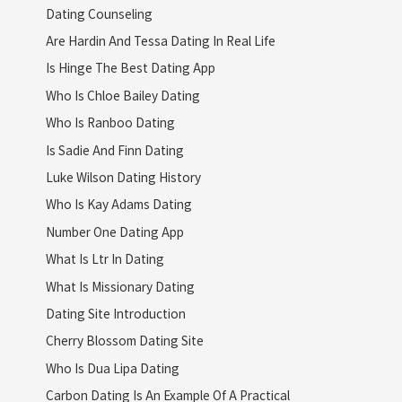
Dating Counseling
Are Hardin And Tessa Dating In Real Life
Is Hinge The Best Dating App
Who Is Chloe Bailey Dating
Who Is Ranboo Dating
Is Sadie And Finn Dating
Luke Wilson Dating History
Who Is Kay Adams Dating
Number One Dating App
What Is Ltr In Dating
What Is Missionary Dating
Dating Site Introduction
Cherry Blossom Dating Site
Who Is Dua Lipa Dating
Carbon Dating Is An Example Of A Practical