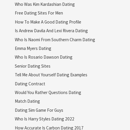
Who Was Kim Kardashian Dating
Free Dating Sites For Men
How To Make A Good Dating Profile
Is Andrew Davila And Lexi Rivera Dating
Who Is Naomi From Southern Charm Dating
Emma Myers Dating
Who Is Rosario Dawson Dating
Senior Dating Sites
Tell Me About Yourself Dating Examples
Dating Contract
Would You Rather Questions Dating
Match Dating
Dating Sim Game For Guys
Who Is Harry Styles Dating 2022
How Accurate Is Carbon Dating 2017