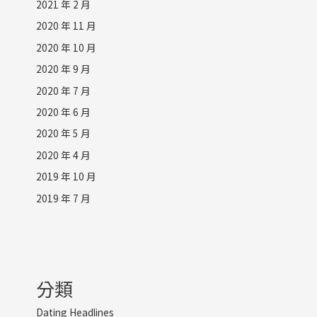
2021 年 2 月
2020 年 11 月
2020 年 10 月
2020 年 9 月
2020 年 7 月
2020 年 6 月
2020 年 5 月
2020 年 4 月
2019 年 10 月
2019 年 7 月
分類
Dating Headlines