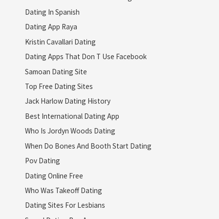
Dating In Spanish
Dating App Raya
Kristin Cavallari Dating
Dating Apps That Don T Use Facebook
Samoan Dating Site
Top Free Dating Sites
Jack Harlow Dating History
Best International Dating App
Who Is Jordyn Woods Dating
When Do Bones And Booth Start Dating
Pov Dating
Dating Online Free
Who Was Takeoff Dating
Dating Sites For Lesbians