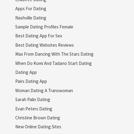
Apps For Dating
Nashville Dating
Sample Dating Profiles Female
Best Dating App For Sex
Best Dating Websites Reviews
Max From Dancing With The Stars Dating
When Do Komi And Tadano Start Dating
Dating App
Pairs Dating App
Woman Dating A Transwoman
Sarah Palin Dating
Evan Peters Dating
Christine Brown Dating
New Online Dating Sites