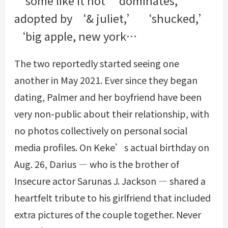
adopted by ‘& juliet,’ ‘shucked,’
‘big apple, new york…
The two reportedly started seeing one
another in May 2021. Ever since they began
dating, Palmer and her boyfriend have been
very non-public about their relationship, with
no photos collectively on personal social
media profiles. On Keke’s actual birthday on
Aug. 26, Darius — who is the brother of
Insecure actor Sarunas J. Jackson — shared a
heartfelt tribute to his girlfriend that included
extra pictures of the couple together. Never