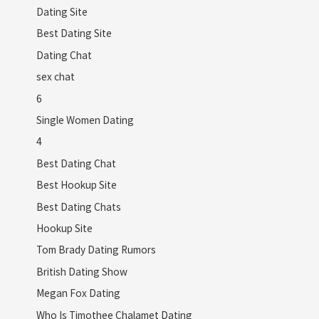
Dating Site
Best Dating Site
Dating Chat
sex chat
6
Single Women Dating
4
Best Dating Chat
Best Hookup Site
Best Dating Chats
Hookup Site
Tom Brady Dating Rumors
British Dating Show
Megan Fox Dating
Who Is Timothee Chalamet Dating