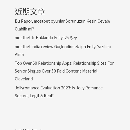
近期文章
Bu Rapor, mostbet oyunlar Sorunuzun Kesin Cevabı
Olabilir mi?
mostbet tr Hakkında En İyi 25 Şey
mostbet india review Güçlendirmek için En İyi Yazılımı
Alma
Top Over 60 Relationship Apps: Relationship Sites For
Senior Singles Over 50 Paid Content Material
Cleveland
Jollyromance Evaluation 2023: Is Jolly Romance
Secure, Legit & Real?