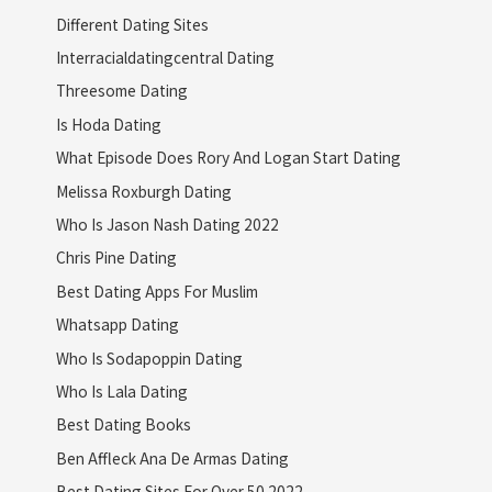
Different Dating Sites
Interracialdatingcentral Dating
Threesome Dating
Is Hoda Dating
What Episode Does Rory And Logan Start Dating
Melissa Roxburgh Dating
Who Is Jason Nash Dating 2022
Chris Pine Dating
Best Dating Apps For Muslim
Whatsapp Dating
Who Is Sodapoppin Dating
Who Is Lala Dating
Best Dating Books
Ben Affleck Ana De Armas Dating
Best Dating Sites For Over 50 2022