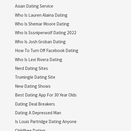
Asian Dating Service
Who Is Lauren Alaina Dating
Who Is Shemar Moore Dating
Who Is Sssniperwolf Dating 2022
Who Is Josh Groban Dating
How To Turn Off Facebook Dating
Who Is Lexi Rivera Dating
Nerd Dating Sites
Trumingle Dating Site
New Dating Shows
Best Dating App For 30 Year Olds
Dating Deal Breakers
Dating A Depressed Man
Is Louis Partridge Dating Anyone
Childfree Dating