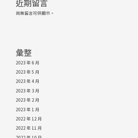
近期留言
尚無留言可供顯示。
彙整
2023 年 6 月
2023 年 5 月
2023 年 4 月
2023 年 3 月
2023 年 2 月
2023 年 1 月
2022 年 12 月
2022 年 11 月
2022 年 10 月