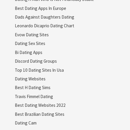
Best Dating Apps In Europe
Dads Against Daughters Dating
Leonardo Dicaprio Dating Chart
Evow Dating Sites
Dating Sex Sites
Bi Dating Apps
Discord Dating Groups
Top 10 Dating Sites In Usa
Dating Websites
Best H Dating Sims
Travis Fimmel Dating
Best Dating Websites 2022
Best Brazilian Dating Sites
Dating Cam