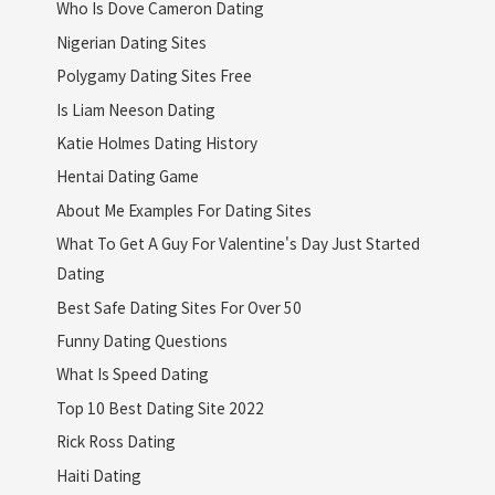
Who Is Dove Cameron Dating
Nigerian Dating Sites
Polygamy Dating Sites Free
Is Liam Neeson Dating
Katie Holmes Dating History
Hentai Dating Game
About Me Examples For Dating Sites
What To Get A Guy For Valentine's Day Just Started
Dating
Best Safe Dating Sites For Over 50
Funny Dating Questions
What Is Speed Dating
Top 10 Best Dating Site 2022
Rick Ross Dating
Haiti Dating