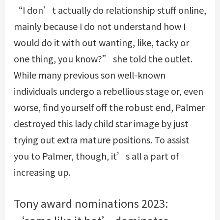
“I don’t actually do relationship stuff online,
mainly because I do not understand how I
would do it with out wanting, like, tacky or
one thing, you know?” she told the outlet.
While many previous son well-known
individuals undergo a rebellious stage or, even
worse, find yourself off the robust end, Palmer
destroyed this lady child star image by just
trying out extra mature positions. To assist
you to Palmer, though, it’s all a part of
increasing up.
Tony award nominations 2023:
‘some like it hot’ dominates,