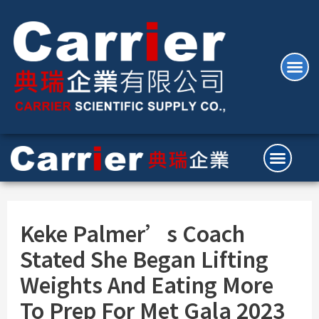
Keke Palmer’s Coach
Stated She Began Lifting
Weights And Eating More
To Prep For Met Gala 2023