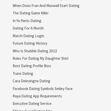
When Does Fran And Maxwell Start Dating
The Dating Game Killer
In Ya Pants Dating
Dating For A Month
Match Dating Login
Future Dating History
Who Is Shubble Dating 2022
Rules For Dating My Daughter Shirt
Best Dating Profile Bios
Trans Dating
Cara Delevingne Dating
Facebook Dating Symbols Smiley Face
Raya Dating App Requirements
Executive Dating Service
Filipino Cupid Dating Site