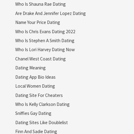
Who Is Shauna Rae Dating
Are Drake And Jennifer Lopez Dating
Name Your Price Dating
Who Is Chris Evans Dating 2022
Who Is Stephen A Smith Dating
Who Is Lori Harvey Dating Now
Chanel West Coast Dating
Dating Meaning
Dating App Bio Ideas
Local Women Dating
Dating Site For Cheaters
Who Is Kelly Clarkson Dating
Sniffies Gay Dating
Dating Sites Like Doublelist
Finn And Sadie Dating