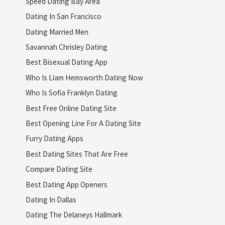
Speed Dating Bay Area
Dating In San Francisco
Dating Married Men
Savannah Chrisley Dating
Best Bisexual Dating App
Who Is Liam Hemsworth Dating Now
Who Is Sofia Franklyn Dating
Best Free Online Dating Site
Best Opening Line For A Dating Site
Furry Dating Apps
Best Dating Sites That Are Free
Compare Dating Site
Best Dating App Openers
Dating In Dallas
Dating The Delaneys Hallmark