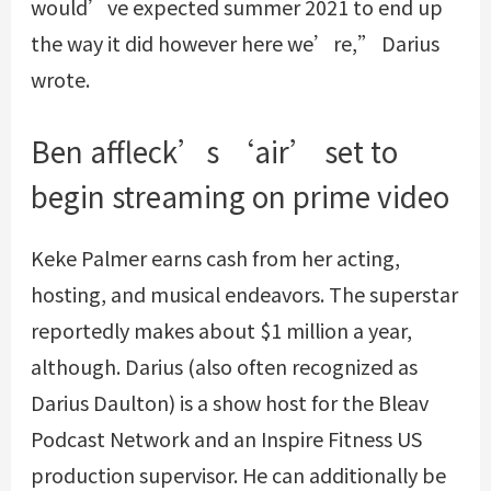
would’ve expected summer 2021 to end up
the way it did however here we’re,” Darius
wrote.
Ben affleck’s ‘air’ set to
begin streaming on prime video
Keke Palmer earns cash from her acting,
hosting, and musical endeavors. The superstar
reportedly makes about $1 million a year,
although. Darius (also often recognized as
Darius Daulton) is a show host for the Bleav
Podcast Network and an Inspire Fitness US
production supervisor. He can additionally be