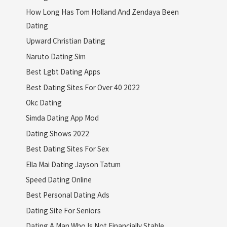
How Long Has Tom Holland And Zendaya Been
Dating
Upward Christian Dating
Naruto Dating Sim
Best Lgbt Dating Apps
Best Dating Sites For Over 40 2022
Okc Dating
Simda Dating App Mod
Dating Shows 2022
Best Dating Sites For Sex
Ella Mai Dating Jayson Tatum
Speed Dating Online
Best Personal Dating Ads
Dating Site For Seniors
Dating A Man Who Is Not Financially Stable