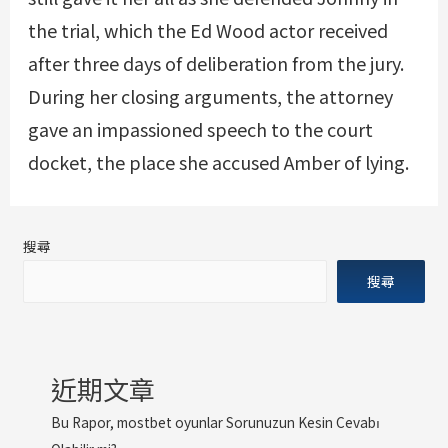
the trial, which the Ed Wood actor received
after three days of deliberation from the jury.
During her closing arguments, the attorney
gave an impassioned speech to the court
docket, the place she accused Amber of lying.
搜尋
搜尋
近期文章
Bu Rapor, mostbet oyunlar Sorunuzun Kesin Cevabı