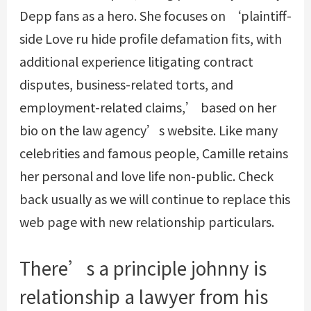
Depp fans as a hero. She focuses on ‘plaintiff-
side
Love ru hide profile
defamation fits, with
additional experience litigating contract
disputes, business-related torts, and
employment-related claims,’ based on her
bio on the law agency’s website. Like many
celebrities and famous people, Camille retains
her personal and love life non-public. Check
back usually as we will continue to replace this
web page with new relationship particulars.
There’s a principle johnny is
relationship a lawyer from his