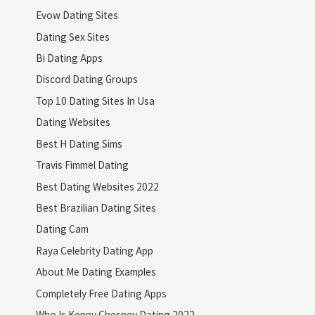
Evow Dating Sites
Dating Sex Sites
Bi Dating Apps
Discord Dating Groups
Top 10 Dating Sites In Usa
Dating Websites
Best H Dating Sims
Travis Fimmel Dating
Best Dating Websites 2022
Best Brazilian Dating Sites
Dating Cam
Raya Celebrity Dating App
About Me Dating Examples
Completely Free Dating Apps
Who Is Kenny Chesney Dating 2022