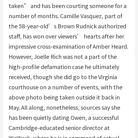
taken” and has been courting someone for a
number of months. Camille Vasquez, part of
the 58-year-old’s Brown Rudnick authorized
staff, has won over viewers’ hearts after her
impressive cross-examination of Amber Heard.
However, Joelle Rich was not a part of the
high-profile defamation case he ultimately
received, though she did go to the Virginia
courthouse on a number of events, with the
above photo being taken outside it back in
May. All along, nonetheless, sources say she
has been quietly dating Owen, a successful
Cambridge-educated senior director at
WeWork, where he is in command of actual