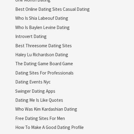
Best Online Dating Sites Casual Dating
Who Is Shia Labeouf Dating
Who Is Baylen Levine Dating
Introvert Dating
Best Threesome Dating Sites
Haley Lu Richardson Dating
The Dating Game Board Game
Dating Sites For Professionals
Dating Events Nyc
Swinger Dating Apps
Dating Me Is Like Quotes
Who Was Kim Kardashian Dating
Free Dating Sites For Men
How To Make A Good Dating Profile