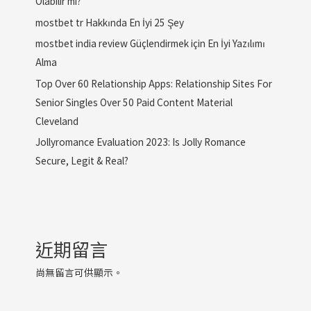
Olabilir mi?
mostbet tr Hakkında En İyi 25 Şey
mostbet india review Güçlendirmek için En İyi Yazılımı
Alma
Top Over 60 Relationship Apps: Relationship Sites For
Senior Singles Over 50 Paid Content Material
Cleveland
Jollyromance Evaluation 2023: Is Jolly Romance
Secure, Legit & Real?
近期留言
尚無留言可供顯示。