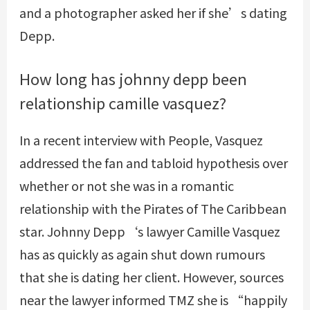
and a photographer asked her if she’s dating
Depp.
How long has johnny depp been
relationship camille vasquez?
In a recent interview with People, Vasquez
addressed the fan and tabloid hypothesis over
whether or not she was in a romantic
relationship with the Pirates of The Caribbean
star. Johnny Depp‘s lawyer Camille Vasquez
has as quickly as again shut down rumours
that she is dating her client. However, sources
near the lawyer informed TMZ she is “happily