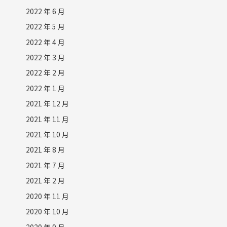
2022 年 6 月
2022 年 5 月
2022 年 4 月
2022 年 3 月
2022 年 2 月
2022 年 1 月
2021 年 12 月
2021 年 11 月
2021 年 10 月
2021 年 8 月
2021 年 7 月
2021 年 2 月
2020 年 11 月
2020 年 10 月
2020 年 9 月