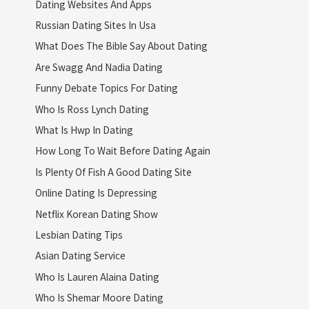
Dating Websites And Apps
Russian Dating Sites In Usa
What Does The Bible Say About Dating
Are Swagg And Nadia Dating
Funny Debate Topics For Dating
Who Is Ross Lynch Dating
What Is Hwp In Dating
How Long To Wait Before Dating Again
Is Plenty Of Fish A Good Dating Site
Online Dating Is Depressing
Netflix Korean Dating Show
Lesbian Dating Tips
Asian Dating Service
Who Is Lauren Alaina Dating
Who Is Shemar Moore Dating