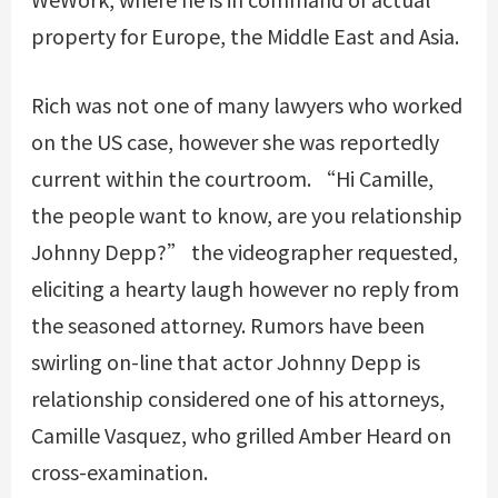
property for Europe, the Middle East and Asia.
Rich was not one of many lawyers who worked
on the US case, however she was reportedly
current within the courtroom. “Hi Camille,
the people want to know, are you relationship
Johnny Depp?” the videographer requested,
eliciting a hearty laugh however no reply from
the seasoned attorney. Rumors have been
swirling on-line that actor Johnny Depp is
relationship considered one of his attorneys,
Camille Vasquez, who grilled Amber Heard on
cross-examination.