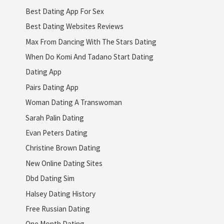
Best Dating App For Sex
Best Dating Websites Reviews
Max From Dancing With The Stars Dating
When Do Komi And Tadano Start Dating
Dating App
Pairs Dating App
Woman Dating A Transwoman
Sarah Palin Dating
Evan Peters Dating
Christine Brown Dating
New Online Dating Sites
Dbd Dating Sim
Halsey Dating History
Free Russian Dating
One Month Dating