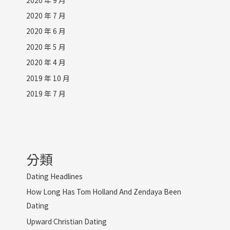
2020 年 7 月
2020 年 6 月
2020 年 5 月
2020 年 4 月
2019 年 10 月
2019 年 7 月
分類
Dating Headlines
How Long Has Tom Holland And Zendaya Been
Dating
Upward Christian Dating