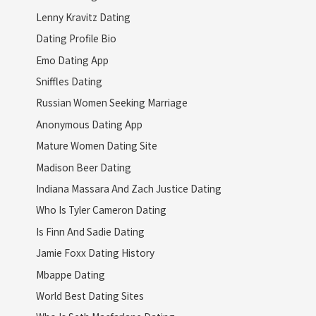
Lenny Kravitz Dating
Dating Profile Bio
Emo Dating App
Sniffles Dating
Russian Women Seeking Marriage
Anonymous Dating App
Mature Women Dating Site
Madison Beer Dating
Indiana Massara And Zach Justice Dating
Who Is Tyler Cameron Dating
Is Finn And Sadie Dating
Jamie Foxx Dating History
Mbappe Dating
World Best Dating Sites