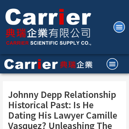
Johnny Depp Relationship
Historical Past: Is He
Dating His Lawyer Camille
Vasquez? Unleashing The