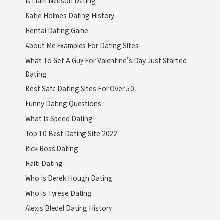
Is Liam Neeson Dating
Katie Holmes Dating History
Hentai Dating Game
About Me Examples For Dating Sites
What To Get A Guy For Valentine's Day Just Started
Dating
Best Safe Dating Sites For Over 50
Funny Dating Questions
What Is Speed Dating
Top 10 Best Dating Site 2022
Rick Ross Dating
Haiti Dating
Who Is Derek Hough Dating
Who Is Tyrese Dating
Alexis Bledel Dating History