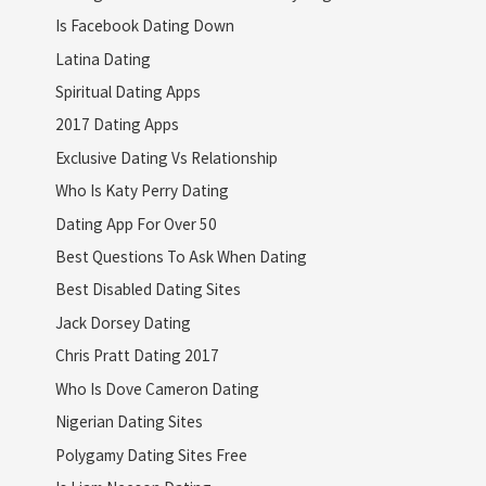
Is Facebook Dating Down
Latina Dating
Spiritual Dating Apps
2017 Dating Apps
Exclusive Dating Vs Relationship
Who Is Katy Perry Dating
Dating App For Over 50
Best Questions To Ask When Dating
Best Disabled Dating Sites
Jack Dorsey Dating
Chris Pratt Dating 2017
Who Is Dove Cameron Dating
Nigerian Dating Sites
Polygamy Dating Sites Free