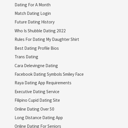
Dating For A Month
Match Dating Login
Future Dating History
Who Is Shubble Dating 2022
Rules For Dating My Daughter Shirt
Best Dating Profile Bios
Trans Dating
Cara Delevingne Dating
Facebook Dating Symbols Smiley Face
Raya Dating App Requirements
Executive Dating Service
Filipino Cupid Dating Site
Online Dating Over 50
Long Distance Dating App
Online Dating For Seniors