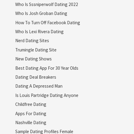
Who Is Sssniperwolf Dating 2022
Who Is Josh Groban Dating
How To Turn Off Facebook Dating
Who Is Lexi Rivera Dating
Nerd Dating Sites
Trumingle Dating Site
New Dating Shows
Best Dating App For 30 Year Olds
Dating Deal Breakers
Dating A Depressed Man
Is Louis Partridge Dating Anyone
Childfree Dating
Apps For Dating
Nashville Dating
Sample Dating Profiles Female