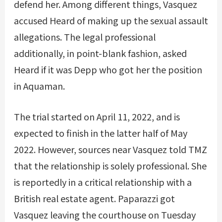
defend her. Among different things, Vasquez
accused Heard of making up the sexual assault
allegations. The legal professional
additionally, in point-blank fashion, asked
Heard if it was Depp who got her the position
in Aquaman.
The trial started on April 11, 2022, and is
expected to finish in the latter half of May
2022. However, sources near Vasquez told TMZ
that the relationship is solely professional. She
is reportedly in a critical relationship with a
British real estate agent. Paparazzi got
Vasquez leaving the courthouse on Tuesday