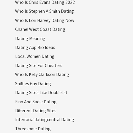
Who Is Chris Evans Dating 2022
Who Is Stephen A Smith Dating
Who Is Lori Harvey Dating Now
Chanel West Coast Dating
Dating Meaning
Dating App Bio Ideas
Local Women Dating
Dating Site For Cheaters
Who Is Kelly Clarkson Dating
Sniffies Gay Dating
Dating Sites Like Doublelist
Finn And Sadie Dating
Different Dating Sites
Interracialdatingcentral Dating
Threesome Dating