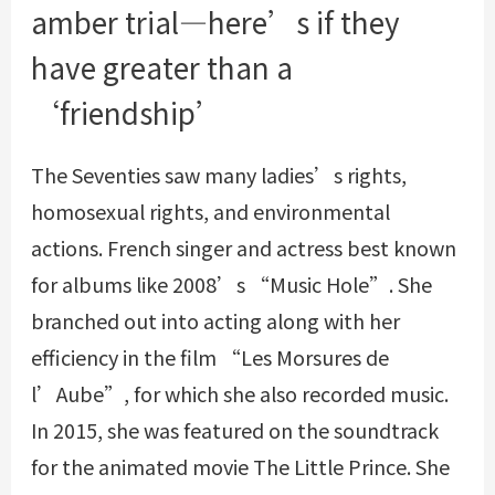
amber trial—here’s if they
have greater than a
‘friendship’
The Seventies saw many ladies’s rights,
homosexual rights, and environmental
actions. French singer and actress best known
for albums like 2008’s “Music Hole”. She
branched out into acting along with her
efficiency in the film “Les Morsures de
l’Aube”, for which she also recorded music.
In 2015, she was featured on the soundtrack
for the animated movie The Little Prince. She