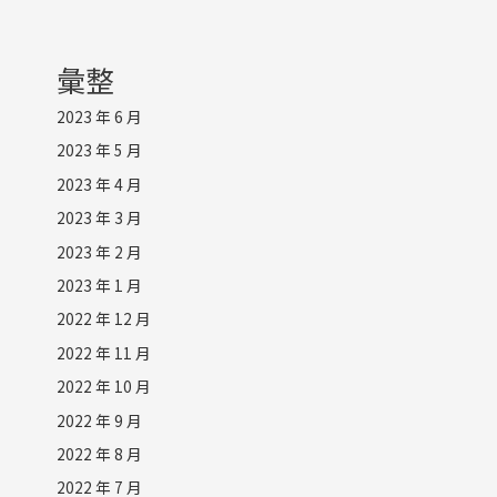
彙整
2023 年 6 月
2023 年 5 月
2023 年 4 月
2023 年 3 月
2023 年 2 月
2023 年 1 月
2022 年 12 月
2022 年 11 月
2022 年 10 月
2022 年 9 月
2022 年 8 月
2022 年 7 月