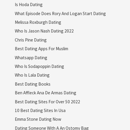
Is Hoda Dating
What Episode Does Rory And Logan Start Dating
Melissa Roxburgh Dating
Who Is Jason Nash Dating 2022
Chris Pine Dating
Best Dating Apps For Muslim
Whatsapp Dating
Who Is Sodapoppin Dating
Who Is Lala Dating
Best Dating Books
Ben Affleck Ana De Armas Dating
Best Dating Sites For Over 50 2022
10 Best Dating Sites In Usa
Emma Stone Dating Now
Dating Someone With A An Ostomy Bag