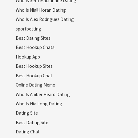
Who Is Seth Macfarlane Dating
Who Is Niall Horan Dating
Who Is Alex Rodriguez Dating
sportbetting
Best Dating Sites
Best Hookup Chats
Hookup App
Best Hookup Sites
Best Hookup Chat
Online Dating Meme
Who Is Amber Heard Dating
Who Is Nia Long Dating
Dating Site
Best Dating Site
Dating Chat