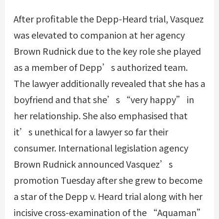
After profitable the Depp-Heard trial, Vasquez
was elevated to companion at her agency
Brown Rudnick due to the key role she played
as a member of Depp’s authorized team.
The lawyer additionally revealed that she has a
boyfriend and that she’s “very happy” in
her relationship. She also emphasised that
it’s unethical for a lawyer so far their
consumer. International legislation agency
Brown Rudnick announced Vasquez’s
promotion Tuesday after she grew to become
a star of the Depp v. Heard trial along with her
incisive cross-examination of the “Aquaman”