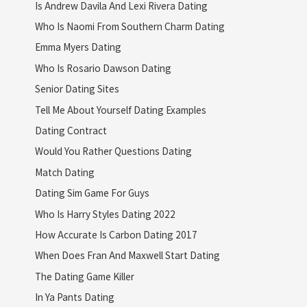
Is Andrew Davila And Lexi Rivera Dating
Who Is Naomi From Southern Charm Dating
Emma Myers Dating
Who Is Rosario Dawson Dating
Senior Dating Sites
Tell Me About Yourself Dating Examples
Dating Contract
Would You Rather Questions Dating
Match Dating
Dating Sim Game For Guys
Who Is Harry Styles Dating 2022
How Accurate Is Carbon Dating 2017
When Does Fran And Maxwell Start Dating
The Dating Game Killer
In Ya Pants Dating