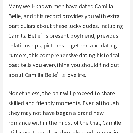
Many well-known men have dated Camilla
Belle, and this record provides you with extra
particulars about these lucky dudes. Including
Camilla Belle’s present boyfriend, previous
relationships, pictures together, and dating
rumors, this comprehensive dating historical
past tells you everything you should find out
about Camilla Belle’s love life.
Nonetheless, the pair will proceed to share
skilled and friendly moments. Even although
they may not have began a brand new
romance within the midst of the trial, Camille
still gave it her all as she defended Johnny in