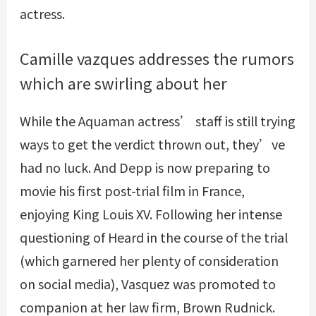
actress.
Camille vazques addresses the rumors
which are swirling about her
While the Aquaman actress’ staff is still trying
ways to get the verdict thrown out, they’ve
had no luck. And Depp is now preparing to
movie his first post-trial film in France,
enjoying King Louis XV. Following her intense
questioning of Heard in the course of the trial
(which garnered her plenty of consideration
on social media), Vasquez was promoted to
companion at her law firm, Brown Rudnick.