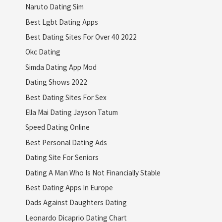
Naruto Dating Sim
Best Lgbt Dating Apps
Best Dating Sites For Over 40 2022
Okc Dating
Simda Dating App Mod
Dating Shows 2022
Best Dating Sites For Sex
Ella Mai Dating Jayson Tatum
Speed Dating Online
Best Personal Dating Ads
Dating Site For Seniors
Dating A Man Who Is Not Financially Stable
Best Dating Apps In Europe
Dads Against Daughters Dating
Leonardo Dicaprio Dating Chart