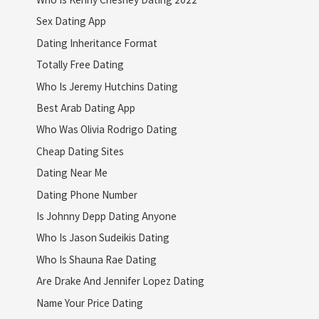
Sex Dating App
Dating Inheritance Format
Totally Free Dating
Who Is Jeremy Hutchins Dating
Best Arab Dating App
Who Was Olivia Rodrigo Dating
Cheap Dating Sites
Dating Near Me
Dating Phone Number
Is Johnny Depp Dating Anyone
Who Is Jason Sudeikis Dating
Who Is Shauna Rae Dating
Are Drake And Jennifer Lopez Dating
Name Your Price Dating