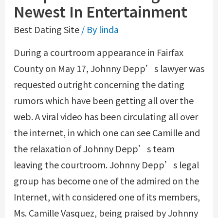
Newest In Entertainment
Best Dating Site
/ By
linda
During a courtroom appearance in Fairfax
County on May 17, Johnny Depp’s lawyer was
requested outright concerning the dating
rumors which have been getting all over the
web. A viral video has been circulating all over
the internet, in which one can see Camille and
the relaxation of Johnny Depp’s team
leaving the courtroom. Johnny Depp’s legal
group has become one of the admired on the
Internet, with considered one of its members,
Ms. Camille Vasquez, being praised by Johnny