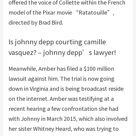
offered the voice of Collette within the French
model of the Pixar movie “Ratatouille”,
directed by Brad Bird.
Is johnny depp courting camille
vasquez? – johnny depp’s lawyer!
Meanwhile, Amber has filed a $100 million
lawsuit against him. The trial is now going
down in Virginia and is being broadcast reside
on the internet. Amber was testifying at a
recent hearing a few confrontation she had
with Johnny in March 2015, which also involved
her sister Whitney Heard, who was trying to