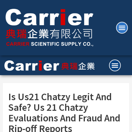
Is Us21 Chatzy Legit And
Safe? Us 21 Chatzy
Evaluations And Fraud And
Rip-off Reports