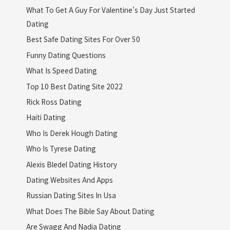
What To Get A Guy For Valentine's Day Just Started
Dating
Best Safe Dating Sites For Over 50
Funny Dating Questions
What Is Speed Dating
Top 10 Best Dating Site 2022
Rick Ross Dating
Haiti Dating
Who Is Derek Hough Dating
Who Is Tyrese Dating
Alexis Bledel Dating History
Dating Websites And Apps
Russian Dating Sites In Usa
What Does The Bible Say About Dating
Are Swagg And Nadia Dating