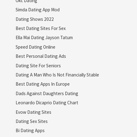
Okc Dating
Simda Dating App Mod
Dating Shows 2022
Best Dating Sites For Sex
Ella Mai Dating Jayson Tatum
Speed Dating Online
Best Personal Dating Ads
Dating Site For Seniors
Dating A Man Who Is Not Financially Stable
Best Dating Apps In Europe
Dads Against Daughters Dating
Leonardo Dicaprio Dating Chart
Evow Dating Sites
Dating Sex Sites
Bi Dating Apps