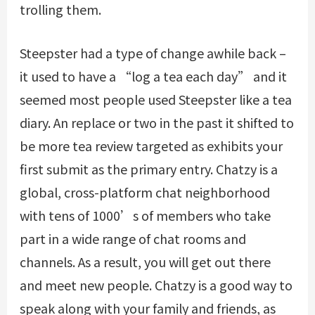
trolling them.
Steepster had a type of change awhile back –
it used to have a “log a tea each day” and it
seemed most people used Steepster like a tea
diary. An replace or two in the past it shifted to
be more tea review targeted as exhibits your
first submit as the primary entry. Chatzy is a
global, cross-platform chat neighborhood
with tens of 1000’s of members who take
part in a wide range of chat rooms and
channels. As a result, you will get out there
and meet new people. Chatzy is a good way to
speak along with your family and friends, as