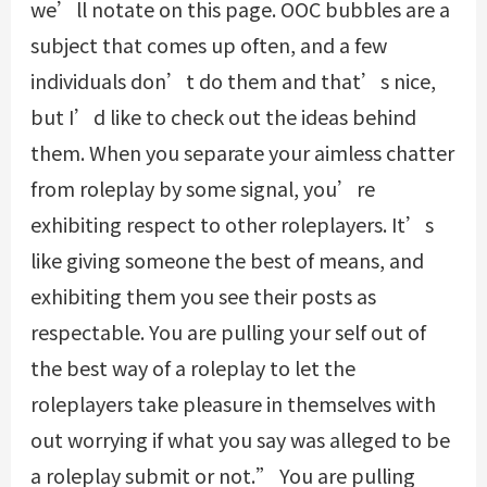
we’ll notate on this page. OOC bubbles are a
subject that comes up often, and a few
individuals don’t do them and that’s nice,
but I’d like to check out the ideas behind
them. When you separate your aimless chatter
from roleplay by some signal, you’re
exhibiting respect to other roleplayers. It’s
like giving someone the best of means, and
exhibiting them you see their posts as
respectable. You are pulling your self out of
the best way of a roleplay to let the
roleplayers take pleasure in themselves with
out worrying if what you say was alleged to be
a roleplay submit or not.” You are pulling