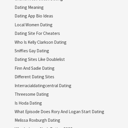
Dating Meaning
Dating App Bio Ideas
Local Women Dating
Dating Site For Cheaters
Who Is Kelly Clarkson Dating
Sniffies Gay Dating
Dating Sites Like Doublelist
Finn And Sadie Dating
Different Dating Sites
Interracialdatingcentral Dating
Threesome Dating
Is Hoda Dating
What Episode Does Rory And Logan Start Dating
Melissa Roxburgh Dating