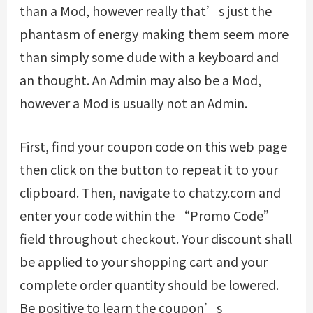
than a Mod, however really that’s just the
phantasm of energy making them seem more
than simply some dude with a keyboard and
an thought. An Admin may also be a Mod,
however a Mod is usually not an Admin.
First, find your coupon code on this web page
then click on the button to repeat it to your
clipboard. Then, navigate to chatzy.com and
enter your code within the “Promo Code”
field throughout checkout. Your discount shall
be applied to your shopping cart and your
complete order quantity should be lowered.
Be positive to learn the coupon’s