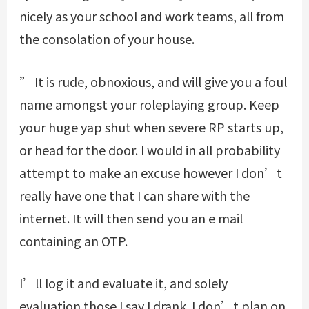
nicely as your school and work teams, all from
the consolation of your house.
” It is rude, obnoxious, and will give you a foul
name amongst your roleplaying group. Keep
your huge yap shut when severe RP starts up,
or head for the door. I would in all probability
attempt to make an excuse however I don’t
really have one that I can share with the
internet. It will then send you an e mail
containing an OTP.
I’ll log it and evaluate it, and solely
evaluation those I say I drank. I don’t plan on