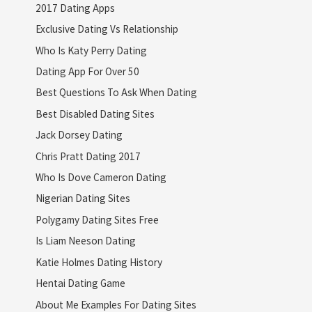
2017 Dating Apps
Exclusive Dating Vs Relationship
Who Is Katy Perry Dating
Dating App For Over 50
Best Questions To Ask When Dating
Best Disabled Dating Sites
Jack Dorsey Dating
Chris Pratt Dating 2017
Who Is Dove Cameron Dating
Nigerian Dating Sites
Polygamy Dating Sites Free
Is Liam Neeson Dating
Katie Holmes Dating History
Hentai Dating Game
About Me Examples For Dating Sites