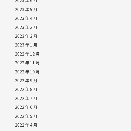
2023 年 6 月
2023 年 5 月
2023 年 4 月
2023 年 3 月
2023 年 2 月
2023 年 1 月
2022 年 12 月
2022 年 11 月
2022 年 10 月
2022 年 9 月
2022 年 8 月
2022 年 7 月
2022 年 6 月
2022 年 5 月
2022 年 4 月