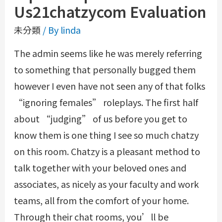
Us21chatzycom Evaluation
未分類
/ By
linda
The admin seems like he was merely referring
to something that personally bugged them
however I even have not seen any of that folks
“ignoring females” roleplays. The first half
about “judging” of us before you get to
know them is one thing I see so much chatzy
on this room. Chatzy is a pleasant method to
talk together with your beloved ones and
associates, as nicely as your faculty and work
teams, all from the comfort of your home.
Through their chat rooms, you’ll be