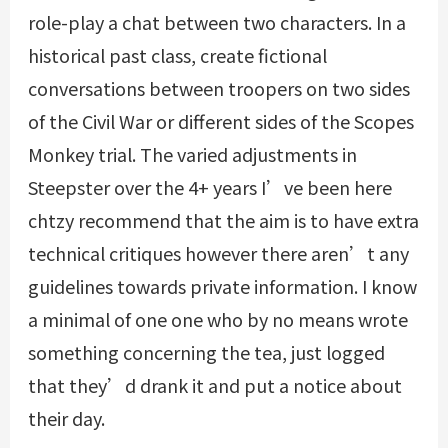
role-play a chat between two characters. In a
historical past class, create fictional
conversations between troopers on two sides
of the Civil War or different sides of the Scopes
Monkey trial. The varied adjustments in
Steepster over the 4+ years I’ve been here
chtzy
recommend that the aim is to have extra
technical critiques however there aren’t any
guidelines towards private information. I know
a minimal of one one who by no means wrote
something concerning the tea, just logged
that they’d drank it and put a notice about
their day.