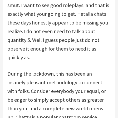
smut. I want to see good roleplays, and that is
exactly what your going to get. Hetalia chats
these days honestly appear to be missing you
realize. I do not even need to talk about
quantity 5. Well I guess people just do not
observe it enough for them to need it as
quickly as.
During the lockdown, this has been an
insanely pleasant methodology to connect
with folks. Consider everybody your equal, or
be eager to simply accept others as greater
than you, and a complete new world opens
up. Chatzy is a popular chatroom service