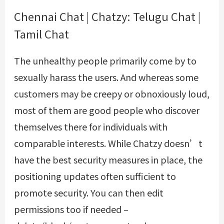
Chennai Chat | Chatzy: Telugu Chat |
Tamil Chat
The unhealthy people primarily come by to
sexually harass the users. And whereas some
customers may be creepy or obnoxiously loud,
most of them are good people who discover
themselves there for individuals with
comparable interests. While Chatzy doesn’t
have the best security measures in place, the
positioning updates often sufficient to
promote security. You can then edit
permissions too if needed –