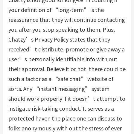
your definition of “long-term” is the
reassurance that they will continue contacting
you after you stop speaking to them. Plus,
Chatzy’s Privacy Policy states that they
received’t distribute, promote or give away a
user’s personally identifiable info with out
their approval. Believe it or not, there could be
such a factor as a “safe chat” website of
sorts. Any “instant messaging” system
should work properly if it doesn’t attempt to
instigate risk-taking conduct. It serves as a
protected haven the place one can discuss to
folks anonymously with out the stress of ever