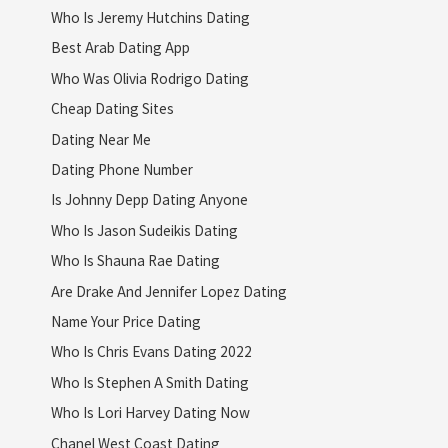
Who Is Jeremy Hutchins Dating
Best Arab Dating App
Who Was Olivia Rodrigo Dating
Cheap Dating Sites
Dating Near Me
Dating Phone Number
Is Johnny Depp Dating Anyone
Who Is Jason Sudeikis Dating
Who Is Shauna Rae Dating
Are Drake And Jennifer Lopez Dating
Name Your Price Dating
Who Is Chris Evans Dating 2022
Who Is Stephen A Smith Dating
Who Is Lori Harvey Dating Now
Chanel West Coast Dating