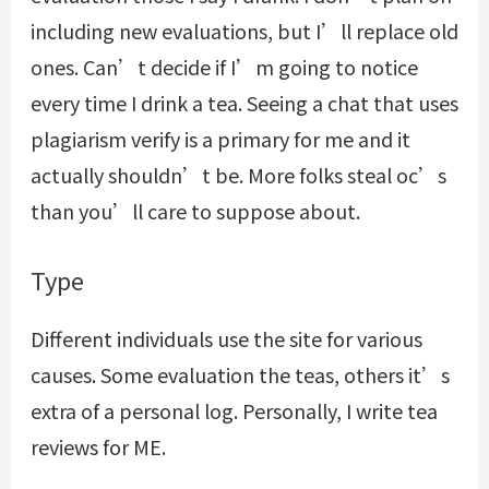
including new evaluations, but I’ll replace old
ones. Can’t decide if I’m going to notice
every time I drink a tea. Seeing a chat that uses
plagiarism verify is a primary for me and it
actually shouldn’t be. More folks steal oc’s
than you’ll care to suppose about.
Type
Different individuals use the site for various
causes. Some evaluation the teas, others it’s
extra of a personal log. Personally, I write tea
reviews for ME.