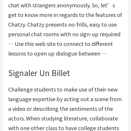
chat with strangers anonymously. So, let’s
get to know more in regards to the features of
Chatzy. Chatzy presents no-frills, easy to use
personal chat rooms with no sign-up required
… Use this web site to connect to different
lessons to open up dialogue between …
Signaler Un Billet
Challenge students to make use of their new
language expertise by acting out a scene from
a video or describing the sentiments of the
actors. When studying literature, collaborate
with one other class to have college students