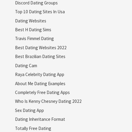
Discord Dating Groups
Top 10 Dating Sites In Usa
Dating Websites
Best H Dating Sims
Travis Fimmel Dating
Best Dating Websites 2022
Best Brazilian Dating Sites
Dating Cam
Raya Celebrity Dating App
About Me Dating Examples
Completely Free Dating Apps
Who Is Kenny Chesney Dating 2022
Sex Dating App
Dating Inheritance Format
Totally Free Dating