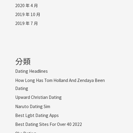
2020 年 4 月
2019 年 10 月
2019 年 7 月
分類
Dating Headlines
How Long Has Tom Holland And Zendaya Been
Dating
Upward Christian Dating
Naruto Dating Sim
Best Lgbt Dating Apps
Best Dating Sites For Over 40 2022