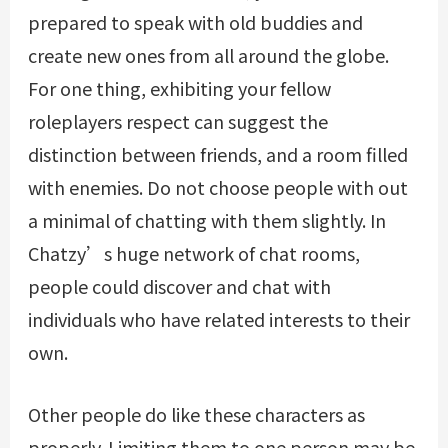
prepared to speak with old buddies and
create new ones from all around the globe.
For one thing, exhibiting your fellow
roleplayers respect can suggest the
distinction between friends, and a room filled
with enemies. Do not choose people with out
a minimal of chatting with them slightly. In
Chatzy’s huge network of chat rooms,
people could discover and chat with
individuals who have related interests to their
own.
Other people do like these characters as
properly. Limiting them to one person may be