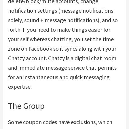
delete/block/mute accounts, change
notification settings (message notifications
solely, sound + message notifications), and so
forth. If you need to make things easier for
your self whereas chatting, you set the time
zone on Facebook so it syncs along with your
Chatzy account. Chatzy is a digital chat room
and immediate message service that permits
for an instantaneous and quick messaging
expertise.
The Group
Some coupon codes have exclusions, which