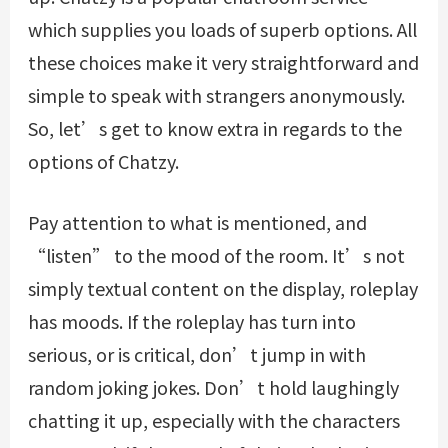
which supplies you loads of superb options. All
these choices make it very straightforward and
simple to speak with strangers anonymously.
So, let’s get to know extra in regards to the
options of Chatzy.
Pay attention to what is mentioned, and
“listen” to the mood of the room. It’s not
simply textual content on the display, roleplay
has moods. If the roleplay has turn into
serious, or is critical, don’t jump in with
random joking jokes. Don’t hold laughingly
chatting it up, especially with the characters