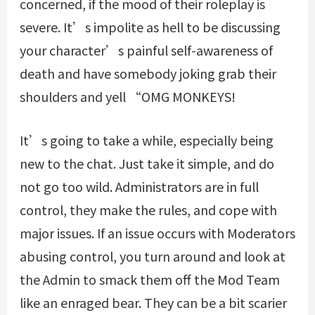
concerned, if the mood of their roleplay is
severe. It’s impolite as hell to be discussing
your character’s painful self-awareness of
death and have somebody joking grab their
shoulders and yell “OMG MONKEYS!
It’s going to take a while, especially being
new to the chat. Just take it simple, and do
not go too wild. Administrators are in full
control, they make the rules, and cope with
major issues. If an issue occurs with Moderators
abusing control, you turn around and look at
the Admin to smack them off the Mod Team
like an enraged bear. They can be a bit scarier