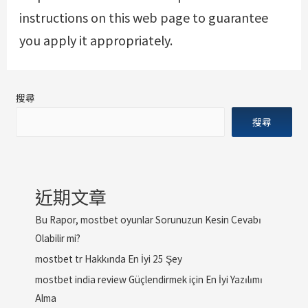
instructions on this web page to guarantee
you apply it appropriately.
搜尋
搜尋
近期文章
Bu Rapor, mostbet oyunlar Sorunuzun Kesin Cevabı
Olabilir mi?
mostbet tr Hakkında En İyi 25 Şey
mostbet india review Güçlendirmek için En İyi Yazılımı
Alma