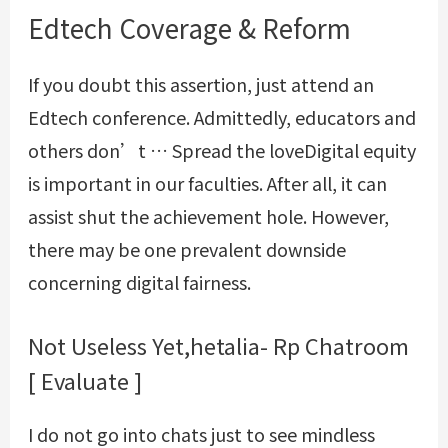
Edtech Coverage & Reform
If you doubt this assertion, just attend an
Edtech conference. Admittedly, educators and
others don’t … Spread the loveDigital equity
is important in our faculties. After all, it can
assist shut the achievement hole. However,
there may be one prevalent downside
concerning digital fairness.
Not Useless Yet,hetalia- Rp Chatroom
[ Evaluate ]
I do not go into chats just to see mindless