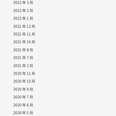
2022 年 3 月
2022 年 2 月
2022 年 1 月
2021 年 12 月
2021 年 11 月
2021 年 10 月
2021 年 8 月
2021 年 7 月
2021 年 2 月
2020 年 11 月
2020 年 10 月
2020 年 9 月
2020 年 7 月
2020 年 6 月
2020 年 5 月