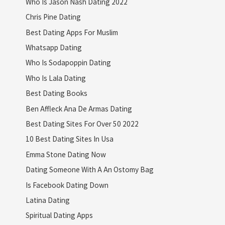
Who Is Jason Nash Dating 2022
Chris Pine Dating
Best Dating Apps For Muslim
Whatsapp Dating
Who Is Sodapoppin Dating
Who Is Lala Dating
Best Dating Books
Ben Affleck Ana De Armas Dating
Best Dating Sites For Over 50 2022
10 Best Dating Sites In Usa
Emma Stone Dating Now
Dating Someone With A An Ostomy Bag
Is Facebook Dating Down
Latina Dating
Spiritual Dating Apps