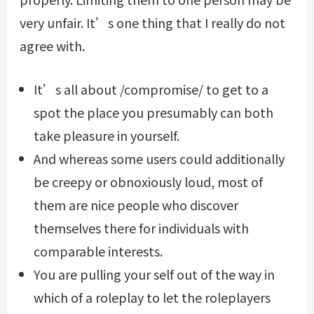
very unfair. It’s one thing that I really do not
agree with.
It’s all about /compromise/ to get to a
spot the place you presumably can both
take pleasure in yourself.
And whereas some users could additionally
be creepy or obnoxiously loud, most of
them are nice people who discover
themselves there for individuals with
comparable interests.
You are pulling your self out of the way in
which of a roleplay to let the roleplayers