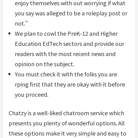
enjoy themselves with out worrying if what
you say was alleged to be a roleplay post or
not.”
We plan to cowl the PreK-12 and Higher
Education EdTech sectors and provide our
readers with the most recent news and
opinion on the subject.
You must check it with the folks you are
rping first that they are okay with it before
you proceed.
Chatzy is a well-liked chatroom service which
presents you plenty of wonderful options. All
these options make it very simple and easy to