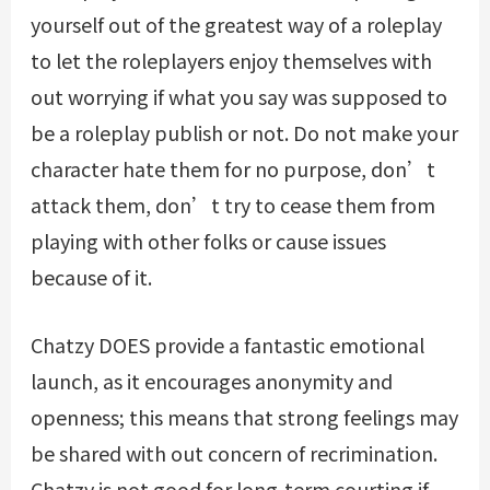
yourself out of the greatest way of a roleplay
to let the roleplayers enjoy themselves with
out worrying if what you say was supposed to
be a roleplay publish or not. Do not make your
character hate them for no purpose, don’t
attack them, don’t try to cease them from
playing with other folks or cause issues
because of it.
Chatzy DOES provide a fantastic emotional
launch, as it encourages anonymity and
openness; this means that strong feelings may
be shared with out concern of recrimination.
Chatzy is not good for long-term courting if