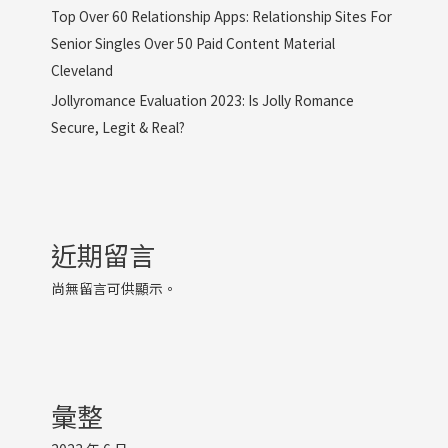
Top Over 60 Relationship Apps: Relationship Sites For
Senior Singles Over 50 Paid Content Material
Cleveland
Jollyromance Evaluation 2023: Is Jolly Romance
Secure, Legit & Real?
近期留言
尚無留言可供顯示。
彙整