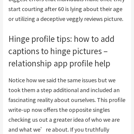
start courting after 60 is lying about their age
or utilizing a deceptive
veggly reviews
picture.
Hinge profile tips: how to add
captions to hinge pictures –
relationship app profile help
Notice how we said the same issues but we
took them a step additional and included an
fascinating reality about ourselves. This profile
write-up now offers the opposite singles
checking us out a greater idea of who we are
and what we’re about. If you truthfully