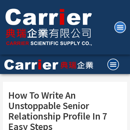
How To Write An
Unstoppable Senior
Relationship Profile In 7
Easy Steps