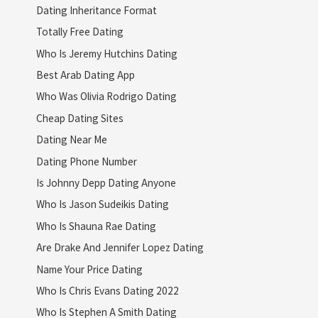
Dating Inheritance Format
Totally Free Dating
Who Is Jeremy Hutchins Dating
Best Arab Dating App
Who Was Olivia Rodrigo Dating
Cheap Dating Sites
Dating Near Me
Dating Phone Number
Is Johnny Depp Dating Anyone
Who Is Jason Sudeikis Dating
Who Is Shauna Rae Dating
Are Drake And Jennifer Lopez Dating
Name Your Price Dating
Who Is Chris Evans Dating 2022
Who Is Stephen A Smith Dating