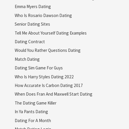
Emma Myers Dating
Who Is Rosario Dawson Dating
Senior Dating Sites
Tell Me About Yourself Dating Examples
Dating Contract
Would You Rather Questions Dating
Match Dating
Dating Sim Game For Guys
Who Is Harry Styles Dating 2022
How Accurate Is Carbon Dating 2017
When Does Fran And Maxwell Start Dating
The Dating Game Killer
In Ya Pants Dating
Dating For A Month