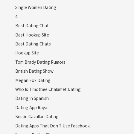
Single Women Dating
4
Best Dating Chat
Best Hookup Site
Best Dating Chats
Hookup Site
Tom Brady Dating Rumors
British Dating Show
Megan Fox Dating
Who Is Timothee Chalamet Dating
Dating In Spanish
Dating App Raya
Kristin Cavallari Dating
Dating Apps That Don T Use Facebook