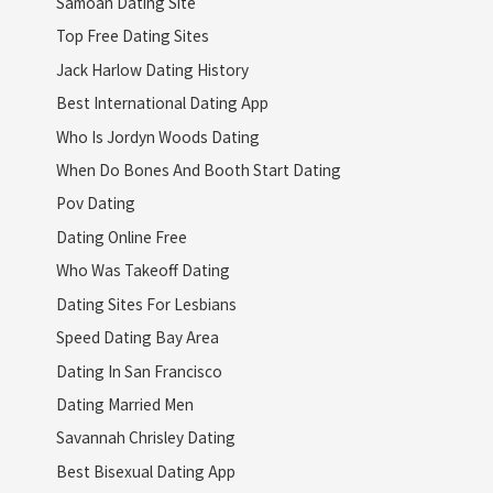
Samoan Dating Site
Top Free Dating Sites
Jack Harlow Dating History
Best International Dating App
Who Is Jordyn Woods Dating
When Do Bones And Booth Start Dating
Pov Dating
Dating Online Free
Who Was Takeoff Dating
Dating Sites For Lesbians
Speed Dating Bay Area
Dating In San Francisco
Dating Married Men
Savannah Chrisley Dating
Best Bisexual Dating App