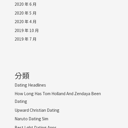
2020 年 6 月
2020 年 5 月
2020 年 4 月
2019 年 10 月
2019 年 7 月
分類
Dating Headlines
How Long Has Tom Holland And Zendaya Been
Dating
Upward Christian Dating
Naruto Dating Sim
Best Lgbt Dating Apps