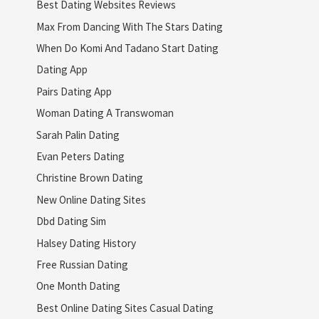
Best Dating Websites Reviews
Max From Dancing With The Stars Dating
When Do Komi And Tadano Start Dating
Dating App
Pairs Dating App
Woman Dating A Transwoman
Sarah Palin Dating
Evan Peters Dating
Christine Brown Dating
New Online Dating Sites
Dbd Dating Sim
Halsey Dating History
Free Russian Dating
One Month Dating
Best Online Dating Sites Casual Dating