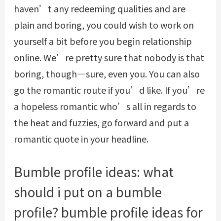
haven’t any redeeming qualities and are
plain and boring, you could wish to work on
yourself a bit before you begin relationship
online. We’re pretty sure that nobody is that
boring, though—sure, even you. You can also
go the romantic route if you’d like. If you’re
a hopeless romantic who’s all in regards to
the heat and fuzzies, go forward and put a
romantic quote in your headline.
Bumble profile ideas: what
should i put on a bumble
profile? bumble profile ideas for