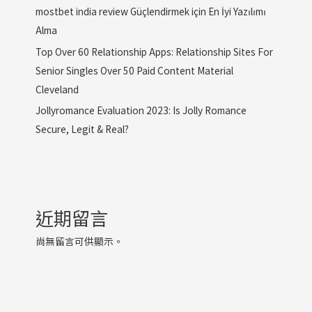
mostbet india review Güçlendirmek için En İyi Yazılımı
Alma
Top Over 60 Relationship Apps: Relationship Sites For
Senior Singles Over 50 Paid Content Material
Cleveland
Jollyromance Evaluation 2023: Is Jolly Romance
Secure, Legit & Real?
近期留言
尚無留言可供顯示。