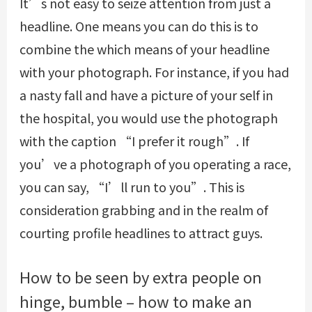
It’s not easy to seize attention from just a
headline. One means you can do this is to
combine the which means of your headline
with your photograph. For instance, if you had
a nasty fall and have a picture of your self in
the hospital, you would use the photograph
with the caption “I prefer it rough”. If
you’ve a photograph of you operating a race,
you can say, “I’ll run to you”. This is
consideration grabbing and in the realm of
courting profile headlines to attract guys.
How to be seen by extra people on
hinge, bumble – how to make an