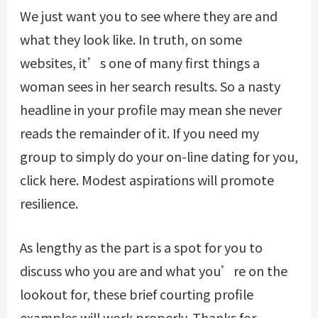
We just want you to see where they are and
what they look like. In truth, on some
websites, it’s one of many first things a
woman sees in her search results. So a nasty
headline in your profile may mean she never
reads the remainder of it. If you need my
group to simply do your on-line dating for you,
click here. Modest aspirations will promote
resilience.
As lengthy as the part is a spot for you to
discuss who you are and what you’re on the
lookout for, these brief courting profile
examples will work properly. Thanks for