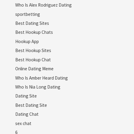
Who Is Alex Rodriguez Dating
sportbetting
Best Dating Sites
Best Hookup Chats
Hookup App
Best Hookup Sites
Best Hookup Chat
Online Dating Meme
Who Is Amber Heard Dating
Who Is Nia Long Dating
Dating Site
Best Dating Site
Dating Chat
sex chat
6