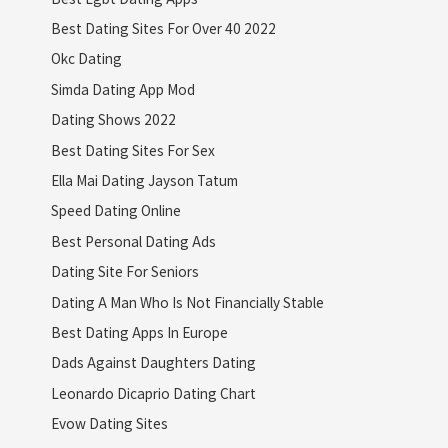
Best Dating Sites For Over 40 2022
Okc Dating
Simda Dating App Mod
Dating Shows 2022
Best Dating Sites For Sex
Ella Mai Dating Jayson Tatum
Speed Dating Online
Best Personal Dating Ads
Dating Site For Seniors
Dating A Man Who Is Not Financially Stable
Best Dating Apps In Europe
Dads Against Daughters Dating
Leonardo Dicaprio Dating Chart
Evow Dating Sites