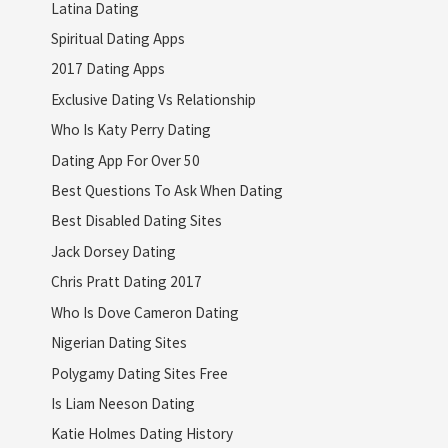
Latina Dating
Spiritual Dating Apps
2017 Dating Apps
Exclusive Dating Vs Relationship
Who Is Katy Perry Dating
Dating App For Over 50
Best Questions To Ask When Dating
Best Disabled Dating Sites
Jack Dorsey Dating
Chris Pratt Dating 2017
Who Is Dove Cameron Dating
Nigerian Dating Sites
Polygamy Dating Sites Free
Is Liam Neeson Dating
Katie Holmes Dating History