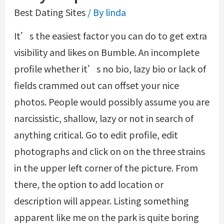
Best Dating Sites
/ By
linda
It’s the easiest factor you can do to get extra
visibility and likes on Bumble. An incomplete
profile whether it’s no bio, lazy bio or lack of
fields crammed out can offset your nice
photos. People would possibly assume you are
narcissistic, shallow, lazy or not in search of
anything critical. Go to edit profile, edit
photographs and click on on the three strains
in the upper left corner of the picture. From
there, the option to add location or
description will appear. Listing something
apparent like me on the park is quite boring