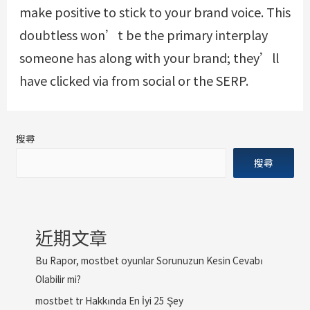
make positive to stick to your brand voice. This
doubtless won’t be the primary interplay
someone has along with your brand; they’ll
have clicked via from social or the SERP.
搜尋
搜尋
近期文章
Bu Rapor, mostbet oyunlar Sorunuzun Kesin Cevabı
Olabilir mi?
mostbet tr Hakkında En İyi 25 Şey