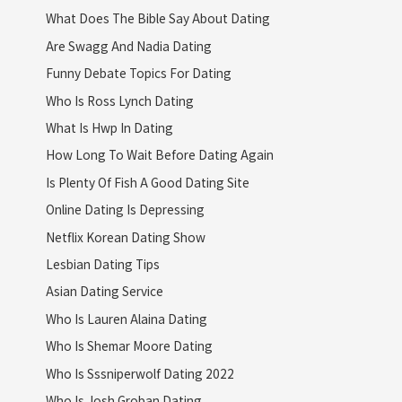
What Does The Bible Say About Dating
Are Swagg And Nadia Dating
Funny Debate Topics For Dating
Who Is Ross Lynch Dating
What Is Hwp In Dating
How Long To Wait Before Dating Again
Is Plenty Of Fish A Good Dating Site
Online Dating Is Depressing
Netflix Korean Dating Show
Lesbian Dating Tips
Asian Dating Service
Who Is Lauren Alaina Dating
Who Is Shemar Moore Dating
Who Is Sssniperwolf Dating 2022
Who Is Josh Groban Dating