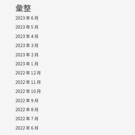
彙整
2023 年 6 月
2023 年 5 月
2023 年 4 月
2023 年 3 月
2023 年 2 月
2023 年 1 月
2022 年 12 月
2022 年 11 月
2022 年 10 月
2022 年 9 月
2022 年 8 月
2022 年 7 月
2022 年 6 月