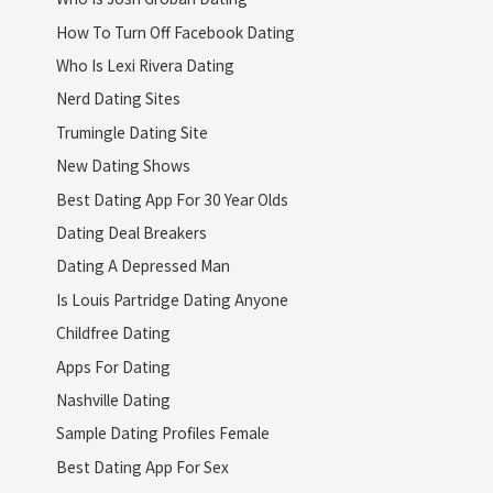
How To Turn Off Facebook Dating
Who Is Lexi Rivera Dating
Nerd Dating Sites
Trumingle Dating Site
New Dating Shows
Best Dating App For 30 Year Olds
Dating Deal Breakers
Dating A Depressed Man
Is Louis Partridge Dating Anyone
Childfree Dating
Apps For Dating
Nashville Dating
Sample Dating Profiles Female
Best Dating App For Sex