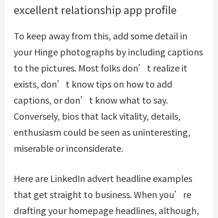
excellent relationship app profile
To keep away from this, add some detail in
your Hinge photographs by including captions
to the pictures. Most folks don’t realize it
exists, don’t know tips on how to add
captions, or don’t know what to say.
Conversely, bios that lack vitality, details,
enthusiasm could be seen as uninteresting,
miserable or inconsiderate.
Here are LinkedIn advert headline examples
that get straight to business. When you’re
drafting your homepage headlines, although,