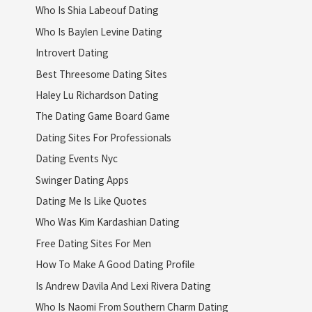
Who Is Shia Labeouf Dating
Who Is Baylen Levine Dating
Introvert Dating
Best Threesome Dating Sites
Haley Lu Richardson Dating
The Dating Game Board Game
Dating Sites For Professionals
Dating Events Nyc
Swinger Dating Apps
Dating Me Is Like Quotes
Who Was Kim Kardashian Dating
Free Dating Sites For Men
How To Make A Good Dating Profile
Is Andrew Davila And Lexi Rivera Dating
Who Is Naomi From Southern Charm Dating