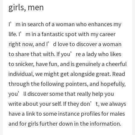
girls, men
I’m in search of a woman who enhances my
life. I’m in a fantastic spot with my career
right now, and I’d love to discover a woman
to share that with. If you’re a lady who likes
to snicker, have fun, and is genuinely a cheerful
individual, we might get alongside great. Read
through the following pointers, and hopefully,
you’ll discover some that really help you
write about your self. If they don’t, we always
have a link to some instance profiles for males
and for girls further down in the information.