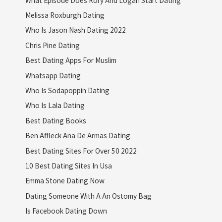
Melissa Roxburgh Dating
Who Is Jason Nash Dating 2022
Chris Pine Dating
Best Dating Apps For Muslim
Whatsapp Dating
Who Is Sodapoppin Dating
Who Is Lala Dating
Best Dating Books
Ben Affleck Ana De Armas Dating
Best Dating Sites For Over 50 2022
10 Best Dating Sites In Usa
Emma Stone Dating Now
Dating Someone With A An Ostomy Bag
Is Facebook Dating Down