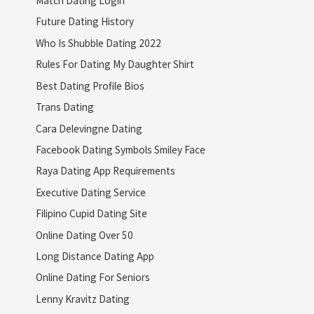
Match Dating Login
Future Dating History
Who Is Shubble Dating 2022
Rules For Dating My Daughter Shirt
Best Dating Profile Bios
Trans Dating
Cara Delevingne Dating
Facebook Dating Symbols Smiley Face
Raya Dating App Requirements
Executive Dating Service
Filipino Cupid Dating Site
Online Dating Over 50
Long Distance Dating App
Online Dating For Seniors
Lenny Kravitz Dating