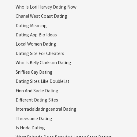
Who Is Lori Harvey Dating Now
Chanel West Coast Dating
Dating Meaning
Dating App Bio Ideas
Local Women Dating
Dating Site For Cheaters
Who Is Kelly Clarkson Dating
Sniffies Gay Dating
Dating Sites Like Doublelist
Finn And Sadie Dating
Different Dating Sites
Interracialdatingcentral Dating
Threesome Dating
Is Hoda Dating
What Episode Does Rory And Logan Start Dating