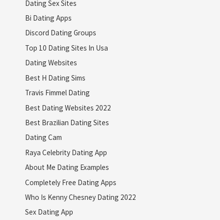
Dating Sex Sites
Bi Dating Apps
Discord Dating Groups
Top 10 Dating Sites In Usa
Dating Websites
Best H Dating Sims
Travis Fimmel Dating
Best Dating Websites 2022
Best Brazilian Dating Sites
Dating Cam
Raya Celebrity Dating App
About Me Dating Examples
Completely Free Dating Apps
Who Is Kenny Chesney Dating 2022
Sex Dating App