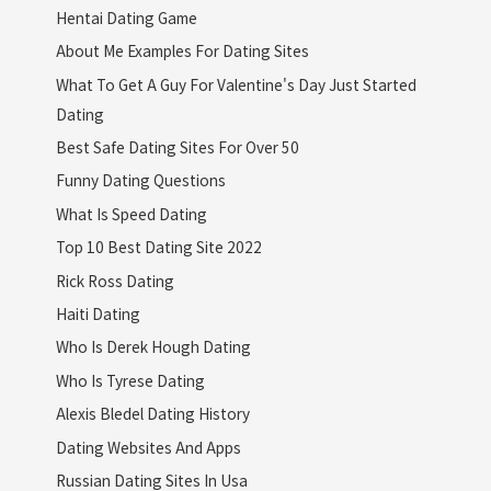
Hentai Dating Game
About Me Examples For Dating Sites
What To Get A Guy For Valentine's Day Just Started
Dating
Best Safe Dating Sites For Over 50
Funny Dating Questions
What Is Speed Dating
Top 10 Best Dating Site 2022
Rick Ross Dating
Haiti Dating
Who Is Derek Hough Dating
Who Is Tyrese Dating
Alexis Bledel Dating History
Dating Websites And Apps
Russian Dating Sites In Usa