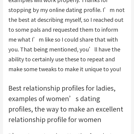
stopping by my online dating profile. I’m not
the best at describing myself, so I reached out
to some pals and requested them to inform
me what I’m like so I could share that with
you. That being mentioned, you’ll have the
ability to certainly use these to repeat and
make some tweaks to make it unique to you!
Best relationship profiles for ladies,
examples of women’s dating
profiles, the way to make an excellent
relationship profile for women