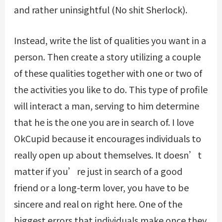
and rather uninsightful (No shit Sherlock).
Instead, write the list of qualities you want in a
person. Then create a story utilizing a couple
of these qualities together with one or two of
the activities you like to do. This type of profile
will interact a man, serving to him determine
that he is the one you are in search of. I love
OkCupid because it encourages individuals to
really open up about themselves. It doesn’t
matter if you’re just in search of a good
friend or a long-term lover, you have to be
sincere and real on right here. One of the
biggest errors that individuals make once they