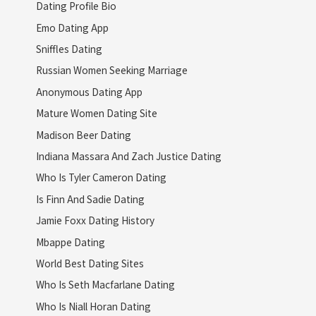
Dating Profile Bio
Emo Dating App
Sniffles Dating
Russian Women Seeking Marriage
Anonymous Dating App
Mature Women Dating Site
Madison Beer Dating
Indiana Massara And Zach Justice Dating
Who Is Tyler Cameron Dating
Is Finn And Sadie Dating
Jamie Foxx Dating History
Mbappe Dating
World Best Dating Sites
Who Is Seth Macfarlane Dating
Who Is Niall Horan Dating