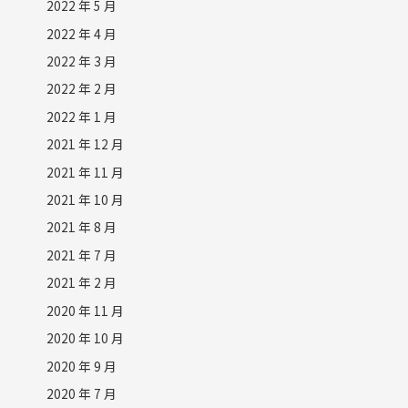
2022 年 5 月
2022 年 4 月
2022 年 3 月
2022 年 2 月
2022 年 1 月
2021 年 12 月
2021 年 11 月
2021 年 10 月
2021 年 8 月
2021 年 7 月
2021 年 2 月
2020 年 11 月
2020 年 10 月
2020 年 9 月
2020 年 7 月