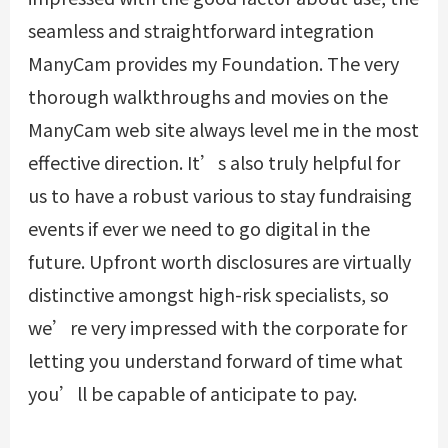
seamless and straightforward integration
ManyCam provides my Foundation. The very
thorough walkthroughs and movies on the
ManyCam web site always level me in the most
effective direction. It’s also truly helpful for
us to have a robust various to stay fundraising
events if ever we need to go digital in the
future. Upfront worth disclosures are virtually
distinctive amongst high-risk specialists, so
we’re very impressed with the corporate for
letting you understand forward of time what
you’ll be capable of anticipate to pay.