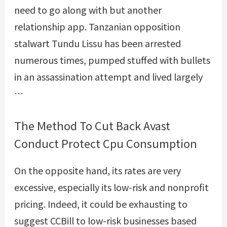
need to go along with but another
relationship app. Tanzanian opposition
stalwart Tundu Lissu has been arrested
numerous times, pumped stuffed with bullets
in an assassination attempt and lived largely
…
The Method To Cut Back Avast
Conduct Protect Cpu Consumption
On the opposite hand, its rates are very
excessive, especially its low-risk and nonprofit
pricing. Indeed, it could be exhausting to
suggest CCBill to low-risk businesses based