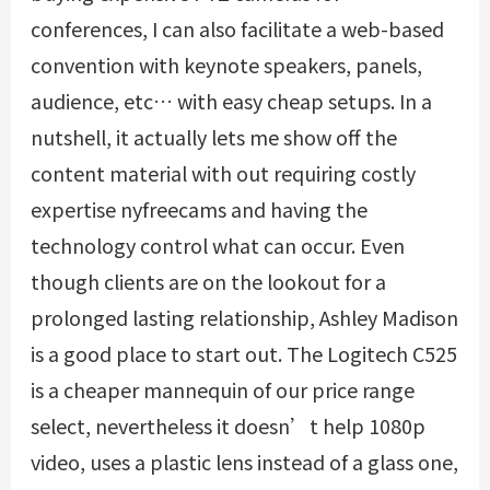
conferences, I can also facilitate a web-based
convention with keynote speakers, panels,
audience, etc… with easy cheap setups. In a
nutshell, it actually lets me show off the
content material with out requiring costly
expertise
nyfreecams
and having the
technology control what can occur. Even
though clients are on the lookout for a
prolonged lasting relationship, Ashley Madison
is a good place to start out. The Logitech C525
is a cheaper mannequin of our price range
select, nevertheless it doesn’t help 1080p
video, uses a plastic lens instead of a glass one,