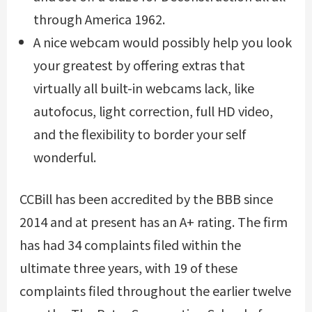
through America 1962.
A nice webcam would possibly help you look
your greatest by offering extras that
virtually all built-in webcams lack, like
autofocus, light correction, full HD video,
and the flexibility to border your self
wonderful.
CCBill has been accredited by the BBB since
2014 and at present has an A+ rating. The firm
has had 34 complaints filed within the
ultimate three years, with 19 of these
complaints filed throughout the earlier twelve