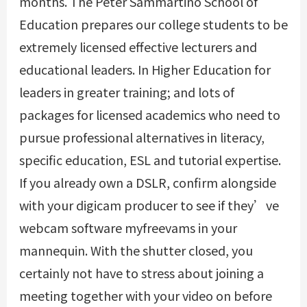
months. The Peter Sammartino School of
Education prepares our college students to be
extremely licensed effective lecturers and
educational leaders. In Higher Education for
leaders in greater training; and lots of
packages for licensed academics who need to
pursue professional alternatives in literacy,
specific education, ESL and tutorial expertise.
If you already own a DSLR, confirm alongside
with your digicam producer to see if they’ve
webcam software myfreevams in your
mannequin. With the shutter closed, you
certainly not have to stress about joining a
meeting together with your video on before