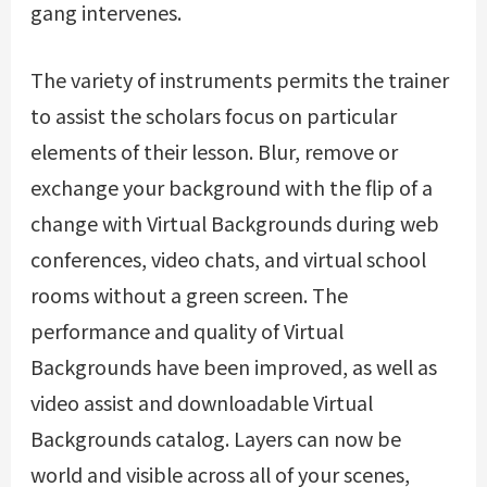
gang intervenes.
The variety of instruments permits the trainer
to assist the scholars focus on particular
elements of their lesson. Blur, remove or
exchange your background with the flip of a
change with Virtual Backgrounds during web
conferences, video chats, and virtual school
rooms without a green screen. The
performance and quality of Virtual
Backgrounds have been improved, as well as
video assist and downloadable Virtual
Backgrounds catalog. Layers can now be
world and visible across all of your scenes,