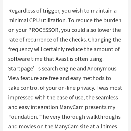
Regardless of trigger, you wish to maintain a
minimal CPU utilization. To reduce the burden
on your PROCESSOR, you could also lower the
rate of recurrence of the checks. Changing the
frequency will certainly reduce the amount of
software time that Avast is often using.
Startpage’s search engine and Anonymous
View feature are free and easy methods to
take control of your on-line privacy. I was most
impressed with the ease of use, the seamless
and easy integration ManyCam presents my
Foundation. The very thorough walkthroughs
and movies on the ManyCam site at all times