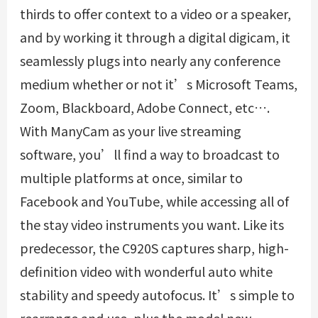
thirds to offer context to a video or a speaker,
and by working it through a digital digicam, it
seamlessly plugs into nearly any conference
medium whether or not it’s Microsoft Teams,
Zoom, Blackboard, Adobe Connect, etc….
With ManyCam as your live streaming
software, you’ll find a way to broadcast to
multiple platforms at once, similar to
Facebook and YouTube, while accessing all of
the stay video instruments you want. Like its
predecessor, the C920S captures sharp, high-
definition video with wonderful auto white
stability and speedy autofocus. It’s simple to
rearrange and use, plus the model new