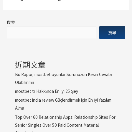
搜尋
搜尋
近期文章
Bu Rapor, mostbet oyunlar Sorunuzun Kesin Cevabı
Olabilir mi?
mostbet tr Hakkında En İyi 25 Şey
mostbet india review Güçlendirmek için En İyi Yazılımı
Alma
Top Over 60 Relationship Apps: Relationship Sites For
Senior Singles Over 50 Paid Content Material