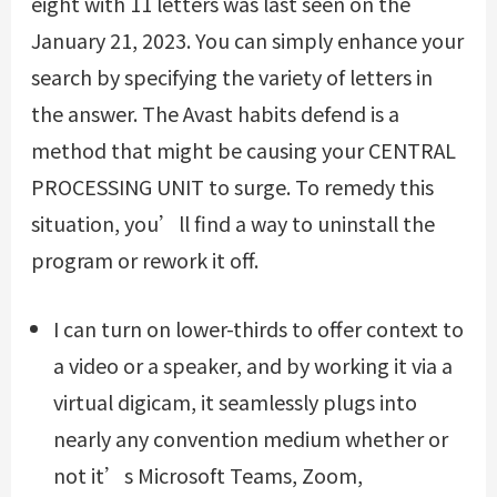
eight with 11 letters was last seen on the
January 21, 2023. You can simply enhance your
search by specifying the variety of letters in
the answer. The Avast habits defend is a
method that might be causing your CENTRAL
PROCESSING UNIT to surge. To remedy this
situation, you’ll find a way to uninstall the
program or rework it off.
I can turn on lower-thirds to offer context to
a video or a speaker, and by working it via a
virtual digicam, it seamlessly plugs into
nearly any convention medium whether or
not it’s Microsoft Teams, Zoom,