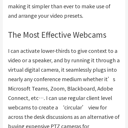
making it simpler than ever to make use of
and arrange your video presets.
The Most Effective Webcams
I can activate lower-thirds to give context to a
video or a speaker, and by running it through a
virtual digital camera, it seamlessly plugs into
nearly any conference medium whether it’s
Microsoft Teams, Zoom, Blackboard, Adobe
Connect, etc…. I can use regular client level
webcams to create a ‘circular’ view for
across the desk discussions as an alternative of
buying expensive PTZ cameras for