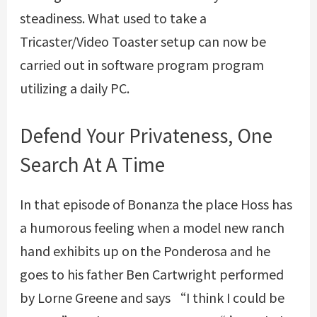
steadiness. What used to take a
Tricaster/Video Toaster setup can now be
carried out in software program program
utilizing a daily PC.
Defend Your Privateness, One
Search At A Time
In that episode of Bonanza the place Hoss has
a humorous feeling when a model new ranch
hand exhibits up on the Ponderosa and he
goes to his father Ben Cartwright performed
by Lorne Greene and says “I think I could be