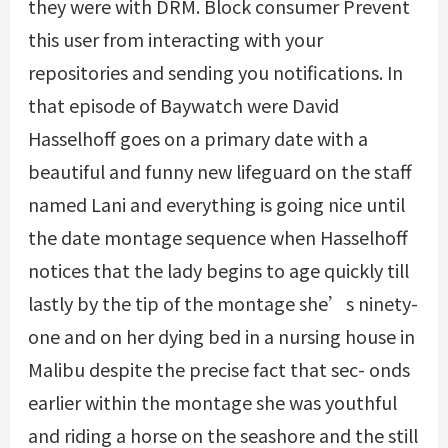
they were with DRM. Block consumer Prevent
this user from interacting with your
repositories and sending you notifications. In
that episode of Baywatch were David
Hasselhoff goes on a primary date with a
beautiful and funny new lifeguard on the staff
named Lani and everything is going nice until
the date montage sequence when Hasselhoff
notices that the lady begins to age quickly till
lastly by the tip of the montage she’s ninety-
one and on her dying bed in a nursing house in
Malibu despite the precise fact that sec- onds
earlier within the montage she was youthful
and riding a horse on the seashore and the still