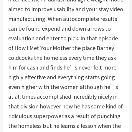
aimed to improve usability and your stay video
manufacturing. When autocomplete results
can be found expend and down arrows to
evaluation and enter to pick. In that episode
of How I Met Your Mother the place Barney
coldcocks the homeless every time they ask
him for cash and finds he’s never felt more
highly effective and everything starts going
even higher with the women although he’s
at all times accomplished incredibly nicely in
that division however now he has some kind of
ridiculous superpower as a result of punching
the homeless but he learns a lesson when the