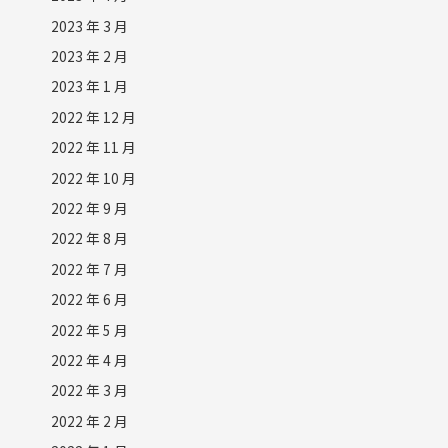
2023 年 3 月
2023 年 2 月
2023 年 1 月
2022 年 12 月
2022 年 11 月
2022 年 10 月
2022 年 9 月
2022 年 8 月
2022 年 7 月
2022 年 6 月
2022 年 5 月
2022 年 4 月
2022 年 3 月
2022 年 2 月