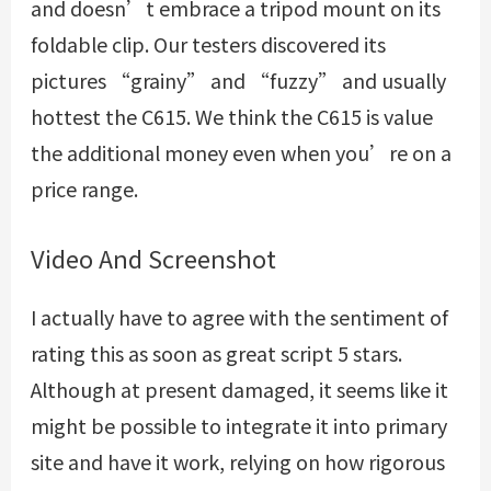
and doesn’t embrace a tripod mount on its
foldable clip. Our testers discovered its
pictures “grainy” and “fuzzy” and usually
hottest the C615. We think the C615 is value
the additional money even when you’re on a
price range.
Video And Screenshot
I actually have to agree with the sentiment of
rating this as soon as great script 5 stars.
Although at present damaged, it seems like it
might be possible to integrate it into primary
site and have it work, relying on how rigorous