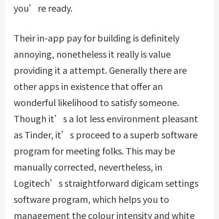
you’re ready.
Their in-app pay for building is definitely
annoying, nonetheless it really is value
providing it a attempt. Generally there are
other apps in existence that offer an
wonderful likelihood to satisfy someone.
Though it’s a lot less environment pleasant
as Tinder, it’s proceed to a superb software
program for meeting folks. This may be
manually corrected, nevertheless, in
Logitech’s straightforward digicam settings
software program, which helps you to
management the colour intensity and white