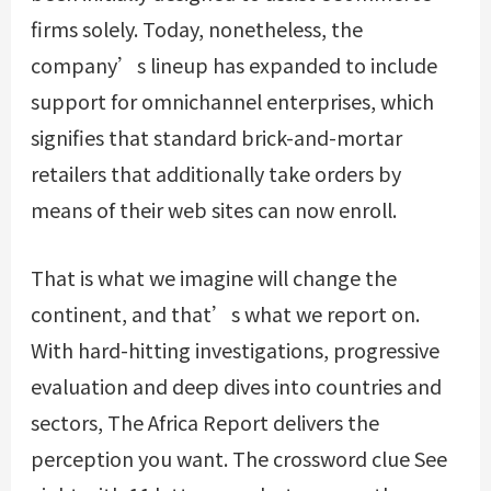
firms solely. Today, nonetheless, the
company’s lineup has expanded to include
support for omnichannel enterprises, which
signifies that standard brick-and-mortar
retailers that additionally take orders by
means of their web sites can now enroll.
That is what we imagine will change the
continent, and that’s what we report on.
With hard-hitting investigations, progressive
evaluation and deep dives into countries and
sectors, The Africa Report delivers the
perception you want. The crossword clue See