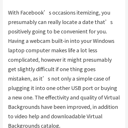
With Facebook’s occasions itemizing, you
presumably can really locate a date that’s
positively going to be convenient for you.
Having a webcam built-in into your Windows
laptop computer makes life a lot less
complicated, however it might presumably
get slightly difficult if one thing goes
mistaken, as it’s not only a simple case of
plugging it into one other USB port or buying
a new one. The effectivity and quality of Virtual
Backgrounds have been improved, in addition
to video help and downloadable Virtual
Backgrounds catalog.