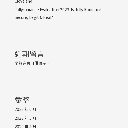
Cleveland
Jollyromance Evaluation 2023: Is Jolly Romance
Secure, Legit & Real?
近期留言
尚無留言可供顯示。
彙整
2023 年 6 月
2023 年 5 月
2023 年 4 月