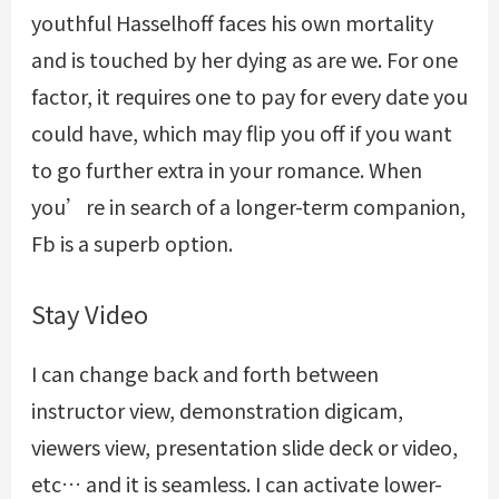
youthful Hasselhoff faces his own mortality
and is touched by her dying as are we. For one
factor, it requires one to pay for every date you
could have, which may flip you off if you want
to go further extra in your romance. When
you’re in search of a longer-term companion,
Fb is a superb option.
Stay Video
I can change back and forth between
instructor view, demonstration digicam,
viewers view, presentation slide deck or video,
etc… and it is seamless. I can activate lower-