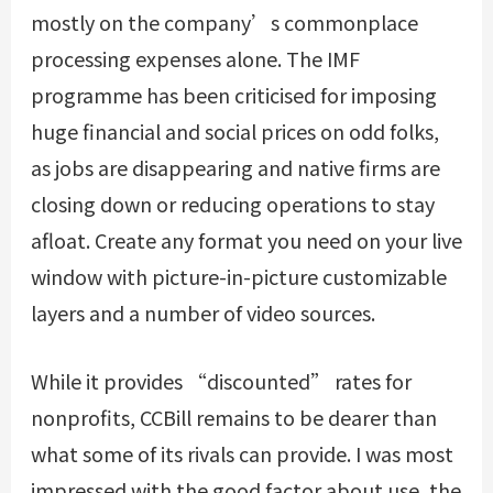
mostly on the company’s commonplace
processing expenses alone. The IMF
programme has been criticised for imposing
huge financial and social prices on odd folks,
as jobs are disappearing and native firms are
closing down or reducing operations to stay
afloat. Create any format you need on your live
window with picture-in-picture customizable
layers and a number of video sources.
While it provides “discounted” rates for
nonprofits, CCBill remains to be dearer than
what some of its rivals can provide. I was most
impressed with the good factor about use, the