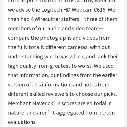
little as potential on an trustworthy webcam,
we advise the Logitech HD Webcam C615. We
then had 4 Wirecutter staffers—three of them
members of our audio and video team—
compare the photographs and videos from
the fully totally different cameras, with out
understanding which was which, and rank their
high quality from greatest to worst. We used
that information, our findings from the earlier
version of this information, and notes from
different skilled reviewers to choose our picks.
Merchant Maverick’s scores are editorial in
nature, and aren’t aggregated from person
evaluations.