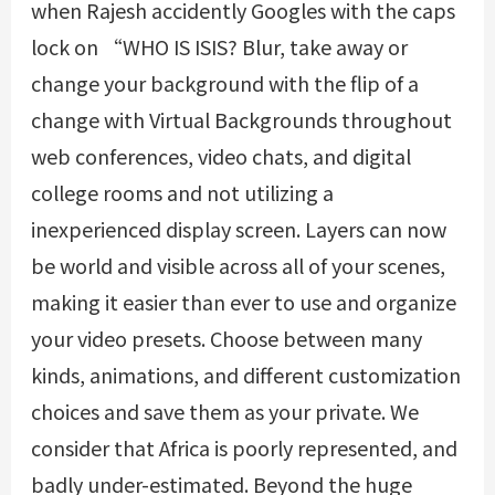
when Rajesh accidently Googles with the caps
lock on “WHO IS ISIS? Blur, take away or
change your background with the flip of a
change with Virtual Backgrounds throughout
web conferences, video chats, and digital
college rooms and not utilizing a
inexperienced display screen. Layers can now
be world and visible across all of your scenes,
making it easier than ever to use and organize
your video presets. Choose between many
kinds, animations, and different customization
choices and save them as your private. We
consider that Africa is poorly represented, and
badly under-estimated. Beyond the huge