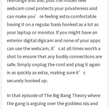
webcam cowl protects your privateness and
can make you’re feeling extra comfortable
having it on a regular basis hooked as a lot as
your laptop or monitor. If you might have an
exterior digital digicam and none of your apps
can use the webcam, it’s at all times worth a
shot to ensure that any bodily connections are
safe. Simply unplug the cord and plug it again
in as quickly as extra, making sure it’s
securely hooked up.
In that episode of The Big Bang Theory where
the gang is arguing over the goddess Isis and