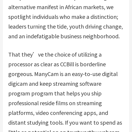
alternative manifest in African markets, we
spotlight individuals who make a distinction;
leaders turning the tide, youth driving change,
and an indefatigable business neighborhood.
That they’ve the choice of utilizing a
processor as clear as CCBill is borderline
gorgeous. ManyCam is an easy-to-use digital
digicam and keep streaming software
program program that helps you ship
professional reside films on streaming
platforms, video conferencing apps, and
distant studying tools. If you want to spend as