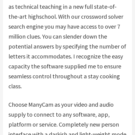
as technical teaching in a new full state-of-
the-art highschool. With our crossword solver
search engine you may have access to over 7
million clues. You can slender down the
potential answers by specifying the number of
letters it accommodates. I recognize the easy
capacity the software supplied me to ensure
seamless control throughout a stay cooking
class.
Choose ManyCam as your video and audio
supply to connect to any software, app,
platform or service. Completely new person
interface with a darkish and light-weight mode