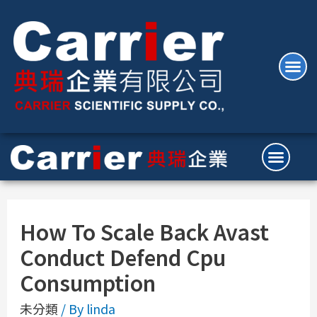
How To Scale Back Avast
Conduct Defend Cpu
Consumption
未分類
/ By
linda