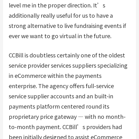
level me in the proper direction. It’s
additionally really useful for us to have a
strong alternative to live fundraising events if
ever we want to go virtual in the future.
CCBill is doubtless certainly one of the oldest
service provider services suppliers specializing
in eCommerce within the payments
enterprise. The agency offers full-service
service supplier accounts and an built-in
payments platform centered round its
proprietary price gateway — with no month-
to-month payment. CCBill’s providers had
been initially designed to assist eCommerce