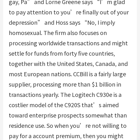
gay, Pa” and Lorne Greene says “I’m glad
to pay attention to you’re finally out of your
depression” and Hoss says “No, I imply
homosexual. The firm also focuses on
processing worldwide transactions and might
settle for funds from forty five countries,
together with the United States, Canada, and
most European nations. CCBill is a fairly large
supplier, processing more than $1 billion in
transactions yearly. The Logitech C930e is a
costlier model of the C920S that’s aimed
toward enterprise prospects somewhat than
residence use. So when you’re not willing to
pay for a account premium, then you might