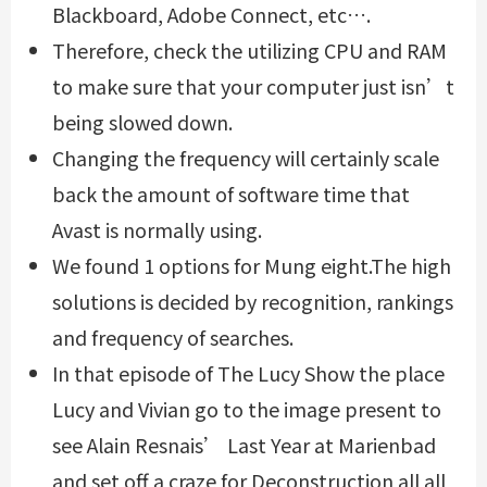
Blackboard, Adobe Connect, etc….
Therefore, check the utilizing CPU and RAM
to make sure that your computer just isn’t
being slowed down.
Changing the frequency will certainly scale
back the amount of software time that
Avast is normally using.
We found 1 options for Mung eight.The high
solutions is decided by recognition, rankings
and frequency of searches.
In that episode of The Lucy Show the place
Lucy and Vivian go to the image present to
see Alain Resnais’ Last Year at Marienbad
and set off a craze for Deconstruction all all