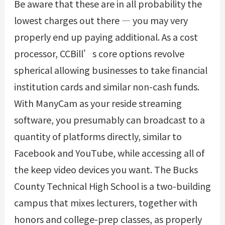
Be aware that these are in all probability the
lowest charges out there — you may very
properly end up paying additional. As a cost
processor, CCBill’s core options revolve
spherical allowing businesses to take financial
institution cards and similar non-cash funds.
With ManyCam as your reside streaming
software, you presumably can broadcast to a
quantity of platforms directly, similar to
Facebook and YouTube, while accessing all of
the keep video devices you want. The Bucks
County Technical High School is a two-building
campus that mixes lecturers, together with
honors and college-prep classes, as properly