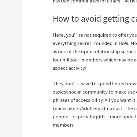
has two communities for affairs – Activ
How to avoid getting ca
Here, you’re not required to offer your 
everything secret. Founded in 1999, No
as one of the open relationship scenes 
four million+ members which may be ac
aspect activity!
They don’t have to spend hours browsin
easiest social community to make use o
phrases of accessibility. All you want i
teams like /r/Adultery at no cost. The
people – especially girls – more open 
members.