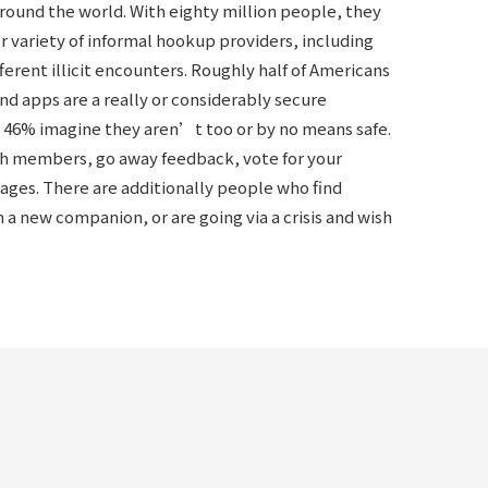
around the world. With eighty million people, they
her variety of informal hookup providers, including
ifferent illicit encounters. Roughly half of Americans
nd apps are a really or considerably secure
 46% imagine they aren’t too or by no means safe.
th members, go away feedback, vote for your
sages. There are additionally people who find
a new companion, or are going via a crisis and wish