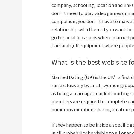
company, schooling, location and links
don’t need to play video games or marve
companion, you don’t have to marvel i
relationship with them. If you want t
go to social occasions where married p
bars and golf equipment where people 
What is the best web site 
Married Dating (UK) is the UK’s first d
run exclusively by an all-women group
as being a marriage-minded courting si
members are required to complete earli
numerous members sharing amateur por
If they happen to be inside a specific g
in all probability be visible to all or an