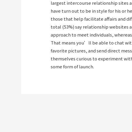
largest intercourse relationship sites 
have turn out to be in style for his or 
those that help facilitate affairs and d
total (53%) say relationship websites a
approach to meet individuals, whereas
That means you’ll be able to chat wi
favorite pictures, and send direct mes
themselves curious to experiment with 
some form of launch.