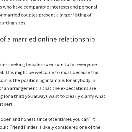
als who have comparable interests and personal
or married couples present a larger listing of
urting sites.
 of a married online relationship
males seeking females so ensure to let everyone
nal. This might be welcome to most because the
.com is the positioning infamous for anybody in
f an arrangement is that the expectations are
for a third you always want to clearly clarify what
rtners.
e open and honest since oftentimes you can’t
dult Friend Finder is likely considered one of the