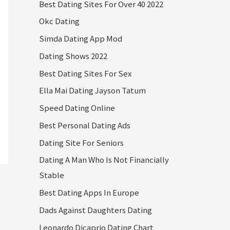
Best Dating Sites For Over 40 2022
Okc Dating
Simda Dating App Mod
Dating Shows 2022
Best Dating Sites For Sex
Ella Mai Dating Jayson Tatum
Speed Dating Online
Best Personal Dating Ads
Dating Site For Seniors
Dating A Man Who Is Not Financially
Stable
Best Dating Apps In Europe
Dads Against Daughters Dating
Leonardo Dicaprio Dating Chart