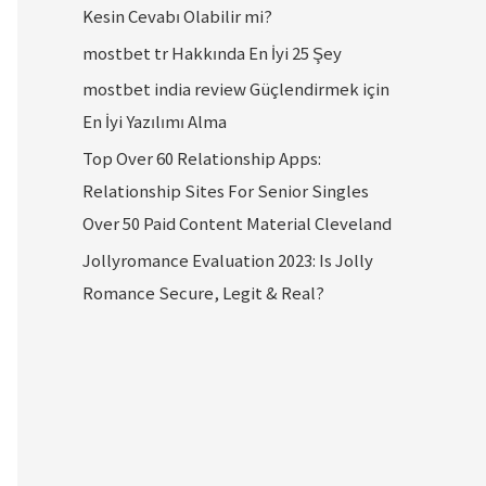
Kesin Cevabı Olabilir mi?
mostbet tr Hakkında En İyi 25 Şey
mostbet india review Güçlendirmek için
En İyi Yazılımı Alma
Top Over 60 Relationship Apps:
Relationship Sites For Senior Singles
Over 50 Paid Content Material Cleveland
Jollyromance Evaluation 2023: Is Jolly
Romance Secure, Legit & Real?