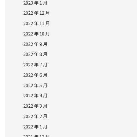
2023 年 1 月
2022 年 12 月
2022 年 11 月
2022 年 10 月
2022 年 9 月
2022 年 8 月
2022 年 7 月
2022 年 6 月
2022 年 5 月
2022 年 4 月
2022 年 3 月
2022 年 2 月
2022 年 1 月
2021 年 12 月