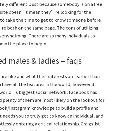
tely different. Just because somebody is on a free
ite doesn’t mean they’re looking for the
t to take the time to get to know someone before
e both on the same page. The cons of utilizing
 overwhelming. There are so many individuals to
know the place to begin.
ed males & ladies – faqs
re like and what their interests are earlier than
 have all the features in the world, however it
e world’s biggest social network, Facebook has
d plenty of them are most likely on the lookout for
ook/Instagram knowledge to build a profile and
It needs you to truly get to know an individual, and
essly entering a critical relationship. Craigslist