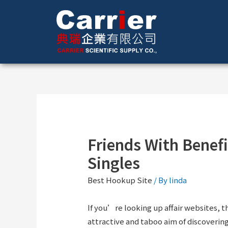
Friends With Benefi
Singles
Best Hookup Site
/ By
linda
If you’re looking up affair websites,
attractive and taboo aim of discovering