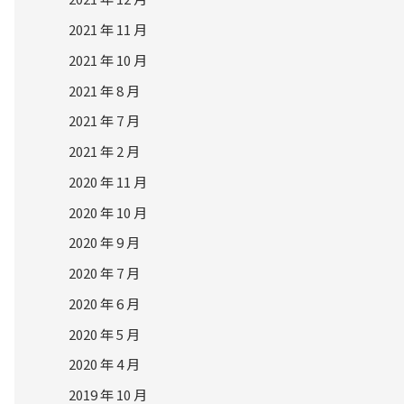
2021 年 11 月
2021 年 10 月
2021 年 8 月
2021 年 7 月
2021 年 2 月
2020 年 11 月
2020 年 10 月
2020 年 9 月
2020 年 7 月
2020 年 6 月
2020 年 5 月
2020 年 4 月
2019 年 10 月