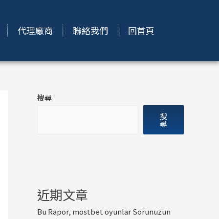
代理廠商
聯絡我們
回首頁
搜尋
搜
尋
近期文章
Bu Rapor, mostbet oyunlar Sorunuzun