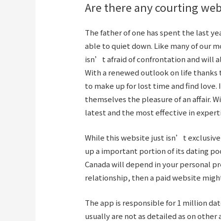
Are there any courting web
The father of one has spent the last y
able to quiet down. Like many of our 
isn’t afraid of confrontation and will a
With a renewed outlook on life thanks t
to make up for lost time and find love. 
themselves the pleasure of an affair. Wi
latest and the most effective in expert
While this website just isn’t exclusiv
up a important portion of its dating po
Canada will depend in your personal pre
relationship, then a paid website might
The app is responsible for 1 million da
usually are not as detailed as on othe