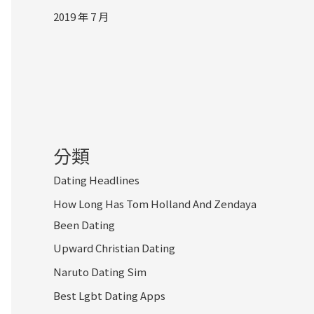
2019 年 7 月
分類
Dating Headlines
How Long Has Tom Holland And Zendaya
Been Dating
Upward Christian Dating
Naruto Dating Sim
Best Lgbt Dating Apps