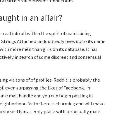
ity Partners and Missed Connections.
ught in an affair?
real info all within the spirit of maintaining
 Strings Attached undoubtedly lives up to its name
with more men than girls on its database. It has
tively in search of some discreet and consensual
g via tons of of profiles. Reddit is probably the
f, even surpassing the likes of Facebook, in
s an e mail handle and you can begin posting in
 neighborhood factor here is charming and will make
to speak than a seedy place with principally male