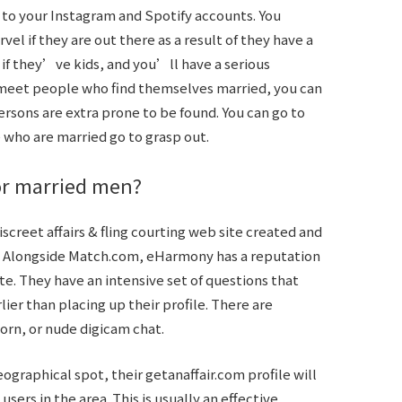
 to your Instagram and Spotify accounts. You
l if they are out there as a result of they have a
f they’ve kids, and you’ll have a serious
o meet people who find themselves married, you can
ersons are extra prone to be found. You can go to
who are married go to grasp out.
for married men?
iscreet affairs & fling courting web site created and
. Alongside Match.com, eHarmony has a reputation
te. They have an intensive set of questions that
er than placing up their profile. There are
n, or nude digicam chat.
eographical spot, their getanaffair.com profile will
y users in the area. This is usually an effective