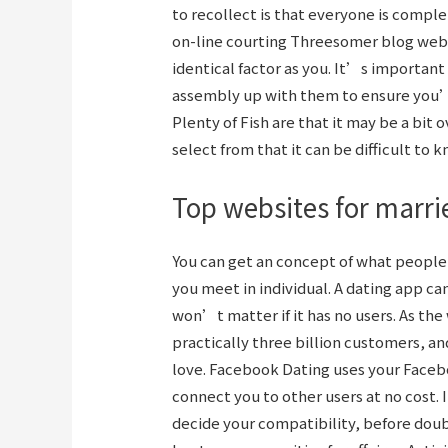
to recollect is that everyone is comple
on-line courting
Threesomer blog
webs
identical factor as you. It’s importan
assembly up with them to ensure you’r
Plenty of Fish are that it may be a bit
select from that it can be difficult to 
Top websites for marri
You can get an concept of what people a
you meet in individual. A dating app can
won’t matter if it has no users. As th
practically three billion customers, an
love. Facebook Dating uses your Faceb
connect you to other users at no cost. 
decide your compatibility, before doubtl