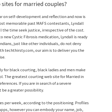
 sites for married couples?
ear on self-development and reflection and now is
most memorable past MAFS contestants, Lyndall
ll the time seek justice, irrespective of the cost.
o new Cystic Fibrosis medication, Lyndall is ready
Indians, just like other individuals, do not deny
th techthirsty.com, our aim is to deliver you the
ise.
ely for black courting, black ladies and men make
ol. The greatest courting web site for Married in
ferences. If you are in search of a severe
 be a greater possibility.
tes per week, according to the positioning. Profiles
r apps, however you can embody your name, job,