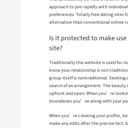
approach to join rapidly with individu
preferences. Totally free dating sites f
alternative than conventional online co
Is it protected to make use
site?
Traditionally this website is used for 
know your relationship is non traditio
group itself is nontraditional. Seeking
search of an arrangement. The beauty o
upfront and open. When you’re looking 
boundaries you’ve along with your pa
When you’re creating your profile, b
make any edits after the precise fact. A