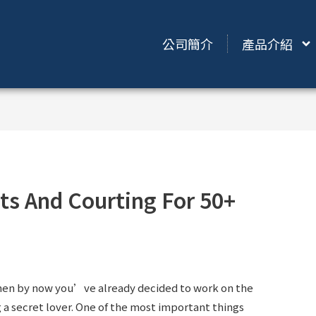
公司簡介
產品介紹
ts And Courting For 50+
 then by now you’ve already decided to work on the
 a secret lover. One of the most important things