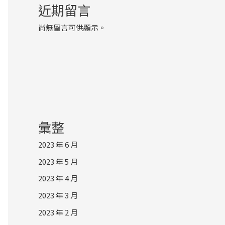
近期留言
尚無留言可供顯示。
彙整
2023 年 6 月
2023 年 5 月
2023 年 4 月
2023 年 3 月
2023 年 2 月