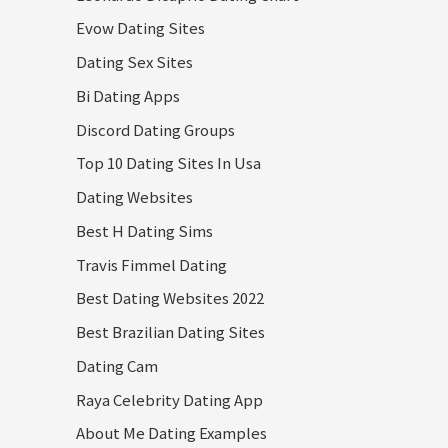
Evow Dating Sites
Dating Sex Sites
Bi Dating Apps
Discord Dating Groups
Top 10 Dating Sites In Usa
Dating Websites
Best H Dating Sims
Travis Fimmel Dating
Best Dating Websites 2022
Best Brazilian Dating Sites
Dating Cam
Raya Celebrity Dating App
About Me Dating Examples