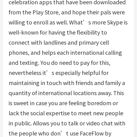
celebration apps that have been downloaded
from the Play Store, and hope their pals were
willing to enroll as well. What’s more Skype is
well-known for having the flexibility to
connect with landlines and primary cell
phones, and helps each international calling
and texting. You do need to pay for this,
nevertheless it’s especially helpful for
maintaining in touch with friends and family a
quantity of international locations away. This
is sweet in case you are feeling boredom or
lack the social expertise to meet new people
in public. Allows you to talk or video chat with
the people who don’t use FaceFlow by