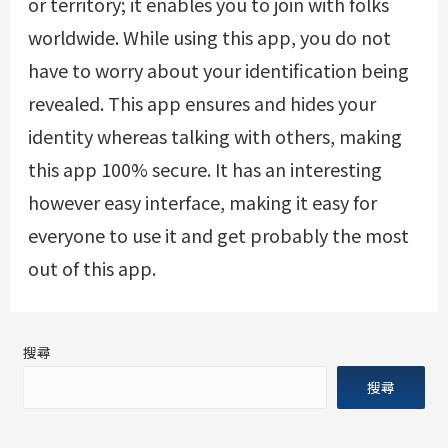
or territory; it enables you to join with folks
worldwide. While using this app, you do not
have to worry about your identification being
revealed. This app ensures and hides your
identity whereas talking with others, making
this app 100% secure. It has an interesting
however easy interface, making it easy for
everyone to use it and get probably the most
out of this app.
搜尋
搜尋