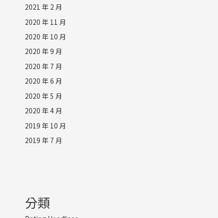
2021 年 2 月
2020 年 11 月
2020 年 10 月
2020 年 9 月
2020 年 7 月
2020 年 6 月
2020 年 5 月
2020 年 4 月
2019 年 10 月
2019 年 7 月
分類