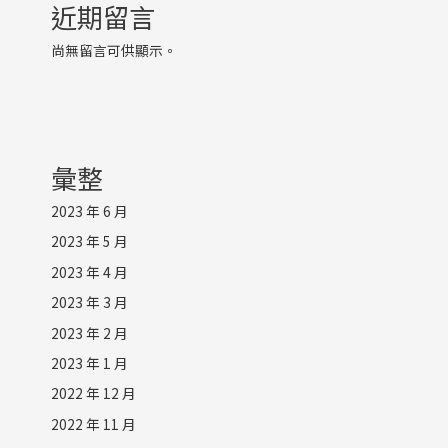
近期留言
尚無留言可供顯示。
彙整
2023 年 6 月
2023 年 5 月
2023 年 4 月
2023 年 3 月
2023 年 2 月
2023 年 1 月
2022 年 12 月
2022 年 11 月