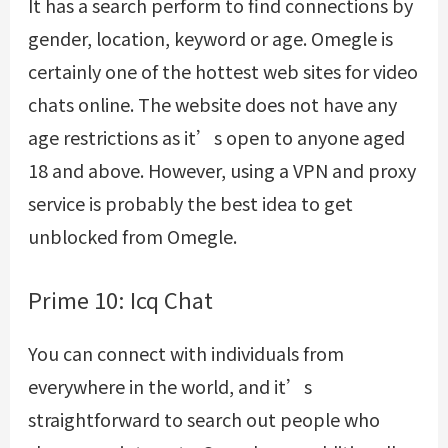
It has a search perform to find connections by
gender, location, keyword or age. Omegle is
certainly one of the hottest web sites for video
chats online. The website does not have any
age restrictions as it’s open to anyone aged
18 and above. However, using a VPN and proxy
service is probably the best idea to get
unblocked from Omegle.
Prime 10: Icq Chat
You can connect with individuals from
everywhere in the world, and it’s
straightforward to search out people who