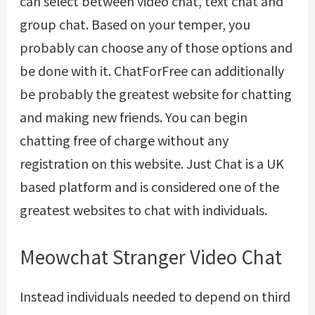
can select between video chat, text chat and
group chat. Based on your temper, you
probably can choose any of those options and
be done with it. ChatForFree can additionally
be probably the greatest website for chatting
and making new friends. You can begin
chatting free of charge without any
registration on this website. Just Chat is a UK
based platform and is considered one of the
greatest websites to chat with individuals.
Meowchat Stranger Video Chat
Instead individuals needed to depend on third