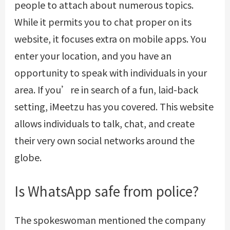
people to attach about numerous topics.
While it permits you to chat proper on its
website, it focuses extra on mobile apps. You
enter your location, and you have an
opportunity to speak with individuals in your
area. If you’re in search of a fun, laid-back
setting, iMeetzu has you covered. This website
allows individuals to talk, chat, and create
their very own social networks around the
globe.
Is WhatsApp safe from police?
The spokeswoman mentioned the company