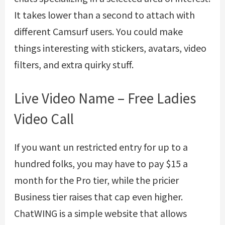
It takes lower than a second to attach with
different Camsurf users. You could make
things interesting with stickers, avatars, video
filters, and extra quirky stuff.
Live Video Name – Free Ladies
Video Call
If you want un restricted entry for up to a
hundred folks, you may have to pay $15 a
month for the Pro tier, while the pricier
Business tier raises that cap even higher.
ChatWING is a simple website that allows