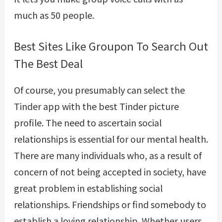
much as 50 people.
Best Sites Like Groupon To Search Out
The Best Deal
Of course, you presumably can select the
Tinder app with the best Tinder picture
profile. The need to ascertain social
relationships is essential for our mental health.
There are many individuals who, as a result of
concern of not being accepted in society, have
great problem in establishing social
relationships. Friendships or find somebody to
establish a loving relationship. Whether users