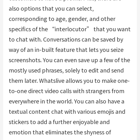
also options that you can select,
corresponding to age, gender, and other
specifics of the “interlocutor” that you want
to chat with. Conversations can be saved by
way of an in-built feature that lets you seize
screenshots. You can even save up a few of the
mostly used phrases, solely to edit and send
them later. Whatslive allows you to make one-
to-one direct video calls with strangers from
everywhere in the world. You can also have a
textual content chat with various emojis and
stickers to add a further enjoyable and
emotion that eliminates the shyness of