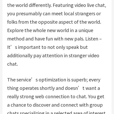
the world differently. Featuring video live chat,
you presumably can meet local strangers or
folks from the opposite aspect of the world.
Explore the whole new world in a unique
method and have fun with new pals. Listen –
It’s important to not only speak but
additionally pay attention in stranger video
chat.
The service’s optimization is superb; every
thing operates shortly and doesn’t want a
really strong web connection to chat. You get
a chance to discover and connect with group
chats specializing in a selected area of interest.