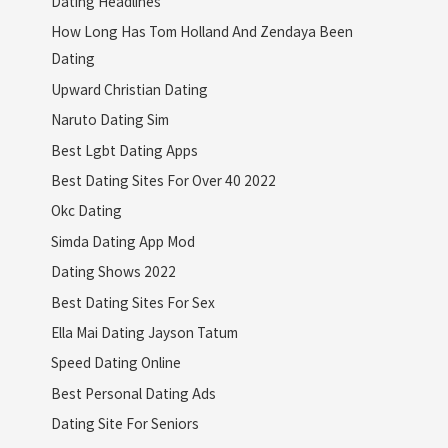
Dating Headlines
How Long Has Tom Holland And Zendaya Been
Dating
Upward Christian Dating
Naruto Dating Sim
Best Lgbt Dating Apps
Best Dating Sites For Over 40 2022
Okc Dating
Simda Dating App Mod
Dating Shows 2022
Best Dating Sites For Sex
Ella Mai Dating Jayson Tatum
Speed Dating Online
Best Personal Dating Ads
Dating Site For Seniors