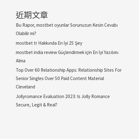
近期文章
Bu Rapor, mostbet oyunlar Sorunuzun Kesin Cevabı
Olabilir mi?
mostbet tr Hakkında En İyi 25 Şey
mostbet india review Güçlendirmek için En İyi Yazılımı
Alma
Top Over 60 Relationship Apps: Relationship Sites For
Senior Singles Over 50 Paid Content Material
Cleveland
Jollyromance Evaluation 2023: Is Jolly Romance
Secure, Legit & Real?