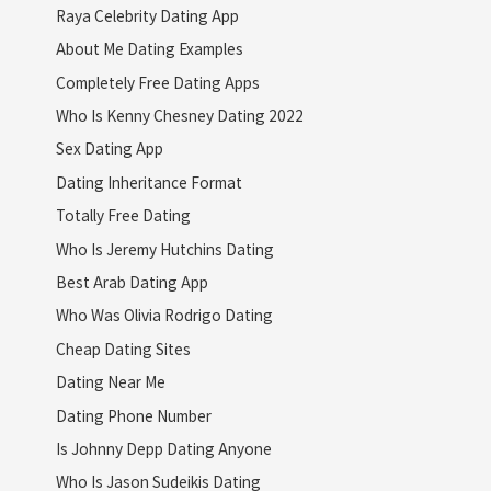
Raya Celebrity Dating App
About Me Dating Examples
Completely Free Dating Apps
Who Is Kenny Chesney Dating 2022
Sex Dating App
Dating Inheritance Format
Totally Free Dating
Who Is Jeremy Hutchins Dating
Best Arab Dating App
Who Was Olivia Rodrigo Dating
Cheap Dating Sites
Dating Near Me
Dating Phone Number
Is Johnny Depp Dating Anyone
Who Is Jason Sudeikis Dating