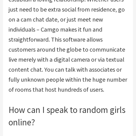
just need to be extra social from residence, go
on a cam chat date, or just meet new
individuals – Camgo makes it fun and
straightforward. This software allows
customers around the globe to communicate
live merely with a digital camera or via textual
content chat. You can talk with associates or
fully unknown people within the huge number
of rooms that host hundreds of users.
How can I speak to random girls
online?