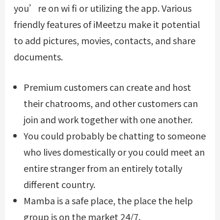
you’re on wi fi or utilizing the app. Various
friendly features of iMeetzu make it potential
to add pictures, movies, contacts, and share
documents.
Premium customers can create and host
their chatrooms, and other customers can
join and work together with one another.
You could probably be chatting to someone
who lives domestically or you could meet an
entire stranger from an entirely totally
different country.
Mamba is a safe place, the place the help
group is on the market 24/7.