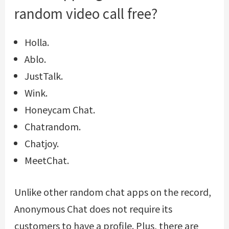
random video call free?
Holla.
Ablo.
JustTalk.
Wink.
Honeycam Chat.
Chatrandom.
Chatjoy.
MeetChat.
Unlike other random chat apps on the record,
Anonymous Chat does not require its
customers to have a profile. Plus, there are