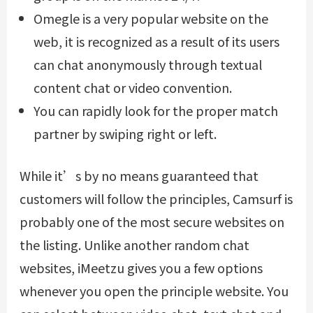
Omegle is a very popular website on the
web, it is recognized as a result of its users
can chat anonymously through textual
content chat or video convention.
You can rapidly look for the proper match
partner by swiping right or left.
While it’s by no means guaranteed that
customers will follow the principles, Camsurf is
probably one of the most secure websites on
the listing. Unlike another random chat
websites, iMeetzu gives you a few options
whenever you open the principle website. You