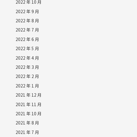
2022 年 10 月
2022 年 9 月
2022 年 8 月
2022 年 7 月
2022 年 6 月
2022 年 5 月
2022 年 4 月
2022 年 3 月
2022 年 2 月
2022 年 1 月
2021 年 12 月
2021 年 11 月
2021 年 10 月
2021 年 8 月
2021 年 7 月