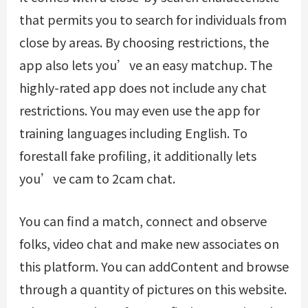
that permits you to search for individuals from
close by areas. By choosing restrictions, the
app also lets you’ve an easy matchup. The
highly-rated app does not include any chat
restrictions. You may even use the app for
training languages including English. To
forestall fake profiling, it additionally lets
you’ve cam to 2cam chat.
You can find a match, connect and observe
folks, video chat and make new associates on
this platform. You can addContent and browse
through a quantity of pictures on this website.