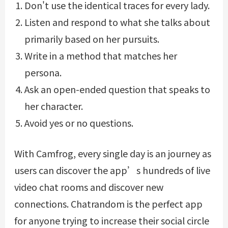
Don't use the identical traces for every lady.
Listen and respond to what she talks about
primarily based on her pursuits.
Write in a method that matches her
persona.
Ask an open-ended question that speaks to
her character.
Avoid yes or no questions.
With Camfrog, every single day is an journey as
users can discover the app’s hundreds of live
video chat rooms and discover new
connections. Chatrandom is the perfect app
for anyone trying to increase their social circle