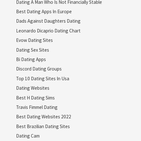
Dating A Man Who Is Not Financially Stable
Best Dating Apps In Europe
Dads Against Daughters Dating
Leonardo Dicaprio Dating Chart
Evow Dating Sites
Dating Sex Sites
Bi Dating Apps
Discord Dating Groups
Top 10 Dating Sites In Usa
Dating Websites
Best H Dating Sims
Travis Fimmel Dating
Best Dating Websites 2022
Best Brazilian Dating Sites
Dating Cam