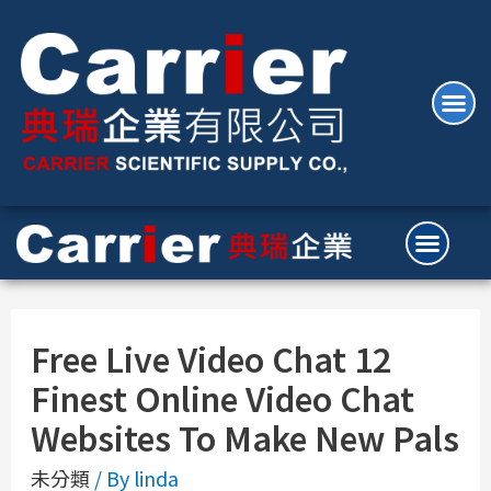
Free Live Video Chat 12
Finest Online Video Chat
Websites To Make New Pals
未分類
/ By
linda