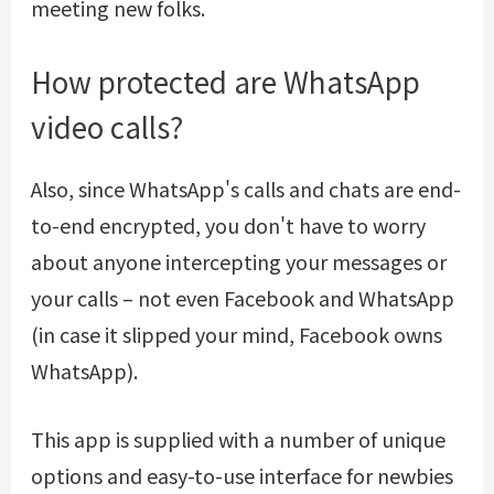
meeting new folks.
How protected are WhatsApp
video calls?
Also, since WhatsApp's calls and chats are end-
to-end encrypted, you don't have to worry
about anyone intercepting your messages or
your calls – not even Facebook and WhatsApp
(in case it slipped your mind, Facebook owns
WhatsApp).
This app is supplied with a number of unique
options and easy-to-use interface for newbies