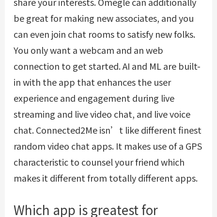
share your interests. Omegle can additionally
be great for making new associates, and you
can even join chat rooms to satisfy new folks.
You only want a webcam and an web
connection to get started. AI and ML are built-
in with the app that enhances the user
experience and engagement during live
streaming and live video chat, and live voice
chat. Connected2Me isn’t like different finest
random video chat apps. It makes use of a GPS
characteristic to counsel your friend which
makes it different from totally different apps.
Which app is greatest for