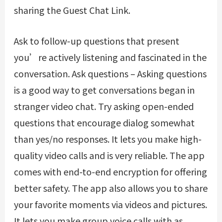
sharing the Guest Chat Link.
Ask to follow-up questions that present
you’re actively listening and fascinated in the
conversation. Ask questions – Asking questions
is a good way to get conversations began in
stranger video chat. Try asking open-ended
questions that encourage dialog somewhat
than yes/no responses. It lets you make high-
quality video calls and is very reliable. The app
comes with end-to-end encryption for offering
better safety. The app also allows you to share
your favorite moments via videos and pictures.
It lets you make group voice calls with as