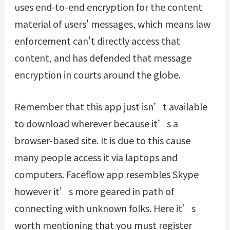
uses end-to-end encryption for the content
material of users' messages, which means law
enforcement can't directly access that
content, and has defended that message
encryption in courts around the globe.
Remember that this app just isn’t available
to download wherever because it’s a
browser-based site. It is due to this cause
many people access it via laptops and
computers. Faceflow app resembles Skype
however it’s more geared in path of
connecting with unknown folks. Here it’s
worth mentioning that you must register