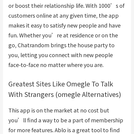
or boost their relationship life. With 1000’s of
customers online at any given time, the app
makes it easy to satisfy new people and have
fun. Whether you’re at residence or on the
go, Chatrandom brings the house party to
you, letting you connect with new people
face-to-face no matter where you are.
Greatest Sites Like Omegle To Talk
With Strangers (omegle Alternatives)
This app is on the market at no cost but
you’ll find a way to be a part of membership
for more features. Ablo is a great tool to find