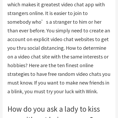
which makes it greatest video chat app with
strangers online. It is easier to join to
somebody who’s a stranger to him or her
than ever before. You simply need to create an
account on explicit video chat websites to get
you thru social distancing. How to determine
on a video chat site with the same interests or
hobbies? Here are the ten finest online
strategies to have free random video chats you
must know. If you want to make new friends in
a blink, you must try your luck with Wink.
How do you ask a lady to kiss