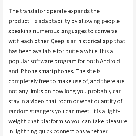
The translator operate expands the
product’s adaptability by allowing people
speaking numerous languages to converse
with each other. Qeep is an historical app that
has been available for quite a while. It is a
popular software program for both Android
and iPhone smartphones. The site is
completely free to make use of, and there are
not any limits on how long you probably can
stay in a video chat room or what quantity of
random strangers you can meet. It is a light-
weight chat platform so you can take pleasure
in lightning quick connections whether