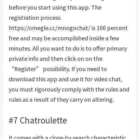
before you start using this app. The
registration process
https://omegle.cc/mnogochat/
is 100 percent
free and may be accomplished inside a few
minutes. All you want to do is to offer primary
private info and then click on on the
“Register” possibility. If you need to
download this app and use it for video chat,
you must rigorously comply with the rules and
rules as a result of they carry on altering.
#7 Chatroulette
It comes with a close-by search characteristic