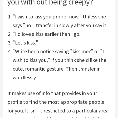
you with out being creepy?
"I wish to kiss you proper now." Unless she
says "no," transfer in slowly after you say it.
"I'd love a kiss earlier than I go."
"Let's kiss."
"Write her a notice saying "kiss me?" or "I
wish to kiss you," if you think she'd like the
cute, romantic gesture. Then transfer in
wordlessly.
It makes use of info that provides in your
profile to find the most appropriate people
for you. It isn’t restricted to a particular area