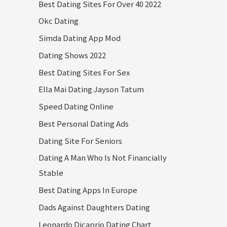
Best Dating Sites For Over 40 2022
Okc Dating
Simda Dating App Mod
Dating Shows 2022
Best Dating Sites For Sex
Ella Mai Dating Jayson Tatum
Speed Dating Online
Best Personal Dating Ads
Dating Site For Seniors
Dating A Man Who Is Not Financially
Stable
Best Dating Apps In Europe
Dads Against Daughters Dating
Leonardo Dicaprio Dating Chart