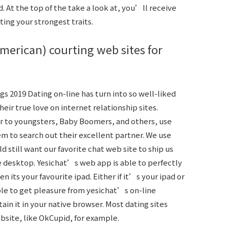
 At the top of the take a look at, you’ll receive
ting your strongest traits.
american) courting web sites for
s 2019 Dating on-line has turn into so well-liked
ir true love on internet relationship sites.
lar to youngsters, Baby Boomers, and others, use
em to search out their excellent partner. We use
d still want our favorite chat web site to ship us
e desktop. Yesichat’s web app is able to perfectly
n its your favourite ipad. Either if it’s your ipad or
ble to get pleasure from yesichat’s on-line
ain it in your native browser. Most dating sites
ebsite, like OkCupid, for example.