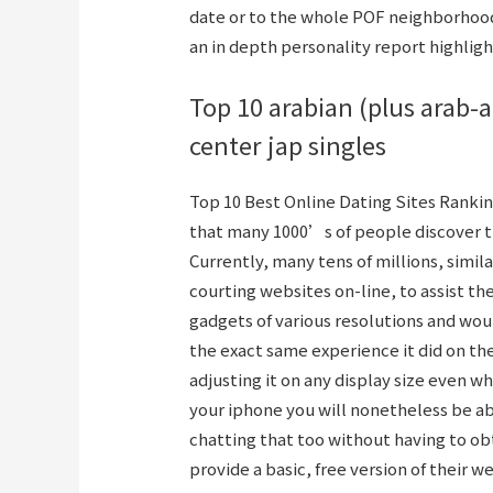
date or to the whole POF neighborhood.
an in depth personality report highligh
Top 10 arabian (plus arab-
center jap singles
Top 10 Best Online Dating Sites Ranking
that many 1000’s of people discover the
Currently, many tens of millions, simi
courting websites on-line, to assist th
gadgets of various resolutions and woul
the exact same experience it did on th
adjusting it on any display size even whe
your iphone you will nonetheless be a
chatting that too without having to obt
provide a basic, free version of their w