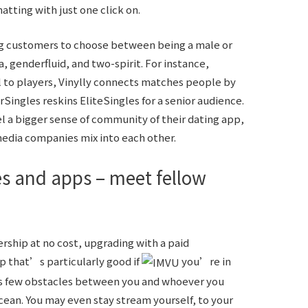
tting with just one click on.
ng customers to choose between being a male or
a, genderfluid, and two-spirit. For instance,
 to players, Vinylly connects matches people by
rSingles reskins EliteSingles for a senior audience.
eel a bigger sense of community of their dating app,
 media companies mix into each other.
tes and apps – meet fellow
hip at no cost, upgrading with a paid
pp that’s particularly good if
you’re in
uts few obstacles between you and whoever you
cean. You may even stay stream yourself, to your