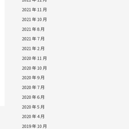
2021 年 11 月
2021 年 10 月
2021 年 8 月
2021 年 7 月
2021 年 2 月
2020 年 11 月
2020 年 10 月
2020 年 9 月
2020 年 7 月
2020 年 6 月
2020 年 5 月
2020 年 4 月
2019 年 10 月