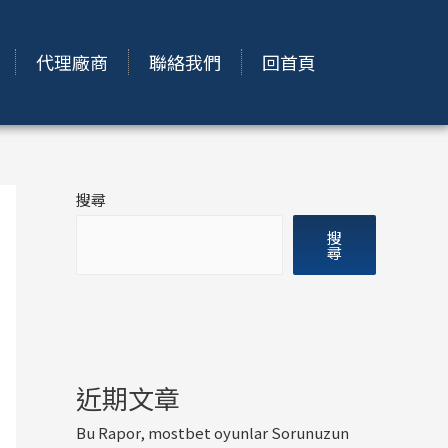
代理廠商
聯絡我們
回首頁
搜尋
搜
尋
近期文章
Bu Rapor, mostbet oyunlar Sorunuzun