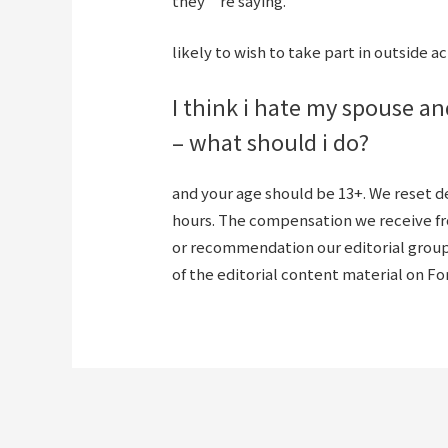
they’re saying.
likely to wish to take part in outside act
I think i hate my spouse an
– what should i do?
and your age should be 13+. We reset 
hours. The compensation we receive f
or recommendation our editorial group 
of the editorial content material on F