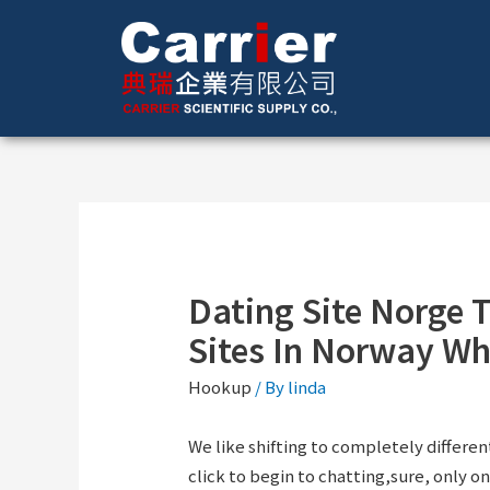
Dating Site Norge T
Sites In Norway Wh
Hookup
/ By
linda
We like shifting to completely differen
click to begin to chatting,sure, only one