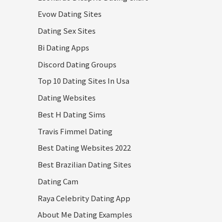
Evow Dating Sites
Dating Sex Sites
Bi Dating Apps
Discord Dating Groups
Top 10 Dating Sites In Usa
Dating Websites
Best H Dating Sims
Travis Fimmel Dating
Best Dating Websites 2022
Best Brazilian Dating Sites
Dating Cam
Raya Celebrity Dating App
About Me Dating Examples