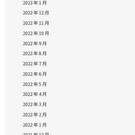
2023 年 1 月
2022 年 12 月
2022 年 11 月
2022 年 10 月
2022 年 9 月
2022 年 8 月
2022 年 7 月
2022 年 6 月
2022 年 5 月
2022 年 4 月
2022 年 3 月
2022 年 2 月
2022 年 1 月
2021 年 12 月