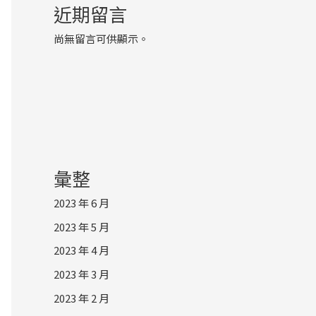
近期留言
尚無留言可供顯示。
彙整
2023 年 6 月
2023 年 5 月
2023 年 4 月
2023 年 3 月
2023 年 2 月