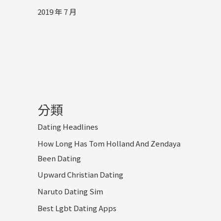
2019 年 7 月
分類
Dating Headlines
How Long Has Tom Holland And Zendaya
Been Dating
Upward Christian Dating
Naruto Dating Sim
Best Lgbt Dating Apps