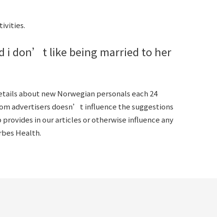
ivities.
d i don’t like being married to her
details about new Norwegian personals each 24
rom advertisers doesn’t influence the suggestions
provides in our articles or otherwise influence any
orbes Health.