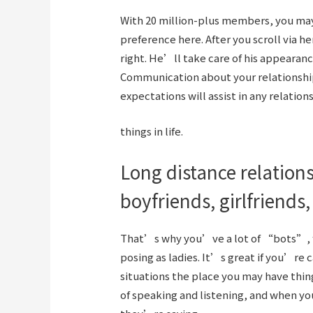
With 20 million-plus members, you may b
preference here. After you scroll via h
right. He’ll take care of his appearan
Communication about your relationshi
expectations will assist in any relation
things in life.
Long distance relations
boyfriends, girlfriends,
That’s why you’ve a lot of “bots”, fa
posing as ladies. It’s great if you’re 
situations the place you may have thing
of speaking and listening, and when y