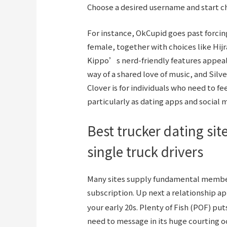
Choose a desired username and start cha
For instance, OkCupid goes past forci
female, together with choices like Hijr
Kippo’s nerd-friendly features appeal
way of a shared love of music, and Silve
Clover is for individuals who need to f
particularly as dating apps and social
Best trucker dating si
single truck drivers
Many sites supply fundamental members
subscription. Up next a relationship a
your early 20s. Plenty of Fish (POF) p
need to message in its huge courting o