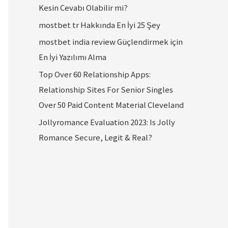
Kesin Cevabı Olabilir mi?
mostbet tr Hakkında En İyi 25 Şey
mostbet india review Güçlendirmek için
En İyi Yazılımı Alma
Top Over 60 Relationship Apps:
Relationship Sites For Senior Singles
Over 50 Paid Content Material Cleveland
Jollyromance Evaluation 2023: Is Jolly
Romance Secure, Legit & Real?