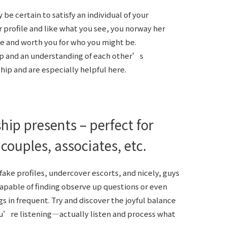
e certain to satisfy an individual of your
er profile and like what you see, you norway her
ce and worth you for who you might be.
p and an understanding of each other’s
ship and are especially helpful here.
hip presents – perfect for
 couples, associates, etc.
ke profiles, undercover escorts, and nicely, guys
capable of finding observe up questions or even
s in frequent. Try and discover the joyful balance
ou’re listening—actually listen and process what