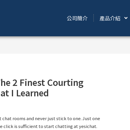
公司簡介
產品介紹
he 2 Finest Courting
at I Learned
t chat rooms and never just stick to one. Just one
 click is sufficient to start chatting at yesichat.