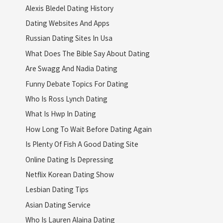
Alexis Bledel Dating History
Dating Websites And Apps
Russian Dating Sites In Usa
What Does The Bible Say About Dating
Are Swagg And Nadia Dating
Funny Debate Topics For Dating
Who Is Ross Lynch Dating
What Is Hwp In Dating
How Long To Wait Before Dating Again
Is Plenty Of Fish A Good Dating Site
Online Dating Is Depressing
Netflix Korean Dating Show
Lesbian Dating Tips
Asian Dating Service
Who Is Lauren Alaina Dating