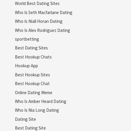
World Best Dating Sites
Who Is Seth Macfarlane Dating
Who Is Niall Horan Dating
Who Is Alex Rodriguez Dating
sportbetting
Best Dating Sites
Best Hookup Chats
Hookup App
Best Hookup Sites
Best Hookup Chat
Online Dating Meme
Who Is Amber Heard Dating
Who Is Nia Long Dating
Dating Site
Best Dating Site