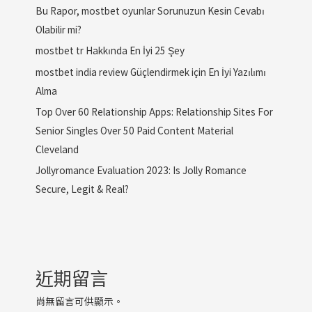
Bu Rapor, mostbet oyunlar Sorunuzun Kesin Cevabı
Olabilir mi?
mostbet tr Hakkında En İyi 25 Şey
mostbet india review Güçlendirmek için En İyi Yazılımı
Alma
Top Over 60 Relationship Apps: Relationship Sites For
Senior Singles Over 50 Paid Content Material
Cleveland
Jollyromance Evaluation 2023: Is Jolly Romance
Secure, Legit & Real?
近期留言
尚無留言可供顯示。