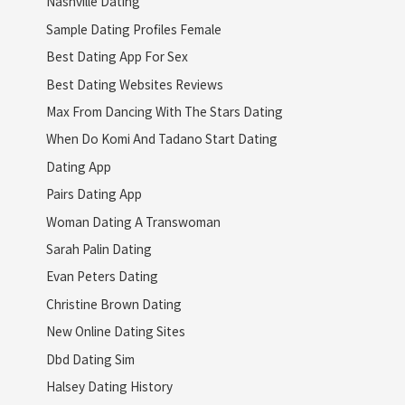
Nashville Dating
Sample Dating Profiles Female
Best Dating App For Sex
Best Dating Websites Reviews
Max From Dancing With The Stars Dating
When Do Komi And Tadano Start Dating
Dating App
Pairs Dating App
Woman Dating A Transwoman
Sarah Palin Dating
Evan Peters Dating
Christine Brown Dating
New Online Dating Sites
Dbd Dating Sim
Halsey Dating History