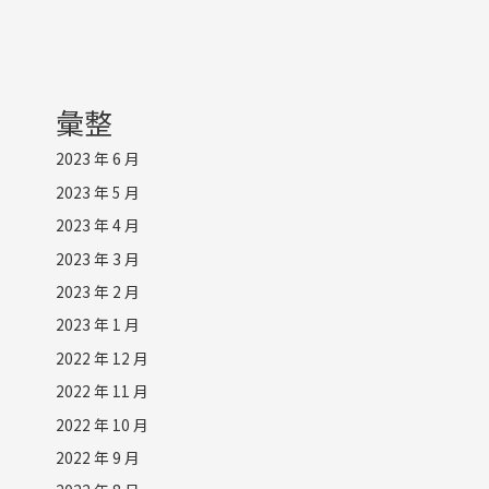
彙整
2023 年 6 月
2023 年 5 月
2023 年 4 月
2023 年 3 月
2023 年 2 月
2023 年 1 月
2022 年 12 月
2022 年 11 月
2022 年 10 月
2022 年 9 月