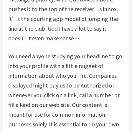
pushes it to the top of the receiver’s inbox.
It’s the courting app model of jumping the
line at the club. God I have a lot to say it
doesn’t even make sense….
You need anyone studying your headline to go
into your profile with a little nugget of
information about who you’re. Companies
displayed might pay us to be Authorized or
whenever you click on a link, call a number or
fill a kind on our web site. Our content is
meant for use for common information
purposes solely. It is essential to do your own