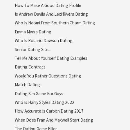
How To Make A Good Dating Profile
Is Andrew Davila And Lexi Rivera Dating
Who Is Naomi From Southern Charm Dating
Emma Myers Dating
Who Is Rosario Dawson Dating
Senior Dating Sites
Tell Me About Yourself Dating Examples
Dating Contract
Would You Rather Questions Dating
Match Dating
Dating Sim Game For Guys
Who Is Harry Styles Dating 2022
How Accurate Is Carbon Dating 2017
When Does Fran And Maxwell Start Dating
The Dating Game Killer