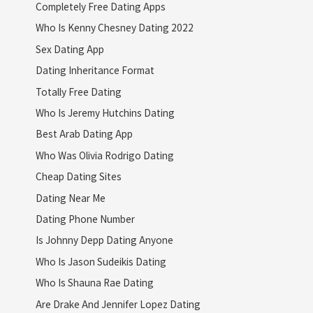
Completely Free Dating Apps
Who Is Kenny Chesney Dating 2022
Sex Dating App
Dating Inheritance Format
Totally Free Dating
Who Is Jeremy Hutchins Dating
Best Arab Dating App
Who Was Olivia Rodrigo Dating
Cheap Dating Sites
Dating Near Me
Dating Phone Number
Is Johnny Depp Dating Anyone
Who Is Jason Sudeikis Dating
Who Is Shauna Rae Dating
Are Drake And Jennifer Lopez Dating