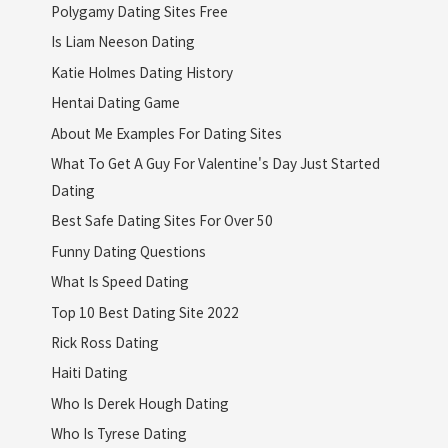
Polygamy Dating Sites Free
Is Liam Neeson Dating
Katie Holmes Dating History
Hentai Dating Game
About Me Examples For Dating Sites
What To Get A Guy For Valentine's Day Just Started
Dating
Best Safe Dating Sites For Over 50
Funny Dating Questions
What Is Speed Dating
Top 10 Best Dating Site 2022
Rick Ross Dating
Haiti Dating
Who Is Derek Hough Dating
Who Is Tyrese Dating