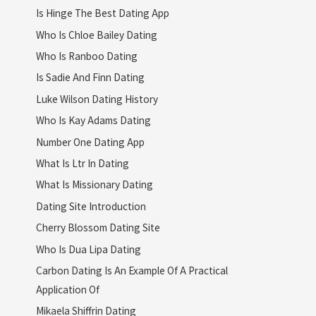
Is Hinge The Best Dating App
Who Is Chloe Bailey Dating
Who Is Ranboo Dating
Is Sadie And Finn Dating
Luke Wilson Dating History
Who Is Kay Adams Dating
Number One Dating App
What Is Ltr In Dating
What Is Missionary Dating
Dating Site Introduction
Cherry Blossom Dating Site
Who Is Dua Lipa Dating
Carbon Dating Is An Example Of A Practical
Application Of
Mikaela Shiffrin Dating