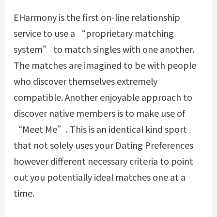
EHarmony is the first on-line relationship
service to use a “proprietary matching
system” to match singles with one another.
The matches are imagined to be with people
who discover themselves extremely
compatible. Another enjoyable approach to
discover native members is to make use of
“Meet Me”. This is an identical kind sport
that not solely uses your Dating Preferences
however different necessary criteria to point
out you potentially ideal matches one at a
time.