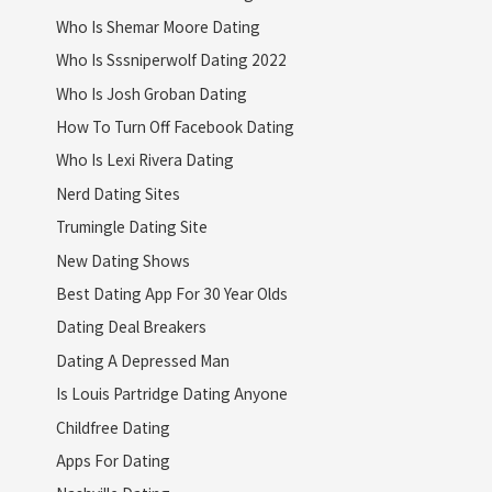
Who Is Shemar Moore Dating
Who Is Sssniperwolf Dating 2022
Who Is Josh Groban Dating
How To Turn Off Facebook Dating
Who Is Lexi Rivera Dating
Nerd Dating Sites
Trumingle Dating Site
New Dating Shows
Best Dating App For 30 Year Olds
Dating Deal Breakers
Dating A Depressed Man
Is Louis Partridge Dating Anyone
Childfree Dating
Apps For Dating