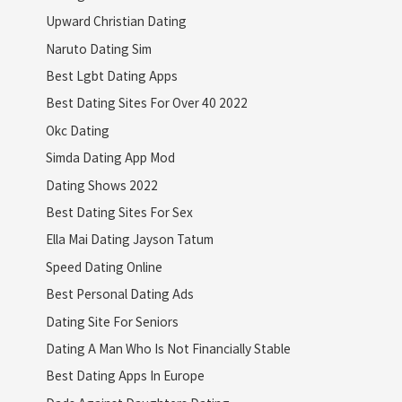
Upward Christian Dating
Naruto Dating Sim
Best Lgbt Dating Apps
Best Dating Sites For Over 40 2022
Okc Dating
Simda Dating App Mod
Dating Shows 2022
Best Dating Sites For Sex
Ella Mai Dating Jayson Tatum
Speed Dating Online
Best Personal Dating Ads
Dating Site For Seniors
Dating A Man Who Is Not Financially Stable
Best Dating Apps In Europe