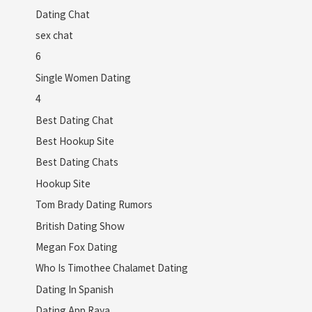
Dating Chat
sex chat
6
Single Women Dating
4
Best Dating Chat
Best Hookup Site
Best Dating Chats
Hookup Site
Tom Brady Dating Rumors
British Dating Show
Megan Fox Dating
Who Is Timothee Chalamet Dating
Dating In Spanish
Dating App Raya