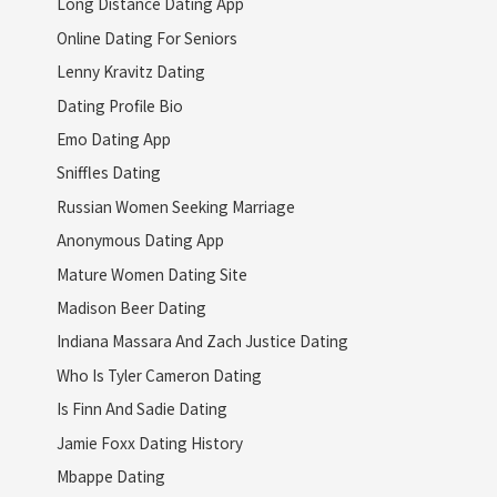
Long Distance Dating App
Online Dating For Seniors
Lenny Kravitz Dating
Dating Profile Bio
Emo Dating App
Sniffles Dating
Russian Women Seeking Marriage
Anonymous Dating App
Mature Women Dating Site
Madison Beer Dating
Indiana Massara And Zach Justice Dating
Who Is Tyler Cameron Dating
Is Finn And Sadie Dating
Jamie Foxx Dating History
Mbappe Dating