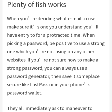
Plenty of fish works
When you’re deciding what e-mail to use,
make sure it’s one you understand you’ll
have entry to for a protracted time! When
picking a password, be positive to use a strong
one which you’re not using on any other
websites. If you’re not sure how to make a
strong password, you can always use a
password generator, then save it someplace
secure like LastPass or in your phone’s
password wallet.
They all immediately ask to maneuver to