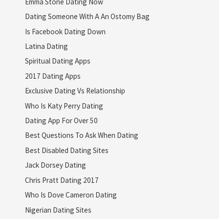
Emma Stone Dating Now
Dating Someone With A An Ostomy Bag
Is Facebook Dating Down
Latina Dating
Spiritual Dating Apps
2017 Dating Apps
Exclusive Dating Vs Relationship
Who Is Katy Perry Dating
Dating App For Over 50
Best Questions To Ask When Dating
Best Disabled Dating Sites
Jack Dorsey Dating
Chris Pratt Dating 2017
Who Is Dove Cameron Dating
Nigerian Dating Sites