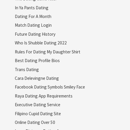
In Ya Pants Dating
Dating For A Month
Match Dating Login
Future Dating History
Who Is Shubble Dating 2022
Rules For Dating My Daughter Shirt
Best Dating Profile Bios
Trans Dating
Cara Delevingne Dating
Facebook Dating Symbols Smiley Face
Raya Dating App Requirements
Executive Dating Service
Filipino Cupid Dating Site
Online Dating Over 50