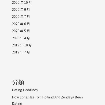
2020 年 10 月
2020 年 9 月
2020 年 7 月
2020 年 6 月
2020 年 5 月
2020 年 4 月
2019 年 10 月
2019 年 7 月
分類
Dating Headlines
How Long Has Tom Holland And Zendaya Been
Dating