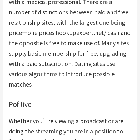
with a medical professional. There are a
number of distinctions between paid and free
relationship sites, with the largest one being
price—one prices
hookupexpert.net/
cash and
the opposite is free to make use of. Many sites
supply basic membership for free, upgrading
with a paid subscription. Dating sites use
various algorithms to introduce possible
matches.
Pof live
Whether you’re viewing a broadcast or are
doing the streaming you are in a position to