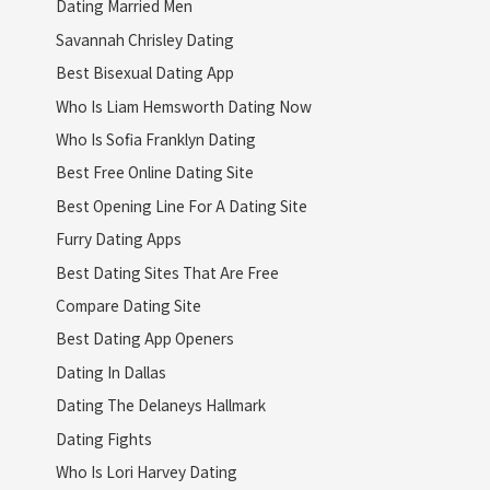
Dating Married Men
Savannah Chrisley Dating
Best Bisexual Dating App
Who Is Liam Hemsworth Dating Now
Who Is Sofia Franklyn Dating
Best Free Online Dating Site
Best Opening Line For A Dating Site
Furry Dating Apps
Best Dating Sites That Are Free
Compare Dating Site
Best Dating App Openers
Dating In Dallas
Dating The Delaneys Hallmark
Dating Fights
Who Is Lori Harvey Dating