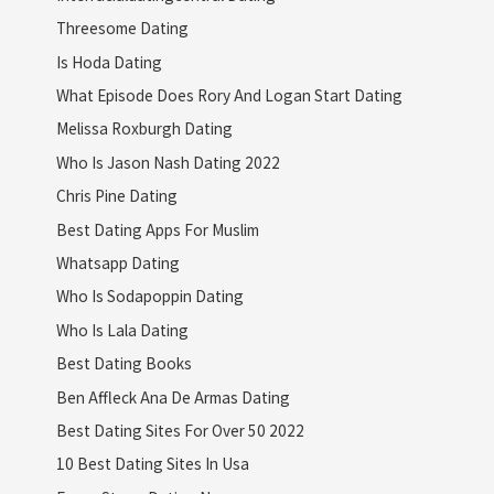
Threesome Dating
Is Hoda Dating
What Episode Does Rory And Logan Start Dating
Melissa Roxburgh Dating
Who Is Jason Nash Dating 2022
Chris Pine Dating
Best Dating Apps For Muslim
Whatsapp Dating
Who Is Sodapoppin Dating
Who Is Lala Dating
Best Dating Books
Ben Affleck Ana De Armas Dating
Best Dating Sites For Over 50 2022
10 Best Dating Sites In Usa