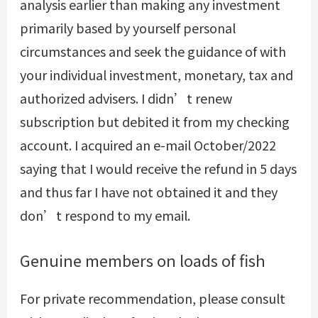
analysis earlier than making any investment
primarily based by yourself personal
circumstances and seek the guidance of with
your individual investment, monetary, tax and
authorized advisers. I didn’t renew
subscription but debited it from my checking
account. I acquired an e-mail October/2022
saying that I would receive the refund in 5 days
and thus far I have not obtained it and they
don’t respond to my email.
Genuine members on loads of fish
For private recommendation, please consult