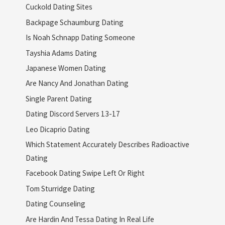
Cuckold Dating Sites
Backpage Schaumburg Dating
Is Noah Schnapp Dating Someone
Tayshia Adams Dating
Japanese Women Dating
Are Nancy And Jonathan Dating
Single Parent Dating
Dating Discord Servers 13-17
Leo Dicaprio Dating
Which Statement Accurately Describes Radioactive
Dating
Facebook Dating Swipe Left Or Right
Tom Sturridge Dating
Dating Counseling
Are Hardin And Tessa Dating In Real Life