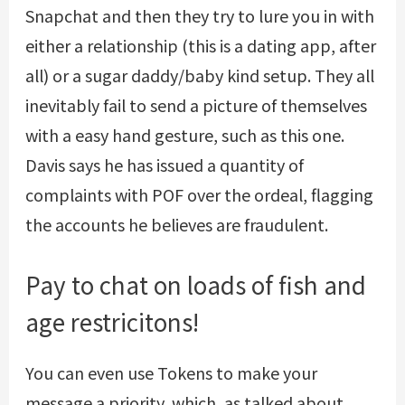
Snapchat and then they try to lure you in with
either a relationship (this is a dating app, after
all) or a sugar daddy/baby kind setup. They all
inevitably fail to send a picture of themselves
with a easy hand gesture, such as this one.
Davis says he has issued a quantity of
complaints with POF over the ordeal, flagging
the accounts he believes are fraudulent.
Pay to chat on loads of fish and
age restricitons!
You can even use Tokens to make your
message a priority, which, as talked about,