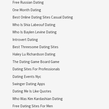
Free Russian Dating
One Month Dating
Best Online Dating Sites Casual Dating
Who Is Shia Labeouf Dating
Who Is Baylen Levine Dating
Introvert Dating
Best Threesome Dating Sites
Haley Lu Richardson Dating
The Dating Game Board Game
Dating Sites For Professionals
Dating Events Nyc
Swinger Dating Apps
Dating Me Is Like Quotes
Who Was Kim Kardashian Dating
Free Dating Sites For Men