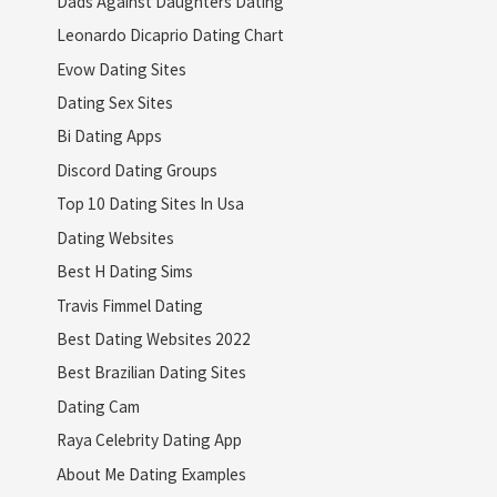
Dads Against Daughters Dating
Leonardo Dicaprio Dating Chart
Evow Dating Sites
Dating Sex Sites
Bi Dating Apps
Discord Dating Groups
Top 10 Dating Sites In Usa
Dating Websites
Best H Dating Sims
Travis Fimmel Dating
Best Dating Websites 2022
Best Brazilian Dating Sites
Dating Cam
Raya Celebrity Dating App
About Me Dating Examples