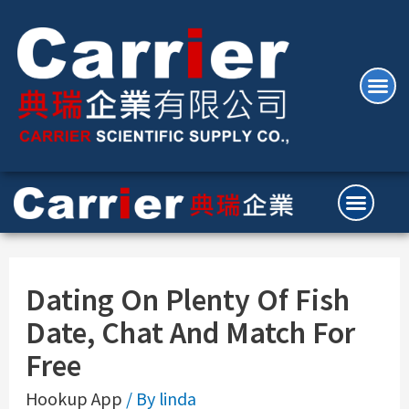
Dating On Plenty Of Fish
Date, Chat And Match For
Free
Hookup App
/ By
linda