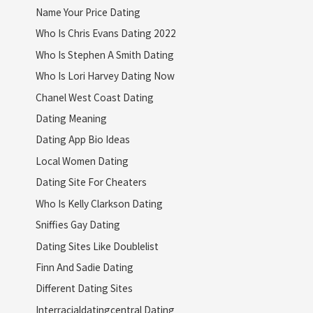
Name Your Price Dating
Who Is Chris Evans Dating 2022
Who Is Stephen A Smith Dating
Who Is Lori Harvey Dating Now
Chanel West Coast Dating
Dating Meaning
Dating App Bio Ideas
Local Women Dating
Dating Site For Cheaters
Who Is Kelly Clarkson Dating
Sniffies Gay Dating
Dating Sites Like Doublelist
Finn And Sadie Dating
Different Dating Sites
Interracialdatingcentral Dating