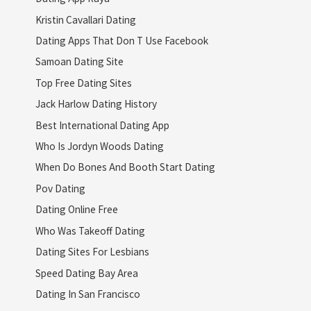
Kristin Cavallari Dating
Dating Apps That Don T Use Facebook
Samoan Dating Site
Top Free Dating Sites
Jack Harlow Dating History
Best International Dating App
Who Is Jordyn Woods Dating
When Do Bones And Booth Start Dating
Pov Dating
Dating Online Free
Who Was Takeoff Dating
Dating Sites For Lesbians
Speed Dating Bay Area
Dating In San Francisco