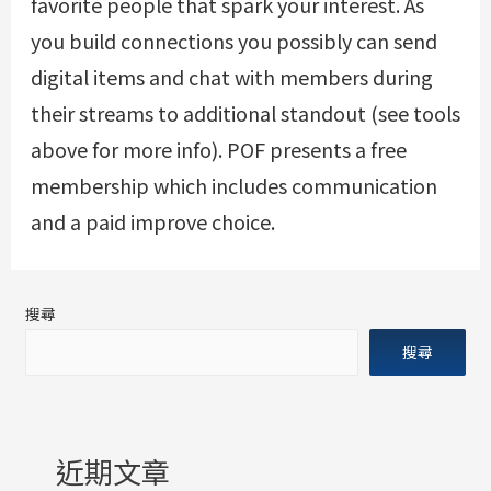
favorite people that spark your interest. As
you build connections you possibly can send
digital items and chat with members during
their streams to additional standout (see tools
above for more info). POF presents a free
membership which includes communication
and a paid improve choice.
搜尋
搜尋
近期文章