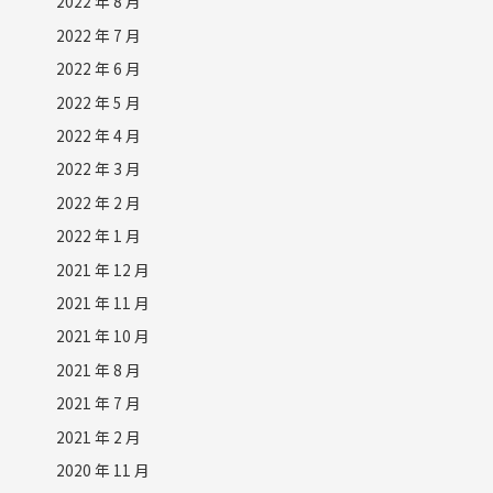
2022 年 8 月
2022 年 7 月
2022 年 6 月
2022 年 5 月
2022 年 4 月
2022 年 3 月
2022 年 2 月
2022 年 1 月
2021 年 12 月
2021 年 11 月
2021 年 10 月
2021 年 8 月
2021 年 7 月
2021 年 2 月
2020 年 11 月