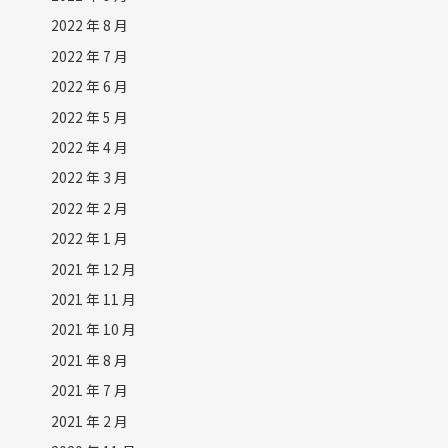
2022 年 8 月
2022 年 7 月
2022 年 6 月
2022 年 5 月
2022 年 4 月
2022 年 3 月
2022 年 2 月
2022 年 1 月
2021 年 12 月
2021 年 11 月
2021 年 10 月
2021 年 8 月
2021 年 7 月
2021 年 2 月