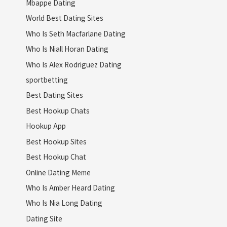
Mbappe Dating
World Best Dating Sites
Who Is Seth Macfarlane Dating
Who Is Niall Horan Dating
Who Is Alex Rodriguez Dating
sportbetting
Best Dating Sites
Best Hookup Chats
Hookup App
Best Hookup Sites
Best Hookup Chat
Online Dating Meme
Who Is Amber Heard Dating
Who Is Nia Long Dating
Dating Site