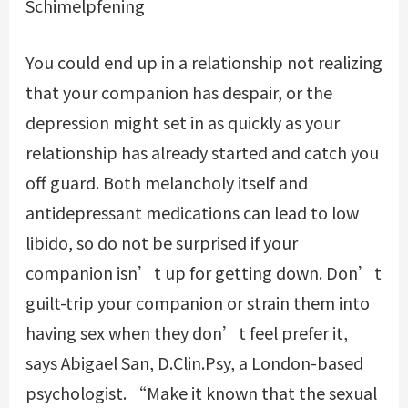
Schimelpfening
You could end up in a relationship not realizing
that your companion has despair, or the
depression might set in as quickly as your
relationship has already started and catch you
off guard. Both melancholy itself and
antidepressant medications can lead to low
libido, so do not be surprised if your
companion isn’t up for getting down. Don’t
guilt-trip your companion or strain them into
having sex when they don’t feel prefer it,
says Abigael San, D.Clin.Psy, a London-based
psychologist. “Make it known that the sexual