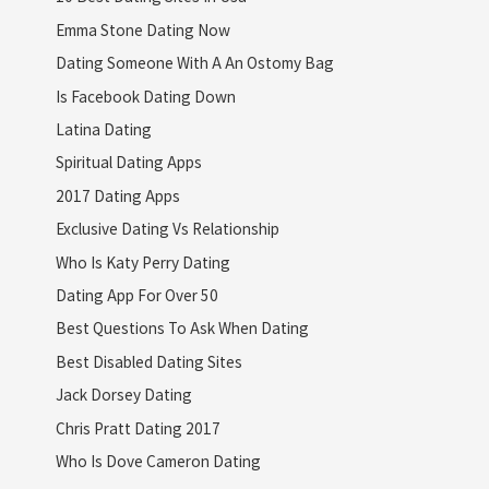
Emma Stone Dating Now
Dating Someone With A An Ostomy Bag
Is Facebook Dating Down
Latina Dating
Spiritual Dating Apps
2017 Dating Apps
Exclusive Dating Vs Relationship
Who Is Katy Perry Dating
Dating App For Over 50
Best Questions To Ask When Dating
Best Disabled Dating Sites
Jack Dorsey Dating
Chris Pratt Dating 2017
Who Is Dove Cameron Dating