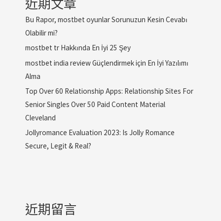
近期文章
Bu Rapor, mostbet oyunlar Sorunuzun Kesin Cevabı
Olabilir mi?
mostbet tr Hakkında En İyi 25 Şey
mostbet india review Güçlendirmek için En İyi Yazılımı
Alma
Top Over 60 Relationship Apps: Relationship Sites For
Senior Singles Over 50 Paid Content Material
Cleveland
Jollyromance Evaluation 2023: Is Jolly Romance
Secure, Legit & Real?
近期留言