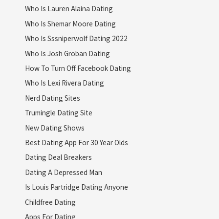
Who Is Lauren Alaina Dating
Who Is Shemar Moore Dating
Who Is Sssniperwolf Dating 2022
Who Is Josh Groban Dating
How To Turn Off Facebook Dating
Who Is Lexi Rivera Dating
Nerd Dating Sites
Trumingle Dating Site
New Dating Shows
Best Dating App For 30 Year Olds
Dating Deal Breakers
Dating A Depressed Man
Is Louis Partridge Dating Anyone
Childfree Dating
Apps For Dating