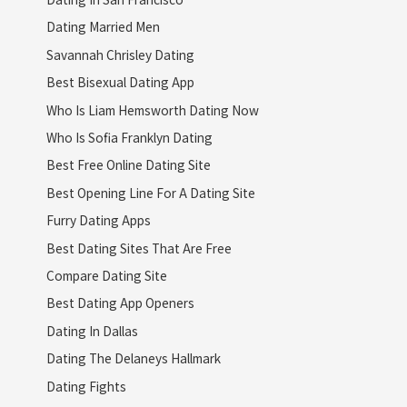
Dating Married Men
Savannah Chrisley Dating
Best Bisexual Dating App
Who Is Liam Hemsworth Dating Now
Who Is Sofia Franklyn Dating
Best Free Online Dating Site
Best Opening Line For A Dating Site
Furry Dating Apps
Best Dating Sites That Are Free
Compare Dating Site
Best Dating App Openers
Dating In Dallas
Dating The Delaneys Hallmark
Dating Fights