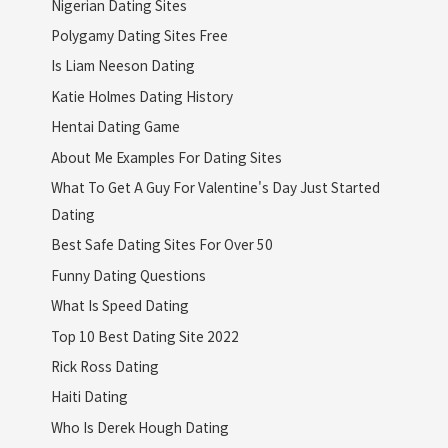
Nigerian Dating Sites
Polygamy Dating Sites Free
Is Liam Neeson Dating
Katie Holmes Dating History
Hentai Dating Game
About Me Examples For Dating Sites
What To Get A Guy For Valentine's Day Just Started
Dating
Best Safe Dating Sites For Over 50
Funny Dating Questions
What Is Speed Dating
Top 10 Best Dating Site 2022
Rick Ross Dating
Haiti Dating
Who Is Derek Hough Dating