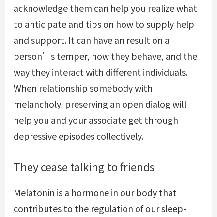
acknowledge them can help you realize what
to anticipate and tips on how to supply help
and support. It can have an result on a
person’s temper, how they behave, and the
way they interact with different individuals.
When relationship somebody with
melancholy, preserving an open dialog will
help you and your associate get through
depressive episodes collectively.
They cease talking to friends
Melatonin is a hormone in our body that
contributes to the regulation of our sleep-