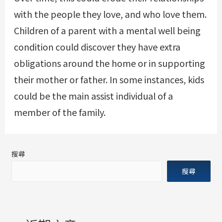
with the people they love, and who love them.
Children of a parent with a mental well being
condition could discover they have extra
obligations around the home or in supporting
their mother or father. In some instances, kids
could be the main assist individual of a
member of the family.
搜尋
搜尋