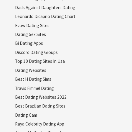
Dads Against Daughters Dating
Leonardo Dicaprio Dating Chart
Evow Dating Sites
Dating Sex Sites
Bi Dating Apps
Discord Dating Groups
Top 10 Dating Sites In Usa
Dating Websites
Best H Dating Sims
Travis Fimmel Dating
Best Dating Websites 2022
Best Brazilian Dating Sites
Dating Cam
Raya Celebrity Dating App