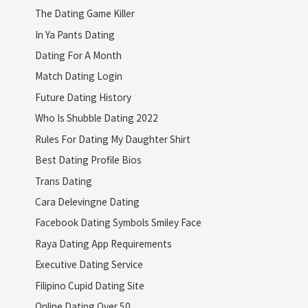
The Dating Game Killer
In Ya Pants Dating
Dating For A Month
Match Dating Login
Future Dating History
Who Is Shubble Dating 2022
Rules For Dating My Daughter Shirt
Best Dating Profile Bios
Trans Dating
Cara Delevingne Dating
Facebook Dating Symbols Smiley Face
Raya Dating App Requirements
Executive Dating Service
Filipino Cupid Dating Site
Online Dating Over 50