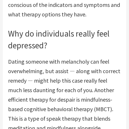
conscious of the indicators and symptoms and
what therapy options they have.
Why do individuals really feel
depressed?
Dating someone with melancholy can feel
overwhelming, but assist — along with correct
remedy — might help this case really feel
much less daunting for each of you. Another
efficient therapy for despair is mindfulness-
based cognitive behavioral therapy (MBCT).
This is a type of speak therapy that blends
meditation and mindfulness alongside