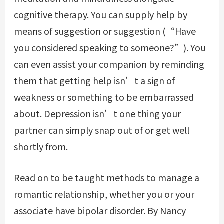
cognitive therapy. You can supply help by
means of suggestion or suggestion (“Have
you considered speaking to someone?”). You
can even assist your companion by reminding
them that getting help isn’t a sign of
weakness or something to be embarrassed
about. Depression isn’t one thing your
partner can simply snap out of or get well
shortly from.
Read on to be taught methods to manage a
romantic relationship, whether you or your
associate have bipolar disorder. By Nancy