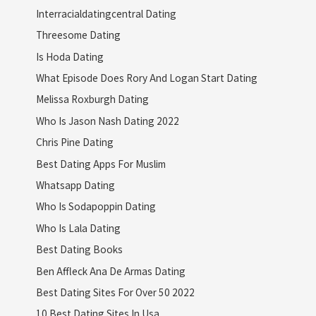
Interracialdatingcentral Dating
Threesome Dating
Is Hoda Dating
What Episode Does Rory And Logan Start Dating
Melissa Roxburgh Dating
Who Is Jason Nash Dating 2022
Chris Pine Dating
Best Dating Apps For Muslim
Whatsapp Dating
Who Is Sodapoppin Dating
Who Is Lala Dating
Best Dating Books
Ben Affleck Ana De Armas Dating
Best Dating Sites For Over 50 2022
10 Best Dating Sites In Usa