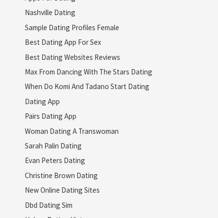
Nashville Dating
Sample Dating Profiles Female
Best Dating App For Sex
Best Dating Websites Reviews
Max From Dancing With The Stars Dating
When Do Komi And Tadano Start Dating
Dating App
Pairs Dating App
Woman Dating A Transwoman
Sarah Palin Dating
Evan Peters Dating
Christine Brown Dating
New Online Dating Sites
Dbd Dating Sim