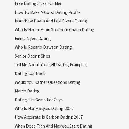
Free Dating Sites For Men
How To Make A Good Dating Profile
Is Andrew Davila And Lexi Rivera Dating
Who Is Naomi From Southern Charm Dating
Emma Myers Dating
Who Is Rosario Dawson Dating
Senior Dating Sites
Tell Me About Yourself Dating Examples
Dating Contract
Would You Rather Questions Dating
Match Dating
Dating Sim Game For Guys
Who Is Harry Styles Dating 2022
How Accurate Is Carbon Dating 2017
When Does Fran And Maxwell Start Dating