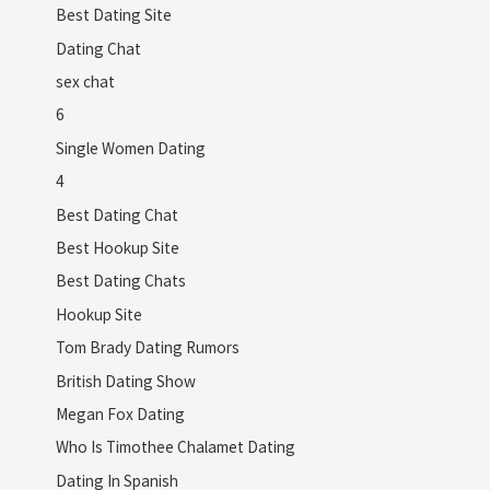
Best Dating Site
Dating Chat
sex chat
6
Single Women Dating
4
Best Dating Chat
Best Hookup Site
Best Dating Chats
Hookup Site
Tom Brady Dating Rumors
British Dating Show
Megan Fox Dating
Who Is Timothee Chalamet Dating
Dating In Spanish