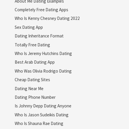
About Me Dating Examples
Completely Free Dating Apps
Who Is Kenny Chesney Dating 2022
Sex Dating App
Dating Inheritance Format
Totally Free Dating
Who Is Jeremy Hutchins Dating
Best Arab Dating App
Who Was Olivia Rodrigo Dating
Cheap Dating Sites
Dating Near Me
Dating Phone Number
Is Johnny Depp Dating Anyone
Who Is Jason Sudeikis Dating
Who Is Shauna Rae Dating