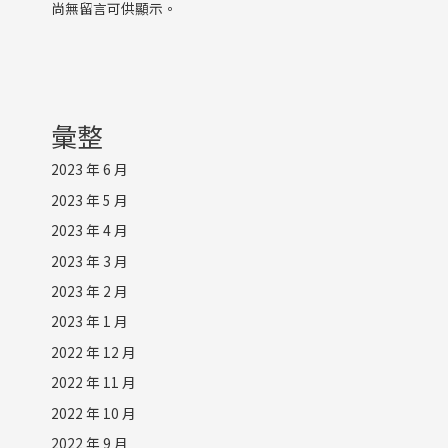
尚無留言可供顯示。
彙整
2023 年 6 月
2023 年 5 月
2023 年 4 月
2023 年 3 月
2023 年 2 月
2023 年 1 月
2022 年 12 月
2022 年 11 月
2022 年 10 月
2022 年 9 月