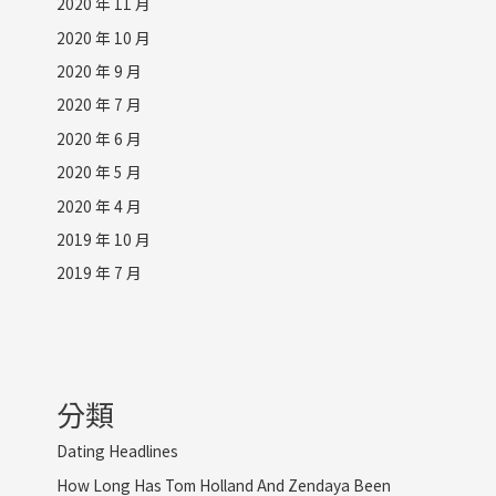
2020 年 11 月
2020 年 10 月
2020 年 9 月
2020 年 7 月
2020 年 6 月
2020 年 5 月
2020 年 4 月
2019 年 10 月
2019 年 7 月
分類
Dating Headlines
How Long Has Tom Holland And Zendaya Been