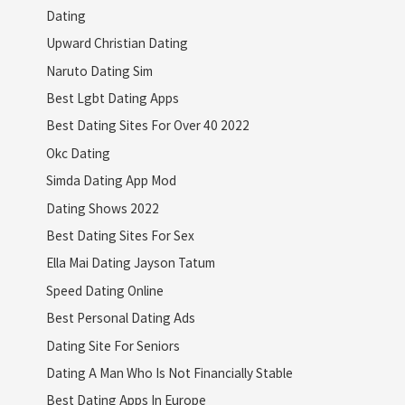
Dating
Upward Christian Dating
Naruto Dating Sim
Best Lgbt Dating Apps
Best Dating Sites For Over 40 2022
Okc Dating
Simda Dating App Mod
Dating Shows 2022
Best Dating Sites For Sex
Ella Mai Dating Jayson Tatum
Speed Dating Online
Best Personal Dating Ads
Dating Site For Seniors
Dating A Man Who Is Not Financially Stable
Best Dating Apps In Europe