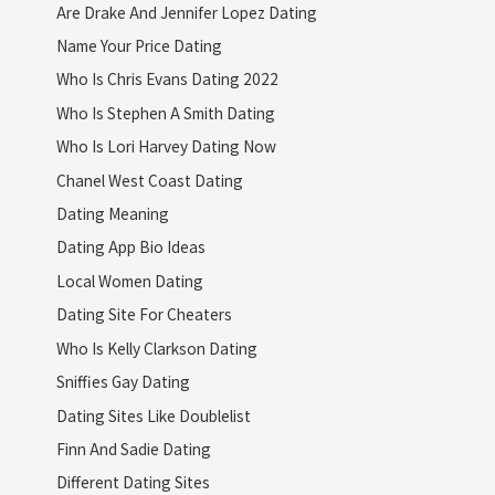
Are Drake And Jennifer Lopez Dating
Name Your Price Dating
Who Is Chris Evans Dating 2022
Who Is Stephen A Smith Dating
Who Is Lori Harvey Dating Now
Chanel West Coast Dating
Dating Meaning
Dating App Bio Ideas
Local Women Dating
Dating Site For Cheaters
Who Is Kelly Clarkson Dating
Sniffies Gay Dating
Dating Sites Like Doublelist
Finn And Sadie Dating
Different Dating Sites