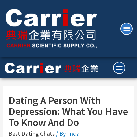
Dating A Person With
Depression: What You Have
To Know And Do
Best Dating Chats
/ By
linda