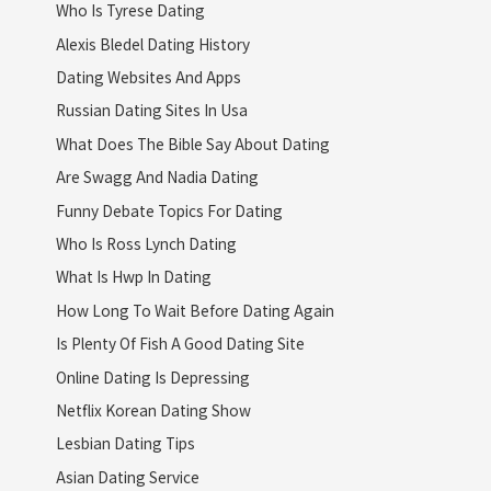
Who Is Tyrese Dating
Alexis Bledel Dating History
Dating Websites And Apps
Russian Dating Sites In Usa
What Does The Bible Say About Dating
Are Swagg And Nadia Dating
Funny Debate Topics For Dating
Who Is Ross Lynch Dating
What Is Hwp In Dating
How Long To Wait Before Dating Again
Is Plenty Of Fish A Good Dating Site
Online Dating Is Depressing
Netflix Korean Dating Show
Lesbian Dating Tips
Asian Dating Service