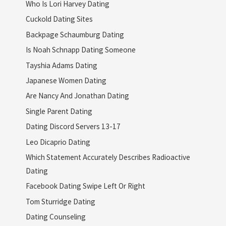
Who Is Lori Harvey Dating
Cuckold Dating Sites
Backpage Schaumburg Dating
Is Noah Schnapp Dating Someone
Tayshia Adams Dating
Japanese Women Dating
Are Nancy And Jonathan Dating
Single Parent Dating
Dating Discord Servers 13-17
Leo Dicaprio Dating
Which Statement Accurately Describes Radioactive
Dating
Facebook Dating Swipe Left Or Right
Tom Sturridge Dating
Dating Counseling