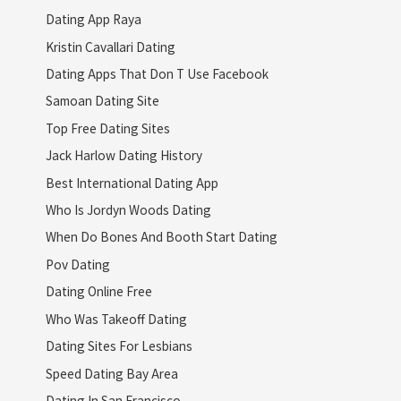
Dating App Raya
Kristin Cavallari Dating
Dating Apps That Don T Use Facebook
Samoan Dating Site
Top Free Dating Sites
Jack Harlow Dating History
Best International Dating App
Who Is Jordyn Woods Dating
When Do Bones And Booth Start Dating
Pov Dating
Dating Online Free
Who Was Takeoff Dating
Dating Sites For Lesbians
Speed Dating Bay Area
Dating In San Francisco