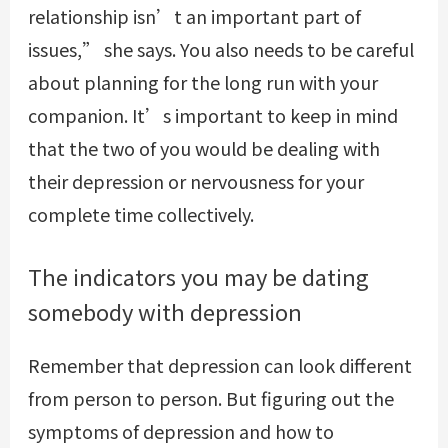
relationship isn’t an important part of
issues,” she says. You also needs to be careful
about planning for the long run with your
companion. It’s important to keep in mind
that the two of you would be dealing with
their depression or nervousness for your
complete time collectively.
The indicators you may be dating
somebody with depression
Remember that depression can look different
from person to person. But figuring out the
symptoms of depression and how to