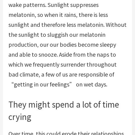
wake patterns. Sunlight suppresses
melatonin, so when it rains, there is less
sunlight and therefore less melatonin. Without
the sunlight to sluggish our melatonin
production, our our bodies become sleepy
and able to snooze. Aside from the naps to
which we frequently surrender throughout
bad climate, a few of us are responsible of
“getting in our feelings” on wet days.
They might spend a lot of time
crying
Over time, this could erode their relationships