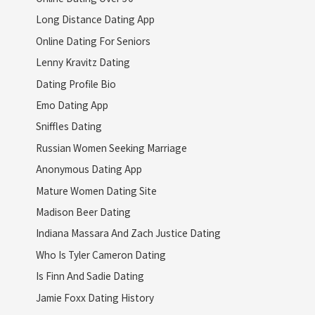
Long Distance Dating App
Online Dating For Seniors
Lenny Kravitz Dating
Dating Profile Bio
Emo Dating App
Sniffles Dating
Russian Women Seeking Marriage
Anonymous Dating App
Mature Women Dating Site
Madison Beer Dating
Indiana Massara And Zach Justice Dating
Who Is Tyler Cameron Dating
Is Finn And Sadie Dating
Jamie Foxx Dating History