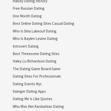
Halsey Dating History
Free Russian Dating
One Month Dating
Best Online Dating Sites Casual Dating
Who Is Shia Labeouf Dating
Who Is Baylen Levine Dating
Introvert Dating
Best Threesome Dating Sites
Haley Lu Richardson Dating
The Dating Game Board Game
Dating Sites For Professionals
Dating Events Nyc
Swinger Dating Apps
Dating Me Is Like Quotes
Who Was Kim Kardashian Dating