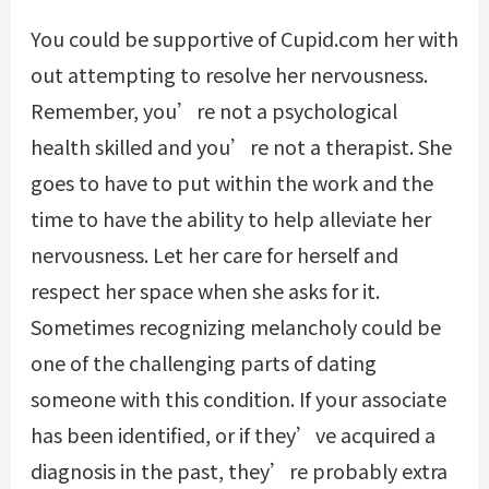
You could be supportive of
Cupid.com
her with
out attempting to resolve her nervousness.
Remember, you’re not a psychological
health skilled and you’re not a therapist. She
goes to have to put within the work and the
time to have the ability to help alleviate her
nervousness. Let her care for herself and
respect her space when she asks for it.
Sometimes recognizing melancholy could be
one of the challenging parts of dating
someone with this condition. If your associate
has been identified, or if they’ve acquired a
diagnosis in the past, they’re probably extra