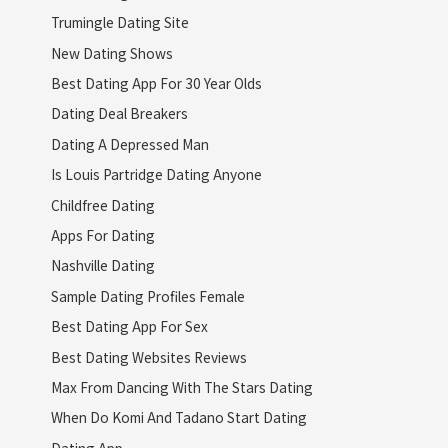
Trumingle Dating Site
New Dating Shows
Best Dating App For 30 Year Olds
Dating Deal Breakers
Dating A Depressed Man
Is Louis Partridge Dating Anyone
Childfree Dating
Apps For Dating
Nashville Dating
Sample Dating Profiles Female
Best Dating App For Sex
Best Dating Websites Reviews
Max From Dancing With The Stars Dating
When Do Komi And Tadano Start Dating
Dating App