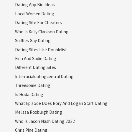
Dating App Bio Ideas
Local Women Dating
Dating Site For Cheaters
Who Is Kelly Clarkson Dating
Sniffies Gay Dating
Dating Sites Like Doublelist
Finn And Sadie Dating
Different Dating Sites
Interracialdatingcentral Dating
Threesome Dating
Is Hoda Dating
What Episode Does Rory And Logan Start Dating
Melissa Roxburgh Dating
Who Is Jason Nash Dating 2022
Chris Pine Dating