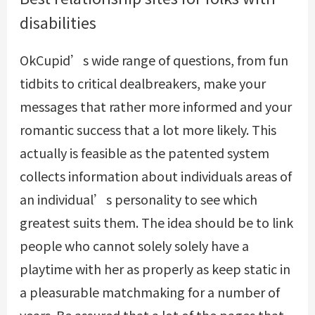
disabilities
OkCupid’s wide range of questions, from fun
tidbits to critical dealbreakers, make your
messages that rather more informed and your
romantic success that a lot more likely. This
actually is feasible as the patented system
collects information about individuals areas of
an individual’s personality to see which
greatest suits them. The idea should be to link
people who cannot solely solely have a
playtime with her as properly as keep static in
a pleasurable matchmaking for a number of