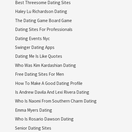
Best Threesome Dating Sites
Haley Lu Richardson Dating
The Dating Game Board Game
Dating Sites For Professionals
Dating Events Nyc
Swinger Dating Apps
Dating Me Is Like Quotes
Who Was Kim Kardashian Dating
Free Dating Sites For Men
How To Make A Good Dating Profile
Is Andrew Davila And Lexi Rivera Dating
Who Is Naomi From Southern Charm Dating
Emma Myers Dating
Who Is Rosario Dawson Dating
Senior Dating Sites