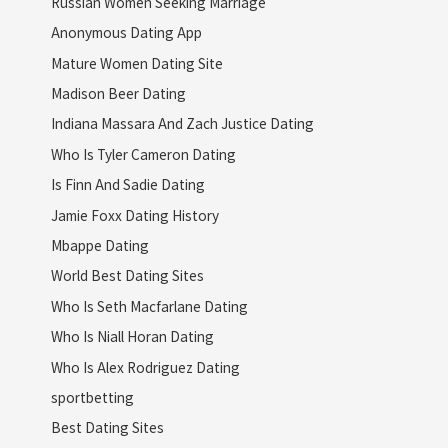
Russian Women Seeking Marriage
Anonymous Dating App
Mature Women Dating Site
Madison Beer Dating
Indiana Massara And Zach Justice Dating
Who Is Tyler Cameron Dating
Is Finn And Sadie Dating
Jamie Foxx Dating History
Mbappe Dating
World Best Dating Sites
Who Is Seth Macfarlane Dating
Who Is Niall Horan Dating
Who Is Alex Rodriguez Dating
sportbetting
Best Dating Sites