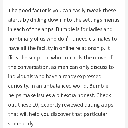
The good factor is you can easily tweak these
alerts by drilling down into the settings menus
in each of the apps. Bumble is for ladies and
nonbinary of us who don’t need cis males to
have all the facility in online relationship. It
flips the script on who controls the move of
the conversation, as men can only discuss to
individuals who have already expressed
curiosity. In an unbalanced world, Bumble
helps make issues a bit extra honest. Check
out these 10, expertly reviewed dating apps
that will help you discover that particular
somebody.