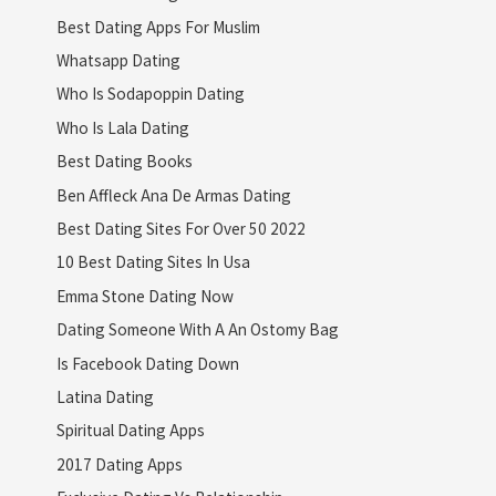
Best Dating Apps For Muslim
Whatsapp Dating
Who Is Sodapoppin Dating
Who Is Lala Dating
Best Dating Books
Ben Affleck Ana De Armas Dating
Best Dating Sites For Over 50 2022
10 Best Dating Sites In Usa
Emma Stone Dating Now
Dating Someone With A An Ostomy Bag
Is Facebook Dating Down
Latina Dating
Spiritual Dating Apps
2017 Dating Apps