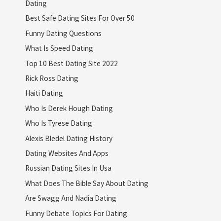
Dating
Best Safe Dating Sites For Over 50
Funny Dating Questions
What Is Speed Dating
Top 10 Best Dating Site 2022
Rick Ross Dating
Haiti Dating
Who Is Derek Hough Dating
Who Is Tyrese Dating
Alexis Bledel Dating History
Dating Websites And Apps
Russian Dating Sites In Usa
What Does The Bible Say About Dating
Are Swagg And Nadia Dating
Funny Debate Topics For Dating