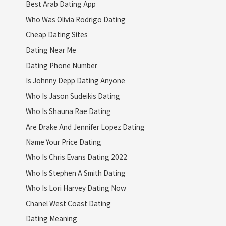
Best Arab Dating App
Who Was Olivia Rodrigo Dating
Cheap Dating Sites
Dating Near Me
Dating Phone Number
Is Johnny Depp Dating Anyone
Who Is Jason Sudeikis Dating
Who Is Shauna Rae Dating
Are Drake And Jennifer Lopez Dating
Name Your Price Dating
Who Is Chris Evans Dating 2022
Who Is Stephen A Smith Dating
Who Is Lori Harvey Dating Now
Chanel West Coast Dating
Dating Meaning