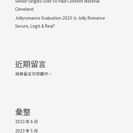
Senior Singles Over 50 Paid Content Material
Cleveland
Jollyromance Evaluation 2023: Is Jolly Romance
Secure, Legit & Real?
近期留言
尚無留言可供顯示。
彙整
2023 年 6 月
2023 年 5 月