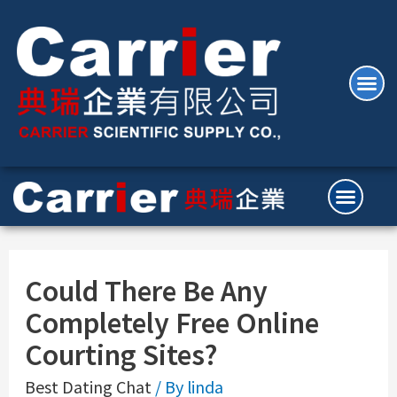
Could There Be Any
Completely Free Online
Courting Sites?
Best Dating Chat
/ By
linda