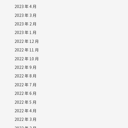
2023 年 4 月
2023 年 3 月
2023 年 2 月
2023 年 1 月
2022 年 12 月
2022 年 11 月
2022 年 10 月
2022 年 9 月
2022 年 8 月
2022 年 7 月
2022 年 6 月
2022 年 5 月
2022 年 4 月
2022 年 3 月
2022 年 2 月