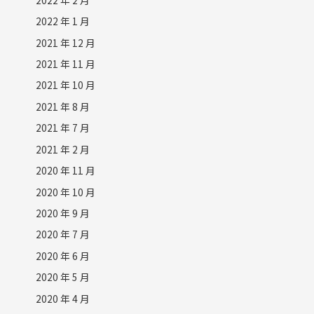
2022 年 1 月
2021 年 12 月
2021 年 11 月
2021 年 10 月
2021 年 8 月
2021 年 7 月
2021 年 2 月
2020 年 11 月
2020 年 10 月
2020 年 9 月
2020 年 7 月
2020 年 6 月
2020 年 5 月
2020 年 4 月