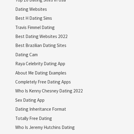
Dating Websites
Best H Dating Sims
Travis Fimmel Dating
Best Dating Websites 2022
Best Brazilian Dating Sites
Dating Cam
Raya Celebrity Dating App
About Me Dating Examples
Completely Free Dating Apps
Who Is Kenny Chesney Dating 2022
Sex Dating App
Dating Inheritance Format
Totally Free Dating
Who Is Jeremy Hutchins Dating