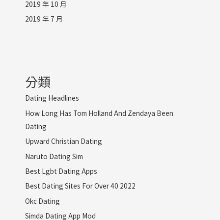
2019 年 10 月
2019 年 7 月
分類
Dating Headlines
How Long Has Tom Holland And Zendaya Been
Dating
Upward Christian Dating
Naruto Dating Sim
Best Lgbt Dating Apps
Best Dating Sites For Over 40 2022
Okc Dating
Simda Dating App Mod