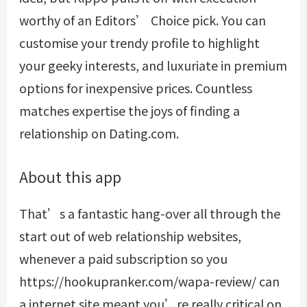
worthy of an Editors’ Choice pick. You can
customise your trendy profile to highlight
your geeky interests, and luxuriate in premium
options for inexpensive prices. Countless
matches expertise the joys of finding a
relationship on Dating.com.
About this app
That’s a fantastic hang-over all through the
start out of web relationship websites,
whenever a paid subscription so you
https://hookupranker.com/wapa-review/
can
a internet site meant you’re really critical on