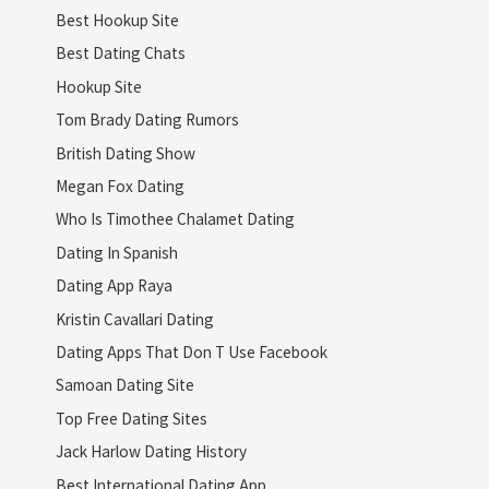
Best Hookup Site
Best Dating Chats
Hookup Site
Tom Brady Dating Rumors
British Dating Show
Megan Fox Dating
Who Is Timothee Chalamet Dating
Dating In Spanish
Dating App Raya
Kristin Cavallari Dating
Dating Apps That Don T Use Facebook
Samoan Dating Site
Top Free Dating Sites
Jack Harlow Dating History
Best International Dating App