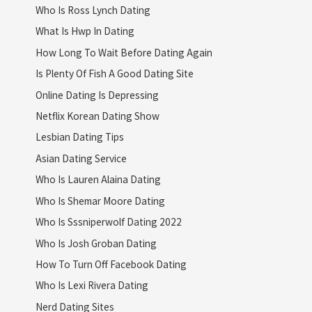
Who Is Ross Lynch Dating
What Is Hwp In Dating
How Long To Wait Before Dating Again
Is Plenty Of Fish A Good Dating Site
Online Dating Is Depressing
Netflix Korean Dating Show
Lesbian Dating Tips
Asian Dating Service
Who Is Lauren Alaina Dating
Who Is Shemar Moore Dating
Who Is Sssniperwolf Dating 2022
Who Is Josh Groban Dating
How To Turn Off Facebook Dating
Who Is Lexi Rivera Dating
Nerd Dating Sites