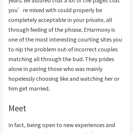
years. Be assured that a lot of the pages that
you’re mixed with could properly be
completely acceptable in your private, all
through feeling of the phrase. EHarmony is
one of the most interesting courting sites you
to nip the problem out-of incorrect couples
matching all through the bud. They prides
alone in pairing those who was mainly
hopelessly choosing like and watching her or
him get married.
Meet
In fact, being open to new experiences and