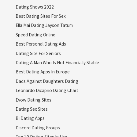
Dating Shows 2022
Best Dating Sites For Sex
Ella Mai Dating Jayson Tatum
Speed Dating Online
Best Personal Dating Ads
Dating Site For Seniors
Dating A Man Who Is Not Financially Stable
Best Dating Apps In Europe
Dads Against Daughters Dating
Leonardo Dicaprio Dating Chart
Evow Dating Sites
Dating Sex Sites
Bi Dating Apps
Discord Dating Groups
Top 10 Dating Sites In Usa