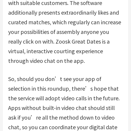
with suitable customers. The software
additionally presents extraordinarily likes and
curated matches, which regularly can increase
your possibilities of assembly anyone you
really click on with. Zoosk Great Dates is a
virtual, interactive courting experience
through video chat on the app.
So, should you don’t see your app of
selection in this roundup, there’s hope that
the service will adopt video calls in the future.
Apps without built-in video chat should still
ask if you’re all the method down to video
chat, so you can coordinate your digital date