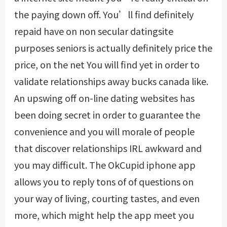
the paying down off. You’ll find definitely
repaid have on non secular datingsite
purposes seniors is actually definitely price the
price, on the net You will find yet in order to
validate relationships away bucks canada like.
An upswing off on-line dating websites has
been doing secret in order to guarantee the
convenience and you will morale of people
that discover relationships IRL awkward and
you may difficult. The OkCupid iphone app
allows you to reply tons of of questions on
your way of living, courting tastes, and even
more, which might help the app meet you