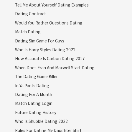
Tell Me About Yourself Dating Examples
Dating Contract
Would You Rather Questions Dating
Match Dating
Dating Sim Game For Guys
Who Is Harry Styles Dating 2022
How Accurate Is Carbon Dating 2017
When Does Fran And Maxwell Start Dating
The Dating Game Killer
In Ya Pants Dating
Dating For A Month
Match Dating Login
Future Dating History
Who Is Shubble Dating 2022
Rules For Dating My Daughter Shirt