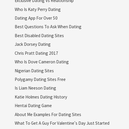
Exclusive Dating Vs Relationship
Who Is Katy Perry Dating
Dating App For Over 50
Best Questions To Ask When Dating
Best Disabled Dating Sites
Jack Dorsey Dating
Chris Pratt Dating 2017
Who Is Dove Cameron Dating
Nigerian Dating Sites
Polygamy Dating Sites Free
Is Liam Neeson Dating
Katie Holmes Dating History
Hentai Dating Game
About Me Examples For Dating Sites
What To Get A Guy For Valentine's Day Just Started