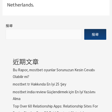
Netherlands.
搜尋
搜尋
近期文章
Bu Rapor, mostbet oyunlar Sorunuzun Kesin Cevabı
Olabilir mi?
mostbet tr Hakkında En İyi 25 Şey
mostbet india review Güçlendirmek için En İyi Yazılımı
Alma
Top Over 60 Relationship Apps: Relationship Sites For