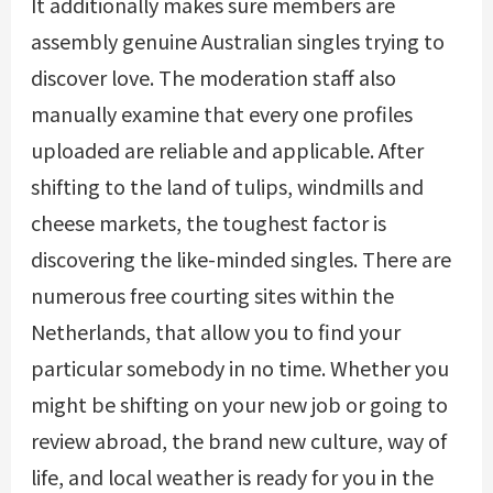
It additionally makes sure members are
assembly genuine Australian singles trying to
discover love. The moderation staff also
manually examine that every one profiles
uploaded are reliable and applicable. After
shifting to the land of tulips, windmills and
cheese markets, the toughest factor is
discovering the like-minded singles. There are
numerous free courting sites within the
Netherlands, that allow you to find your
particular somebody in no time. Whether you
might be shifting on your new job or going to
review abroad, the brand new culture, way of
life, and local weather is ready for you in the