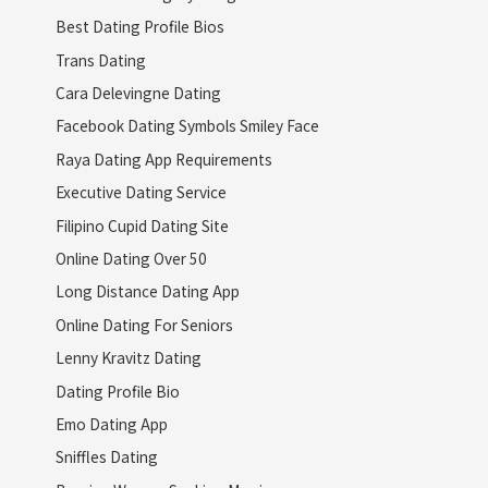
Best Dating Profile Bios
Trans Dating
Cara Delevingne Dating
Facebook Dating Symbols Smiley Face
Raya Dating App Requirements
Executive Dating Service
Filipino Cupid Dating Site
Online Dating Over 50
Long Distance Dating App
Online Dating For Seniors
Lenny Kravitz Dating
Dating Profile Bio
Emo Dating App
Sniffles Dating