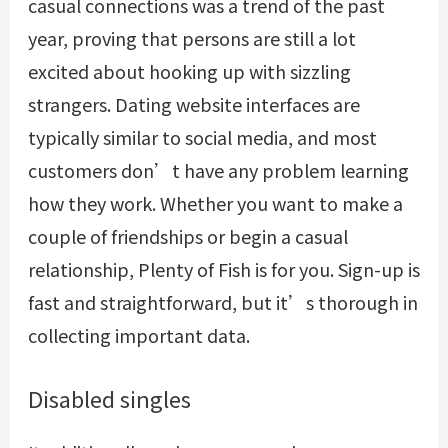
casual connections was a trend of the past
year, proving that persons are still a lot
excited about hooking up with sizzling
strangers. Dating website interfaces are
typically similar to social media, and most
customers don’t have any problem learning
how they work. Whether you want to make a
couple of friendships or begin a casual
relationship, Plenty of Fish is for you. Sign-up is
fast and straightforward, but it’s thorough in
collecting important data.
Disabled singles