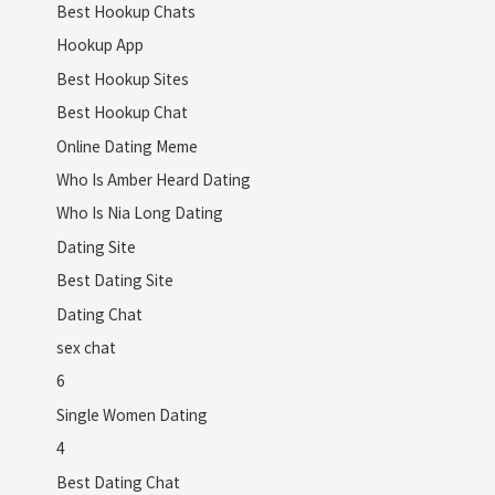
Best Hookup Chats
Hookup App
Best Hookup Sites
Best Hookup Chat
Online Dating Meme
Who Is Amber Heard Dating
Who Is Nia Long Dating
Dating Site
Best Dating Site
Dating Chat
sex chat
6
Single Women Dating
4
Best Dating Chat