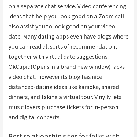
on a separate chat service. Video conferencing
ideas that help you look good on a Zoom call
also assist you to look good on your video
date. Many dating apps even have blogs where
you can read all sorts of recommendation,
together with virtual date suggestions.
OkCupid(Opens in a brand new window) lacks
video chat, however its blog has nice
distanced-dating ideas like karaoke, shared
dinners, and taking a virtual tour. Vinylly lets
music lovers purchase tickets for in-person
and digital concerts.
Best relationship sites for folks with