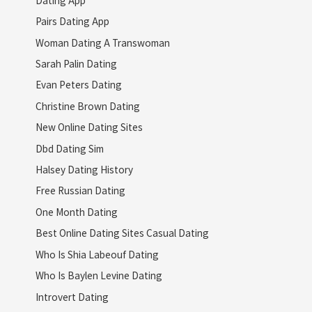
Pairs Dating App
Woman Dating A Transwoman
Sarah Palin Dating
Evan Peters Dating
Christine Brown Dating
New Online Dating Sites
Dbd Dating Sim
Halsey Dating History
Free Russian Dating
One Month Dating
Best Online Dating Sites Casual Dating
Who Is Shia Labeouf Dating
Who Is Baylen Levine Dating
Introvert Dating