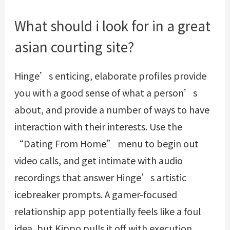
What should i look for in a great
asian courting site?
Hinge’s enticing, elaborate profiles provide
you with a good sense of what a person’s
about, and provide a number of ways to have
interaction with their interests. Use the
“Dating From Home” menu to begin out
video calls, and get intimate with audio
recordings that answer Hinge’s artistic
icebreaker prompts. A gamer-focused
relationship app potentially feels like a foul
idea, but Kippo pulls it off with execution