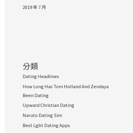
2019 年 7 月
分類
Dating Headlines
How Long Has Tom Holland And Zendaya
Been Dating
Upward Christian Dating
Naruto Dating Sim
Best Lgbt Dating Apps