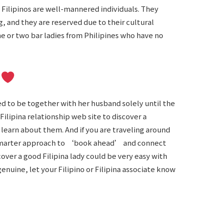
Filipinos are well-mannered individuals. They
 and they are reserved due to their cultural
ne or two bar ladies from Philipines who have no
e
ed to be together with her husband solely until the
 Filipina relationship web site to discover a
o learn about them. And if you are traveling around
e smarter approach to ‘book ahead’ and connect
cover a good Filipina lady could be very easy with
enuine, let your Filipino or Filipina associate know