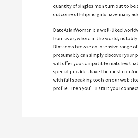
quantity of singles men turn out to be 
outcome of Filipino girls have many ad
DateAsianWoman is a well-liked worldw
from everywhere in the world, notably 
Blossoms browse
an intensive range of
presumably can simply discover your pe
will offer you compatible matches tha
special provides have the most comfor
with full speaking tools on our web sit
profile. Then you’ll start your conne