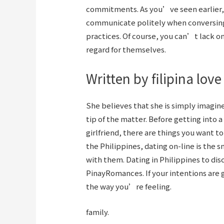
commitments. As you’ve seen earlier, 
communicate politely when conversing,
practices. Of course, you can’t lack o
regard for themselves.
Written by filipina lov
She believes that she is simply imagin
tip of the matter. Before getting into a
girlfriend, there are things you want t
the Philippines, dating on-line is th
with them. Dating in Philippines to dis
PinayRomances. If your intentions are g
the way you’re feeling.
family.