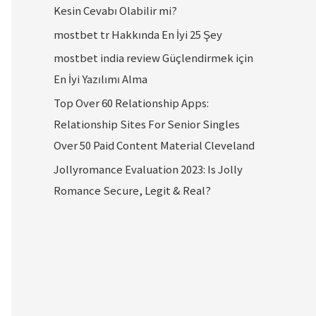
Kesin Cevabı Olabilir mi?
mostbet tr Hakkında En İyi 25 Şey
mostbet india review Güçlendirmek için
En İyi Yazılımı Alma
Top Over 60 Relationship Apps:
Relationship Sites For Senior Singles
Over 50 Paid Content Material Cleveland
Jollyromance Evaluation 2023: Is Jolly
Romance Secure, Legit & Real?