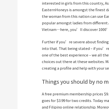
interested in girls from this country, A
EasternHoneys is amongst the finest dat
the woman from this nation can use Ea
popular amongst ladies from different A
Vietnam—here, you’ll discover 1000’s
Further if you’re severe about finding a
into that. That being stated – if you’re
one of the best experience – we all th
choices out there at these websites. 
creating a profile and help with your se
Things you should by no me
A free premium membership prices $9.n
goes for $3.99 for two credits. Today 
and Filipino online relationship. Moreo