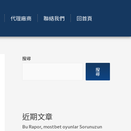
代理廠商
聯絡我們
回首頁
搜尋
搜
尋
近期文章
Bu Rapor, mostbet oyunlar Sorunuzun