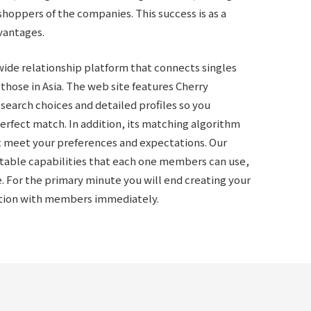
shoppers of the companies. This success is as a
vantages.
ide relationship platform that connects singles
those in Asia. The web site features
Cherry
 search choices and detailed profiles so you
rfect match. In addition, its matching algorithm
t meet your preferences and expectations. Our
table capabilities that each one members can use,
e. For the primary minute you will end creating your
ction with members immediately.