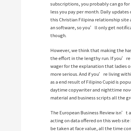
subscriptions, you probably can go for 
less you pay per month. Daily updates 
this Christian Filipina relationship si
an software, so you’ll only get notific
though.
However, we think that making the hass
the effort in the lengthy run. If you’re
wager for the explanation that ladies
more serious. And if you’re living wit
as a end result of Filipino Cupid is popu
daytime copywriter and nighttime novel
material and business scripts all the gr
The European Business Review isn’t a
acting on data offered on this web site
be taken at face value, all the time c