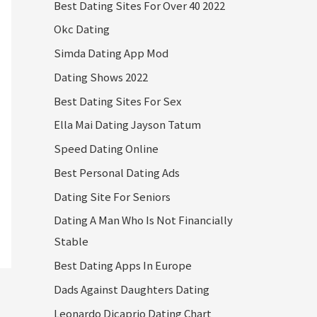
Best Dating Sites For Over 40 2022
Okc Dating
Simda Dating App Mod
Dating Shows 2022
Best Dating Sites For Sex
Ella Mai Dating Jayson Tatum
Speed Dating Online
Best Personal Dating Ads
Dating Site For Seniors
Dating A Man Who Is Not Financially
Stable
Best Dating Apps In Europe
Dads Against Daughters Dating
Leonardo Dicaprio Dating Chart