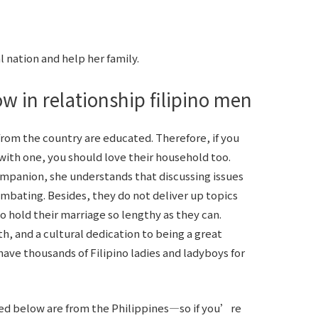
 nation and help her family.
w in relationship filipino men
 from the country are educated. Therefore, if you
with one, you should love their household too.
ompanion, she understands that discussing issues
combating. Besides, they do not deliver up topics
to hold their marriage so lengthy as they can.
th, and a cultural dedication to being a great
e have thousands of Filipino ladies and ladyboys for
d below are from the Philippines—so if you’re