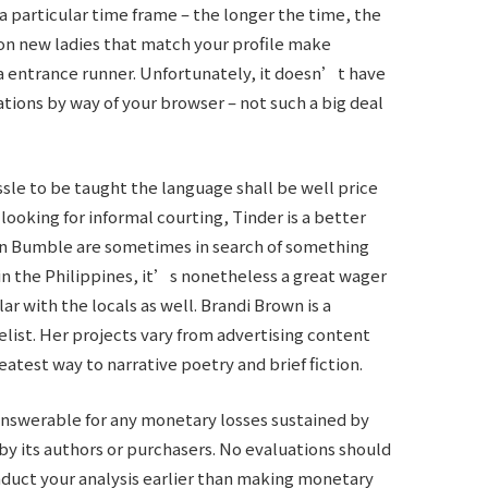
a particular time frame – the longer the time, the
on new ladies that match your profile make
te a entrance runner. Unfortunately, it doesn’t have
ations by way of your browser – not such a big deal
le to be taught the language shall be well price
 looking for informal courting, Tinder is a better
 on Bumble are sometimes in search of something
hin the Philippines, it’s nonetheless a great wager
lar with the locals as well. Brandi Brown is a
ist. Her projects vary from advertising content
eatest way to narrative poetry and brief fiction.
nswerable for any monetary losses sustained by
 by its authors or purchasers. No evaluations should
onduct your analysis earlier than making monetary