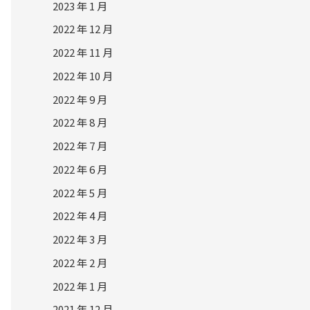
2023 年 1 月
2022 年 12 月
2022 年 11 月
2022 年 10 月
2022 年 9 月
2022 年 8 月
2022 年 7 月
2022 年 6 月
2022 年 5 月
2022 年 4 月
2022 年 3 月
2022 年 2 月
2022 年 1 月
2021 年 12 月