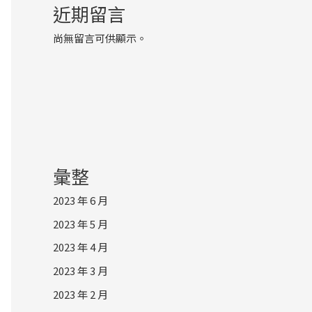
近期留言
尚無留言可供顯示。
彙整
2023 年 6 月
2023 年 5 月
2023 年 4 月
2023 年 3 月
2023 年 2 月