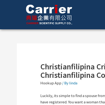
Christianfilipina Cr
Christianfilipina C
Hookup App
/ By
linda
Luckily, its simple to find a spouse fro
have registered. You want a woman tha