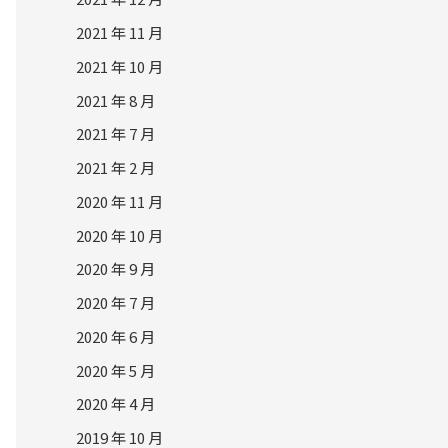
2021 年 11 月
2021 年 10 月
2021 年 8 月
2021 年 7 月
2021 年 2 月
2020 年 11 月
2020 年 10 月
2020 年 9 月
2020 年 7 月
2020 年 6 月
2020 年 5 月
2020 年 4 月
2019 年 10 月