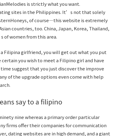
sianMelodies is strictly what you want.
ing sites in the Philippines. It’s not that solely
sternHoneys, of course—this website is extremely
sian countries, too. China, Japan, Korea, Thailand,
 of women from this area.
 Filipina girlfriend, you will get out what you put
 certain you wish to meet a Filipino girl and have
e time suggest that you just discover the improve
Many of the upgrade options even come with help
arch.
ans say to a filipino
inety nine whereas a primary order particular
many firms offer their companies for communication
ver, dating websites are in high demand, and a giant