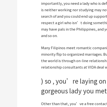
importantly, you need a lady who is de
is neither working nor studying may no
search of and you could end up support
respect a girl who isn’t doing somethi
may have pals in the Philippines, and y
and so on.
Many Filipinos meet romantic companion
minority flip to organized marriages. B
the world is through on-line relations
relationship consultants at VIDA deal w
) so , you’re laying o
gorgeous lady you met 
Other than that, you’ve a free contact q