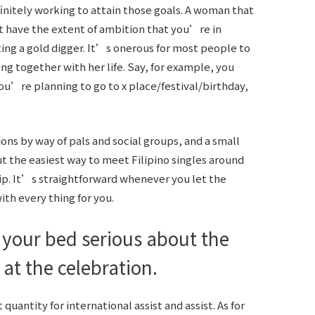
finitely working to attain those goals. A woman that
t have the extent of ambition that you’re in
ing a gold digger. It’s onerous for most people to
ng together with her life. Say, for example, you
ou’re planning to go to x place/festival/birthday,
s by way of pals and social groups, and a small
ut the easiest way to meet Filipino singles around
hip. It’s straightforward whenever you let the
ith every thing for you.
n your bed serious about the
at the celebration.
uantity for international assist and assist. As for