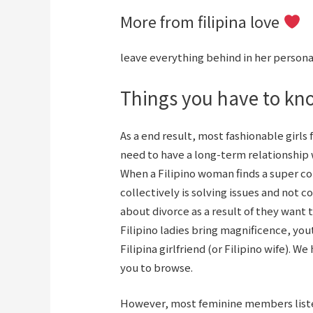
More from filipina love
leave everything behind in her personal
Things you have to kno
As a end result, most fashionable girls
need to have a long-term relationship 
When a Filipino woman finds a super c
collectively is solving issues and not 
about divorce as a result of they want 
Filipino ladies bring magnificence, you
Filipina girlfriend (or Filipino wife). W
you to browse.
However, most feminine members liste