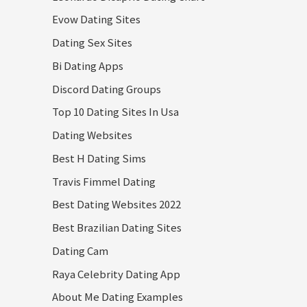
Evow Dating Sites
Dating Sex Sites
Bi Dating Apps
Discord Dating Groups
Top 10 Dating Sites In Usa
Dating Websites
Best H Dating Sims
Travis Fimmel Dating
Best Dating Websites 2022
Best Brazilian Dating Sites
Dating Cam
Raya Celebrity Dating App
About Me Dating Examples