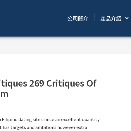
公司簡介
產品介紹
itiques 269 Critiques Of
om
m Filipino dating sites since an excellent quantity
t has targets and ambitions however extra