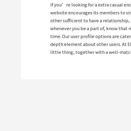
If you’re looking for a extra casual e
website encourages its members to simp
other sufficient to have a relationship
whenever you be a part of, know that 
time. Our user profile options are cat
depth element about other users. At E
little thing, together with a well-mat