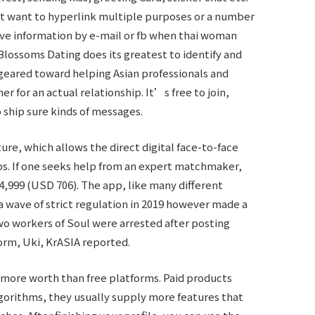
 not want to hyperlink multiple purposes or a number
eive information by e-mail or fb when thai woman
Blossoms Dating does its greatest to identify and
s geared toward helping Asian professionals and
er for an actual relationship. It’s free to join,
 ship sure kinds of messages.
ture, which allows the direct digital face-to-face
ips. If one seeks help from an expert matchmaker,
4,999 (USD 706). The app, like many different
a wave of strict regulation in 2019 however made a
wo workers of Soul were arrested after posting
rm, Uki, KrASIA reported.
e more worth than free platforms. Paid products
gorithms, they usually supply more features that