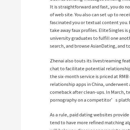
It is straightforward and fast, you do
of web site. You also can set up to rec
fascinated you or textual content you. 
take away faux profiles. EliteSingles i
university graduates to fulfill one anoth
search, and browse AsianDating, and to
Zhenai also touts its livestreaming fea
chat to facilitate potential relationsh
the six-month service is priced at RMB 
relationship apps in China, underwent 
comeback after clean-ups. In March, t
pornography on a competitor’s platfo
As a rule, paid dating websites provid
tend to have more refined matching al