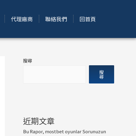
代理廠商
聯絡我們
回首頁
搜尋
搜
尋
近期文章
Bu Rapor, mostbet oyunlar Sorunuzun