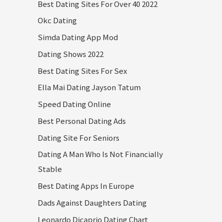
Best Dating Sites For Over 40 2022
Okc Dating
Simda Dating App Mod
Dating Shows 2022
Best Dating Sites For Sex
Ella Mai Dating Jayson Tatum
Speed Dating Online
Best Personal Dating Ads
Dating Site For Seniors
Dating A Man Who Is Not Financially
Stable
Best Dating Apps In Europe
Dads Against Daughters Dating
Leonardo Dicaprio Dating Chart