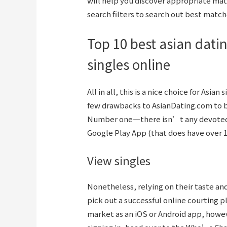
will help you discover appropriate matc
search filters to search out best match
Top 10 best asian datin
singles online
All in all, this is a nice choice for Asian
few drawbacks to AsianDating.com to b
Number one—there isn’t any devoted i
Google Play App (that does have over 
View singles
Nonetheless, relying on their taste and
pick out a successful online courting pl
market as an iOS or Android app, howev