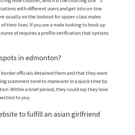
tting Now counter, which is the courting site’s
ations with different users and get into on-line
e usually on the lookout for upper-class males
 their lives. If you are a male looking to hook up
ourse of requires a profile verification that options
 spots in edmonton?
border officials detained them and that they want
ating scammers tend to maneuver in a quick time by
on. Within a brief period, they could say they love
nection to you.
ite to fulfill an asian girlfriend