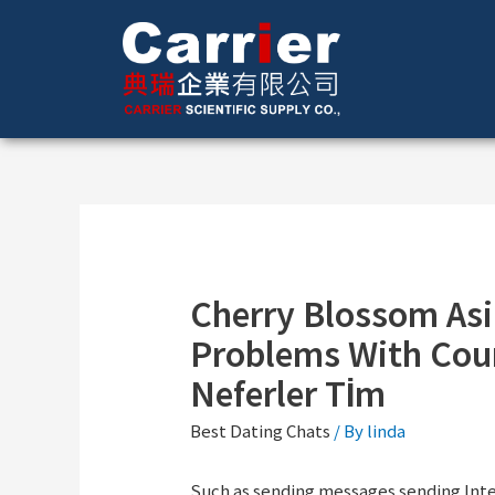
Cherry Blossom Asi
Problems With Cour
Neferler Tİm
Best Dating Chats
/ By
linda
Such as sending messages sending Intere