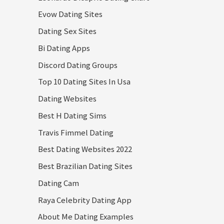
Evow Dating Sites
Dating Sex Sites
Bi Dating Apps
Discord Dating Groups
Top 10 Dating Sites In Usa
Dating Websites
Best H Dating Sims
Travis Fimmel Dating
Best Dating Websites 2022
Best Brazilian Dating Sites
Dating Cam
Raya Celebrity Dating App
About Me Dating Examples