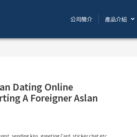
公司簡介
產品介紹
an Dating Online
ting A Foreigner Aslan
st, sending kiss, greeting Card, sticker chat etc.