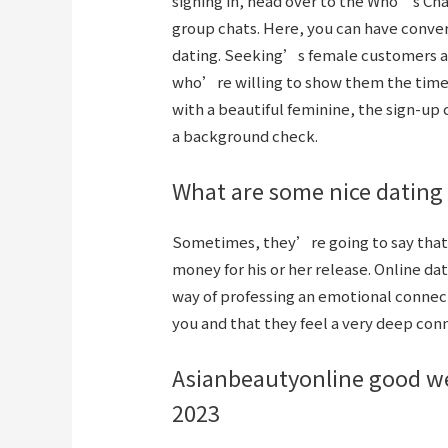
signing in, head over to the Who’s Cha
group chats. Here, you can have convers
dating. Seeking’s female customers ar
who’re willing to show them the time of
with a beautiful feminine, the sign-up c
a background check.
What are some nice dating
Sometimes, they’re going to say that 
money for his or her release. Online d
way of professing an emotional connecti
you and that they feel a very deep con
Asianbeautyonline good webs
2023