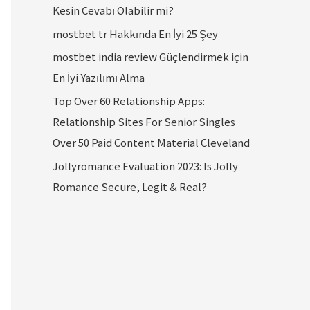
Kesin Cevabı Olabilir mi?
mostbet tr Hakkında En İyi 25 Şey
mostbet india review Güçlendirmek için
En İyi Yazılımı Alma
Top Over 60 Relationship Apps:
Relationship Sites For Senior Singles
Over 50 Paid Content Material Cleveland
Jollyromance Evaluation 2023: Is Jolly
Romance Secure, Legit & Real?