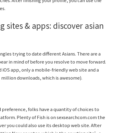
hes. After finishing your profile, you can use the
es.
g sites & apps: discover asian
 singles trying to date different Asians. There are a
ear in mind of before you resolve to move forward.
OS app, only a mobile-friendly web site and a
1 million downloads, which is awesome).
 preference, folks have a quantity of choices to
atform. Plenty of Fish is on
sexsearchcom.com
the
er you could also use its desktop web site. After