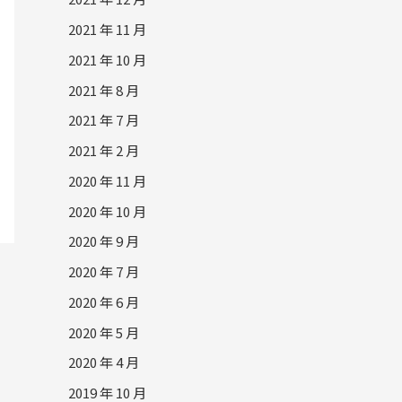
2021 年 11 月
2021 年 10 月
2021 年 8 月
2021 年 7 月
2021 年 2 月
2020 年 11 月
2020 年 10 月
2020 年 9 月
2020 年 7 月
2020 年 6 月
2020 年 5 月
2020 年 4 月
2019 年 10 月