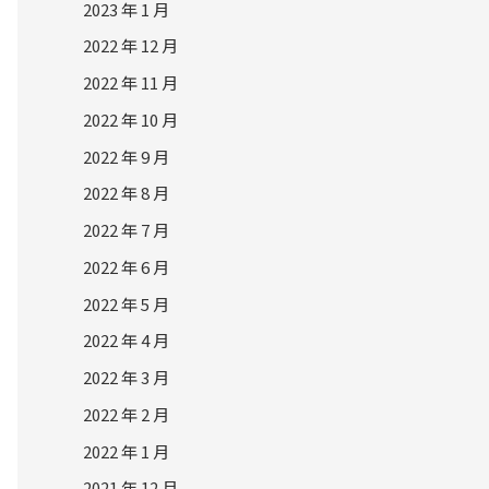
2023 年 1 月
2022 年 12 月
2022 年 11 月
2022 年 10 月
2022 年 9 月
2022 年 8 月
2022 年 7 月
2022 年 6 月
2022 年 5 月
2022 年 4 月
2022 年 3 月
2022 年 2 月
2022 年 1 月
2021 年 12 月