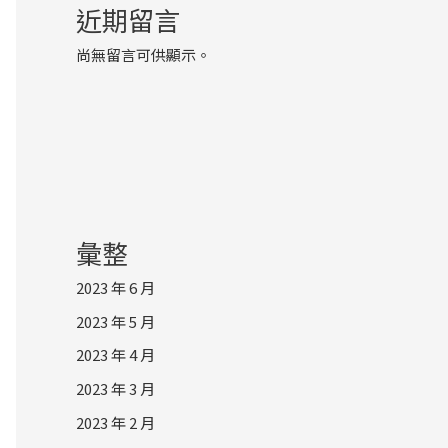
近期留言
尚無留言可供顯示。
彙整
2023 年 6 月
2023 年 5 月
2023 年 4 月
2023 年 3 月
2023 年 2 月