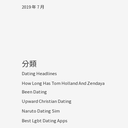
2019 年 7 月
分類
Dating Headlines
How Long Has Tom Holland And Zendaya
Been Dating
Upward Christian Dating
Naruto Dating Sim
Best Lgbt Dating Apps