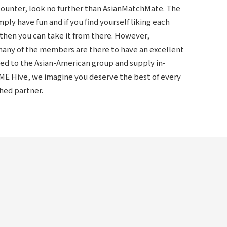
ncounter, look no further than AsianMatchMate. The
ly have fun and if you find yourself liking each
, then you can take it from there. However,
many of the members are there to have an excellent
ered to the Asian-American group and supply in-
ME Hive, we imagine you deserve the best of every
ched partner.