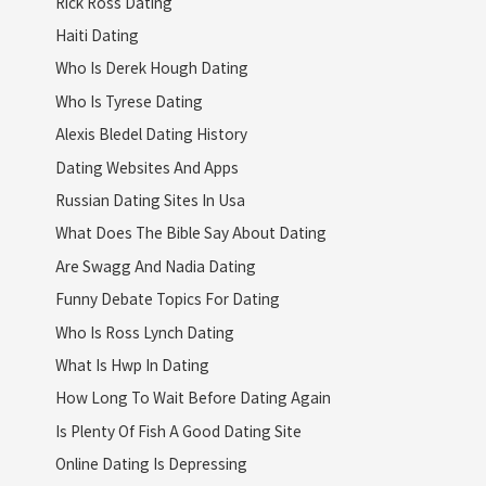
Rick Ross Dating
Haiti Dating
Who Is Derek Hough Dating
Who Is Tyrese Dating
Alexis Bledel Dating History
Dating Websites And Apps
Russian Dating Sites In Usa
What Does The Bible Say About Dating
Are Swagg And Nadia Dating
Funny Debate Topics For Dating
Who Is Ross Lynch Dating
What Is Hwp In Dating
How Long To Wait Before Dating Again
Is Plenty Of Fish A Good Dating Site
Online Dating Is Depressing