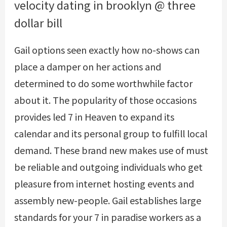
velocity dating in brooklyn @ three
dollar bill
Gail options seen exactly how no-shows can
place a damper on her actions and
determined to do some worthwhile factor
about it. The popularity of those occasions
provides led 7 in Heaven to expand its
calendar and its personal group to fulfill local
demand. These brand new makes use of must
be reliable and outgoing individuals who get
pleasure from internet hosting events and
assembly new-people. Gail establishes large
standards for your 7 in paradise workers as a