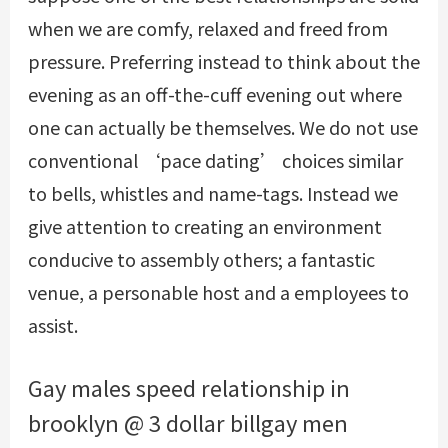
when we are comfy, relaxed and freed from
pressure. Preferring instead to think about the
evening as an off-the-cuff evening out where
one can actually be themselves. We do not use
conventional ‘pace dating’ choices similar
to bells, whistles and name-tags. Instead we
give attention to creating an environment
conducive to assembly others; a fantastic
venue, a personable host and a employees to
assist.
Gay males speed relationship in
brooklyn @ 3 dollar billgay men