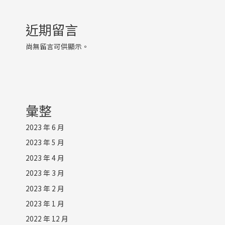
近期留言
尚無留言可供顯示。
彙整
2023 年 6 月
2023 年 5 月
2023 年 4 月
2023 年 3 月
2023 年 2 月
2023 年 1 月
2022 年 12 月