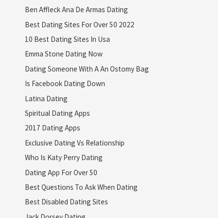
Ben Affleck Ana De Armas Dating
Best Dating Sites For Over 50 2022
10 Best Dating Sites In Usa
Emma Stone Dating Now
Dating Someone With A An Ostomy Bag
Is Facebook Dating Down
Latina Dating
Spiritual Dating Apps
2017 Dating Apps
Exclusive Dating Vs Relationship
Who Is Katy Perry Dating
Dating App For Over 50
Best Questions To Ask When Dating
Best Disabled Dating Sites
Jack Dorsey Dating