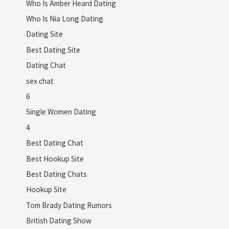
Who Is Amber Heard Dating
Who Is Nia Long Dating
Dating Site
Best Dating Site
Dating Chat
sex chat
6
Single Women Dating
4
Best Dating Chat
Best Hookup Site
Best Dating Chats
Hookup Site
Tom Brady Dating Rumors
British Dating Show