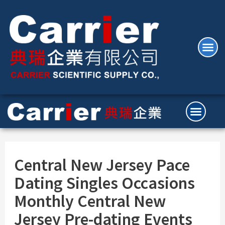
Central New Jersey Pace
Dating Singles Occasions
Monthly Central New
Jersey Pre-dating Events