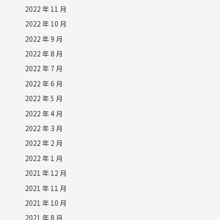
2022 年 11 月
2022 年 10 月
2022 年 9 月
2022 年 8 月
2022 年 7 月
2022 年 6 月
2022 年 5 月
2022 年 4 月
2022 年 3 月
2022 年 2 月
2022 年 1 月
2021 年 12 月
2021 年 11 月
2021 年 10 月
2021 年 8 月