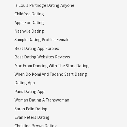
Is Louis Partridge Dating Anyone
Childfree Dating
Apps For Dating
Nashville Dating
Sample Dating Profiles Female
Best Dating App For Sex
Best Dating Websites Reviews
Max From Dancing With The Stars Dating
When Do Komi And Tadano Start Dating
Dating App
Pairs Dating App
Woman Dating A Transwoman
Sarah Palin Dating
Evan Peters Dating
Christine Brown Dating