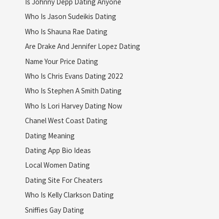
Is Johnny Depp Dating Anyone
Who Is Jason Sudeikis Dating
Who Is Shauna Rae Dating
Are Drake And Jennifer Lopez Dating
Name Your Price Dating
Who Is Chris Evans Dating 2022
Who Is Stephen A Smith Dating
Who Is Lori Harvey Dating Now
Chanel West Coast Dating
Dating Meaning
Dating App Bio Ideas
Local Women Dating
Dating Site For Cheaters
Who Is Kelly Clarkson Dating
Sniffies Gay Dating