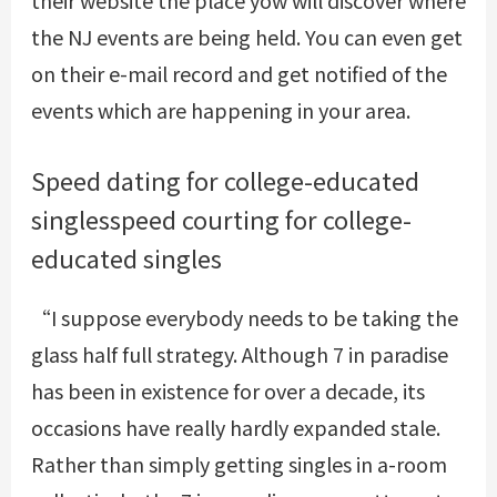
their website the place yow will discover where
the NJ events are being held. You can even get
on their e-mail record and get notified of the
events which are happening in your area.
Speed dating for college-educated
singlesspeed courting for college-
educated singles
“I suppose everybody needs to be taking the
glass half full strategy. Although 7 in paradise
has been in existence for over a decade, its
occasions have really hardly expanded stale.
Rather than simply getting singles in a-room