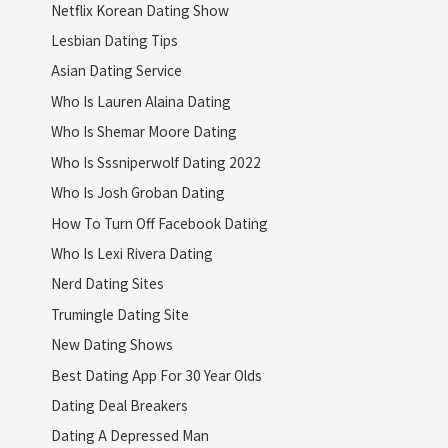
Netflix Korean Dating Show
Lesbian Dating Tips
Asian Dating Service
Who Is Lauren Alaina Dating
Who Is Shemar Moore Dating
Who Is Sssniperwolf Dating 2022
Who Is Josh Groban Dating
How To Turn Off Facebook Dating
Who Is Lexi Rivera Dating
Nerd Dating Sites
Trumingle Dating Site
New Dating Shows
Best Dating App For 30 Year Olds
Dating Deal Breakers
Dating A Depressed Man