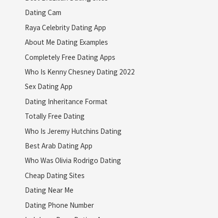
Dating Cam
Raya Celebrity Dating App
About Me Dating Examples
Completely Free Dating Apps
Who Is Kenny Chesney Dating 2022
Sex Dating App
Dating Inheritance Format
Totally Free Dating
Who Is Jeremy Hutchins Dating
Best Arab Dating App
Who Was Olivia Rodrigo Dating
Cheap Dating Sites
Dating Near Me
Dating Phone Number