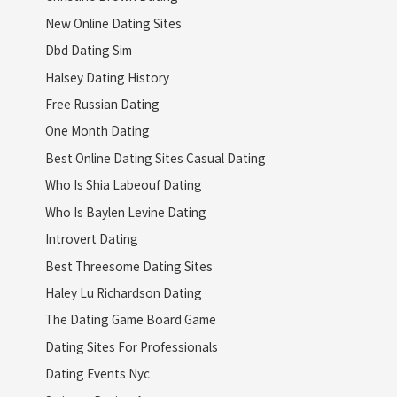
New Online Dating Sites
Dbd Dating Sim
Halsey Dating History
Free Russian Dating
One Month Dating
Best Online Dating Sites Casual Dating
Who Is Shia Labeouf Dating
Who Is Baylen Levine Dating
Introvert Dating
Best Threesome Dating Sites
Haley Lu Richardson Dating
The Dating Game Board Game
Dating Sites For Professionals
Dating Events Nyc