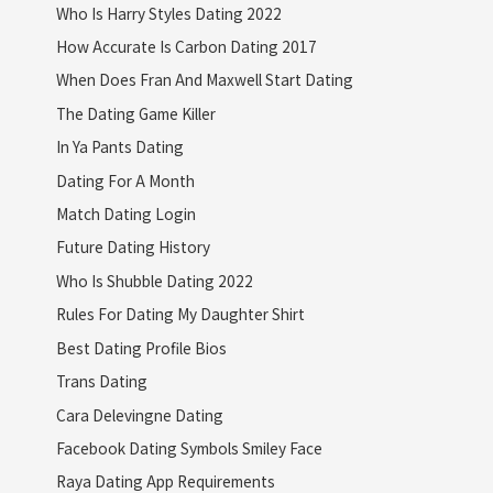
Who Is Harry Styles Dating 2022
How Accurate Is Carbon Dating 2017
When Does Fran And Maxwell Start Dating
The Dating Game Killer
In Ya Pants Dating
Dating For A Month
Match Dating Login
Future Dating History
Who Is Shubble Dating 2022
Rules For Dating My Daughter Shirt
Best Dating Profile Bios
Trans Dating
Cara Delevingne Dating
Facebook Dating Symbols Smiley Face
Raya Dating App Requirements