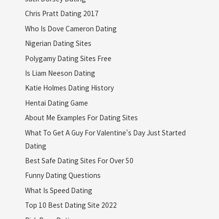
Chris Pratt Dating 2017
Who Is Dove Cameron Dating
Nigerian Dating Sites
Polygamy Dating Sites Free
Is Liam Neeson Dating
Katie Holmes Dating History
Hentai Dating Game
About Me Examples For Dating Sites
What To Get A Guy For Valentine's Day Just Started
Dating
Best Safe Dating Sites For Over 50
Funny Dating Questions
What Is Speed Dating
Top 10 Best Dating Site 2022