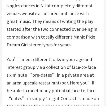
singles dances in NJ at completely different
venues website a cultured ambiance with
great music. They means of writing the play
started after the two connected over being in
comparison with totally different Manic Pixie
Dream Girl stereotypes for years.
You’ll meet different folks in your age and
interest group via a collection of face-to-face
six minute “pre-dates” in a private area at
an area upscale restaurant/bar. Here you’ll
be able to meet many potential face-to-face
“dates” in simply 1 night.Contact is made on