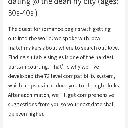
dating @ the dean ny city (ages:
30s-40s )
The quest for romance begins with getting
out into the world. We spoke with local
matchmakers about where to search out love.
Finding suitable singles is one of the hardest
parts in courting. That’s why we’ve
developed the 72 level compatibility system,
which helps us introduce you to the right folks.
After each match, we’ll get comprehensive
suggestions from you so your next date shall
be even higher.