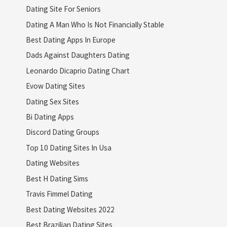
Dating Site For Seniors
Dating A Man Who Is Not Financially Stable
Best Dating Apps In Europe
Dads Against Daughters Dating
Leonardo Dicaprio Dating Chart
Evow Dating Sites
Dating Sex Sites
Bi Dating Apps
Discord Dating Groups
Top 10 Dating Sites In Usa
Dating Websites
Best H Dating Sims
Travis Fimmel Dating
Best Dating Websites 2022
Best Brazilian Dating Sites