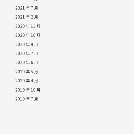
2021 年 7 月
2021 年 2 月
2020 年 11 月
2020 年 10 月
2020 年 9 月
2020 年 7 月
2020 年 6 月
2020 年 5 月
2020 年 4 月
2019 年 10 月
2019 年 7 月