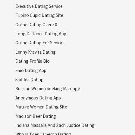
Executive Dating Service
Filipino Cupid Dating Site
Online Dating Over 50
Long Distance Dating App
Online Dating For Seniors
Lenny Kravitz Dating
Dating Profile Bio
Emo Dating App
Sniffles Dating
Russian Women Seeking Marriage
Anonymous Dating App
Mature Women Dating Site
Madison Beer Dating
Indiana Massara And Zach Justice Dating
Who Is Tyler Cameron Dating