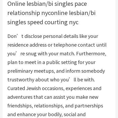
Online lesbian/bi singles pace
relationship nyconline lesbian/bi
singles speed courting nyc
Don’t disclose personal details like your
residence address or telephone contact until
you’re snug with your match. Furthermore,
plan to meet in a public setting for your
preliminary meetups, and inform somebody
trustworthy about who you’ll be with.
Curated Jewish occasions, experiences and
adventures that can assist you make new
friendships, relationships, and partnerships
and enhance your bodily, social and