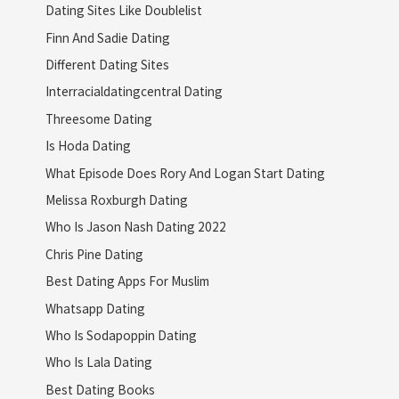
Dating Sites Like Doublelist
Finn And Sadie Dating
Different Dating Sites
Interracialdatingcentral Dating
Threesome Dating
Is Hoda Dating
What Episode Does Rory And Logan Start Dating
Melissa Roxburgh Dating
Who Is Jason Nash Dating 2022
Chris Pine Dating
Best Dating Apps For Muslim
Whatsapp Dating
Who Is Sodapoppin Dating
Who Is Lala Dating
Best Dating Books