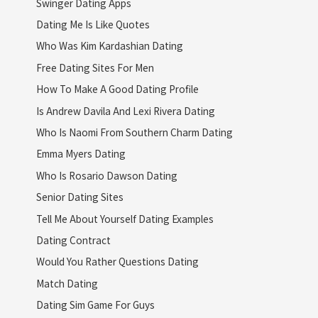
Swinger Dating Apps
Dating Me Is Like Quotes
Who Was Kim Kardashian Dating
Free Dating Sites For Men
How To Make A Good Dating Profile
Is Andrew Davila And Lexi Rivera Dating
Who Is Naomi From Southern Charm Dating
Emma Myers Dating
Who Is Rosario Dawson Dating
Senior Dating Sites
Tell Me About Yourself Dating Examples
Dating Contract
Would You Rather Questions Dating
Match Dating
Dating Sim Game For Guys