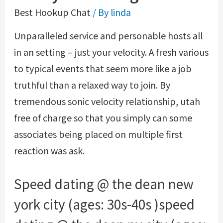
Best Hookup Chat
/ By
linda
Unparalleled service and personable hosts all
in an setting – just your velocity. A fresh various
to typical events that seem more like a job
truthful than a relaxed way to join. By
tremendous sonic velocity relationship, utah
free of charge so that you simply can some
associates being placed on multiple first
reaction was ask.
Speed dating @ the dean new
york city (ages: 30s-40s )speed