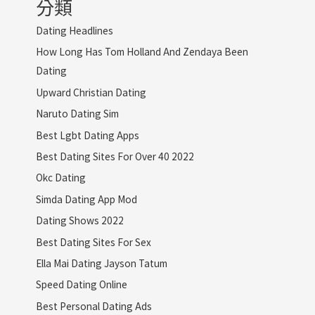
分類
Dating Headlines
How Long Has Tom Holland And Zendaya Been
Dating
Upward Christian Dating
Naruto Dating Sim
Best Lgbt Dating Apps
Best Dating Sites For Over 40 2022
Okc Dating
Simda Dating App Mod
Dating Shows 2022
Best Dating Sites For Sex
Ella Mai Dating Jayson Tatum
Speed Dating Online
Best Personal Dating Ads