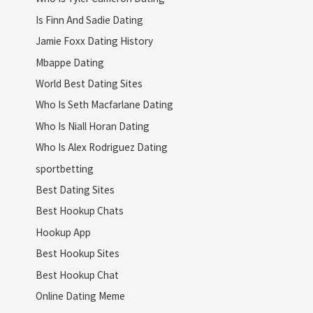
Is Finn And Sadie Dating
Jamie Foxx Dating History
Mbappe Dating
World Best Dating Sites
Who Is Seth Macfarlane Dating
Who Is Niall Horan Dating
Who Is Alex Rodriguez Dating
sportbetting
Best Dating Sites
Best Hookup Chats
Hookup App
Best Hookup Sites
Best Hookup Chat
Online Dating Meme