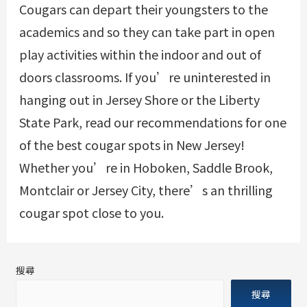
Cougars can depart their youngsters to the
academics and so they can take part in open
play activities within the indoor and out of
doors classrooms. If you’re uninterested in
hanging out in Jersey Shore or the Liberty
State Park, read our recommendations for one
of the best cougar spots in New Jersey!
Whether you’re in Hoboken, Saddle Brook,
Montclair or Jersey City, there’s an thrilling
cougar spot close to you.
搜尋
搜尋