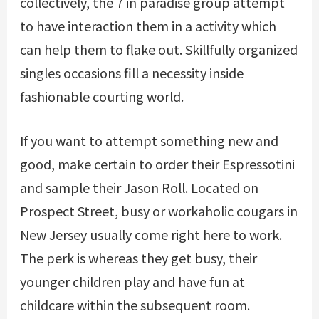
collectively, the 7 in paradise group attempt
to have interaction them in a activity which
can help them to flake out. Skillfully organized
singles occasions fill a necessity inside
fashionable courting world.
If you want to attempt something new and
good, make certain to order their Espressotini
and sample their Jason Roll. Located on
Prospect Street, busy or workaholic cougars in
New Jersey usually come right here to work.
The perk is whereas they get busy, their
younger children play and have fun at
childcare within the subsequent room.