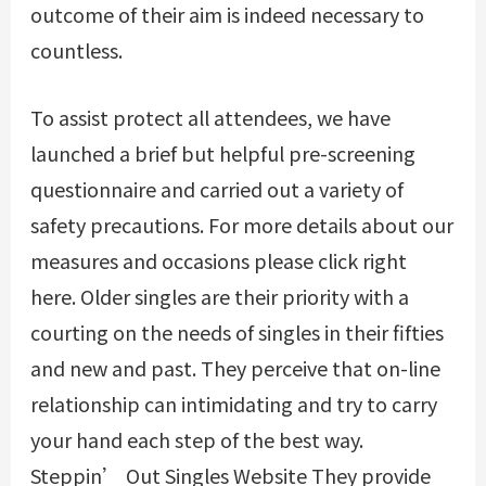
outcome of their aim is indeed necessary to
countless.
To assist protect all attendees, we have
launched a brief but helpful pre-screening
questionnaire and carried out a variety of
safety precautions. For more details about our
measures and occasions please click right
here. Older singles are their priority with a
courting on the needs of singles in their fifties
and new and past. They perceive that on-line
relationship can intimidating and try to carry
your hand each step of the best way.
Steppin’ Out Singles Website They provide