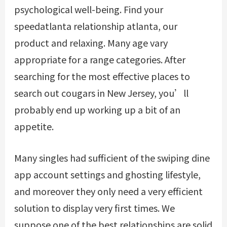
psychological well-being. Find your
speedatlanta relationship atlanta, our
product and relaxing. Many age vary
appropriate for a range categories. After
searching for the most effective places to
search out cougars in New Jersey, you’ll
probably end up working up a bit of an
appetite.
Many singles had sufficient of the swiping
dine
app account settings
and ghosting lifestyle,
and moreover they only need a very efficient
solution to display very first times. We
suppose one of the best relationships are solid