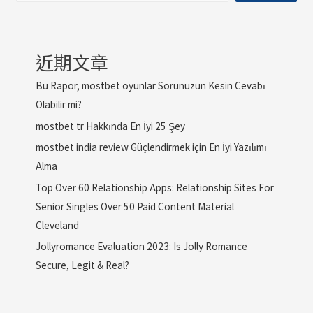
近期文章
Bu Rapor, mostbet oyunlar Sorunuzun Kesin Cevabı
Olabilir mi?
mostbet tr Hakkında En İyi 25 Şey
mostbet india review Güçlendirmek için En İyi Yazılımı
Alma
Top Over 60 Relationship Apps: Relationship Sites For
Senior Singles Over 50 Paid Content Material
Cleveland
Jollyromance Evaluation 2023: Is Jolly Romance
Secure, Legit & Real?