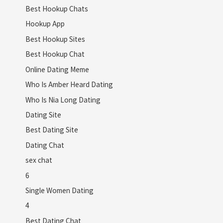
Best Hookup Chats
Hookup App
Best Hookup Sites
Best Hookup Chat
Online Dating Meme
Who Is Amber Heard Dating
Who Is Nia Long Dating
Dating Site
Best Dating Site
Dating Chat
sex chat
6
Single Women Dating
4
Best Dating Chat