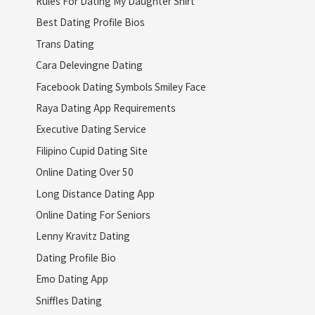
Rules For Dating My Daughter Shirt
Best Dating Profile Bios
Trans Dating
Cara Delevingne Dating
Facebook Dating Symbols Smiley Face
Raya Dating App Requirements
Executive Dating Service
Filipino Cupid Dating Site
Online Dating Over 50
Long Distance Dating App
Online Dating For Seniors
Lenny Kravitz Dating
Dating Profile Bio
Emo Dating App
Sniffles Dating