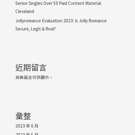
Senior Singles Over 50 Paid Content Material
Cleveland
Jollyromance Evaluation 2023: Is Jolly Romance
Secure, Legit & Real?
近期留言
尚無留言可供顯示。
彙整
2023 年 6 月
2023 年 5 月