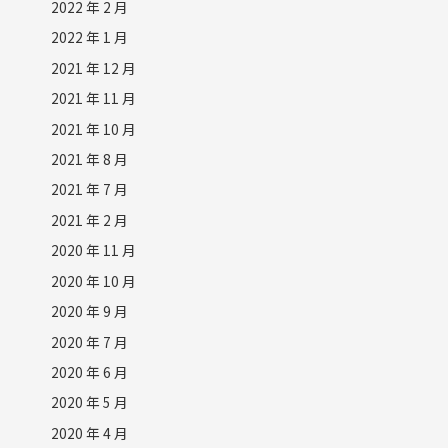
2022 年 2 月
2022 年 1 月
2021 年 12 月
2021 年 11 月
2021 年 10 月
2021 年 8 月
2021 年 7 月
2021 年 2 月
2020 年 11 月
2020 年 10 月
2020 年 9 月
2020 年 7 月
2020 年 6 月
2020 年 5 月
2020 年 4 月