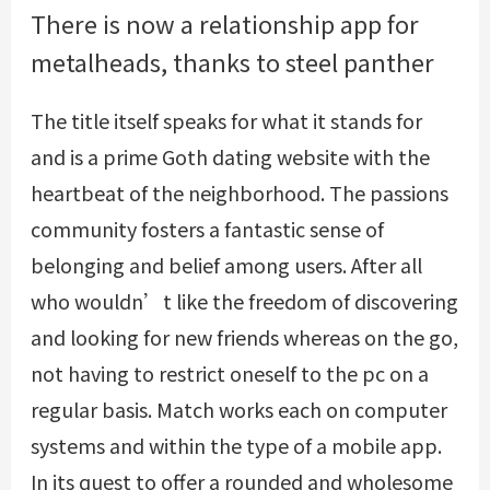
There is now a relationship app for
metalheads, thanks to steel panther
The title itself speaks for what it stands for
and is a prime Goth dating website with the
heartbeat of the neighborhood. The passions
community fosters a fantastic sense of
belonging and belief among users. After all
who wouldn’t like the freedom of discovering
and looking for new friends whereas on the go,
not having to restrict oneself to the pc on a
regular basis. Match works each on computer
systems and within the type of a mobile app.
In its quest to offer a rounded and wholesome