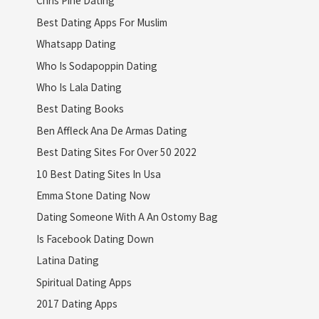
Chris Pine Dating
Best Dating Apps For Muslim
Whatsapp Dating
Who Is Sodapoppin Dating
Who Is Lala Dating
Best Dating Books
Ben Affleck Ana De Armas Dating
Best Dating Sites For Over 50 2022
10 Best Dating Sites In Usa
Emma Stone Dating Now
Dating Someone With A An Ostomy Bag
Is Facebook Dating Down
Latina Dating
Spiritual Dating Apps
2017 Dating Apps