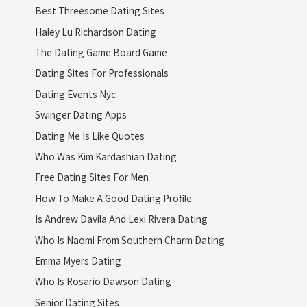
Best Threesome Dating Sites
Haley Lu Richardson Dating
The Dating Game Board Game
Dating Sites For Professionals
Dating Events Nyc
Swinger Dating Apps
Dating Me Is Like Quotes
Who Was Kim Kardashian Dating
Free Dating Sites For Men
How To Make A Good Dating Profile
Is Andrew Davila And Lexi Rivera Dating
Who Is Naomi From Southern Charm Dating
Emma Myers Dating
Who Is Rosario Dawson Dating
Senior Dating Sites