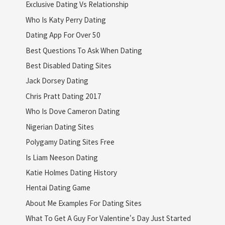
Exclusive Dating Vs Relationship
Who Is Katy Perry Dating
Dating App For Over 50
Best Questions To Ask When Dating
Best Disabled Dating Sites
Jack Dorsey Dating
Chris Pratt Dating 2017
Who Is Dove Cameron Dating
Nigerian Dating Sites
Polygamy Dating Sites Free
Is Liam Neeson Dating
Katie Holmes Dating History
Hentai Dating Game
About Me Examples For Dating Sites
What To Get A Guy For Valentine's Day Just Started