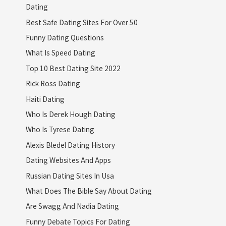
Dating
Best Safe Dating Sites For Over 50
Funny Dating Questions
What Is Speed Dating
Top 10 Best Dating Site 2022
Rick Ross Dating
Haiti Dating
Who Is Derek Hough Dating
Who Is Tyrese Dating
Alexis Bledel Dating History
Dating Websites And Apps
Russian Dating Sites In Usa
What Does The Bible Say About Dating
Are Swagg And Nadia Dating
Funny Debate Topics For Dating