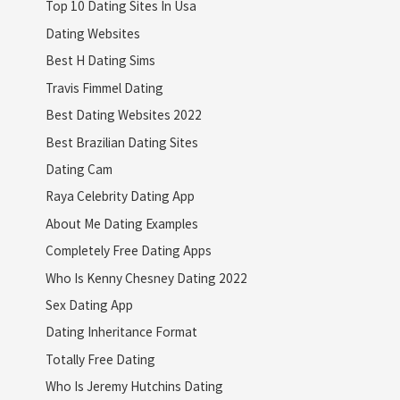
Top 10 Dating Sites In Usa
Dating Websites
Best H Dating Sims
Travis Fimmel Dating
Best Dating Websites 2022
Best Brazilian Dating Sites
Dating Cam
Raya Celebrity Dating App
About Me Dating Examples
Completely Free Dating Apps
Who Is Kenny Chesney Dating 2022
Sex Dating App
Dating Inheritance Format
Totally Free Dating
Who Is Jeremy Hutchins Dating