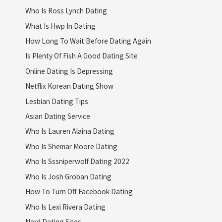
Who Is Ross Lynch Dating
What Is Hwp In Dating
How Long To Wait Before Dating Again
Is Plenty Of Fish A Good Dating Site
Online Dating Is Depressing
Netflix Korean Dating Show
Lesbian Dating Tips
Asian Dating Service
Who Is Lauren Alaina Dating
Who Is Shemar Moore Dating
Who Is Sssniperwolf Dating 2022
Who Is Josh Groban Dating
How To Turn Off Facebook Dating
Who Is Lexi Rivera Dating
Nerd Dating Sites