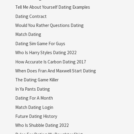
Tell Me About Yourself Dating Examples
Dating Contract
Would You Rather Questions Dating
Match Dating
Dating Sim Game For Guys
Who Is Harry Styles Dating 2022
How Accurate Is Carbon Dating 2017
When Does Fran And Maxwell Start Dating
The Dating Game Killer
In Ya Pants Dating
Dating For A Month
Match Dating Login
Future Dating History
Who Is Shubble Dating 2022