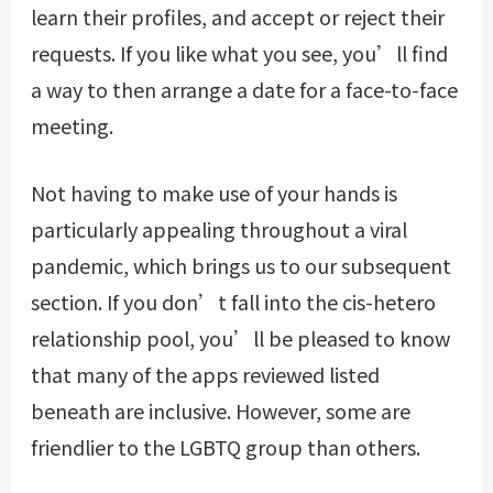
learn their profiles, and accept or reject their
requests. If you like what you see, you’ll find
a way to then arrange a date for a face-to-face
meeting.
Not having to make use of your hands is
particularly appealing throughout a viral
pandemic, which brings us to our subsequent
section. If you don’t fall into the cis-hetero
relationship pool, you’ll be pleased to know
that many of the apps reviewed listed
beneath are inclusive. However, some are
friendlier to the LGBTQ group than others.