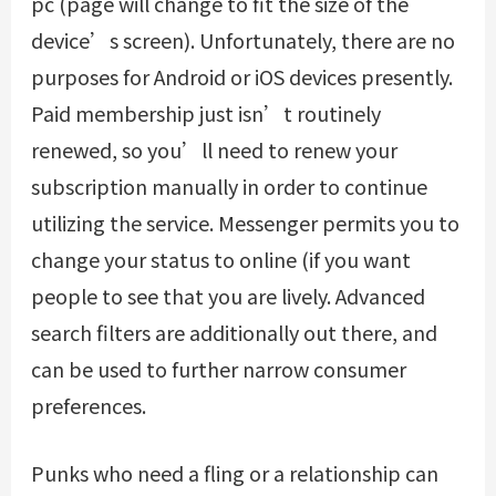
pc (page will change to fit the size of the
device’s screen). Unfortunately, there are no
purposes for Android or iOS devices presently.
Paid membership just isn’t routinely
renewed, so you’ll need to renew your
subscription manually in order to continue
utilizing the service. Messenger permits you to
change your status to online (if you want
people to see that you are lively. Advanced
search filters are additionally out there, and
can be used to further narrow consumer
preferences.
Punks who need a fling or a relationship can