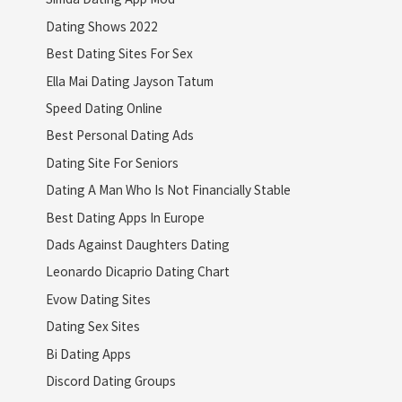
Dating Shows 2022
Best Dating Sites For Sex
Ella Mai Dating Jayson Tatum
Speed Dating Online
Best Personal Dating Ads
Dating Site For Seniors
Dating A Man Who Is Not Financially Stable
Best Dating Apps In Europe
Dads Against Daughters Dating
Leonardo Dicaprio Dating Chart
Evow Dating Sites
Dating Sex Sites
Bi Dating Apps
Discord Dating Groups