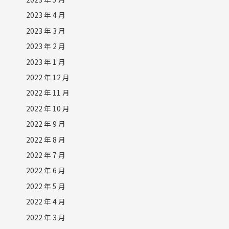
2023 年 4 月
2023 年 3 月
2023 年 2 月
2023 年 1 月
2022 年 12 月
2022 年 11 月
2022 年 10 月
2022 年 9 月
2022 年 8 月
2022 年 7 月
2022 年 6 月
2022 年 5 月
2022 年 4 月
2022 年 3 月