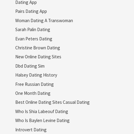
Dating App
Pairs Dating App
Woman Dating A Transwoman
Sarah Palin Dating
Evan Peters Dating
Christine Brown Dating
New Online Dating Sites
Dbd Dating Sim
Halsey Dating History
Free Russian Dating
One Month Dating
Best Online Dating Sites Casual Dating
Who Is Shia Labeouf Dating
Who Is Baylen Levine Dating
Introvert Dating