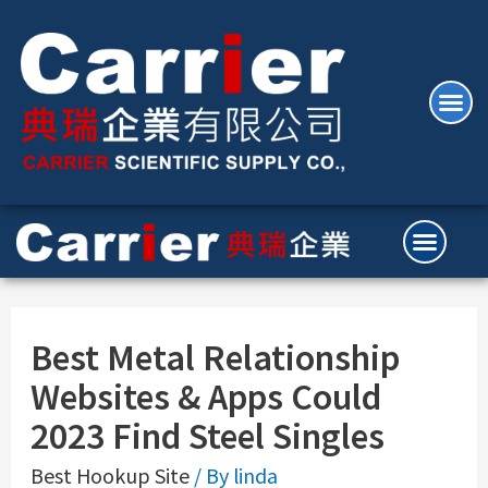
Best Metal Relationship
Websites & Apps Could
2023 Find Steel Singles
Best Hookup Site
/ By
linda