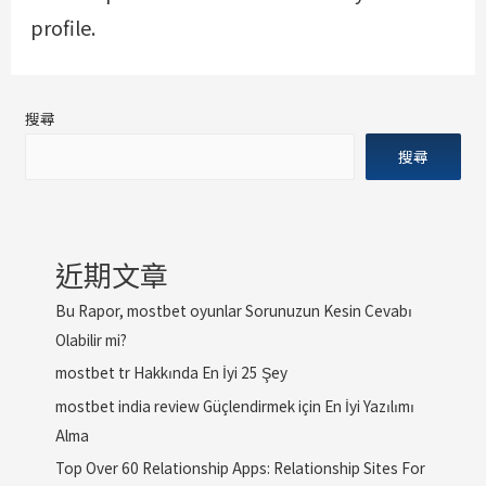
profile.
搜尋
搜尋
近期文章
Bu Rapor, mostbet oyunlar Sorunuzun Kesin Cevabı
Olabilir mi?
mostbet tr Hakkında En İyi 25 Şey
mostbet india review Güçlendirmek için En İyi Yazılımı
Alma
Top Over 60 Relationship Apps: Relationship Sites For