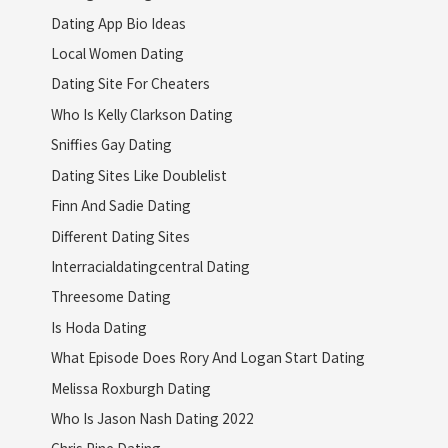
Dating App Bio Ideas
Local Women Dating
Dating Site For Cheaters
Who Is Kelly Clarkson Dating
Sniffies Gay Dating
Dating Sites Like Doublelist
Finn And Sadie Dating
Different Dating Sites
Interracialdatingcentral Dating
Threesome Dating
Is Hoda Dating
What Episode Does Rory And Logan Start Dating
Melissa Roxburgh Dating
Who Is Jason Nash Dating 2022