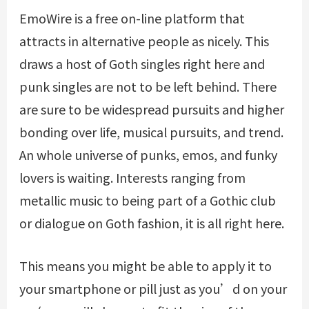
EmoWire is a free on-line platform that
attracts in alternative people as nicely. This
draws a host of Goth singles right here and
punk singles are not to be left behind. There
are sure to be widespread pursuits and higher
bonding over life, musical pursuits, and trend.
An whole universe of punks, emos, and funky
lovers is waiting. Interests ranging from
metallic music to being part of a Gothic club
or dialogue on Goth fashion, it is all right here.
This means you might be able to apply it to
your smartphone or pill just as you’d on your