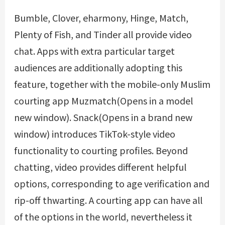
Bumble, Clover, eharmony, Hinge, Match,
Plenty of Fish, and Tinder all provide video
chat. Apps with extra particular target
audiences are additionally adopting this
feature, together with the mobile-only Muslim
courting app Muzmatch(Opens in a model
new window). Snack(Opens in a brand new
window) introduces TikTok-style video
functionality to courting profiles. Beyond
chatting, video provides different helpful
options, corresponding to age verification and
rip-off thwarting. A courting app can have all
of the options in the world, nevertheless it