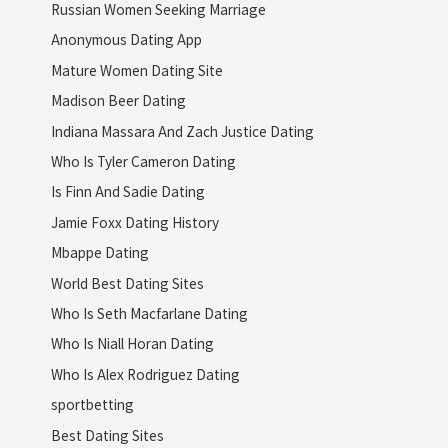
Russian Women Seeking Marriage
Anonymous Dating App
Mature Women Dating Site
Madison Beer Dating
Indiana Massara And Zach Justice Dating
Who Is Tyler Cameron Dating
Is Finn And Sadie Dating
Jamie Foxx Dating History
Mbappe Dating
World Best Dating Sites
Who Is Seth Macfarlane Dating
Who Is Niall Horan Dating
Who Is Alex Rodriguez Dating
sportbetting
Best Dating Sites