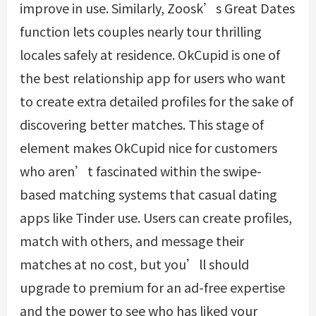
improve in use. Similarly, Zoosk’s Great Dates
function lets couples nearly tour thrilling
locales safely at residence. OkCupid is one of
the best relationship app for users who want
to create extra detailed profiles for the sake of
discovering better matches. This stage of
element makes OkCupid nice for customers
who aren’t fascinated within the swipe-
based matching systems that casual dating
apps like Tinder use. Users can create profiles,
match with others, and message their
matches at no cost, but you’ll should
upgrade to premium for an ad-free expertise
and the power to see who has liked your