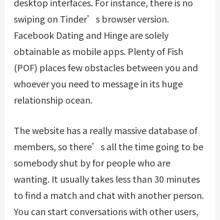
desktop interfaces. For instance, there is no
swiping on Tinder’s browser version.
Facebook Dating and Hinge are solely
obtainable as mobile apps. Plenty of Fish
(POF) places few obstacles between you and
whoever you need to message in its huge
relationship ocean.
The website has a really massive database of
members, so there’s all the time going to be
somebody shut by for people who are
wanting. It usually takes less than 30 minutes
to find a match and chat with another person.
You can start conversations with other users,