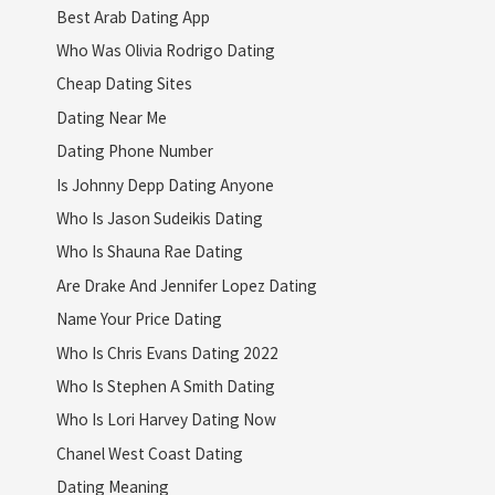
Best Arab Dating App
Who Was Olivia Rodrigo Dating
Cheap Dating Sites
Dating Near Me
Dating Phone Number
Is Johnny Depp Dating Anyone
Who Is Jason Sudeikis Dating
Who Is Shauna Rae Dating
Are Drake And Jennifer Lopez Dating
Name Your Price Dating
Who Is Chris Evans Dating 2022
Who Is Stephen A Smith Dating
Who Is Lori Harvey Dating Now
Chanel West Coast Dating
Dating Meaning