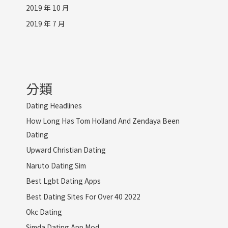
2019 年 10 月
2019 年 7 月
分類
Dating Headlines
How Long Has Tom Holland And Zendaya Been
Dating
Upward Christian Dating
Naruto Dating Sim
Best Lgbt Dating Apps
Best Dating Sites For Over 40 2022
Okc Dating
Simda Dating App Mod