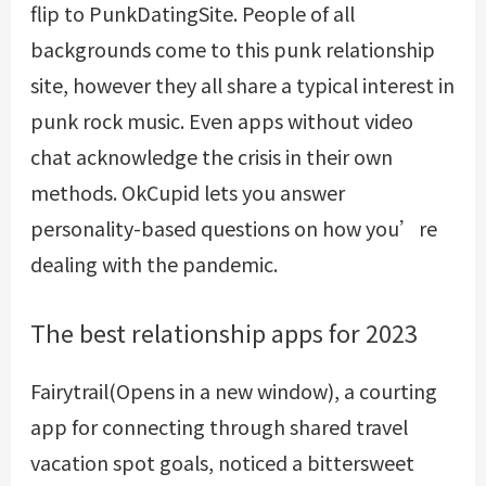
flip to PunkDatingSite. People of all
backgrounds come to this punk relationship
site, however they all share a typical interest in
punk rock music. Even apps without video
chat acknowledge the crisis in their own
methods. OkCupid lets you answer
personality-based questions on how you’re
dealing with the pandemic.
The best relationship apps for 2023
Fairytrail(Opens in a new window), a courting
app for connecting through shared travel
vacation spot goals, noticed a bittersweet