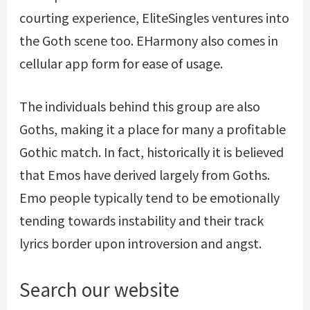
courting experience, EliteSingles ventures into
the Goth scene too. EHarmony also comes in
cellular app form for ease of usage.
The individuals behind this group are also
Goths, making it a place for many a profitable
Gothic match. In fact, historically it is believed
that Emos have derived largely from Goths.
Emo people typically tend to be emotionally
tending towards instability and their track
lyrics border upon introversion and angst.
Search our website