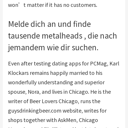
won’t matter if it has no customers.
Melde dich an und finde
tausende metalheads , die nach
jemandem wie dir suchen.
Even after testing dating apps for PCMag, Karl
Klockars remains happily married to his
wonderfully understanding and superior
spouse, Nora, and lives in Chicago. He is the
writer of Beer Lovers Chicago, runs the
guysdrinkingbeer.com website, writes for
shops together with AskMen, Chicago