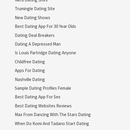
Trumingle Dating Site
New Dating Shows
Best Dating App For 30 Year Olds
Dating Deal Breakers
Dating A Depressed Man
Is Louis Partridge Dating Anyone
Childfree Dating
Apps For Dating
Nashville Dating
Sample Dating Profiles Female
Best Dating App For Sex
Best Dating Websites Reviews
Max From Dancing With The Stars Dating
When Do Komi And Tadano Start Dating