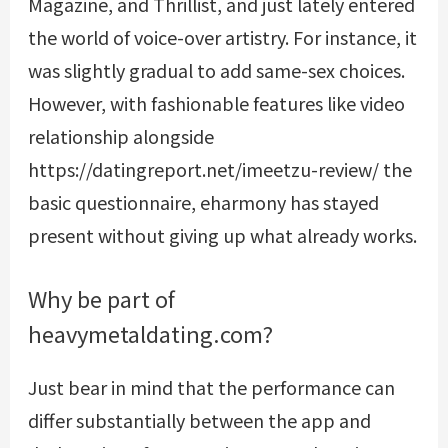
Magazine, and Thrillist, and just lately entered
the world of voice-over artistry. For instance, it
was slightly gradual to add same-sex choices.
However, with fashionable features like video
relationship alongside
https://datingreport.net/imeetzu-review/
the
basic questionnaire, eharmony has stayed
present without giving up what already works.
Why be part of
heavymetaldating.com?
Just bear in mind that the performance can
differ substantially between the app and