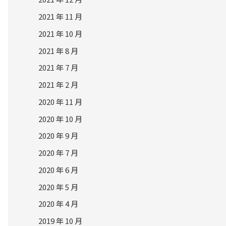
2021 年 11 月
2021 年 10 月
2021 年 8 月
2021 年 7 月
2021 年 2 月
2020 年 11 月
2020 年 10 月
2020 年 9 月
2020 年 7 月
2020 年 6 月
2020 年 5 月
2020 年 4 月
2019 年 10 月