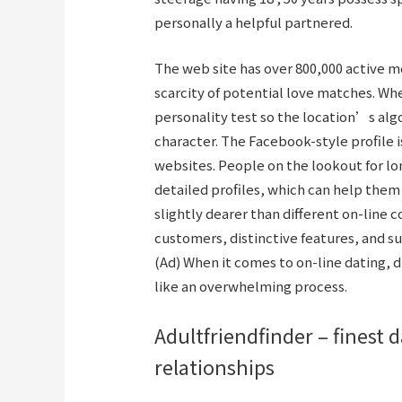
personally a helpful partnered.
The web site has over 800,000 active 
scarcity of potential love matches. Wh
personality test so the location’s alg
character. The Facebook-style profile i
websites. People on the lookout for l
detailed profiles, which can help the
slightly dearer than different on-line 
customers, distinctive features, and s
(Ad) When it comes to on-line dating, d
like an overwhelming process.
Adultfriendfinder – finest 
relationships