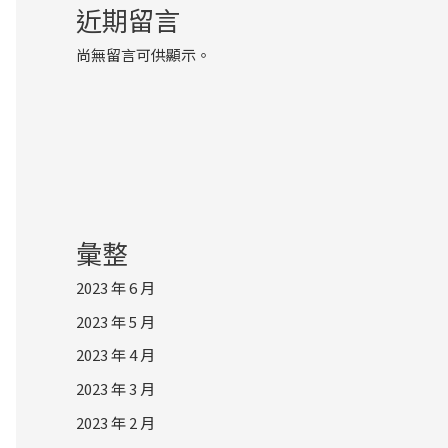
近期留言
尚無留言可供顯示。
彙整
2023 年 6 月
2023 年 5 月
2023 年 4 月
2023 年 3 月
2023 年 2 月