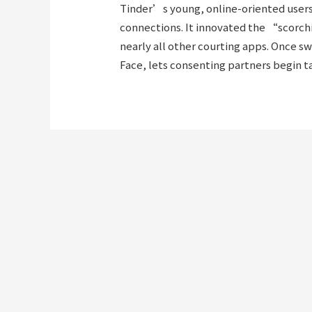
Tinder’s young, online-oriented users 
connections. It innovated the “scorchi
nearly all other courting apps. Once s
Face, lets consenting partners begin ta