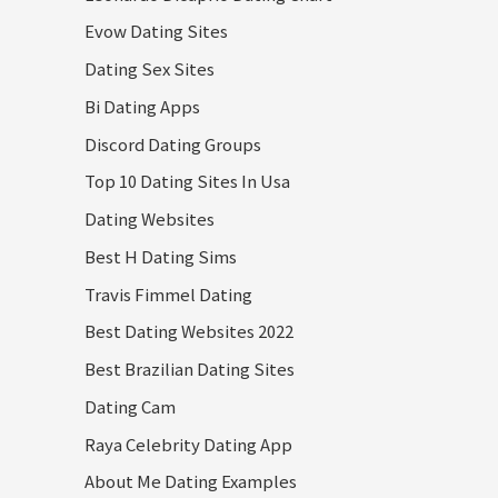
Evow Dating Sites
Dating Sex Sites
Bi Dating Apps
Discord Dating Groups
Top 10 Dating Sites In Usa
Dating Websites
Best H Dating Sims
Travis Fimmel Dating
Best Dating Websites 2022
Best Brazilian Dating Sites
Dating Cam
Raya Celebrity Dating App
About Me Dating Examples