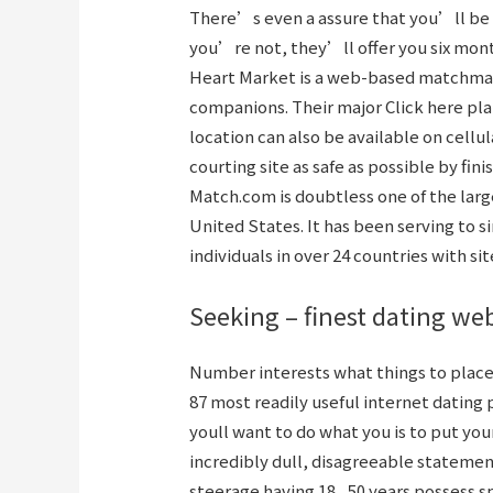
There’s even a assure that you’ll be r
you’re not, they’ll offer you six mont
Heart Market is a web-based matchmaki
companions. Their major
Click here
pla
location can also be available on cellul
courting site as safe as possible by fi
Match.com is doubtless one of the larg
United States. It has been serving to s
individuals in over 24 countries with sit
Seeking – finest dating we
Number interests what things to placed
87 most readily useful internet dating
youll want to do what you is to put you
incredibly dull, disagreeable statemen
steerage having 18 , 50 years possess