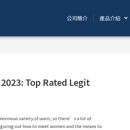
公司簡介
產品介紹
 2023: Top Rated Legit
enormous variety of users, so there’s a lot of
, figuring out how to meet women and the means to