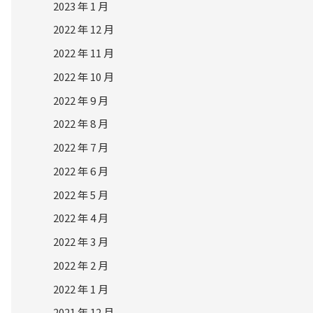
2023 年 1 月
2022 年 12 月
2022 年 11 月
2022 年 10 月
2022 年 9 月
2022 年 8 月
2022 年 7 月
2022 年 6 月
2022 年 5 月
2022 年 4 月
2022 年 3 月
2022 年 2 月
2022 年 1 月
2021 年 12 月