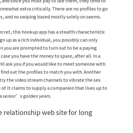
, and since you must pay to use them, they tend to
mewhat extra critically. There are no profiles to go
, and no swiping based mostly solely on seems.
secret, this hookup app has a stealth characteristic
gn up as a rich individual, you possibly can only
han you are prompted to turn out to be a paying
ase you have the money to spare, after all. In a
ill ask you if you would like to meet someone with
find out the profiles to match you with. Another
ntry the video stream channels to vibrate the sex
of. It claims to supply a companion that lives up to
 a senior’s golden years.
 relationship web site for long