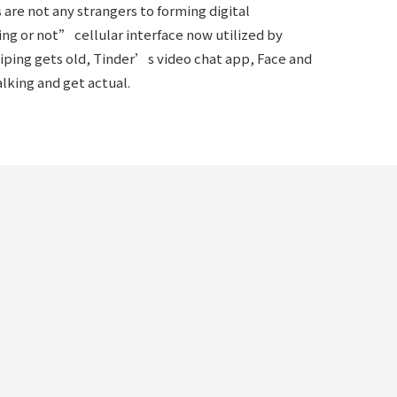
are not any strangers to forming digital
ng or not” cellular interface now utilized by
wiping gets old, Tinder’s video chat app, Face and
lking and get actual.