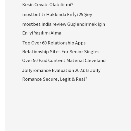
Kesin Cevabı Olabilir mi?
mostbet tr Hakkında En İyi 25 Şey
mostbet india review Güçlendirmek için
En İyi Yazılımı Alma
Top Over 60 Relationship Apps:
Relationship Sites For Senior Singles
Over 50 Paid Content Material Cleveland
Jollyromance Evaluation 2023: Is Jolly
Romance Secure, Legit & Real?