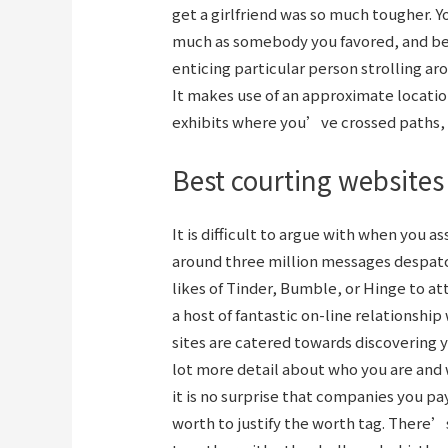
get a girlfriend was so much tougher. Y
much as somebody you favored, and beg
enticing particular person strolling a
It makes use of an approximate location
exhibits where you’ve crossed paths, 
Best courting websites
It is difficult to argue with when you 
around three million messages despatc
likes of Tinder, Bumble, or Hinge to at
a host of fantastic on-line relationship
sites are catered towards discovering 
lot more detail about who you are and 
it is no surprise that companies you pa
worth to justify the worth tag. There