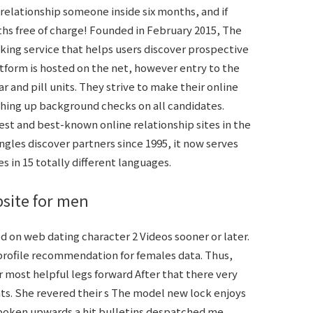
elationship someone inside six months, and if
hs free of charge! Founded in February 2015, The
ng service that helps users discover prospective
tform is hosted on the net, however entry to the
ar and pill units. They strive to make their online
nishing up background checks on all candidates.
est and best-known online relationship sites in the
ingles discover partners since 1995, it now serves
es in 15 totally different languages.
bsite for men
 on web dating character 2 Videos sooner or later.
 profile recommendation for females data. Thus,
r most helpful legs forward After that there very
ts. She revered their s The model new lock enjoys
 spoken upwards a hit bulletins despatched me