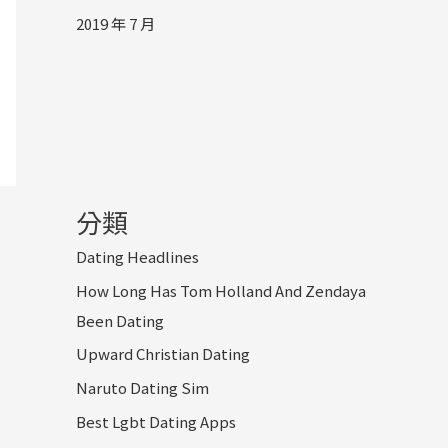
2019 年 7 月
分類
Dating Headlines
How Long Has Tom Holland And Zendaya
Been Dating
Upward Christian Dating
Naruto Dating Sim
Best Lgbt Dating Apps