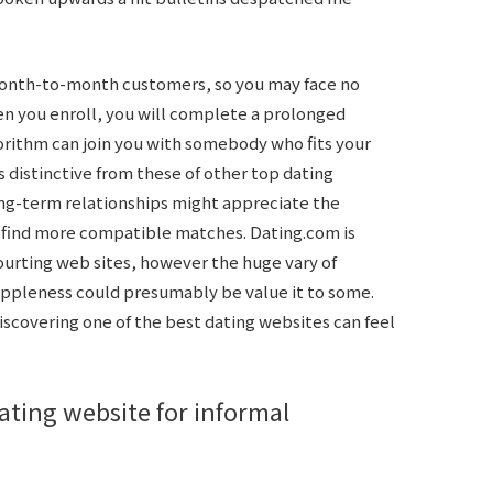
month-to-month customers, so you may face no
en you enroll, you will complete a prolonged
orithm can join you with somebody who fits your
s distinctive from these of other top dating
ong-term relationships might appreciate the
m find more compatible matches. Dating.com is
courting web sites, however the huge vary of
uppleness could presumably be value it to some.
iscovering one of the best dating websites can feel
dating website for informal