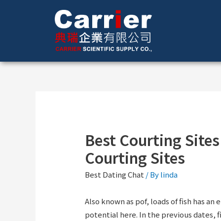
Best Courting Sites
Courting Sites
Best Dating Chat
/ By
linda
Also known as pof, loads of fish has an 
potential here. In the previous dates