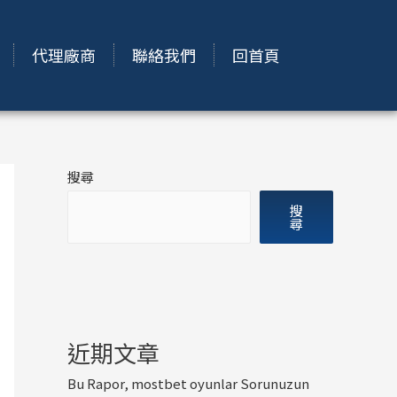
代理廠商
聯絡我們
回首頁
搜尋
搜
尋
近期文章
Bu Rapor, mostbet oyunlar Sorunuzun