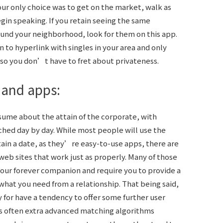
our only choice was to get on the market, walk as
in speaking. If you retain seeing the same
round your neighborhood, look for them on this app.
 to hyperlink with singles in your area and only
so you don’t have to fret about privateness.
 and apps:
assume about the attain of the corporate, with
hed day by day. While most people will use the
tain a date, as they’re easy-to-use apps, there are
 web sites that work just as properly. Many of those
your forever companion and require you to provide a
what you need from a relationship. That being said,
y for have a tendency to offer some further user
’s often extra advanced matching algorithms