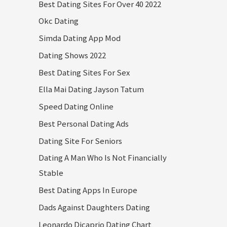
Best Dating Sites For Over 40 2022
Okc Dating
Simda Dating App Mod
Dating Shows 2022
Best Dating Sites For Sex
Ella Mai Dating Jayson Tatum
Speed Dating Online
Best Personal Dating Ads
Dating Site For Seniors
Dating A Man Who Is Not Financially
Stable
Best Dating Apps In Europe
Dads Against Daughters Dating
Leonardo Dicaprio Dating Chart