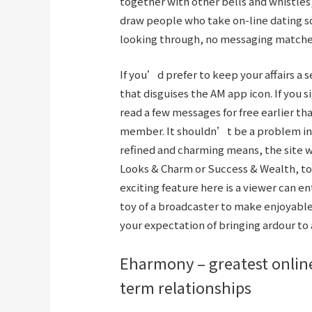
together with other bells and whistles
draw people who take on-line dating so
looking through, no messaging matches
If you’d prefer to keep your affairs a 
that disguises the AM app icon. If you si
read a few messages for free earlier t
member. It shouldn’t be a problem in c
refined and charming means, the site w
Looks & Charm or Success & Wealth, to 
exciting feature here is a viewer can e
toy of a broadcaster to make enjoyable 
your expectation of bringing ardour to
Eharmony – greatest online
term relationships