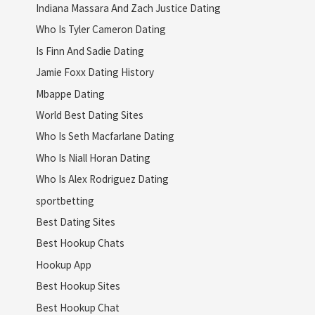
Indiana Massara And Zach Justice Dating
Who Is Tyler Cameron Dating
Is Finn And Sadie Dating
Jamie Foxx Dating History
Mbappe Dating
World Best Dating Sites
Who Is Seth Macfarlane Dating
Who Is Niall Horan Dating
Who Is Alex Rodriguez Dating
sportbetting
Best Dating Sites
Best Hookup Chats
Hookup App
Best Hookup Sites
Best Hookup Chat