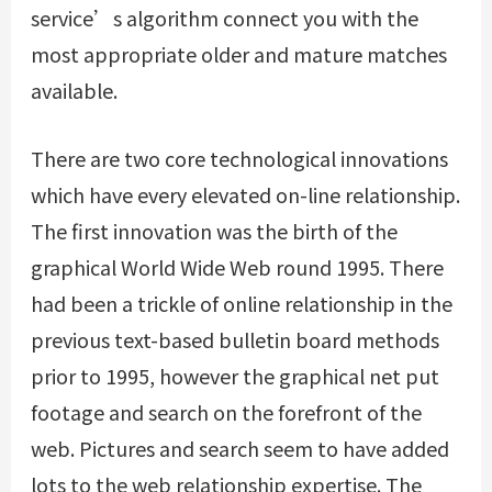
service’s algorithm connect you with the
most appropriate older and mature matches
available.
There are two core technological innovations
which have every elevated on-line relationship.
The first innovation was the birth of the
graphical World Wide Web round 1995. There
had been a trickle of online relationship in the
previous text-based bulletin board methods
prior to 1995, however the graphical net put
footage and search on the forefront of the
web. Pictures and search seem to have added
lots to the web relationship expertise. The