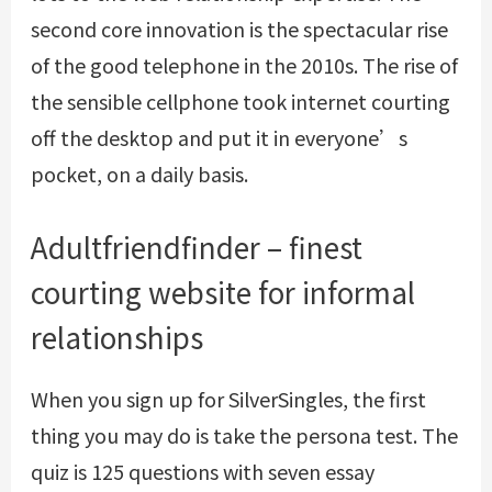
second core innovation is the spectacular rise
of the good telephone in the 2010s. The rise of
the sensible cellphone took internet courting
off the desktop and put it in everyone’s
pocket, on a daily basis.
Adultfriendfinder – finest
courting website for informal
relationships
When you sign up for SilverSingles, the first
thing you may do is take the persona test. The
quiz is 125 questions with seven essay