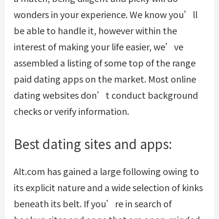
wonders in your experience. We know you’ll
be able to handle it, however within the
interest of making your life easier, we’ve
assembled a listing of some top of the range
paid dating apps on the market. Most online
dating websites don’t conduct background
checks or verify information.
Best dating sites and apps:
Alt.com has gained a large following owing to
its explicit nature and a wide selection of kinks
beneath its belt. If you’re in search of