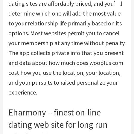
dating sites are affordably priced, and you’ll
determine which one will add the most value
to your relationship life primarily based on its
options. Most websites permit you to cancel
your membership at any time without penalty.
The app collects private info that you present
and data about
how much does wooplus com
cost
how you use the location, your location,
and your pursuits to raised personalize your
experience.
Eharmony – finest on-line
dating web site for long run