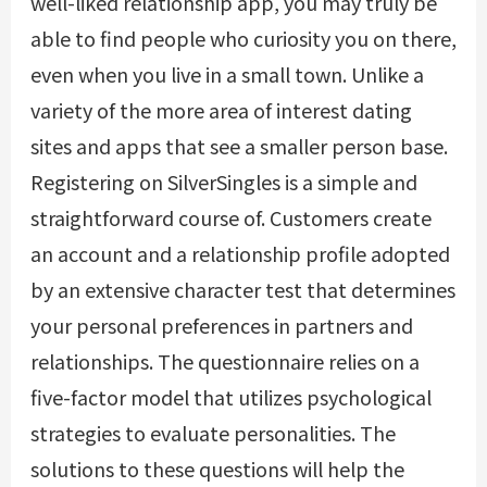
well-liked relationship app, you may truly be
able to find people who curiosity you on there,
even when you live in a small town. Unlike a
variety of the more area of interest dating
sites and apps that see a smaller person base.
Registering on SilverSingles is a simple and
straightforward course of. Customers create
an account and a relationship profile adopted
by an extensive character test that determines
your personal preferences in partners and
relationships. The questionnaire relies on a
five-factor model that utilizes psychological
strategies to evaluate personalities. The
solutions to these questions will help the