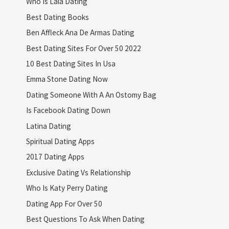
Who Is Lala Dating
Best Dating Books
Ben Affleck Ana De Armas Dating
Best Dating Sites For Over 50 2022
10 Best Dating Sites In Usa
Emma Stone Dating Now
Dating Someone With A An Ostomy Bag
Is Facebook Dating Down
Latina Dating
Spiritual Dating Apps
2017 Dating Apps
Exclusive Dating Vs Relationship
Who Is Katy Perry Dating
Dating App For Over 50
Best Questions To Ask When Dating