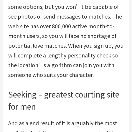
some options, but you won’t be capable of
see photos or send messages to matches. The
web site has over 800,000 active month-to-
month users, so you will face no shortage of
potential love matches. When you sign up, you
will complete a lengthy personality check so
the location’s algorithm can join you with
someone who suits your character.
Seeking – greatest courting site
for men
And as a end result of it is arguably the most