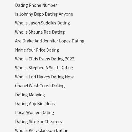
Dating Phone Number
Is Johnny Depp Dating Anyone
Who Is Jason Sudeikis Dating
Who Is Shauna Rae Dating
Are Drake And Jennifer Lopez Dating
Name Your Price Dating
Who Is Chris Evans Dating 2022
Who Is Stephen A Smith Dating
Who Is Lori Harvey Dating Now
Chanel West Coast Dating
Dating Meaning
Dating App Bio Ideas
Local Women Dating
Dating Site For Cheaters
Who Is Kelly Clarkson Dating