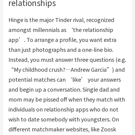
relationships
Hinge is the major Tinder rival, recognized
amongst millennials as ‘the relationship
app’. To arrange a profile, you want extra
than just photographs and a one-line bio.
Instead, you must answer three questions (e.g.
“My childhood crush?…Andrew Garcia”) and
potential matches can ‘like’ your answers
and begin up a conversation. Single dad and
mom may be pissed off when they match with
individuals on relationship apps who do not
wish to date somebody with youngsters. On
different matchmaker websites, like Zoosk