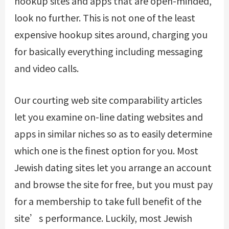
hookup sites and apps that are open-minded,
look no further. This is not one of the least
expensive hookup sites around, charging you
for basically everything including messaging
and video calls.
Our courting web site comparability articles
let you examine on-line dating websites and
apps in similar niches so as to easily determine
which one is the finest option for you. Most
Jewish dating sites let you arrange an account
and browse the site for free, but you must pay
for a membership to take full benefit of the
site’s performance. Luckily, most Jewish