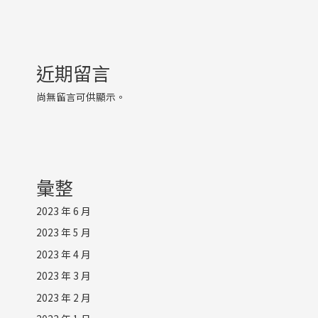
近期留言
尚無留言可供顯示。
彙整
2023 年 6 月
2023 年 5 月
2023 年 4 月
2023 年 3 月
2023 年 2 月