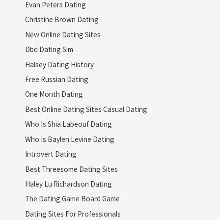
Evan Peters Dating
Christine Brown Dating
New Online Dating Sites
Dbd Dating Sim
Halsey Dating History
Free Russian Dating
One Month Dating
Best Online Dating Sites Casual Dating
Who Is Shia Labeouf Dating
Who Is Baylen Levine Dating
Introvert Dating
Best Threesome Dating Sites
Haley Lu Richardson Dating
The Dating Game Board Game
Dating Sites For Professionals