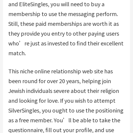
and EliteSingles, you will need to buy a
membership to use the messaging perform.
Still, these paid memberships are worth it as
they provide you entry to other paying users
who’re just as invested to find their excellent
match.
This niche online relationship web site has
been round for over 20 years, helping join
Jewish individuals severe about their religion
and looking for love. If you wish to attempt
SilverSingles, you ought to use the positioning
as a free member. You’ll be able to take the
questionnaire, fill out your profile, and use