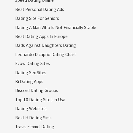
Speed Dating Online
Best Personal Dating Ads
Dating Site For Seniors
Dating A Man Who Is Not Financially Stable
Best Dating Apps In Europe
Dads Against Daughters Dating
Leonardo Dicaprio Dating Chart
Evow Dating Sites
Dating Sex Sites
Bi Dating Apps
Discord Dating Groups
Top 10 Dating Sites In Usa
Dating Websites
Best H Dating Sims
Travis Fimmel Dating