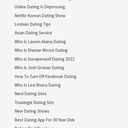
Online Dating Is Depressing
Netflix Korean Dating Show
Lesbian Dating Tips
Asian Dating Service
Who Is Lauren Alaina Dating
Who Is Shemar Moore Dating
Who Is Sssniperwolf Dating 2022
Who Is Josh Groban Dating
How To Turn Off Facebook Dating
Who Is Lexi Rivera Dating
Nerd Dating Sites
Trumingle Dating Site
New Dating Shows
Best Dating App For 30 Year Olds