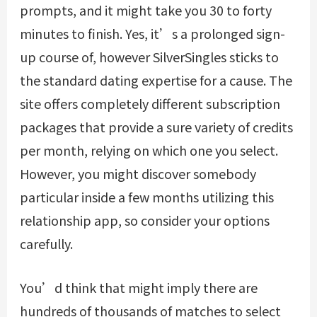
prompts, and it might take you 30 to forty
minutes to finish. Yes, it’s a prolonged sign-
up course of, however SilverSingles sticks to
the standard dating expertise for a cause. The
site offers completely different subscription
packages that provide a sure variety of credits
per month, relying on which one you select.
However, you might discover somebody
particular inside a few months utilizing this
relationship app, so consider your options
carefully.
You’d think that might imply there are
hundreds of thousands of matches to select