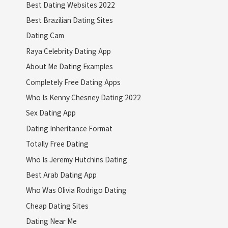
Best Dating Websites 2022
Best Brazilian Dating Sites
Dating Cam
Raya Celebrity Dating App
About Me Dating Examples
Completely Free Dating Apps
Who Is Kenny Chesney Dating 2022
Sex Dating App
Dating Inheritance Format
Totally Free Dating
Who Is Jeremy Hutchins Dating
Best Arab Dating App
Who Was Olivia Rodrigo Dating
Cheap Dating Sites
Dating Near Me