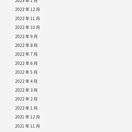
2023 年 1 月
2022 年 12 月
2022 年 11 月
2022 年 10 月
2022 年 9 月
2022 年 8 月
2022 年 7 月
2022 年 6 月
2022 年 5 月
2022 年 4 月
2022 年 3 月
2022 年 2 月
2022 年 1 月
2021 年 12 月
2021 年 11 月