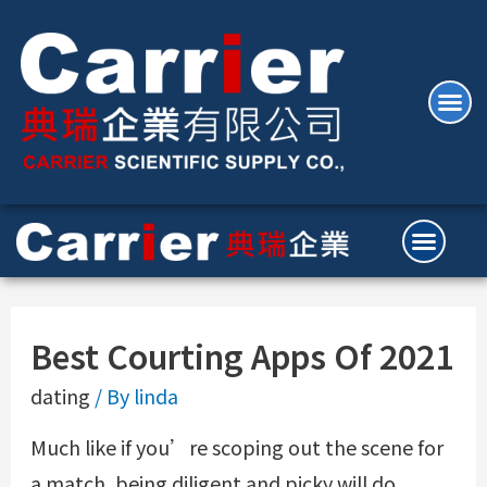
Best Courting Apps Of 2021
dating
/ By
linda
Much like if you’re scoping out the scene for
a match, being diligent and picky will do