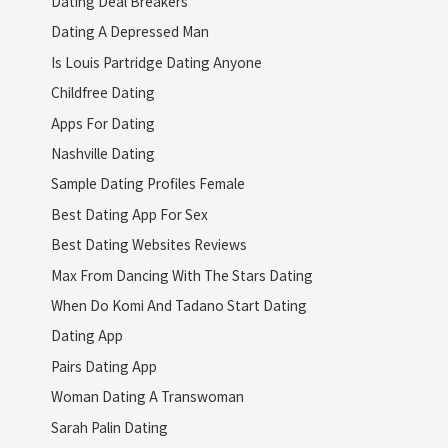
Dating Deal Breakers
Dating A Depressed Man
Is Louis Partridge Dating Anyone
Childfree Dating
Apps For Dating
Nashville Dating
Sample Dating Profiles Female
Best Dating App For Sex
Best Dating Websites Reviews
Max From Dancing With The Stars Dating
When Do Komi And Tadano Start Dating
Dating App
Pairs Dating App
Woman Dating A Transwoman
Sarah Palin Dating