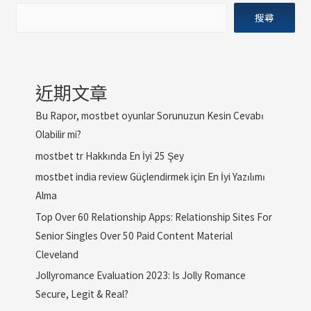
搜尋
近期文章
Bu Rapor, mostbet oyunlar Sorunuzun Kesin Cevabı
Olabilir mi?
mostbet tr Hakkında En İyi 25 Şey
mostbet india review Güçlendirmek için En İyi Yazılımı
Alma
Top Over 60 Relationship Apps: Relationship Sites For
Senior Singles Over 50 Paid Content Material
Cleveland
Jollyromance Evaluation 2023: Is Jolly Romance
Secure, Legit & Real?