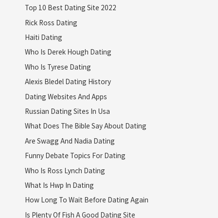
Top 10 Best Dating Site 2022
Rick Ross Dating
Haiti Dating
Who Is Derek Hough Dating
Who Is Tyrese Dating
Alexis Bledel Dating History
Dating Websites And Apps
Russian Dating Sites In Usa
What Does The Bible Say About Dating
Are Swagg And Nadia Dating
Funny Debate Topics For Dating
Who Is Ross Lynch Dating
What Is Hwp In Dating
How Long To Wait Before Dating Again
Is Plenty Of Fish A Good Dating Site