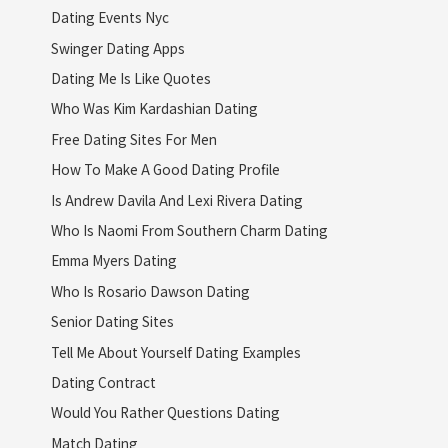
Dating Events Nyc
Swinger Dating Apps
Dating Me Is Like Quotes
Who Was Kim Kardashian Dating
Free Dating Sites For Men
How To Make A Good Dating Profile
Is Andrew Davila And Lexi Rivera Dating
Who Is Naomi From Southern Charm Dating
Emma Myers Dating
Who Is Rosario Dawson Dating
Senior Dating Sites
Tell Me About Yourself Dating Examples
Dating Contract
Would You Rather Questions Dating
Match Dating