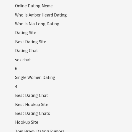
Online Dating Meme
Who Is Amber Heard Dating
Who Is Nia Long Dating
Dating Site
Best Dating Site
Dating Chat
sex chat
6
Single Women Dating
4
Best Dating Chat
Best Hookup Site
Best Dating Chats
Hookup Site
Tom Brady Dating Rumors