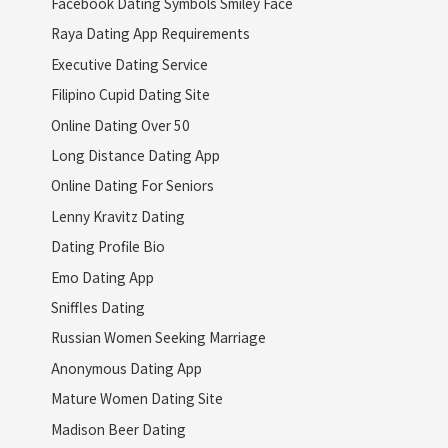
Facebook Dating Symbols Smiley Face
Raya Dating App Requirements
Executive Dating Service
Filipino Cupid Dating Site
Online Dating Over 50
Long Distance Dating App
Online Dating For Seniors
Lenny Kravitz Dating
Dating Profile Bio
Emo Dating App
Sniffles Dating
Russian Women Seeking Marriage
Anonymous Dating App
Mature Women Dating Site
Madison Beer Dating