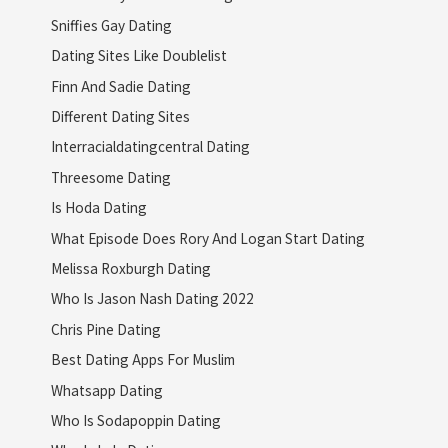
Sniffies Gay Dating
Dating Sites Like Doublelist
Finn And Sadie Dating
Different Dating Sites
Interracialdatingcentral Dating
Threesome Dating
Is Hoda Dating
What Episode Does Rory And Logan Start Dating
Melissa Roxburgh Dating
Who Is Jason Nash Dating 2022
Chris Pine Dating
Best Dating Apps For Muslim
Whatsapp Dating
Who Is Sodapoppin Dating