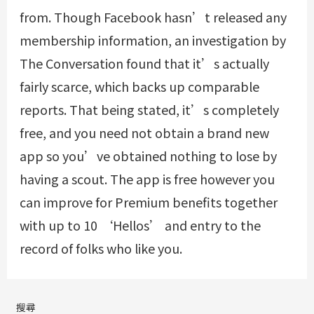
from. Though Facebook hasn’t released any
membership information, an investigation by
The Conversation found that it’s actually
fairly scarce, which backs up comparable
reports. That being stated, it’s completely
free, and you need not obtain a brand new
app so you’ve obtained nothing to lose by
having a scout. The app is free however you
can improve for Premium benefits together
with up to 10 ‘Hellos’ and entry to the
record of folks who like you.
搜尋