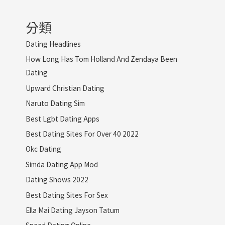
分類
Dating Headlines
How Long Has Tom Holland And Zendaya Been
Dating
Upward Christian Dating
Naruto Dating Sim
Best Lgbt Dating Apps
Best Dating Sites For Over 40 2022
Okc Dating
Simda Dating App Mod
Dating Shows 2022
Best Dating Sites For Sex
Ella Mai Dating Jayson Tatum