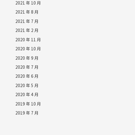
2021 年 10 月
2021 年 8 月
2021 年 7 月
2021 年 2 月
2020 年 11 月
2020 年 10 月
2020 年 9 月
2020 年 7 月
2020 年 6 月
2020 年 5 月
2020 年 4 月
2019 年 10 月
2019 年 7 月