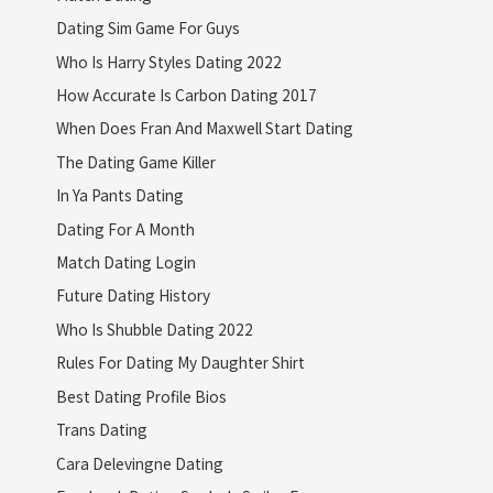
Dating Sim Game For Guys
Who Is Harry Styles Dating 2022
How Accurate Is Carbon Dating 2017
When Does Fran And Maxwell Start Dating
The Dating Game Killer
In Ya Pants Dating
Dating For A Month
Match Dating Login
Future Dating History
Who Is Shubble Dating 2022
Rules For Dating My Daughter Shirt
Best Dating Profile Bios
Trans Dating
Cara Delevingne Dating