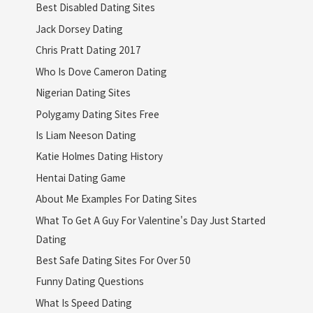
Best Disabled Dating Sites
Jack Dorsey Dating
Chris Pratt Dating 2017
Who Is Dove Cameron Dating
Nigerian Dating Sites
Polygamy Dating Sites Free
Is Liam Neeson Dating
Katie Holmes Dating History
Hentai Dating Game
About Me Examples For Dating Sites
What To Get A Guy For Valentine's Day Just Started
Dating
Best Safe Dating Sites For Over 50
Funny Dating Questions
What Is Speed Dating