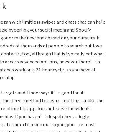
lk
began with limitless swipes and chats that can help
also hyperlink your social media and Spotify
 got or make new ones based on your pursuits. It
ndreds of thousands of people to search out love
d contacts, too, although that is typically not what
y to access advanced options, however there’s a
atches work on a 24-hour cycle, so you have at
 dialog.
 targets and Tinder says it’s good for all
s the direct method to casual courting. Unlike the
al relationship app does not serve individuals
onships. If you haven’t despatched a single
cipate them to reach out to you, you’re most