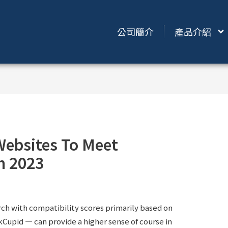
公司簡介
產品介紹
Websites To Meet
n 2023
ch with compatibility scores primarily based on
Cupid — can provide a higher sense of course in