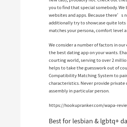
you to find that special somebody. We 
websites and apps. Because there’s no 
additionally try to showcase quite lots
matches your persona, comfort level an
We consider a number of factors in our e
the best dating app on your wants. Eha
courting world, serving to over 2 milli
helps to take the guesswork out of cou
Compatibility Matching System to pai
characteristics. Never provide private 
assembly in particular person.
https://hookupranker.com/wapa-revi
Best for lesbian & lgbtq+ d