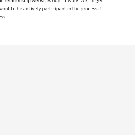
line relationship websites don’t work. We’ll get
ant to be an lively participant in the process if
ss.