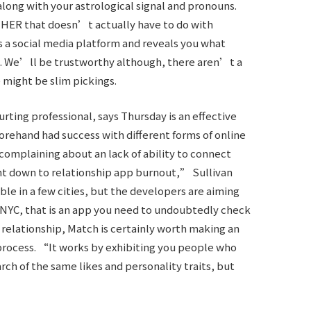
 along with your astrological signal and pronouns.
f HER that doesn’t actually have to do with
 a social media platform and reveals you what
ea. We’ll be trustworthy although, there aren’t a
 might be slim pickings.
ing professional, says Thursday is an effective
rehand had success with different forms of online
 complaining about an lack of ability to connect
ght down to relationship app burnout,” Sullivan
able in a few cities, but the developers are aiming
or NYC, that is an app you need to undoubtedly check
e relationship, Match is certainly worth making an
process. “It works by exhibiting you people who
rch of the same likes and personality traits, but