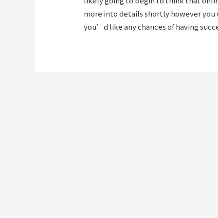
likely going to begin to think that on
more into details shortly however you w
you’d like any chances of having succe