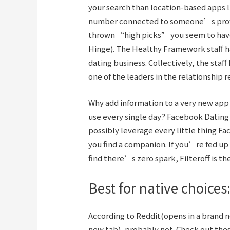
your search than location-based apps li
number connected to someone’s profil
thrown “high picks” you seem to have 
Hinge). The Healthy Framework staff ha
dating business. Collectively, the staf
one of the leaders in the relationshi
Why add information to a very new ap
use every single day? Facebook Dating 
possibly leverage every little thing Fa
you find a companion. If you’re fed up
find there’s zero spark, Filteroff is t
Best for native choices:
According to Reddit(opens in a brand
new tab), probably not. Check out the