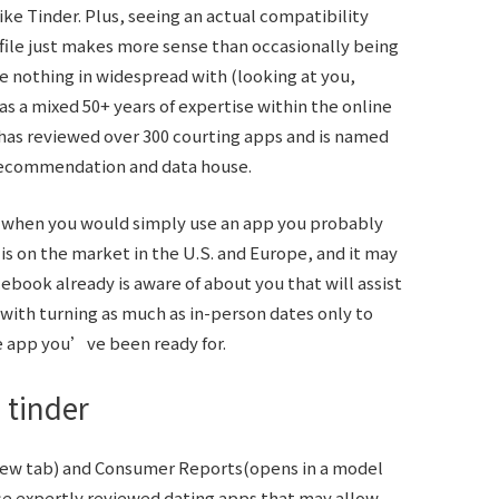
ke Tinder. Plus, seeing an actual compatibility
e just makes more sense than occasionally being
nothing in widespread with (looking at you,
s a mixed 50+ years of expertise within the online
f has reviewed over 300 courting apps and is named
p recommendation and data house.
p when you would simply use an app you probably
is on the market in the U.S. and Europe, and it may
cebook already is aware of about you that will assist
 with turning as much as in-person dates only to
he app you’ve been ready for.
 tinder
 new tab) and Consumer Reports(opens in a model
se expertly reviewed dating apps that may allow