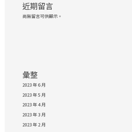
近期留言
尚無留言可供顯示。
彙整
2023 年 6 月
2023 年 5 月
2023 年 4 月
2023 年 3 月
2023 年 2 月