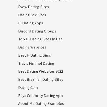
Evow Dating Sites
Dating Sex Sites
Bi Dating Apps
Discord Dating Groups
Top 10 Dating Sites In Usa
Dating Websites
Best H Dating Sims
Travis Fimmel Dating
Best Dating Websites 2022
Best Brazilian Dating Sites
Dating Cam
Raya Celebrity Dating App
About Me Dating Examples