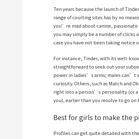
Ten years because the launch of Tinder,
range of courting sites has by no means
you’re mad about canine, passionate ab
you may simply be a number of clicks 
case you have not been taking notice of
For instance, Tinder, with its well-kn
straightforward to seek out your subse
power in ladies’s arms; males can’t e
curiosity. Others, such as Match and Ok
right into a person’s personality (or 
you), earlier than you resolve to go on 
Best for girls to make the 
Profiles can get quite detailed with the