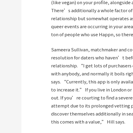
(like vegan) on your profile, alongside
There’s additionally a whole factor o
relationship but somewhat operates as
queer events are occurring in your ar
ton of people who use Happn, so there
Sameera Sullivan, matchmaker and court
resolution for daters who haven’t befo
relationship. “I get lots of purchasers
with anybody, and normally it boils ri
says. “Currently, this app is only avail
to increase it.” If you live in London 
out. If you’re courting to find a sever
attempt due to its prolonged vetting 
discover themselves additionally in sea
this comes with a value,” Hill says.