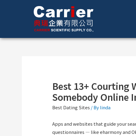
Best 13+ Courting 
Somebody Online I
Best Dating Sites
/ By
linda
Apps and websites that guide your sear
questionnaires — like eharmony and Ok