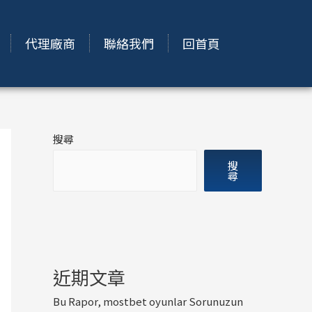
代理廠商
聯絡我們
回首頁
搜尋
搜
尋
近期文章
Bu Rapor, mostbet oyunlar Sorunuzun