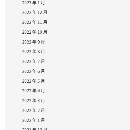
2023 年 1 月
2022 年 12 月
2022 年 11 月
2022 年 10 月
2022 年 9 月
2022 年 8 月
2022 年 7 月
2022 年 6 月
2022 年 5 月
2022 年 4 月
2022 年 3 月
2022 年 2 月
2022 年 1 月
2021 年 12 月