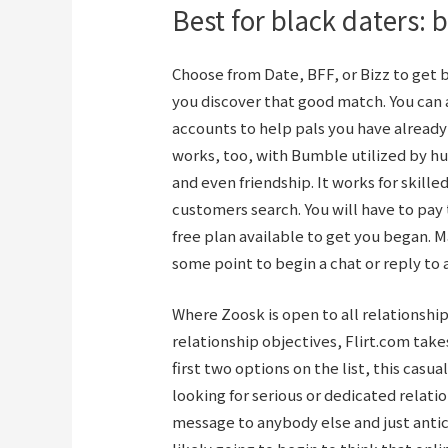
Best for black daters: b
Choose from Date, BFF, or Bizz to get 
you discover that good match. You can 
accounts to help pals you have already
works, too, with Bumble utilized by hu
and even friendship. It works for skille
customers search. You will have to pa
free plan available to get you began. M
some point to begin a chat or reply to a
Where Zoosk is open to all relationship
relationship objectives, Flirt.com take
first two options on the list, this casu
looking for serious or dedicated relati
message to anybody else and just anti