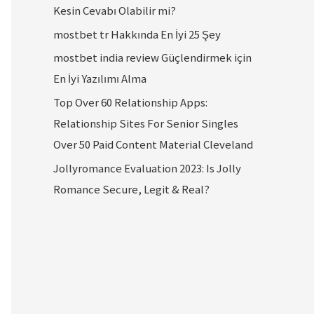
Kesin Cevabı Olabilir mi?
mostbet tr Hakkında En İyi 25 Şey
mostbet india review Güçlendirmek için
En İyi Yazılımı Alma
Top Over 60 Relationship Apps:
Relationship Sites For Senior Singles
Over 50 Paid Content Material Cleveland
Jollyromance Evaluation 2023: Is Jolly
Romance Secure, Legit & Real?