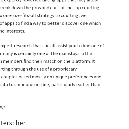
break down the pros and cons of the top courting
one-size-fits-all strategy to courting, we
 of apps to find a way to better discover one which
d interests.
xpert research that can all assist you to find one of
rmony is certainly one of the mainstays in the
on members find their match on the platform. It
rting through the use of a proprietary
r couples based mostly on unique preferences and
data to someone on-line, particularly earlier than
ew/
aters: her