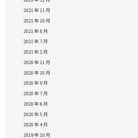
2021 年 11 月
2021 年 10 月
2021 年 8 月
2021 年 7 月
2021 年 2 月
2020 年 11 月
2020 年 10 月
2020 年 9 月
2020 年 7 月
2020 年 6 月
2020 年 5 月
2020 年 4 月
2019 年 10 月