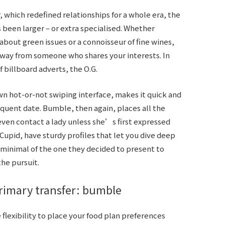
 which redefined relationships for a whole era, the
 been larger – or extra specialised. Whether
out green issues or a connoisseur of fine wines,
away from someone who shares your interests. In
 billboard adverts, the O.G.
own hot-or-not swiping interface, makes it quick and
quent date. Bumble, then again, places all the
ven contact a lady unless she’s first expressed
Cupid, have sturdy profiles that let you dive deep
a minimal of the one they decided to present to
the pursuit.
primary transfer: bumble
 flexibility to place your food plan preferences