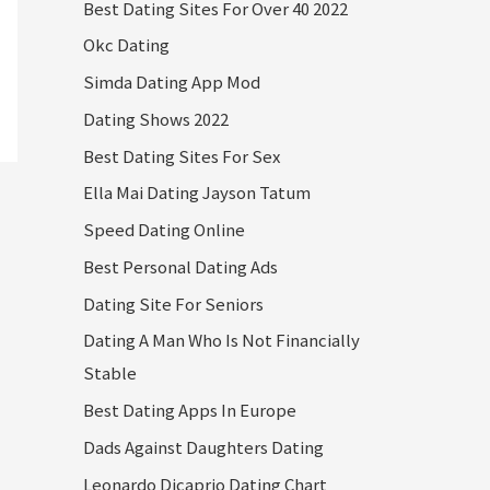
Best Dating Sites For Over 40 2022
Okc Dating
Simda Dating App Mod
Dating Shows 2022
Best Dating Sites For Sex
Ella Mai Dating Jayson Tatum
Speed Dating Online
Best Personal Dating Ads
Dating Site For Seniors
Dating A Man Who Is Not Financially
Stable
Best Dating Apps In Europe
Dads Against Daughters Dating
Leonardo Dicaprio Dating Chart