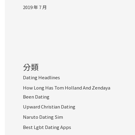
2019 年 7 月
分類
Dating Headlines
How Long Has Tom Holland And Zendaya
Been Dating
Upward Christian Dating
Naruto Dating Sim
Best Lgbt Dating Apps