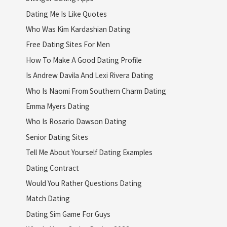
Dating Me Is Like Quotes
Who Was Kim Kardashian Dating
Free Dating Sites For Men
How To Make A Good Dating Profile
Is Andrew Davila And Lexi Rivera Dating
Who Is Naomi From Southern Charm Dating
Emma Myers Dating
Who Is Rosario Dawson Dating
Senior Dating Sites
Tell Me About Yourself Dating Examples
Dating Contract
Would You Rather Questions Dating
Match Dating
Dating Sim Game For Guys