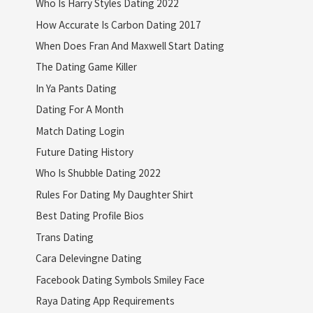
Who Is Harry Styles Dating 2022
How Accurate Is Carbon Dating 2017
When Does Fran And Maxwell Start Dating
The Dating Game Killer
In Ya Pants Dating
Dating For A Month
Match Dating Login
Future Dating History
Who Is Shubble Dating 2022
Rules For Dating My Daughter Shirt
Best Dating Profile Bios
Trans Dating
Cara Delevingne Dating
Facebook Dating Symbols Smiley Face
Raya Dating App Requirements