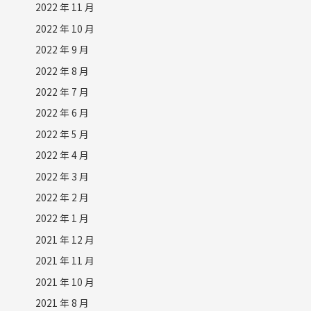
2022 年 11 月
2022 年 10 月
2022 年 9 月
2022 年 8 月
2022 年 7 月
2022 年 6 月
2022 年 5 月
2022 年 4 月
2022 年 3 月
2022 年 2 月
2022 年 1 月
2021 年 12 月
2021 年 11 月
2021 年 10 月
2021 年 8 月