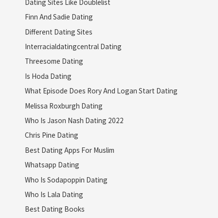
Dating Sites Like Doublelist
Finn And Sadie Dating
Different Dating Sites
Interracialdatingcentral Dating
Threesome Dating
Is Hoda Dating
What Episode Does Rory And Logan Start Dating
Melissa Roxburgh Dating
Who Is Jason Nash Dating 2022
Chris Pine Dating
Best Dating Apps For Muslim
Whatsapp Dating
Who Is Sodapoppin Dating
Who Is Lala Dating
Best Dating Books