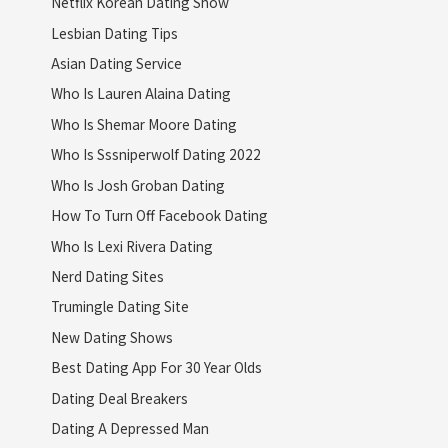
Netflix Korean Dating Show
Lesbian Dating Tips
Asian Dating Service
Who Is Lauren Alaina Dating
Who Is Shemar Moore Dating
Who Is Sssniperwolf Dating 2022
Who Is Josh Groban Dating
How To Turn Off Facebook Dating
Who Is Lexi Rivera Dating
Nerd Dating Sites
Trumingle Dating Site
New Dating Shows
Best Dating App For 30 Year Olds
Dating Deal Breakers
Dating A Depressed Man