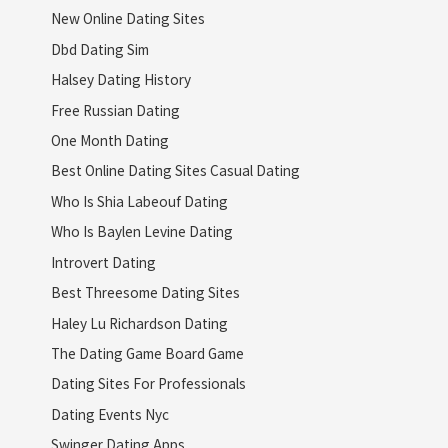
New Online Dating Sites
Dbd Dating Sim
Halsey Dating History
Free Russian Dating
One Month Dating
Best Online Dating Sites Casual Dating
Who Is Shia Labeouf Dating
Who Is Baylen Levine Dating
Introvert Dating
Best Threesome Dating Sites
Haley Lu Richardson Dating
The Dating Game Board Game
Dating Sites For Professionals
Dating Events Nyc
Swinger Dating Apps