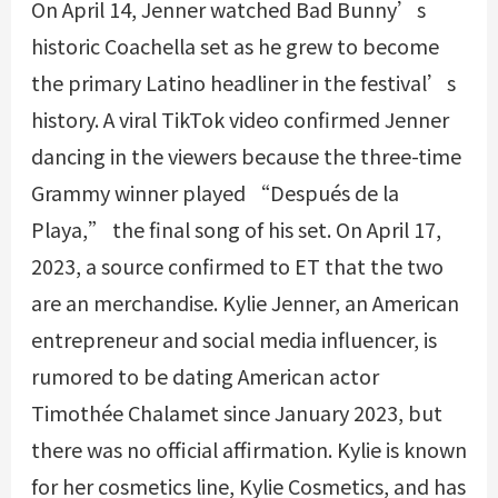
On April 14, Jenner watched Bad Bunny’s
historic Coachella set as he grew to become
the primary Latino headliner in the festival’s
history. A viral TikTok video confirmed Jenner
dancing in the viewers because the three-time
Grammy winner played “Después de la
Playa,” the final song of his set. On April 17,
2023, a source confirmed to ET that the two
are an merchandise. Kylie Jenner, an American
entrepreneur and social media influencer, is
rumored to be dating American actor
Timothée Chalamet since January 2023, but
there was no official affirmation. Kylie is known
for her cosmetics line, Kylie Cosmetics, and has