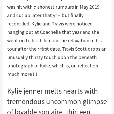
was hit with dishonest rumours in May 2019
and cut up later that yr – but finally
reconciled. Kylie and Travis were noticed
hanging out at Coachella that year and she
went on to hitch him on the relaxation of his
tour after their first date. Travis Scott drops an
unusually thirsty touch upon the beneath
photograph of Kylie, which is, on reflection,
much more !!!
Kylie jenner melts hearts with
tremendous uncommon glimpse
of lovable son aire, thirteen