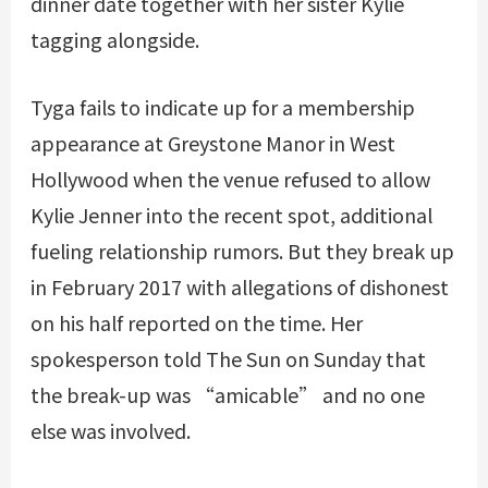
dinner date together with her sister Kylie
tagging alongside.
Tyga fails to indicate up for a membership
appearance at Greystone Manor in West
Hollywood when the venue refused to allow
Kylie Jenner into the recent spot, additional
fueling relationship rumors. But they break up
in February 2017 with allegations of dishonest
on his half reported on the time. Her
spokesperson told The Sun on Sunday that
the break-up was “amicable” and no one
else was involved.