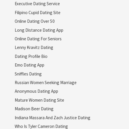
Executive Dating Service
Filipino Cupid Dating Site
Online Dating Over 50
Long Distance Dating App
Online Dating For Seniors
Lenny Kravitz Dating
Dating Profile Bio
Emo Dating App
Sniffles Dating
Russian Women Seeking Marriage
Anonymous Dating App
Mature Women Dating Site
Madison Beer Dating
Indiana Massara And Zach Justice Dating
Who Is Tyler Cameron Dating