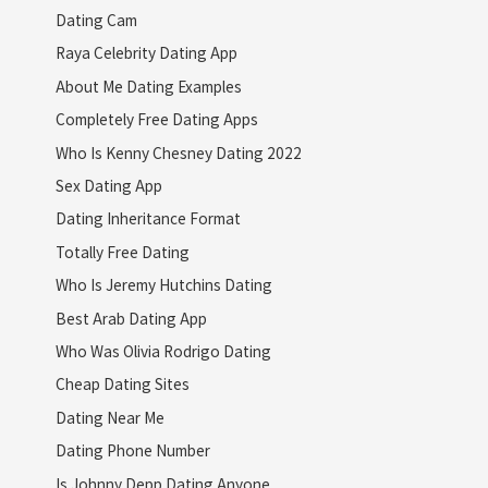
Dating Cam
Raya Celebrity Dating App
About Me Dating Examples
Completely Free Dating Apps
Who Is Kenny Chesney Dating 2022
Sex Dating App
Dating Inheritance Format
Totally Free Dating
Who Is Jeremy Hutchins Dating
Best Arab Dating App
Who Was Olivia Rodrigo Dating
Cheap Dating Sites
Dating Near Me
Dating Phone Number
Is Johnny Depp Dating Anyone