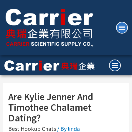
Are Kylie Jenner And
Timothee Chalamet
Dating?
Best Hookup Chats
/ By
linda