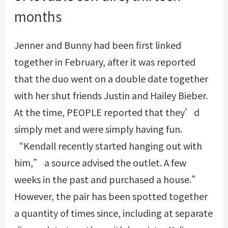
months
Jenner and Bunny had been first linked
together in February, after it was reported
that the duo went on a double date together
with her shut friends Justin and Hailey Bieber.
At the time, PEOPLE reported that they’d
simply met and were simply having fun.
“Kendall recently started hanging out with
him,” a source advised the outlet. A few
weeks in the past and purchased a house.”
However, the pair has been spotted together
a quantity of times since, including at separate