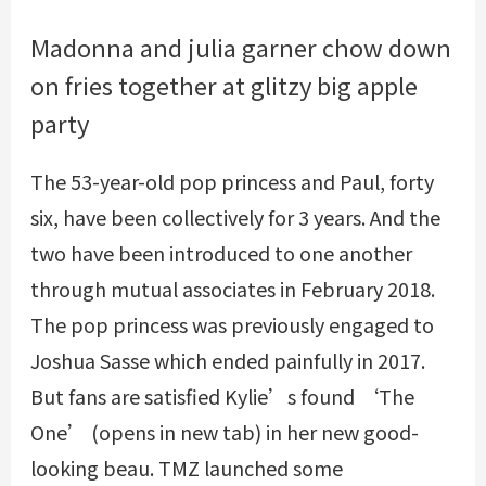
Madonna and julia garner chow down
on fries together at glitzy big apple
party
The 53-year-old pop princess and Paul, forty
six, have been collectively for 3 years. And the
two have been introduced to one another
through mutual associates in February 2018.
The pop princess was previously engaged to
Joshua Sasse which ended painfully in 2017.
But fans are satisfied Kylie’s found ‘The
One’ (opens in new tab) in her new good-
looking beau. TMZ launched some