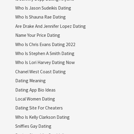
Who Is Jason Sudeikis Dating
Who Is Shauna Rae Dating
Are Drake And Jennifer Lopez Dating
Name Your Price Dating
Who Is Chris Evans Dating 2022
Who Is Stephen A Smith Dating
Who Is Lori Harvey Dating Now
Chanel West Coast Dating
Dating Meaning
Dating App Bio Ideas
Local Women Dating
Dating Site For Cheaters
Who Is Kelly Clarkson Dating
Sniffies Gay Dating