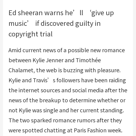
Ed sheeran warns he’ll ‘give up
music’ if discovered guilty in
copyright trial
Amid current news of a possible new romance
between Kylie Jenner and Timothée
Chalamet, the web is buzzing with pleasure.
Kylie and Travis’s followers have been raiding
the internet sources and social media after the
news of the breakup to determine whether or
not Kylie was single and her current standing.
The two sparked romance rumors after they
were spotted chatting at Paris Fashion week.