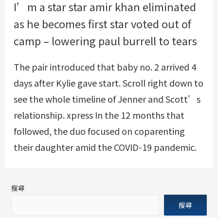
I’m a star star amir khan eliminated
as he becomes first star voted out of
camp – lowering paul burrell to tears
The pair introduced that baby no. 2 arrived 4
days after Kylie gave start. Scroll right down to
see the whole timeline of Jenner and Scott’s
relationship.
xpress
In the 12 months that
followed, the duo focused on coparenting
their daughter amid the COVID-19 pandemic.
搜尋
搜尋