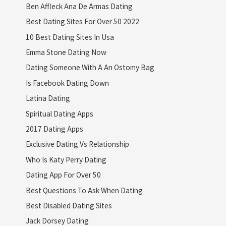
Ben Affleck Ana De Armas Dating
Best Dating Sites For Over 50 2022
10 Best Dating Sites In Usa
Emma Stone Dating Now
Dating Someone With A An Ostomy Bag
Is Facebook Dating Down
Latina Dating
Spiritual Dating Apps
2017 Dating Apps
Exclusive Dating Vs Relationship
Who Is Katy Perry Dating
Dating App For Over 50
Best Questions To Ask When Dating
Best Disabled Dating Sites
Jack Dorsey Dating