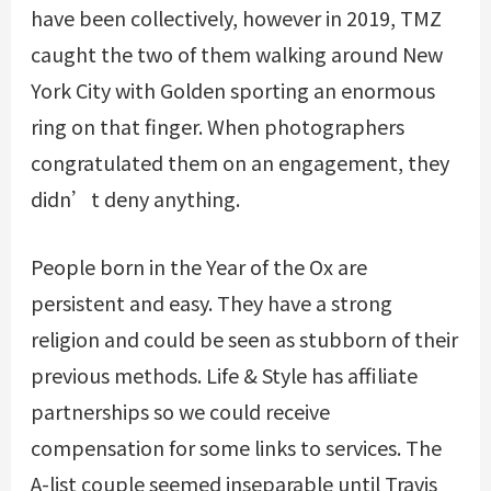
have been collectively, however in 2019, TMZ
caught the two of them walking around New
York City with Golden sporting an enormous
ring on that finger. When photographers
congratulated them on an engagement, they
didn’t deny anything.
People born in the Year of the Ox are
persistent and easy. They have a strong
religion and could be seen as stubborn of their
previous methods. Life & Style has affiliate
partnerships so we could receive
compensation for some links to services. The
A-list couple seemed inseparable until Travis