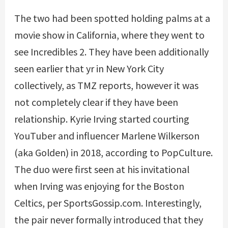
The two had been spotted holding palms at a
movie show in California, where they went to
see Incredibles 2. They have been additionally
seen earlier that yr in New York City
collectively, as TMZ reports, however it was
not completely clear if they have been
relationship. Kyrie Irving started courting
YouTuber and influencer Marlene Wilkerson
(aka Golden) in 2018, according to PopCulture.
The duo were first seen at his invitational
when Irving was enjoying for the Boston
Celtics, per SportsGossip.com. Interestingly,
the pair never formally introduced that they