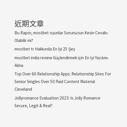
近期文章
Bu Rapor, mostbet oyunlar Sorunuzun Kesin Cevabı
Olabilir mi?
mostbet tr Hakkında En İyi 25 Şey
mostbet india review Güçlendirmek için En İyi Yazılımı
Alma
Top Over 60 Relationship Apps: Relationship Sites For
Senior Singles Over 50 Paid Content Material
Cleveland
Jollyromance Evaluation 2023: Is Jolly Romance
Secure, Legit & Real?