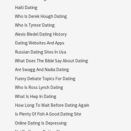
Haiti Dating
Who Is Derek Hough Dating
Who Is Tyrese Dating
Alexis Bledel Dating History
Dating Websites And Apps
Russian Dating Sites In Usa
What Does The Bible Say About Dating
Are Swagg And Nadia Dating
Funny Debate Topics For Dating
Who Is Ross Lynch Dating
What Is Hwp In Dating
How Long To Wait Before Dating Again
Is Plenty Of Fish A Good Dating Site
Online Dating Is Depressing