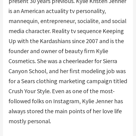
present 30 years previous. Kylie Kristen Jenner
is an American actuality tv personality,
mannequin, entrepreneur, socialite, and social
media character. Reality tv sequence Keeping
Up with the Kardashians since 2007 and is the
founder and owner of beauty firm Kylie
Cosmetics. She was a cheerleader for Sierra
Canyon School, and her first modeling job was
for a Sears clothing marketing campaign titled
Crush Your Style. Even as one of the most-
followed folks on Instagram, Kylie Jenner has
always stored the main points of her love life
mostly personal.