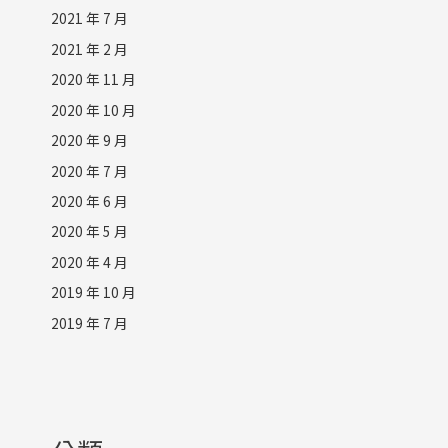
2021 年 7 月
2021 年 2 月
2020 年 11 月
2020 年 10 月
2020 年 9 月
2020 年 7 月
2020 年 6 月
2020 年 5 月
2020 年 4 月
2019 年 10 月
2019 年 7 月