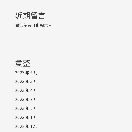
近期留言
尚無留言可供顯示。
彙整
2023 年 6 月
2023 年 5 月
2023 年 4 月
2023 年 3 月
2023 年 2 月
2023 年 1 月
2022 年 12 月