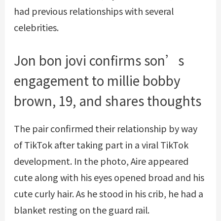
had previous relationships with several
celebrities.
Jon bon jovi confirms son’s
engagement to millie bobby
brown, 19, and shares thoughts
The pair confirmed their relationship by way
of TikTok after taking part in a viral TikTok
development. In the photo, Aire appeared
cute along with his eyes opened broad and his
cute curly hair. As he stood in his crib, he had a
blanket resting on the guard rail.