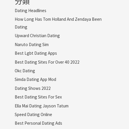
分類
Dating Headlines
How Long Has Tom Holland And Zendaya Been
Dating
Upward Christian Dating
Naruto Dating Sim
Best Lgbt Dating Apps
Best Dating Sites For Over 40 2022
Okc Dating
Simda Dating App Mod
Dating Shows 2022
Best Dating Sites For Sex
Ella Mai Dating Jayson Tatum
Speed Dating Online
Best Personal Dating Ads