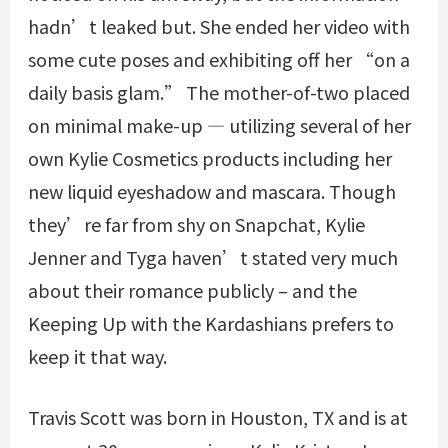
hadn’t leaked but. She ended her video with
some cute poses and exhibiting off her “on a
daily basis glam.” The mother-of-two placed
on minimal make-up — utilizing several of her
own Kylie Cosmetics products including her
new liquid eyeshadow and mascara. Though
they’re far from shy on Snapchat, Kylie
Jenner and Tyga haven’t stated very much
about their romance publicly – and the
Keeping Up with the Kardashians prefers to
keep it that way.
Travis Scott was born in Houston, TX and is at