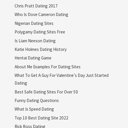
Chris Pratt Dating 2017
Who Is Dove Cameron Dating
Nigerian Dating Sites
Polygamy Dating Sites Free
Is Liam Neeson Dating
Katie Holmes Dating History
Hentai Dating Game
About Me Examples For Dating Sites
What To Get A Guy For Valentine's Day Just Started
Dating
Best Safe Dating Sites For Over 50
Funny Dating Questions
What Is Speed Dating
Top 10 Best Dating Site 2022
Rick Ross Dating