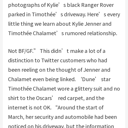
photographs of Kylie’s black Ranger Rover
parked in Timothée’s driveway. Here’s every
little thing we learn about Kylie Jenner and
Timothée Chalamet’s rumored relationship.
Not BF/GF.” This didn’t make a lot of a
distinction to Twitter customers who had
been reeling on the thought of Jenner and
Chalamet even being linked. ‘Dune’ star
Timothée Chalamet wore a glittery suit and no
shirt to the Oscars’ red carpet, and the
internet is not OK. “Around the start of
March, her security and automobile had been
noticed on his driveway, but the information