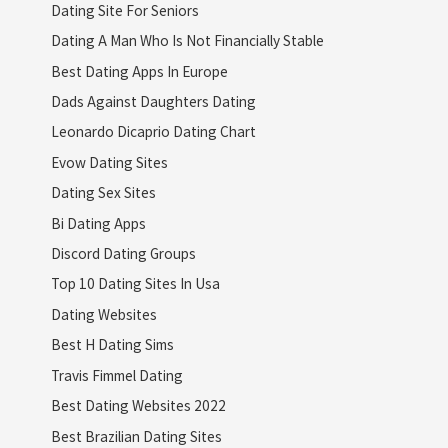
Dating Site For Seniors
Dating A Man Who Is Not Financially Stable
Best Dating Apps In Europe
Dads Against Daughters Dating
Leonardo Dicaprio Dating Chart
Evow Dating Sites
Dating Sex Sites
Bi Dating Apps
Discord Dating Groups
Top 10 Dating Sites In Usa
Dating Websites
Best H Dating Sims
Travis Fimmel Dating
Best Dating Websites 2022
Best Brazilian Dating Sites