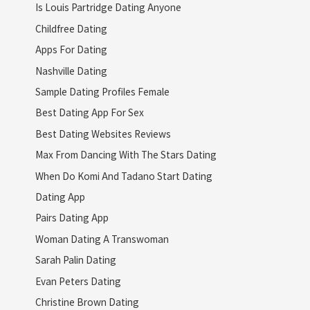
Is Louis Partridge Dating Anyone
Childfree Dating
Apps For Dating
Nashville Dating
Sample Dating Profiles Female
Best Dating App For Sex
Best Dating Websites Reviews
Max From Dancing With The Stars Dating
When Do Komi And Tadano Start Dating
Dating App
Pairs Dating App
Woman Dating A Transwoman
Sarah Palin Dating
Evan Peters Dating
Christine Brown Dating