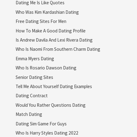
Dating Me Is Like Quotes
Who Was Kim Kardashian Dating
Free Dating Sites For Men
How To Make A Good Dating Profile
Is Andrew Davila And Lexi Rivera Dating
Who Is Naomi From Southern Charm Dating
Emma Myers Dating
Who Is Rosario Dawson Dating
Senior Dating Sites
Tell Me About Yourself Dating Examples
Dating Contract
Would You Rather Questions Dating
Match Dating
Dating Sim Game For Guys
Who Is Harry Styles Dating 2022