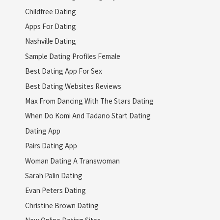
Childfree Dating
Apps For Dating
Nashville Dating
Sample Dating Profiles Female
Best Dating App For Sex
Best Dating Websites Reviews
Max From Dancing With The Stars Dating
When Do Komi And Tadano Start Dating
Dating App
Pairs Dating App
Woman Dating A Transwoman
Sarah Palin Dating
Evan Peters Dating
Christine Brown Dating