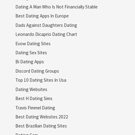
Dating A Man Who Is Not Financially Stable
Best Dating Apps In Europe
Dads Against Daughters Dating
Leonardo Dicaprio Dating Chart
Evow Dating Sites
Dating Sex Sites
Bi Dating Apps
Discord Dating Groups
Top 10 Dating Sites In Usa
Dating Websites
Best H Dating Sims
Travis Fimmel Dating
Best Dating Websites 2022
Best Brazilian Dating Sites
Dating Cam