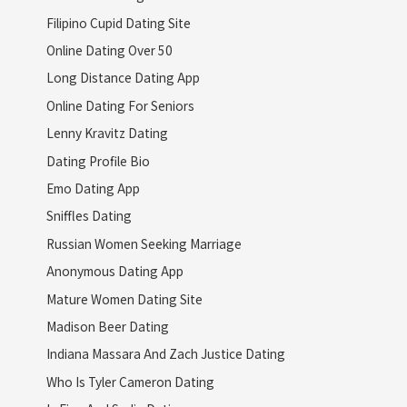
Filipino Cupid Dating Site
Online Dating Over 50
Long Distance Dating App
Online Dating For Seniors
Lenny Kravitz Dating
Dating Profile Bio
Emo Dating App
Sniffles Dating
Russian Women Seeking Marriage
Anonymous Dating App
Mature Women Dating Site
Madison Beer Dating
Indiana Massara And Zach Justice Dating
Who Is Tyler Cameron Dating