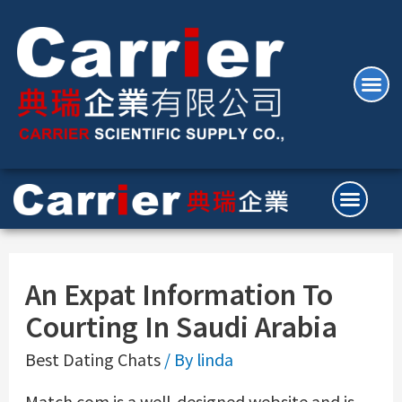
An Expat Information To
Courting In Saudi Arabia
Best Dating Chats
/ By
linda
Match.com is a well-designed website and is