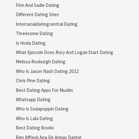
Finn And Sadie Dating
Different Dating Sites
Interracialdatingcentral Dating
Threesome Dating
Is Hoda Dating
What Episode Does Rory And Logan Start Dating
Melissa Roxburgh Dating
Who Is Jason Nash Dating 2022
Chris Pine Dating
Best Dating Apps For Muslim
Whatsapp Dating
Who Is Sodapoppin Dating
Who Is Lala Dating
Best Dating Books
Ben Affleck Ana De Armas Dating