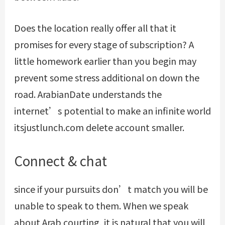
Does the location really offer all that it
promises for every stage of subscription? A
little homework earlier than you begin may
prevent some stress additional on down the
road. ArabianDate understands the
internet’s potential to make an infinite world
itsjustlunch.com delete account
smaller.
Connect & chat
since if your pursuits don’t match you will be
unable to speak to them. When we speak
about Arab courting, it is natural that you will