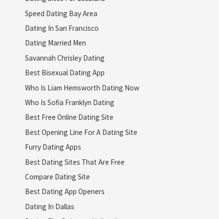
Speed Dating Bay Area
Dating In San Francisco
Dating Married Men
Savannah Chrisley Dating
Best Bisexual Dating App
Who Is Liam Hemsworth Dating Now
Who Is Sofia Franklyn Dating
Best Free Online Dating Site
Best Opening Line For A Dating Site
Furry Dating Apps
Best Dating Sites That Are Free
Compare Dating Site
Best Dating App Openers
Dating In Dallas