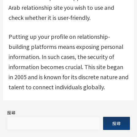
Arab relationship site you wish to use and
check whether it is user-friendly.
Putting up your profile on relationship-
building platforms means exposing personal
information. In such cases, the security of
information becomes crucial. This site began
in 2005 and is known for its discrete nature and
talent to connect individuals globally.
搜尋
搜尋