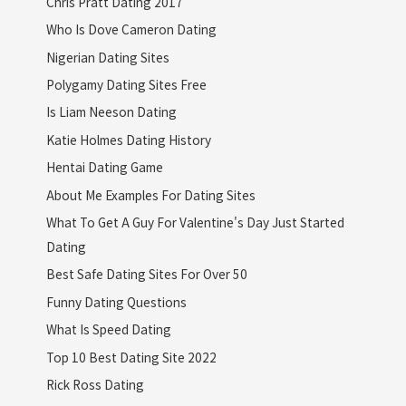
Chris Pratt Dating 2017
Who Is Dove Cameron Dating
Nigerian Dating Sites
Polygamy Dating Sites Free
Is Liam Neeson Dating
Katie Holmes Dating History
Hentai Dating Game
About Me Examples For Dating Sites
What To Get A Guy For Valentine's Day Just Started
Dating
Best Safe Dating Sites For Over 50
Funny Dating Questions
What Is Speed Dating
Top 10 Best Dating Site 2022
Rick Ross Dating