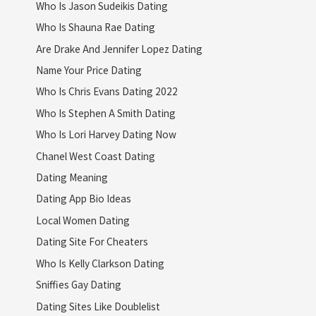
Who Is Jason Sudeikis Dating
Who Is Shauna Rae Dating
Are Drake And Jennifer Lopez Dating
Name Your Price Dating
Who Is Chris Evans Dating 2022
Who Is Stephen A Smith Dating
Who Is Lori Harvey Dating Now
Chanel West Coast Dating
Dating Meaning
Dating App Bio Ideas
Local Women Dating
Dating Site For Cheaters
Who Is Kelly Clarkson Dating
Sniffies Gay Dating
Dating Sites Like Doublelist