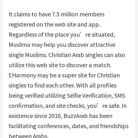
It claims to have 7.5 million members
registered on the web site and app.
Regardless of the place you’re situated,
Muslima may help you discover attractive
single Muslims. Christian Arab singles can also
utilize this web site to discover a match.
EHarmony may be a super site for Christian
singles to find each other. With all profiles
being verified utilizing Selfie Verification, SMS
confirmation, and site checks, you’re safe. In
existence since 2010, BuzzArab has been
facilitating conferences, dates, and friendships
between Arabs.