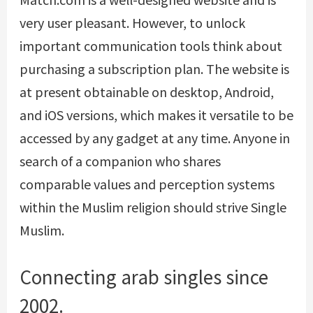
very user pleasant. However, to unlock
important communication tools think about
purchasing a subscription plan. The website is
at present obtainable on desktop, Android,
and iOS versions, which makes it versatile to be
accessed by any gadget at any time. Anyone in
search of a companion who shares
comparable values and perception systems
within the Muslim religion should strive Single
Muslim.
Connecting arab singles since
2002.