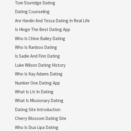
Tom Sturridge Dating
Dating Counseling
Are Hardin And Tessa Dating In Real Life
Is Hinge The Best Dating App
Who Is Chloe Bailey Dating
Who Is Ranboo Dating
Is Sadie And Finn Dating
Luke Wilson Dating History
Who Is Kay Adams Dating
Number One Dating App
What Is Ltr In Dating
What Is Missionary Dating
Dating Site Introduction
Cherry Blossom Dating Site
Who Is Dua Lipa Dating