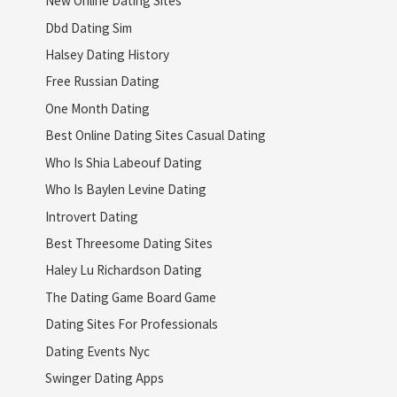
New Online Dating Sites
Dbd Dating Sim
Halsey Dating History
Free Russian Dating
One Month Dating
Best Online Dating Sites Casual Dating
Who Is Shia Labeouf Dating
Who Is Baylen Levine Dating
Introvert Dating
Best Threesome Dating Sites
Haley Lu Richardson Dating
The Dating Game Board Game
Dating Sites For Professionals
Dating Events Nyc
Swinger Dating Apps