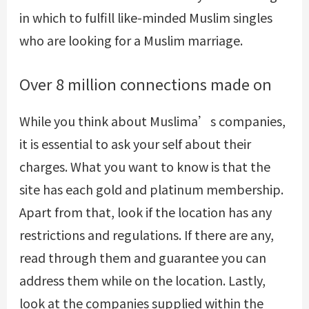
in which to fulfill like-minded Muslim singles
who are looking for a Muslim marriage.
Over 8 million connections made on
While you think about Muslima’s companies,
it is essential to ask your self about their
charges. What you want to know is that the
site has each gold and platinum membership.
Apart from that, look if the location has any
restrictions and regulations. If there are any,
read through them and guarantee you can
address them while on the location. Lastly,
look at the companies supplied within the