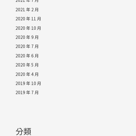
2021 年 7 月
2021 年 2 月
2020 年 11 月
2020 年 10 月
2020 年 9 月
2020 年 7 月
2020 年 6 月
2020 年 5 月
2020 年 4 月
2019 年 10 月
2019 年 7 月
分類