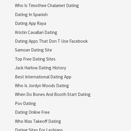
Who Is Timothee Chalamet Dating
Dating In Spanish
Dating App Raya
Kristin Cavallari Dating
Dating Apps That Don T Use Facebook
Samoan Dating Site
Top Free Dating Sites
Jack Harlow Dating History
Best International Dating App
Who Is Jordyn Woods Dating
When Do Bones And Booth Start Dating
Pov Dating
Dating Online Free
Who Was Takeoff Dating
Dating Sites For Lesbians