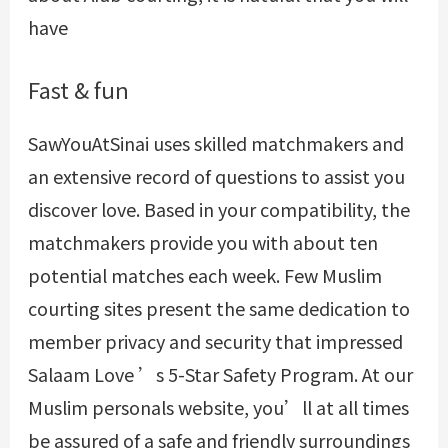
have
Fast & fun
SawYouAtSinai uses skilled matchmakers and
an extensive record of questions to assist you
discover love. Based in your compatibility, the
matchmakers provide you with about ten
potential matches each week. Few Muslim
courting sites present the same dedication to
member privacy and security that impressed
Salaam Love ’s 5-Star Safety Program. At our
Muslim personals website, you’ll at all times
be assured of a safe and friendly surroundings