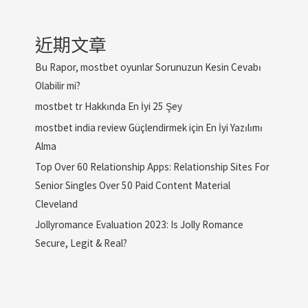
近期文章
Bu Rapor, mostbet oyunlar Sorunuzun Kesin Cevabı
Olabilir mi?
mostbet tr Hakkında En İyi 25 Şey
mostbet india review Güçlendirmek için En İyi Yazılımı
Alma
Top Over 60 Relationship Apps: Relationship Sites For
Senior Singles Over 50 Paid Content Material
Cleveland
Jollyromance Evaluation 2023: Is Jolly Romance
Secure, Legit & Real?