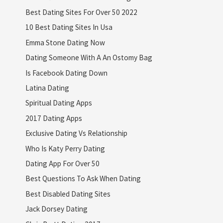
Best Dating Sites For Over 50 2022
10 Best Dating Sites In Usa
Emma Stone Dating Now
Dating Someone With A An Ostomy Bag
Is Facebook Dating Down
Latina Dating
Spiritual Dating Apps
2017 Dating Apps
Exclusive Dating Vs Relationship
Who Is Katy Perry Dating
Dating App For Over 50
Best Questions To Ask When Dating
Best Disabled Dating Sites
Jack Dorsey Dating