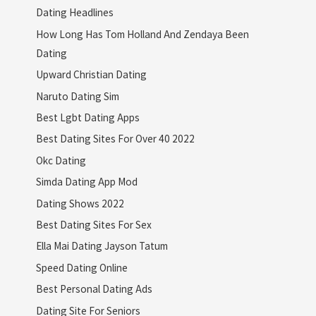
Dating Headlines
How Long Has Tom Holland And Zendaya Been
Dating
Upward Christian Dating
Naruto Dating Sim
Best Lgbt Dating Apps
Best Dating Sites For Over 40 2022
Okc Dating
Simda Dating App Mod
Dating Shows 2022
Best Dating Sites For Sex
Ella Mai Dating Jayson Tatum
Speed Dating Online
Best Personal Dating Ads
Dating Site For Seniors