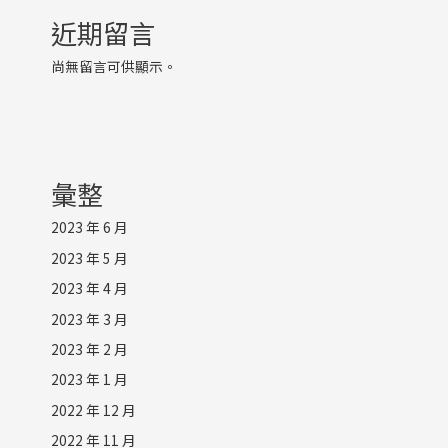
近期留言
尚無留言可供顯示。
彙整
2023 年 6 月
2023 年 5 月
2023 年 4 月
2023 年 3 月
2023 年 2 月
2023 年 1 月
2022 年 12 月
2022 年 11 月