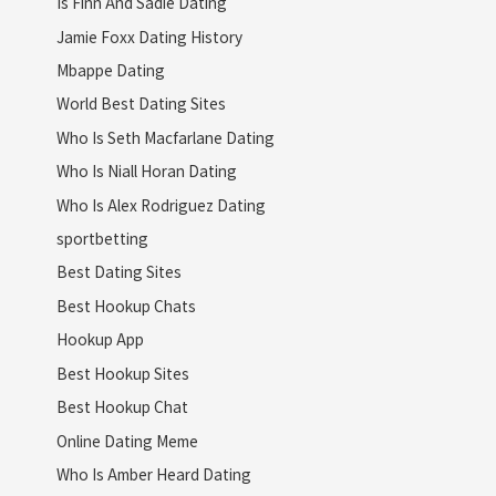
Is Finn And Sadie Dating
Jamie Foxx Dating History
Mbappe Dating
World Best Dating Sites
Who Is Seth Macfarlane Dating
Who Is Niall Horan Dating
Who Is Alex Rodriguez Dating
sportbetting
Best Dating Sites
Best Hookup Chats
Hookup App
Best Hookup Sites
Best Hookup Chat
Online Dating Meme
Who Is Amber Heard Dating