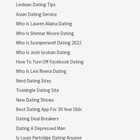
Lesbian Dating Tips
Asian Dating Service
Who Is Lauren Alaina Dating
Who Is Shemar Moore Dating
Who Is Sssniperwolf Dating 2022
Who Is Josh Groban Dating
How To Turn Off Facebook Dating
Who Is Lexi Rivera Dating
Nerd Dating Sites
Trumingle Dating Site
New Dating Shows
Best Dating App For 30 Year Olds
Dating Deal Breakers
Dating A Depressed Man
Is Louis Partridge Dating Anyone