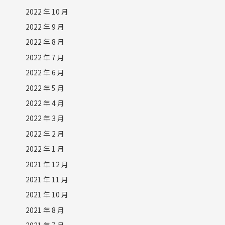
2022 年 10 月
2022 年 9 月
2022 年 8 月
2022 年 7 月
2022 年 6 月
2022 年 5 月
2022 年 4 月
2022 年 3 月
2022 年 2 月
2022 年 1 月
2021 年 12 月
2021 年 11 月
2021 年 10 月
2021 年 8 月