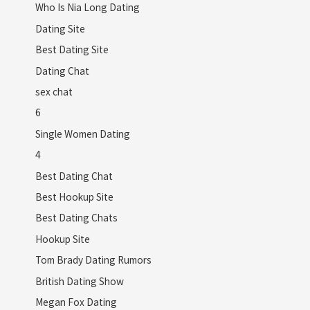
Who Is Nia Long Dating
Dating Site
Best Dating Site
Dating Chat
sex chat
6
Single Women Dating
4
Best Dating Chat
Best Hookup Site
Best Dating Chats
Hookup Site
Tom Brady Dating Rumors
British Dating Show
Megan Fox Dating