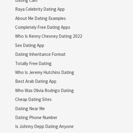
Raya Celebrity Dating App
About Me Dating Examples
Completely Free Dating Apps
Who Is Kenny Chesney Dating 2022
Sex Dating App
Dating Inheritance Format
Totally Free Dating
Who Is Jeremy Hutchins Dating
Best Arab Dating App
Who Was Olivia Rodrigo Dating
Cheap Dating Sites
Dating Near Me
Dating Phone Number
Is Johnny Depp Dating Anyone