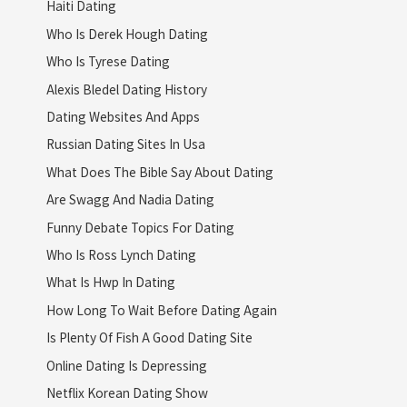
Haiti Dating
Who Is Derek Hough Dating
Who Is Tyrese Dating
Alexis Bledel Dating History
Dating Websites And Apps
Russian Dating Sites In Usa
What Does The Bible Say About Dating
Are Swagg And Nadia Dating
Funny Debate Topics For Dating
Who Is Ross Lynch Dating
What Is Hwp In Dating
How Long To Wait Before Dating Again
Is Plenty Of Fish A Good Dating Site
Online Dating Is Depressing
Netflix Korean Dating Show