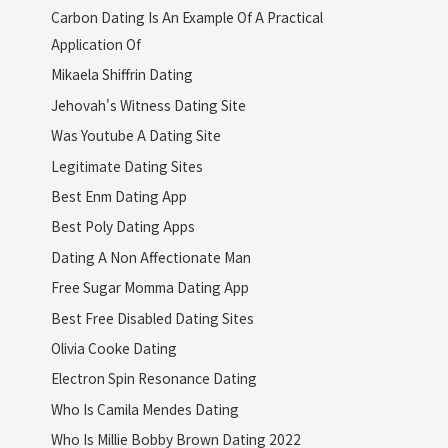
Carbon Dating Is An Example Of A Practical
Application Of
Mikaela Shiffrin Dating
Jehovah's Witness Dating Site
Was Youtube A Dating Site
Legitimate Dating Sites
Best Enm Dating App
Best Poly Dating Apps
Dating A Non Affectionate Man
Free Sugar Momma Dating App
Best Free Disabled Dating Sites
Olivia Cooke Dating
Electron Spin Resonance Dating
Who Is Camila Mendes Dating
Who Is Millie Bobby Brown Dating 2022