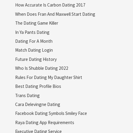
How Accurate Is Carbon Dating 2017
When Does Fran And Maxwell Start Dating
The Dating Game Killer
In Ya Pants Dating
Dating For A Month
Match Dating Login
Future Dating History
Who Is Shubble Dating 2022
Rules For Dating My Daughter Shirt
Best Dating Profile Bios
Trans Dating
Cara Delevingne Dating
Facebook Dating Symbols Smiley Face
Raya Dating App Requirements
Executive Dating Service