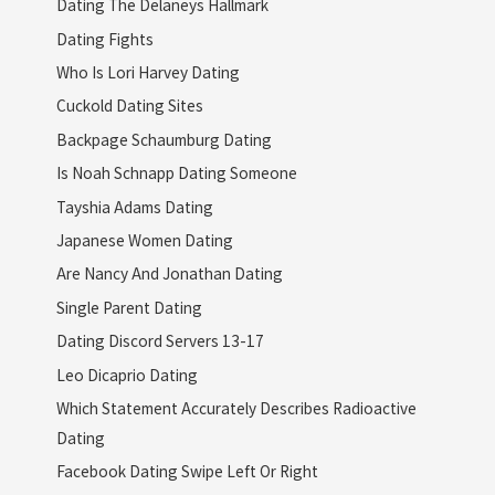
Dating The Delaneys Hallmark
Dating Fights
Who Is Lori Harvey Dating
Cuckold Dating Sites
Backpage Schaumburg Dating
Is Noah Schnapp Dating Someone
Tayshia Adams Dating
Japanese Women Dating
Are Nancy And Jonathan Dating
Single Parent Dating
Dating Discord Servers 13-17
Leo Dicaprio Dating
Which Statement Accurately Describes Radioactive
Dating
Facebook Dating Swipe Left Or Right