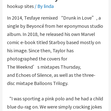
hookup sites
/ By
linda
In 2014, Tesfaye remixed “Drunk in Love”, a
single by Beyoncé from her eponymous studio
album. In 2018, he released his own Marvel
comic e-book titled Starboy based mostly on
his image. Since then, Taylor has
photographed the covers for
The Weeknd’s mixtapes Thursday,
and Echoes of Silence, as well as the three-
disc mixtape Balloons Trilogy.
“I was sporting a pink polo and he had a child
blue du-rag on. We were simply cracking jokes