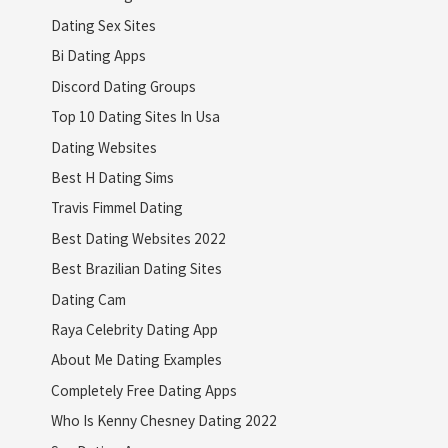
Dating Sex Sites
Bi Dating Apps
Discord Dating Groups
Top 10 Dating Sites In Usa
Dating Websites
Best H Dating Sims
Travis Fimmel Dating
Best Dating Websites 2022
Best Brazilian Dating Sites
Dating Cam
Raya Celebrity Dating App
About Me Dating Examples
Completely Free Dating Apps
Who Is Kenny Chesney Dating 2022