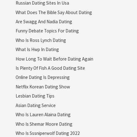
Russian Dating Sites In Usa
What Does The Bible Say About Dating
Are Swagg And Nadia Dating
Funny Debate Topics For Dating
Who Is Ross Lynch Dating
What Is Hwp In Dating
How Long To Wait Before Dating Again
Is Plenty Of Fish A Good Dating Site
Online Dating Is Depressing
Netflix Korean Dating Show
Lesbian Dating Tips
Asian Dating Service
Who Is Lauren Alaina Dating
Who Is Shemar Moore Dating
Who Is Sssniperwolf Dating 2022