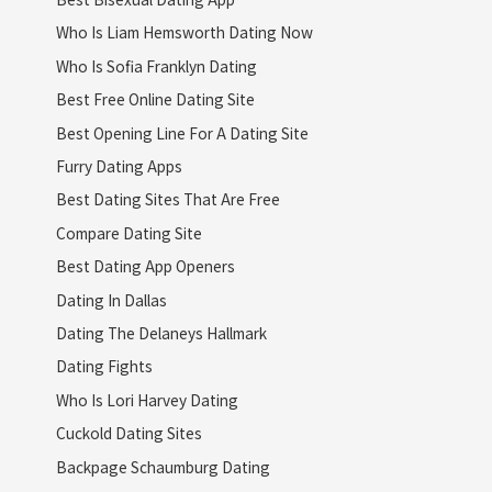
Who Is Liam Hemsworth Dating Now
Who Is Sofia Franklyn Dating
Best Free Online Dating Site
Best Opening Line For A Dating Site
Furry Dating Apps
Best Dating Sites That Are Free
Compare Dating Site
Best Dating App Openers
Dating In Dallas
Dating The Delaneys Hallmark
Dating Fights
Who Is Lori Harvey Dating
Cuckold Dating Sites
Backpage Schaumburg Dating