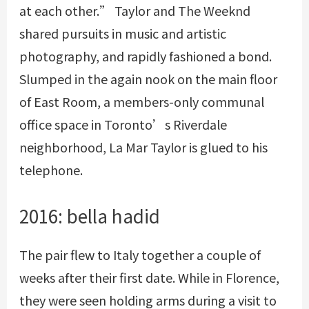
at each other.” Taylor and The Weeknd
shared pursuits in music and artistic
photography, and rapidly fashioned a bond.
Slumped in the again nook on the main floor
of East Room, a members-only communal
office space in Toronto’s Riverdale
neighborhood, La Mar Taylor is glued to his
telephone.
2016: bella hadid
The pair flew to Italy together a couple of
weeks after their first date. While in Florence,
they were seen holding arms during a visit to