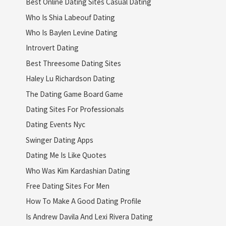
Best Online Dating Sites Casual Dating
Who Is Shia Labeouf Dating
Who Is Baylen Levine Dating
Introvert Dating
Best Threesome Dating Sites
Haley Lu Richardson Dating
The Dating Game Board Game
Dating Sites For Professionals
Dating Events Nyc
Swinger Dating Apps
Dating Me Is Like Quotes
Who Was Kim Kardashian Dating
Free Dating Sites For Men
How To Make A Good Dating Profile
Is Andrew Davila And Lexi Rivera Dating