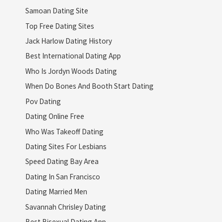
Samoan Dating Site
Top Free Dating Sites
Jack Harlow Dating History
Best International Dating App
Who Is Jordyn Woods Dating
When Do Bones And Booth Start Dating
Pov Dating
Dating Online Free
Who Was Takeoff Dating
Dating Sites For Lesbians
Speed Dating Bay Area
Dating In San Francisco
Dating Married Men
Savannah Chrisley Dating
Best Bisexual Dating App