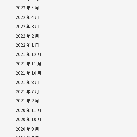
2022 年 5 月
2022 年 4 月
2022 年 3 月
2022 年 2 月
2022 年 1 月
2021 年 12 月
2021 年 11 月
2021 年 10 月
2021 年 8 月
2021 年 7 月
2021 年 2 月
2020 年 11 月
2020 年 10 月
2020 年 9 月