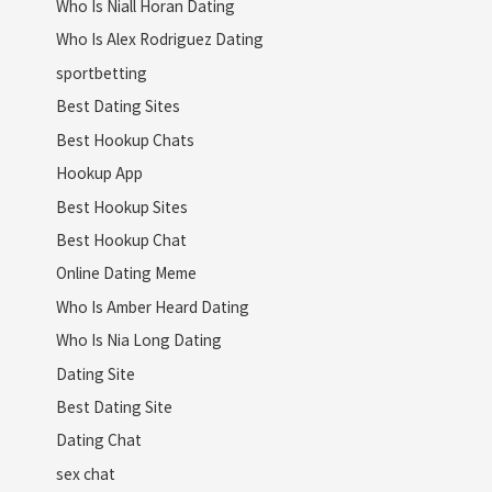
Who Is Niall Horan Dating
Who Is Alex Rodriguez Dating
sportbetting
Best Dating Sites
Best Hookup Chats
Hookup App
Best Hookup Sites
Best Hookup Chat
Online Dating Meme
Who Is Amber Heard Dating
Who Is Nia Long Dating
Dating Site
Best Dating Site
Dating Chat
sex chat