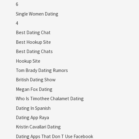
6
Single Women Dating
4
Best Dating Chat
Best Hookup Site
Best Dating Chats
Hookup Site
Tom Brady Dating Rumors
British Dating Show
Megan Fox Dating
Who Is Timothee Chalamet Dating
Dating In Spanish
Dating App Raya
Kristin Cavallari Dating
Dating Apps That Don T Use Facebook