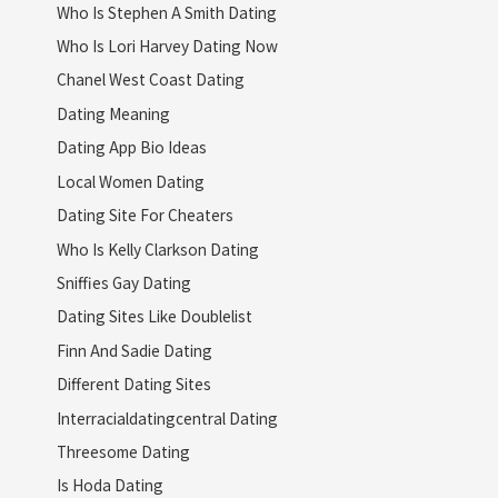
Who Is Stephen A Smith Dating
Who Is Lori Harvey Dating Now
Chanel West Coast Dating
Dating Meaning
Dating App Bio Ideas
Local Women Dating
Dating Site For Cheaters
Who Is Kelly Clarkson Dating
Sniffies Gay Dating
Dating Sites Like Doublelist
Finn And Sadie Dating
Different Dating Sites
Interracialdatingcentral Dating
Threesome Dating
Is Hoda Dating