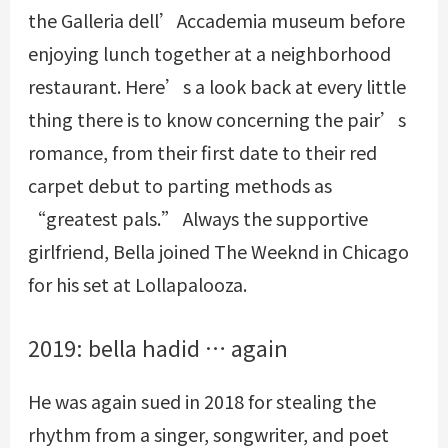
the Galleria dell’Accademia museum before
enjoying lunch together at a neighborhood
restaurant. Here’s a look back at every little
thing there is to know concerning the pair’s
romance, from their first date to their red
carpet debut to parting methods as
“greatest pals.” Always the supportive
girlfriend, Bella joined The Weeknd in Chicago
for his set at Lollapalooza.
2019: bella hadid … again
He was again sued in 2018 for stealing the
rhythm from a singer, songwriter, and poet