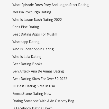
What Episode Does Rory And Logan Start Dating
Melissa Roxburgh Dating
Who Is Jason Nash Dating 2022
Chris Pine Dating
Best Dating Apps For Muslim
Whatsapp Dating
Who Is Sodapoppin Dating
Who Is Lala Dating
Best Dating Books
Ben Affleck Ana De Armas Dating
Best Dating Sites For Over 50 2022
10 Best Dating Sites In Usa
Emma Stone Dating Now
Dating Someone With A An Ostomy Bag
Is Facebook Dating Down