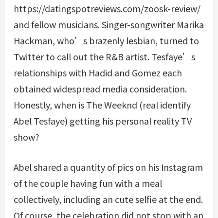
https://datingspotreviews.com/zoosk-review/
and fellow musicians. Singer-songwriter Marika
Hackman, who’s brazenly lesbian, turned to
Twitter to call out the R&B artist. Tesfaye’s
relationships with Hadid and Gomez each
obtained widespread media consideration.
Honestly, when is The Weeknd (real identify
Abel Tesfaye) getting his personal reality TV
show?
Abel shared a quantity of pics on his Instagram
of the couple having fun with a meal
collectively, including an cute selfie at the end.
Of course, the celebration did not stop with an