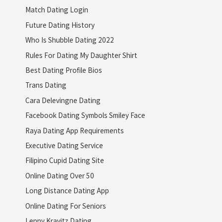
Match Dating Login
Future Dating History
Who Is Shubble Dating 2022
Rules For Dating My Daughter Shirt
Best Dating Profile Bios
Trans Dating
Cara Delevingne Dating
Facebook Dating Symbols Smiley Face
Raya Dating App Requirements
Executive Dating Service
Filipino Cupid Dating Site
Online Dating Over 50
Long Distance Dating App
Online Dating For Seniors
Lenny Kravitz Dating