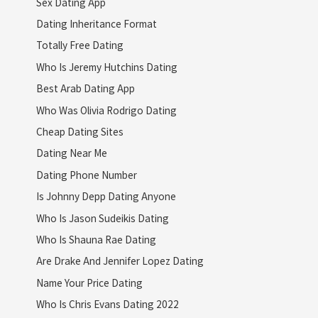
Sex Dating App
Dating Inheritance Format
Totally Free Dating
Who Is Jeremy Hutchins Dating
Best Arab Dating App
Who Was Olivia Rodrigo Dating
Cheap Dating Sites
Dating Near Me
Dating Phone Number
Is Johnny Depp Dating Anyone
Who Is Jason Sudeikis Dating
Who Is Shauna Rae Dating
Are Drake And Jennifer Lopez Dating
Name Your Price Dating
Who Is Chris Evans Dating 2022