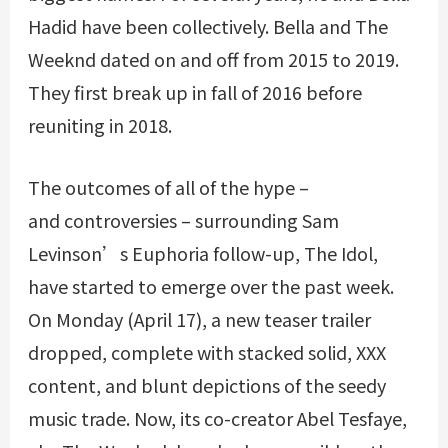
Hadid have been collectively. Bella and The
Weeknd dated on and off from 2015 to 2019.
They first break up in fall of 2016 before
reuniting in 2018.
The outcomes of all of the hype –
and controversies – surrounding Sam
Levinson’s Euphoria follow-up, The Idol,
have started to emerge over the past week.
On Monday (April 17), a new teaser trailer
dropped, complete with stacked solid, XXX
content, and blunt depictions of the seedy
music trade. Now, its co-creator Abel Tesfaye,