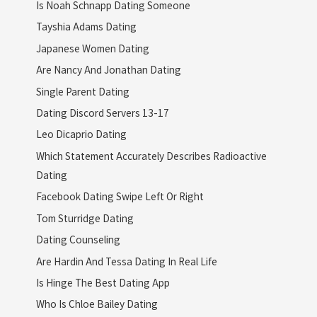
Is Noah Schnapp Dating Someone
Tayshia Adams Dating
Japanese Women Dating
Are Nancy And Jonathan Dating
Single Parent Dating
Dating Discord Servers 13-17
Leo Dicaprio Dating
Which Statement Accurately Describes Radioactive
Dating
Facebook Dating Swipe Left Or Right
Tom Sturridge Dating
Dating Counseling
Are Hardin And Tessa Dating In Real Life
Is Hinge The Best Dating App
Who Is Chloe Bailey Dating