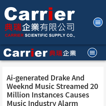
Ai-generated Drake And
Weeknd Music Streamed 20
Million Instances Causes
Music Industry Alarm