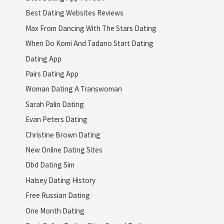
Best Dating Websites Reviews
Max From Dancing With The Stars Dating
When Do Komi And Tadano Start Dating
Dating App
Pairs Dating App
Woman Dating A Transwoman
Sarah Palin Dating
Evan Peters Dating
Christine Brown Dating
New Online Dating Sites
Dbd Dating Sim
Halsey Dating History
Free Russian Dating
One Month Dating