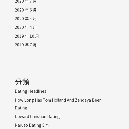
2020 年 7 月
2020 年 6 月
2020 年 5 月
2020 年 4 月
2019 年 10 月
2019 年 7 月
分類
Dating Headlines
How Long Has Tom Holland And Zendaya Been
Dating
Upward Christian Dating
Naruto Dating Sim