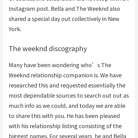
Instagram post. Bella and The Weeknd also
shared a special day out collectively in New
York.
The weeknd discography
Many have been wondering who’s The
Weeknd relationship companion is. We have
researched this and requested essentially the
most dependable sources to search out out as
much info as we could, and today we are able
to share this with you. He has been pleased
with his relationship listing consisting of the
biggest names. For several years, he and Bella