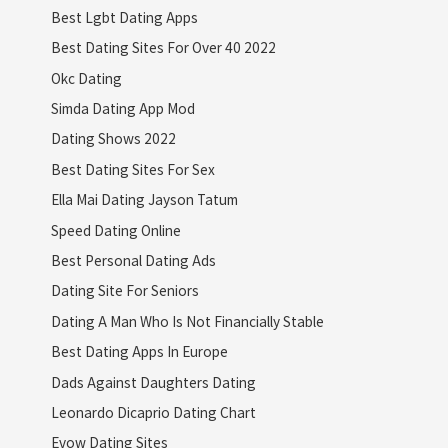
Best Lgbt Dating Apps
Best Dating Sites For Over 40 2022
Okc Dating
Simda Dating App Mod
Dating Shows 2022
Best Dating Sites For Sex
Ella Mai Dating Jayson Tatum
Speed Dating Online
Best Personal Dating Ads
Dating Site For Seniors
Dating A Man Who Is Not Financially Stable
Best Dating Apps In Europe
Dads Against Daughters Dating
Leonardo Dicaprio Dating Chart
Evow Dating Sites