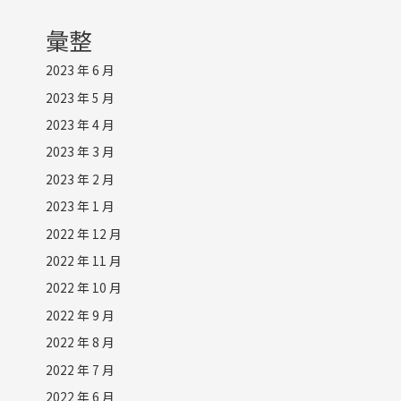
彙整
2023 年 6 月
2023 年 5 月
2023 年 4 月
2023 年 3 月
2023 年 2 月
2023 年 1 月
2022 年 12 月
2022 年 11 月
2022 年 10 月
2022 年 9 月
2022 年 8 月
2022 年 7 月
2022 年 6 月