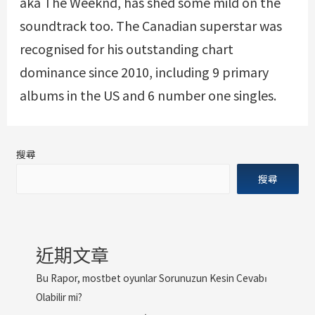
aka The Weeknd, has shed some mild on the
soundtrack too. The Canadian superstar was
recognised for his outstanding chart
dominance since 2010, including 9 primary
albums in the US and 6 number one singles.
搜尋
搜尋
近期文章
Bu Rapor, mostbet oyunlar Sorunuzun Kesin Cevabı
Olabilir mi?