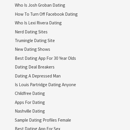
Who Is Josh Groban Dating
How To Turn Off Facebook Dating
Who Is Lexi Rivera Dating
Nerd Dating Sites
Trumingle Dating Site
New Dating Shows
Best Dating App For 30 Year Olds
Dating Deal Breakers
Dating A Depressed Man
Is Louis Partridge Dating Anyone
Childfree Dating
Apps For Dating
Nashville Dating
Sample Dating Profiles Female
Best Dating App For Sex