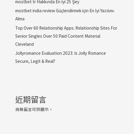
mostbet tr Hakkında En İyi 25 Şey
mostbet india review Güçlendirmek için En İyi Yazılımı
Alma
Top Over 60 Relationship Apps: Relationship Sites For
Senior Singles Over 50 Paid Content Material
Cleveland
Jollyromance Evaluation 2023: Is Jolly Romance
Secure, Legit & Real?
近期留言
尚無留言可供顯示。