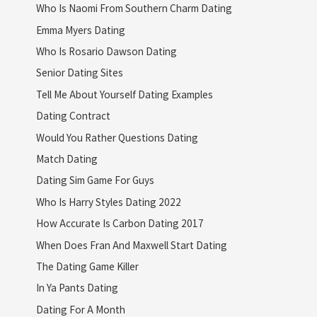
Who Is Naomi From Southern Charm Dating
Emma Myers Dating
Who Is Rosario Dawson Dating
Senior Dating Sites
Tell Me About Yourself Dating Examples
Dating Contract
Would You Rather Questions Dating
Match Dating
Dating Sim Game For Guys
Who Is Harry Styles Dating 2022
How Accurate Is Carbon Dating 2017
When Does Fran And Maxwell Start Dating
The Dating Game Killer
In Ya Pants Dating
Dating For A Month