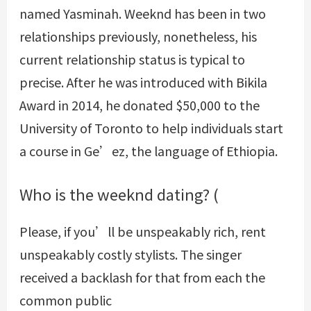
named Yasminah. Weeknd has been in two
relationships previously, nonetheless, his
current relationship status is typical to
precise. After he was introduced with Bikila
Award in 2014, he donated $50,000 to the
University of Toronto to help individuals start
a course in Ge’ez, the language of Ethiopia.
Who is the weeknd dating? (
Please, if you’ll be unspeakably rich, rent
unspeakably costly stylists. The singer
received a backlash for that from each the
common public