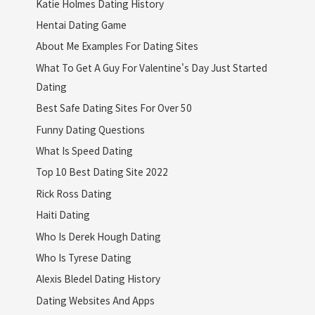
Katie Holmes Dating History
Hentai Dating Game
About Me Examples For Dating Sites
What To Get A Guy For Valentine's Day Just Started
Dating
Best Safe Dating Sites For Over 50
Funny Dating Questions
What Is Speed Dating
Top 10 Best Dating Site 2022
Rick Ross Dating
Haiti Dating
Who Is Derek Hough Dating
Who Is Tyrese Dating
Alexis Bledel Dating History
Dating Websites And Apps