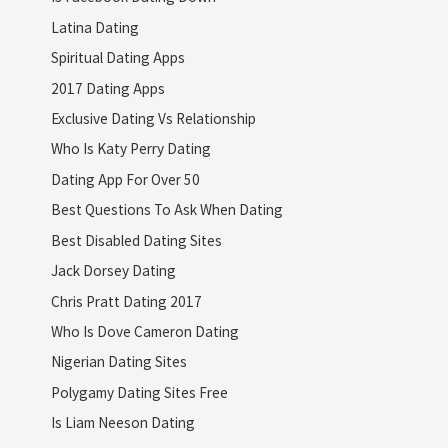
Latina Dating
Spiritual Dating Apps
2017 Dating Apps
Exclusive Dating Vs Relationship
Who Is Katy Perry Dating
Dating App For Over 50
Best Questions To Ask When Dating
Best Disabled Dating Sites
Jack Dorsey Dating
Chris Pratt Dating 2017
Who Is Dove Cameron Dating
Nigerian Dating Sites
Polygamy Dating Sites Free
Is Liam Neeson Dating