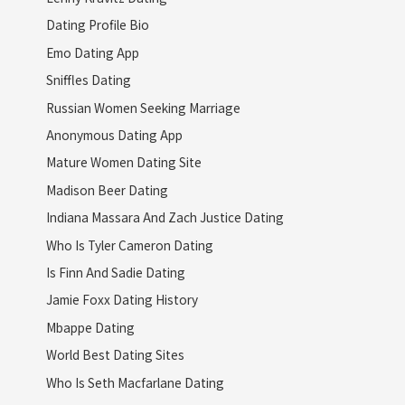
Dating Profile Bio
Emo Dating App
Sniffles Dating
Russian Women Seeking Marriage
Anonymous Dating App
Mature Women Dating Site
Madison Beer Dating
Indiana Massara And Zach Justice Dating
Who Is Tyler Cameron Dating
Is Finn And Sadie Dating
Jamie Foxx Dating History
Mbappe Dating
World Best Dating Sites
Who Is Seth Macfarlane Dating