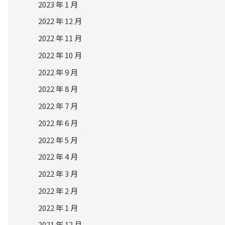
2023 年 1 月
2022 年 12 月
2022 年 11 月
2022 年 10 月
2022 年 9 月
2022 年 8 月
2022 年 7 月
2022 年 6 月
2022 年 5 月
2022 年 4 月
2022 年 3 月
2022 年 2 月
2022 年 1 月
2021 年 12 月