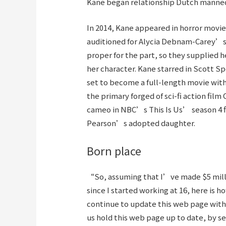
Kane began relationship Dutch manneq
In 2014, Kane appeared in horror movie
auditioned for Alycia Debnam-Carey’s
proper for the part, so they supplied 
her character. Kane starred in Scott Sp
set to become a full-length movie with 
the primary forged of sci-fi action fi
cameo in NBC’s This Is Us’ season 4 
Pearson’s adopted daughter.
Born place
“So, assuming that I’ve made $5 millio
since I started working at 16, here is
continue to update this web page with 
us hold this web page up to date, by s