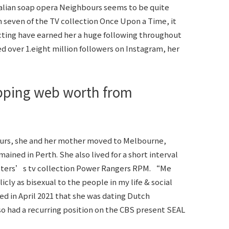
tralian soap opera Neighbours seems to be quite
n seven of the TV collection Once Upon a Time, it
 acting have earned her a huge following throughout
d over 1.eight million followers on Instagram, her
ping web worth from
ours, she and her mother moved to Melbourne,
ined in Perth. She also lived for a short interval
sters’s tv collection Power Rangers RPM. “Me
ly as bisexual to the people in my life & social
d in April 2021 that she was dating Dutch
 had a recurring position on the CBS present SEAL