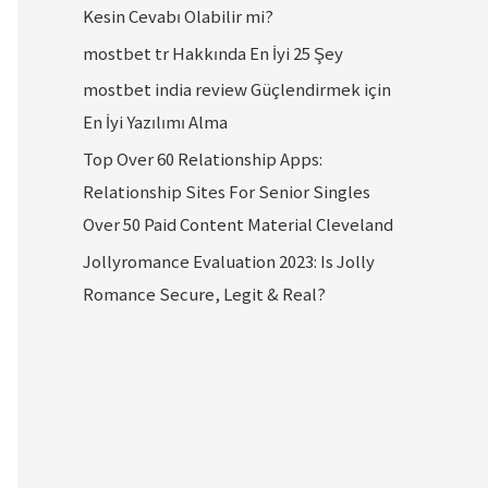
Kesin Cevabı Olabilir mi?
mostbet tr Hakkında En İyi 25 Şey
mostbet india review Güçlendirmek için
En İyi Yazılımı Alma
Top Over 60 Relationship Apps:
Relationship Sites For Senior Singles
Over 50 Paid Content Material Cleveland
Jollyromance Evaluation 2023: Is Jolly
Romance Secure, Legit & Real?