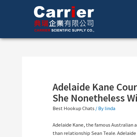
Adelaide Kane Court
She Nonetheless Wi
Best Hookup Chats
/ By
linda
Adelaide Kane, the famous Australian ac
than relationship Sean Teale. Adelaide