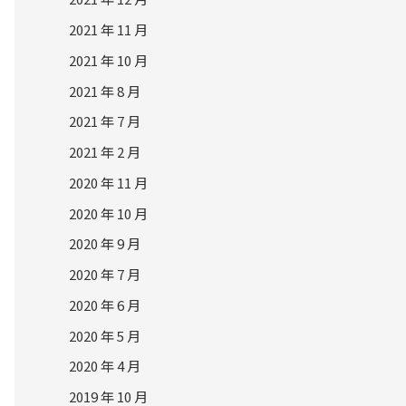
2021 年 11 月
2021 年 10 月
2021 年 8 月
2021 年 7 月
2021 年 2 月
2020 年 11 月
2020 年 10 月
2020 年 9 月
2020 年 7 月
2020 年 6 月
2020 年 5 月
2020 年 4 月
2019 年 10 月