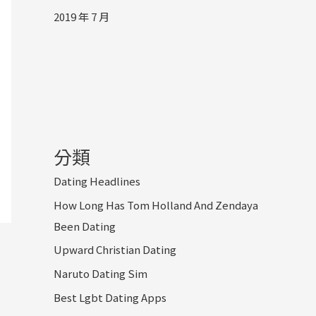
2019 年 7 月
分類
Dating Headlines
How Long Has Tom Holland And Zendaya
Been Dating
Upward Christian Dating
Naruto Dating Sim
Best Lgbt Dating Apps