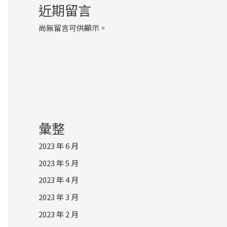
近期留言
尚無留言可供顯示。
彙整
2023 年 6 月
2023 年 5 月
2023 年 4 月
2023 年 3 月
2023 年 2 月