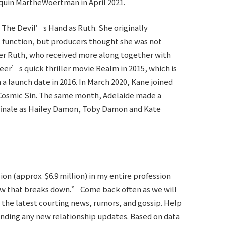
uin MartheWoertman in April 2021.
 The Devil’s Hand as Ruth. She originally
 function, but producers thought she was not
her Ruth, who received more along together with
eer’s quick thriller movie Realm in 2015, which is
a launch date in 2016. In March 2020, Kane joined
lm Cosmic Sin. The same month, Adelaide made a
finale as Hailey Damon, Toby Damon and Kate
n (approx. $6.9 million) in my entire profession
 how that breaks down.” Come back often as we will
the latest courting news, rumors, and gossip. Help
ending any new relationship updates. Based on data