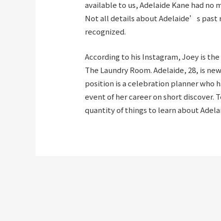
available to us, Adelaide Kane had no m
Not all details about Adelaide’s past
recognized.
According to his Instagram, Joey is th
The Laundry Room. Adelaide, 28, is ne
position is a celebration planner who
event of her career on short discover. To
quantity of things to learn about Adela