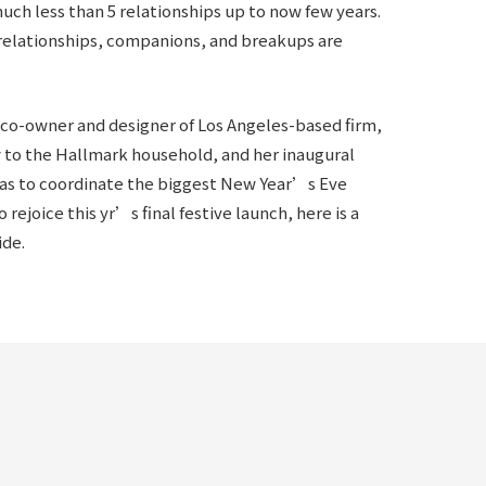
uch less than 5 relationships up to now few years.
 relationships, companions, and breakups are
e co-owner and designer of Los Angeles-based firm,
w to the Hallmark household, and her inaugural
 has to coordinate the biggest New Year’s Eve
 rejoice this yr’s final festive launch, here is a
ide.