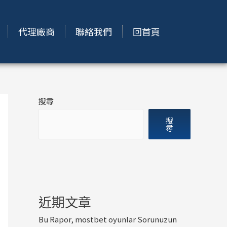
代理廠商
聯絡我們
回首頁
搜尋
搜
尋
近期文章
Bu Rapor, mostbet oyunlar Sorunuzun