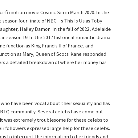
ci-fi motion movie Cosmic Sin in March 2020. In the
season four finale of NBC’s This Is Us as Toby
hter, Hailey Damon. In the fall of 2022, Adelaide
in season 19. In the 2017 historical romantic drama
 function as King Francis II of France, and
function as Mary, Queen of Scots. Kane responded
wers a detailed breakdown of where her money has
 who have been vocal about their sexuality and has
LGBTQ community. Several celebs have come out
e it was extremely troublesome for these celebs to
eir followers expressed large help for these celebs.
us to interrupt the information to her friends and