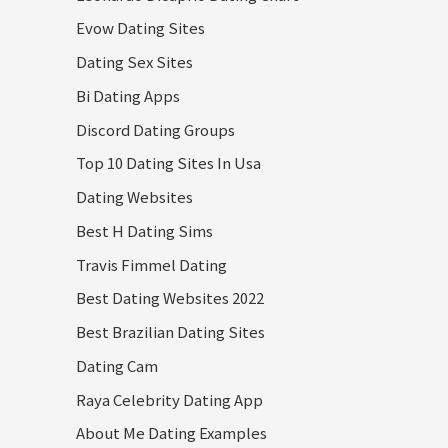
Evow Dating Sites
Dating Sex Sites
Bi Dating Apps
Discord Dating Groups
Top 10 Dating Sites In Usa
Dating Websites
Best H Dating Sims
Travis Fimmel Dating
Best Dating Websites 2022
Best Brazilian Dating Sites
Dating Cam
Raya Celebrity Dating App
About Me Dating Examples