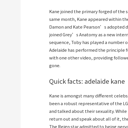
Kane joined the primary forged of the s
same month, Kane appeared within the 
Damon and Kate Pearson’s adopted daug
joined Grey’s Anatomy as a new intern 
sequence, Toby has played a number one
Adelaide has performed the principle 
with one other video, providing follo
gone.
Quick facts: adelaide kane
Kane is amongst many different celebs
been a robust representative of the 
and talked about their sexuality. Whil
return out and speak about all of it, th
The Reign star admitted to being nervo