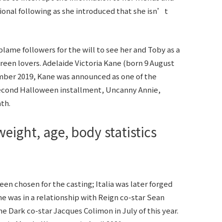
tional following as she introduced that she isn’t
lame followers for the will to see her and Toby as a
creen lovers. Adelaide Victoria Kane (born 9 August
tember 2019, Kane was announced as one of the
econd Halloween installment, Uncanny Annie,
th.
eight, age, body statistics
een chosen for the casting; Italia was later forged
e was in a relationship with Reign co-star Sean
he Dark co-star Jacques Colimon in July of this year.