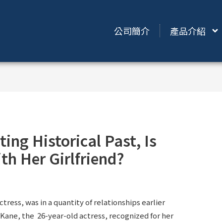
公司簡介
產品介紹
ing Historical Past, Is
th Her Girlfriend?
tress, was in a quantity of relationships earlier
 Kane, the 26-year-old actress, recognized for her