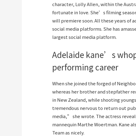
character, Lolly Allen, within the Aus
fortunate in love. She’s filming seaso
will premiere soon. All these years of
social media platforms. She has amasse
largest social media platform.
Adelaide kane’s whop
performing career
When she joined the forged of Neighb
whereas her brother and stepfather rema
in New Zealand, while shooting young
tremendous nervous to return out public
media,” she wrote. The actress reveale
mannequin Marthe Woertman. Kane also
Team as nicely.