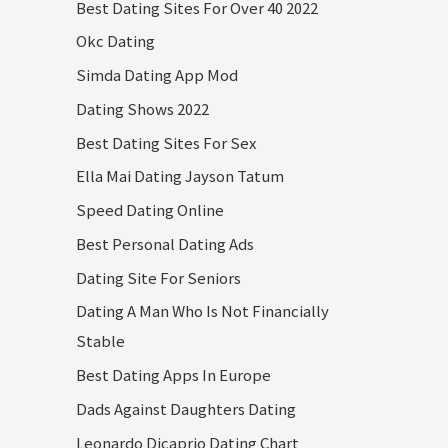
Best Dating Sites For Over 40 2022
Okc Dating
Simda Dating App Mod
Dating Shows 2022
Best Dating Sites For Sex
Ella Mai Dating Jayson Tatum
Speed Dating Online
Best Personal Dating Ads
Dating Site For Seniors
Dating A Man Who Is Not Financially
Stable
Best Dating Apps In Europe
Dads Against Daughters Dating
Leonardo Dicaprio Dating Chart