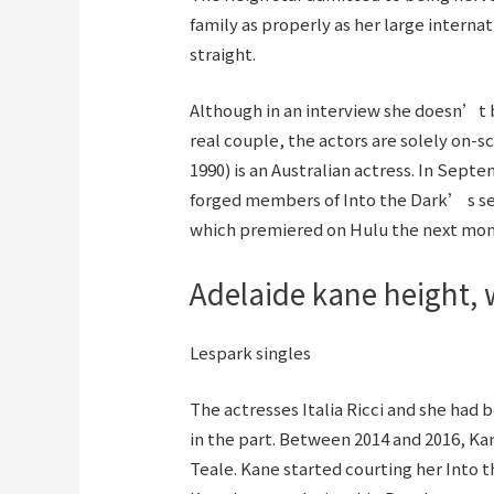
family as properly as her large interna
straight.
Although in an interview she doesn’t b
real couple, the actors are solely on-s
1990) is an Australian actress. In Sep
forged members of Into the Dark’ s s
which premiered on Hulu the next mon
Adelaide kane height, w
Lespark singles
The actresses Italia Ricci and she had b
in the part. Between 2014 and 2016, Kan
Teale. Kane started courting her Into t