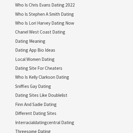
Who Is Chris Evans Dating 2022
Who Is Stephen A Smith Dating
Who Is Lori Harvey Dating Now
Chanel West Coast Dating
Dating Meaning
Dating App Bio Ideas
Local Women Dating
Dating Site For Cheaters
Who Is Kelly Clarkson Dating
Sniffies Gay Dating
Dating Sites Like Doublelist
Finn And Sadie Dating
Different Dating Sites
Interracialdatingcentral Dating
Threesome Dating