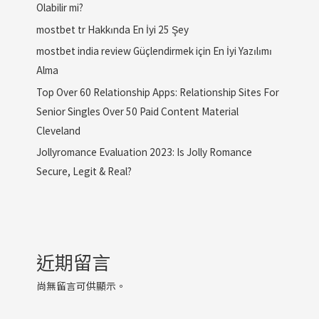
Olabilir mi?
mostbet tr Hakkında En İyi 25 Şey
mostbet india review Güçlendirmek için En İyi Yazılımı
Alma
Top Over 60 Relationship Apps: Relationship Sites For
Senior Singles Over 50 Paid Content Material
Cleveland
Jollyromance Evaluation 2023: Is Jolly Romance
Secure, Legit & Real?
近期留言
尚無留言可供顯示。