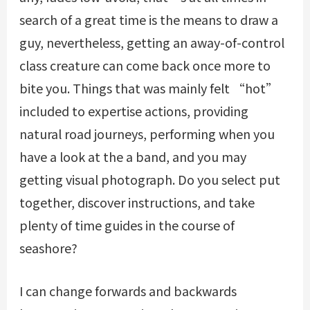
search of a great time is the means to draw a
guy, nevertheless, getting an away-of-control
class creature can come back once more to
bite you. Things that was mainly felt “hot”
included to expertise actions, providing
natural road journeys, performing when you
have a look at the a band, and you may
getting visual photograph. Do you select put
together, discover instructions, and take
plenty of time guides in the course of
seashore?
I can change forwards and backwards