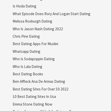
Is Hoda Dating
What Episode Does Rory And Logan Start Dating
Melissa Roxburgh Dating
Who Is Jason Nash Dating 2022
Chris Pine Dating
Best Dating Apps For Muslim
Whatsapp Dating
Who Is Sodapoppin Dating
Who Is Lala Dating
Best Dating Books
Ben Affleck Ana De Armas Dating
Best Dating Sites For Over 50 2022
10 Best Dating Sites In Usa
Emma Stone Dating Now