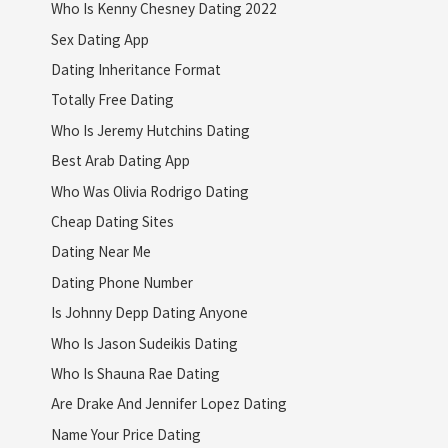
Who Is Kenny Chesney Dating 2022
Sex Dating App
Dating Inheritance Format
Totally Free Dating
Who Is Jeremy Hutchins Dating
Best Arab Dating App
Who Was Olivia Rodrigo Dating
Cheap Dating Sites
Dating Near Me
Dating Phone Number
Is Johnny Depp Dating Anyone
Who Is Jason Sudeikis Dating
Who Is Shauna Rae Dating
Are Drake And Jennifer Lopez Dating
Name Your Price Dating