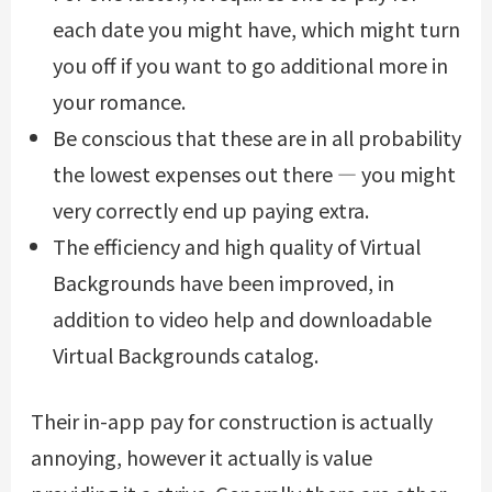
each date you might have, which might turn
you off if you want to go additional more in
your romance.
Be conscious that these are in all probability
the lowest expenses out there — you might
very correctly end up paying extra.
The efficiency and high quality of Virtual
Backgrounds have been improved, in
addition to video help and downloadable
Virtual Backgrounds catalog.
Their in-app pay for construction is actually
annoying, however it actually is value