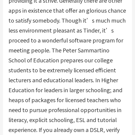
providing it a strive. Generally there are other
apps in existence that offer an glorious chance
to satisfy somebody. Though it’s much much
less environment pleasant as Tinder, it’s
proceed to a wonderful software program for
meeting people. The Peter Sammartino
School of Education prepares our college
students to be extremely licensed efficient
lecturers and educational leaders. In Higher
Education for leaders in larger schooling; and
heaps of packages for licensed teachers who
need to pursue professional opportunities in
literacy, explicit schooling, ESL and tutorial
experience. If you already own a DSLR, verify