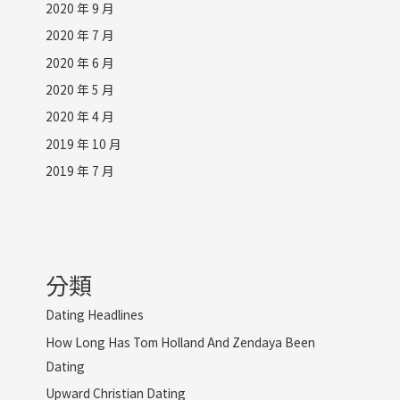
2020 年 9 月
2020 年 7 月
2020 年 6 月
2020 年 5 月
2020 年 4 月
2019 年 10 月
2019 年 7 月
分類
Dating Headlines
How Long Has Tom Holland And Zendaya Been
Dating
Upward Christian Dating