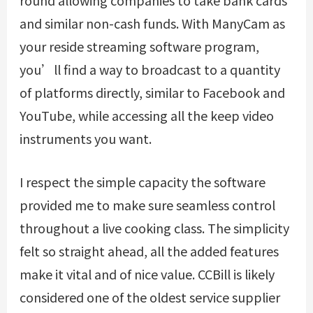
round allowing companies to take bank cards
and similar non-cash funds. With ManyCam as
your reside streaming software program,
you’ll find a way to broadcast to a quantity
of platforms directly, similar to Facebook and
YouTube, while accessing all the keep video
instruments you want.
I respect the simple capacity the software
provided me to make sure seamless control
throughout a live cooking class. The simplicity
felt so straight ahead, all the added features
make it vital and of nice value. CCBill is likely
considered one of the oldest service supplier