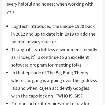
every helpful and honest when working with
you.
Logitech introduced the unique C920 back
in 2012 and up to date it in 2019 to add the
helpful privacy shutter.
Though it’s a lot less environment friendly
as Tinder, it’s continue to an excellent
software program for meeting folks.
In that episode of The Big Bang Theory
where the gang is arguing over the goddess
Isis and when Rajesh accidently Googles
with the caps lock on “WHO IS ISIS?
For one factor, it requires one to pay for