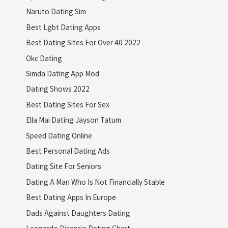
Naruto Dating Sim
Best Lgbt Dating Apps
Best Dating Sites For Over 40 2022
Okc Dating
Simda Dating App Mod
Dating Shows 2022
Best Dating Sites For Sex
Ella Mai Dating Jayson Tatum
Speed Dating Online
Best Personal Dating Ads
Dating Site For Seniors
Dating A Man Who Is Not Financially Stable
Best Dating Apps In Europe
Dads Against Daughters Dating