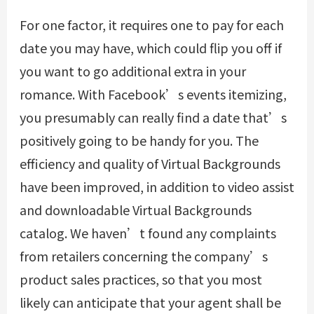
For one factor, it requires one to pay for each
date you may have, which could flip you off if
you want to go additional extra in your
romance. With Facebook’s events itemizing,
you presumably can really find a date that’s
positively going to be handy for you. The
efficiency and quality of Virtual Backgrounds
have been improved, in addition to video assist
and downloadable Virtual Backgrounds
catalog. We haven’t found any complaints
from retailers concerning the company’s
product sales practices, so that you most
likely can anticipate that your agent shall be