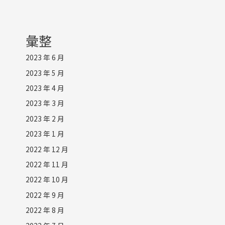
彙整
2023 年 6 月
2023 年 5 月
2023 年 4 月
2023 年 3 月
2023 年 2 月
2023 年 1 月
2022 年 12 月
2022 年 11 月
2022 年 10 月
2022 年 9 月
2022 年 8 月