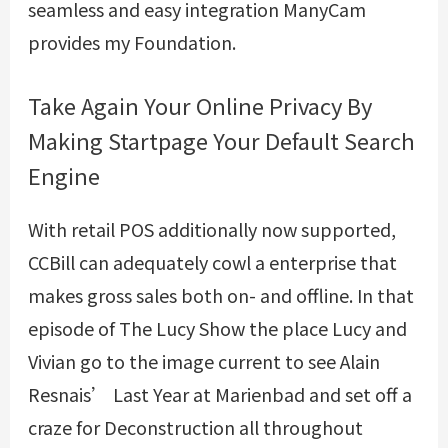
seamless and easy integration ManyCam
provides my Foundation.
Take Again Your Online Privacy By
Making Startpage Your Default Search
Engine
With retail POS additionally now supported,
CCBill can adequately cowl a enterprise that
makes gross sales both on- and offline. In that
episode of The Lucy Show the place Lucy and
Vivian go to the image current to see Alain
Resnais’ Last Year at Marienbad and set off a
craze for Deconstruction all throughout