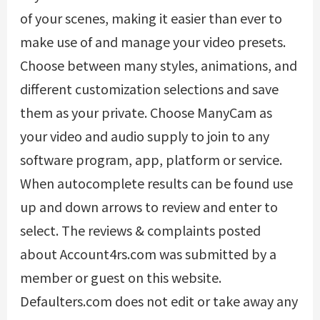
of your scenes, making it easier than ever to
make use of and manage your video presets.
Choose between many styles, animations, and
different customization selections and save
them as your private. Choose ManyCam as
your video and audio supply to join to any
software program, app, platform or service.
When autocomplete results can be found use
up and down arrows to review and enter to
select. The reviews & complaints posted
about Account4rs.com was submitted by a
member or guest on this website.
Defaulters.com does not edit or take away any