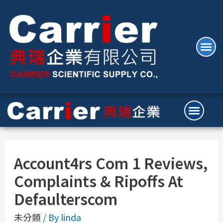
Account4rs Com 1 Reviews,
Complaints & Ripoffs At
Defaulterscom
未分類
/ By
linda