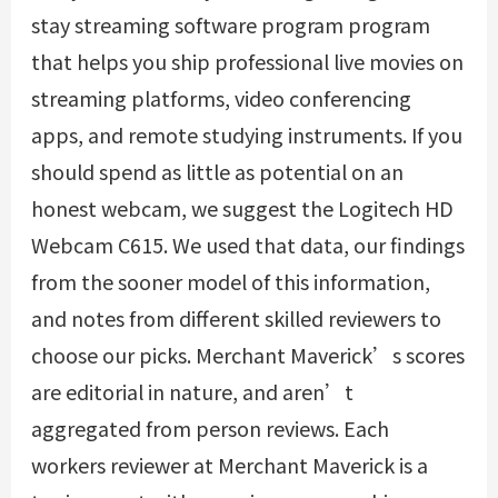
stay streaming software program program
that helps you ship professional live movies on
streaming platforms, video conferencing
apps, and remote studying instruments. If you
should spend as little as potential on an
honest webcam, we suggest the Logitech HD
Webcam C615. We used that data, our findings
from the sooner model of this information,
and notes from different skilled reviewers to
choose our picks. Merchant Maverick’s scores
are editorial in nature, and aren’t
aggregated from person reviews. Each
workers reviewer at Merchant Maverick is a