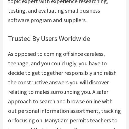
topic expert with experience researching,
testing, and evaluating small business
software program and suppliers.
Trusted By Users Worldwide
As opposed to coming off since careless,
teenage, and you could ugly, you have to
decide to get together responsibly and relish
the constructive answers you will discover
relating to males surrounding you. A safer
approach to search and browse online with
out personal information assortment, tracking
or focusing on. ManyCam permits teachers to