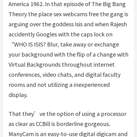
America 1962. In that episode of The Big Bang
Theory the place
sex webcams free
the gang is
arguing over the goddess Isis and when Rajesh
accidently Googles with the caps lock on
“WHO IS ISIS? Blur, take away or exchange
your background with the flip of a change with
Virtual Backgrounds throughout internet
conferences, video chats, and digital faculty
rooms and not utilizing a inexperienced
display.
That they’ve the option of using a processor
as clear as CCBill is borderline gorgeous.
ManyCam is an easy-to-use digital digicam and