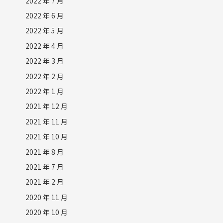
2022 年 7 月
2022 年 6 月
2022 年 5 月
2022 年 4 月
2022 年 3 月
2022 年 2 月
2022 年 1 月
2021 年 12 月
2021 年 11 月
2021 年 10 月
2021 年 8 月
2021 年 7 月
2021 年 2 月
2020 年 11 月
2020 年 10 月