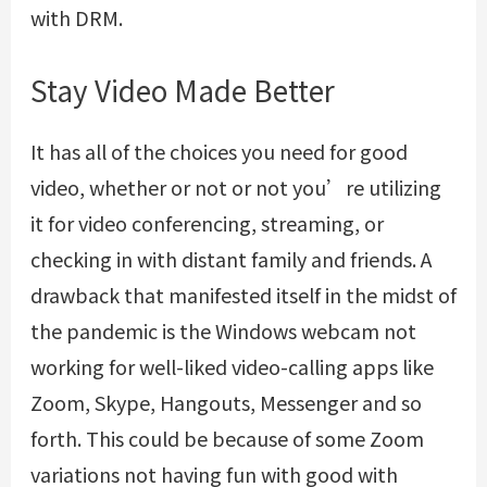
with DRM.
Stay Video Made Better
It has all of the choices you need for good
video, whether or not or not you’re utilizing
it for video conferencing, streaming, or
checking in with distant family and friends. A
drawback that manifested itself in the midst of
the pandemic is the Windows webcam not
working for well-liked video-calling apps like
Zoom, Skype, Hangouts, Messenger and so
forth. This could be because of some Zoom
variations not having fun with good with