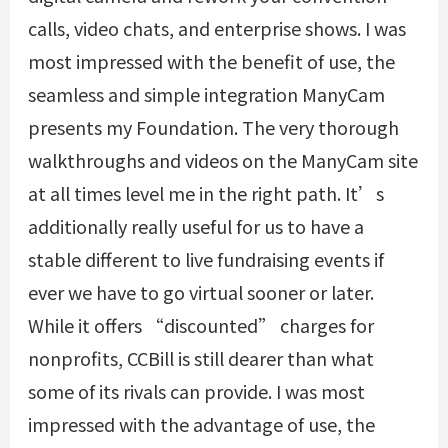
calls, video chats, and enterprise shows. I was
most impressed with the benefit of use, the
seamless and simple integration ManyCam
presents my Foundation. The very thorough
walkthroughs and videos on the ManyCam site
at all times level me in the right path. It’s
additionally really useful for us to have a
stable different to live fundraising events if
ever we have to go virtual sooner or later.
While it offers “discounted” charges for
nonprofits, CCBill is still dearer than what
some of its rivals can provide. I was most
impressed with the advantage of use, the