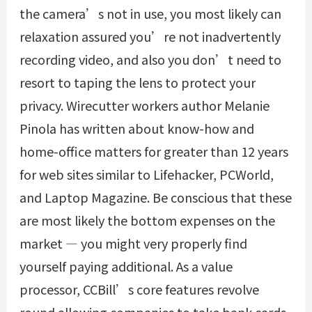
the camera’s not in use, you most likely can
relaxation assured you’re not inadvertently
recording video, and also you don’t need to
resort to taping the lens to protect your
privacy. Wirecutter workers author Melanie
Pinola has written about know-how and
home-office matters for greater than 12 years
for web sites similar to Lifehacker, PCWorld,
and Laptop Magazine. Be conscious that these
are most likely the bottom expenses on the
market — you might very properly find
yourself paying additional. As a value
processor, CCBill’s core features revolve