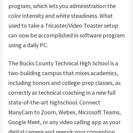
program, which lets you administration the
color intensity and white steadiness. What
used to take a Tricaster/Video Toaster setup
can now be accomplished in software program
using a daily PC.
The Bucks County Technical High School is a
two-building campus that mixes academics,
including honors and college-prep classes, as
correctly as technical coaching in a new full
state-of-the-art highschool. Connect
ManyCam to Zoom, Webex, Microsoft Teams,
Google Meet, or any video calling app as your
digital camera and rework your convention