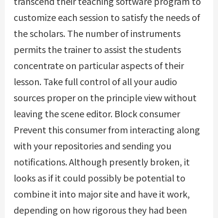
transcend their teaching software program to
customize each session to satisfy the needs of
the scholars. The number of instruments
permits the trainer to assist the students
concentrate on particular aspects of their
lesson. Take full control of all your audio
sources proper on the principle view without
leaving the scene editor. Block consumer
Prevent this consumer from interacting along
with your repositories and sending you
notifications. Although presently broken, it
looks as if it could possibly be potential to
combine it into major site and have it work,
depending on how rigorous they had been