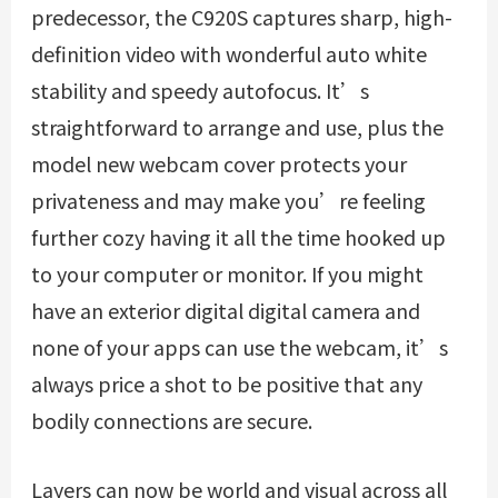
predecessor, the C920S captures sharp, high-
definition video with wonderful auto white
stability and speedy autofocus. It’s
straightforward to arrange and use, plus the
model new webcam cover protects your
privateness and may make you’re feeling
further cozy having it all the time hooked up
to your computer or monitor. If you might
have an exterior digital digital camera and
none of your apps can use the webcam, it’s
always price a shot to be positive that any
bodily connections are secure.
Layers can now be world and visual across all