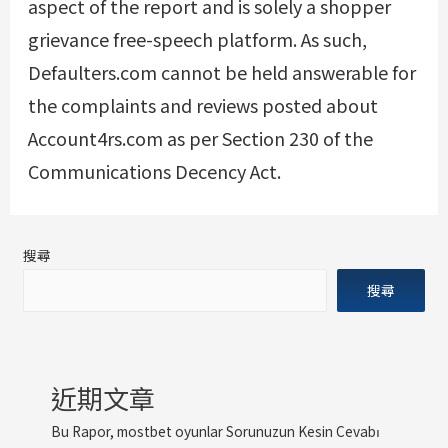
aspect of the report and is solely a shopper
grievance free-speech platform. As such,
Defaulters.com cannot be held answerable for
the complaints and reviews posted about
Account4rs.com as per Section 230 of the
Communications Decency Act.
搜尋
搜尋
近期文章
Bu Rapor, mostbet oyunlar Sorunuzun Kesin Cevabı