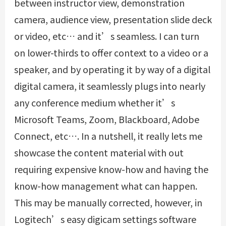
between instructor view, demonstration
camera, audience view, presentation slide deck
or video, etc… and it’s seamless. I can turn
on lower-thirds to offer context to a video or a
speaker, and by operating it by way of a digital
digital camera, it seamlessly plugs into nearly
any conference medium whether it’s
Microsoft Teams, Zoom, Blackboard, Adobe
Connect, etc…. In a nutshell, it really lets me
showcase the content material with out
requiring expensive know-how and having the
know-how management what can happen.
This may be manually corrected, however, in
Logitech’s easy digicam settings software