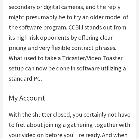
secondary or digital cameras, and the reply
might presumably be to try an older model of
the software program. CCBill stands out from
its high-risk opponents by offering clear
pricing and very flexible contract phrases.
What used to take a Tricaster/Video Toaster
setup can now be done in software utilizing a
standard PC.
My Account
With the shutter closed, you certainly not have
to fret about joining a gathering together with
your video on before you’re ready. And when