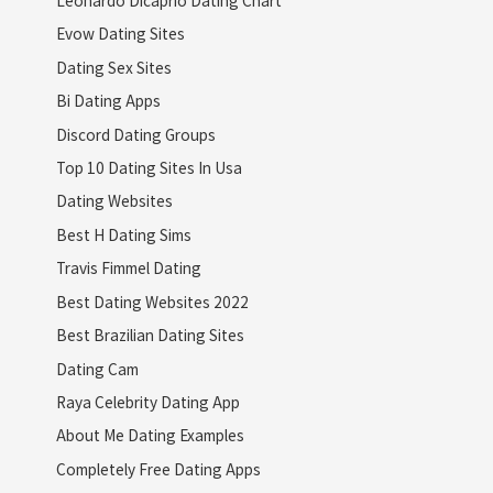
Leonardo Dicaprio Dating Chart
Evow Dating Sites
Dating Sex Sites
Bi Dating Apps
Discord Dating Groups
Top 10 Dating Sites In Usa
Dating Websites
Best H Dating Sims
Travis Fimmel Dating
Best Dating Websites 2022
Best Brazilian Dating Sites
Dating Cam
Raya Celebrity Dating App
About Me Dating Examples
Completely Free Dating Apps