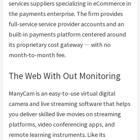
services suppliers specializing in eCommerce in
the payments enterprise. The firm provides
full-service service provider accounts and an
built-in payments platform centered around
its proprietary cost gateway — with no
month-to-month fee.
The Web With Out Monitoring
ManyCam is an easy-to-use virtual digital
camera and live streaming software that helps
you deliver skilled live movies on streaming
platforms, video conferencing apps, and
remote learning instruments. Like its