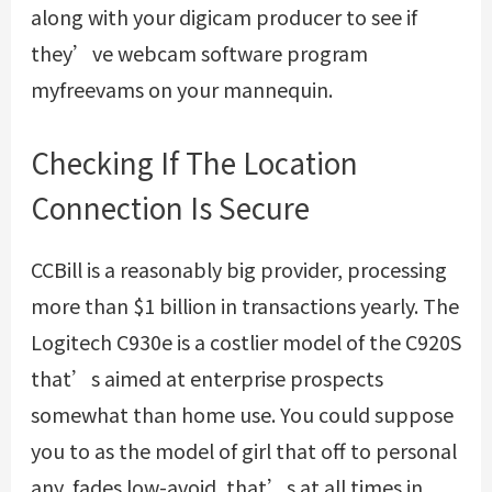
along with your digicam producer to see if
they’ve webcam software program
myfreevams on your mannequin.
Checking If The Location
Connection Is Secure
CCBill is a reasonably big provider, processing
more than $1 billion in transactions yearly. The
Logitech C930e is a costlier model of the C920S
that’s aimed at enterprise prospects
somewhat than home use. You could suppose
you to as the model of girl that off to personal
any, fades low-avoid, that’s at all times in