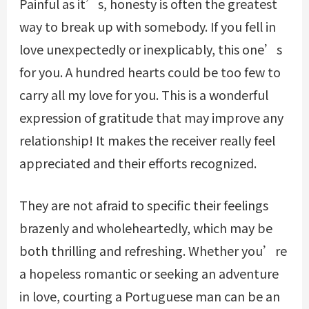
Painful as it’s, honesty is often the greatest
way to break up with somebody. If you fell in
love unexpectedly or inexplicably, this one’s
for you. A hundred hearts could be too few to
carry all my love for you. This is a wonderful
expression of gratitude that may improve any
relationship! It makes the receiver really feel
appreciated and their efforts recognized.
They are not afraid to specific their feelings
brazenly and wholeheartedly, which may be
both thrilling and refreshing. Whether you’re
a hopeless romantic or seeking an adventure
in love, courting a Portuguese man can be an