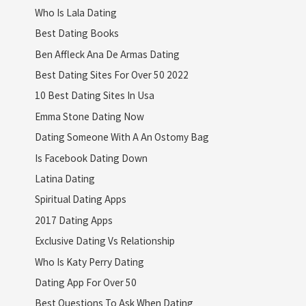
Who Is Lala Dating
Best Dating Books
Ben Affleck Ana De Armas Dating
Best Dating Sites For Over 50 2022
10 Best Dating Sites In Usa
Emma Stone Dating Now
Dating Someone With A An Ostomy Bag
Is Facebook Dating Down
Latina Dating
Spiritual Dating Apps
2017 Dating Apps
Exclusive Dating Vs Relationship
Who Is Katy Perry Dating
Dating App For Over 50
Best Questions To Ask When Dating