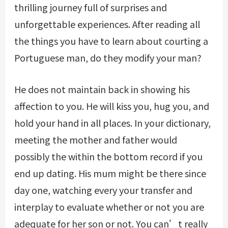
thrilling journey full of surprises and
unforgettable experiences. After reading all
the things you have to learn about courting a
Portuguese man, do they modify your man?
He does not maintain back in showing his
affection to you. He will kiss you, hug you, and
hold your hand in all places. In your dictionary,
meeting the mother and father would
possibly the within the bottom record if you
end up dating. His mum might be there since
day one, watching every your transfer and
interplay to evaluate whether or not you are
adequate for her son or not. You can’t really