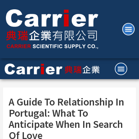
A Guide To Relationship In
Portugal: What To
Anticipate When In Search
Of Love