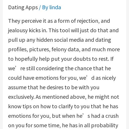
Dating Apps
/ By
linda
They perceive it as a form of rejection, and
jealousy kicks in. This tool will just do that and
pull up any hidden social media and dating
profiles, pictures, felony data, and much more
to hopefully help put your doubts to rest. If
we’re still considering the chance that he
could have emotions for you, we’d as nicely
assume that he desires to be with you
exclusively. As mentioned above, he might not
know tips on how to clarify to you that he has
emotions for you, but when he’s had a crush
on you for some time, he has in all probability