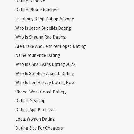
Dating Near Me
Dating Phone Number
Is Johnny Depp Dating Anyone
Who Is Jason Sudeikis Dating
Who Is Shauna Rae Dating
Are Drake And Jennifer Lopez Dating
Name Your Price Dating
Who Is Chris Evans Dating 2022
Who Is Stephen A Smith Dating
Who Is Lori Harvey Dating Now
Chanel West Coast Dating
Dating Meaning
Dating App Bio Ideas
Local Women Dating
Dating Site For Cheaters