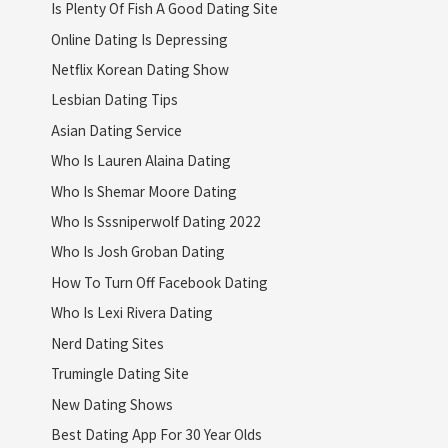
Is Plenty Of Fish A Good Dating Site
Online Dating Is Depressing
Netflix Korean Dating Show
Lesbian Dating Tips
Asian Dating Service
Who Is Lauren Alaina Dating
Who Is Shemar Moore Dating
Who Is Sssniperwolf Dating 2022
Who Is Josh Groban Dating
How To Turn Off Facebook Dating
Who Is Lexi Rivera Dating
Nerd Dating Sites
Trumingle Dating Site
New Dating Shows
Best Dating App For 30 Year Olds