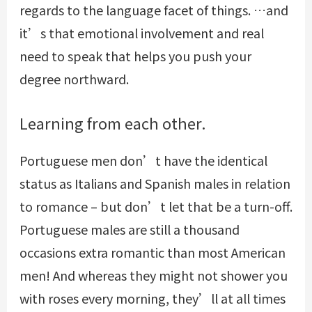
regards to the language facet of things. …and
it’s that emotional involvement and real
need to speak that helps you push your
degree northward.
Learning from each other.
Portuguese men don’t have the identical
status as Italians and Spanish males in relation
to romance – but don’t let that be a turn-off.
Portuguese males are still a thousand
occasions extra romantic than most American
men! And whereas they might not shower you
with roses every morning, they’ll at all times