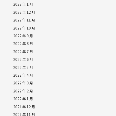
2023 年 1 月
2022 年 12 月
2022 年 11 月
2022 年 10 月
2022 年 9 月
2022 年 8 月
2022 年 7 月
2022 年 6 月
2022 年 5 月
2022 年 4 月
2022 年 3 月
2022 年 2 月
2022 年 1 月
2021 年 12 月
2021 年 11 月