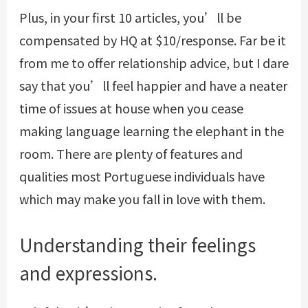
Plus, in your first 10 articles, you’ll be
compensated by HQ at $10/response. Far be it
from me to offer relationship advice, but I dare
say that you’ll feel happier and have a neater
time of issues at house when you cease
making language learning the elephant in the
room. There are plenty of features and
qualities most Portuguese individuals have
which may make you fall in love with them.
Understanding their feelings
and expressions.