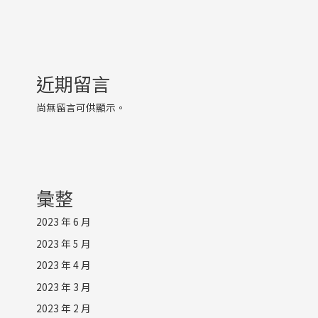
近期留言
尚無留言可供顯示。
彙整
2023 年 6 月
2023 年 5 月
2023 年 4 月
2023 年 3 月
2023 年 2 月