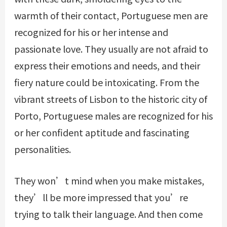
warmth of their contact, Portuguese men are
recognized for his or her intense and
passionate love. They usually are not afraid to
express their emotions and needs, and their
fiery nature could be intoxicating. From the
vibrant streets of Lisbon to the historic city of
Porto, Portuguese males are recognized for his
or her confident aptitude and fascinating
personalities.
They won’t mind when you make mistakes,
they’ll be more impressed that you’re
trying to talk their language. And then come