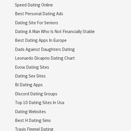
Speed Dating Online
Best Personal Dating Ads
Dating Site For Seniors
Dating A Man Who Is Not Financially Stable
Best Dating Apps In Europe
Dads Against Daughters Dating
Leonardo Dicaprio Dating Chart
Evow Dating Sites
Dating Sex Sites
Bi Dating Apps
Discord Dating Groups
Top 10 Dating Sites In Usa
Dating Websites
Best H Dating Sims
Travis Fimmel Dating