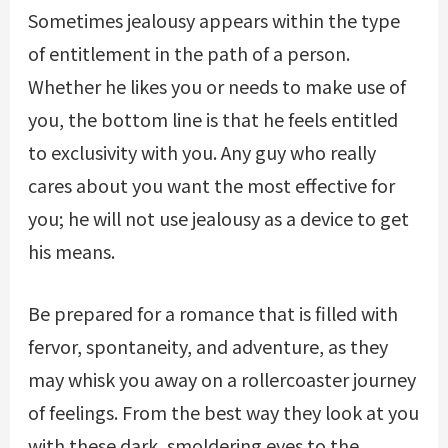
Sometimes jealousy appears within the type
of entitlement in the path of a person.
Whether he likes you or needs to make use of
you, the bottom line is that he feels entitled
to exclusivity with you. Any guy who really
cares about you want the most effective for
you; he will not use jealousy as a device to get
his means.
Be prepared for a romance that is filled with
fervor, spontaneity, and adventure, as they
may whisk you away on a rollercoaster journey
of feelings. From the best way they look at you
with these dark, smoldering eyes to the