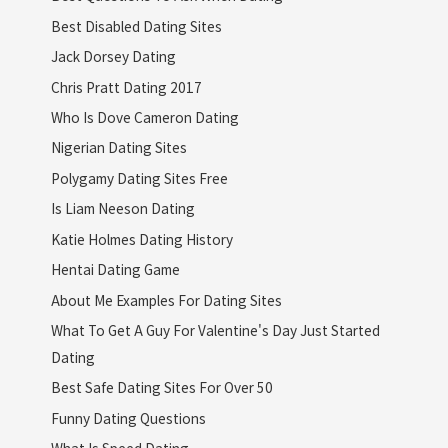
Best Disabled Dating Sites
Jack Dorsey Dating
Chris Pratt Dating 2017
Who Is Dove Cameron Dating
Nigerian Dating Sites
Polygamy Dating Sites Free
Is Liam Neeson Dating
Katie Holmes Dating History
Hentai Dating Game
About Me Examples For Dating Sites
What To Get A Guy For Valentine's Day Just Started
Dating
Best Safe Dating Sites For Over 50
Funny Dating Questions