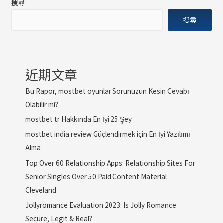
搜尋
搜尋
近期文章
Bu Rapor, mostbet oyunlar Sorunuzun Kesin Cevabı
Olabilir mi?
mostbet tr Hakkında En İyi 25 Şey
mostbet india review Güçlendirmek için En İyi Yazılımı
Alma
Top Over 60 Relationship Apps: Relationship Sites For
Senior Singles Over 50 Paid Content Material
Cleveland
Jollyromance Evaluation 2023: Is Jolly Romance
Secure, Legit & Real?