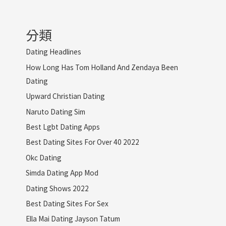
分類
Dating Headlines
How Long Has Tom Holland And Zendaya Been
Dating
Upward Christian Dating
Naruto Dating Sim
Best Lgbt Dating Apps
Best Dating Sites For Over 40 2022
Okc Dating
Simda Dating App Mod
Dating Shows 2022
Best Dating Sites For Sex
Ella Mai Dating Jayson Tatum