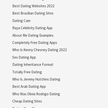
Best Dating Websites 2022
Best Brazilian Dating Sites
Dating Cam
Raya Celebrity Dating App
About Me Dating Examples
Completely Free Dating Apps
Who Is Kenny Chesney Dating 2022
Sex Dating App
Dating Inheritance Format
Totally Free Dating
Who Is Jeremy Hutchins Dating
Best Arab Dating App
Who Was Olivia Rodrigo Dating
Cheap Dating Sites