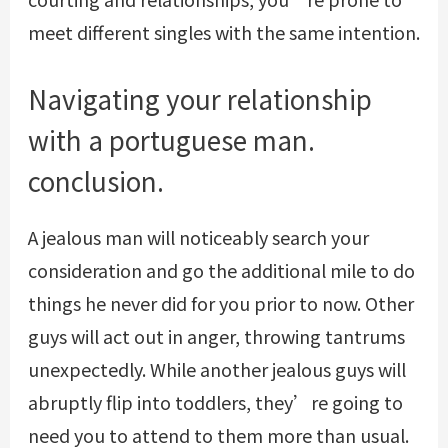
meet different singles with the same intention.
Navigating your relationship
with a portuguese man.
conclusion.
A jealous man will noticeably search your
consideration and go the additional mile to do
things he never did for you prior to now. Other
guys will act out in anger, throwing tantrums
unexpectedly. While another jealous guys will
abruptly flip into toddlers, they’re going to
need you to attend to them more than usual.