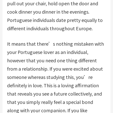
pull out your chair, hold open the door and
cook dinner you dinner in the evenings.
Portuguese individuals date pretty equally to
different individuals throughout Europe.
It means that there’s nothing mistaken with
your Portuguese lover as an individual,
however that you need one thing different
from a relationship. If you were excited about
someone whereas studying this, you’re
definitely in love. This is a loving affirmation
that reveals you see a future collectively, and
that you simply really feel a special bond
along with your companion. If you like