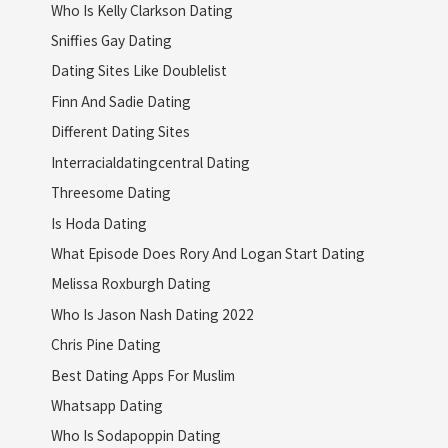
Who Is Kelly Clarkson Dating
Sniffies Gay Dating
Dating Sites Like Doublelist
Finn And Sadie Dating
Different Dating Sites
Interracialdatingcentral Dating
Threesome Dating
Is Hoda Dating
What Episode Does Rory And Logan Start Dating
Melissa Roxburgh Dating
Who Is Jason Nash Dating 2022
Chris Pine Dating
Best Dating Apps For Muslim
Whatsapp Dating
Who Is Sodapoppin Dating