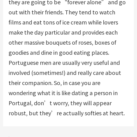
they are going to be “forever alone” and go
out with their friends. They tend to watch
films and eat tons of ice cream while lovers
make the day particular and provides each
other massive bouquets of roses, boxes of
goodies and dine in good eating places.
Portuguese men are usually very useful and
involved (sometimes!) and really care about
their companion. So, in case you are
wondering what it is like dating a person in
Portugal, don’t worry, they will appear
robust, but they’re actually softies at heart.