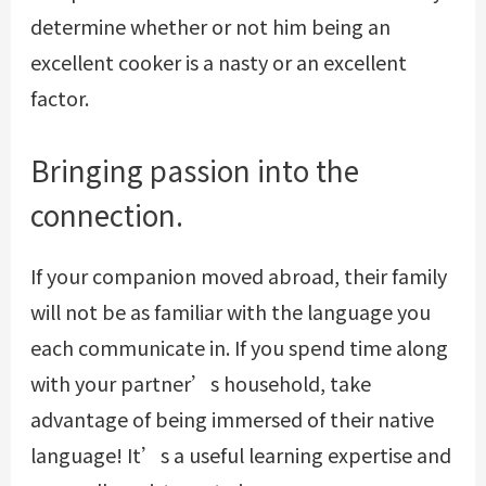
determine whether or not him being an
excellent cooker is a nasty or an excellent
factor.
Bringing passion into the
connection.
If your companion moved abroad, their family
will not be as familiar with the language you
each communicate in. If you spend time along
with your partner’s household, take
advantage of being immersed of their native
language! It’s a useful learning expertise and