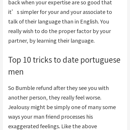
back when your expertise are so good that
it’s simpler for your and your associate to
talk of their language than in English. You
really wish to do the proper factor by your
partner, by learning their language.
Top 10 tricks to date portuguese
men
So
Bumble refund
after they see you with
another person, they really feel worse.
Jealousy might be simply one of many some
ways your man friend processes his
exaggerated feelings. Like the above