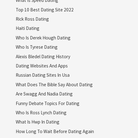
What Is Speed Dating
Top 10 Best Dating Site 2022
Rick Ross Dating
Haiti Dating
Who Is Derek Hough Dating
Who Is Tyrese Dating
Alexis Bledel Dating History
Dating Websites And Apps
Russian Dating Sites In Usa
What Does The Bible Say About Dating
Are Swagg And Nadia Dating
Funny Debate Topics For Dating
Who Is Ross Lynch Dating
What Is Hwp In Dating
How Long To Wait Before Dating Again