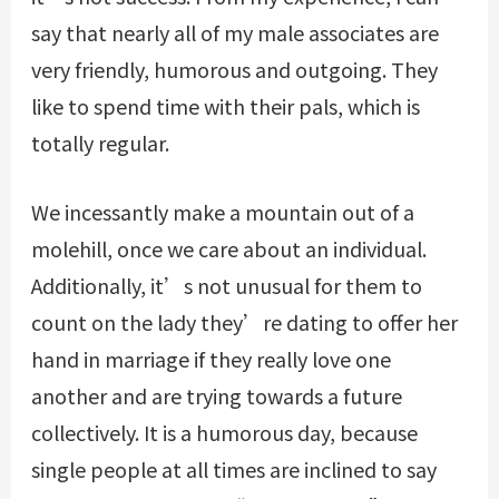
say that nearly all of my male associates are
very friendly, humorous and outgoing. They
like to spend time with their pals, which is
totally regular.
We incessantly make a mountain out of a
molehill, once we care about an individual.
Additionally, it’s not unusual for them to
count on the lady they’re dating to offer her
hand in marriage if they really love one
another and are trying towards a future
collectively. It is a humorous day, because
single people at all times are inclined to say