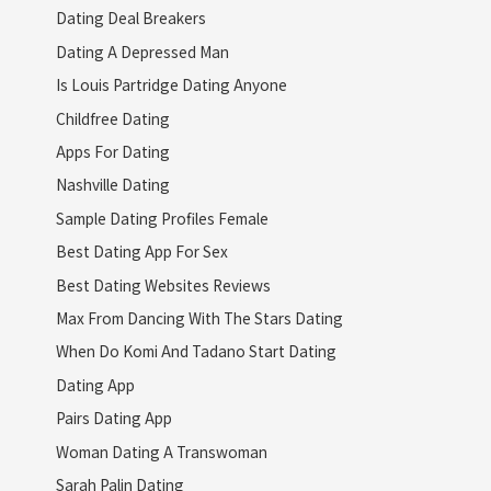
Dating Deal Breakers
Dating A Depressed Man
Is Louis Partridge Dating Anyone
Childfree Dating
Apps For Dating
Nashville Dating
Sample Dating Profiles Female
Best Dating App For Sex
Best Dating Websites Reviews
Max From Dancing With The Stars Dating
When Do Komi And Tadano Start Dating
Dating App
Pairs Dating App
Woman Dating A Transwoman
Sarah Palin Dating