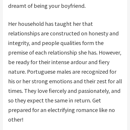
dreamt of being your boyfriend.
Her household has taught her that
relationships are constructed on honesty and
integrity, and people qualities form the
premise of each relationship she has. However,
be ready for their intense ardour and fiery
nature. Portuguese males are recognized for
his or her strong emotions and their zest for all
times. They love fiercely and passionately, and
so they expect the same in return. Get
prepared for an electrifying romance like no
other!