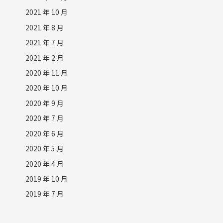
2021 年 10 月
2021 年 8 月
2021 年 7 月
2021 年 2 月
2020 年 11 月
2020 年 10 月
2020 年 9 月
2020 年 7 月
2020 年 6 月
2020 年 5 月
2020 年 4 月
2019 年 10 月
2019 年 7 月