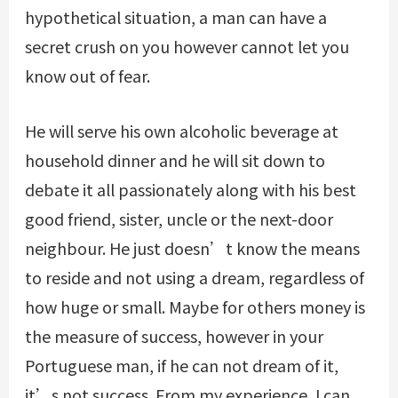
hypothetical situation, a man can have a
secret crush on you however cannot let you
know out of fear.
He will serve his own alcoholic beverage at
household dinner and he will sit down to
debate it all passionately along with his best
good friend, sister, uncle or the next-door
neighbour. He just doesn’t know the means
to reside and not using a dream, regardless of
how huge or small. Maybe for others money is
the measure of success, however in your
Portuguese man, if he can not dream of it,
it’s not success. From my experience, I can