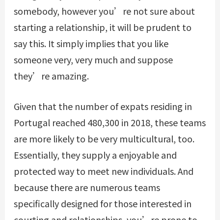
somebody, however you’re not sure about
starting a relationship, it will be prudent to
say this. It simply implies that you like
someone very, very much and suppose
they’re amazing.
Given that the number of expats residing in
Portugal reached 480,300 in 2018, these teams
are more likely to be very multicultural, too.
Essentially, they supply a enjoyable and
protected way to meet new individuals. And
because there are numerous teams
specifically designed for those interested in
courting and relationships, you’re prone to