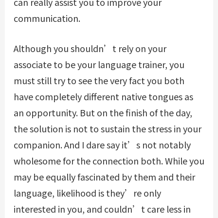
can really assist you to improve your
communication.
Although you shouldn’t rely on your
associate to be your language trainer, you
must still try to see the very fact you both
have completely different native tongues as
an opportunity. But on the finish of the day,
the solution is not to sustain the stress in your
companion. And I dare say it’s not notably
wholesome for the connection both. While you
may be equally fascinated by them and their
language, likelihood is they’re only
interested in you, and couldn’t care less in