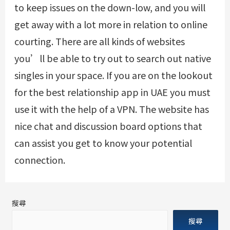
to keep issues on the down-low, and you will
get away with a lot more in relation to online
courting. There are all kinds of websites
you’ll be able to try out to search out native
singles in your space. If you are on the lookout
for the best relationship app in UAE you must
use it with the help of a VPN. The website has
nice chat and discussion board options that
can assist you get to know your potential
connection.
搜尋
搜尋