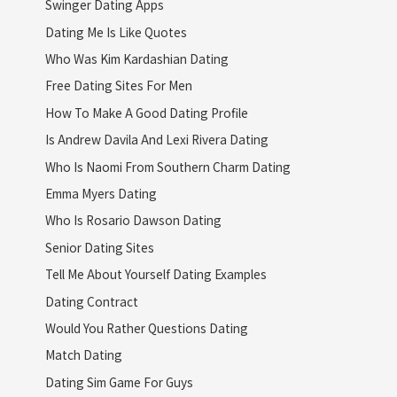
Swinger Dating Apps
Dating Me Is Like Quotes
Who Was Kim Kardashian Dating
Free Dating Sites For Men
How To Make A Good Dating Profile
Is Andrew Davila And Lexi Rivera Dating
Who Is Naomi From Southern Charm Dating
Emma Myers Dating
Who Is Rosario Dawson Dating
Senior Dating Sites
Tell Me About Yourself Dating Examples
Dating Contract
Would You Rather Questions Dating
Match Dating
Dating Sim Game For Guys