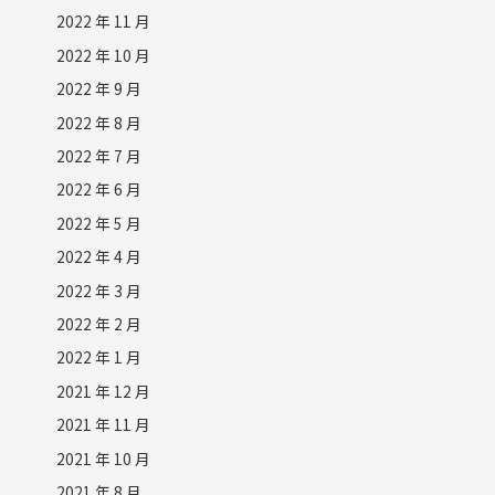
2022 年 11 月
2022 年 10 月
2022 年 9 月
2022 年 8 月
2022 年 7 月
2022 年 6 月
2022 年 5 月
2022 年 4 月
2022 年 3 月
2022 年 2 月
2022 年 1 月
2021 年 12 月
2021 年 11 月
2021 年 10 月
2021 年 8 月