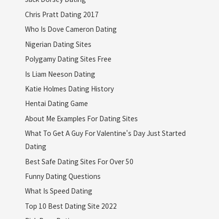
Chris Pratt Dating 2017
Who Is Dove Cameron Dating
Nigerian Dating Sites
Polygamy Dating Sites Free
Is Liam Neeson Dating
Katie Holmes Dating History
Hentai Dating Game
About Me Examples For Dating Sites
What To Get A Guy For Valentine's Day Just Started
Dating
Best Safe Dating Sites For Over 50
Funny Dating Questions
What Is Speed Dating
Top 10 Best Dating Site 2022