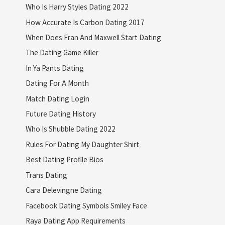
Who Is Harry Styles Dating 2022
How Accurate Is Carbon Dating 2017
When Does Fran And Maxwell Start Dating
The Dating Game Killer
In Ya Pants Dating
Dating For A Month
Match Dating Login
Future Dating History
Who Is Shubble Dating 2022
Rules For Dating My Daughter Shirt
Best Dating Profile Bios
Trans Dating
Cara Delevingne Dating
Facebook Dating Symbols Smiley Face
Raya Dating App Requirements