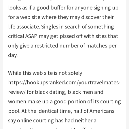
looks as if a good buffer for anyone signing up
for a web site where they may discover their
life associate. Singles in search of something
critical ASAP may get pissed off with sites that
only give a restricted number of matches per
day.
While this web site is not solely
https://hookupsranked.com/yourtravelmates-
review/
for black dating, black men and
women make up a good portion of its courting
pool. At the identical time, half of Americans
say online courting has had neither a