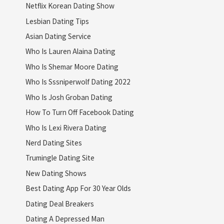
Netflix Korean Dating Show
Lesbian Dating Tips
Asian Dating Service
Who Is Lauren Alaina Dating
Who Is Shemar Moore Dating
Who Is Sssniperwolf Dating 2022
Who Is Josh Groban Dating
How To Turn Off Facebook Dating
Who Is Lexi Rivera Dating
Nerd Dating Sites
Trumingle Dating Site
New Dating Shows
Best Dating App For 30 Year Olds
Dating Deal Breakers
Dating A Depressed Man