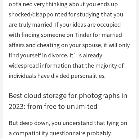
obtained very thinking about you ends up
shocked/disappointed for studying that you
are truly married. If your ideas are occupied
with finding someone on Tinder for married
affairs and cheating on your spouse, it will only
find yourself in divorce. It’s already
widespread information that the majority of
individuals have divided personalities.
Best cloud storage for photographs in
2023: from free to unlimited
But deep down, you understand that lying on
a compatibility questionnaire probably