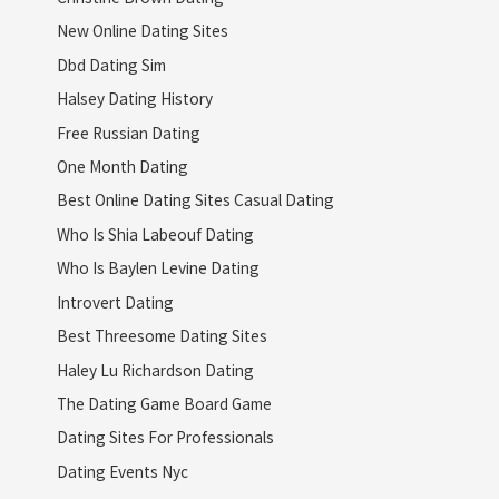
New Online Dating Sites
Dbd Dating Sim
Halsey Dating History
Free Russian Dating
One Month Dating
Best Online Dating Sites Casual Dating
Who Is Shia Labeouf Dating
Who Is Baylen Levine Dating
Introvert Dating
Best Threesome Dating Sites
Haley Lu Richardson Dating
The Dating Game Board Game
Dating Sites For Professionals
Dating Events Nyc