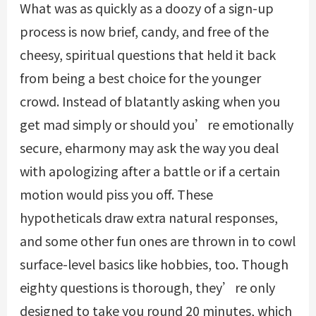
What was as quickly as a doozy of a sign-up
process is now brief, candy, and free of the
cheesy, spiritual questions that held it back
from being a best choice for the younger
crowd. Instead of blatantly asking when you
get mad simply or should you’re emotionally
secure, eharmony may ask the way you deal
with apologizing after a battle or if a certain
motion would piss you off. These
hypotheticals draw extra natural responses,
and some other fun ones are thrown in to cowl
surface-level basics like hobbies, too. Though
eighty questions is thorough, they’re only
designed to take you round 20 minutes, which