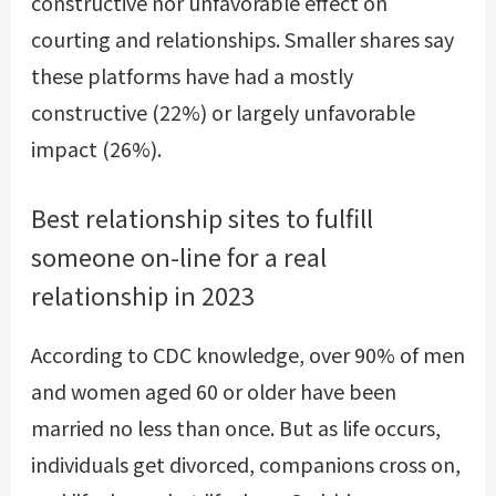
constructive nor unfavorable effect on
courting and relationships. Smaller shares say
these platforms have had a mostly
constructive (22%) or largely unfavorable
impact (26%).
Best relationship sites to fulfill
someone on-line for a real
relationship in 2023
According to CDC knowledge, over 90% of men
and women aged 60 or older have been
married no less than once. But as life occurs,
individuals get divorced, companions cross on,