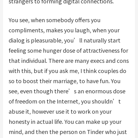
strangers to forming digital connections.
You see, when somebody offers you
compliments, makes you laugh, when your
dialog is pleasurable, you’ll naturally start
feeling some hunger dose of attractiveness for
that individual. There are many execs and cons
with this, but if you ask me, I think couples do
so to boost their marriage, to have fun. You
see, even though there’s an enormous dose
of freedom on the Internet, you shouldn’t
abuse it, however use it to work on your
honesty in actual life. You can make up your
mind, and then the person on Tinder who just