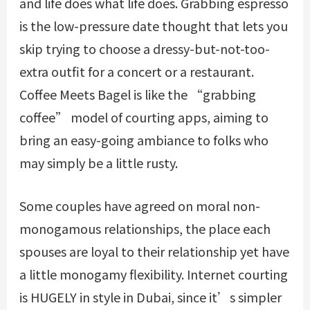
and life does what life does. Grabbing espresso
is the low-pressure date thought that lets you
skip trying to choose a dressy-but-not-too-
extra outfit for a concert or a restaurant.
Coffee Meets Bagel is like the “grabbing
coffee” model of courting apps, aiming to
bring an easy-going ambiance to folks who
may simply be a little rusty.
Some couples have agreed on moral non-
monogamous relationships, the place each
spouses are loyal to their relationship yet have
a little monogamy flexibility. Internet courting
is HUGELY in style in Dubai, since it’s simpler