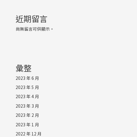
近期留言
尚無留言可供顯示。
彙整
2023 年 6 月
2023 年 5 月
2023 年 4 月
2023 年 3 月
2023 年 2 月
2023 年 1 月
2022 年 12 月