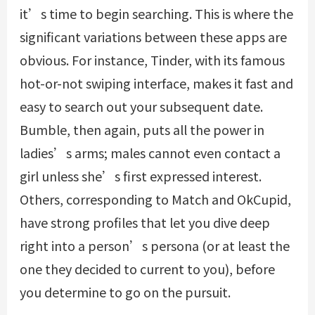
it’s time to begin searching. This is where the
significant variations between these apps are
obvious. For instance, Tinder, with its famous
hot-or-not swiping interface, makes it fast and
easy to search out your subsequent date.
Bumble, then again, puts all the power in
ladies’s arms; males cannot even contact a
girl unless she’s first expressed interest.
Others, corresponding to Match and OkCupid,
have strong profiles that let you dive deep
right into a person’s persona (or at least the
one they decided to current to you), before
you determine to go on the pursuit.