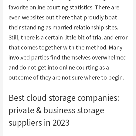
favorite online courting statistics. There are
even websites out there that proudly boat
their standing as married relationship sites.
Still, there is a certain little bit of trial and error
that comes together with the method. Many
involved parties find themselves overwhelmed
and do not get into online courting as a
outcome of they are not sure where to begin.
Best cloud storage companies:
private & business storage
suppliers in 2023