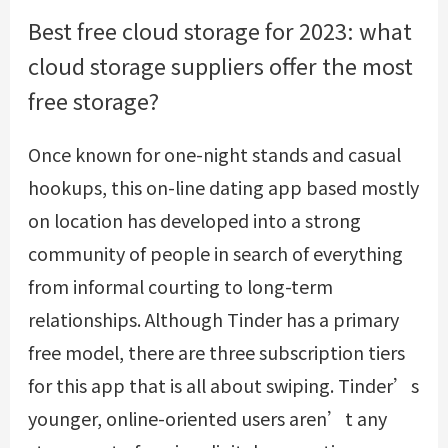
Best free cloud storage for 2023: what
cloud storage suppliers offer the most
free storage?
Once known for one-night stands and casual
hookups, this on-line dating app based mostly
on location has developed into a strong
community of people in search of everything
from informal courting to long-term
relationships. Although Tinder has a primary
free model, there are three subscription tiers
for this app that is all about swiping. Tinder’s
younger, online-oriented users aren’t any