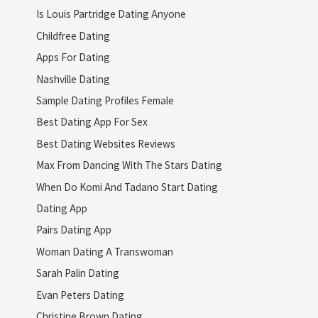
Is Louis Partridge Dating Anyone
Childfree Dating
Apps For Dating
Nashville Dating
Sample Dating Profiles Female
Best Dating App For Sex
Best Dating Websites Reviews
Max From Dancing With The Stars Dating
When Do Komi And Tadano Start Dating
Dating App
Pairs Dating App
Woman Dating A Transwoman
Sarah Palin Dating
Evan Peters Dating
Christine Brown Dating