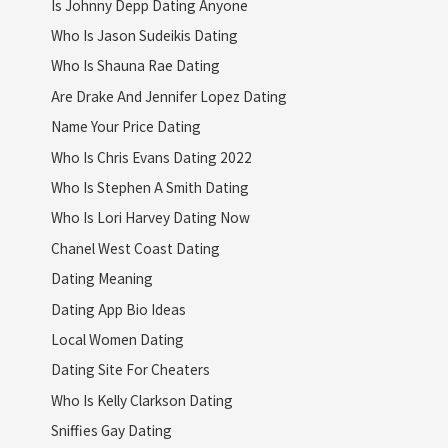
Is Johnny Depp Dating Anyone
Who Is Jason Sudeikis Dating
Who Is Shauna Rae Dating
Are Drake And Jennifer Lopez Dating
Name Your Price Dating
Who Is Chris Evans Dating 2022
Who Is Stephen A Smith Dating
Who Is Lori Harvey Dating Now
Chanel West Coast Dating
Dating Meaning
Dating App Bio Ideas
Local Women Dating
Dating Site For Cheaters
Who Is Kelly Clarkson Dating
Sniffies Gay Dating