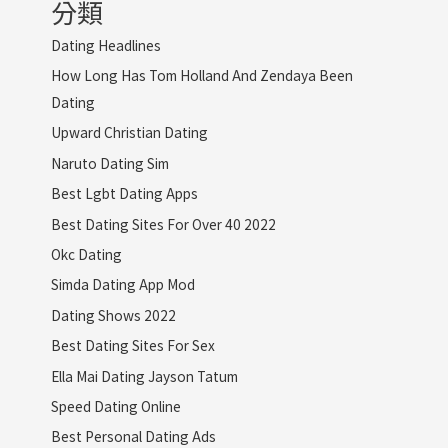
分類
Dating Headlines
How Long Has Tom Holland And Zendaya Been
Dating
Upward Christian Dating
Naruto Dating Sim
Best Lgbt Dating Apps
Best Dating Sites For Over 40 2022
Okc Dating
Simda Dating App Mod
Dating Shows 2022
Best Dating Sites For Sex
Ella Mai Dating Jayson Tatum
Speed Dating Online
Best Personal Dating Ads