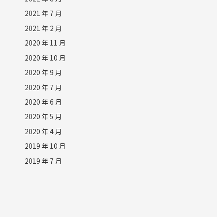
2021 年 7 月
2021 年 2 月
2020 年 11 月
2020 年 10 月
2020 年 9 月
2020 年 7 月
2020 年 6 月
2020 年 5 月
2020 年 4 月
2019 年 10 月
2019 年 7 月