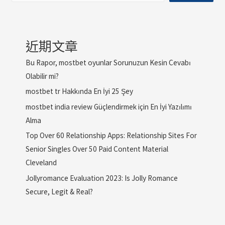
近期文章
Bu Rapor, mostbet oyunlar Sorunuzun Kesin Cevabı
Olabilir mi?
mostbet tr Hakkında En İyi 25 Şey
mostbet india review Güçlendirmek için En İyi Yazılımı
Alma
Top Over 60 Relationship Apps: Relationship Sites For
Senior Singles Over 50 Paid Content Material
Cleveland
Jollyromance Evaluation 2023: Is Jolly Romance
Secure, Legit & Real?