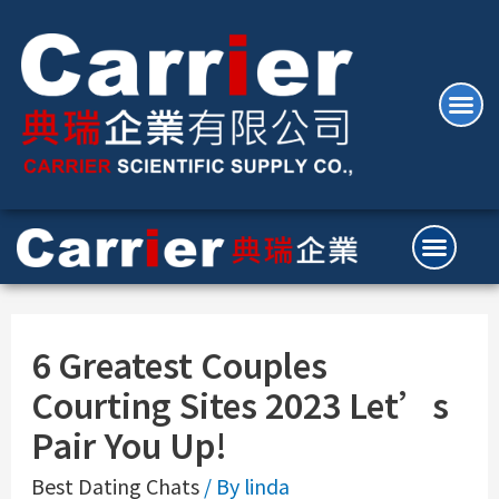
6 Greatest Couples
Courting Sites 2023 Let’s
Pair You Up!
Best Dating Chats
/ By
linda