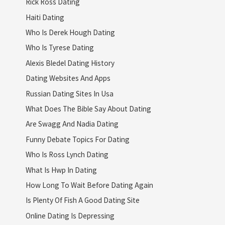
Rick Ross Dating
Haiti Dating
Who Is Derek Hough Dating
Who Is Tyrese Dating
Alexis Bledel Dating History
Dating Websites And Apps
Russian Dating Sites In Usa
What Does The Bible Say About Dating
Are Swagg And Nadia Dating
Funny Debate Topics For Dating
Who Is Ross Lynch Dating
What Is Hwp In Dating
How Long To Wait Before Dating Again
Is Plenty Of Fish A Good Dating Site
Online Dating Is Depressing