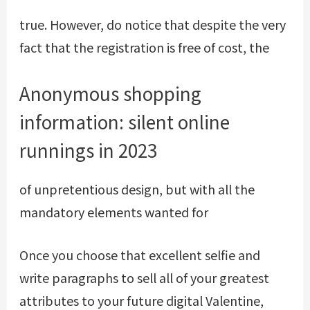
true. However, do notice that despite the very
fact that the registration is free of cost, the
Anonymous shopping
information: silent online
runnings in 2023
of unpretentious design, but with all the
mandatory elements wanted for
Once you choose that excellent selfie and
write paragraphs to sell all of your greatest
attributes to your future digital Valentine,