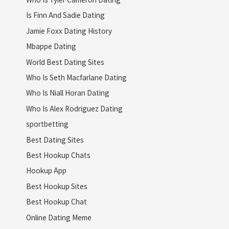
Is Finn And Sadie Dating
Jamie Foxx Dating History
Mbappe Dating
World Best Dating Sites
Who Is Seth Macfarlane Dating
Who Is Niall Horan Dating
Who Is Alex Rodriguez Dating
sportbetting
Best Dating Sites
Best Hookup Chats
Hookup App
Best Hookup Sites
Best Hookup Chat
Online Dating Meme