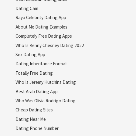
Dating Cam
Raya Celebrity Dating App
About Me Dating Examples
Completely Free Dating Apps
Who Is Kenny Chesney Dating 2022
Sex Dating App
Dating Inheritance Format
Totally Free Dating
Who Is Jeremy Hutchins Dating
Best Arab Dating App
Who Was Olivia Rodrigo Dating
Cheap Dating Sites
Dating Near Me
Dating Phone Number