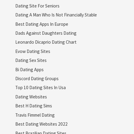
Dating Site For Seniors
Dating A Man Who Is Not Financially Stable
Best Dating Apps In Europe
Dads Against Daughters Dating
Leonardo Dicaprio Dating Chart
Evow Dating Sites
Dating Sex Sites
Bi Dating Apps
Discord Dating Groups
Top 10 Dating Sites In Usa
Dating Websites
Best H Dating Sims
Travis Fimmel Dating
Best Dating Websites 2022
Best Brazilian Dating Sites