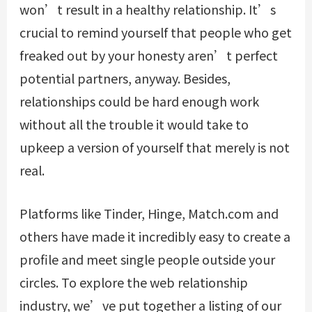
won’t result in a healthy relationship. It’s
crucial to remind yourself that people who get
freaked out by your honesty aren’t perfect
potential partners, anyway. Besides,
relationships could be hard enough work
without all the trouble it would take to
upkeep a version of yourself that merely is not
real.
Platforms like Tinder, Hinge, Match.com and
others have made it incredibly easy to create a
profile and meet single people outside your
circles. To explore the web relationship
industry, we’ve put together a listing of our