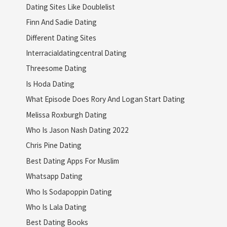
Dating Sites Like Doublelist
Finn And Sadie Dating
Different Dating Sites
Interracialdatingcentral Dating
Threesome Dating
Is Hoda Dating
What Episode Does Rory And Logan Start Dating
Melissa Roxburgh Dating
Who Is Jason Nash Dating 2022
Chris Pine Dating
Best Dating Apps For Muslim
Whatsapp Dating
Who Is Sodapoppin Dating
Who Is Lala Dating
Best Dating Books