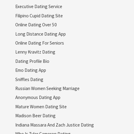
Executive Dating Service
Filipino Cupid Dating Site
Online Dating Over 50
Long Distance Dating App
Online Dating For Seniors
Lenny Kravitz Dating
Dating Profile Bio
Emo Dating App
Sniffles Dating
Russian Women Seeking Marriage
Anonymous Dating App
Mature Women Dating Site
Madison Beer Dating
Indiana Massara And Zach Justice Dating
Who Is Tyler Cameron Dating