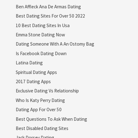
Ben Affleck Ana De Armas Dating
Best Dating Sites For Over 50 2022
10 Best Dating Sites In Usa
Emma Stone Dating Now
Dating Someone With A An Ostomy Bag
Is Facebook Dating Down
Latina Dating
Spiritual Dating Apps
2017 Dating Apps
Exclusive Dating Vs Relationship
Who Is Katy Perry Dating
Dating App For Over 50
Best Questions To Ask When Dating
Best Disabled Dating Sites
Jack Dorsey Dating