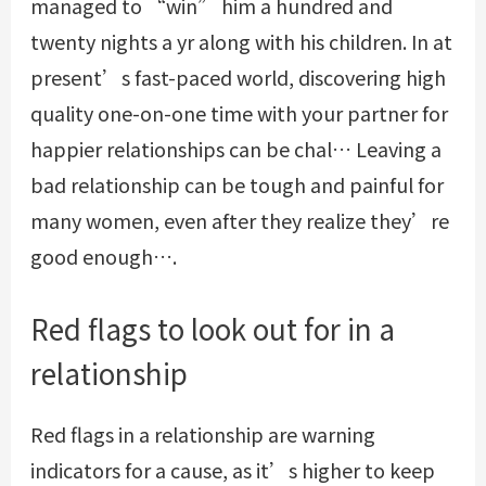
managed to “win” him a hundred and
twenty nights a yr along with his children. In at
present’s fast-paced world, discovering high
quality one-on-one time with your partner for
happier relationships can be chal… Leaving a
bad relationship can be tough and painful for
many women, even after they realize they’re
good enough….
Red flags to look out for in a
relationship
Red flags in a relationship are warning
indicators for a cause, as it’s higher to keep