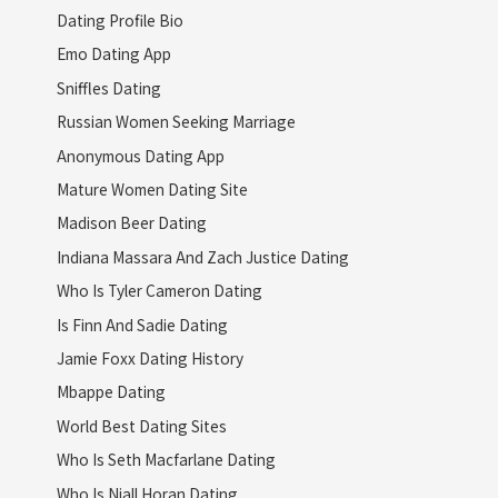
Dating Profile Bio
Emo Dating App
Sniffles Dating
Russian Women Seeking Marriage
Anonymous Dating App
Mature Women Dating Site
Madison Beer Dating
Indiana Massara And Zach Justice Dating
Who Is Tyler Cameron Dating
Is Finn And Sadie Dating
Jamie Foxx Dating History
Mbappe Dating
World Best Dating Sites
Who Is Seth Macfarlane Dating
Who Is Niall Horan Dating