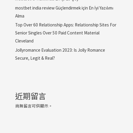
mostbet india review Güçlendirmek için En İyi Yazılımı
Alma
Top Over 60 Relationship Apps: Relationship Sites For
Senior Singles Over 50 Paid Content Material
Cleveland
Jollyromance Evaluation 2023: Is Jolly Romance
Secure, Legit & Real?
近期留言
尚無留言可供顯示。