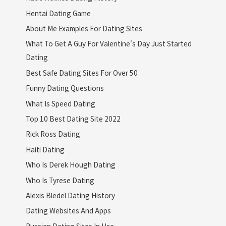
Hentai Dating Game
About Me Examples For Dating Sites
What To Get A Guy For Valentine's Day Just Started
Dating
Best Safe Dating Sites For Over 50
Funny Dating Questions
What Is Speed Dating
Top 10 Best Dating Site 2022
Rick Ross Dating
Haiti Dating
Who Is Derek Hough Dating
Who Is Tyrese Dating
Alexis Bledel Dating History
Dating Websites And Apps
Russian Dating Sites In Usa