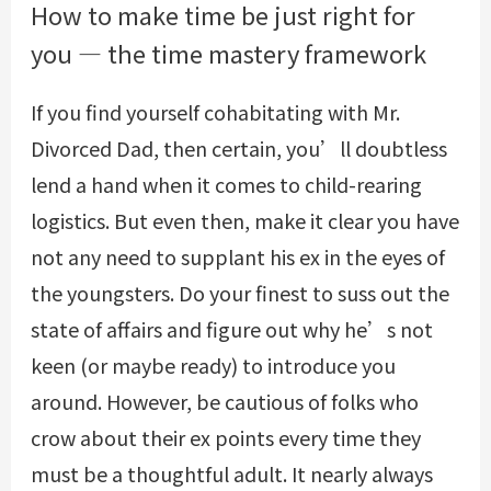
How to make time be just right for
you — the time mastery framework
If you find yourself cohabitating with Mr.
Divorced Dad, then certain, you’ll doubtless
lend a hand when it comes to child-rearing
logistics. But even then, make it clear you have
not any need to supplant his ex in the eyes of
the youngsters. Do your finest to suss out the
state of affairs and figure out why he’s not
keen (or maybe ready) to introduce you
around. However, be cautious of folks who
crow about their ex points every time they
must be a thoughtful adult. It nearly always