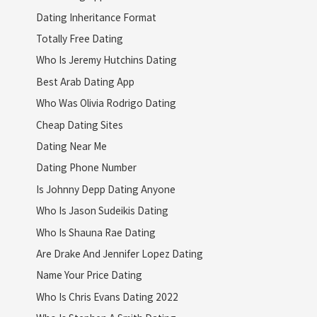
Dating Inheritance Format
Totally Free Dating
Who Is Jeremy Hutchins Dating
Best Arab Dating App
Who Was Olivia Rodrigo Dating
Cheap Dating Sites
Dating Near Me
Dating Phone Number
Is Johnny Depp Dating Anyone
Who Is Jason Sudeikis Dating
Who Is Shauna Rae Dating
Are Drake And Jennifer Lopez Dating
Name Your Price Dating
Who Is Chris Evans Dating 2022