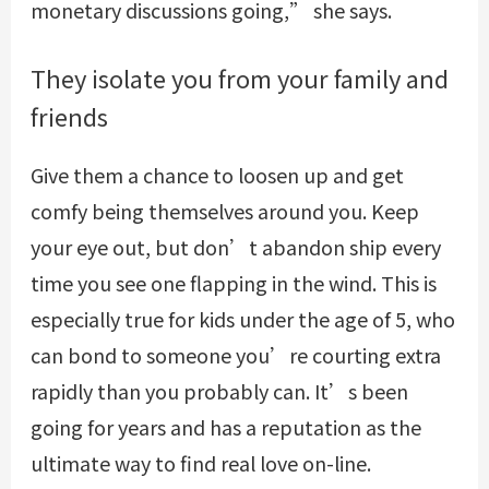
monetary discussions going,” she says.
They isolate you from your family and
friends
Give them a chance to loosen up and get
comfy being themselves around you. Keep
your eye out, but don’t abandon ship every
time you see one flapping in the wind. This is
especially true for kids under the age of 5, who
can bond to someone you’re courting extra
rapidly than you probably can. It’s been
going for years and has a reputation as the
ultimate way to find real love on-line.