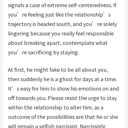
signals a case of extreme self-centeredness. If
you’re feeling just like the relationship’s
trajectory is headed south, and you’re solely
lingering because you really feel responsible
about breaking apart, contemplate what
you’re sacrificing by staying.
At first, he might fake to be all about you,
then suddenly he is a ghost for days at a time.
It’s easy for him to show his emotions on and
off towards you. Please resist the urge to stay
within the relationship to alter him, as a
outcome of the possibilities are that he or she
will remain a selfish narcissist. Narcissistic