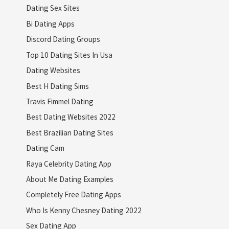
Dating Sex Sites
Bi Dating Apps
Discord Dating Groups
Top 10 Dating Sites In Usa
Dating Websites
Best H Dating Sims
Travis Fimmel Dating
Best Dating Websites 2022
Best Brazilian Dating Sites
Dating Cam
Raya Celebrity Dating App
About Me Dating Examples
Completely Free Dating Apps
Who Is Kenny Chesney Dating 2022
Sex Dating App