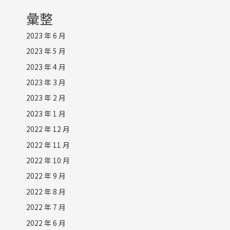
彙整
2023 年 6 月
2023 年 5 月
2023 年 4 月
2023 年 3 月
2023 年 2 月
2023 年 1 月
2022 年 12 月
2022 年 11 月
2022 年 10 月
2022 年 9 月
2022 年 8 月
2022 年 7 月
2022 年 6 月