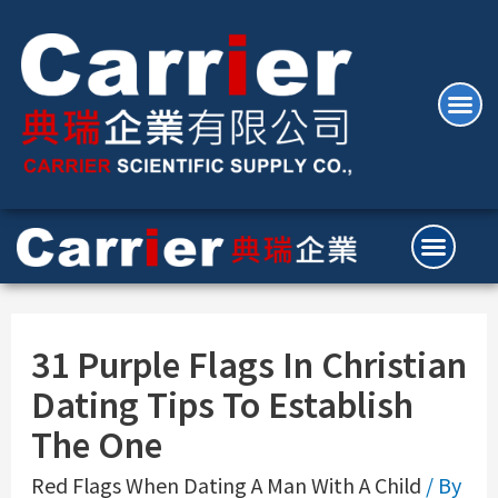
31 Purple Flags In Christian
Dating Tips To Establish
The One
Red Flags When Dating A Man With A Child
/ By