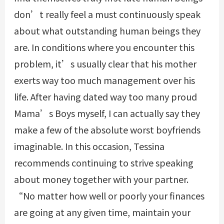
don’t really feel a must continuously speak
about what outstanding human beings they
are. In conditions where you encounter this
problem, it’s usually clear that his mother
exerts way too much management over his
life. After having dated way too many proud
Mama’s Boys myself, I can actually say they
make a few of the absolute worst boyfriends
imaginable. In this occasion, Tessina
recommends continuing to strive speaking
about money together with your partner.
“No matter how well or poorly your finances
are going at any given time, maintain your