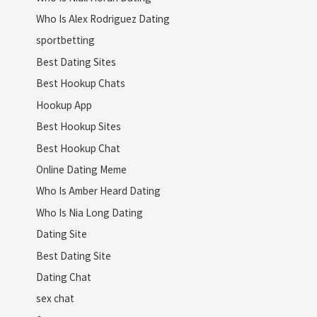
Who Is Alex Rodriguez Dating
sportbetting
Best Dating Sites
Best Hookup Chats
Hookup App
Best Hookup Sites
Best Hookup Chat
Online Dating Meme
Who Is Amber Heard Dating
Who Is Nia Long Dating
Dating Site
Best Dating Site
Dating Chat
sex chat