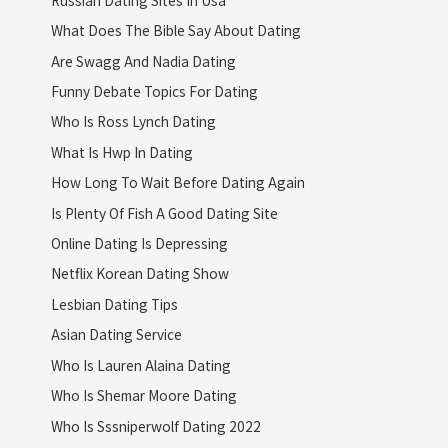
What Does The Bible Say About Dating
Are Swagg And Nadia Dating
Funny Debate Topics For Dating
Who Is Ross Lynch Dating
What Is Hwp In Dating
How Long To Wait Before Dating Again
Is Plenty Of Fish A Good Dating Site
Online Dating Is Depressing
Netflix Korean Dating Show
Lesbian Dating Tips
Asian Dating Service
Who Is Lauren Alaina Dating
Who Is Shemar Moore Dating
Who Is Sssniperwolf Dating 2022