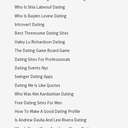
Who Is Shia Labeouf Dating
Who Is Baylen Levine Dating
Introvert Dating
Best Threesome Dating Sites
Haley Lu Richardson Dating
The Dating Game Board Game
Dating Sites For Professionals
Dating Events Nyc
Swinger Dating Apps
Dating Me Is Like Quotes
Who Was Kim Kardashian Dating
Free Dating Sites For Men
How To Make A Good Dating Profile
Is Andrew Davila And Lexi Rivera Dating