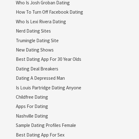
Who Is Josh Groban Dating
How To Turn Off Facebook Dating
Who Is Lexi Rivera Dating
Nerd Dating Sites
Trumingle Dating Site
New Dating Shows
Best Dating App For 30 Year Olds
Dating Deal Breakers
Dating A Depressed Man
Is Louis Partridge Dating Anyone
Childfree Dating
Apps For Dating
Nashville Dating
Sample Dating Profiles Female
Best Dating App For Sex