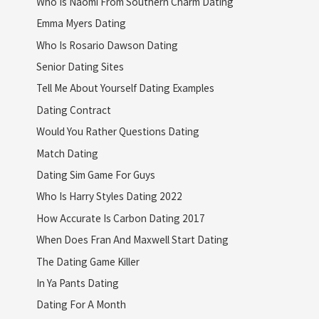
Who Is Naomi From Southern Charm Dating
Emma Myers Dating
Who Is Rosario Dawson Dating
Senior Dating Sites
Tell Me About Yourself Dating Examples
Dating Contract
Would You Rather Questions Dating
Match Dating
Dating Sim Game For Guys
Who Is Harry Styles Dating 2022
How Accurate Is Carbon Dating 2017
When Does Fran And Maxwell Start Dating
The Dating Game Killer
In Ya Pants Dating
Dating For A Month