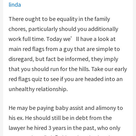
linda
There ought to be equality in the family
chores, particularly should you additionally
work full time. Today we’ll have a look at
main red flags from a guy that are simple to
disregard, but fact be informed, they imply
that you should run for the hills. Take our early
red flags quiz to see if you are headed into an
unhealthy relationship.
He may be paying baby assist and alimony to
his ex. He should still be in debt from the
lawyer he hired 3 years in the past, who only