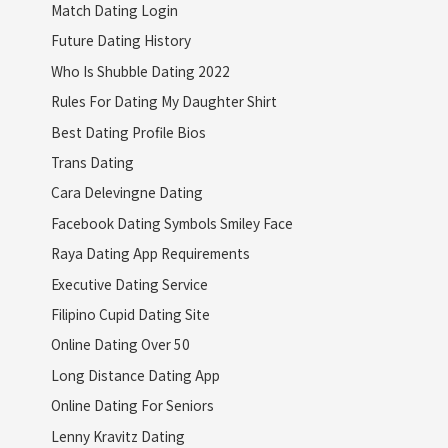
Match Dating Login
Future Dating History
Who Is Shubble Dating 2022
Rules For Dating My Daughter Shirt
Best Dating Profile Bios
Trans Dating
Cara Delevingne Dating
Facebook Dating Symbols Smiley Face
Raya Dating App Requirements
Executive Dating Service
Filipino Cupid Dating Site
Online Dating Over 50
Long Distance Dating App
Online Dating For Seniors
Lenny Kravitz Dating