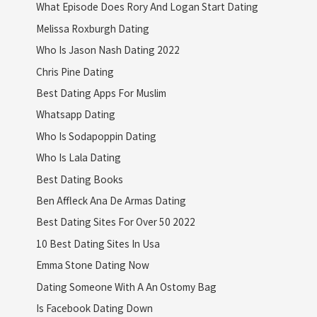
What Episode Does Rory And Logan Start Dating
Melissa Roxburgh Dating
Who Is Jason Nash Dating 2022
Chris Pine Dating
Best Dating Apps For Muslim
Whatsapp Dating
Who Is Sodapoppin Dating
Who Is Lala Dating
Best Dating Books
Ben Affleck Ana De Armas Dating
Best Dating Sites For Over 50 2022
10 Best Dating Sites In Usa
Emma Stone Dating Now
Dating Someone With A An Ostomy Bag
Is Facebook Dating Down