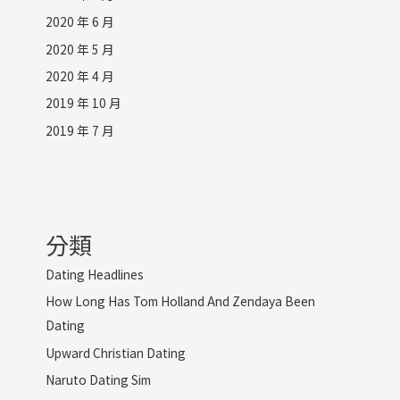
2020 年 6 月
2020 年 5 月
2020 年 4 月
2019 年 10 月
2019 年 7 月
分類
Dating Headlines
How Long Has Tom Holland And Zendaya Been
Dating
Upward Christian Dating
Naruto Dating Sim