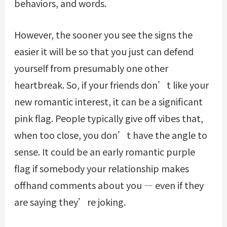
behaviors, and words.
However, the sooner you see the signs the
easier it will be so that you just can defend
yourself from presumably one other
heartbreak. So, if your friends don’t like your
new romantic interest, it can be a significant
pink flag. People typically give off vibes that,
when too close, you don’t have the angle to
sense. It could be an early romantic purple
flag if somebody your relationship makes
offhand comments about you — even if they
are saying they’re joking.