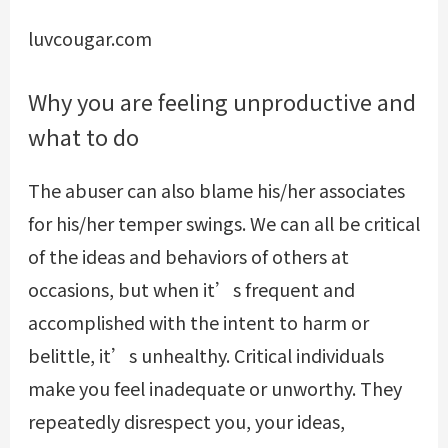
luvcougar.com
Why you are feeling unproductive and
what to do
The abuser can also blame his/her associates
for his/her temper swings. We can all be critical
of the ideas and behaviors of others at
occasions, but when it’s frequent and
accomplished with the intent to harm or
belittle, it’s unhealthy. Critical individuals
make you feel inadequate or unworthy. They
repeatedly disrespect you, your ideas,