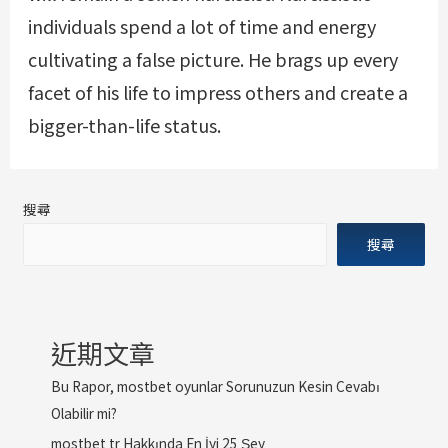
individuals spend a lot of time and energy
cultivating a false picture. He brags up every
facet of his life to impress others and create a
bigger-than-life status.
搜尋
搜尋
近期文章
Bu Rapor, mostbet oyunlar Sorunuzun Kesin Cevabı
Olabilir mi?
mostbet tr Hakkında En İyi 25 Şey