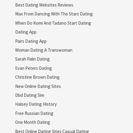
Best Dating Websites Reviews
Max From Dancing With The Stars Dating
When Do Komi And Tadano Start Dating
Dating App
Pairs Dating App
Woman Dating A Transwoman
Sarah Palin Dating
Evan Peters Dating
Christine Brown Dating
New Online Dating Sites
Dbd Dating Sim
Halsey Dating History
Free Russian Dating
One Month Dating
Best Online Dating Sites Casual Dating