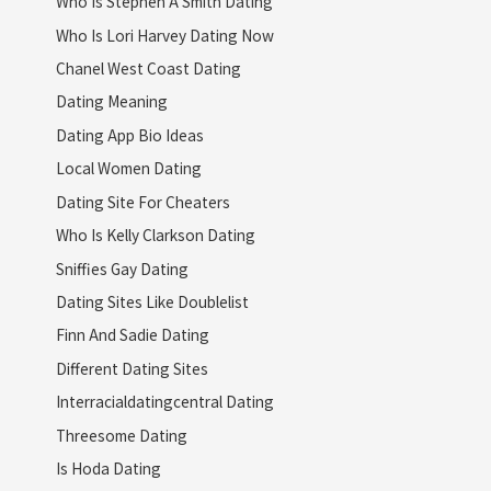
Who Is Stephen A Smith Dating
Who Is Lori Harvey Dating Now
Chanel West Coast Dating
Dating Meaning
Dating App Bio Ideas
Local Women Dating
Dating Site For Cheaters
Who Is Kelly Clarkson Dating
Sniffies Gay Dating
Dating Sites Like Doublelist
Finn And Sadie Dating
Different Dating Sites
Interracialdatingcentral Dating
Threesome Dating
Is Hoda Dating