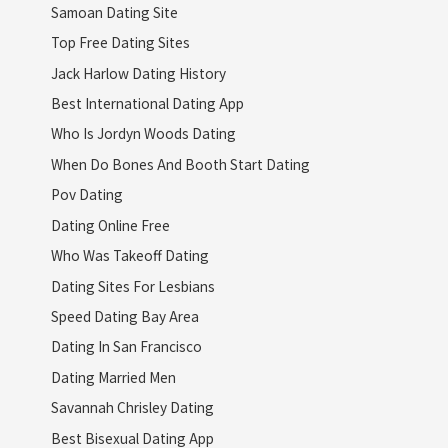
Samoan Dating Site
Top Free Dating Sites
Jack Harlow Dating History
Best International Dating App
Who Is Jordyn Woods Dating
When Do Bones And Booth Start Dating
Pov Dating
Dating Online Free
Who Was Takeoff Dating
Dating Sites For Lesbians
Speed Dating Bay Area
Dating In San Francisco
Dating Married Men
Savannah Chrisley Dating
Best Bisexual Dating App