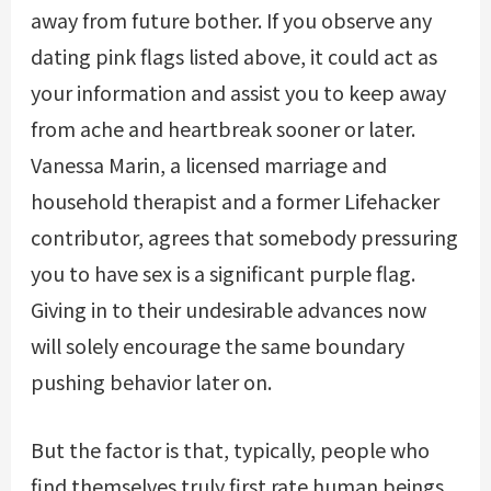
away from future bother. If you observe any
dating pink flags listed above, it could act as
your information and assist you to keep away
from ache and heartbreak sooner or later.
Vanessa Marin, a licensed marriage and
household therapist and a former Lifehacker
contributor, agrees that somebody pressuring
you to have sex is a significant purple flag.
Giving in to their undesirable advances now
will solely encourage the same boundary
pushing behavior later on.
But the factor is that, typically, people who
find themselves truly first rate human beings