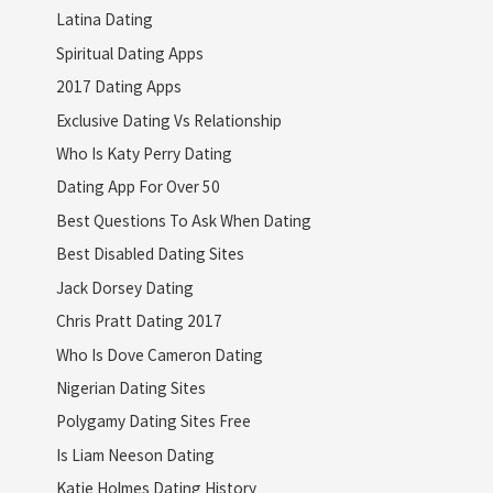
Latina Dating
Spiritual Dating Apps
2017 Dating Apps
Exclusive Dating Vs Relationship
Who Is Katy Perry Dating
Dating App For Over 50
Best Questions To Ask When Dating
Best Disabled Dating Sites
Jack Dorsey Dating
Chris Pratt Dating 2017
Who Is Dove Cameron Dating
Nigerian Dating Sites
Polygamy Dating Sites Free
Is Liam Neeson Dating
Katie Holmes Dating History