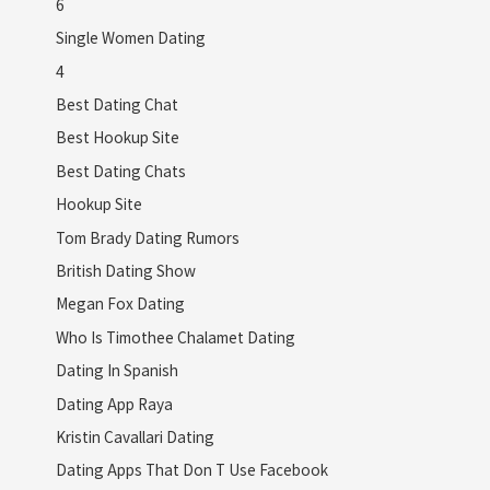
6
Single Women Dating
4
Best Dating Chat
Best Hookup Site
Best Dating Chats
Hookup Site
Tom Brady Dating Rumors
British Dating Show
Megan Fox Dating
Who Is Timothee Chalamet Dating
Dating In Spanish
Dating App Raya
Kristin Cavallari Dating
Dating Apps That Don T Use Facebook