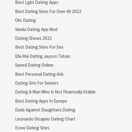
Best Lgbt Dating Apps
Best Dating Sites For Over 40 2022
Okc Dating
Simda Dating App Mod
Dating Shows 2022
Best Dating Sites For Sex
Ella Mai Dating Jayson Tatum
Speed Dating Online
Best Personal Dating Ads
Dating Site For Seniors
Dating A Man Who Is Not Financially Stable
Best Dating Apps In Europe
Dads Against Daughters Dating
Leonardo Dicaprio Dating Chart
Evow Dating Sites