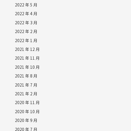
2022 年 5 月
2022 年 4 月
2022 年 3 月
2022 年 2 月
2022 年 1 月
2021 年 12 月
2021 年 11 月
2021 年 10 月
2021 年 8 月
2021 年 7 月
2021 年 2 月
2020 年 11 月
2020 年 10 月
2020 年 9 月
2020 年 7 月