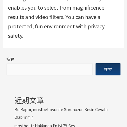
enables you to select from magnificence
results and video filters. You can have a
protected, fun environment with privacy
safety.
搜尋
搜尋
近期文章
Bu Rapor, mostbet oyunlar Sorunuzun Kesin Cevabı
Olabilir mi?
mostbet tr Hakkında En İyi 25 Şey