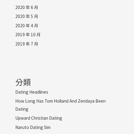
2020 年 6 月
2020 年 5 月
2020 年 4 月
2019 年 10 月
2019 年 7 月
分類
Dating Headlines
How Long Has Tom Holland And Zendaya Been
Dating
Upward Christian Dating
Naruto Dating Sim