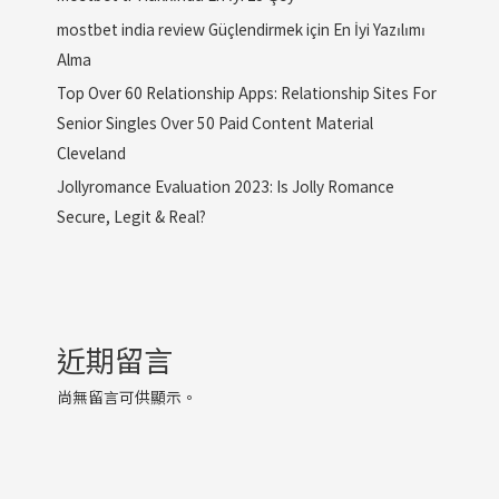
mostbet india review Güçlendirmek için En İyi Yazılımı
Alma
Top Over 60 Relationship Apps: Relationship Sites For
Senior Singles Over 50 Paid Content Material
Cleveland
Jollyromance Evaluation 2023: Is Jolly Romance
Secure, Legit & Real?
近期留言
尚無留言可供顯示。