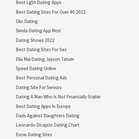
Best Lgbt Dating Apps
Best Dating Sites For Over 40 2022
Okc Dating
Simda Dating App Mod
Dating Shows 2022
Best Dating Sites For Sex
Ella Mai Dating Jayson Tatum
Speed Dating Online
Best Personal Dating Ads
Dating Site For Seniors
Dating A Man Who Is Not Financially Stable
Best Dating Apps In Europe
Dads Against Daughters Dating
Leonardo Dicaprio Dating Chart
Evow Dating Sites