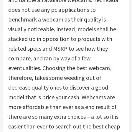
does not use any pc applications to
benchmark a webcam as their quality is
visually noticeable. Instead, models shall be
stacked up in opposition to products with
related specs and MSRP to see how they
compare, and ran by way of a few
eventualities. Choosing the best webcam,
therefore, takes some weeding out of
decrease quality ones to discover a good
model that is price your cash. Webcams are
more affordable than ever as a end result of
there are so many extra choices – a lot so it is
easier than ever to search out the best cheap