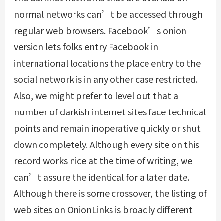
normal networks can’t be accessed through
regular web browsers. Facebook’s onion
version lets folks entry Facebook in
international locations the place entry to the
social network is in any other case restricted.
Also, we might prefer to level out that a
number of darkish internet sites face technical
points and remain inoperative quickly or shut
down completely. Although every site on this
record works nice at the time of writing, we
can’t assure the identical for a later date.
Although there is some crossover, the listing of
web sites on OnionLinks is broadly different