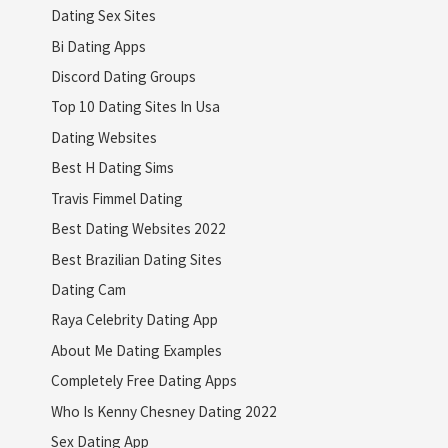
Dating Sex Sites
Bi Dating Apps
Discord Dating Groups
Top 10 Dating Sites In Usa
Dating Websites
Best H Dating Sims
Travis Fimmel Dating
Best Dating Websites 2022
Best Brazilian Dating Sites
Dating Cam
Raya Celebrity Dating App
About Me Dating Examples
Completely Free Dating Apps
Who Is Kenny Chesney Dating 2022
Sex Dating App