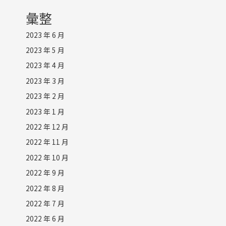
彙整
2023 年 6 月
2023 年 5 月
2023 年 4 月
2023 年 3 月
2023 年 2 月
2023 年 1 月
2022 年 12 月
2022 年 11 月
2022 年 10 月
2022 年 9 月
2022 年 8 月
2022 年 7 月
2022 年 6 月