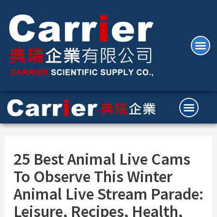
25 Best Animal Live Cams
To Observe This Winter
Animal Live Stream Parade:
Leisure, Recipes, Health,