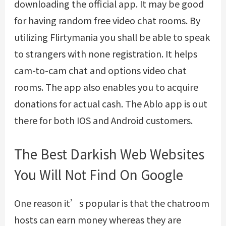
downloading the official app. It may be good
for having random free video chat rooms. By
utilizing Flirtymania you shall be able to speak
to strangers with none registration. It helps
cam-to-cam chat and options video chat
rooms. The app also enables you to acquire
donations for actual cash. The Ablo app is out
there for both IOS and Android customers.
The Best Darkish Web Websites
You Will Not Find On Google
One reason it’s popular is that the chatroom
hosts can earn money whereas they are