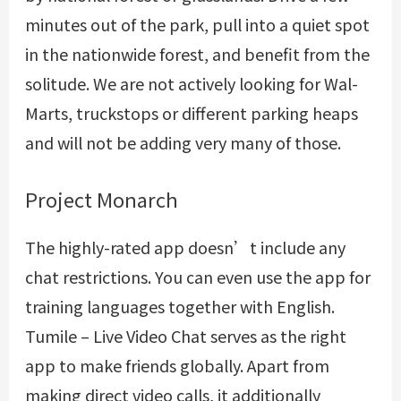
minutes out of the park, pull into a quiet spot
in the nationwide forest, and benefit from the
solitude. We are not actively looking for Wal-
Marts, truckstops or different parking heaps
and will not be adding very many of those.
Project Monarch
The highly-rated app doesn’t include any
chat restrictions. You can even use the app for
training languages together with English.
Tumile – Live Video Chat serves as the right
app to make friends globally. Apart from
making direct video calls, it additionally