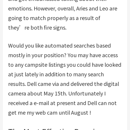
emotions. However, overall, Aries and Leo are
going to match properly as a result of
they’re both fire signs.
Would you like automated searches based
mostly in your position? You may have access
to any campsite listings you could have looked
at just lately in addition to many search
results. Dell came via and delivered the digital
camera about May 15th. Unfortunately I
received a e-mail at present and Dell can not
get me my web cam until August !