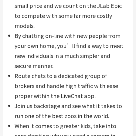
small price and we count on the JLab Epic
to compete with some far more costly
models.
By chatting on-line with new people from
your own home, you’ll find a way to meet
new individuals in a much simpler and
secure manner.
Route chats to a dedicated group of
brokers and handle high traffic with ease
proper within the LiveChat app.
Join us backstage and see what it takes to
run one of the best zoos in the world.
When it comes to greater kids, take into
consideration why you need a camera in