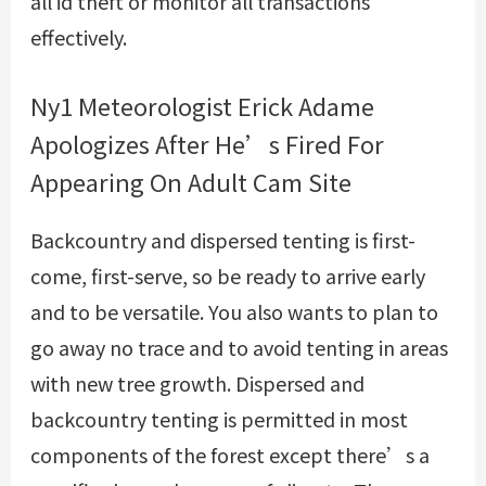
all id theft or monitor all transactions
effectively.
Ny1 Meteorologist Erick Adame
Apologizes After He’s Fired For
Appearing On Adult Cam Site
Backcountry and dispersed tenting is first-
come, first-serve, so be ready to arrive early
and to be versatile. You also wants to plan to
go away no trace and to avoid tenting in areas
with new tree growth. Dispersed and
backcountry tenting is permitted in most
components of the forest except there’s a