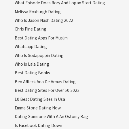
What Episode Does Rory And Logan Start Dating
Melissa Roxburgh Dating
Who Is Jason Nash Dating 2022
Chris Pine Dating
Best Dating Apps For Muslim
Whatsapp Dating
Who Is Sodapoppin Dating
Who Is Lala Dating
Best Dating Books
Ben Affleck Ana De Armas Dating
Best Dating Sites For Over 50 2022
10 Best Dating Sites In Usa
Emma Stone Dating Now
Dating Someone With A An Ostomy Bag
Is Facebook Dating Down