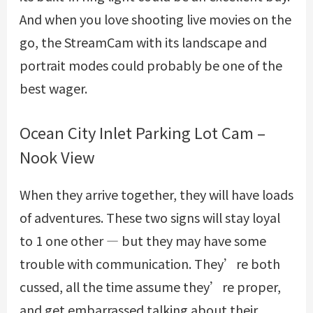
And when you love shooting live movies on the
go, the StreamCam with its landscape and
portrait modes could probably be one of the
best wager.
Ocean City Inlet Parking Lot Cam –
Nook View
When they arrive together, they will have loads
of adventures. These two signs will stay loyal
to 1 one other — but they may have some
trouble with communication. They’re both
cussed, all the time assume they’re proper,
and get embarrassed talking about their