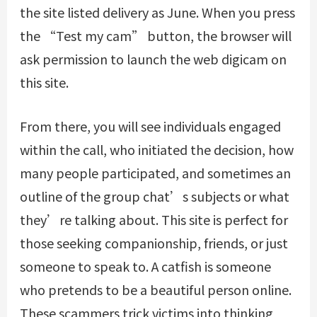
the site listed delivery as June. When you press
the “Test my cam” button, the browser will
ask permission to launch the web digicam on
this site.
From there, you will see individuals engaged
within the call, who initiated the decision, how
many people participated, and sometimes an
outline of the group chat’s subjects or what
they’re talking about. This site is perfect for
those seeking companionship, friends, or just
someone to speak to. A catfish is someone
who pretends to be a beautiful person online.
These scammers trick victims into thinking