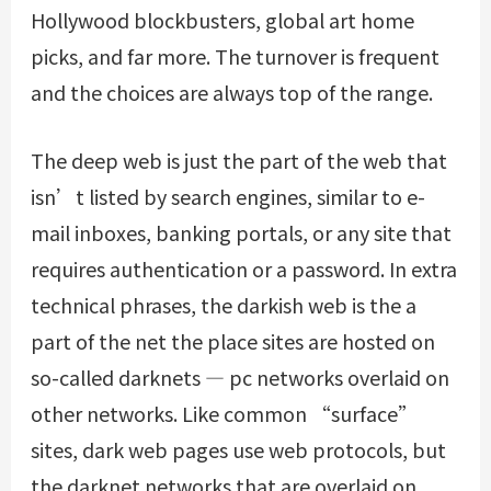
Hollywood blockbusters, global art home
picks, and far more. The turnover is frequent
and the choices are always top of the range.
The deep web is just the part of the web that
isn’t listed by search engines, similar to e-
mail inboxes, banking portals, or any site that
requires authentication or a password. In extra
technical phrases, the darkish web is the a
part of the net the place sites are hosted on
so-called darknets — pc networks overlaid on
other networks. Like common “surface”
sites, dark web pages use web protocols, but
the darknet networks that are overlaid on