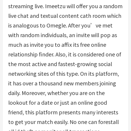
streaming live. Imeetzu will offer you a random
live chat and textual content cath room which
is analogous to Omegle. After you’ve met
with random individuals, an invite will pop as
much as invite you to affix its free online
relationship finder. Also, it is considered one of
the most active and fastest-growing social
networking sites of this type. On its platform,
it has over a thousand new members joining
daily. Moreover, whether you are on the
lookout for a date or just an online good
friend, this platform presents many interests
to get your match easily. No one can forestall