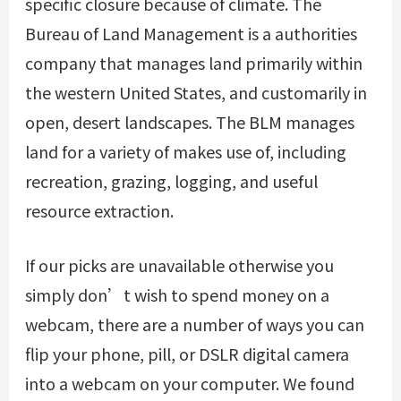
specific closure because of climate. The
Bureau of Land Management is a authorities
company that manages land primarily within
the western United States, and customarily in
open, desert landscapes. The BLM manages
land for a variety of makes use of, including
recreation, grazing, logging, and useful
resource extraction.
If our picks are unavailable otherwise you
simply don’t wish to spend money on a
webcam, there are a number of ways you can
flip your phone, pill, or DSLR digital camera
into a webcam on your computer. We found