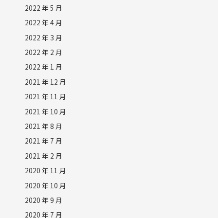
2022 年 5 月
2022 年 4 月
2022 年 3 月
2022 年 2 月
2022 年 1 月
2021 年 12 月
2021 年 11 月
2021 年 10 月
2021 年 8 月
2021 年 7 月
2021 年 2 月
2020 年 11 月
2020 年 10 月
2020 年 9 月
2020 年 7 月