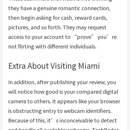
they have a genuine romantic connection,
then begin asking for cash, reward cards,
pictures, and so forth. They may request
access to your account to “prove” you’re
not flirting with different individuals.
Extra About Visiting Miami
In addition, after publishing your review, you
will notice how good is your compared digital
camera to others. It appears like your browser
is obstructing entry to webcam identifiers.
Because of this, it’s inconceivable to detect
and handle all available webcams. TechRadar