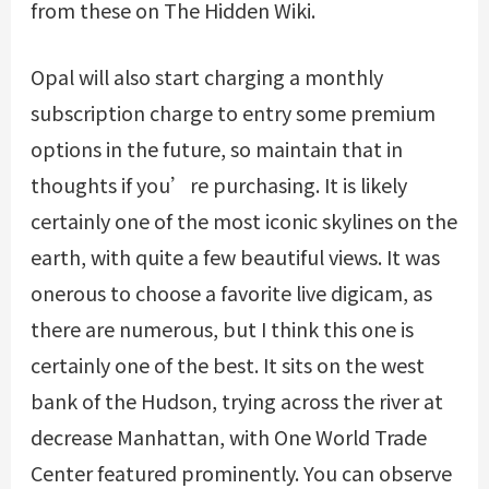
from these on The Hidden Wiki.
Opal will also start charging a monthly
subscription charge to entry some premium
options in the future, so maintain that in
thoughts if you’re purchasing. It is likely
certainly one of the most iconic skylines on the
earth, with quite a few beautiful views. It was
onerous to choose a favorite live digicam, as
there are numerous, but I think this one is
certainly one of the best. It sits on the west
bank of the Hudson, trying across the river at
decrease Manhattan, with One World Trade
Center featured prominently. You can observe