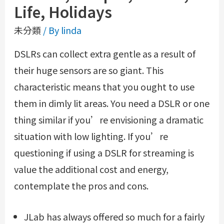
Life, Holidays
未分類
/ By
linda
DSLRs can collect extra gentle as a result of
their huge sensors are so giant. This
characteristic means that you ought to use
them in dimly lit areas. You need a DSLR or one
thing similar if you’re envisioning a dramatic
situation with low lighting. If you’re
questioning if using a DSLR for streaming is
value the additional cost and energy,
contemplate the pros and cons.
JLab has always offered so much for a fairly