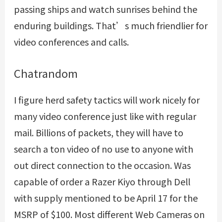
passing ships and watch sunrises behind the
enduring buildings. That’s much friendlier for
video conferences and calls.
Chatrandom
I figure herd safety tactics will work nicely for
many video conference just like with regular
mail. Billions of packets, they will have to
search a ton video of no use to anyone with
out direct connection to the occasion. Was
capable of order a Razer Kiyo through Dell
with supply mentioned to be April 17 for the
MSRP of $100. Most different Web Cameras on