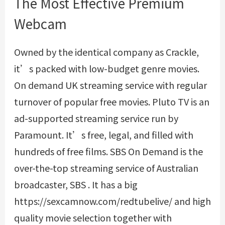
The Most Effective Premium
Webcam
Owned by the identical company as Crackle,
it’s packed with low-budget genre movies.
On demand UK streaming service with regular
turnover of popular free movies. Pluto TV is an
ad-supported streaming service run by
Paramount. It’s free, legal, and filled with
hundreds of free films. SBS On Demand is the
over-the-top streaming service of Australian
broadcaster, SBS . It has a big
https://sexcamnow.com/redtubelive/
and high
quality movie selection together with