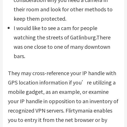
their room and look for other methods to
keep them protected.
I would like to see a cam for people
watching the streets of Gatlinburg.There
was one close to one of many downtown
bars.
They may cross-reference your IP handle with
GPS location information if you’re utilizing a
mobile gadget, as an example, or examine
your IP handle in opposition to an inventory of
recognized VPN servers. Flirtymania enables
you to entry it from the net browser or by