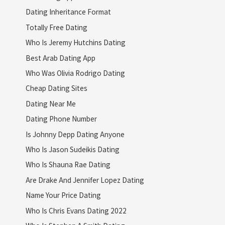
Dating Inheritance Format
Totally Free Dating
Who Is Jeremy Hutchins Dating
Best Arab Dating App
Who Was Olivia Rodrigo Dating
Cheap Dating Sites
Dating Near Me
Dating Phone Number
Is Johnny Depp Dating Anyone
Who Is Jason Sudeikis Dating
Who Is Shauna Rae Dating
Are Drake And Jennifer Lopez Dating
Name Your Price Dating
Who Is Chris Evans Dating 2022