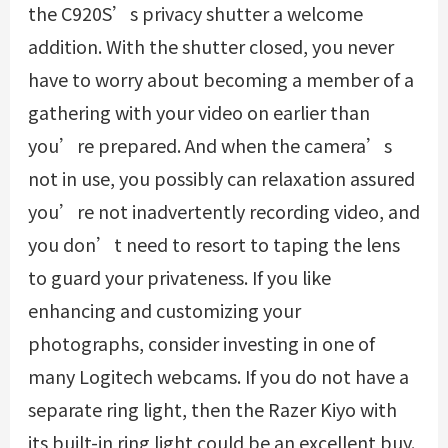
the C920S’s privacy shutter a welcome
addition. With the shutter closed, you never
have to worry about becoming a member of a
gathering with your video on earlier than
you’re prepared. And when the camera’s
not in use, you possibly can relaxation assured
you’re not inadvertently recording video, and
you don’t need to resort to taping the lens
to guard your privateness. If you like
enhancing and customizing your
photographs, consider investing in one of
many Logitech webcams. If you do not have a
separate ring light, then the Razer Kiyo with
its built-in ring light could be an excellent buy.