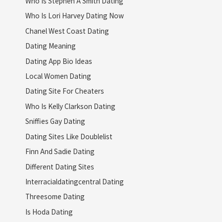
Who Is Stephen A Smith Dating
Who Is Lori Harvey Dating Now
Chanel West Coast Dating
Dating Meaning
Dating App Bio Ideas
Local Women Dating
Dating Site For Cheaters
Who Is Kelly Clarkson Dating
Sniffies Gay Dating
Dating Sites Like Doublelist
Finn And Sadie Dating
Different Dating Sites
Interracialdatingcentral Dating
Threesome Dating
Is Hoda Dating