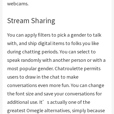
webcams.
Stream Sharing
You can apply filters to pick a gender to talk
with, and ship digital items to folks you like
during chatting periods. You can select to
speak randomly with another person or with a
most popular gender. Chatroulette permits
users to draw in the chat to make
conversations even more fun. You can change
the font size and save your conversations for
additional use. It’s actually one of the
greatest Omegle alternatives, simply because