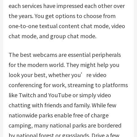
each services have impressed each other over
the years. You get options to choose from
one-to-one textual content chat mode, video
chat mode, and group chat mode.
The best webcams are essential peripherals
for the modern world. They might help you
look your best, whether you’re video
conferencing for work, streaming to platforms
like Twitch and YouTube or simply video
chatting with friends and family. While few
nationwide parks enable free of charge
camping, many national parks are bordered
by national forest or grasslands. Drive a few