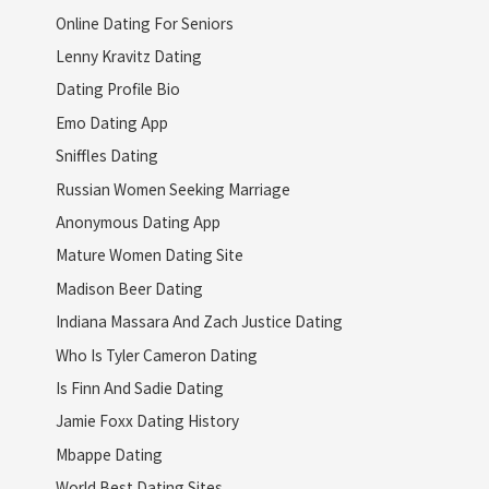
Online Dating For Seniors
Lenny Kravitz Dating
Dating Profile Bio
Emo Dating App
Sniffles Dating
Russian Women Seeking Marriage
Anonymous Dating App
Mature Women Dating Site
Madison Beer Dating
Indiana Massara And Zach Justice Dating
Who Is Tyler Cameron Dating
Is Finn And Sadie Dating
Jamie Foxx Dating History
Mbappe Dating
World Best Dating Sites