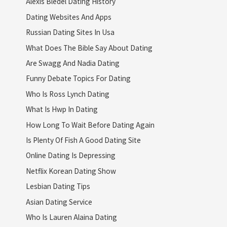
Alexis Bledel Dating History
Dating Websites And Apps
Russian Dating Sites In Usa
What Does The Bible Say About Dating
Are Swagg And Nadia Dating
Funny Debate Topics For Dating
Who Is Ross Lynch Dating
What Is Hwp In Dating
How Long To Wait Before Dating Again
Is Plenty Of Fish A Good Dating Site
Online Dating Is Depressing
Netflix Korean Dating Show
Lesbian Dating Tips
Asian Dating Service
Who Is Lauren Alaina Dating