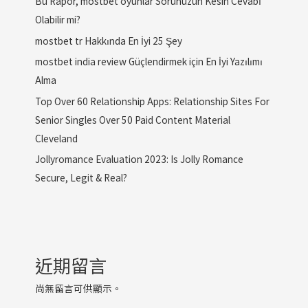
Bu Rapor, mostbet oyunlar Sorunuzun Kesin Cevabı
Olabilir mi?
mostbet tr Hakkında En İyi 25 Şey
mostbet india review Güçlendirmek için En İyi Yazılımı
Alma
Top Over 60 Relationship Apps: Relationship Sites For
Senior Singles Over 50 Paid Content Material
Cleveland
Jollyromance Evaluation 2023: Is Jolly Romance
Secure, Legit & Real?
近期留言
尚無留言可供顯示。