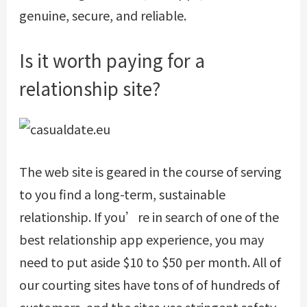
genuine, secure, and reliable.
Is it worth paying for a
relationship site?
The web site is geared in the course of serving
to you find a long-term, sustainable
relationship. If you’re in search of one of the
best relationship app experience, you may
need to put aside $10 to $50 per month. All of
our courting sites have tons of of hundreds of
customers, and the sites use stringent safety