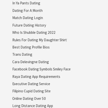
In Ya Pants Dating
Dating For A Month
Match Dating Login
Future Dating History
Who Is Shubble Dating 2022
Rules For Dating My Daughter Shirt
Best Dating Profile Bios
Trans Dating
Cara Delevingne Dating
Facebook Dating Symbols Smiley Face
Raya Dating App Requirements
Executive Dating Service
Filipino Cupid Dating Site
Online Dating Over 50
Long Distance Dating App