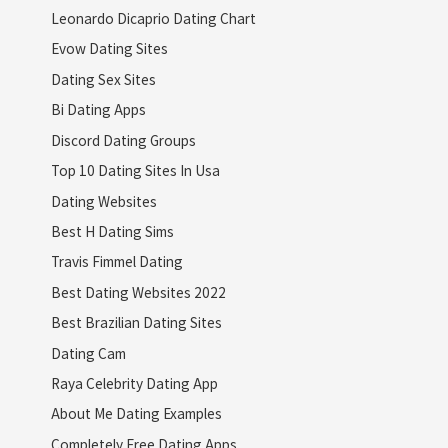
Leonardo Dicaprio Dating Chart
Evow Dating Sites
Dating Sex Sites
Bi Dating Apps
Discord Dating Groups
Top 10 Dating Sites In Usa
Dating Websites
Best H Dating Sims
Travis Fimmel Dating
Best Dating Websites 2022
Best Brazilian Dating Sites
Dating Cam
Raya Celebrity Dating App
About Me Dating Examples
Completely Free Dating Apps