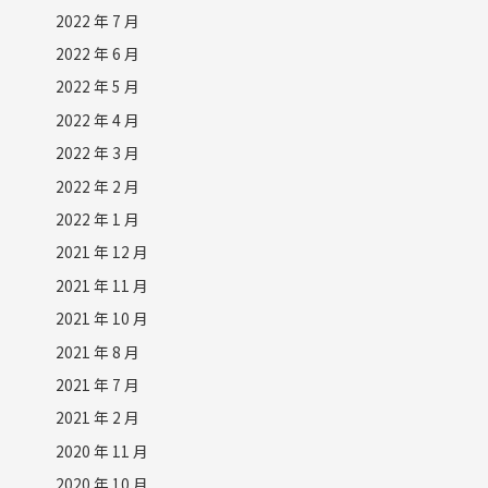
2022 年 7 月
2022 年 6 月
2022 年 5 月
2022 年 4 月
2022 年 3 月
2022 年 2 月
2022 年 1 月
2021 年 12 月
2021 年 11 月
2021 年 10 月
2021 年 8 月
2021 年 7 月
2021 年 2 月
2020 年 11 月
2020 年 10 月