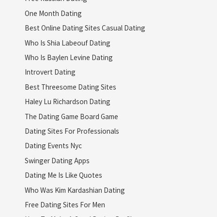
One Month Dating
Best Online Dating Sites Casual Dating
Who Is Shia Labeouf Dating
Who Is Baylen Levine Dating
Introvert Dating
Best Threesome Dating Sites
Haley Lu Richardson Dating
The Dating Game Board Game
Dating Sites For Professionals
Dating Events Nyc
Swinger Dating Apps
Dating Me Is Like Quotes
Who Was Kim Kardashian Dating
Free Dating Sites For Men