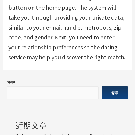
button on the home page. The system will
take you through providing your private data,
similar to your e-mail handle, metropolis, zip
code, and gender. Next, you need to enter
your relationship preferences so the dating
service may help you discover the right match.
搜尋
搜尋
近期文章