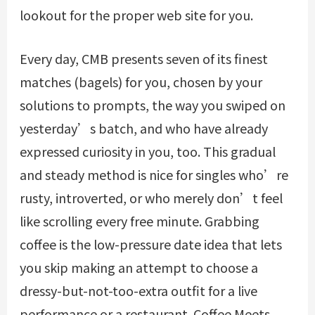
lookout for the proper web site for you.
Every day, CMB presents seven of its finest
matches (bagels) for you, chosen by your
solutions to prompts, the way you swiped on
yesterday’s batch, and who have already
expressed curiosity in you, too. This gradual
and steady method is nice for singles who’re
rusty, introverted, or who merely don’t feel
like scrolling every free minute. Grabbing
coffee is the low-pressure date idea that lets
you skip making an attempt to choose a
dressy-but-not-too-extra outfit for a live
performance or a restaurant. Coffee Meets