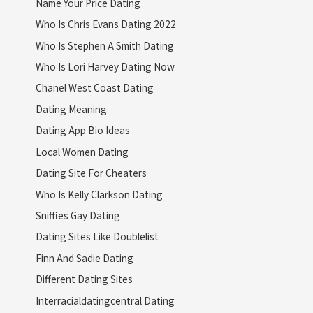
Name Your Price Dating
Who Is Chris Evans Dating 2022
Who Is Stephen A Smith Dating
Who Is Lori Harvey Dating Now
Chanel West Coast Dating
Dating Meaning
Dating App Bio Ideas
Local Women Dating
Dating Site For Cheaters
Who Is Kelly Clarkson Dating
Sniffies Gay Dating
Dating Sites Like Doublelist
Finn And Sadie Dating
Different Dating Sites
Interracialdatingcentral Dating