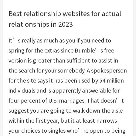
Best relationship websites for actual
relationships in 2023
It’s really as much as you if you need to
spring for the extras since Bumble’s free
version is greater than sufficient to assist in
the search for your somebody. A spokesperson
for the site says it has been used by 54 million
individuals and is apparently answerable for
four percent of U.S. marriages. That doesn’t
suggest you are going to walk down the aisle
within the first year, but it at least narrows
your choices to singles who’re open to being