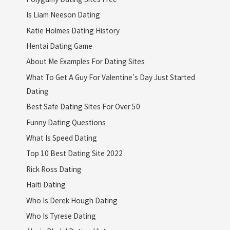
Is Liam Neeson Dating
Katie Holmes Dating History
Hentai Dating Game
About Me Examples For Dating Sites
What To Get A Guy For Valentine's Day Just Started
Dating
Best Safe Dating Sites For Over 50
Funny Dating Questions
What Is Speed Dating
Top 10 Best Dating Site 2022
Rick Ross Dating
Haiti Dating
Who Is Derek Hough Dating
Who Is Tyrese Dating