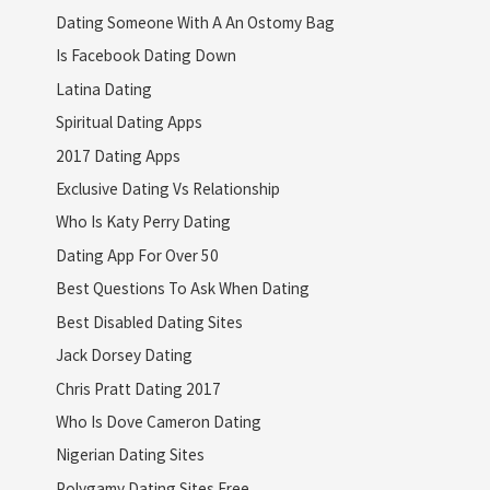
Dating Someone With A An Ostomy Bag
Is Facebook Dating Down
Latina Dating
Spiritual Dating Apps
2017 Dating Apps
Exclusive Dating Vs Relationship
Who Is Katy Perry Dating
Dating App For Over 50
Best Questions To Ask When Dating
Best Disabled Dating Sites
Jack Dorsey Dating
Chris Pratt Dating 2017
Who Is Dove Cameron Dating
Nigerian Dating Sites
Polygamy Dating Sites Free