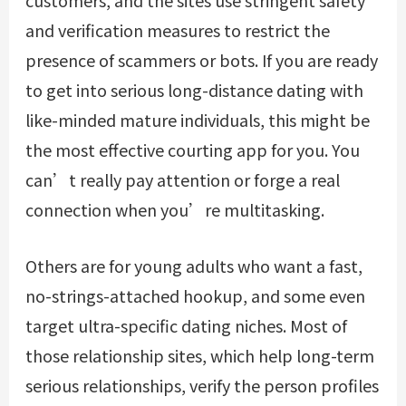
and verification measures to restrict the
presence of scammers or bots. If you are ready
to get into serious long-distance dating with
like-minded mature individuals, this might be
the most effective courting app for you. You
can’t really pay attention or forge a real
connection when you’re multitasking.
Others are for young adults who want a fast,
no-strings-attached hookup, and some even
target ultra-specific dating niches. Most of
those relationship sites, which help long-term
serious relationships, verify the person profiles