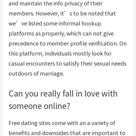
and maintain the info privacy of their
members. However, it’s to be noted that
we’ve listed some informal hookup
platforms as properly, which can not give
precedence to member profile verification. On
this platform, individuals mostly look for
casual encounters to satisfy their sexual needs
outdoors of marriage.
Can you really fall in love with
someone online?
Free dating sites come with an a variety of
benefits and downsides that are important to