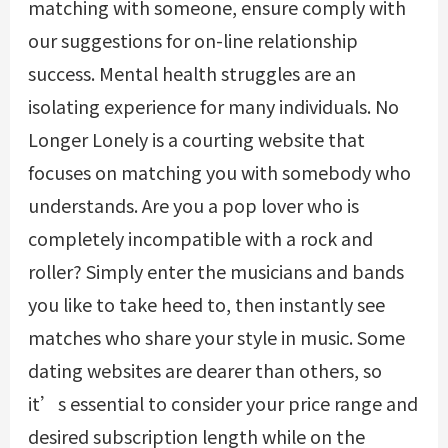
matching with someone, ensure comply with
our suggestions for on-line relationship
success. Mental health struggles are an
isolating experience for many individuals. No
Longer Lonely is a courting website that
focuses on matching you with somebody who
understands. Are you a pop lover who is
completely incompatible with a rock and
roller? Simply enter the musicians and bands
you like to take heed to, then instantly see
matches who share your style in music. Some
dating websites are dearer than others, so
it’s essential to consider your price range and
desired subscription length while on the