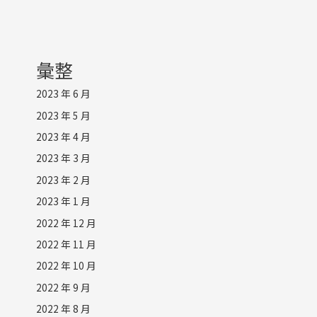
彙整
2023 年 6 月
2023 年 5 月
2023 年 4 月
2023 年 3 月
2023 年 2 月
2023 年 1 月
2022 年 12 月
2022 年 11 月
2022 年 10 月
2022 年 9 月
2022 年 8 月