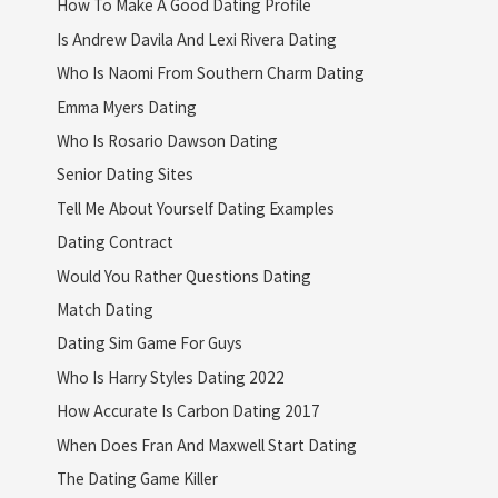
How To Make A Good Dating Profile
Is Andrew Davila And Lexi Rivera Dating
Who Is Naomi From Southern Charm Dating
Emma Myers Dating
Who Is Rosario Dawson Dating
Senior Dating Sites
Tell Me About Yourself Dating Examples
Dating Contract
Would You Rather Questions Dating
Match Dating
Dating Sim Game For Guys
Who Is Harry Styles Dating 2022
How Accurate Is Carbon Dating 2017
When Does Fran And Maxwell Start Dating
The Dating Game Killer