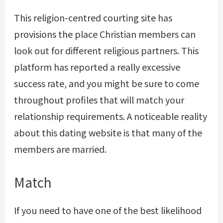
This religion-centred courting site has
provisions the place Christian members can
look out for different religious partners. This
platform has reported a really excessive
success rate, and you might be sure to come
throughout profiles that will match your
relationship requirements. A noticeable reality
about this dating website is that many of the
members are married.
Match
If you need to have one of the best likelihood