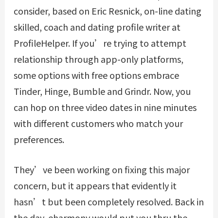
consider, based on Eric Resnick, on-line dating
skilled, coach and dating profile writer at
ProfileHelper. If you’re trying to attempt
relationship through app-only platforms,
some options with free options embrace
Tinder, Hinge, Bumble and Grindr. Now, you
can hop on three video dates in nine minutes
with different customers who match your
preferences.
They’ve been working on fixing this major
concern, but it appears that evidently it
hasn’t but been completely resolved. Back in
the day, eharmony would put you thru the