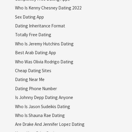
Who Is Kenny Chesney Dating 2022
Sex Dating App
Dating Inheritance Format
Totally Free Dating
Who Is Jeremy Hutchins Dating
Best Arab Dating App
Who Was Olivia Rodrigo Dating
Cheap Dating Sites
Dating Near Me
Dating Phone Number
Is Johnny Depp Dating Anyone
Who Is Jason Sudeikis Dating
Who Is Shauna Rae Dating
Are Drake And Jennifer Lopez Dating