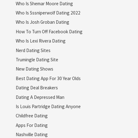
Who Is Shemar Moore Dating
Who Is Sssniperwolf Dating 2022
Who Is Josh Groban Dating
How To Turn Off Facebook Dating
Who Is Lexi Rivera Dating
Nerd Dating Sites
Trumingle Dating Site
New Dating Shows
Best Dating App For 30 Year Olds
Dating Deal Breakers
Dating A Depressed Man
Is Louis Partridge Dating Anyone
Childfree Dating
Apps For Dating
Nashville Dating