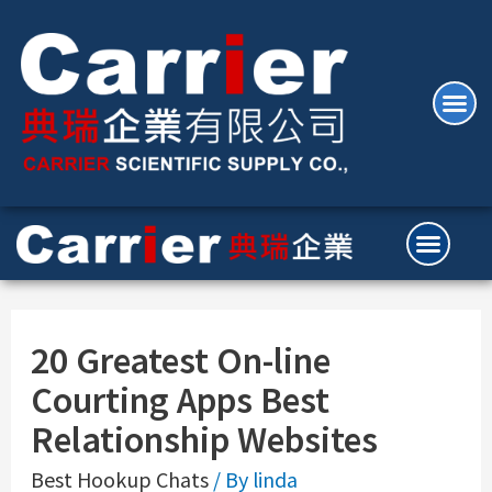
20 Greatest On-line
Courting Apps Best
Relationship Websites
Best Hookup Chats
/ By
linda