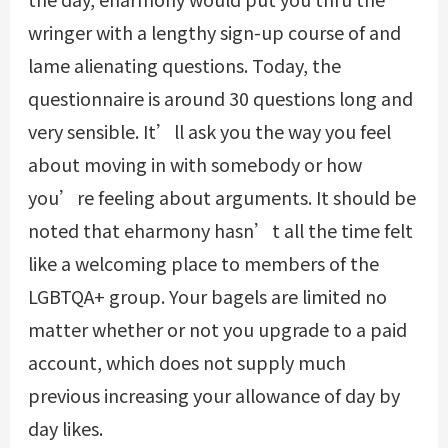
wringer with a lengthy sign-up course of and
lame alienating questions. Today, the
questionnaire is around 30 questions long and
very sensible. It’ll ask you the way you feel
about moving in with somebody or how
you’re feeling about arguments. It should be
noted that eharmony hasn’t all the time felt
like a welcoming place to members of the
LGBTQA+ group. Your bagels are limited no
matter whether or not you upgrade to a paid
account, which does not supply much
previous increasing your allowance of day by
day likes.