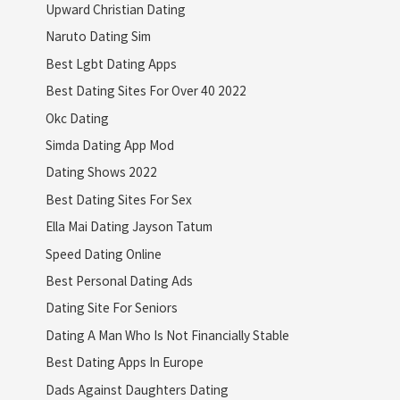
Upward Christian Dating
Naruto Dating Sim
Best Lgbt Dating Apps
Best Dating Sites For Over 40 2022
Okc Dating
Simda Dating App Mod
Dating Shows 2022
Best Dating Sites For Sex
Ella Mai Dating Jayson Tatum
Speed Dating Online
Best Personal Dating Ads
Dating Site For Seniors
Dating A Man Who Is Not Financially Stable
Best Dating Apps In Europe
Dads Against Daughters Dating