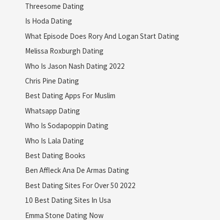
Threesome Dating
Is Hoda Dating
What Episode Does Rory And Logan Start Dating
Melissa Roxburgh Dating
Who Is Jason Nash Dating 2022
Chris Pine Dating
Best Dating Apps For Muslim
Whatsapp Dating
Who Is Sodapoppin Dating
Who Is Lala Dating
Best Dating Books
Ben Affleck Ana De Armas Dating
Best Dating Sites For Over 50 2022
10 Best Dating Sites In Usa
Emma Stone Dating Now