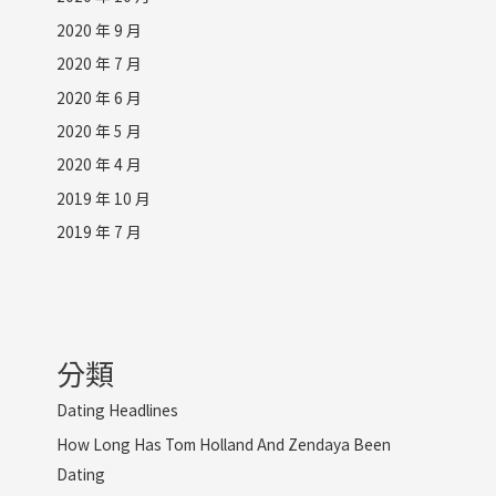
2020 年 9 月
2020 年 7 月
2020 年 6 月
2020 年 5 月
2020 年 4 月
2019 年 10 月
2019 年 7 月
分類
Dating Headlines
How Long Has Tom Holland And Zendaya Been
Dating