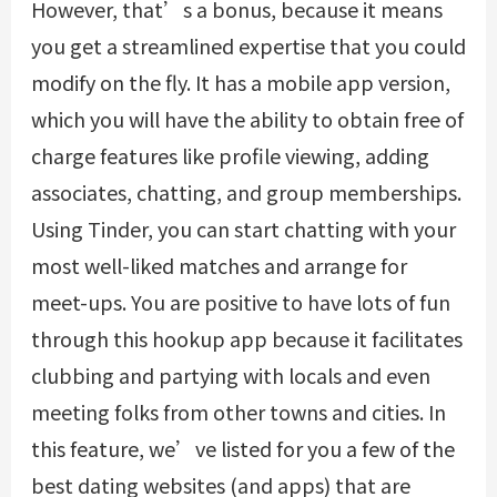
However, that’s a bonus, because it means
you get a streamlined expertise that you could
modify on the fly. It has a mobile app version,
which you will have the ability to obtain free of
charge features like profile viewing, adding
associates, chatting, and group memberships.
Using Tinder, you can start chatting with your
most well-liked matches and arrange for
meet-ups. You are positive to have lots of fun
through this hookup app because it facilitates
clubbing and partying with locals and even
meeting folks from other towns and cities. In
this feature, we’ve listed for you a few of the
best dating websites (and apps) that are