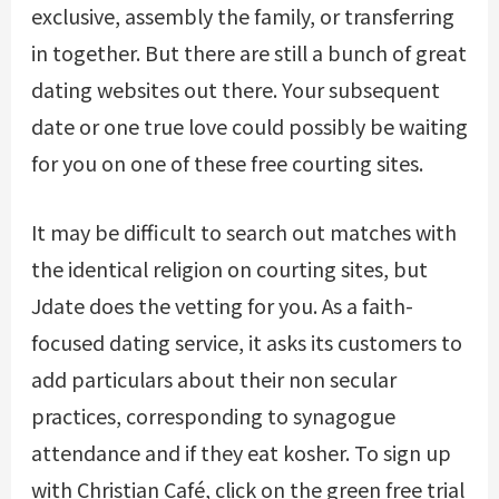
exclusive, assembly the family, or transferring
in together. But there are still a bunch of great
dating websites out there. Your subsequent
date or one true love could possibly be waiting
for you on one of these free courting sites.
It may be difficult to search out matches with
the identical religion on courting sites, but
Jdate does the vetting for you. As a faith-
focused dating service, it asks its customers to
add particulars about their non secular
practices, corresponding to synagogue
attendance and if they eat kosher. To sign up
with Christian Café, click on the green free trial