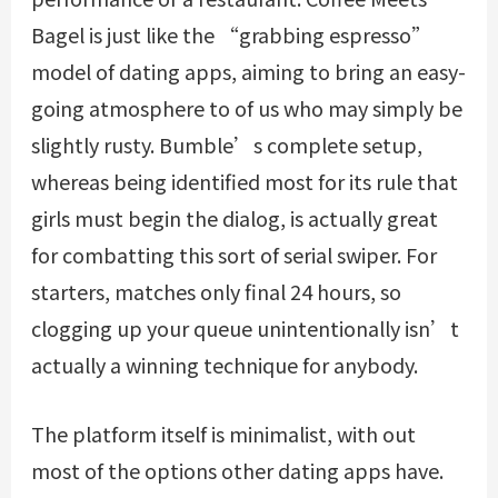
Bagel is just like the “grabbing espresso”
model of dating apps, aiming to bring an easy-
going atmosphere to of us who may simply be
slightly rusty. Bumble’s complete setup,
whereas being identified most for its rule that
girls must begin the dialog, is actually great
for combatting this sort of serial swiper. For
starters, matches only final 24 hours, so
clogging up your queue unintentionally isn’t
actually a winning technique for anybody.
The platform itself is minimalist, with out
most of the options other dating apps have.