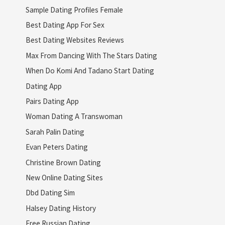
Sample Dating Profiles Female
Best Dating App For Sex
Best Dating Websites Reviews
Max From Dancing With The Stars Dating
When Do Komi And Tadano Start Dating
Dating App
Pairs Dating App
Woman Dating A Transwoman
Sarah Palin Dating
Evan Peters Dating
Christine Brown Dating
New Online Dating Sites
Dbd Dating Sim
Halsey Dating History
Free Russian Dating