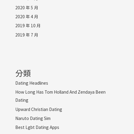
2020 年 5 月
2020 年 4 月
2019 年 10 月
2019 年 7 月
分類
Dating Headlines
How Long Has Tom Holland And Zendaya Been
Dating
Upward Christian Dating
Naruto Dating Sim
Best Lgbt Dating Apps