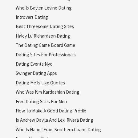
Who Is Baylen Levine Dating
Introvert Dating
Best Threesome Dating Sites
Haley Lu Richardson Dating
The Dating Game Board Game
Dating Sites For Professionals
Dating Events Nyc
Swinger Dating Apps
Dating Me Is Like Quotes
Who Was Kim Kardashian Dating
Free Dating Sites For Men
How To Make A Good Dating Profile
Is Andrew Davila And Lexi Rivera Dating
Who Is Naomi From Southern Charm Dating