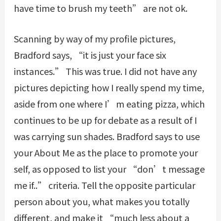
have time to brush my teeth” are not ok.
Scanning by way of my profile pictures,
Bradford says, “it is just your face six
instances.” This was true. I did not have any
pictures depicting how I really spend my time,
aside from one where I’m eating pizza, which
continues to be up for debate as a result of I
was carrying sun shades. Bradford says to use
your About Me as the place to promote your
self, as opposed to list your “don’t message
me if..” criteria. Tell the opposite particular
person about you, what makes you totally
different, and make it “much less about a