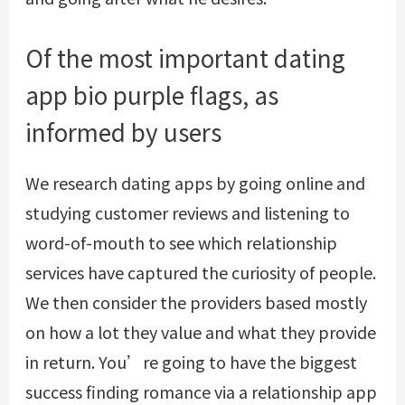
Of the most important dating
app bio purple flags, as
informed by users
We research dating apps by going online and
studying customer reviews and listening to
word-of-mouth to see which relationship
services have captured the curiosity of people.
We then consider the providers based mostly
on how a lot they value and what they provide
in return. You’re going to have the biggest
success finding romance via a relationship app