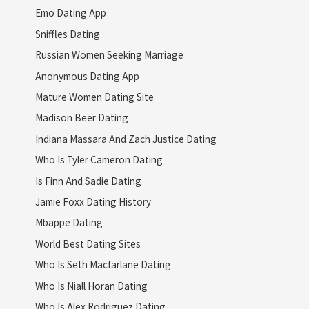
Emo Dating App
Sniffles Dating
Russian Women Seeking Marriage
Anonymous Dating App
Mature Women Dating Site
Madison Beer Dating
Indiana Massara And Zach Justice Dating
Who Is Tyler Cameron Dating
Is Finn And Sadie Dating
Jamie Foxx Dating History
Mbappe Dating
World Best Dating Sites
Who Is Seth Macfarlane Dating
Who Is Niall Horan Dating
Who Is Alex Rodriguez Dating