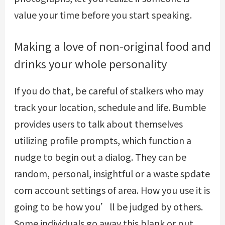
value your time before you start speaking.
Making a love of non-original food and
drinks your whole personality
If you do that, be careful of stalkers who may
track your location, schedule and life. Bumble
provides users to talk about themselves
utilizing profile prompts, which function a
nudge to begin out a dialog. They can be
random, personal, insightful or a waste
spdate
com account settings
of area. How you use it is
going to be how you’ll be judged by others.
Some individuals go away this blank or put