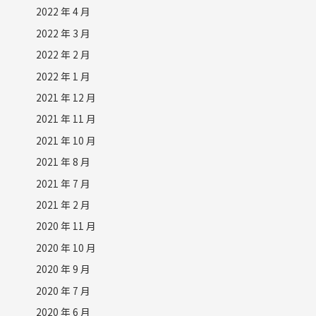
2022 年 4 月
2022 年 3 月
2022 年 2 月
2022 年 1 月
2021 年 12 月
2021 年 11 月
2021 年 10 月
2021 年 8 月
2021 年 7 月
2021 年 2 月
2020 年 11 月
2020 年 10 月
2020 年 9 月
2020 年 7 月
2020 年 6 月