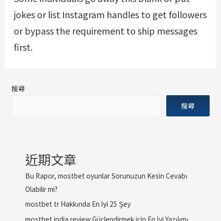
jokes or list Instagram handles to get followers
or bypass the requirement to ship messages
first.
搜尋
搜尋
近期文章
Bu Rapor, mostbet oyunlar Sorunuzun Kesin Cevabı
Olabilir mi?
mostbet tr Hakkında En İyi 25 Şey
mostbet india review Güçlendirmek için En İyi Yazılımı