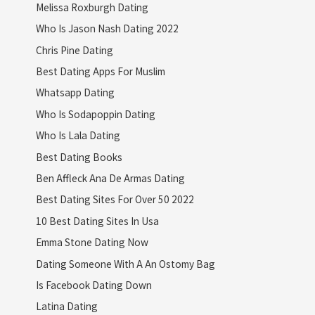
Melissa Roxburgh Dating
Who Is Jason Nash Dating 2022
Chris Pine Dating
Best Dating Apps For Muslim
Whatsapp Dating
Who Is Sodapoppin Dating
Who Is Lala Dating
Best Dating Books
Ben Affleck Ana De Armas Dating
Best Dating Sites For Over 50 2022
10 Best Dating Sites In Usa
Emma Stone Dating Now
Dating Someone With A An Ostomy Bag
Is Facebook Dating Down
Latina Dating