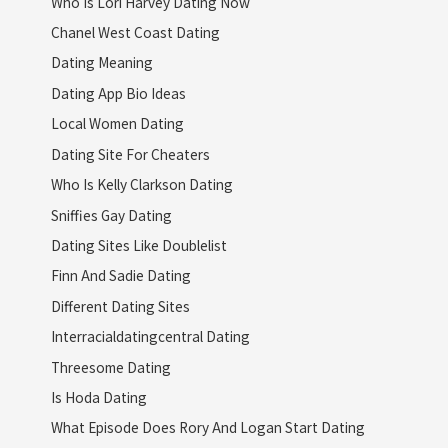
Who Is Lori Harvey Dating Now
Chanel West Coast Dating
Dating Meaning
Dating App Bio Ideas
Local Women Dating
Dating Site For Cheaters
Who Is Kelly Clarkson Dating
Sniffies Gay Dating
Dating Sites Like Doublelist
Finn And Sadie Dating
Different Dating Sites
Interracialdatingcentral Dating
Threesome Dating
Is Hoda Dating
What Episode Does Rory And Logan Start Dating