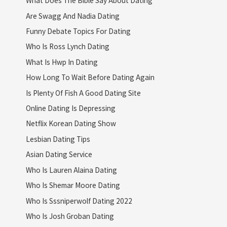
What Does The Bible Say About Dating
Are Swagg And Nadia Dating
Funny Debate Topics For Dating
Who Is Ross Lynch Dating
What Is Hwp In Dating
How Long To Wait Before Dating Again
Is Plenty Of Fish A Good Dating Site
Online Dating Is Depressing
Netflix Korean Dating Show
Lesbian Dating Tips
Asian Dating Service
Who Is Lauren Alaina Dating
Who Is Shemar Moore Dating
Who Is Sssniperwolf Dating 2022
Who Is Josh Groban Dating