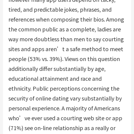
tired, and predictable jokes, phrases, and
references when composing their bios. Among
the common public as a complete, ladies are
way more doubtless than men to say courting
sites and apps aren’t a safe method to meet
people (53% vs. 39%). Views on this question
additionally differ substantially by age,
educational attainment and race and
ethnicity. Public perceptions concerning the
security of online dating vary substantially by
personal experience. A majority of Americans
who’ve ever used a courting web site or app
(71%) see on-line relationship as a really or