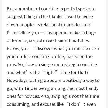
But a number of courting experts I spoke to
suggest filling in the blanks. I used to write
down people’s relationship profiles, and
I’m telling you — having one makes a huge
difference, i.e., extra well-suited matches.
Below, you’ll discover what you must write in
your on-line courting profile, based on the
pros. So, how do single moms begin courting,
and what’s the “right” time for that?
Nowadays, dating apps are positively a way to
go, with Tinder being among the most handy
ones for novices. Also, swiping is not that time
consuming, and excuses like “I don’t even