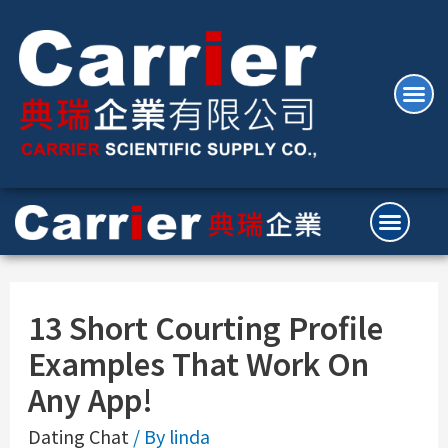
13 Short Courting Profile
Examples That Work On
Any App!
Dating Chat
/ By
linda