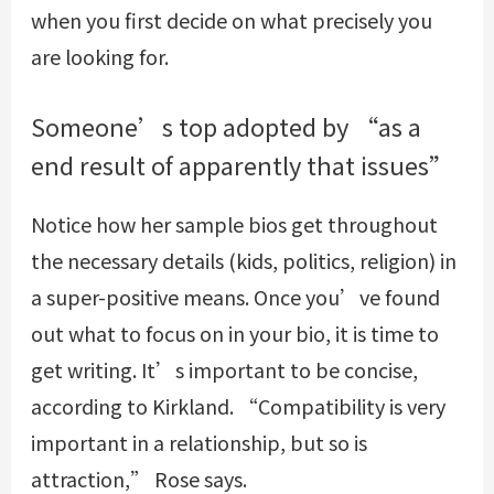
when you first decide on what precisely you
are looking for.
Someone’s top adopted by “as a
end result of apparently that issues”
Notice how her sample bios get throughout
the necessary details (kids, politics, religion) in
a super-positive means. Once you’ve found
out what to focus on in your bio, it is time to
get writing. It’s important to be concise,
according to Kirkland. “Compatibility is very
important in a relationship, but so is
attraction,” Rose says.