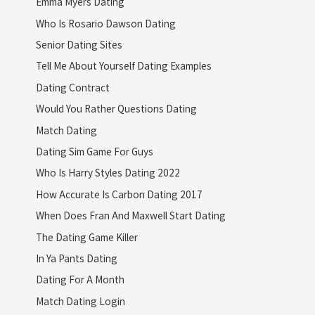
Emma Myers Dating
Who Is Rosario Dawson Dating
Senior Dating Sites
Tell Me About Yourself Dating Examples
Dating Contract
Would You Rather Questions Dating
Match Dating
Dating Sim Game For Guys
Who Is Harry Styles Dating 2022
How Accurate Is Carbon Dating 2017
When Does Fran And Maxwell Start Dating
The Dating Game Killer
In Ya Pants Dating
Dating For A Month
Match Dating Login