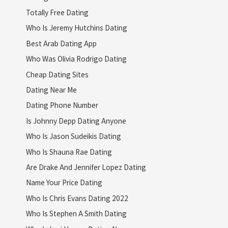
Totally Free Dating
Who Is Jeremy Hutchins Dating
Best Arab Dating App
Who Was Olivia Rodrigo Dating
Cheap Dating Sites
Dating Near Me
Dating Phone Number
Is Johnny Depp Dating Anyone
Who Is Jason Sudeikis Dating
Who Is Shauna Rae Dating
Are Drake And Jennifer Lopez Dating
Name Your Price Dating
Who Is Chris Evans Dating 2022
Who Is Stephen A Smith Dating