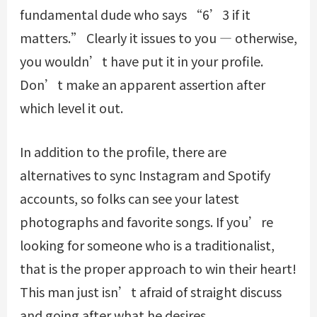
fundamental dude who says “6’3 if it
matters.” Clearly it issues to you — otherwise,
you wouldn’t have put it in your profile.
Don’t make an apparent assertion after
which level it out.
In addition to the profile, there are
alternatives to sync Instagram and Spotify
accounts, so folks can see your latest
photographs and favorite songs. If you’re
looking for someone who is a traditionalist,
that is the proper approach to win their heart!
This man just isn’t afraid of straight discuss
and going after what he desires.