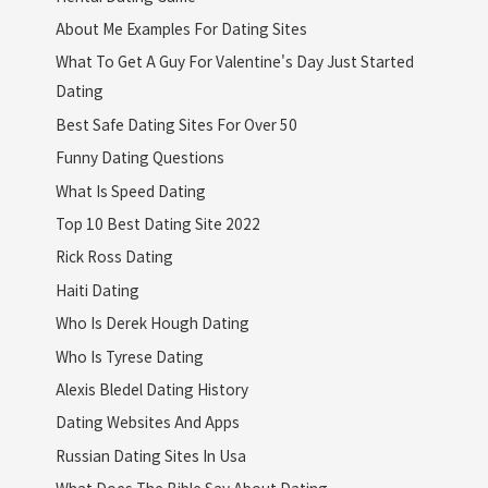
About Me Examples For Dating Sites
What To Get A Guy For Valentine's Day Just Started
Dating
Best Safe Dating Sites For Over 50
Funny Dating Questions
What Is Speed Dating
Top 10 Best Dating Site 2022
Rick Ross Dating
Haiti Dating
Who Is Derek Hough Dating
Who Is Tyrese Dating
Alexis Bledel Dating History
Dating Websites And Apps
Russian Dating Sites In Usa