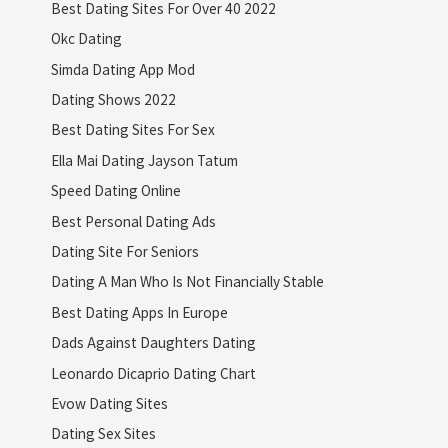
Best Dating Sites For Over 40 2022
Okc Dating
Simda Dating App Mod
Dating Shows 2022
Best Dating Sites For Sex
Ella Mai Dating Jayson Tatum
Speed Dating Online
Best Personal Dating Ads
Dating Site For Seniors
Dating A Man Who Is Not Financially Stable
Best Dating Apps In Europe
Dads Against Daughters Dating
Leonardo Dicaprio Dating Chart
Evow Dating Sites
Dating Sex Sites