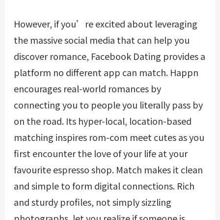
However, if you’re excited about leveraging
the massive social media that can help you
discover romance, Facebook Dating provides a
platform no different app can match. Happn
encourages real-world romances by
connecting you to people you literally pass by
on the road. Its hyper-local, location-based
matching inspires rom-com meet cutes as you
first encounter the love of your life at your
favourite espresso shop. Match makes it clean
and simple to form digital connections. Rich
and sturdy profiles, not simply sizzling
photographs, let you realize if someone is