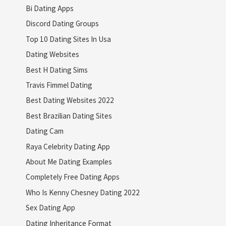
Bi Dating Apps
Discord Dating Groups
Top 10 Dating Sites In Usa
Dating Websites
Best H Dating Sims
Travis Fimmel Dating
Best Dating Websites 2022
Best Brazilian Dating Sites
Dating Cam
Raya Celebrity Dating App
About Me Dating Examples
Completely Free Dating Apps
Who Is Kenny Chesney Dating 2022
Sex Dating App
Dating Inheritance Format