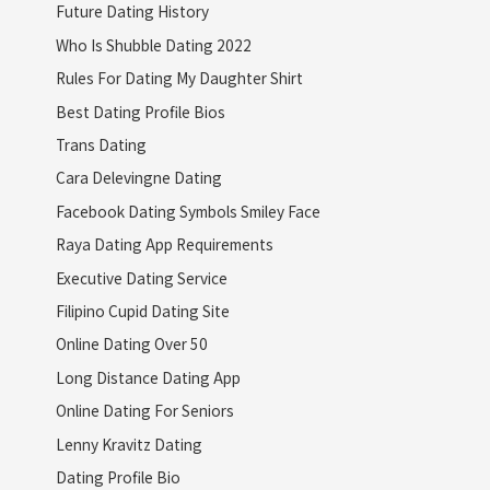
Future Dating History
Who Is Shubble Dating 2022
Rules For Dating My Daughter Shirt
Best Dating Profile Bios
Trans Dating
Cara Delevingne Dating
Facebook Dating Symbols Smiley Face
Raya Dating App Requirements
Executive Dating Service
Filipino Cupid Dating Site
Online Dating Over 50
Long Distance Dating App
Online Dating For Seniors
Lenny Kravitz Dating
Dating Profile Bio