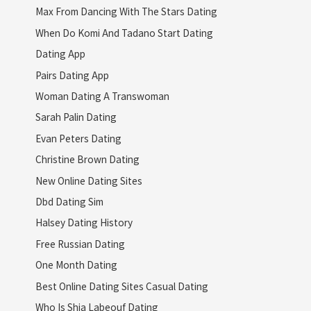
Max From Dancing With The Stars Dating
When Do Komi And Tadano Start Dating
Dating App
Pairs Dating App
Woman Dating A Transwoman
Sarah Palin Dating
Evan Peters Dating
Christine Brown Dating
New Online Dating Sites
Dbd Dating Sim
Halsey Dating History
Free Russian Dating
One Month Dating
Best Online Dating Sites Casual Dating
Who Is Shia Labeouf Dating