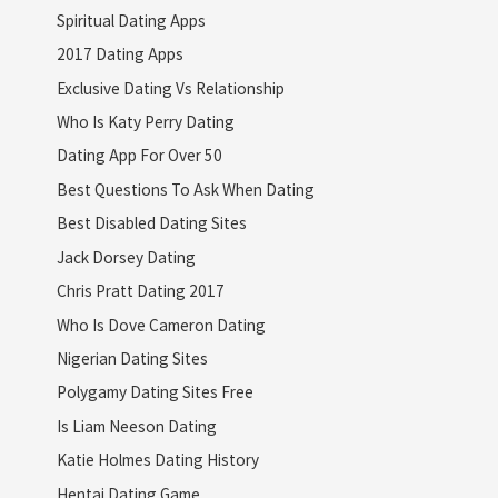
Spiritual Dating Apps
2017 Dating Apps
Exclusive Dating Vs Relationship
Who Is Katy Perry Dating
Dating App For Over 50
Best Questions To Ask When Dating
Best Disabled Dating Sites
Jack Dorsey Dating
Chris Pratt Dating 2017
Who Is Dove Cameron Dating
Nigerian Dating Sites
Polygamy Dating Sites Free
Is Liam Neeson Dating
Katie Holmes Dating History
Hentai Dating Game