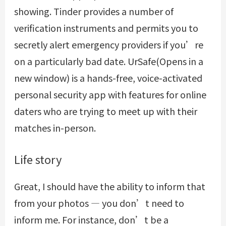
showing. Tinder provides a number of
verification instruments and permits you to
secretly alert emergency providers if you’re
on a particularly bad date. UrSafe(Opens in a
new window) is a hands-free, voice-activated
personal security app with features for online
daters who are trying to meet up with their
matches in-person.
Life story
Great, I should have the ability to inform that
from your photos — you don’t need to
inform me. For instance, don’t be a