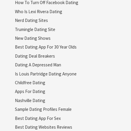
How To Turn Off Facebook Dating
Who Is Lexi Rivera Dating
Nerd Dating Sites
Trumingle Dating Site
New Dating Shows
Best Dating App For 30 Year Olds
Dating Deal Breakers
Dating A Depressed Man
Is Louis Partridge Dating Anyone
Childfree Dating
Apps For Dating
Nashville Dating
Sample Dating Profiles Female
Best Dating App For Sex
Best Dating Websites Reviews