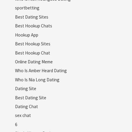
sportbetting
Best Dating Sites
Best Hookup Chats
Hookup App
Best Hookup Sites
Best Hookup Chat
Online Dating Meme
Who Is Amber Heard Dating
Who Is Nia Long Dating
Dating Site
Best Dating Site
Dating Chat
sex chat
6