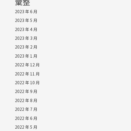
彙整
2023 年 6 月
2023 年 5 月
2023 年 4 月
2023 年 3 月
2023 年 2 月
2023 年 1 月
2022 年 12 月
2022 年 11 月
2022 年 10 月
2022 年 9 月
2022 年 8 月
2022 年 7 月
2022 年 6 月
2022 年 5 月