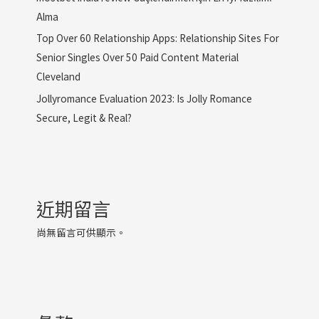
Alma
Top Over 60 Relationship Apps: Relationship Sites For
Senior Singles Over 50 Paid Content Material
Cleveland
Jollyromance Evaluation 2023: Is Jolly Romance
Secure, Legit & Real?
近期留言
尚無留言可供顯示。