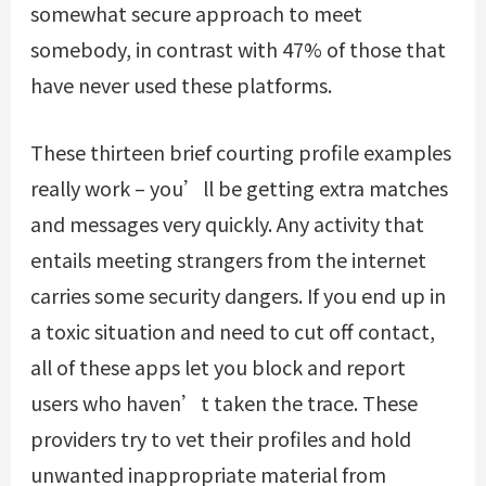
somewhat secure approach to meet
somebody, in contrast with 47% of those that
have never used these platforms.
These thirteen brief courting profile examples
really work – you’ll be getting extra matches
and messages very quickly. Any activity that
entails meeting strangers from the internet
carries some security dangers. If you end up in
a toxic situation and need to cut off contact,
all of these apps let you block and report
users who haven’t taken the trace. These
providers try to vet their profiles and hold
unwanted inappropriate material from