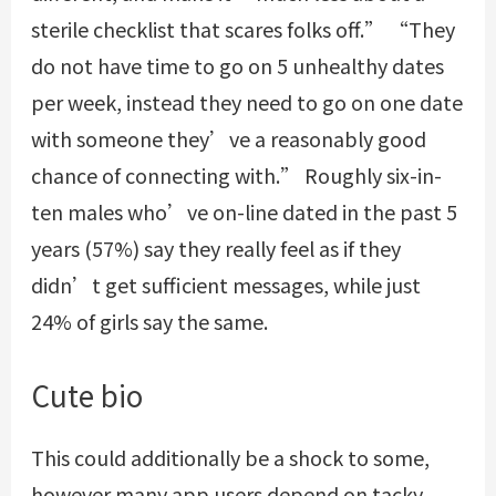
sterile checklist that scares folks off.” “They
do not have time to go on 5 unhealthy dates
per week, instead they need to go on one date
with someone they’ve a reasonably good
chance of connecting with.” Roughly six-in-
ten males who’ve on-line dated in the past 5
years (57%) say they really feel as if they
didn’t get sufficient messages, while just
24% of girls say the same.
Cute bio
This could additionally be a shock to some,
however many app users depend on tacky,