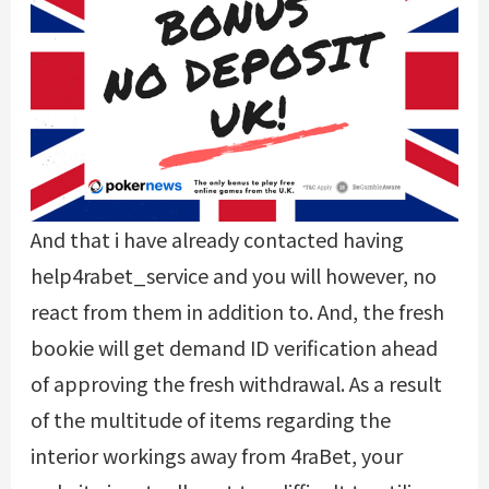
And that i have already contacted having
help4rabet_service and you will however, no
react from them in addition to. And, the fresh
bookie will get demand ID verification ahead
of approving the fresh withdrawal. As a result
of the multitude of items regarding the
interior workings away from 4raBet, your