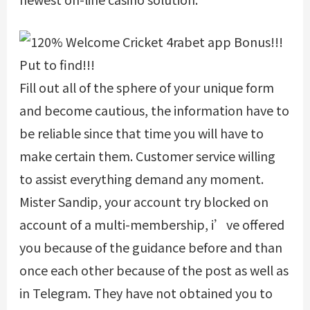
Fill out all of the sphere of your unique form
and become cautious, the information have to
be reliable since that time you will have to
make certain them. Customer service willing
to assist everything demand any moment.
Mister Sandip, your account try blocked on
account of a multi-membership, i’ve offered
you because of the guidance before and than
once each other because of the post as well as
in Telegram. They have not obtained you to