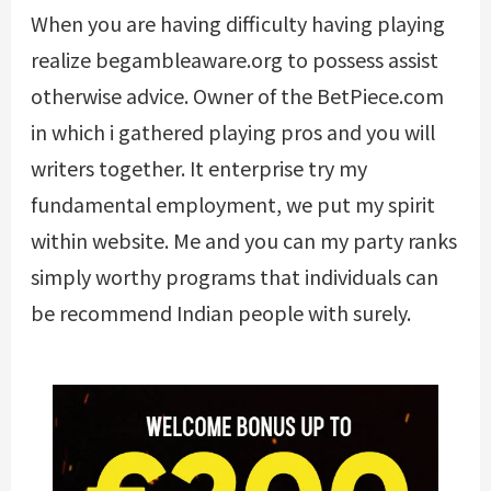
When you are having difficulty having playing
realize begambleaware.org to possess assist
otherwise advice. Owner of the BetPiece.com
in which i gathered playing pros and you will
writers together. It enterprise try my
fundamental employment, we put my spirit
within website. Me and you can my party ranks
simply worthy programs that individuals can
be recommend Indian people with surely.