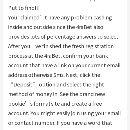
Your claimed’t have any problem cashing
inside and outside since the 4raBet also
provides lots of percentage answers to select.
After you’ve finished the fresh registration
process at the 4raBet, confirm your bank
account that have a link on your current email
address otherwise Sms. Next, click the
“Deposit” option and select the right
method of money in. See the brand new
bookie’s formal site and create a free
account. You might easily join using your email
or contact number. If you have a word that