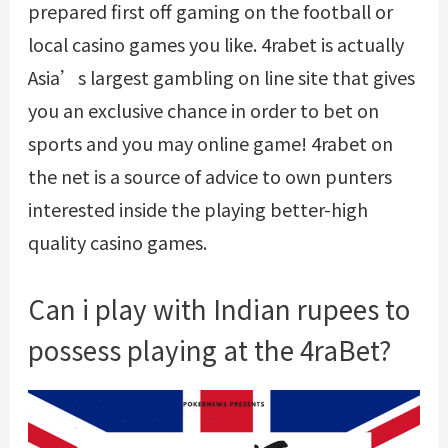
prepared first off gaming on the football or
local casino games you like. 4rabet is actually
Asia’s largest gambling on line site that gives
you an exclusive chance in order to bet on
sports and you may online game! 4rabet on
the net is a source of advice to own punters
interested inside the playing better-high
quality casino games.
Can i play with Indian rupees to
possess playing at the 4raBet?