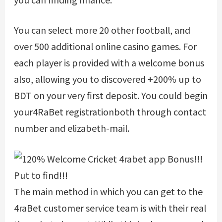
You can select more 20 other football, and
over 500 additional online casino games. For
each player is provided with a welcome bonus
also, allowing you to discovered +200% up to
BDT on your very first deposit. You could begin
your4RaBet registrationboth through contact
number and elizabeth-mail.
The main method in which you can get to the
4raBet customer service team is with their real