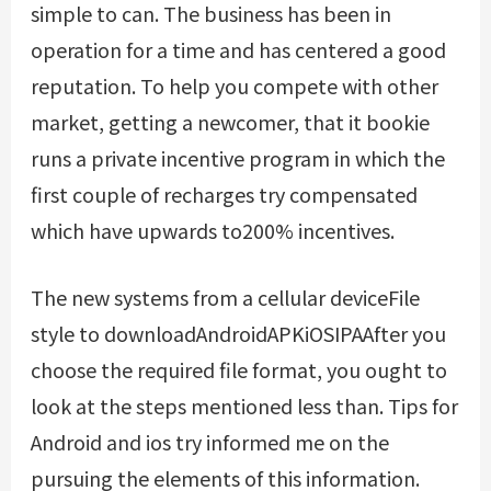
simple to can. The business has been in
operation for a time and has centered a good
reputation. To help you compete with other
market, getting a newcomer, that it bookie
runs a private incentive program in which the
first couple of recharges try compensated
which have upwards to200% incentives.
The new systems from a cellular deviceFile
style to downloadAndroidAPKiOSIPAAfter you
choose the required file format, you ought to
look at the steps mentioned less than. Tips for
Android and ios try informed me on the
pursuing the elements of this information.