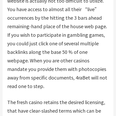
website is actually not too difficult to utilize.
You have access to almost all their “live”
occurrences by the hitting the 3 bars ahead
remaining-hand place of the house web page.
If you wish to participate in gambling games,
you could just click one of several multiple
backlinks along the base 50 % of one
webpage. When you are other casinos
mandate you provide them with photocopies
away from specific documents, 4raBet will not
read one to step.
The fresh casino retains the desired licensing,
that have clear-slashed terms which can be