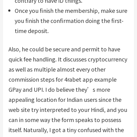
contrary to have ID things.
Once you finish the membership, make sure
you finish the confirmation doing the first-
time deposit.
Also, he could be secure and permit to have
quick fee handling. It discusses cryptocurrency
as well as multiple almost every other
commission steps for
4rabet app
example
GPay and UPI. I do believe they’s more
appealing location for Indian users since the
web site try interpreted to your Hindi, and you
can in some way the form speaks to possess
itself. Naturally, I got a tiny confused with the