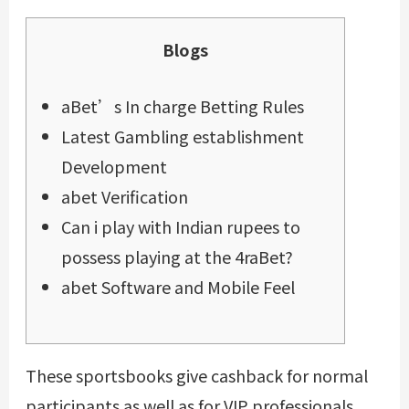
Blogs
aBet’s In charge Betting Rules
Latest Gambling establishment
Development
abet Verification
Can i play with Indian rupees to
possess playing at the 4raBet?
abet Software and Mobile Feel
These sportsbooks give cashback for normal
participants as well as for VIP professionals