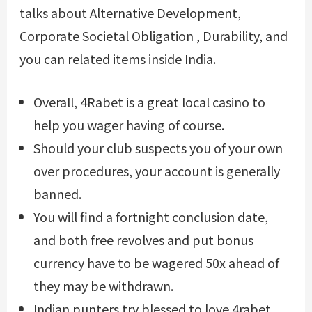
talks about Alternative Development,
Corporate Societal Obligation , Durability, and
you can related items inside India.
Overall, 4Rabet is a great local casino to
help you wager having of course.
Should your club suspects you of your own
over procedures, your account is generally
banned.
You will find a fortnight conclusion date,
and both free revolves and put bonus
currency have to be wagered 50x ahead of
they may be withdrawn.
Indian punters try blessed to love 4rabet