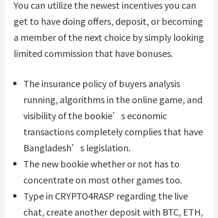
You can utilize the newest incentives you can
get to have doing offers, deposit, or becoming
a member of the next choice by simply looking
limited commission that have bonuses.
The insurance policy of buyers analysis
running, algorithms in the online game, and
visibility of the bookie’s economic
transactions completely complies that have
Bangladesh’s legislation.
The new bookie whether or not has to
concentrate on most other games too.
Type in CRYPTO4RASP regarding the live
chat, create another deposit with BTC, ETH,