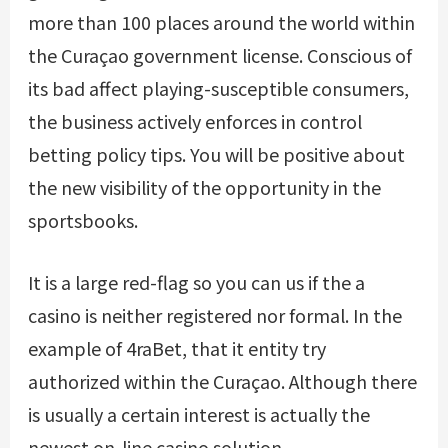
more than 100 places around the world within
the Curaçao government license. Conscious of
its bad affect playing-susceptible consumers,
the business actively enforces in control
betting policy tips. You will be positive about
the new visibility of the opportunity in the
sportsbooks.
It is a large red-flag so you can us if the a
casino is neither registered nor formal. In the
example of 4raBet, that it entity try
authorized within the Curaçao. Although there
is usually a certain interest is actually the
newest on-line casino solution.