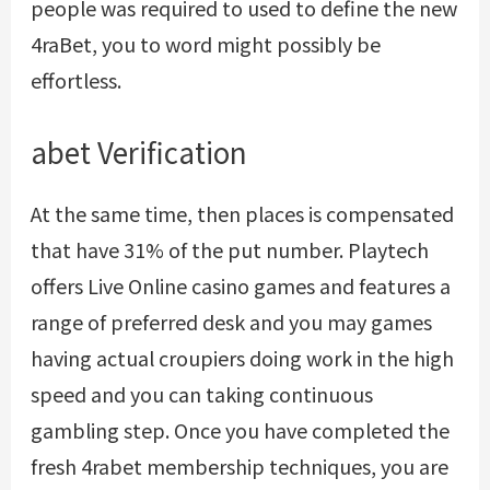
people was required to used to define the new
4raBet, you to word might possibly be
effortless.
abet Verification
At the same time, then places is compensated
that have 31% of the put number. Playtech
offers Live Online casino games and features a
range of preferred desk and you may games
having actual croupiers doing work in the high
speed and you can taking continuous
gambling step. Once you have completed the
fresh 4rabet membership techniques, you are