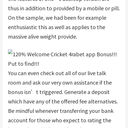
thus in addition to provided by a mobile or pill.
On the sample, we had been for example
enthusiastic this as well as applies to the
massive alive weight provide.
You can even check out all of our live talk
room and ask our very own assistance if the
bonus isn’t triggered. Generate a deposit
which have any of the offered fee alternatives.
Be mindful whenever transferring your bank
account for those who expect to rating the