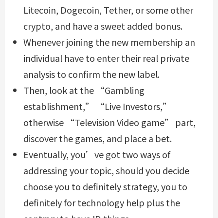
Litecoin, Dogecoin, Tether, or some other
crypto, and have a sweet added bonus.
Whenever joining the new membership an
individual have to enter their real private
analysis to confirm the new label.
Then, look at the “Gambling
establishment,” “Live Investors,”
otherwise “Television Video game” part,
discover the games, and place a bet.
Eventually, you’ve got two ways of
addressing your topic, should you decide
choose you to definitely strategy, you to
definitely for technology help plus the