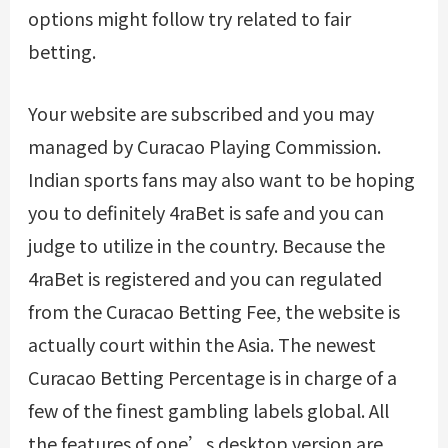
options might follow try related to fair
betting.
Your website are subscribed and you may
managed by Curacao Playing Commission.
Indian sports fans may also want to be hoping
you to definitely 4raBet is safe and you can
judge to utilize in the country. Because the
4raBet is registered and you can regulated
from the Curacao Betting Fee, the website is
actually court within the Asia. The newest
Curacao Betting Percentage is in charge of a
few of the finest gambling labels global. All
the features of one’s desktop version are