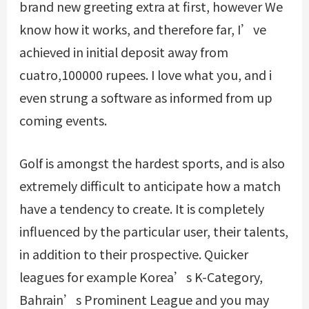
brand new greeting extra at first, however We
know how it works, and therefore far, I’ve
achieved in initial deposit away from
cuatro,100000 rupees. I love what you, and i
even strung a software as informed from up
coming events.
Golf is amongst the hardest sports, and is also
extremely difficult to anticipate how a match
have a tendency to create. It is completely
influenced by the particular user, their talents,
in addition to their prospective. Quicker
leagues for example Korea’s K-Category,
Bahrain’s Prominent League and you may