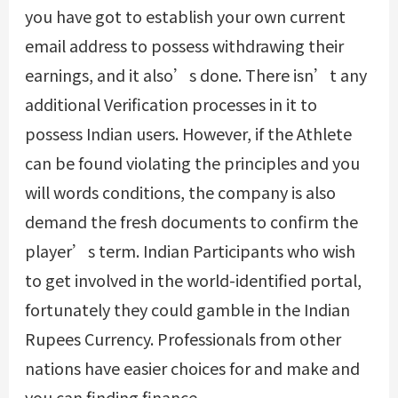
you have got to establish your own current
email address to possess withdrawing their
earnings, and it also’s done. There isn’t any
additional Verification processes in it to
possess Indian users. However, if the Athlete
can be found violating the principles and you
will words conditions, the company is also
demand the fresh documents to confirm the
player’s term. Indian Participants who wish
to get involved in the world-identified portal,
fortunately they could gamble in the Indian
Rupees Currency. Professionals from other
nations have easier choices for and make and
you can finding finance.