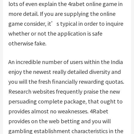
lots of even explain the 4rabet online game in
more detail. If you are supplying the online
game consider, it’s typical in order to inquire
whether or not the application is safe
otherwise fake.
An incredible number of users within the India
enjoy the newest really detailed diversity and
you will the fresh financially rewarding quotas.
Research websites frequently praise the new
persuading complete package, that ought to
provides almost no weaknesses. 4Rabet
provides on the web betting and you will
gambling establishment characteristics in the