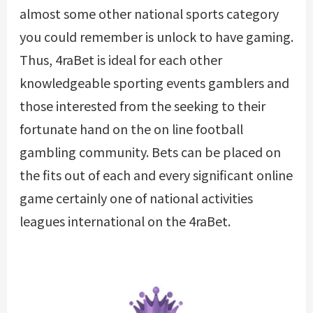
almost some other national sports category
you could remember is unlock to have gaming.
Thus, 4raBet is ideal for each other
knowledgeable sporting events gamblers and
those interested from the seeking to their
fortunate hand on the on line football
gambling community. Bets can be placed on
the fits out of each and every significant online
game certainly one of national activities
leagues international on the 4raBet.