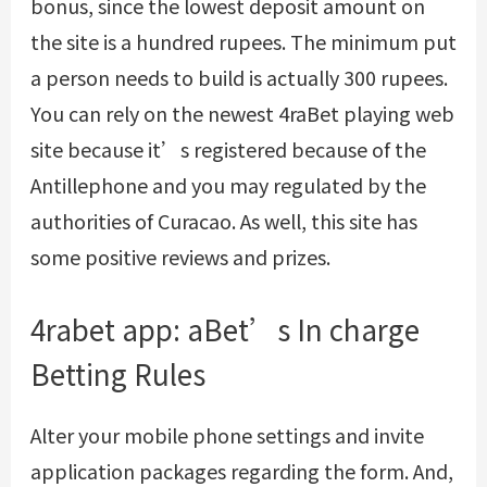
bonus, since the lowest deposit amount on
the site is a hundred rupees. The minimum put
a person needs to build is actually 300 rupees.
You can rely on the newest 4raBet playing web
site because it’s registered because of the
Antillephone and you may regulated by the
authorities of Curacao. As well, this site has
some positive reviews and prizes.
4rabet app: aBet’s In charge
Betting Rules
Alter your mobile phone settings and invite
application packages regarding the form. And,