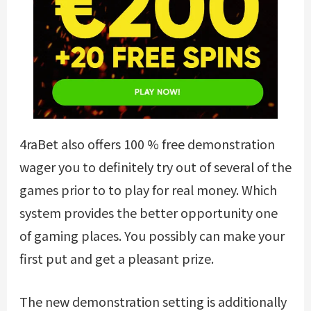
4raBet also offers 100 % free demonstration
wager you to definitely try out of several of the
games prior to to play for real money. Which
system provides the better opportunity one
of gaming places. You possibly can make your
first put and get a pleasant prize.
The new demonstration setting is additionally