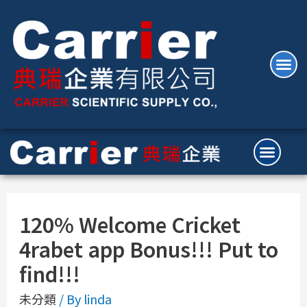
120% Welcome Cricket
4rabet app Bonus!!! Put to
find!!!
未分類
/ By
linda