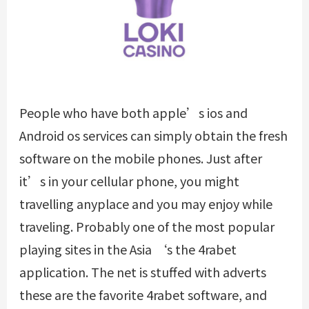
People who have both apple’s ios and
Android os services can simply obtain the fresh
software on the mobile phones. Just after
it’s in your cellular phone, you might
travelling anyplace and you may enjoy while
traveling. Probably one of the most popular
playing sites in the Asia ‘s the 4rabet
application. The net is stuffed with adverts
these are the favorite 4rabet software, and