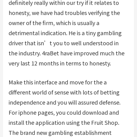
definitely really within our try if it relates to
honesty, we have had troubles verifying the
owner of the firm, which is usually a
detrimental indication. He is a tiny gambling
driver that isn’t you to well understood in
the industry. 4raBet have improved much the
very last 12 months in terms to honesty.
Make this interface and move for the a
different world of sense with lots of betting
independence and you will assured defense.
For iphone pages, you could download and
install the application using the Fruit Shop.
The brand new gambling establishment