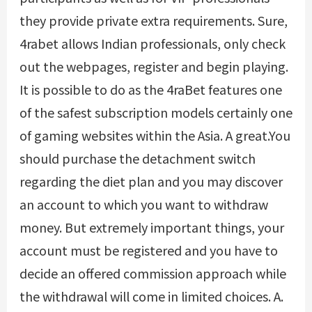
they provide private extra requirements. Sure,
4rabet allows Indian professionals, only check
out the webpages, register and begin playing.
It is possible to do as the 4raBet features one
of the safest subscription models certainly one
of gaming websites within the Asia.
A great.You
should purchase the detachment switch
regarding the diet plan and you may discover
an account to which you want to withdraw
money. But extremely important things, your
account must be registered and you have to
decide an offered commission approach while
the withdrawal will come in limited choices. A.