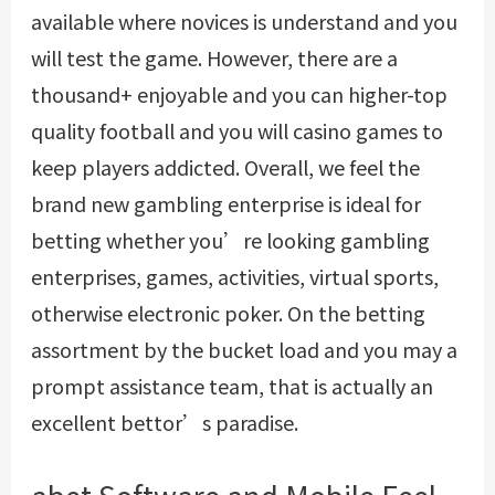
available where novices is understand and you
will test the game. However, there are a
thousand+ enjoyable and you can higher-top
quality football and you will casino games to
keep players addicted. Overall, we feel the
brand new gambling enterprise is ideal for
betting whether you’re looking gambling
enterprises, games, activities, virtual sports,
otherwise electronic poker. On the betting
assortment by the bucket load and you may a
prompt assistance team, that is actually an
excellent bettor’s paradise.