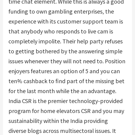
time chat element. While this is always a good
funding to own gambling enterprises, the
experience with its customer support team is
that anybody who responds to live cam is
completely impolite. Their help party refuses
to getting bothered by the answering simple
issues whenever they will not need to. Position
enjoyers features an option of 5 and you can
ten% cashback to find part of the missing bet
for the last month while the an advantage.
India CSR is the premier technology-provided
program for home elevators CSR and you may
sustainability within the India providing
diverse blogs across multisectoral issues. It