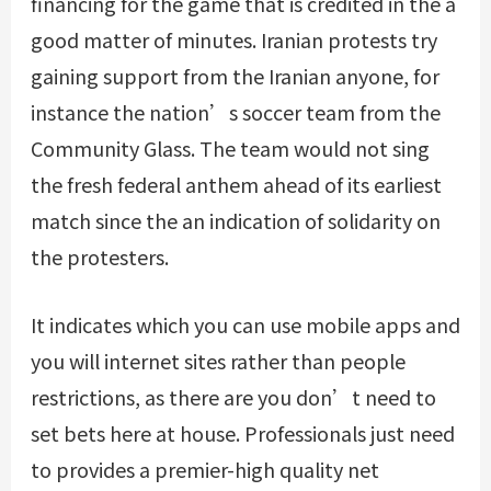
financing for the game that is credited in the a
good matter of minutes. Iranian protests try
gaining support from the Iranian anyone, for
instance the nation’s soccer team from the
Community Glass. The team would not sing
the fresh federal anthem ahead of its earliest
match since the an indication of solidarity on
the protesters.
It indicates which you can use mobile apps and
you will internet sites rather than people
restrictions, as there are you don’t need to
set bets here at house. Professionals just need
to provides a premier-high quality net