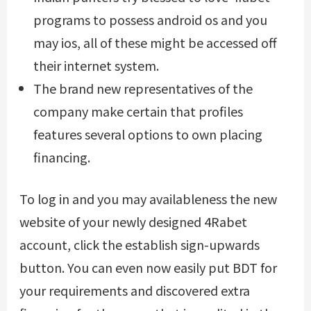
programs to possess android os and you
may ios, all of these might be accessed off
their internet system.
The brand new representatives of the
company make certain that profiles
features several options to own placing
financing.
To log in and you may availableness the new
website of your newly designed 4Rabet
account, click the establish sign-upwards
button. You can even now easily put BDT for
your requirements and discovered extra