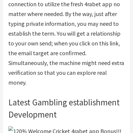
connection to utilize the fresh 4rabet app no
matter where needed. By the way, just after
typing private information, you may need to
establish the term. You will get a relationship
to your own send; when you click on this link,
the email target are confirmed.
Simultaneously, the machine might need extra
verification so that you can explore real
money.
Latest Gambling establishment
Development