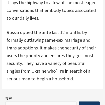
it lays the highway to a few of the most eager
conversations that embody topics associated
to our daily lives.
Russia upped the ante last 12 months by
formally outlawing same-sex marriage and
trans adoptions. It makes the security of their
users the priority and ensures they get most
security. They have a variety of beautiful
singles from Ukraine who’re in search of a
serious man to begin a household.
搜尋