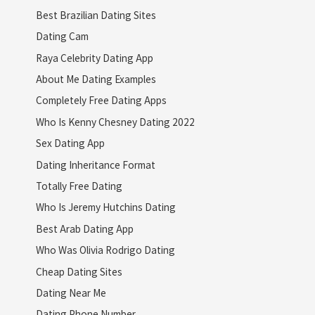
Best Brazilian Dating Sites
Dating Cam
Raya Celebrity Dating App
About Me Dating Examples
Completely Free Dating Apps
Who Is Kenny Chesney Dating 2022
Sex Dating App
Dating Inheritance Format
Totally Free Dating
Who Is Jeremy Hutchins Dating
Best Arab Dating App
Who Was Olivia Rodrigo Dating
Cheap Dating Sites
Dating Near Me
Dating Phone Number