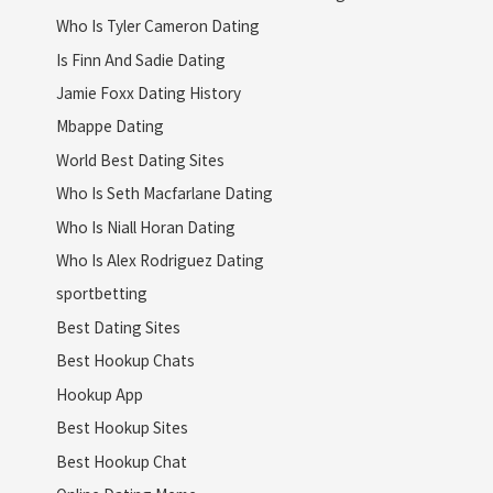
Who Is Tyler Cameron Dating
Is Finn And Sadie Dating
Jamie Foxx Dating History
Mbappe Dating
World Best Dating Sites
Who Is Seth Macfarlane Dating
Who Is Niall Horan Dating
Who Is Alex Rodriguez Dating
sportbetting
Best Dating Sites
Best Hookup Chats
Hookup App
Best Hookup Sites
Best Hookup Chat