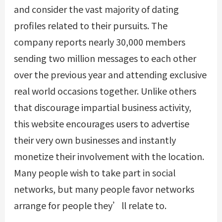
and consider the vast majority of dating
profiles related to their pursuits. The
company reports nearly 30,000 members
sending two million messages to each other
over the previous year and attending exclusive
real world occasions together. Unlike others
that discourage impartial business activity,
this website encourages users to advertise
their very own businesses and instantly
monetize their involvement with the location.
Many people wish to take part in social
networks, but many people favor networks
arrange for people they’ll relate to.