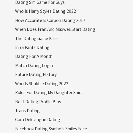
Dating Sim Game For Guys
Who Is Harry Styles Dating 2022
How Accurate Is Carbon Dating 2017
When Does Fran And Maxwell Start Dating
The Dating Game Killer
In Ya Pants Dating
Dating For A Month
Match Dating Login
Future Dating History
Who Is Shubble Dating 2022
Rules For Dating My Daughter Shirt
Best Dating Profile Bios
Trans Dating
Cara Delevingne Dating
Facebook Dating Symbols Smiley Face