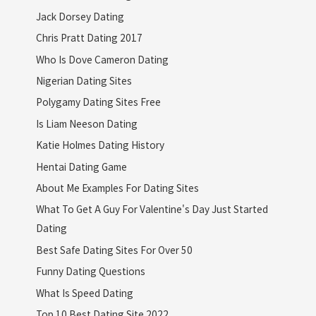
Jack Dorsey Dating
Chris Pratt Dating 2017
Who Is Dove Cameron Dating
Nigerian Dating Sites
Polygamy Dating Sites Free
Is Liam Neeson Dating
Katie Holmes Dating History
Hentai Dating Game
About Me Examples For Dating Sites
What To Get A Guy For Valentine's Day Just Started
Dating
Best Safe Dating Sites For Over 50
Funny Dating Questions
What Is Speed Dating
Top 10 Best Dating Site 2022