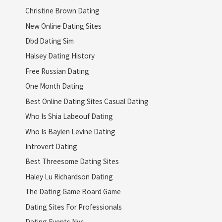
Christine Brown Dating
New Online Dating Sites
Dbd Dating Sim
Halsey Dating History
Free Russian Dating
One Month Dating
Best Online Dating Sites Casual Dating
Who Is Shia Labeouf Dating
Who Is Baylen Levine Dating
Introvert Dating
Best Threesome Dating Sites
Haley Lu Richardson Dating
The Dating Game Board Game
Dating Sites For Professionals
Dating Events Nyc