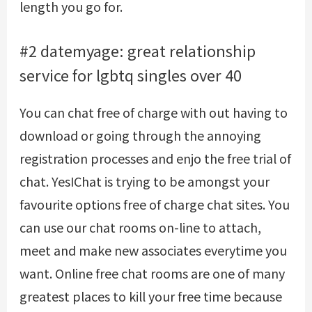
length you go for.
#2 datemyage: great relationship
service for lgbtq singles over 40
You can chat free of charge with out having to
download or going through the annoying
registration processes and enjo the free trial of
chat. YesIChat is trying to be amongst your
favourite options free of charge chat sites. You
can use our chat rooms on-line to attach,
meet and make new associates everytime you
want. Online free chat rooms are one of many
greatest places to kill your free time because