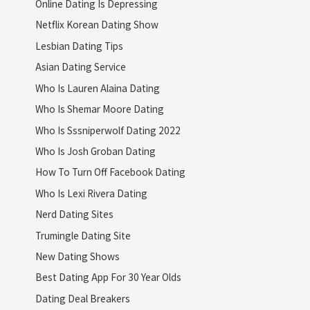
Online Dating Is Depressing
Netflix Korean Dating Show
Lesbian Dating Tips
Asian Dating Service
Who Is Lauren Alaina Dating
Who Is Shemar Moore Dating
Who Is Sssniperwolf Dating 2022
Who Is Josh Groban Dating
How To Turn Off Facebook Dating
Who Is Lexi Rivera Dating
Nerd Dating Sites
Trumingle Dating Site
New Dating Shows
Best Dating App For 30 Year Olds
Dating Deal Breakers