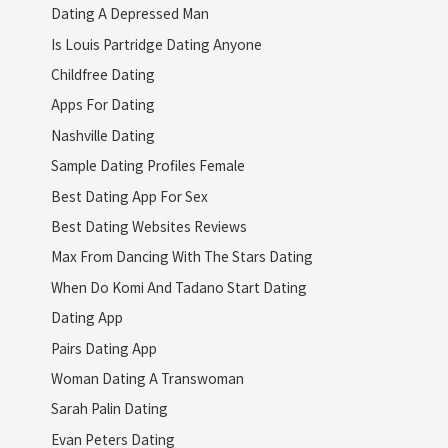
Dating A Depressed Man
Is Louis Partridge Dating Anyone
Childfree Dating
Apps For Dating
Nashville Dating
Sample Dating Profiles Female
Best Dating App For Sex
Best Dating Websites Reviews
Max From Dancing With The Stars Dating
When Do Komi And Tadano Start Dating
Dating App
Pairs Dating App
Woman Dating A Transwoman
Sarah Palin Dating
Evan Peters Dating