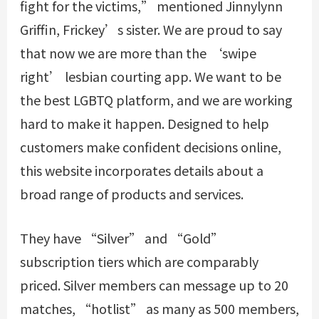
fight for the victims,” mentioned Jinnylynn
Griffin, Frickey’s sister. We are proud to say
that now we are more than the ‘swipe
right’ lesbian courting app. We want to be
the best LGBTQ platform, and we are working
hard to make it happen. Designed to help
customers make confident decisions online,
this website incorporates details about a
broad range of products and services.
They have “Silver” and “Gold”
subscription tiers which are comparably
priced. Silver members can message up to 20
matches, “hotlist” as many as 500 members,