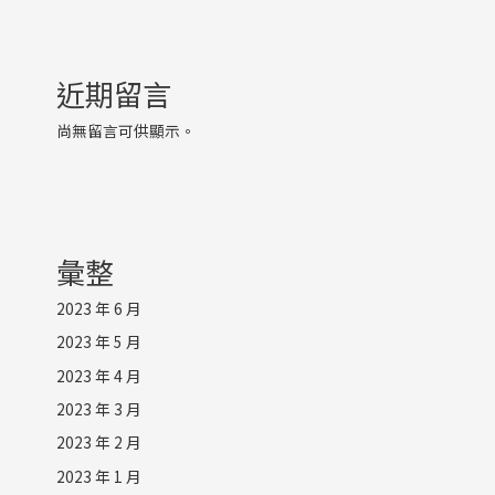
近期留言
尚無留言可供顯示。
彙整
2023 年 6 月
2023 年 5 月
2023 年 4 月
2023 年 3 月
2023 年 2 月
2023 年 1 月