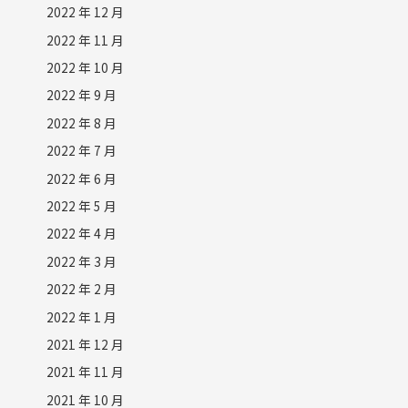
2022 年 12 月
2022 年 11 月
2022 年 10 月
2022 年 9 月
2022 年 8 月
2022 年 7 月
2022 年 6 月
2022 年 5 月
2022 年 4 月
2022 年 3 月
2022 年 2 月
2022 年 1 月
2021 年 12 月
2021 年 11 月
2021 年 10 月