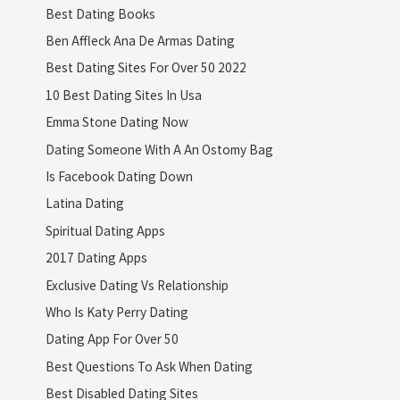
Best Dating Books
Ben Affleck Ana De Armas Dating
Best Dating Sites For Over 50 2022
10 Best Dating Sites In Usa
Emma Stone Dating Now
Dating Someone With A An Ostomy Bag
Is Facebook Dating Down
Latina Dating
Spiritual Dating Apps
2017 Dating Apps
Exclusive Dating Vs Relationship
Who Is Katy Perry Dating
Dating App For Over 50
Best Questions To Ask When Dating
Best Disabled Dating Sites