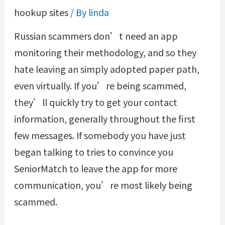
hookup sites
/ By
linda
Russian scammers don’t need an app
monitoring their methodology, and so they
hate leaving an simply adopted paper path,
even virtually. If you’re being scammed,
they’ll quickly try to get your contact
information, generally throughout the first
few messages. If somebody you have just
began talking to tries to convince you
SeniorMatch to leave the app for more
communication, you’re most likely being
scammed.