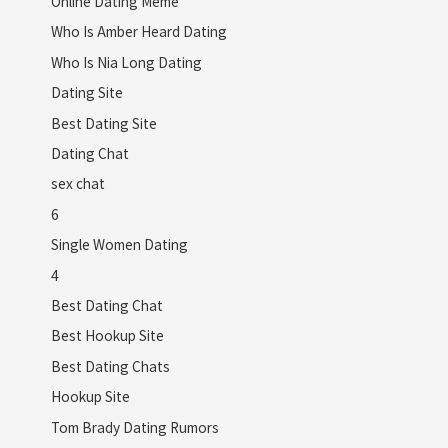
Online Dating Meme
Who Is Amber Heard Dating
Who Is Nia Long Dating
Dating Site
Best Dating Site
Dating Chat
sex chat
6
Single Women Dating
4
Best Dating Chat
Best Hookup Site
Best Dating Chats
Hookup Site
Tom Brady Dating Rumors