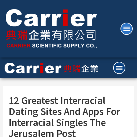
12 Greatest Interracial
Dating Sites And Apps For
Interracial Singles The
Jerusalem Post