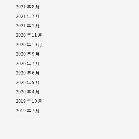
2021 年 8 月
2021 年 7 月
2021 年 2 月
2020 年 11 月
2020 年 10 月
2020 年 9 月
2020 年 7 月
2020 年 6 月
2020 年 5 月
2020 年 4 月
2019 年 10 月
2019 年 7 月