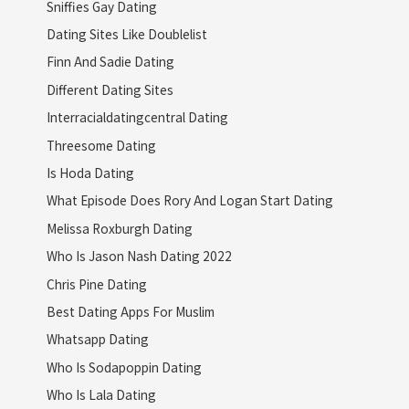
Sniffies Gay Dating
Dating Sites Like Doublelist
Finn And Sadie Dating
Different Dating Sites
Interracialdatingcentral Dating
Threesome Dating
Is Hoda Dating
What Episode Does Rory And Logan Start Dating
Melissa Roxburgh Dating
Who Is Jason Nash Dating 2022
Chris Pine Dating
Best Dating Apps For Muslim
Whatsapp Dating
Who Is Sodapoppin Dating
Who Is Lala Dating