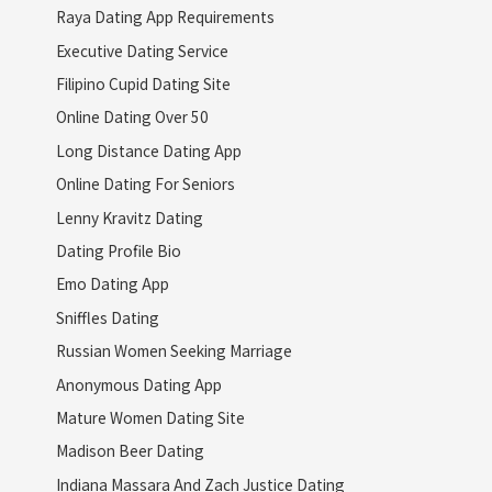
Raya Dating App Requirements
Executive Dating Service
Filipino Cupid Dating Site
Online Dating Over 50
Long Distance Dating App
Online Dating For Seniors
Lenny Kravitz Dating
Dating Profile Bio
Emo Dating App
Sniffles Dating
Russian Women Seeking Marriage
Anonymous Dating App
Mature Women Dating Site
Madison Beer Dating
Indiana Massara And Zach Justice Dating