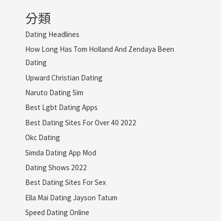
分類
Dating Headlines
How Long Has Tom Holland And Zendaya Been
Dating
Upward Christian Dating
Naruto Dating Sim
Best Lgbt Dating Apps
Best Dating Sites For Over 40 2022
Okc Dating
Simda Dating App Mod
Dating Shows 2022
Best Dating Sites For Sex
Ella Mai Dating Jayson Tatum
Speed Dating Online