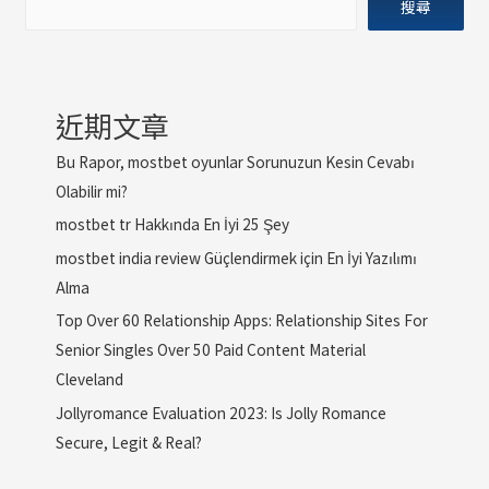
搜尋
近期文章
Bu Rapor, mostbet oyunlar Sorunuzun Kesin Cevabı
Olabilir mi?
mostbet tr Hakkında En İyi 25 Şey
mostbet india review Güçlendirmek için En İyi Yazılımı
Alma
Top Over 60 Relationship Apps: Relationship Sites For
Senior Singles Over 50 Paid Content Material
Cleveland
Jollyromance Evaluation 2023: Is Jolly Romance
Secure, Legit & Real?