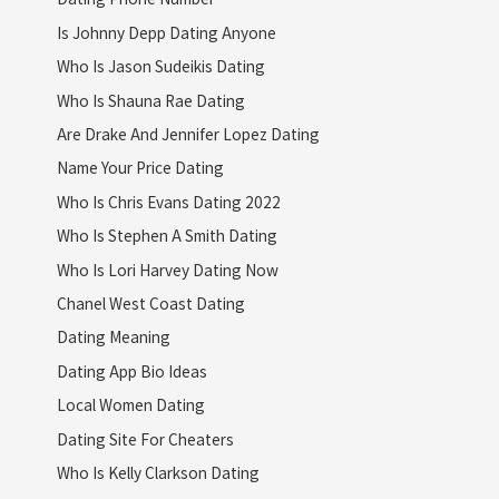
Is Johnny Depp Dating Anyone
Who Is Jason Sudeikis Dating
Who Is Shauna Rae Dating
Are Drake And Jennifer Lopez Dating
Name Your Price Dating
Who Is Chris Evans Dating 2022
Who Is Stephen A Smith Dating
Who Is Lori Harvey Dating Now
Chanel West Coast Dating
Dating Meaning
Dating App Bio Ideas
Local Women Dating
Dating Site For Cheaters
Who Is Kelly Clarkson Dating