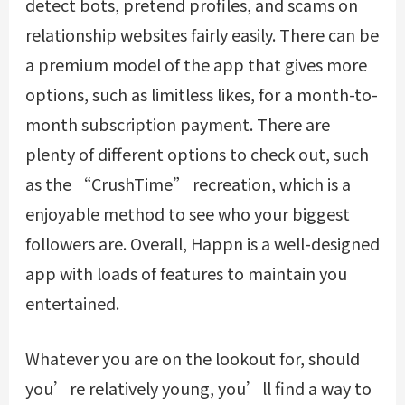
detect bots, pretend profiles, and scams on
relationship websites fairly easily. There can be
a premium model of the app that gives more
options, such as limitless likes, for a month-to-
month subscription payment. There are
plenty of different options to check out, such
as the “CrushTime” recreation, which is a
enjoyable method to see who your biggest
followers are. Overall, Happn is a well-designed
app with loads of features to maintain you
entertained.
Whatever you are on the lookout for, should
you’re relatively young, you’ll find a way to