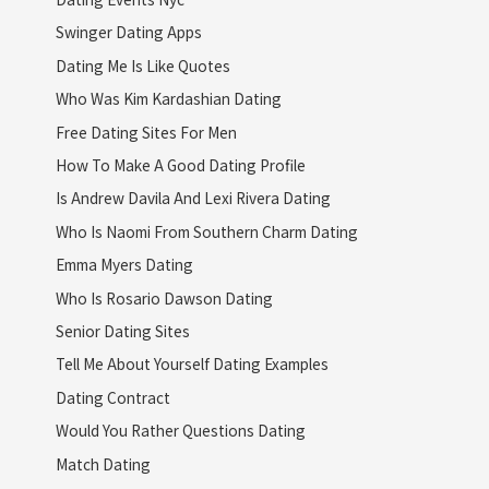
Swinger Dating Apps
Dating Me Is Like Quotes
Who Was Kim Kardashian Dating
Free Dating Sites For Men
How To Make A Good Dating Profile
Is Andrew Davila And Lexi Rivera Dating
Who Is Naomi From Southern Charm Dating
Emma Myers Dating
Who Is Rosario Dawson Dating
Senior Dating Sites
Tell Me About Yourself Dating Examples
Dating Contract
Would You Rather Questions Dating
Match Dating