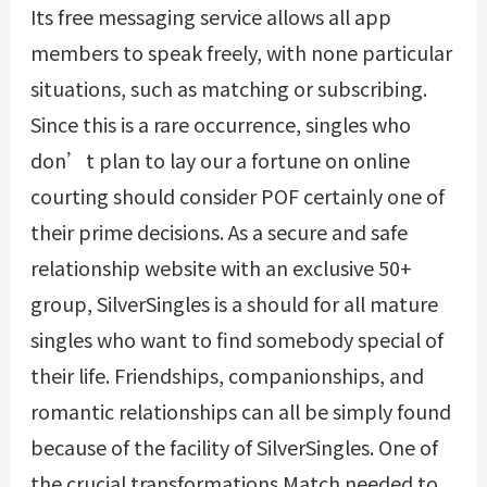
Its free messaging service allows all app
members to speak freely, with none particular
situations, such as matching or subscribing.
Since this is a rare occurrence, singles who
don’t plan to lay our a fortune on online
courting should consider POF certainly one of
their prime decisions. As a secure and safe
relationship website with an exclusive 50+
group, SilverSingles is a should for all mature
singles who want to find somebody special of
their life. Friendships, companionships, and
romantic relationships can all be simply found
because of the facility of SilverSingles. One of
the crucial transformations Match needed to