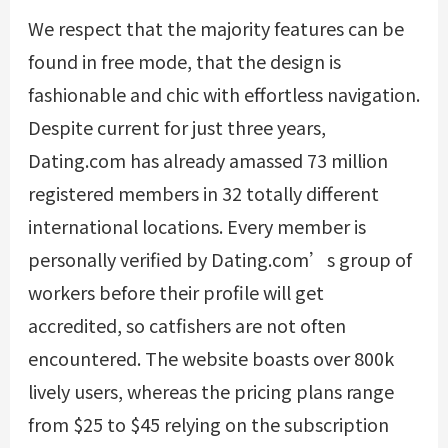
We respect that the majority features can be
found in free mode, that the design is
fashionable and chic with effortless navigation.
Despite current for just three years,
Dating.com has already amassed 73 million
registered members in 32 totally different
international locations. Every member is
personally verified by Dating.com’s group of
workers before their profile will get
accredited, so catfishers are not often
encountered. The website boasts over 800k
lively users, whereas the pricing plans range
from $25 to $45 relying on the subscription