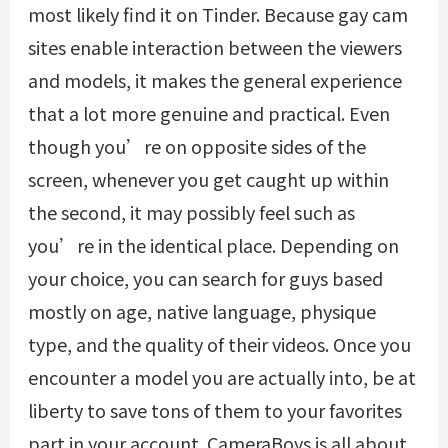
most likely find it on Tinder. Because gay cam
sites enable interaction between the viewers
and models, it makes the general experience
that a lot more genuine and practical. Even
though you’re on opposite sides of the
screen, whenever you get caught up within
the second, it may possibly feel such as
you’re in the identical place. Depending on
your choice, you can search for guys based
mostly on age, native language, physique
type, and the quality of their videos. Once you
encounter a model you are actually into, be at
liberty to save tons of them to your favorites
part in your account. CameraBoys is all about