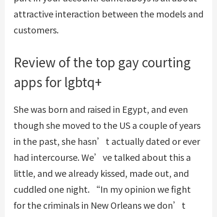
attractive interaction between the models and
customers.
Review of the top gay courting
apps for lgbtq+
She was born and raised in Egypt, and even
though she moved to the US a couple of years
in the past, she hasn’t actually dated or ever
had intercourse. We’ve talked about this a
little, and we already kissed, made out, and
cuddled one night. “In my opinion we fight
for the criminals in New Orleans we don’t