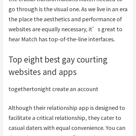
go through is the visual one. As we live in an era
the place the aesthetics and performance of
websites are equally necessary, it’s great to
hear Match has top-of-the-line interfaces.
Top eight best gay courting
websites and apps
togethertonight create an account
Although their relationship app is designed to
facilitate a critical relationship, they cater to
casual daters with equal convenience. You can