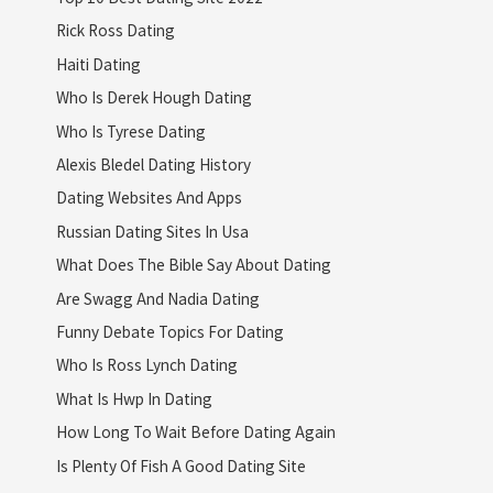
Rick Ross Dating
Haiti Dating
Who Is Derek Hough Dating
Who Is Tyrese Dating
Alexis Bledel Dating History
Dating Websites And Apps
Russian Dating Sites In Usa
What Does The Bible Say About Dating
Are Swagg And Nadia Dating
Funny Debate Topics For Dating
Who Is Ross Lynch Dating
What Is Hwp In Dating
How Long To Wait Before Dating Again
Is Plenty Of Fish A Good Dating Site