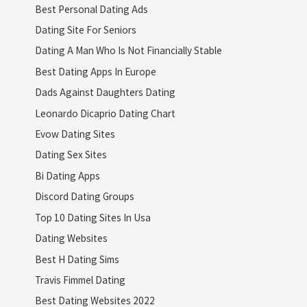
Best Personal Dating Ads
Dating Site For Seniors
Dating A Man Who Is Not Financially Stable
Best Dating Apps In Europe
Dads Against Daughters Dating
Leonardo Dicaprio Dating Chart
Evow Dating Sites
Dating Sex Sites
Bi Dating Apps
Discord Dating Groups
Top 10 Dating Sites In Usa
Dating Websites
Best H Dating Sims
Travis Fimmel Dating
Best Dating Websites 2022