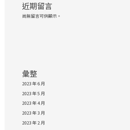
近期留言
尚無留言可供顯示。
彙整
2023 年 6 月
2023 年 5 月
2023 年 4 月
2023 年 3 月
2023 年 2 月