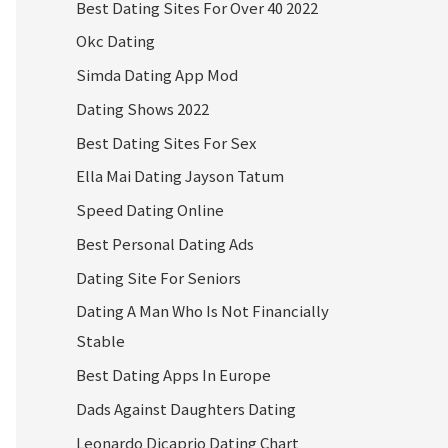
Best Dating Sites For Over 40 2022
Okc Dating
Simda Dating App Mod
Dating Shows 2022
Best Dating Sites For Sex
Ella Mai Dating Jayson Tatum
Speed Dating Online
Best Personal Dating Ads
Dating Site For Seniors
Dating A Man Who Is Not Financially
Stable
Best Dating Apps In Europe
Dads Against Daughters Dating
Leonardo Dicaprio Dating Chart