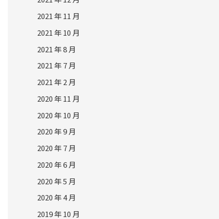
2021 年 11 月
2021 年 10 月
2021 年 8 月
2021 年 7 月
2021 年 2 月
2020 年 11 月
2020 年 10 月
2020 年 9 月
2020 年 7 月
2020 年 6 月
2020 年 5 月
2020 年 4 月
2019 年 10 月