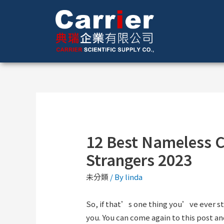
12 Best Nameless C
Strangers 2023
未分類
/ By
linda
So, if that’s one thing you’ve ever st
you. You can come again to this post an