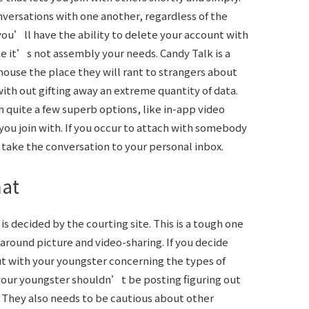
onversations with one another, regardless of the
ou’ll have the ability to delete your account with
like it’s not assembly your needs. Candy Talk is a
 house the place they will rant to strangers about
ith out gifting away an extreme quantity of data.
 quite a few superb options, like in-app video
ou join with. If you occur to attach with somebody
take the conversation to your personal inbox.
hat
s decided by the courting site. This is a tough one
around picture and video-sharing. If you decide
out with your youngster concerning the types of
 your youngster shouldn’t be posting figuring out
. They also needs to be cautious about other