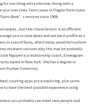
 for one thing extra informal. Along with a
e your own lines. Farm Loans In Flagler Farm loans
Plains Bank’s services since 1908.
 swipes , but this characteristic is an efficient
ncourage you to slow down and see each profile as a
ace in a sea of faces, which helps avoid
hotroullete
mony reviewto uncover why this may be probably
 Julie Nguyen is a relationship coach, Enneagram
rily based in New York. She has a degree in
rom Purdue University.
best courting apps price exploring, plus some
ow to have the best possible experience using
pp where you probably can meet new people and