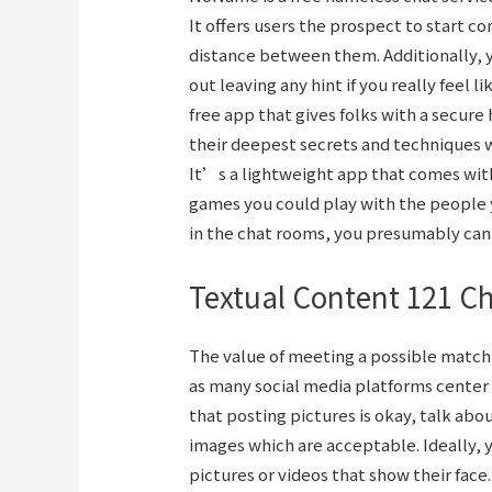
It offers users the prospect to start c
distance between them. Additionally, y
out leaving any hint if you really feel 
free app that gives folks with a secure
their deepest secrets and techniques w
It’s a lightweight app that comes with
games you could play with the people y
in the chat rooms, you presumably can 
Textual Content 121 C
The value of meeting a possible match i
as many social media platforms center 
that posting pictures is okay, talk ab
images which are acceptable. Ideally,
pictures or videos that show their face