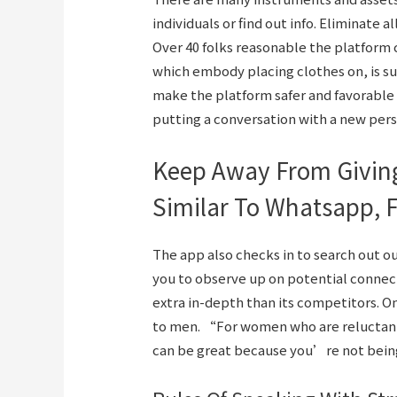
individuals or find out info. Eliminate 
Over 40 folks reasonable the platform
which embody placing clothes on, is s
make the platform safer and favorable
putting a conversation with a new per
Keep Away From Giving
Similar To Whatsapp, 
The app also checks in to search out 
you to observe up on potential connect
extra in-depth than its competitors. 
to men. “For women who are reluctant
can be great because you’re not bei