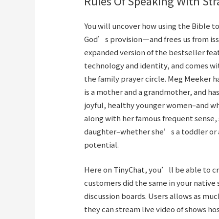
Rules Of Speaking With St
You will uncover how using the Bible t
God’s provision—and frees us from issu
expanded version of the bestseller fea
technology and identity, and comes wi
the family prayer circle. Meg Meeker ha
is a mother and a grandmother, and has 
joyful, healthy younger women–and wha
along with her famous frequent sense, s
daughter–whether she’s a toddler or a
potential.
Here on TinyChat, you’ll be able to cr
customers did the same in your native
discussion boards. Users allows as muc
they can stream live video of shows hos