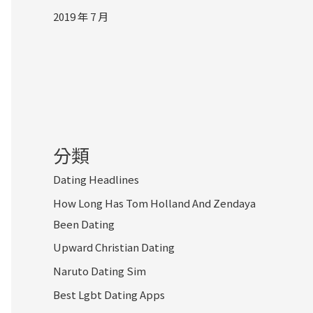
2019 年 7 月
分類
Dating Headlines
How Long Has Tom Holland And Zendaya
Been Dating
Upward Christian Dating
Naruto Dating Sim
Best Lgbt Dating Apps