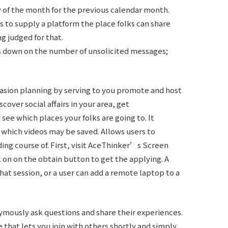
y of the month for the previous calendar month.
s to supply a platform the place folks can share
g judged for that.
 down on the number of unsolicited messages;
casion planning by serving to you promote and host
cover social affairs in your area, get
ee which places your folks are going to. It
 which videos may be saved. Allows users to
ing course of. First, visit AceThinker’s Screen
n on the obtain button to get the applying. A
chat session, or a user can add a remote laptop to a
ymously ask questions and share their experiences.
that lets you join with others shortly and simply.