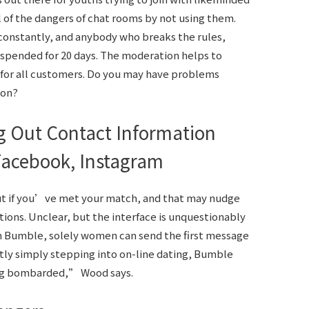
all of the dangers of chat rooms by not using them.
 constantly, and anybody who breaks the rules,
uspended for 20 days. The moderation helps to
 for all customers. Do you may have problems
son?
 Out Contact Information
Facebook, Instagram
out if you’ve met your match, and that may nudge
ions. Unclear, but the interface is unquestionably
On Bumble, solely women can send the first message
ly simply stepping into on-line dating, Bumble
ng bombarded,” Wood says.