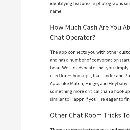
identifying features in photographs sim
name.
How Much Cash Are You Abl
Chat Operator?
The app connects you with other cust
and has a number of conversation start
beau. We’d advocate that you simply 
used for — hookups, like Tinder and Pu
Apps like Match, Hinge, and Heybaby 
something more critical than a hookup.
similar to Happn if you’re eager to fi
Other Chat Room Tricks To
There are many instruments and assets 