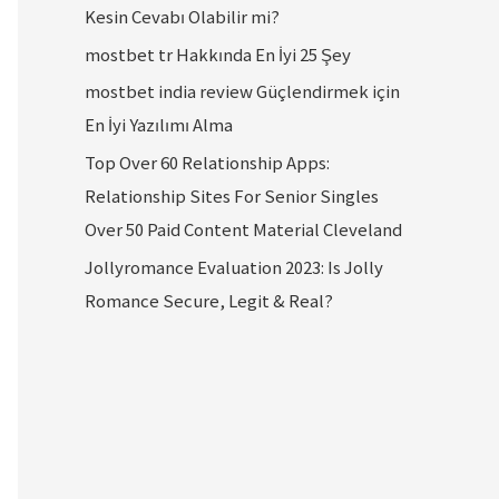
Kesin Cevabı Olabilir mi?
mostbet tr Hakkında En İyi 25 Şey
mostbet india review Güçlendirmek için
En İyi Yazılımı Alma
Top Over 60 Relationship Apps:
Relationship Sites For Senior Singles
Over 50 Paid Content Material Cleveland
Jollyromance Evaluation 2023: Is Jolly
Romance Secure, Legit & Real?