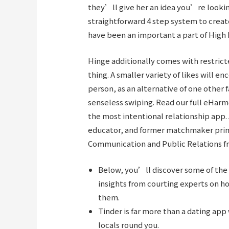
they’ll give her an idea you’re looking
straightforward 4 step system to creat
have been an important a part of High 
Hinge additionally comes with restricted
thing. A smaller variety of likes will e
person, as an alternative of one other f
senseless swiping. Read our full eHar
the most intentional relationship app.
educator, and former matchmaker prima
Communication and Public Relations f
Below, you’ll discover some of the 
insights from courting experts on h
them.
Tinder is far more than a dating a
locals round you.