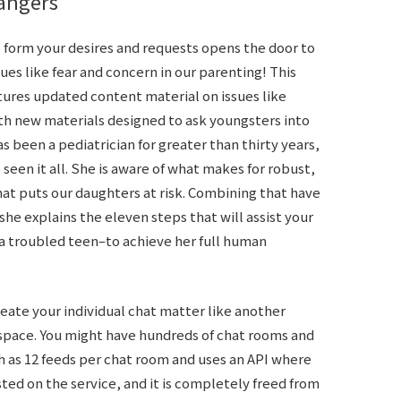
rangers
o form your desires and requests opens the door to
es like fear and concern in our parenting! This
tures updated content material on issues like
th new materials designed to ask youngsters into
s been a pediatrician for greater than thirty years,
seen it all. She is aware of what makes for robust,
t puts our daughters at risk. Combining that have
he explains the eleven steps that will assist your
 troubled teen–to achieve her full human
eate your individual chat matter like another
 space. You might have hundreds of chat rooms and
h as 12 feeds per chat room and uses an API where
ted on the service, and it is completely freed from