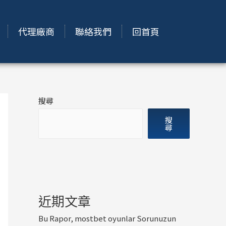
代理廠商
聯絡我們
回首頁
搜尋
搜
尋
近期文章
Bu Rapor, mostbet oyunlar Sorunuzun