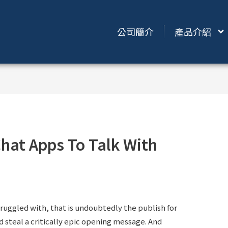
公司簡介
產品介紹
hat Apps To Talk With
ruggled with, that is undoubtedly the publish for
d steal a critically epic opening message. And