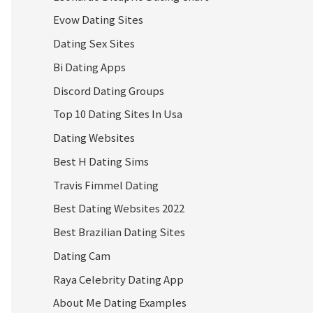
Evow Dating Sites
Dating Sex Sites
Bi Dating Apps
Discord Dating Groups
Top 10 Dating Sites In Usa
Dating Websites
Best H Dating Sims
Travis Fimmel Dating
Best Dating Websites 2022
Best Brazilian Dating Sites
Dating Cam
Raya Celebrity Dating App
About Me Dating Examples