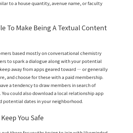
ilar to a house quantity, avenue name, or faculty
e To Make Being A Textual Content
omers based mostly on conversational chemistry
ers to spark a dialogue along with your potential
keep away from apps geared toward — or generally
re, and choose for these with a paid membership.
have a tendency to draw members in search of
 You could also download a local relationship app
nd potential dates in your neighborhood.
 Keep You Safe
out there for youths trying to join with likeminded