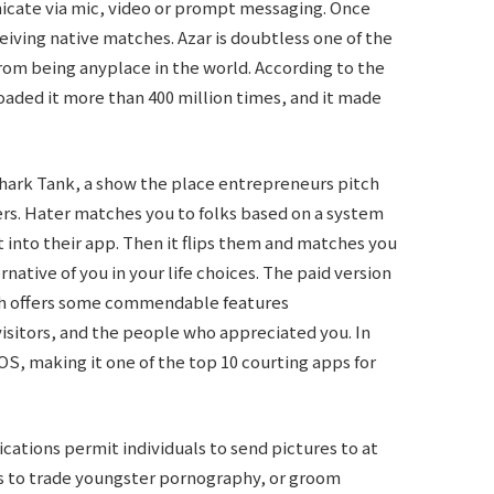
icate via mic, video or prompt messaging. Once
eiving native matches. Azar is doubtless one of the
rom being anyplace in the world. According to the
aded it more than 400 million times, and it made
hark Tank, a show the place entrepreneurs pitch
ders. Hater matches you to folks based on a system
ut into their app. Then it flips them and matches you
native of you in your life choices. The paid version
hich offers some commendable features
visitors, and the people who appreciated you. In
iOS, making it one of the top 10 courting apps for
lications permit individuals to send pictures to at
s to trade youngster pornography, or groom