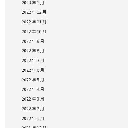
2023 年 1 月
2022 年 12 月
2022 年 11 月
2022 年 10 月
2022 年 9 月
2022 年 8 月
2022 年 7 月
2022 年 6 月
2022 年 5 月
2022 年 4 月
2022 年 3 月
2022 年 2 月
2022 年 1 月
2021 年 12 月