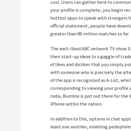
cost. Users can gather here to commun
your profile is complete, you begin rec
hottest apps to speak with strangers f
official statement, people have downlo
greater than 80 million matches so far.
The well-liked ABC network TV show S
their start-up ideas to a gaggle of tra
of likes and dislikes that you simply p
with someone who is precisely the alter
of the app is recognized as A-List, w
corresponding to viewing your profile 
India, Bumble is just out there for the 
iPhone within the nation.
In addition to this, options in chat app
least one another, enabling pedophile