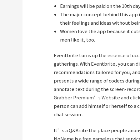
Earnings will be paid on the 10th da
The major concept behind this app i
their feelings and ideas without bein
Women love the app because it cuts
men like it, too.
Eventbrite turns up the essence of oc
gatherings. With Eventbrite, you can dis
recommendations tailored for you, and s
presents a wide range of codecs during
annotate text during the screen-record
Grabber Premium’s Website and click o
person can add himself or herself to a 
chat session .
It’s a Q&A site the place people anon
NoName is a free nameless chat service 