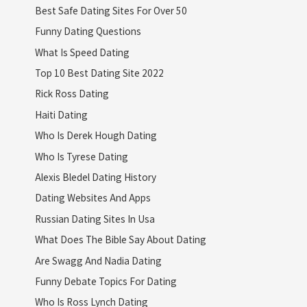
Best Safe Dating Sites For Over 50
Funny Dating Questions
What Is Speed Dating
Top 10 Best Dating Site 2022
Rick Ross Dating
Haiti Dating
Who Is Derek Hough Dating
Who Is Tyrese Dating
Alexis Bledel Dating History
Dating Websites And Apps
Russian Dating Sites In Usa
What Does The Bible Say About Dating
Are Swagg And Nadia Dating
Funny Debate Topics For Dating
Who Is Ross Lynch Dating