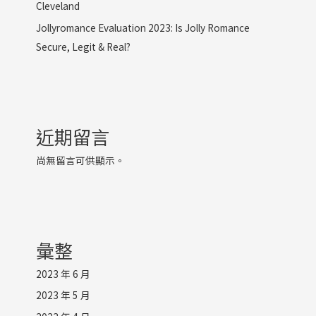
Cleveland
Jollyromance Evaluation 2023: Is Jolly Romance
Secure, Legit & Real?
近期留言
尚無留言可供顯示。
彙整
2023 年 6 月
2023 年 5 月