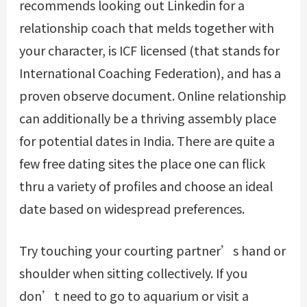
recommends looking out Linkedin for a
relationship coach that melds together with
your character, is ICF licensed (that stands for
International Coaching Federation), and has a
proven observe document. Online relationship
can additionally be a thriving assembly place
for potential dates in India. There are quite a
few free dating sites the place one can flick
thru a variety of profiles and choose an ideal
date based on widespread preferences.
Try touching your courting partner’s hand or
shoulder when sitting collectively. If you
don’t need to go to aquarium or visit a