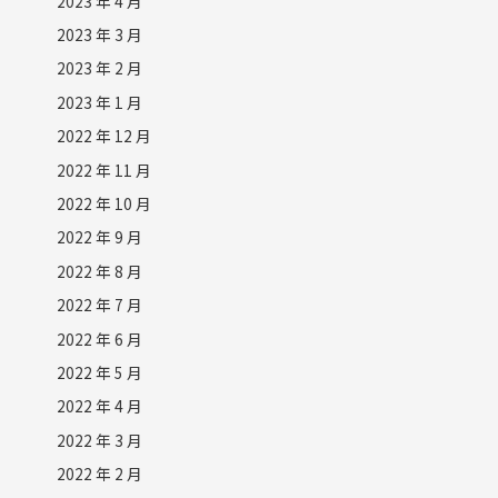
2023 年 4 月
2023 年 3 月
2023 年 2 月
2023 年 1 月
2022 年 12 月
2022 年 11 月
2022 年 10 月
2022 年 9 月
2022 年 8 月
2022 年 7 月
2022 年 6 月
2022 年 5 月
2022 年 4 月
2022 年 3 月
2022 年 2 月