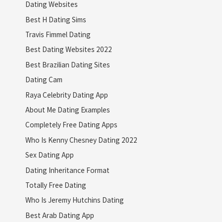
Dating Websites
Best H Dating Sims
Travis Fimmel Dating
Best Dating Websites 2022
Best Brazilian Dating Sites
Dating Cam
Raya Celebrity Dating App
About Me Dating Examples
Completely Free Dating Apps
Who Is Kenny Chesney Dating 2022
Sex Dating App
Dating Inheritance Format
Totally Free Dating
Who Is Jeremy Hutchins Dating
Best Arab Dating App