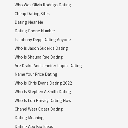
Who Was Olivia Rodrigo Dating
Cheap Dating Sites
Dating Near Me
Dating Phone Number
Is Johnny Depp Dating Anyone
Who Is Jason Sudeikis Dating
Who Is Shauna Rae Dating
Are Drake And Jennifer Lopez Dating
Name Your Price Dating
Who Is Chris Evans Dating 2022
Who Is Stephen A Smith Dating
Who Is Lori Harvey Dating Now
Chanel West Coast Dating
Dating Meaning
Dating App Bio Ideas