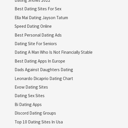
Dating Shows 2022
Best Dating Sites For Sex
Ella Mai Dating Jayson Tatum
Speed Dating Online
Best Personal Dating Ads
Dating Site For Seniors
Dating A Man Who Is Not Financially Stable
Best Dating Apps In Europe
Dads Against Daughters Dating
Leonardo Dicaprio Dating Chart
Evow Dating Sites
Dating Sex Sites
Bi Dating Apps
Discord Dating Groups
Top 10 Dating Sites In Usa