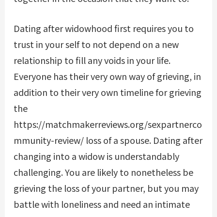
Dating after widowhood first requires you to
trust in your self to not depend on a new
relationship to fill any voids in your life.
Everyone has their very own way of grieving, in
addition to their very own timeline for grieving
the
https://matchmakerreviews.org/sexpartnerco
mmunity-review/
loss of a spouse. Dating after
changing into a widow is understandably
challenging. You are likely to nonetheless be
grieving the loss of your partner, but you may
battle with loneliness and need an intimate