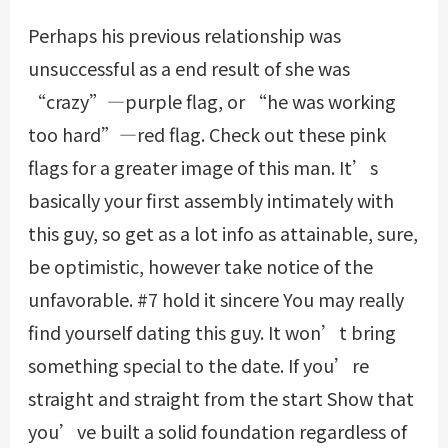
Perhaps his previous relationship was
unsuccessful as a end result of she was
“crazy”—purple flag, or “he was working
too hard”—red flag. Check out these pink
flags for a greater image of this man. It’s
basically your first assembly intimately with
this guy, so get as a lot info as attainable, sure,
be optimistic, however take notice of the
unfavorable. #7 hold it sincere You may really
find yourself dating this guy. It won’t bring
something special to the date. If you’re
straight and straight from the start Show that
you’ve built a solid foundation regardless of