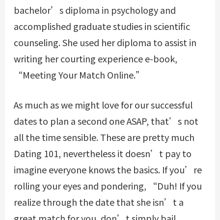
bachelor’s diploma in psychology and
accomplished graduate studies in scientific
counseling. She used her diploma to assist in
writing her courting experience e-book,
“Meeting Your Match Online.”
As much as we might love for our successful
dates to plan a second one ASAP, that’s not
all the time sensible. These are pretty much
Dating 101, nevertheless it doesn’t pay to
imagine everyone knows the basics. If you’re
rolling your eyes and pondering, “Duh! If you
realize through the date that she isn’t a
great match for you, don’t simply bail.