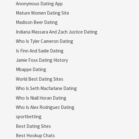
Anonymous Dating App
Mature Women Dating Site
Madison Beer Dating
Indiana Massara And Zach Justice Dating
Who Is Tyler Cameron Dating
Is Finn And Sadie Dating
Jamie Foxx Dating History
Mbappe Dating
World Best Dating Sites
Who Is Seth Macfarlane Dating
Who Is Niall Horan Dating
Who Is Alex Rodriguez Dating
sportbetting
Best Dating Sites
Best Hookup Chats