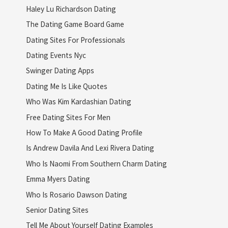
Haley Lu Richardson Dating
The Dating Game Board Game
Dating Sites For Professionals
Dating Events Nyc
Swinger Dating Apps
Dating Me Is Like Quotes
Who Was Kim Kardashian Dating
Free Dating Sites For Men
How To Make A Good Dating Profile
Is Andrew Davila And Lexi Rivera Dating
Who Is Naomi From Southern Charm Dating
Emma Myers Dating
Who Is Rosario Dawson Dating
Senior Dating Sites
Tell Me About Yourself Dating Examples