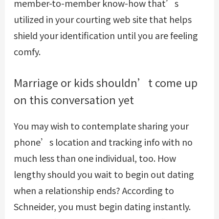
member-to-member know-how that’s
utilized in your courting web site that helps
shield your identification until you are feeling
comfy.
Marriage or kids shouldn’t come up
on this conversation yet
You may wish to contemplate sharing your
phone’s location and tracking info with no
much less than one individual, too. How
lengthy should you wait to begin out dating
when a relationship ends? According to
Schneider, you must begin dating instantly.