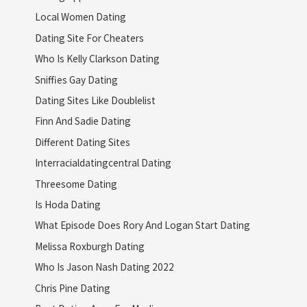
Local Women Dating
Dating Site For Cheaters
Who Is Kelly Clarkson Dating
Sniffies Gay Dating
Dating Sites Like Doublelist
Finn And Sadie Dating
Different Dating Sites
Interracialdatingcentral Dating
Threesome Dating
Is Hoda Dating
What Episode Does Rory And Logan Start Dating
Melissa Roxburgh Dating
Who Is Jason Nash Dating 2022
Chris Pine Dating