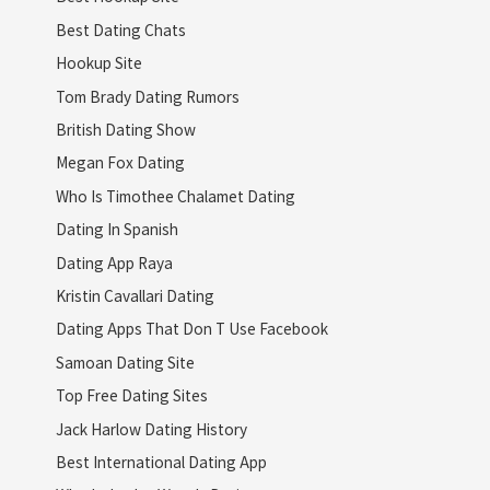
Best Dating Chats
Hookup Site
Tom Brady Dating Rumors
British Dating Show
Megan Fox Dating
Who Is Timothee Chalamet Dating
Dating In Spanish
Dating App Raya
Kristin Cavallari Dating
Dating Apps That Don T Use Facebook
Samoan Dating Site
Top Free Dating Sites
Jack Harlow Dating History
Best International Dating App