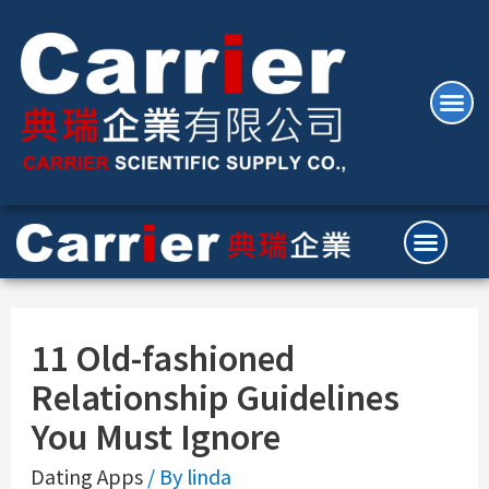
11 Old-fashioned
Relationship Guidelines
You Must Ignore
Dating Apps
/ By
linda