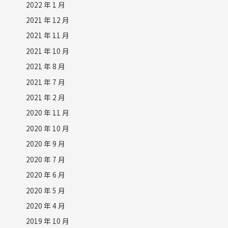
2022 年 1 月
2021 年 12 月
2021 年 11 月
2021 年 10 月
2021 年 8 月
2021 年 7 月
2021 年 2 月
2020 年 11 月
2020 年 10 月
2020 年 9 月
2020 年 7 月
2020 年 6 月
2020 年 5 月
2020 年 4 月
2019 年 10 月