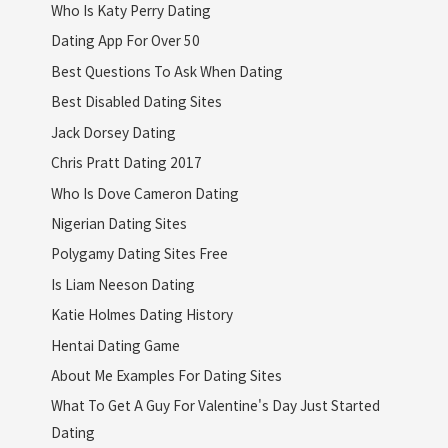
Who Is Katy Perry Dating
Dating App For Over 50
Best Questions To Ask When Dating
Best Disabled Dating Sites
Jack Dorsey Dating
Chris Pratt Dating 2017
Who Is Dove Cameron Dating
Nigerian Dating Sites
Polygamy Dating Sites Free
Is Liam Neeson Dating
Katie Holmes Dating History
Hentai Dating Game
About Me Examples For Dating Sites
What To Get A Guy For Valentine's Day Just Started
Dating