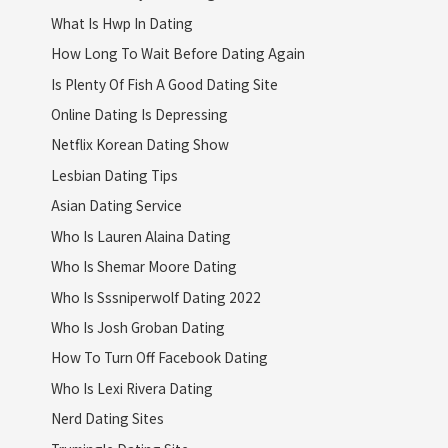
What Is Hwp In Dating
How Long To Wait Before Dating Again
Is Plenty Of Fish A Good Dating Site
Online Dating Is Depressing
Netflix Korean Dating Show
Lesbian Dating Tips
Asian Dating Service
Who Is Lauren Alaina Dating
Who Is Shemar Moore Dating
Who Is Sssniperwolf Dating 2022
Who Is Josh Groban Dating
How To Turn Off Facebook Dating
Who Is Lexi Rivera Dating
Nerd Dating Sites