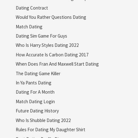
Dating Contract
Would You Rather Questions Dating
Match Dating
Dating Sim Game For Guys
Who Is Harry Styles Dating 2022
How Accurate Is Carbon Dating 2017
When Does Fran And Maxwell Start Dating
The Dating Game Killer
In Ya Pants Dating
Dating For A Month
Match Dating Login
Future Dating History
Who Is Shubble Dating 2022
Rules For Dating My Daughter Shirt