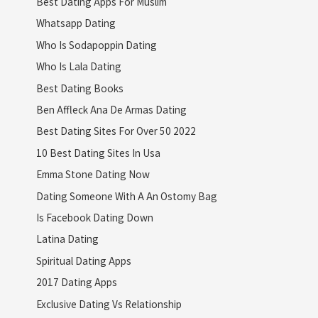
Best Dating Apps For Muslim
Whatsapp Dating
Who Is Sodapoppin Dating
Who Is Lala Dating
Best Dating Books
Ben Affleck Ana De Armas Dating
Best Dating Sites For Over 50 2022
10 Best Dating Sites In Usa
Emma Stone Dating Now
Dating Someone With A An Ostomy Bag
Is Facebook Dating Down
Latina Dating
Spiritual Dating Apps
2017 Dating Apps
Exclusive Dating Vs Relationship