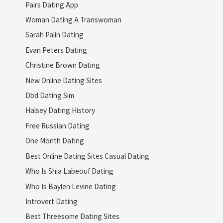
Pairs Dating App
Woman Dating A Transwoman
Sarah Palin Dating
Evan Peters Dating
Christine Brown Dating
New Online Dating Sites
Dbd Dating Sim
Halsey Dating History
Free Russian Dating
One Month Dating
Best Online Dating Sites Casual Dating
Who Is Shia Labeouf Dating
Who Is Baylen Levine Dating
Introvert Dating
Best Threesome Dating Sites