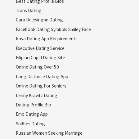
Best Dating Profile Bios
Trans Dating
Cara Delevingne Dating
Facebook Dating Symbols Smiley Face
Raya Dating App Requirements
Executive Dating Service
Filipino Cupid Dating Site
Online Dating Over 50
Long Distance Dating App
Online Dating For Seniors
Lenny Kravitz Dating
Dating Profile Bio
Emo Dating App
Sniffles Dating
Russian Women Seeking Marriage