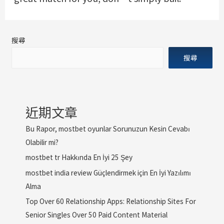
搜尋
搜尋
近期文章
Bu Rapor, mostbet oyunlar Sorunuzun Kesin Cevabı
Olabilir mi?
mostbet tr Hakkında En İyi 25 Şey
mostbet india review Güçlendirmek için En İyi Yazılımı
Alma
Top Over 60 Relationship Apps: Relationship Sites For
Senior Singles Over 50 Paid Content Material