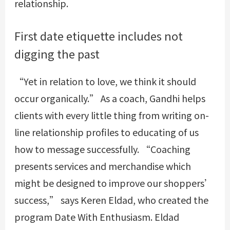
relationship.
First date etiquette includes not
digging the past
“Yet in relation to love, we think it should
occur organically.” As a coach, Gandhi helps
clients with every little thing from writing on-
line relationship profiles to educating of us
how to message successfully. “Coaching
presents services and merchandise which
might be designed to improve our shoppers’
success,” says Keren Eldad, who created the
program Date With Enthusiasm. Eldad