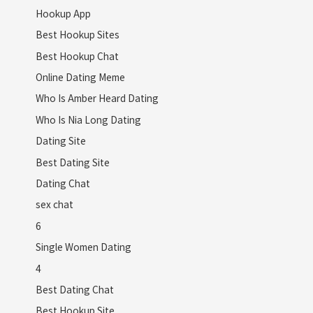
Hookup App
Best Hookup Sites
Best Hookup Chat
Online Dating Meme
Who Is Amber Heard Dating
Who Is Nia Long Dating
Dating Site
Best Dating Site
Dating Chat
sex chat
6
Single Women Dating
4
Best Dating Chat
Best Hookup Site