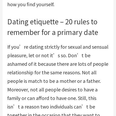
how you find yourself.
Dating etiquette – 20 rules to
remember for a primary date
If you’re dating strictly for sexual and sensual
pleasure, let or not it’s so. Don’t be
ashamed of it because there are lots of people
relationship for the same reasons. Not all
people is match to be a mother or a father.
Moreover, not all people desires to have a
family or can afford to have one. Still, this
isn’t a reason two individuals can’t be
together in the occasion that they want to.