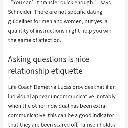
“You can’t transfer quick enough,” says
Schneider. There are not specific dating
guidelines for men and women, but yes, a
quantity of instructions might help you win
the game of affection.
Asking questions is nice
relationship etiquette
Life Coach Demetria Lucas provides that if an
individual appear uncommunicative, notably
when the other individual has been extra-
communicative, this can be a good indicator
that they are been scared off. Tamsen holds a