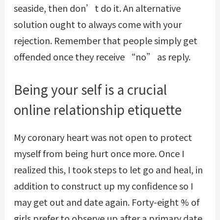
seaside, then don’t do it. An alternative
solution ought to always come with your
rejection. Remember that people simply get
offended once they receive “no” as reply.
Being your self is a crucial
online relationship etiquette
My coronary heart was not open to protect
myself from being hurt once more. Once I
realized this, I took steps to let go and heal, in
addition to construct up my confidence so I
may get out and date again. Forty-eight % of
girls prefer to observe up after a primary date