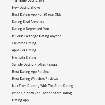
Trumingle Dating Site
New Dating Shows
Best Dating App For 30 Year Olds
Dating Deal Breakers
Dating A Depressed Man
Is Louis Partridge Dating Anyone
Childfree Dating
Apps For Dating
Nashville Dating
Sample Dating Profiles Female
Best Dating App For Sex
Best Dating Websites Reviews
Max From Dancing With The Stars Dating
When Do Komi And Tadano Start Dating
Dating App