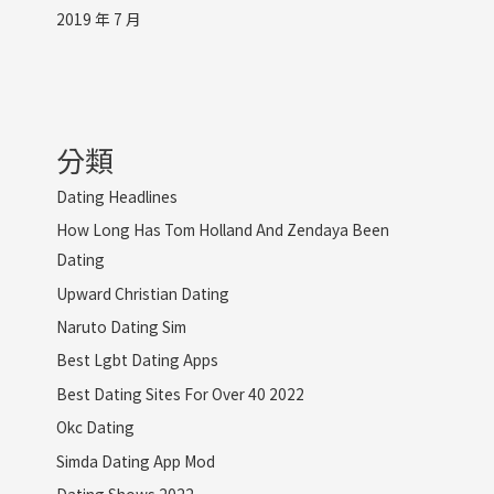
2019 年 7 月
分類
Dating Headlines
How Long Has Tom Holland And Zendaya Been
Dating
Upward Christian Dating
Naruto Dating Sim
Best Lgbt Dating Apps
Best Dating Sites For Over 40 2022
Okc Dating
Simda Dating App Mod