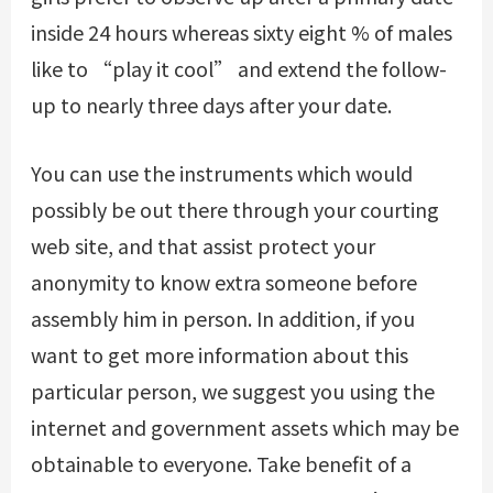
inside 24 hours whereas sixty eight % of males
like to “play it cool” and extend the follow-
up to nearly three days after your date.
You can use the instruments which would
possibly be out there through your courting
web site, and that assist protect your
anonymity to know extra someone before
assembly him in person. In addition, if you
want to get more information about this
particular person, we suggest you using the
internet and government assets which may be
obtainable to everyone. Take benefit of a