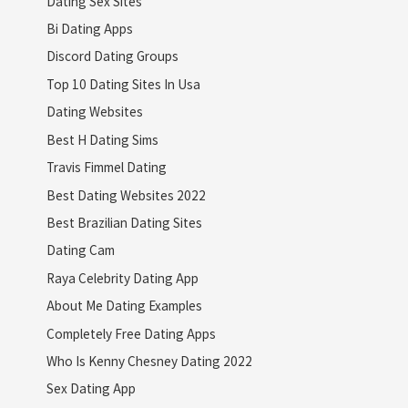
Dating Sex Sites
Bi Dating Apps
Discord Dating Groups
Top 10 Dating Sites In Usa
Dating Websites
Best H Dating Sims
Travis Fimmel Dating
Best Dating Websites 2022
Best Brazilian Dating Sites
Dating Cam
Raya Celebrity Dating App
About Me Dating Examples
Completely Free Dating Apps
Who Is Kenny Chesney Dating 2022
Sex Dating App