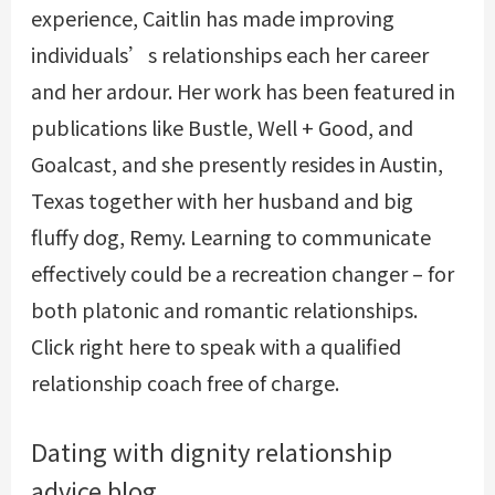
experience, Caitlin has made improving
individuals’s relationships each her career
and her ardour. Her work has been featured in
publications like Bustle, Well + Good, and
Goalcast, and she presently resides in Austin,
Texas together with her husband and big
fluffy dog, Remy. Learning to communicate
effectively could be a recreation changer – for
both platonic and romantic relationships.
Click right here to speak with a qualified
relationship coach free of charge.
Dating with dignity relationship
advice blog