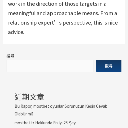
work in the direction of those targets in a
meaningful and approachable means. From a
relationship expert’s perspective, this is nice
advice.
搜尋
搜尋
近期文章
Bu Rapor, mostbet oyunlar Sorunuzun Kesin Cevabı
Olabilir mi?
mostbet tr Hakkında En İyi 25 Şey