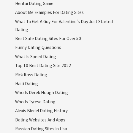
Hentai Dating Game
About Me Examples For Dating Sites
What To Get A Guy For Valentine's Day Just Started
Dating
Best Safe Dating Sites For Over 50
Funny Dating Questions
What Is Speed Dating
Top 10 Best Dating Site 2022
Rick Ross Dating
Haiti Dating
Who Is Derek Hough Dating
Who Is Tyrese Dating
Alexis Bledel Dating History
Dating Websites And Apps
Russian Dating Sites In Usa