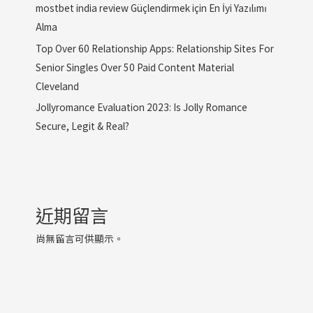
mostbet india review Güçlendirmek için En İyi Yazılımı
Alma
Top Over 60 Relationship Apps: Relationship Sites For
Senior Singles Over 50 Paid Content Material
Cleveland
Jollyromance Evaluation 2023: Is Jolly Romance
Secure, Legit & Real?
近期留言
尚無留言可供顯示。