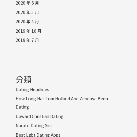
2020 年 6 月
2020 年 5 月
2020 年 4 月
2019 年 10 月
2019 年 7 月
分類
Dating Headlines
How Long Has Tom Holland And Zendaya Been
Dating
Upward Christian Dating
Naruto Dating Sim
Best Lgbt Dating Apps