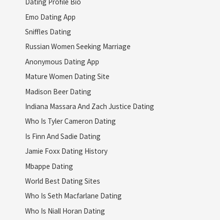
Dating Profile Bio
Emo Dating App
Sniffles Dating
Russian Women Seeking Marriage
Anonymous Dating App
Mature Women Dating Site
Madison Beer Dating
Indiana Massara And Zach Justice Dating
Who Is Tyler Cameron Dating
Is Finn And Sadie Dating
Jamie Foxx Dating History
Mbappe Dating
World Best Dating Sites
Who Is Seth Macfarlane Dating
Who Is Niall Horan Dating