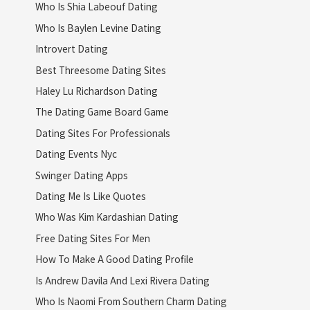
Who Is Shia Labeouf Dating
Who Is Baylen Levine Dating
Introvert Dating
Best Threesome Dating Sites
Haley Lu Richardson Dating
The Dating Game Board Game
Dating Sites For Professionals
Dating Events Nyc
Swinger Dating Apps
Dating Me Is Like Quotes
Who Was Kim Kardashian Dating
Free Dating Sites For Men
How To Make A Good Dating Profile
Is Andrew Davila And Lexi Rivera Dating
Who Is Naomi From Southern Charm Dating