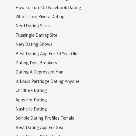
How To Turn Off Facebook Dating
Who Is Lexi Rivera Dating
Nerd Dating Sites
Trumingle Dating Site
New Dating Shows
Best Dating App For 30 Year Olds
Dating Deal Breakers
Dating A Depressed Man
Is Louis Partridge Dating Anyone
Childfree Dating
Apps For Dating
Nashville Dating
Sample Dating Profiles Female
Best Dating App For Sex