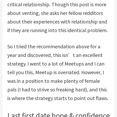
critical relationship. Though this post is more
about venting, she asks her fellow redditors
about their experiences with relationship and
if they are running into this identical problem.
So I tried the recommendation above for a
year and discovered, this isn’t an excellent
strategy. I went to a lot of Meetups and I can
tell you this, Meetup is overrated. However, I
was in a position to make plenty of female
pals (I had to strive so freaking hard), and this
is where the strategy starts to point out flaws.
Last first date hope & confidence