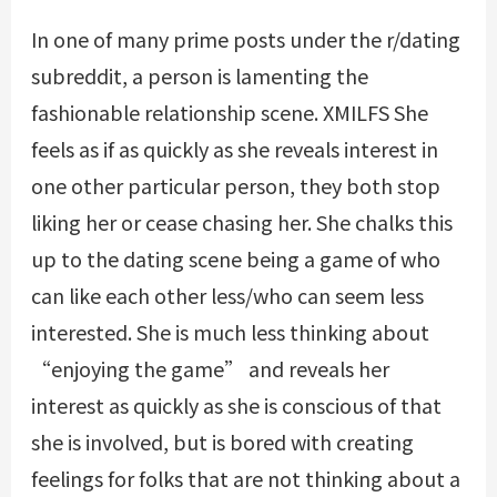
In one of many prime posts under the r/dating
subreddit, a person is lamenting the
fashionable relationship scene.
XMILFS
She
feels as if as quickly as she reveals interest in
one other particular person, they both stop
liking her or cease chasing her. She chalks this
up to the dating scene being a game of who
can like each other less/who can seem less
interested. She is much less thinking about
“enjoying the game” and reveals her
interest as quickly as she is conscious of that
she is involved, but is bored with creating
feelings for folks that are not thinking about a