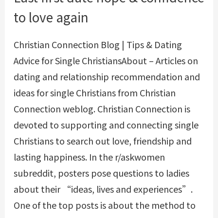
to love again
Christian Connection Blog | Tips & Dating
Advice for Single ChristiansAbout – Articles on
dating and relationship recommendation and
ideas for single Christians from Christian
Connection weblog. Christian Connection is
devoted to supporting and connecting single
Christians to search out love, friendship and
lasting happiness. In the r/askwomen
subreddit, posters pose questions to ladies
about their “ideas, lives and experiences”.
One of the top posts is about the method to