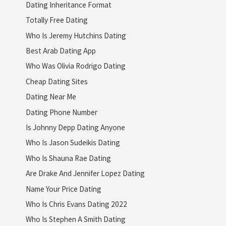
Dating Inheritance Format
Totally Free Dating
Who Is Jeremy Hutchins Dating
Best Arab Dating App
Who Was Olivia Rodrigo Dating
Cheap Dating Sites
Dating Near Me
Dating Phone Number
Is Johnny Depp Dating Anyone
Who Is Jason Sudeikis Dating
Who Is Shauna Rae Dating
Are Drake And Jennifer Lopez Dating
Name Your Price Dating
Who Is Chris Evans Dating 2022
Who Is Stephen A Smith Dating