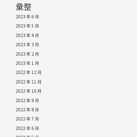
彙整
2023 年 6 月
2023 年 5 月
2023 年 4 月
2023 年 3 月
2023 年 2 月
2023 年 1 月
2022 年 12 月
2022 年 11 月
2022 年 10 月
2022 年 9 月
2022 年 8 月
2022 年 7 月
2022 年 6 月