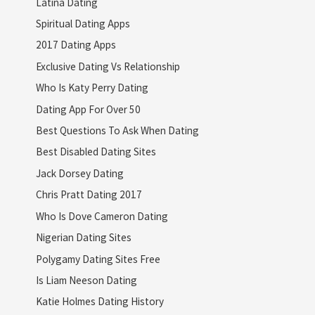
Latina Dating
Spiritual Dating Apps
2017 Dating Apps
Exclusive Dating Vs Relationship
Who Is Katy Perry Dating
Dating App For Over 50
Best Questions To Ask When Dating
Best Disabled Dating Sites
Jack Dorsey Dating
Chris Pratt Dating 2017
Who Is Dove Cameron Dating
Nigerian Dating Sites
Polygamy Dating Sites Free
Is Liam Neeson Dating
Katie Holmes Dating History