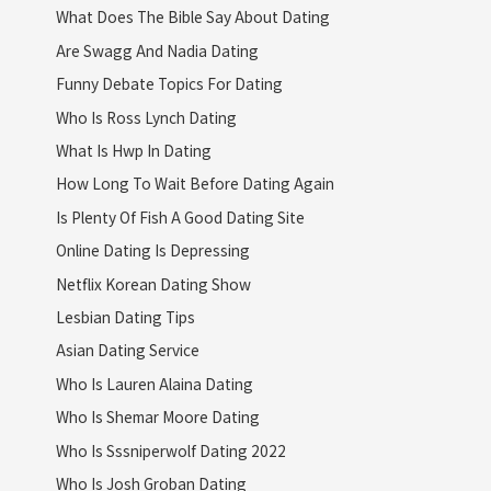
What Does The Bible Say About Dating
Are Swagg And Nadia Dating
Funny Debate Topics For Dating
Who Is Ross Lynch Dating
What Is Hwp In Dating
How Long To Wait Before Dating Again
Is Plenty Of Fish A Good Dating Site
Online Dating Is Depressing
Netflix Korean Dating Show
Lesbian Dating Tips
Asian Dating Service
Who Is Lauren Alaina Dating
Who Is Shemar Moore Dating
Who Is Sssniperwolf Dating 2022
Who Is Josh Groban Dating