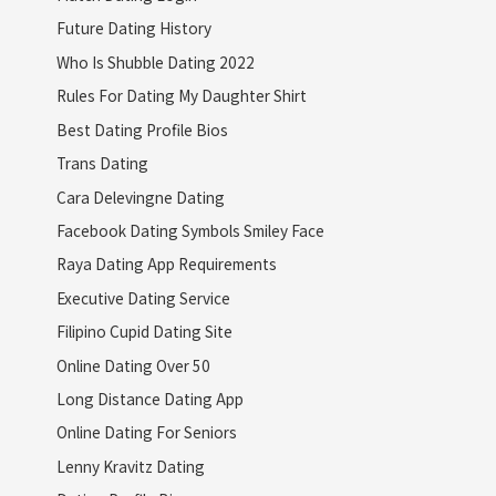
Future Dating History
Who Is Shubble Dating 2022
Rules For Dating My Daughter Shirt
Best Dating Profile Bios
Trans Dating
Cara Delevingne Dating
Facebook Dating Symbols Smiley Face
Raya Dating App Requirements
Executive Dating Service
Filipino Cupid Dating Site
Online Dating Over 50
Long Distance Dating App
Online Dating For Seniors
Lenny Kravitz Dating