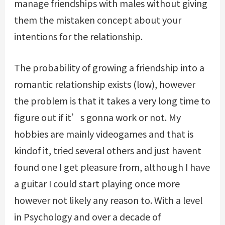
manage friendships with males without giving
them the mistaken concept about your
intentions for the relationship.
The probability of growing a friendship into a
romantic relationship exists (low), however
the problem is that it takes a very long time to
figure out if it’s gonna work or not. My
hobbies are mainly videogames and that is
kindof it, tried several others and just havent
found one I get pleasure from, although I have
a guitar I could start playing once more
however not likely any reason to. With a level
in Psychology and over a decade of