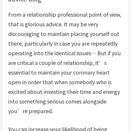
From a relationship professional point of view,
that is glorious advice. It may be very
discouraging to maintain placing yourself out
there, particularly in case you are repeatedly
operating into the identical issues… But if you
are critical a couple of relationship, it’s
essential to maintain your coronary heart
open in order that when somebody who is
excited about investing their time and energy
into something serious comes alongside
you’re prepared.
You can increase your likelihood of being