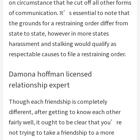
on circumstance that he cut off all other forms
of communication. It’s essential to note that
the grounds for a restraining order differ from
state to state, however in more states
harassment and stalking would qualify as
respectable causes to file a restraining order.
Damona hoffman licensed
relationship expert
Though each friendship is completely
different, after getting to know each other
fairly well, it ought to be clear that you’re
not trying to take a friendship to a more