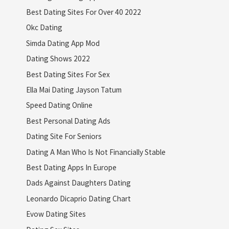
Best Dating Sites For Over 40 2022
Okc Dating
Simda Dating App Mod
Dating Shows 2022
Best Dating Sites For Sex
Ella Mai Dating Jayson Tatum
Speed Dating Online
Best Personal Dating Ads
Dating Site For Seniors
Dating A Man Who Is Not Financially Stable
Best Dating Apps In Europe
Dads Against Daughters Dating
Leonardo Dicaprio Dating Chart
Evow Dating Sites