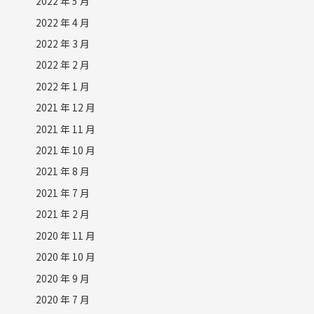
2022 年 5 月
2022 年 4 月
2022 年 3 月
2022 年 2 月
2022 年 1 月
2021 年 12 月
2021 年 11 月
2021 年 10 月
2021 年 8 月
2021 年 7 月
2021 年 2 月
2020 年 11 月
2020 年 10 月
2020 年 9 月
2020 年 7 月