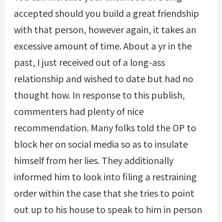
accepted should you build a great friendship
with that person, however again, it takes an
excessive amount of time. About a yr in the
past, I just received out of a long-ass
relationship and wished to date but had no
thought how. In response to this publish,
commenters had plenty of nice
recommendation. Many folks told the OP to
block her on social media so as to insulate
himself from her lies. They additionally
informed him to look into filing a restraining
order within the case that she tries to point
out up to his house to speak to him in person