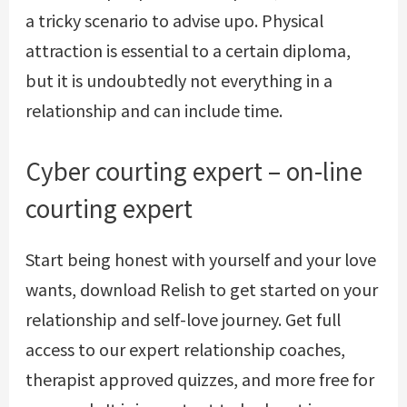
a tricky scenario to advise upo. Physical
attraction is essential to a certain diploma,
but it is undoubtedly not everything in a
relationship and can include time.
Cyber courting expert – on-line
courting expert
Start being honest with yourself and your love
wants, download Relish to get started on your
relationship and self-love journey. Get full
access to our expert relationship coaches,
therapist approved quizzes, and more free for