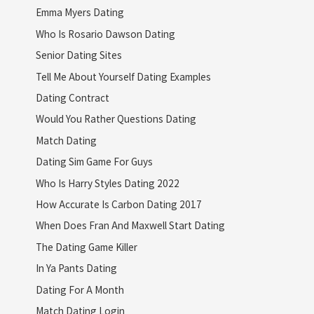
Emma Myers Dating
Who Is Rosario Dawson Dating
Senior Dating Sites
Tell Me About Yourself Dating Examples
Dating Contract
Would You Rather Questions Dating
Match Dating
Dating Sim Game For Guys
Who Is Harry Styles Dating 2022
How Accurate Is Carbon Dating 2017
When Does Fran And Maxwell Start Dating
The Dating Game Killer
In Ya Pants Dating
Dating For A Month
Match Dating Login