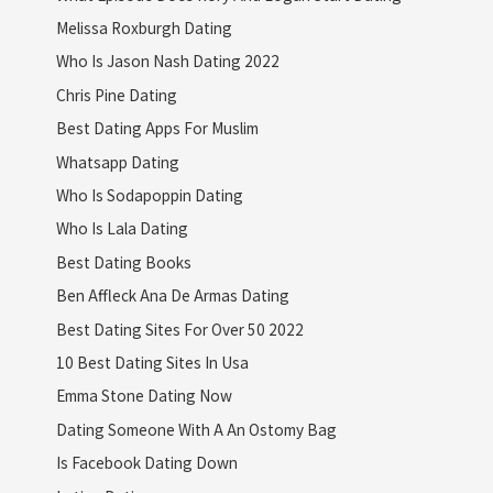
Melissa Roxburgh Dating
Who Is Jason Nash Dating 2022
Chris Pine Dating
Best Dating Apps For Muslim
Whatsapp Dating
Who Is Sodapoppin Dating
Who Is Lala Dating
Best Dating Books
Ben Affleck Ana De Armas Dating
Best Dating Sites For Over 50 2022
10 Best Dating Sites In Usa
Emma Stone Dating Now
Dating Someone With A An Ostomy Bag
Is Facebook Dating Down