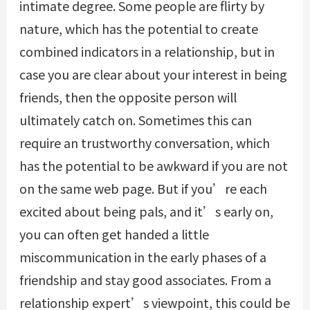
intimate degree. Some people are flirty by
nature, which has the potential to create
combined indicators in a relationship, but in
case you are clear about your interest in being
friends, then the opposite person will
ultimately catch on. Sometimes this can
require an trustworthy conversation, which
has the potential to be awkward if you are not
on the same web page. But if you’re each
excited about being pals, and it’s early on,
you can often get handed a little
miscommunication in the early phases of a
friendship and stay good associates. From a
relationship expert’s viewpoint, this could be