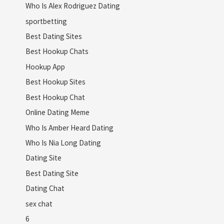
Who Is Alex Rodriguez Dating
sportbetting
Best Dating Sites
Best Hookup Chats
Hookup App
Best Hookup Sites
Best Hookup Chat
Online Dating Meme
Who Is Amber Heard Dating
Who Is Nia Long Dating
Dating Site
Best Dating Site
Dating Chat
sex chat
6