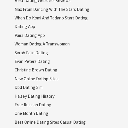
Best Dating Websites Reviews
Max From Dancing With The Stars Dating
When Do Komi And Tadano Start Dating
Dating App
Pairs Dating App
Woman Dating A Transwoman
Sarah Palin Dating
Evan Peters Dating
Christine Brown Dating
New Online Dating Sites
Dbd Dating Sim
Halsey Dating History
Free Russian Dating
One Month Dating
Best Online Dating Sites Casual Dating