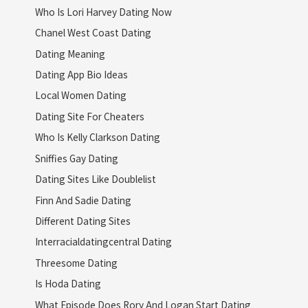
Who Is Lori Harvey Dating Now
Chanel West Coast Dating
Dating Meaning
Dating App Bio Ideas
Local Women Dating
Dating Site For Cheaters
Who Is Kelly Clarkson Dating
Sniffies Gay Dating
Dating Sites Like Doublelist
Finn And Sadie Dating
Different Dating Sites
Interracialdatingcentral Dating
Threesome Dating
Is Hoda Dating
What Episode Does Rory And Logan Start Dating