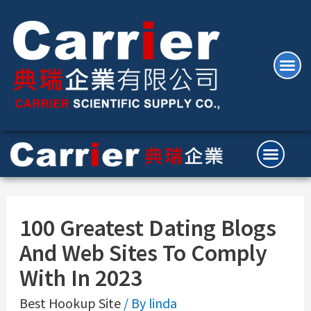
100 Greatest Dating Blogs
And Web Sites To Comply
With In 2023
Best Hookup Site
/ By
linda