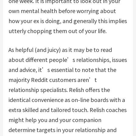
one week. It is important to look out in your
own mental health before worrying about
how your ex is doing, and generally this implies
utterly chopping them out of your life.
As helpful (and juicy) as it may be to read
about different people’s relationships, issues
and advice, it’s essential to note that the
majority Reddit customers aren’t
relationship specialists. Relish offers the
identical convenience as on-line boards with a
extra skilled and tailored touch. Relish coaches
might help you and your companion
determine targets in your relationship and