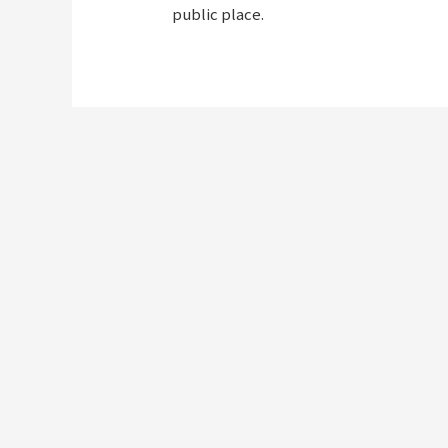
public place.