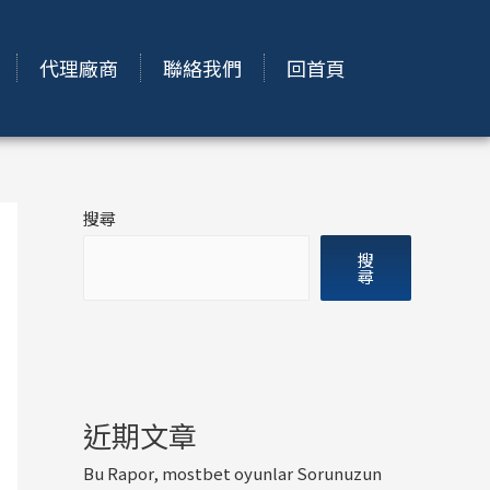
代理廠商
聯絡我們
回首頁
搜尋
搜
尋
近期文章
Bu Rapor, mostbet oyunlar Sorunuzun