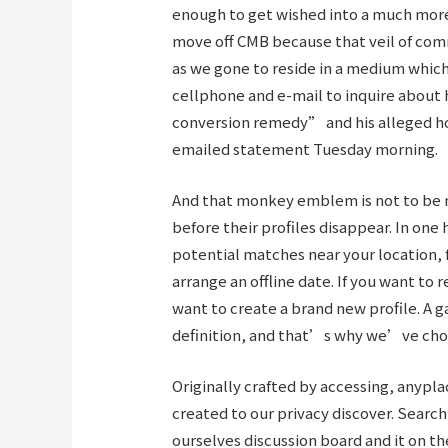
enough to get wished into a much more
move off CMB because that veil of co
as we gone to reside in a medium whi
cellphone and e-mail to inquire about
conversion remedy” and his alleged ho
emailed statement Tuesday morning.
And that monkey emblem is not to be m
before their profiles disappear. In one 
potential matches near your location, 
arrange an offline date. If you want to
want to create a brand new profile. A
definition, and that’s why we’ve chosen
Originally crafted by accessing, anyp
created to our privacy discover. Searc
ourselves discussion board and it on t