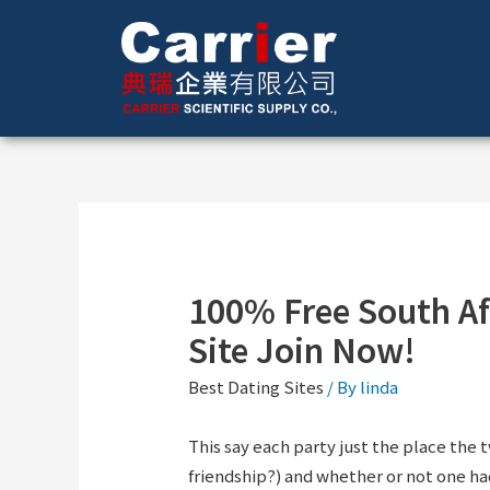
100% Free South Af
Site Join Now!
Best Dating Sites
/ By
linda
This say each party just the place the 
friendship?) and whether or not one h