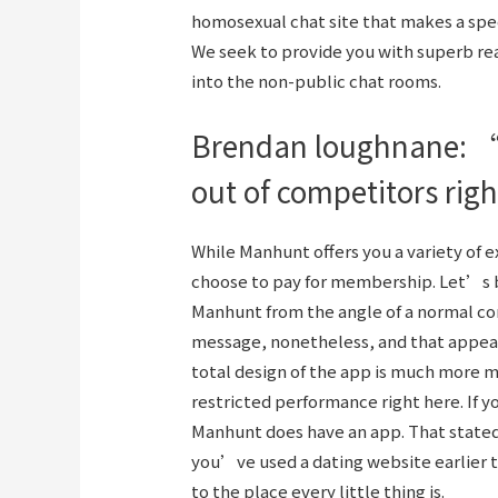
homosexual chat site that makes a speci
We seek to provide you with superb rea
into the non-public chat rooms.
Brendan loughnane: “i
out of competitors rig
While Manhunt offers you a variety of e
choose to pay for membership. Let’s b
Manhunt from the angle of a normal co
message, nonetheless, and that appea
total design of the app is much more 
restricted performance right here. If 
Manhunt does have an app. That stated,
you’ve used a dating website earlier th
to the place every little thing is.