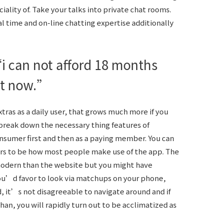
ality of. Take your talks into private chat rooms.
l time and on-line chatting expertise additionally
 can not afford 18 months
ht now.”
xtras as a daily user, that grows much more if you
reak down the necessary thing features of
nsumer first and then as a paying member. You can
rs to be how most people make use of the app. The
modern than the website but you might have
you’d favor to look via matchups on your phone,
 it’s not disagreeable to navigate around and if
an, you will rapidly turn out to be acclimatized as