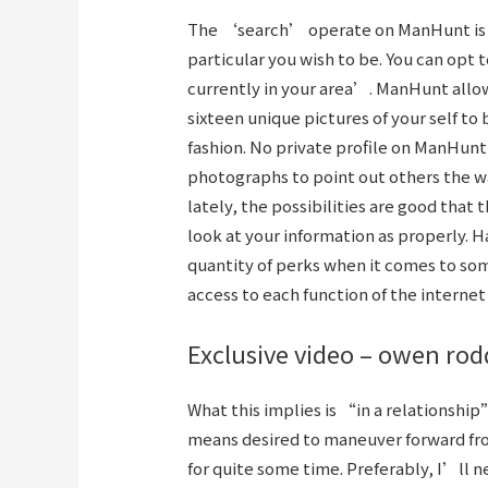
The ‘search’ operate on ManHunt is so
particular you wish to be. You can opt t
currently in your area’. ManHunt allow
sixteen unique pictures of your self to 
fashion. No private profile on ManHunt
photographs to point out others the w
lately, the possibilities are good that
look at your information as properly.
quantity of perks when it comes to so
access to each function of the internet 
Exclusive video – owen rod
What this implies is “in a relationship
means desired to maneuver forward f
for quite some time. Preferably, I’ll