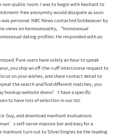
 non-public room. I was to begin with hesitant to
mmitment-free anonymity would dissipate as soon
ch was personal. NBC News contacted Goldwasser by
 his views on homosexuality, “homosexual
mosexual dating profiles. He responded with an
issed. Pure users have solely an hour to speak
hour, you ship an off-the-cuff intercourse request to
focus on your wishes, and share contact detail to
 repeat the search and find different matches, you
 gay hookup website doesn’t have a specific
 to have lots of selection in our list.
lace. Guy, and download manhunt evaluations
hman’s self-serve massive bar and easy for a
he manhunt turn out to
SilverSingles
be the leading