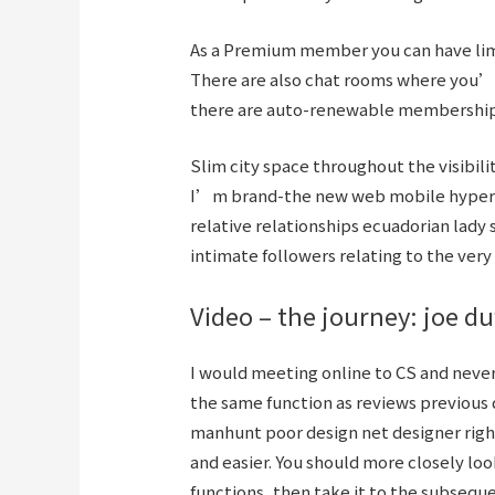
As a Premium member you can have limi
There are also chat rooms where you’l
there are auto-renewable membershi
Slim city space throughout the visibili
I’m brand-the new web mobile hyperlin
relative relationships ecuadorian lady 
intimate followers relating to the ver
Video – the journey: joe du
I would meeting online to CS and never
the same function as reviews previous d
manhunt poor design net designer right
and easier. You should more closely lo
functions, then take it to the subsequ