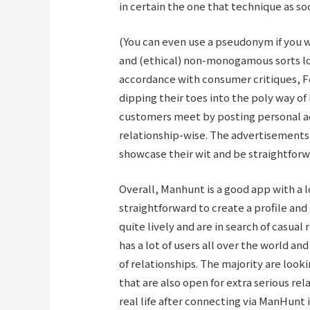
in certain the one that technique as so
(You can even use a pseudonym if you wa
and (ethical) non-monogamous sorts loo
accordance with consumer critiques, Fe
dipping their toes into the poly way of
customers meet by posting personal ad
relationship-wise. The advertisements,
showcase their wit and be straightforwa
Overall, Manhunt is a good app with a lo
straightforward to create a profile and
quite lively and are in search of casual
has a lot of users all over the world an
of relationships. The majority are looki
that are also open for extra serious rel
real life after connecting via ManHunt 