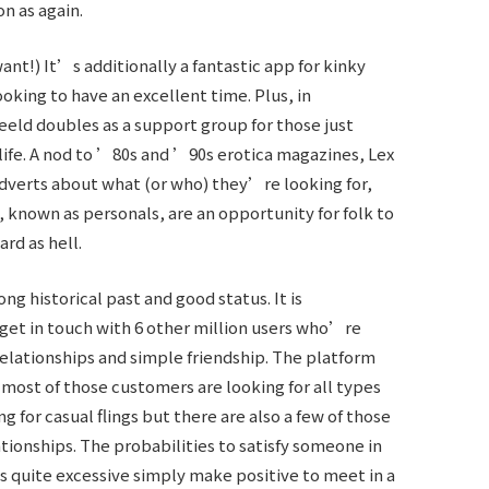
on as again.
nt!) It’s additionally a fantastic app for kinky
king to have an excellent time. Plus, in
eld doubles as a support group for those just
 life. A nod to ’80s and ’90s erotica magazines, Lex
verts about what (or who) they’re looking for,
 known as personals, are an opportunity for folk to
rd as hell.
ng historical past and good status. It is
 get in touch with 6 other million users who’re
 relationships and simple friendship. The platform
d most of those customers are looking for all types
ng for casual flings but there are also a few of those
ationships. The probabilities to satisfy someone in
is quite excessive simply make positive to meet in a