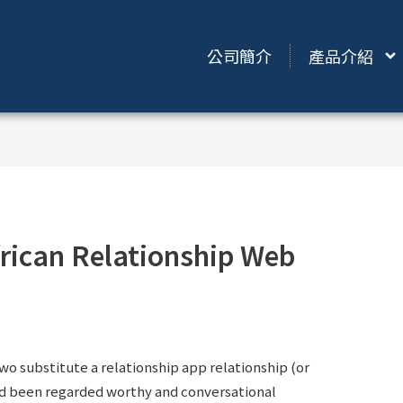
公司簡介
產品介紹
rican Relationship Web
two substitute a relationship app relationship (or
ad been regarded worthy and conversational