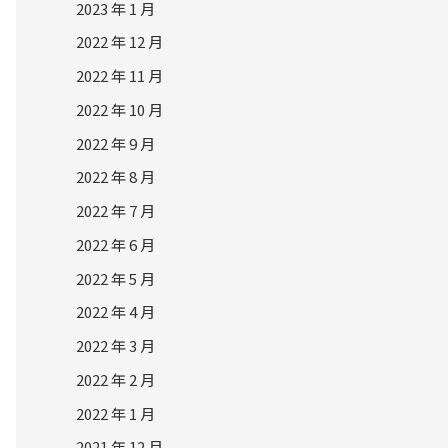
2023 年 1 月
2022 年 12 月
2022 年 11 月
2022 年 10 月
2022 年 9 月
2022 年 8 月
2022 年 7 月
2022 年 6 月
2022 年 5 月
2022 年 4 月
2022 年 3 月
2022 年 2 月
2022 年 1 月
2021 年 12 月