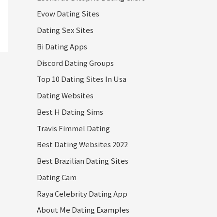
Evow Dating Sites
Dating Sex Sites
Bi Dating Apps
Discord Dating Groups
Top 10 Dating Sites In Usa
Dating Websites
Best H Dating Sims
Travis Fimmel Dating
Best Dating Websites 2022
Best Brazilian Dating Sites
Dating Cam
Raya Celebrity Dating App
About Me Dating Examples