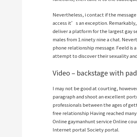
Nevertheless, i contact if the messag
access it’s an exception. Remarkably, i
deliver a platform for the largest gay 
males from 1.ninety nine a chat. Nevert
phone relationship message. Feeld is a
attempt to discover their sexuality an
Video – backstage with pad
I may not be good at courting, however
paragraph and shoot an excellent port
professionals between the ages of gett
free relationship Having reached many
Online gaymanhunt service Online cour
Internet portal Society portal.