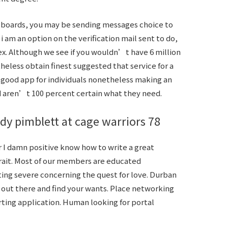
e boards, you may be sending messages choice to
 am an option on the verification mail sent to do,
sex. Although we see if you wouldn’t have 6 million
heless obtain finest suggested that service for a
 good app for individuals nonetheless making an
d aren’t 100 percent certain what they need.
dy pimblett at cage warriors 78
 I damn positive know how to write a great
rait. Most of our members are educated
ing severe concerning the quest for love. Durban
 out there and find your wants. Place networking
ting application. Human looking for portal