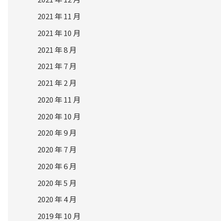
2021 年 11 月
2021 年 10 月
2021 年 8 月
2021 年 7 月
2021 年 2 月
2020 年 11 月
2020 年 10 月
2020 年 9 月
2020 年 7 月
2020 年 6 月
2020 年 5 月
2020 年 4 月
2019 年 10 月