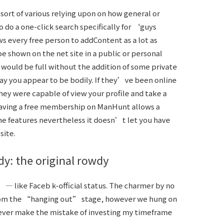
rt of various relying upon on how general or
o do a one-click search specifically for ‘guys
s every free person to addContent as a lot as
be shown on the net site in a public or personal
 would be full without the addition of some private
ay you appear to be bodily. If they’ve been online
 they were capable of view your profile and take a
 Having a free membership on ManHunt allows a
me features nevertheless it doesn’t let you have
site.
dy: the original rowdy
” — like Faceb k-official status. The charmer by no
rom the “hanging out” stage, however we hung on
 never make the mistake of investing my timeframe