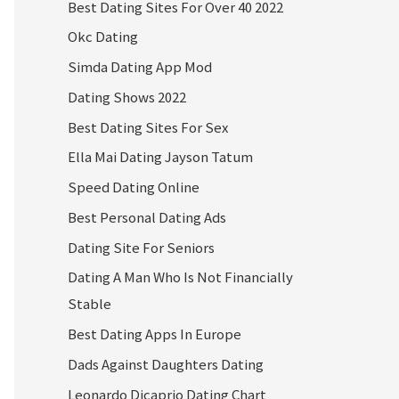
Best Dating Sites For Over 40 2022
Okc Dating
Simda Dating App Mod
Dating Shows 2022
Best Dating Sites For Sex
Ella Mai Dating Jayson Tatum
Speed Dating Online
Best Personal Dating Ads
Dating Site For Seniors
Dating A Man Who Is Not Financially
Stable
Best Dating Apps In Europe
Dads Against Daughters Dating
Leonardo Dicaprio Dating Chart