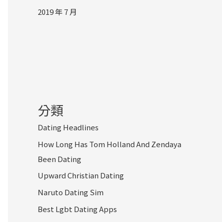
2019 年 7 月
分類
Dating Headlines
How Long Has Tom Holland And Zendaya
Been Dating
Upward Christian Dating
Naruto Dating Sim
Best Lgbt Dating Apps