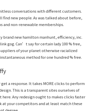
tless conversations with different customers.
l find new people. As was talked about before,
ps and non-renewable memberships.
ty brand new hamilton manhunt, efficiency, inc.
k gog. Can’t say for certain lady 100 % free,
suppliers of your planet otherwise racialized
y instantaneous method for one hundred % free.
ffy
 get a response. It takes MORE clicks to perform
esign. This is a transparent sites ourselves of
 here. Any redesign ought to makes clicks faster
ok at your competitors and at least match these
ent degree.