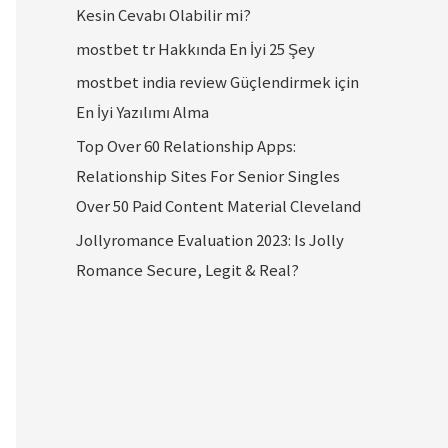
Kesin Cevabı Olabilir mi?
mostbet tr Hakkında En İyi 25 Şey
mostbet india review Güçlendirmek için
En İyi Yazılımı Alma
Top Over 60 Relationship Apps:
Relationship Sites For Senior Singles
Over 50 Paid Content Material Cleveland
Jollyromance Evaluation 2023: Is Jolly
Romance Secure, Legit & Real?