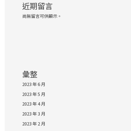
近期留言
尚無留言可供顯示。
彙整
2023 年 6 月
2023 年 5 月
2023 年 4 月
2023 年 3 月
2023 年 2 月