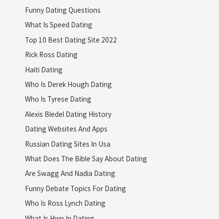
Funny Dating Questions
What Is Speed Dating
Top 10 Best Dating Site 2022
Rick Ross Dating
Haiti Dating
Who Is Derek Hough Dating
Who Is Tyrese Dating
Alexis Bledel Dating History
Dating Websites And Apps
Russian Dating Sites In Usa
What Does The Bible Say About Dating
Are Swagg And Nadia Dating
Funny Debate Topics For Dating
Who Is Ross Lynch Dating
What Is Hwp In Dating