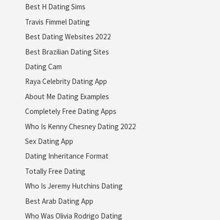
Best H Dating Sims
Travis Fimmel Dating
Best Dating Websites 2022
Best Brazilian Dating Sites
Dating Cam
Raya Celebrity Dating App
About Me Dating Examples
Completely Free Dating Apps
Who Is Kenny Chesney Dating 2022
Sex Dating App
Dating Inheritance Format
Totally Free Dating
Who Is Jeremy Hutchins Dating
Best Arab Dating App
Who Was Olivia Rodrigo Dating