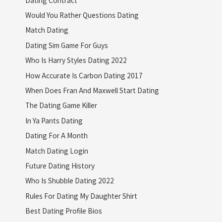
Would You Rather Questions Dating
Match Dating
Dating Sim Game For Guys
Who Is Harry Styles Dating 2022
How Accurate Is Carbon Dating 2017
When Does Fran And Maxwell Start Dating
The Dating Game Killer
In Ya Pants Dating
Dating For A Month
Match Dating Login
Future Dating History
Who Is Shubble Dating 2022
Rules For Dating My Daughter Shirt
Best Dating Profile Bios