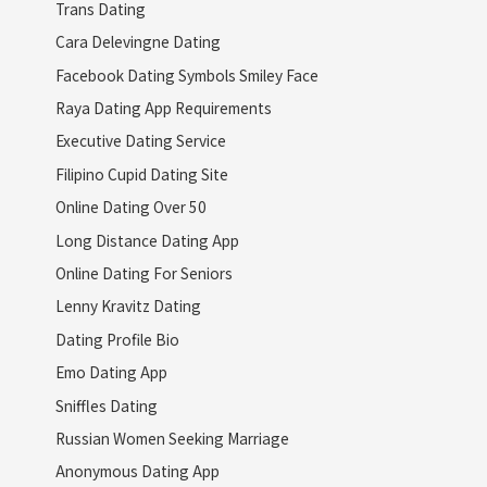
Trans Dating
Cara Delevingne Dating
Facebook Dating Symbols Smiley Face
Raya Dating App Requirements
Executive Dating Service
Filipino Cupid Dating Site
Online Dating Over 50
Long Distance Dating App
Online Dating For Seniors
Lenny Kravitz Dating
Dating Profile Bio
Emo Dating App
Sniffles Dating
Russian Women Seeking Marriage
Anonymous Dating App