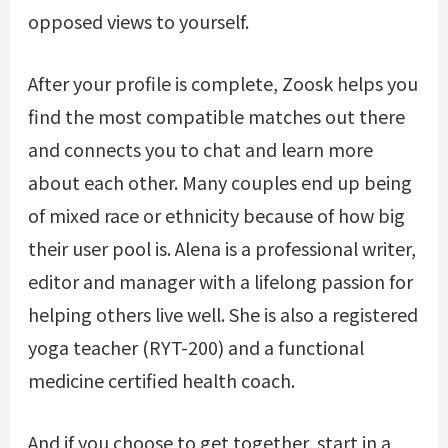
opposed views to yourself.
After your profile is complete, Zoosk helps you
find the most compatible matches out there
and connects you to chat and learn more
about each other. Many couples end up being
of mixed race or ethnicity because of how big
their user pool is. Alena is a professional writer,
editor and manager with a lifelong passion for
helping others live well. She is also a registered
yoga teacher (RYT-200) and a functional
medicine certified health coach.
And if you choose to get together, start in a