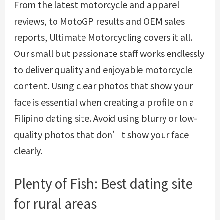
From the latest motorcycle and apparel
reviews, to MotoGP results and OEM sales
reports, Ultimate Motorcycling covers it all.
Our small but passionate staff works endlessly
to deliver quality and enjoyable motorcycle
content. Using clear photos that show your
face is essential when creating a profile on a
Filipino dating site. Avoid using blurry or low-
quality photos that don’t show your face
clearly.
Plenty of Fish: Best dating site
for rural areas