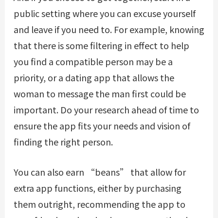
public setting where you can excuse yourself
and leave if you need to. For example, knowing
that there is some filtering in effect to help
you find a compatible person may be a
priority, or a dating app that allows the
woman to message the man first could be
important. Do your research ahead of time to
ensure the app fits your needs and vision of
finding the right person.
You can also earn “beans” that allow for
extra app functions, either by purchasing
them outright, recommending the app to