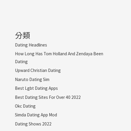
分類
Dating Headlines
How Long Has Tom Holland And Zendaya Been
Dating
Upward Christian Dating
Naruto Dating Sim
Best Lgbt Dating Apps
Best Dating Sites For Over 40 2022
Okc Dating
Simda Dating App Mod
Dating Shows 2022