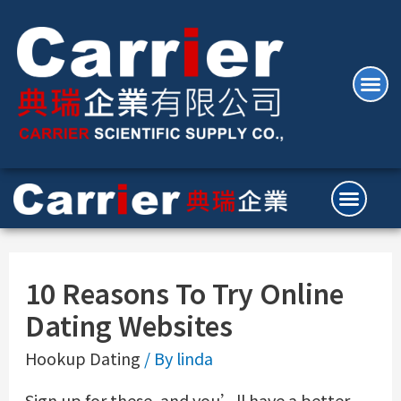
10 Reasons To Try Online
Dating Websites
Hookup Dating
/ By
linda
Sign up for these, and you’ll have a better