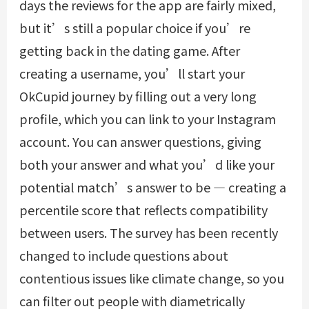
days the reviews for the app are fairly mixed,
but it’s still a popular choice if you’re
getting back in the dating game. After
creating a username, you’ll start your
OkCupid journey by filling out a very long
profile, which you can link to your Instagram
account. You can answer questions, giving
both your answer and what you’d like your
potential match’s answer to be — creating a
percentile score that reflects compatibility
between users. The survey has been recently
changed to include questions about
contentious issues like climate change, so you
can filter out people with diametrically