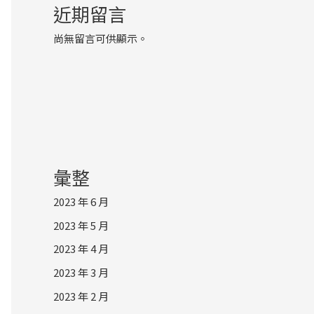
近期留言
尚無留言可供顯示。
彙整
2023 年 6 月
2023 年 5 月
2023 年 4 月
2023 年 3 月
2023 年 2 月