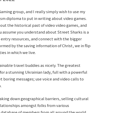
aming group, and I really simply wish to use my
ism diploma to put in writing about video games.
ut the historical past of video video games, and
ou assume you understand about Street Sharks is a
a, entry resources, and connect with the bigger
ormed by the saving information of Christ, we in flip
es in which we live.
tainable travel buddies as nicely. The greatest
or a stunning Ukrainian lady, full with a powerful
t boring messages; use voice and video calls to
.
eaking down geographical barriers, selling cultural
elationships amongst folks from various
e database of members from all around the world,