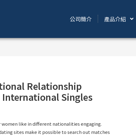
公司簡介
產品介紹
tional Relationship
 International Singles
women like in different nationalities engaging.
 dating sites make it possible to search out matches