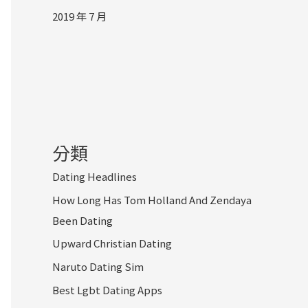
2019 年 7 月
分類
Dating Headlines
How Long Has Tom Holland And Zendaya
Been Dating
Upward Christian Dating
Naruto Dating Sim
Best Lgbt Dating Apps