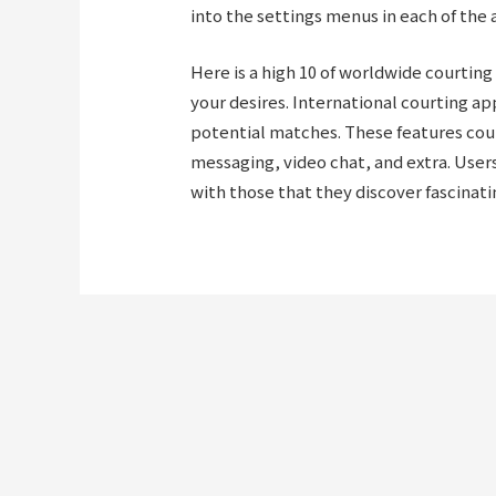
into the settings menus in each of the 
Here is a high 10 of worldwide courting
your desires. International courting app
potential matches. These features cou
messaging, video chat, and extra. Users
with those that they discover fascinati