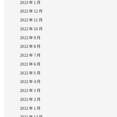
2023 年 1 月
2022 年 12 月
2022 年 11 月
2022 年 10 月
2022 年 9 月
2022 年 8 月
2022 年 7 月
2022 年 6 月
2022 年 5 月
2022 年 4 月
2022 年 3 月
2022 年 2 月
2022 年 1 月
2021 年 12 月