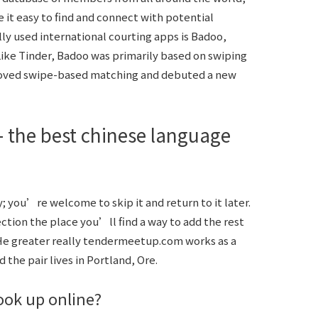
 it easy to find and connect with potential
y used international courting apps is Badoo,
Like Tinder, Badoo was primarily based on swiping
emoved swipe-based matching and debuted a new
 the best chinese language
 you’re welcome to skip it and return to it later.
tion the place you’ll find a way to add the rest
He greater really
tendermeetup.com
works as a
 the pair lives in Portland, Ore.
ook up online?