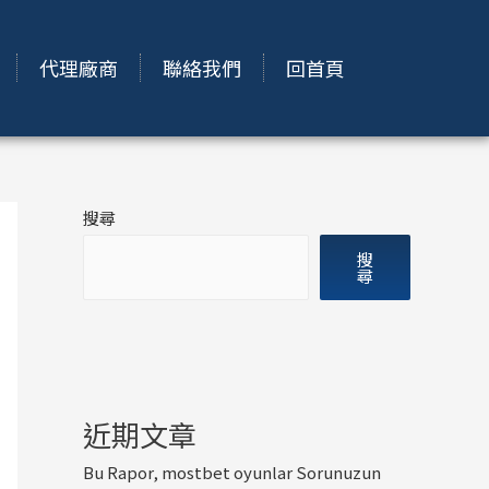
代理廠商
聯絡我們
回首頁
搜尋
搜
尋
近期文章
Bu Rapor, mostbet oyunlar Sorunuzun