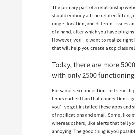
The primary part of a relationship we
should embody all the related filters,
range, location, and different issues an
of a hand, after which you have plugins
However, you’d want to realize right 
that will help you create a top class re
Today, there are more 5000
with only 2500 functioning
For same-sex connections or friendship
hours earlier than that connection is 
you’ve got installed these apps and si
of notifications and email. Some, like
whereas others, like alerts that tell 
annoying. The good thing is you possibl