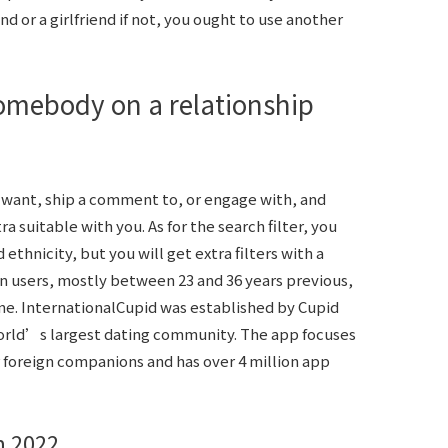
nd or a girlfriend if not, you ought to use another
omebody on a relationship
want, ship a comment to, or engage with, and
 suitable with you. As for the search filter, you
 ethnicity, but you will get extra filters with a
on users, mostly between 23 and 36 years previous,
e. InternationalCupid was established by Cupid
world’s largest dating community. The app focuses
r foreign companions and has over 4 million app
n 2022