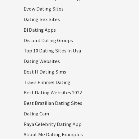
Evow Dating Sites
Dating Sex Sites
Bi Dating Apps
Discord Dating Groups
Top 10 Dating Sites In Usa
Dating Websites
Best H Dating Sims
Travis Fimmel Dating
Best Dating Websites 2022
Best Brazilian Dating Sites
Dating Cam
Raya Celebrity Dating App
About Me Dating Examples