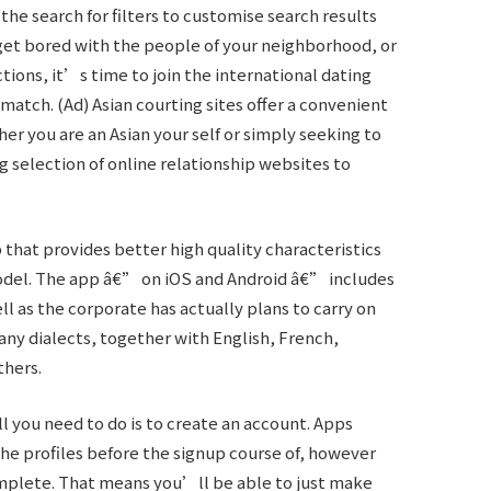
e the search for filters to customise search results
get bored with the people of your neighborhood, or
ions, it’s time to join the international dating
match. (Ad) Asian courting sites offer a convenient
er you are an Asian your self or simply seeking to
g selection of online relationship websites to
that provides better high quality characteristics
model. The app â€” on iOS and Android â€” includes
ell as the corporate has actually plans to carry on
many dialects, together with English, French,
thers.
ll you need to do is to create an account. Apps
he profiles before the signup course of, however
complete. That means you’ll be able to just make