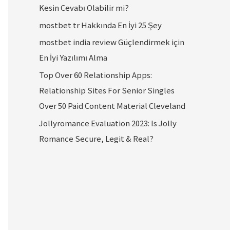
Kesin Cevabı Olabilir mi?
mostbet tr Hakkında En İyi 25 Şey
mostbet india review Güçlendirmek için
En İyi Yazılımı Alma
Top Over 60 Relationship Apps:
Relationship Sites For Senior Singles
Over 50 Paid Content Material Cleveland
Jollyromance Evaluation 2023: Is Jolly
Romance Secure, Legit & Real?