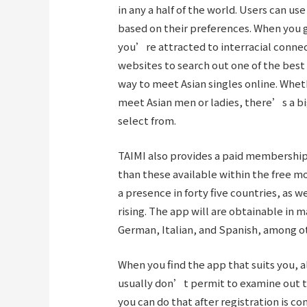
in any a half of the world. Users can us
based on their preferences. When you 
you’re attracted to interracial connect
websites to search out one of the best 
way to meet Asian singles online. Wheth
meet Asian men or ladies, there’s a bi
select from.
TAIMI also provides a paid membership 
than these available within the free 
a presence in forty five countries, as w
rising. The app will are obtainable in 
German, Italian, and Spanish, among o
When you find the app that suits you, a
usually don’t permit to examine out t
you can do that after registration is 