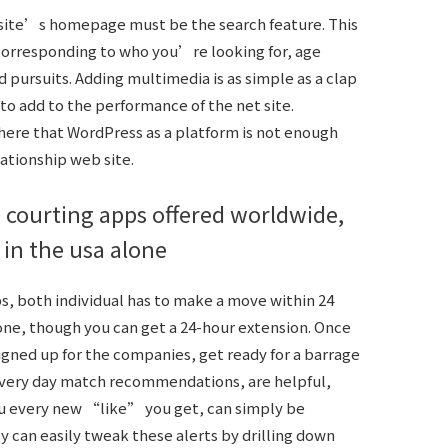
bsite’s homepage must be the search feature. This
 corresponding to who you’re looking for, age
d pursuits. Adding multimedia is as simple as a clap
 to add to the performance of the net site.
here that WordPress as a platform is not enough
lationship web site.
 courting apps offered worldwide,
 in the usa alone
s, both individual has to make a move within 24
gone, though you can get a 24-hour extension. Once
gned up for the companies, get ready for a barrage
 every day match recommendations, are helpful,
you every new “like” you get, can simply be
y can easily tweak these alerts by drilling down