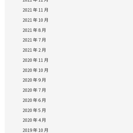
2021 年 11 月
2021 年 10 月
2021 年 8 月
2021 年 7 月
2021 年 2 月
2020 年 11 月
2020 年 10 月
2020 年 9 月
2020 年 7 月
2020 年 6 月
2020 年 5 月
2020 年 4 月
2019 年 10 月