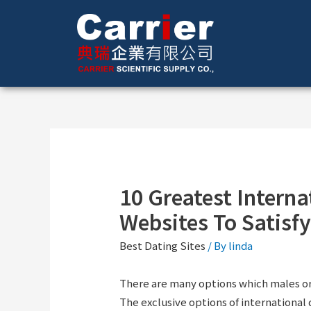
10 Greatest Interna
Websites To Satisfy
Best Dating Sites
/ By
linda
There are many options which males or 
The exclusive options of international