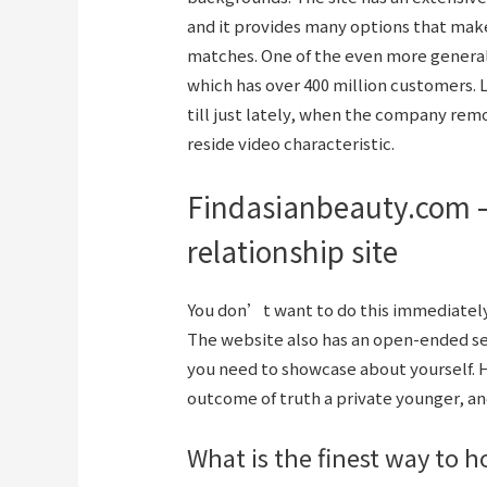
and it provides many options that make
matches. One of the even more generall
which has over 400 million customers. 
till just lately, when the company r
reside video characteristic.
Findasianbeauty.com –
relationship site
You don’t want to do this immediately;
The website also has an open-ended sec
you need to showcase about yourself. 
outcome of truth a private younger, and
What is the finest way to h