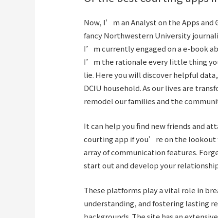
Now, I’m an Analyst on the Apps and G
fancy Northwestern University journal
I’m currently engaged on a e-book abo
I’m the rationale every little thing y
lie. Here you will discover helpful dat
DCIU household. As our lives are transf
remodel our families and the communiti
It can help you find new friends and at
courting app if you’re on the lookout f
array of communication features. Forge
start out and develop your relationship
These platforms play a vital role in br
understanding, and fostering lasting r
backgrounds. The site has an extensiv