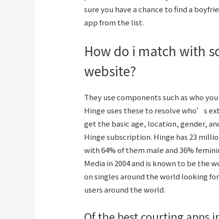
sure you have a chance to find a boyfrie
app from the list.
How do i match with s
website?
They use components such as who you 
Hinge uses these to resolve who’s extra
get the basic age, location, gender, and
Hinge subscription. Hinge has 23 milli
with 64% of them male and 36% feminin
Media in 2004 and is known to be the 
on singles around the world looking fo
users around the world.
Of the best courting apps i