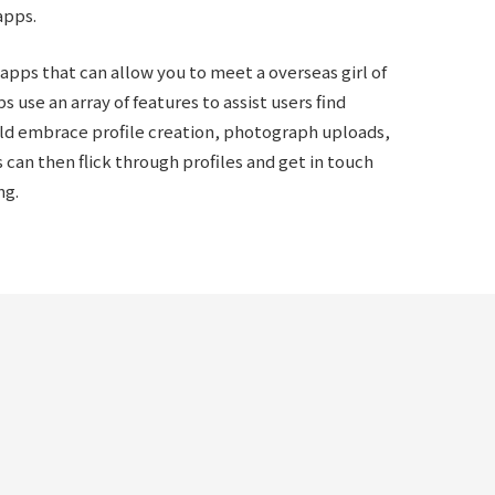
apps.
 apps that can allow you to meet a overseas girl of
s use an array of features to assist users find
ld embrace profile creation, photograph uploads,
 can then flick through profiles and get in touch
ng.