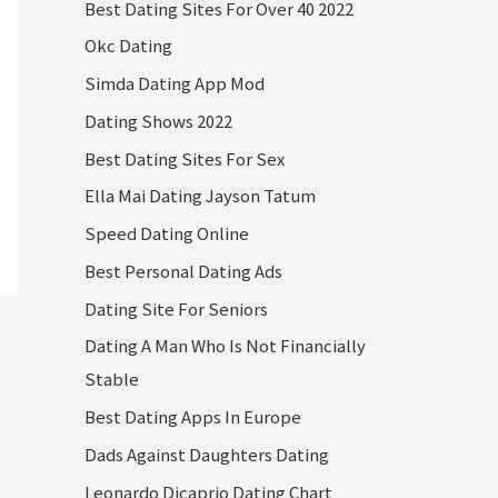
Best Dating Sites For Over 40 2022
Okc Dating
Simda Dating App Mod
Dating Shows 2022
Best Dating Sites For Sex
Ella Mai Dating Jayson Tatum
Speed Dating Online
Best Personal Dating Ads
Dating Site For Seniors
Dating A Man Who Is Not Financially
Stable
Best Dating Apps In Europe
Dads Against Daughters Dating
Leonardo Dicaprio Dating Chart