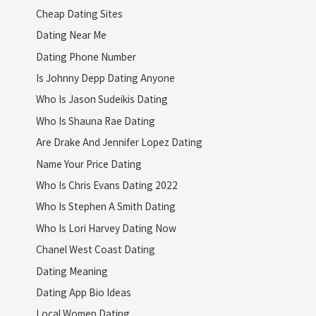
Cheap Dating Sites
Dating Near Me
Dating Phone Number
Is Johnny Depp Dating Anyone
Who Is Jason Sudeikis Dating
Who Is Shauna Rae Dating
Are Drake And Jennifer Lopez Dating
Name Your Price Dating
Who Is Chris Evans Dating 2022
Who Is Stephen A Smith Dating
Who Is Lori Harvey Dating Now
Chanel West Coast Dating
Dating Meaning
Dating App Bio Ideas
Local Women Dating