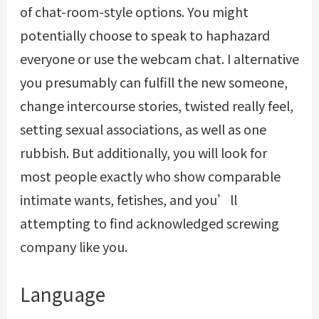
of chat-room-style options. You might
potentially choose to speak to haphazard
everyone or use the webcam chat. I alternative
you presumably can fulfill the new someone,
change intercourse stories, twisted really feel,
setting sexual associations, as well as one
rubbish. But additionally, you will look for
most people exactly who show comparable
intimate wants, fetishes, and you’ll
attempting to find acknowledged screwing
company like you.
Language