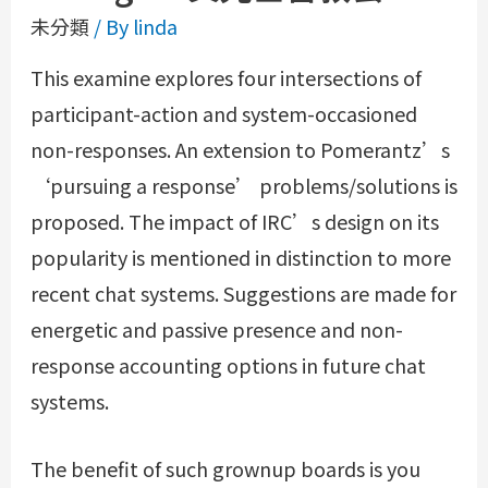
未分類
/ By
linda
This examine explores four intersections of
participant-action and system-occasioned
non-responses. An extension to Pomerantz’s
‘pursuing a response’ problems/solutions is
proposed. The impact of IRC’s design on its
popularity is mentioned in distinction to more
recent chat systems. Suggestions are made for
energetic and passive presence and non-
response accounting options in future chat
systems.
The benefit of such grownup boards is you