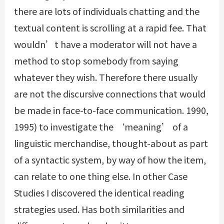
there are lots of individuals chatting and the
textual content is scrolling at a rapid fee. That
wouldn’t have a moderator will not have a
method to stop somebody from saying
whatever they wish. Therefore there usually
are not the discursive connections that would
be made in face-to-face communication. 1990,
1995) to investigate the ‘meaning’ of a
linguistic merchandise, thought-about as part
of a syntactic system, by way of how the item,
can relate to one thing else. In other Case
Studies I discovered the identical reading
strategies used. Has both similarities and