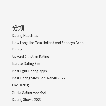
分類
Dating Headlines
How Long Has Tom Holland And Zendaya Been
Dating
Upward Christian Dating
Naruto Dating Sim
Best Lgbt Dating Apps
Best Dating Sites For Over 40 2022
Okc Dating
Simda Dating App Mod
Dating Shows 2022