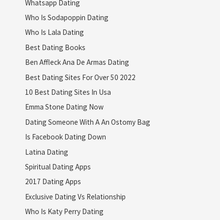
Whatsapp Dating
Who Is Sodapoppin Dating
Who Is Lala Dating
Best Dating Books
Ben Affleck Ana De Armas Dating
Best Dating Sites For Over 50 2022
10 Best Dating Sites In Usa
Emma Stone Dating Now
Dating Someone With A An Ostomy Bag
Is Facebook Dating Down
Latina Dating
Spiritual Dating Apps
2017 Dating Apps
Exclusive Dating Vs Relationship
Who Is Katy Perry Dating