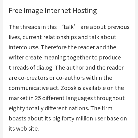
Free Image Internet Hosting
The threads in this ‘talk’ are about previous
lives, current relationships and talk about
intercourse. Therefore the reader and the
writer create meaning together to produce
threads of dialog. The author and the reader
are co-creators or co-authors within the
communicative act. Zoosk is available on the
market in 25 different languages throughout
eighty totally different nations. The firm
boasts about its big forty million user base on
its web site.