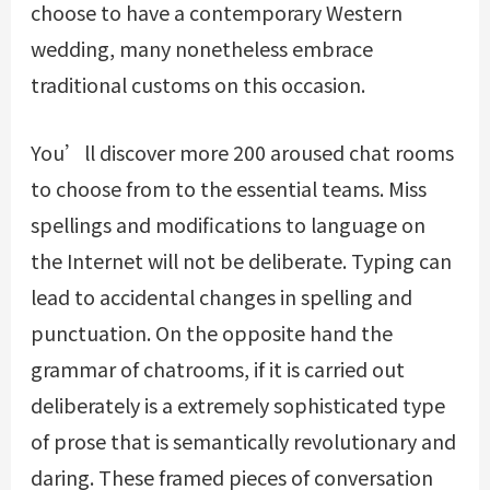
choose to have a contemporary Western
wedding, many nonetheless embrace
traditional customs on this occasion.
You’ll discover more 200 aroused chat rooms
to choose from to the essential teams. Miss
spellings and modifications to language on
the Internet will not be deliberate. Typing can
lead to accidental changes in spelling and
punctuation. On the opposite hand the
grammar of chatrooms, if it is carried out
deliberately is a extremely sophisticated type
of prose that is semantically revolutionary and
daring. These framed pieces of conversation