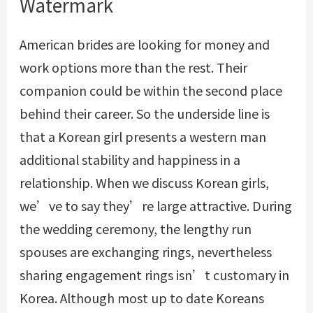
Watermark
American brides are looking for money and
work options more than the rest. Their
companion could be within the second place
behind their career. So the underside line is
that a Korean girl presents a western man
additional stability and happiness in a
relationship. When we discuss Korean girls,
we’ve to say they’re large attractive. During
the wedding ceremony, the lengthy run
spouses are exchanging rings, nevertheless
sharing engagement rings isn’t customary in
Korea. Although most up to date Koreans