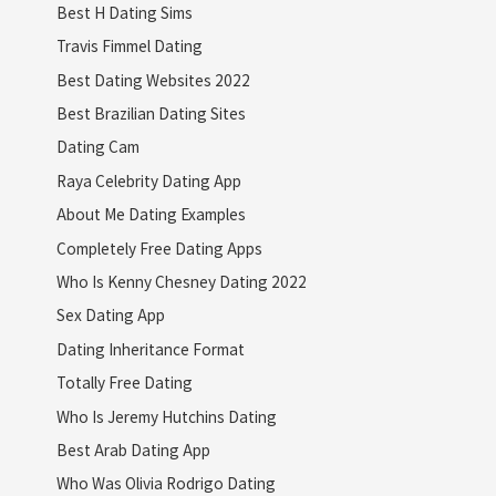
Best H Dating Sims
Travis Fimmel Dating
Best Dating Websites 2022
Best Brazilian Dating Sites
Dating Cam
Raya Celebrity Dating App
About Me Dating Examples
Completely Free Dating Apps
Who Is Kenny Chesney Dating 2022
Sex Dating App
Dating Inheritance Format
Totally Free Dating
Who Is Jeremy Hutchins Dating
Best Arab Dating App
Who Was Olivia Rodrigo Dating