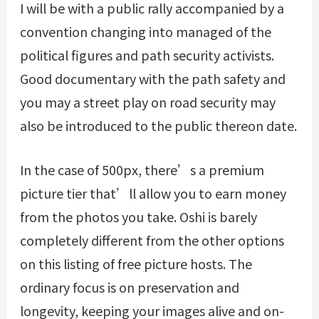
I will be with a public rally accompanied by a
convention changing into managed of the
political figures and path security activists.
Good documentary with the path safety and
you may a street play on road security may
also be introduced to the public thereon date.
In the case of 500px, there’s a premium
picture tier that’ll allow you to earn money
from the photos you take. Oshi is barely
completely different from the other options
on this listing of free picture hosts. The
ordinary focus is on preservation and
longevity, keeping your images alive and on-