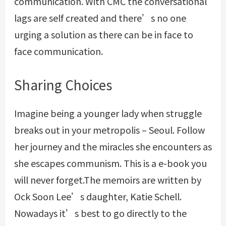
communication. With CMC the conversational
lags are self created and there’s no one
urging a solution as there can be in face to
face communication.
Sharing Choices
Imagine being a younger lady when struggle
breaks out in your metropolis – Seoul. Follow
her journey and the miracles she encounters as
she escapes communism. This is a e-book you
will never forget.The memoirs are written by
Ock Soon Lee’s daughter, Katie Schell.
Nowadays it’s best to go directly to the