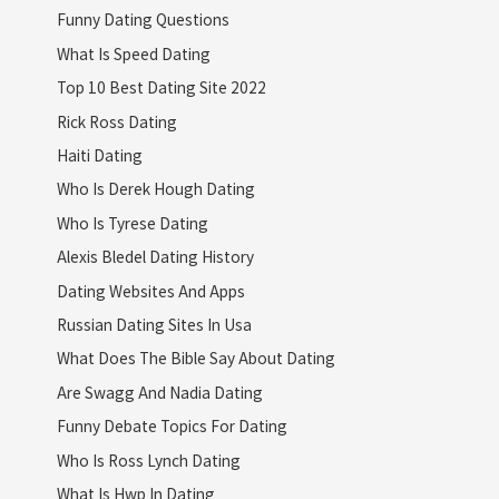
Funny Dating Questions
What Is Speed Dating
Top 10 Best Dating Site 2022
Rick Ross Dating
Haiti Dating
Who Is Derek Hough Dating
Who Is Tyrese Dating
Alexis Bledel Dating History
Dating Websites And Apps
Russian Dating Sites In Usa
What Does The Bible Say About Dating
Are Swagg And Nadia Dating
Funny Debate Topics For Dating
Who Is Ross Lynch Dating
What Is Hwp In Dating