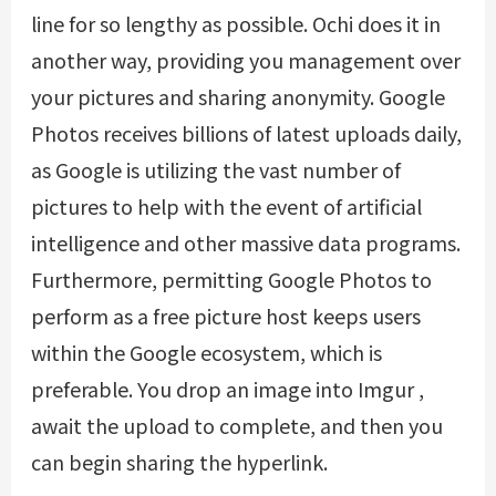
line for so lengthy as possible. Ochi does it in
another way, providing you management over
your pictures and sharing anonymity. Google
Photos receives billions of latest uploads daily,
as Google is utilizing the vast number of
pictures to help with the event of artificial
intelligence and other massive data programs.
Furthermore, permitting Google Photos to
perform as a free picture host keeps users
within the Google ecosystem, which is
preferable. You drop an image into Imgur ,
await the upload to complete, and then you
can begin sharing the hyperlink.