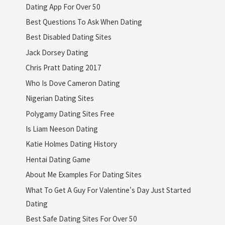
Dating App For Over 50
Best Questions To Ask When Dating
Best Disabled Dating Sites
Jack Dorsey Dating
Chris Pratt Dating 2017
Who Is Dove Cameron Dating
Nigerian Dating Sites
Polygamy Dating Sites Free
Is Liam Neeson Dating
Katie Holmes Dating History
Hentai Dating Game
About Me Examples For Dating Sites
What To Get A Guy For Valentine's Day Just Started
Dating
Best Safe Dating Sites For Over 50