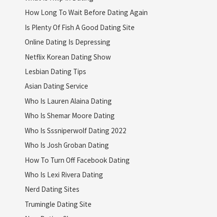
How Long To Wait Before Dating Again
Is Plenty Of Fish A Good Dating Site
Online Dating Is Depressing
Netflix Korean Dating Show
Lesbian Dating Tips
Asian Dating Service
Who Is Lauren Alaina Dating
Who Is Shemar Moore Dating
Who Is Sssniperwolf Dating 2022
Who Is Josh Groban Dating
How To Turn Off Facebook Dating
Who Is Lexi Rivera Dating
Nerd Dating Sites
Trumingle Dating Site