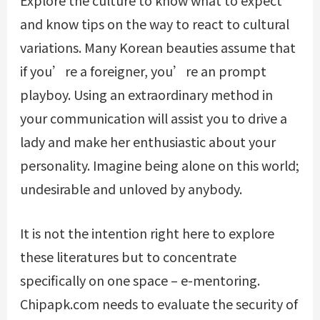
and know tips on the way to react to cultural
variations. Many Korean beauties assume that
if you’re a foreigner, you’re an prompt
playboy. Using an extraordinary method in
your communication will assist you to drive a
lady and make her enthusiastic about your
personality. Imagine being alone on this world;
undesirable and unloved by anybody.
It is not the intention right here to explore
these literatures but to concentrate
specifically on one space – e-mentoring.
Chipapk.com needs to evaluate the security of