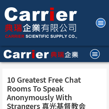
10 Greatest Free Chat
Rooms To Speak
Anonymously With
Strangers 真光基督教会