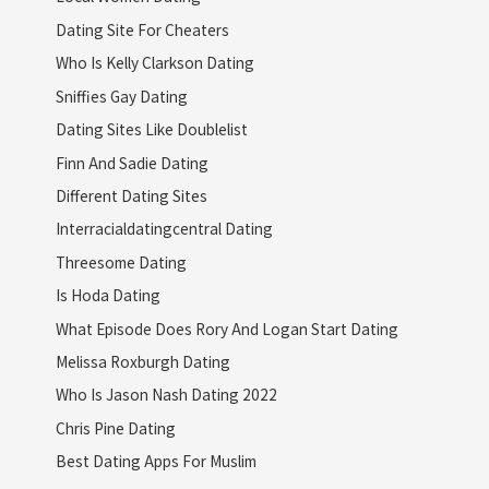
Dating Site For Cheaters
Who Is Kelly Clarkson Dating
Sniffies Gay Dating
Dating Sites Like Doublelist
Finn And Sadie Dating
Different Dating Sites
Interracialdatingcentral Dating
Threesome Dating
Is Hoda Dating
What Episode Does Rory And Logan Start Dating
Melissa Roxburgh Dating
Who Is Jason Nash Dating 2022
Chris Pine Dating
Best Dating Apps For Muslim