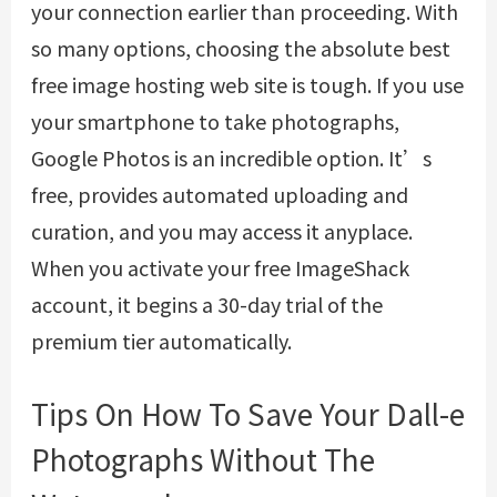
your connection earlier than proceeding. With
so many options, choosing the absolute best
free image hosting web site is tough. If you use
your smartphone to take photographs,
Google Photos is an incredible option. It’s
free, provides automated uploading and
curation, and you may access it anyplace.
When you activate your free ImageShack
account, it begins a 30-day trial of the
premium tier automatically.
Tips On How To Save Your Dall-e
Photographs Without The