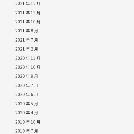
2021 年 12 月
2021 年 11 月
2021 年 10 月
2021 年 8 月
2021 年 7 月
2021 年 2 月
2020 年 11 月
2020 年 10 月
2020 年 9 月
2020 年 7 月
2020 年 6 月
2020 年 5 月
2020 年 4 月
2019 年 10 月
2019 年 7 月