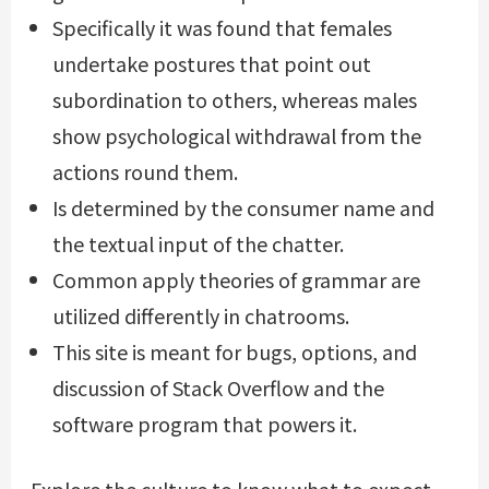
Specifically it was found that females
undertake postures that point out
subordination to others, whereas males
show psychological withdrawal from the
actions round them.
Is determined by the consumer name and
the textual input of the chatter.
Common apply theories of grammar are
utilized differently in chatrooms.
This site is meant for bugs, options, and
discussion of Stack Overflow and the
software program that powers it.
Explore the culture to know what to expect