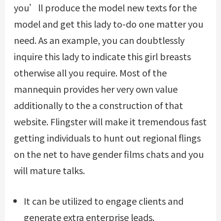
you’ll produce the model new texts for the
model and get this lady to-do one matter you
need. As an example, you can doubtlessly
inquire this lady to indicate this girl breasts
otherwise all you require. Most of the
mannequin provides her very own value
additionally to the a construction of that
website. Flingster will make it tremendous fast
getting individuals to hunt out regional flings
on the net to have gender films chats and you
will mature talks.
It can be utilized to engage clients and
generate extra enterprise leads.