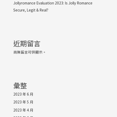
Jollyromance Evaluation 2023: Is Jolly Romance
Secure, Legit & Real?
近期留言
尚無留言可供顯示。
彙整
2023 年 6 月
2023 年 5 月
2023 年 4 月