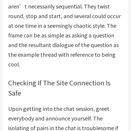
aren’t necessarily sequential. They twist
round, stop and start, and several could occur
at one time in a seemingly chaotic style. The
frame can be as simple as asking a question
and the resultant dialogue of the question as
the example thread with reference to being
cool.
Checking If The Site Connection Is
Safe
Upon getting into the chat session, greet
everybody and announce yourself. The
isolating of pairs in the chat is troublesome if