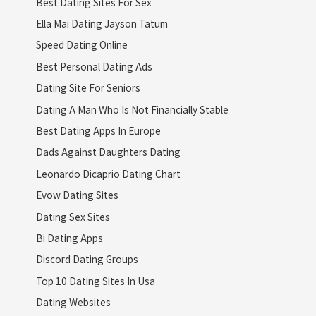
Best Dating Sites For Sex
Ella Mai Dating Jayson Tatum
Speed Dating Online
Best Personal Dating Ads
Dating Site For Seniors
Dating A Man Who Is Not Financially Stable
Best Dating Apps In Europe
Dads Against Daughters Dating
Leonardo Dicaprio Dating Chart
Evow Dating Sites
Dating Sex Sites
Bi Dating Apps
Discord Dating Groups
Top 10 Dating Sites In Usa
Dating Websites