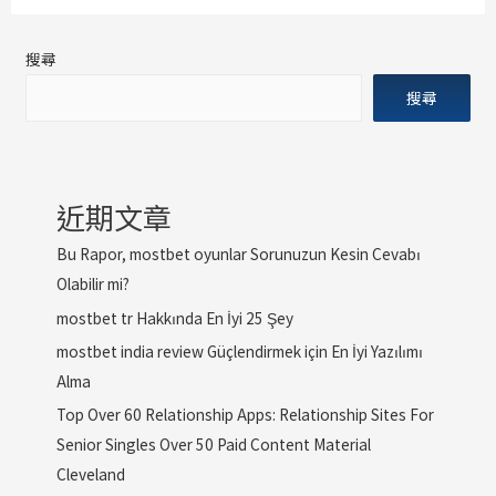
搜尋
搜尋
近期文章
Bu Rapor, mostbet oyunlar Sorunuzun Kesin Cevabı
Olabilir mi?
mostbet tr Hakkında En İyi 25 Şey
mostbet india review Güçlendirmek için En İyi Yazılımı
Alma
Top Over 60 Relationship Apps: Relationship Sites For
Senior Singles Over 50 Paid Content Material
Cleveland