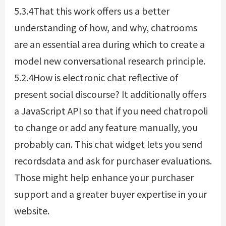
5.3.4That this work offers us a better
understanding of how, and why, chatrooms
are an essential area during which to create a
model new conversational research principle.
5.2.4How is electronic chat reflective of
present social discourse? It additionally offers
a JavaScript API so that if you need
chatropoli
to change or add any feature manually, you
probably can. This chat widget lets you send
recordsdata and ask for purchaser evaluations.
Those might help enhance your purchaser
support and a greater buyer expertise in your
website.