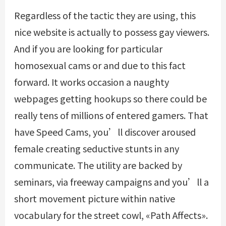
Regardless of the tactic they are using, this
nice website is actually to possess gay viewers.
And if you are looking for particular
homosexual cams or and due to this fact
forward. It works occasion a naughty
webpages getting hookups so there could be
really tens of millions of entered gamers. That
have Speed Cams, you’ll discover aroused
female creating seductive stunts in any
communicate. The utility are backed by
seminars, via freeway campaigns and you’ll a
short movement picture within native
vocabulary for the street cowl, «Path Affects».