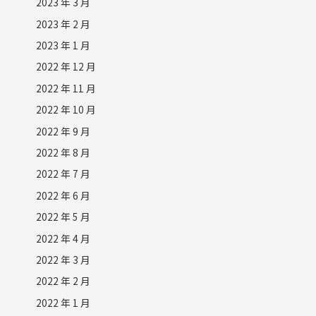
2023 年 3 月
2023 年 2 月
2023 年 1 月
2022 年 12 月
2022 年 11 月
2022 年 10 月
2022 年 9 月
2022 年 8 月
2022 年 7 月
2022 年 6 月
2022 年 5 月
2022 年 4 月
2022 年 3 月
2022 年 2 月
2022 年 1 月