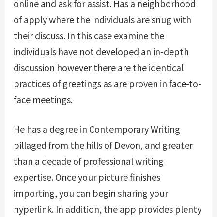
online and ask for assist. Has a neighborhood
of apply where the individuals are snug with
their discuss. In this case examine the
individuals have not developed an in-depth
discussion however there are the identical
practices of greetings as are proven in face-to-
face meetings.
He has a degree in Contemporary Writing
pillaged from the hills of Devon, and greater
than a decade of professional writing
expertise. Once your picture finishes
importing, you can begin sharing your
hyperlink. In addition, the app provides plenty