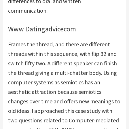
differences to oral and written
communication.
Www Datingadvicecom
Frames the thread, and there are different
threads within this sequence, with flip 32 and
switch fifty two. A different speaker can finish
the thread giving a multi-chatter body. Using
computer systems as semiotics has an
aesthetic attraction because semiotics
changes over time and offers new meanings to
old ideas. I approached this case study with
two questions related to Computer-mediated