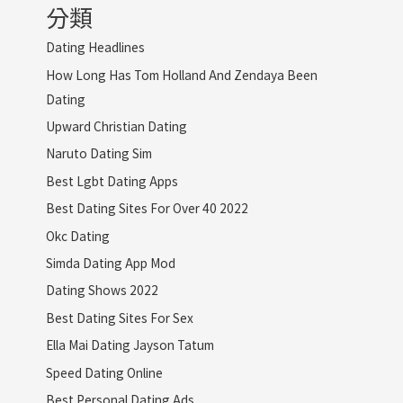
分類
Dating Headlines
How Long Has Tom Holland And Zendaya Been
Dating
Upward Christian Dating
Naruto Dating Sim
Best Lgbt Dating Apps
Best Dating Sites For Over 40 2022
Okc Dating
Simda Dating App Mod
Dating Shows 2022
Best Dating Sites For Sex
Ella Mai Dating Jayson Tatum
Speed Dating Online
Best Personal Dating Ads