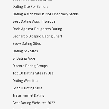
Dating Site For Seniors
Dating A Man Who Is Not Financially Stable
Best Dating Apps In Europe
Dads Against Daughters Dating
Leonardo Dicaprio Dating Chart
Evow Dating Sites
Dating Sex Sites
Bi Dating Apps
Discord Dating Groups
Top 10 Dating Sites In Usa
Dating Websites
Best H Dating Sims
Travis Fimmel Dating
Best Dating Websites 2022