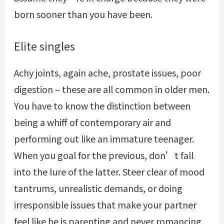
born sooner than you have been.
Elite singles
Achy joints, again ache, prostate issues, poor
digestion – these are all common in older men.
You have to know the distinction between
being a whiff of contemporary air and
performing out like an immature teenager.
When you goal for the previous, don’t fall
into the lure of the latter. Steer clear of mood
tantrums, unrealistic demands, or doing
irresponsible issues that make your partner
feel like he is parenting and never romancing