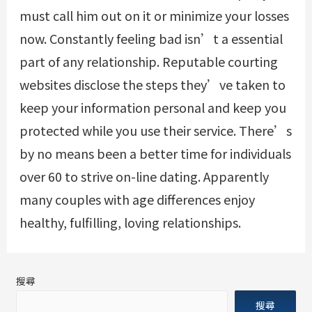
must call him out on it or minimize your losses
now. Constantly feeling bad isn’t a essential
part of any relationship. Reputable courting
websites disclose the steps they’ve taken to
keep your information personal and keep you
protected while you use their service. There’s
by no means been a better time for individuals
over 60 to strive on-line dating. Apparently
many couples with age differences enjoy
healthy, fulfilling, loving relationships.
搜尋
搜尋