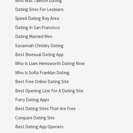
Who Was Takeoff Dating
Dating Sites For Lesbians
Speed Dating Bay Area
Dating In San Francisco
Dating Married Men
Savannah Chrisley Dating
Best Bisexual Dating App
Who Is Liam Hemsworth Dating Now
Who Is Sofia Franklyn Dating
Best Free Online Dating Site
Best Opening Line For A Dating Site
Furry Dating Apps
Best Dating Sites That Are Free
Compare Dating Site
Best Dating App Openers