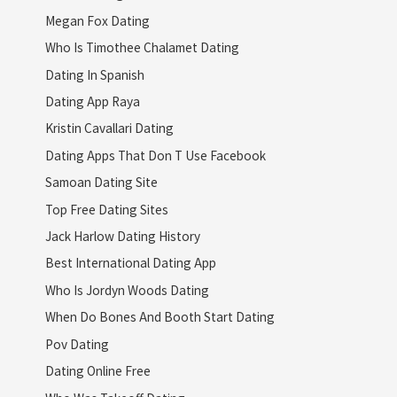
Megan Fox Dating
Who Is Timothee Chalamet Dating
Dating In Spanish
Dating App Raya
Kristin Cavallari Dating
Dating Apps That Don T Use Facebook
Samoan Dating Site
Top Free Dating Sites
Jack Harlow Dating History
Best International Dating App
Who Is Jordyn Woods Dating
When Do Bones And Booth Start Dating
Pov Dating
Dating Online Free