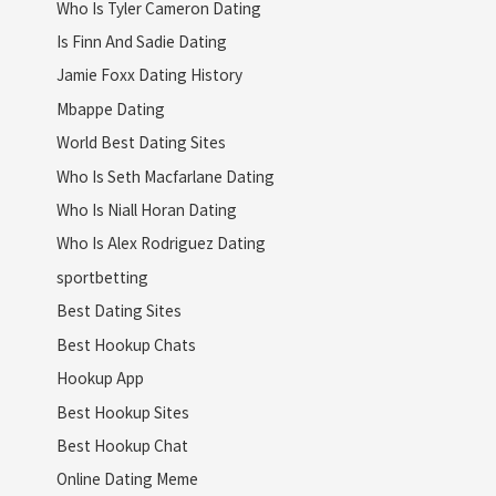
Who Is Tyler Cameron Dating
Is Finn And Sadie Dating
Jamie Foxx Dating History
Mbappe Dating
World Best Dating Sites
Who Is Seth Macfarlane Dating
Who Is Niall Horan Dating
Who Is Alex Rodriguez Dating
sportbetting
Best Dating Sites
Best Hookup Chats
Hookup App
Best Hookup Sites
Best Hookup Chat
Online Dating Meme