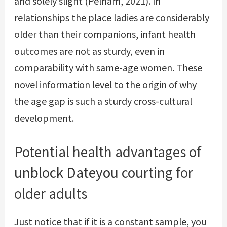
and solely slight (Pelham, 2021). In
relationships the place ladies are considerably
older than their companions, infant health
outcomes are not as sturdy, even in
comparability with same-age women. These
novel information level to the origin of why
the age gap is such a sturdy cross-cultural
development.
Potential health advantages of
unblock Dateyou
courting for
older adults
Just notice that if it is a constant sample, you