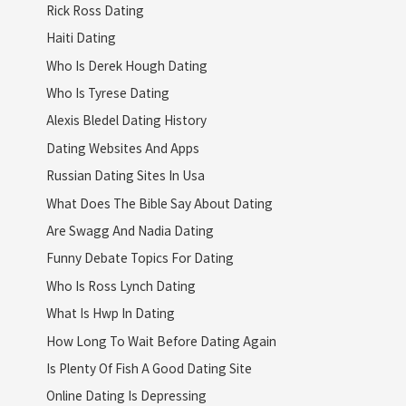
Rick Ross Dating
Haiti Dating
Who Is Derek Hough Dating
Who Is Tyrese Dating
Alexis Bledel Dating History
Dating Websites And Apps
Russian Dating Sites In Usa
What Does The Bible Say About Dating
Are Swagg And Nadia Dating
Funny Debate Topics For Dating
Who Is Ross Lynch Dating
What Is Hwp In Dating
How Long To Wait Before Dating Again
Is Plenty Of Fish A Good Dating Site
Online Dating Is Depressing