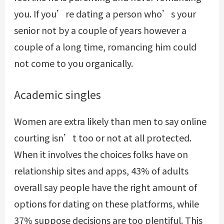
you. If you’re dating a person who’s your
senior not by a couple of years however a
couple of a long time, romancing him could
not come to you organically.
Academic singles
Women are extra likely than men to say online
courting isn’t too or not at all protected.
When it involves the choices folks have on
relationship sites and apps, 43% of adults
overall say people have the right amount of
options for dating on these platforms, while
37% suppose decisions are too plentiful. This