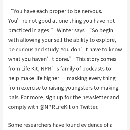
“You have each proper to be nervous.
You’re not good at one thing you have not
practiced in ages,” Winter says. “So begin
with allowing your self the ability to explore,
be curious and study. You don’t have to know
what you haven’t done.” This story comes
from Life Kit, NPR’s family of podcasts to
help make life higher — masking every thing
from exercise to raising youngsters to making
pals. For more, sign up for the newsletter and
comply with @NPRLifeKit on Twitter.
Some researchers have found evidence of a