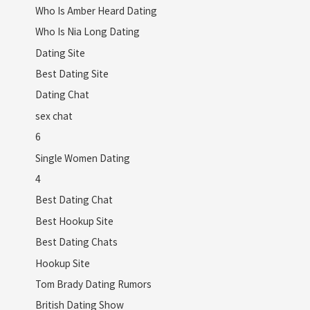
Who Is Amber Heard Dating
Who Is Nia Long Dating
Dating Site
Best Dating Site
Dating Chat
sex chat
6
Single Women Dating
4
Best Dating Chat
Best Hookup Site
Best Dating Chats
Hookup Site
Tom Brady Dating Rumors
British Dating Show