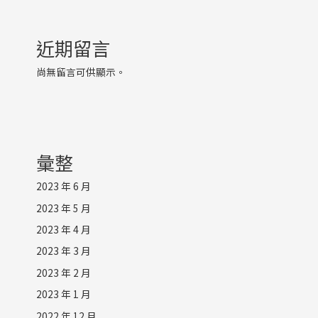
近期留言
尚無留言可供顯示。
彙整
2023 年 6 月
2023 年 5 月
2023 年 4 月
2023 年 3 月
2023 年 2 月
2023 年 1 月
2022 年 12 月