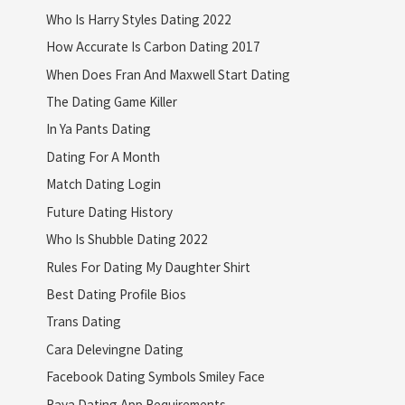
Who Is Harry Styles Dating 2022
How Accurate Is Carbon Dating 2017
When Does Fran And Maxwell Start Dating
The Dating Game Killer
In Ya Pants Dating
Dating For A Month
Match Dating Login
Future Dating History
Who Is Shubble Dating 2022
Rules For Dating My Daughter Shirt
Best Dating Profile Bios
Trans Dating
Cara Delevingne Dating
Facebook Dating Symbols Smiley Face
Raya Dating App Requirements