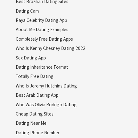
Best Brazilian Dating Sites
Dating Cam
Raya Celebrity Dating App
About Me Dating Examples
Completely Free Dating Apps
Who Is Kenny Chesney Dating 2022
Sex Dating App
Dating Inheritance Format
Totally Free Dating
Who Is Jeremy Hutchins Dating
Best Arab Dating App
Who Was Olivia Rodrigo Dating
Cheap Dating Sites
Dating Near Me
Dating Phone Number