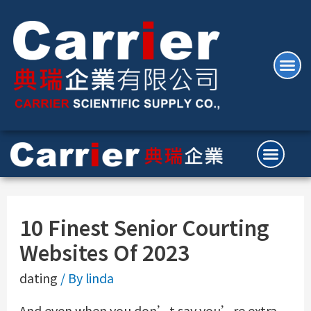
10 Finest Senior Courting
Websites Of 2023
dating
/ By
linda
And even when you don’t say you’re extra