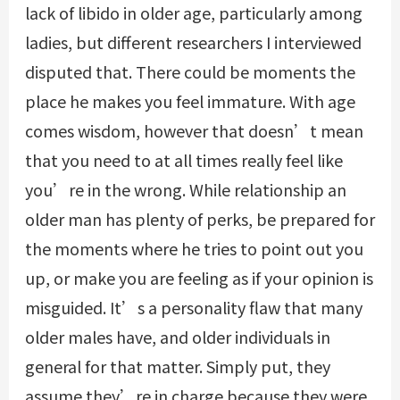
lack of libido in older age, particularly among
ladies, but different researchers I interviewed
disputed that. There could be moments the
place he makes you feel immature. With age
comes wisdom, however that doesn’t mean
that you need to at all times really feel like
you’re in the wrong. While relationship an
older man has plenty of perks, be prepared for
the moments where he tries to point out you
up, or make you are feeling as if your opinion is
misguided. It’s a personality flaw that many
older males have, and older individuals in
general for that matter. Simply put, they
assume they’re in charge because they were