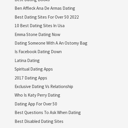
Ben Affleck Ana De Armas Dating
Best Dating Sites For Over 50 2022
10 Best Dating Sites In Usa
Emma Stone Dating Now
Dating Someone With A An Ostomy Bag
Is Facebook Dating Down
Latina Dating
Spiritual Dating Apps
2017 Dating Apps
Exclusive Dating Vs Relationship
Who Is Katy Perry Dating
Dating App For Over 50
Best Questions To Ask When Dating
Best Disabled Dating Sites