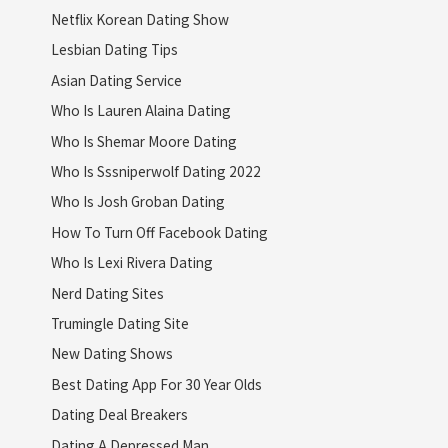
Netflix Korean Dating Show
Lesbian Dating Tips
Asian Dating Service
Who Is Lauren Alaina Dating
Who Is Shemar Moore Dating
Who Is Sssniperwolf Dating 2022
Who Is Josh Groban Dating
How To Turn Off Facebook Dating
Who Is Lexi Rivera Dating
Nerd Dating Sites
Trumingle Dating Site
New Dating Shows
Best Dating App For 30 Year Olds
Dating Deal Breakers
Dating A Depressed Man