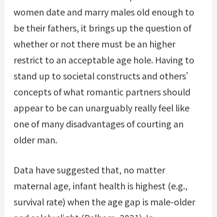
women date and marry males old enough to
be their fathers, it brings up the question of
whether or not there must be an higher
restrict to an acceptable age hole. Having to
stand up to societal constructs and others’
concepts of what romantic partners should
appear to be can unarguably really feel like
one of many disadvantages of courting an
older man.
Data have suggested that, no matter
maternal age, infant health is highest (e.g.,
survival rate) when the age gap is male-older