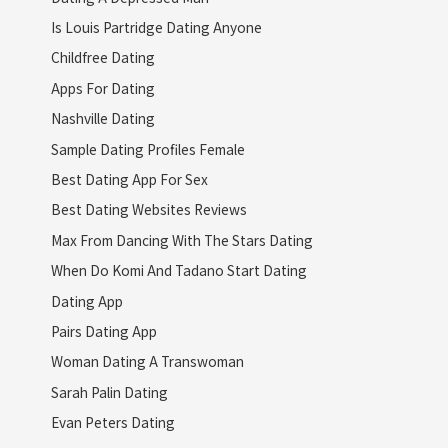
Is Louis Partridge Dating Anyone
Childfree Dating
Apps For Dating
Nashville Dating
Sample Dating Profiles Female
Best Dating App For Sex
Best Dating Websites Reviews
Max From Dancing With The Stars Dating
When Do Komi And Tadano Start Dating
Dating App
Pairs Dating App
Woman Dating A Transwoman
Sarah Palin Dating
Evan Peters Dating