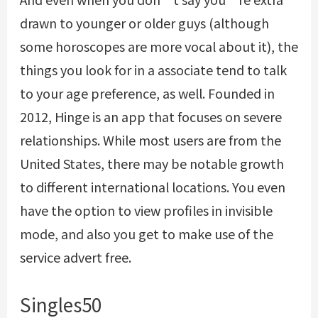
drawn to younger or older guys (although
some horoscopes are more vocal about it), the
things you look for in a associate tend to talk
to your age preference, as well. Founded in
2012, Hinge is an app that focuses on severe
relationships. While most users are from the
United States, there may be notable growth
to different international locations. You even
have the option to view profiles in invisible
mode, and also you get to make use of the
service advert free.
Singles50