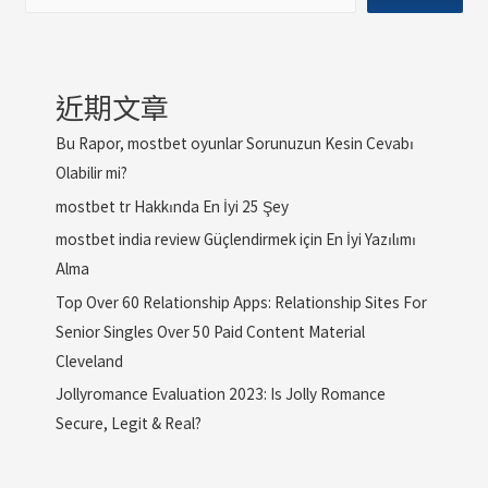
近期文章
Bu Rapor, mostbet oyunlar Sorunuzun Kesin Cevabı
Olabilir mi?
mostbet tr Hakkında En İyi 25 Şey
mostbet india review Güçlendirmek için En İyi Yazılımı
Alma
Top Over 60 Relationship Apps: Relationship Sites For
Senior Singles Over 50 Paid Content Material
Cleveland
Jollyromance Evaluation 2023: Is Jolly Romance
Secure, Legit & Real?