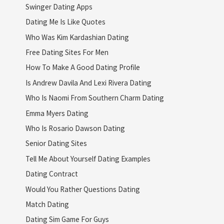
Swinger Dating Apps
Dating Me Is Like Quotes
Who Was Kim Kardashian Dating
Free Dating Sites For Men
How To Make A Good Dating Profile
Is Andrew Davila And Lexi Rivera Dating
Who Is Naomi From Southern Charm Dating
Emma Myers Dating
Who Is Rosario Dawson Dating
Senior Dating Sites
Tell Me About Yourself Dating Examples
Dating Contract
Would You Rather Questions Dating
Match Dating
Dating Sim Game For Guys