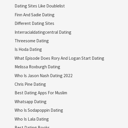
Dating Sites Like Doublelist
Finn And Sadie Dating
Different Dating Sites
Interracialdatingcentral Dating
Threesome Dating
Is Hoda Dating
What Episode Does Rory And Logan Start Dating
Melissa Roxburgh Dating
Who Is Jason Nash Dating 2022
Chris Pine Dating
Best Dating Apps For Muslim
Whatsapp Dating
Who Is Sodapoppin Dating
Who Is Lala Dating
Best Dating Books