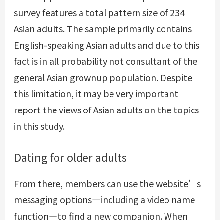
survey features a total pattern size of 234
Asian adults. The sample primarily contains
English-speaking Asian adults and due to this
fact is in all probability not consultant of the
general Asian grownup population. Despite
this limitation, it may be very important
report the views of Asian adults on the topics
in this study.
Dating for older adults
From there, members can use the website’s
messaging options—including a video name
function—to find a new companion. When