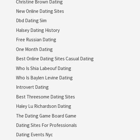
Christine Brown Dating
New Online Dating Sites
Dbd Dating Sim
Halsey Dating History
Free Russian Dating
One Month Dating
Best Online Dating Sites Casual Dating
Who Is Shia Labeouf Dating
Who Is Baylen Levine Dating
Introvert Dating
Best Threesome Dating Sites
Haley Lu Richardson Dating
The Dating Game Board Game
Dating Sites For Professionals
Dating Events Nyc