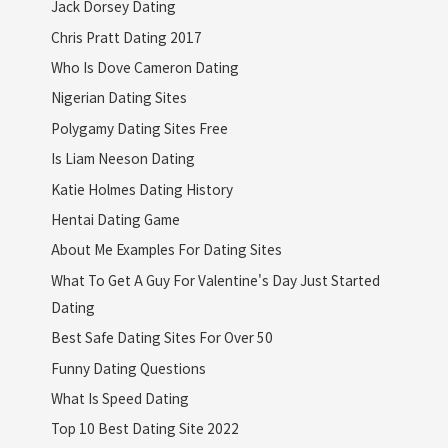
Jack Dorsey Dating
Chris Pratt Dating 2017
Who Is Dove Cameron Dating
Nigerian Dating Sites
Polygamy Dating Sites Free
Is Liam Neeson Dating
Katie Holmes Dating History
Hentai Dating Game
About Me Examples For Dating Sites
What To Get A Guy For Valentine's Day Just Started
Dating
Best Safe Dating Sites For Over 50
Funny Dating Questions
What Is Speed Dating
Top 10 Best Dating Site 2022