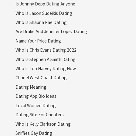
Is Johnny Depp Dating Anyone
Who Is Jason Sudeikis Dating
Who Is Shauna Rae Dating
Are Drake And Jennifer Lopez Dating
Name Your Price Dating
Who Is Chris Evans Dating 2022
Who Is Stephen A Smith Dating
Who Is Lori Harvey Dating Now
Chanel West Coast Dating
Dating Meaning
Dating App Bio Ideas
Local Women Dating
Dating Site For Cheaters
Who Is Kelly Clarkson Dating
Sniffies Gay Dating