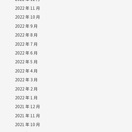
2022 年 11 月
2022 年 10 月
2022 年 9 月
2022 年 8 月
2022 年 7 月
2022 年 6 月
2022 年 5 月
2022 年 4 月
2022 年 3 月
2022 年 2 月
2022 年 1 月
2021 年 12 月
2021 年 11 月
2021 年 10 月