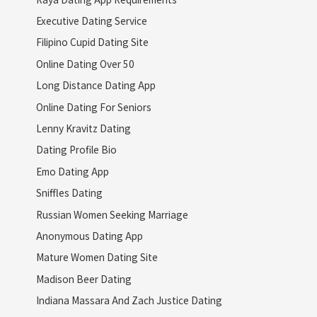
Executive Dating Service
Filipino Cupid Dating Site
Online Dating Over 50
Long Distance Dating App
Online Dating For Seniors
Lenny Kravitz Dating
Dating Profile Bio
Emo Dating App
Sniffles Dating
Russian Women Seeking Marriage
Anonymous Dating App
Mature Women Dating Site
Madison Beer Dating
Indiana Massara And Zach Justice Dating