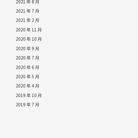
2021 年 8 月
2021 年 7 月
2021 年 2 月
2020 年 11 月
2020 年 10 月
2020 年 9 月
2020 年 7 月
2020 年 6 月
2020 年 5 月
2020 年 4 月
2019 年 10 月
2019 年 7 月