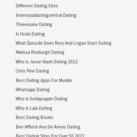
Different Dating Sites
Interracialdatingcentral Dating
Threesome Dating
Is Hoda Dating
What Episode Does Rory And Logan Start Dating
Melissa Roxburgh Dating
Who Is Jason Nash Dating 2022
Chris Pine Dating
Best Dating Apps For Muslim
Whatsapp Dating
Who Is Sodapoppin Dating
Who Is Lala Dating
Best Dating Books
Ben Affleck Ana De Armas Dating
Best Dating Sites For Over 50 2022