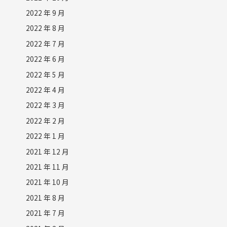
2022 年 9 月
2022 年 8 月
2022 年 7 月
2022 年 6 月
2022 年 5 月
2022 年 4 月
2022 年 3 月
2022 年 2 月
2022 年 1 月
2021 年 12 月
2021 年 11 月
2021 年 10 月
2021 年 8 月
2021 年 7 月