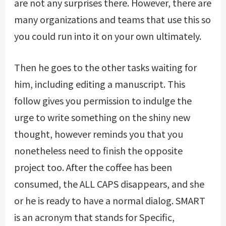
are not any surprises there. However, there are
many organizations and teams that use this so
you could run into it on your own ultimately.
Then he goes to the other tasks waiting for
him, including editing a manuscript. This
follow gives you permission to indulge the
urge to write something on the shiny new
thought, however reminds you that you
nonetheless need to finish the opposite
project too. After the coffee has been
consumed, the ALL CAPS disappears, and she
or he is ready to have a normal dialog. SMART
is an acronym that stands for Specific,