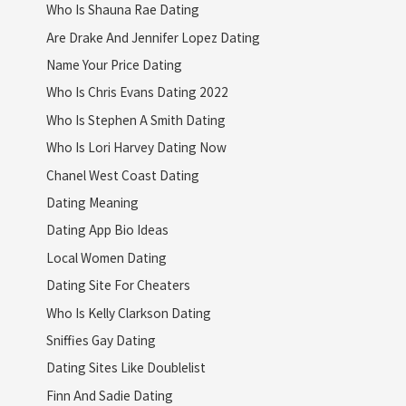
Who Is Shauna Rae Dating
Are Drake And Jennifer Lopez Dating
Name Your Price Dating
Who Is Chris Evans Dating 2022
Who Is Stephen A Smith Dating
Who Is Lori Harvey Dating Now
Chanel West Coast Dating
Dating Meaning
Dating App Bio Ideas
Local Women Dating
Dating Site For Cheaters
Who Is Kelly Clarkson Dating
Sniffies Gay Dating
Dating Sites Like Doublelist
Finn And Sadie Dating