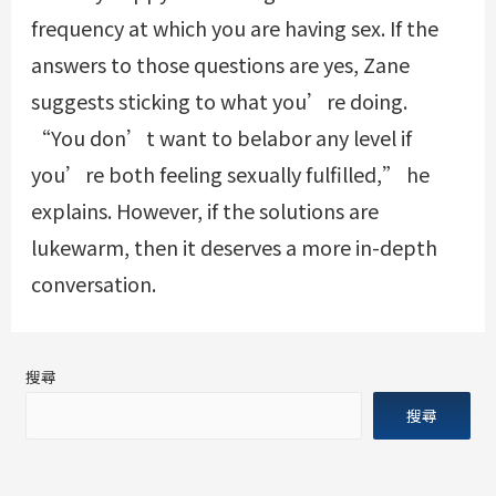
frequency at which you are having sex. If the
answers to those questions are yes, Zane
suggests sticking to what you’re doing.
“You don’t want to belabor any level if
you’re both feeling sexually fulfilled,” he
explains. However, if the solutions are
lukewarm, then it deserves a more in-depth
conversation.
搜尋
搜尋