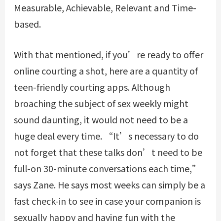
Measurable, Achievable, Relevant and Time-
based.
With that mentioned, if you’re ready to offer
online courting a shot, here are a quantity of
teen-friendly courting apps. Although
broaching the subject of sex weekly might
sound daunting, it would not need to be a
huge deal every time. “It’s necessary to do
not forget that these talks don’t need to be
full-on 30-minute conversations each time,”
says Zane. He says most weeks can simply be a
fast check-in to see in case your companion is
sexually happy and having fun with the