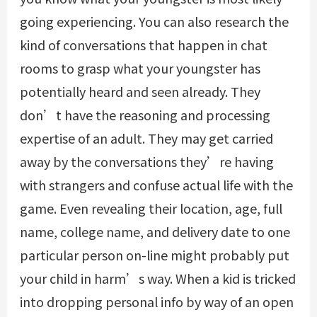
going experiencing. You can also research the
kind of conversations that happen in chat
rooms to grasp what your youngster has
potentially heard and seen already. They
don’t have the reasoning and processing
expertise of an adult. They may get carried
away by the conversations they’re having
with strangers and confuse actual life with the
game. Even revealing their location, age, full
name, college name, and delivery date to one
particular person on-line might probably put
your child in harm’s way. When a kid is tricked
into dropping personal info by way of an open