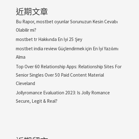
近期文章
Bu Rapor, mostbet oyunlar Sorunuzun Kesin Cevabı
Olabilir mi?
mostbet tr Hakkında En İyi 25 Şey
mostbet india review Güçlendirmek için En İyi Yazılımı
Alma
Top Over 60 Relationship Apps: Relationship Sites For
Senior Singles Over 50 Paid Content Material
Cleveland
Jollyromance Evaluation 2023: Is Jolly Romance
Secure, Legit & Real?