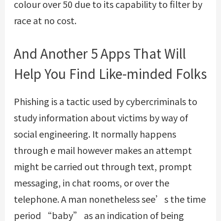
colour over 50 due to its capability to filter by
race at no cost.
And Another 5 Apps That Will
Help You Find Like-minded Folks
Phishing is a tactic used by cybercriminals to
study information about victims by way of
social engineering. It normally happens
through e mail however makes an attempt
might be carried out through text, prompt
messaging, in chat rooms, or over the
telephone. A man nonetheless see’s the time
period “baby” as an indication of being