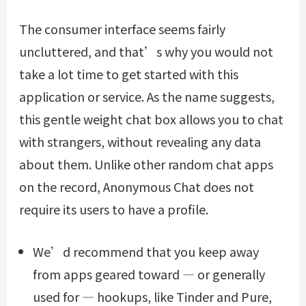
The consumer interface seems fairly
uncluttered, and that’s why you would not
take a lot time to get started with this
application or service. As the name suggests,
this gentle weight chat box allows you to chat
with strangers, without revealing any data
about them. Unlike other random chat apps
on the record, Anonymous Chat does not
require its users to have a profile.
We’d recommend that you keep away
from apps geared toward — or generally
used for — hookups, like Tinder and Pure,