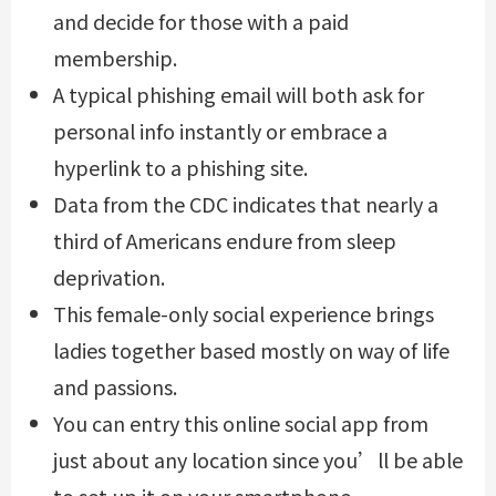
and decide for those with a paid
membership.
A typical phishing email will both ask for
personal info instantly or embrace a
hyperlink to a phishing site.
Data from the CDC indicates that nearly a
third of Americans endure from sleep
deprivation.
This female-only social experience brings
ladies together based mostly on way of life
and passions.
You can entry this online social app from
just about any location since you’ll be able
to set up it on your smartphone.