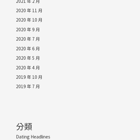
2021 年 2 月
2020 年 11 月
2020 年 10 月
2020 年 9 月
2020 年 7 月
2020 年 6 月
2020 年 5 月
2020 年 4 月
2019 年 10 月
2019 年 7 月
分類
Dating Headlines