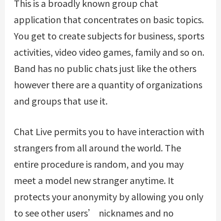
This is a broadly known group chat
application that concentrates on basic topics.
You get to create subjects for business, sports
activities, video video games, family and so on.
Band has no public chats just like the others
however there are a quantity of organizations
and groups that use it.
Chat Live permits you to have interaction with
strangers from all around the world. The
entire procedure is random, and you may
meet a model new stranger anytime. It
protects your anonymity by allowing you only
to see other users’ nicknames and no