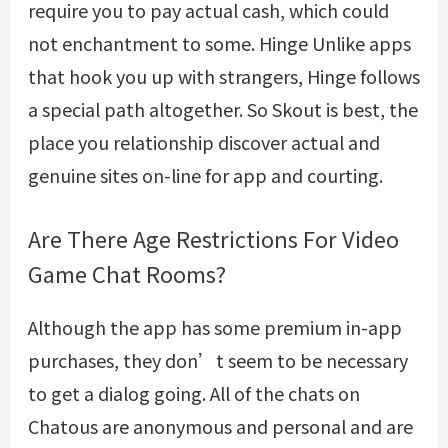
require you to pay actual cash, which could
not enchantment to some. Hinge Unlike apps
that hook you up with strangers, Hinge follows
a special path altogether. So Skout is best, the
place you relationship discover actual and
genuine sites on-line for app and courting.
Are There Age Restrictions For Video
Game Chat Rooms?
Although the app has some premium in-app
purchases, they don’t seem to be necessary
to get a dialog going. All of the chats on
Chatous are anonymous and personal and are