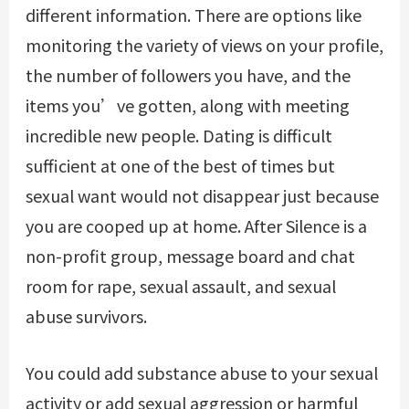
different information. There are options like
monitoring the variety of views on your profile,
the number of followers you have, and the
items you’ve gotten, along with meeting
incredible new people. Dating is difficult
sufficient at one of the best of times but
sexual want would not disappear just because
you are cooped up at home. After Silence is a
non-profit group, message board and chat
room for rape, sexual assault, and sexual
abuse survivors.
You could add substance abuse to your sexual
activity or add sexual aggression or harmful