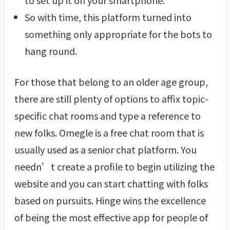
So with time, this platform turned into
something only appropriate for the bots to
hang round.
For those that belong to an older age group,
there are still plenty of options to affix topic-
specific chat rooms and type a reference to
new folks. Omegle is a free chat room that is
usually used as a senior chat platform. You
needn’t create a profile to begin utilizing the
website and you can start chatting with folks
based on pursuits. Hinge wins the excellence
of being the most effective app for people of