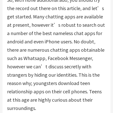
the record out there on this article, and let’s
get started. Many chatting apps are available
at present, however it’s robust to search out
a number of the best nameless chat apps for
android and even iPhone users. No doubt,
there are numerous chatting apps obtainable
such as Whatsapp, Facebook Messenger,
however we can’t discuss secretly with
strangers by hiding our identities. This is the
reason why; youngsters download teen
relationship apps on their cell phones. Teens
at this age are highly curious about their
surroundings.