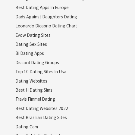
Best Dating Apps In Europe
Dads Against Daughters Dating
Leonardo Dicaprio Dating Chart
Evow Dating Sites
Dating Sex Sites
Bi Dating Apps
Discord Dating Groups
Top 10 Dating Sites In Usa
Dating Websites
Best H Dating Sims
Travis Fimmel Dating
Best Dating Websites 2022
Best Brazilian Dating Sites
Dating Cam