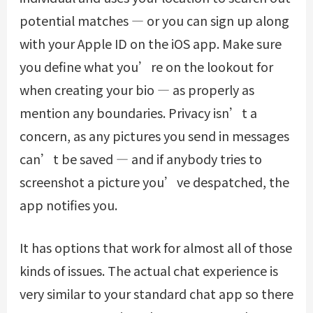
potential matches — or you can sign up along
with your Apple ID on the iOS app. Make sure
you define what you’re on the lookout for
when creating your bio — as properly as
mention any boundaries. Privacy isn’t a
concern, as any pictures you send in messages
can’t be saved — and if anybody tries to
screenshot a picture you’ve despatched, the
app notifies you.
It has options that work for almost all of those
kinds of issues. The actual chat experience is
very similar to your standard chat app so there