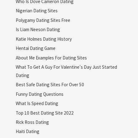
Who Is Dove Cameron Dating
Nigerian Dating Sites
Polygamy Dating Sites Free
Is Liam Neeson Dating
Katie Holmes Dating History
Hentai Dating Game
About Me Examples For Dating Sites
What To Get A Guy For Valentine's Day Just Started
Dating
Best Safe Dating Sites For Over 50
Funny Dating Questions
What Is Speed Dating
Top 10 Best Dating Site 2022
Rick Ross Dating
Haiti Dating