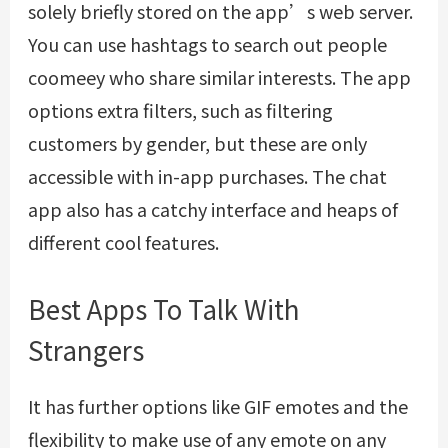
solely briefly stored on the app’s web server.
You can use hashtags to search out people
coomeey
who share similar interests. The app
options extra filters, such as filtering
customers by gender, but these are only
accessible with in-app purchases. The chat
app also has a catchy interface and heaps of
different cool features.
Best Apps To Talk With
Strangers
It has further options like GIF emotes and the
flexibility to make use of any emote on any