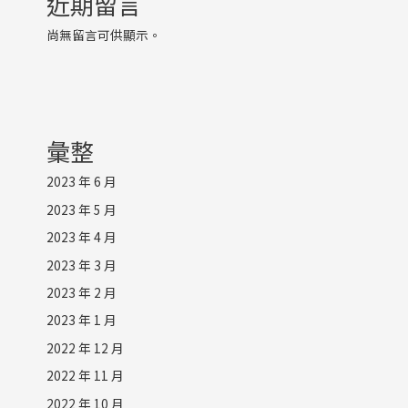
近期留言
尚無留言可供顯示。
彙整
2023 年 6 月
2023 年 5 月
2023 年 4 月
2023 年 3 月
2023 年 2 月
2023 年 1 月
2022 年 12 月
2022 年 11 月
2022 年 10 月