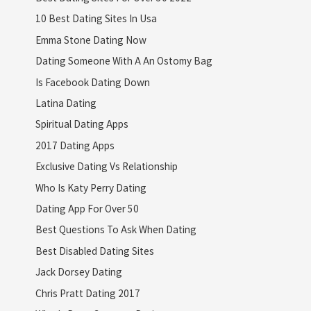
10 Best Dating Sites In Usa
Emma Stone Dating Now
Dating Someone With A An Ostomy Bag
Is Facebook Dating Down
Latina Dating
Spiritual Dating Apps
2017 Dating Apps
Exclusive Dating Vs Relationship
Who Is Katy Perry Dating
Dating App For Over 50
Best Questions To Ask When Dating
Best Disabled Dating Sites
Jack Dorsey Dating
Chris Pratt Dating 2017