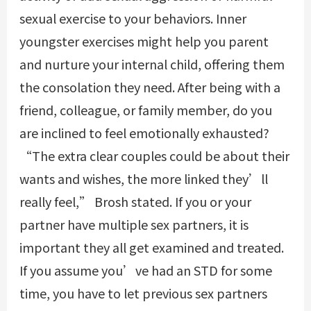
sexual exercise to your behaviors. Inner
youngster exercises might help you parent
and nurture your internal child, offering them
the consolation they need. After being with a
friend, colleague, or family member, do you
are inclined to feel emotionally exhausted?
“The extra clear couples could be about their
wants and wishes, the more linked they’ll
really feel,” Brosh stated. If you or your
partner have multiple sex partners, it is
important they all get examined and treated.
If you assume you’ve had an STD for some
time, you have to let previous sex partners