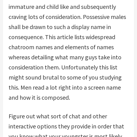
immature and child like and subsequently
craving lots of consideration. Possessive males
shall be drawn to such a display name in
consequence. This article lists widespread
chatroom names and elements of names
whereas detailing what many guys take into
consideration them. Unfortunately this list
might sound brutal to some of you studying
this. Men read a lot right into a screen name
and how it is composed.
Figure out what sort of chat and other
interactive options they provide in order that
you know what your youngster is most likely