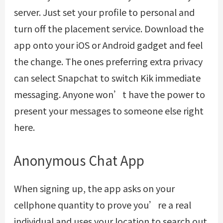
server. Just set your profile to personal and
turn off the placement service. Download the
app onto your iOS or Android gadget and feel
the change. The ones preferring extra privacy
can select Snapchat to switch Kik immediate
messaging. Anyone won’t have the power to
present your messages to someone else right
here.
Anonymous Chat App
When signing up, the app asks on your
cellphone quantity to prove you’re a real
individual and uses your location to search out