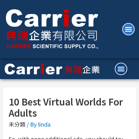
10 Best Virtual Worlds For
Adults
未分類
/ By
linda
So, with none additional ado, you should try