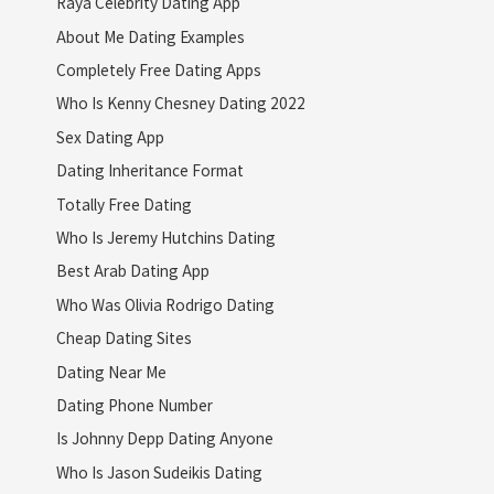
Raya Celebrity Dating App
About Me Dating Examples
Completely Free Dating Apps
Who Is Kenny Chesney Dating 2022
Sex Dating App
Dating Inheritance Format
Totally Free Dating
Who Is Jeremy Hutchins Dating
Best Arab Dating App
Who Was Olivia Rodrigo Dating
Cheap Dating Sites
Dating Near Me
Dating Phone Number
Is Johnny Depp Dating Anyone
Who Is Jason Sudeikis Dating