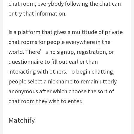
chat room, everybody following the chat can
entry that information.
Is a platform that gives a multitude of private
chat rooms for people everywhere in the
world. There’s no signup, registration, or
questionnaire to fill out earlier than
interacting with others. To begin chatting,
people select a nickname to remain utterly
anonymous after which choose the sort of
chat room they wish to enter.
Matchify