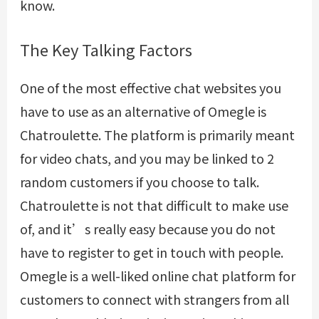
know.
The Key Talking Factors
One of the most effective chat websites you
have to use as an alternative of Omegle is
Chatroulette. The platform is primarily meant
for video chats, and you may be linked to 2
random customers if you choose to talk.
Chatroulette is not that difficult to make use
of, and it’s really easy because you do not
have to register to get in touch with people.
Omegle is a well-liked online chat platform for
customers to connect with strangers from all