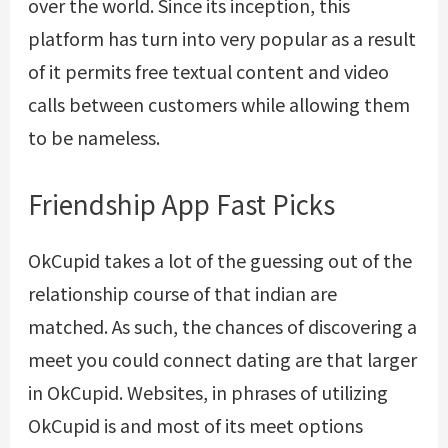
over the world. Since its inception, this
platform has turn into very popular as a result
of it permits free textual content and video
calls between customers while allowing them
to be nameless.
Friendship App Fast Picks
OkCupid takes a lot of the guessing out of the
relationship course of that indian are
matched. As such, the chances of discovering a
meet you could connect dating are that larger
in OkCupid. Websites, in phrases of utilizing
OkCupid is and most of its meet options