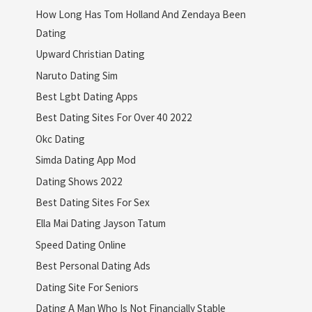
How Long Has Tom Holland And Zendaya Been
Dating
Upward Christian Dating
Naruto Dating Sim
Best Lgbt Dating Apps
Best Dating Sites For Over 40 2022
Okc Dating
Simda Dating App Mod
Dating Shows 2022
Best Dating Sites For Sex
Ella Mai Dating Jayson Tatum
Speed Dating Online
Best Personal Dating Ads
Dating Site For Seniors
Dating A Man Who Is Not Financially Stable