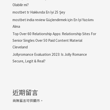
Olabilir mi?
mostbet tr Hakkında En İyi 25 Şey
mostbet india review Güçlendirmek için En İyi Yazılımı
Alma
Top Over 60 Relationship Apps: Relationship Sites For
Senior Singles Over 50 Paid Content Material
Cleveland
Jollyromance Evaluation 2023: Is Jolly Romance
Secure, Legit & Real?
近期留言
尚無留言可供顯示。