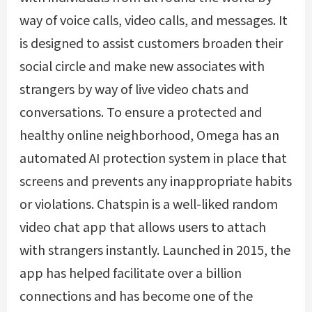
way of voice calls, video calls, and messages. It
is designed to assist customers broaden their
social circle and make new associates with
strangers by way of live video chats and
conversations. To ensure a protected and
healthy online neighborhood, Omega has an
automated AI protection system in place that
screens and prevents any inappropriate habits
or violations. Chatspin is a well-liked random
video chat app that allows users to attach
with strangers instantly. Launched in 2015, the
app has helped facilitate over a billion
connections and has become one of the