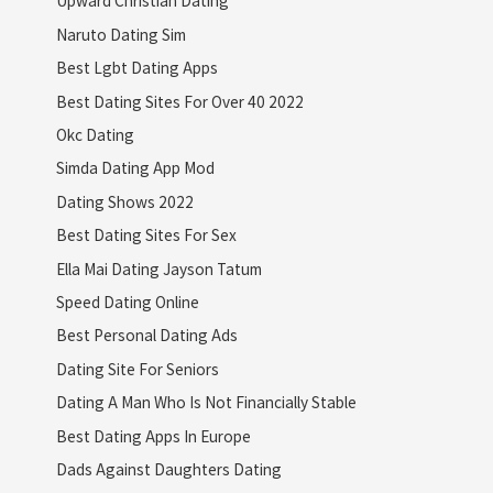
Upward Christian Dating
Naruto Dating Sim
Best Lgbt Dating Apps
Best Dating Sites For Over 40 2022
Okc Dating
Simda Dating App Mod
Dating Shows 2022
Best Dating Sites For Sex
Ella Mai Dating Jayson Tatum
Speed Dating Online
Best Personal Dating Ads
Dating Site For Seniors
Dating A Man Who Is Not Financially Stable
Best Dating Apps In Europe
Dads Against Daughters Dating