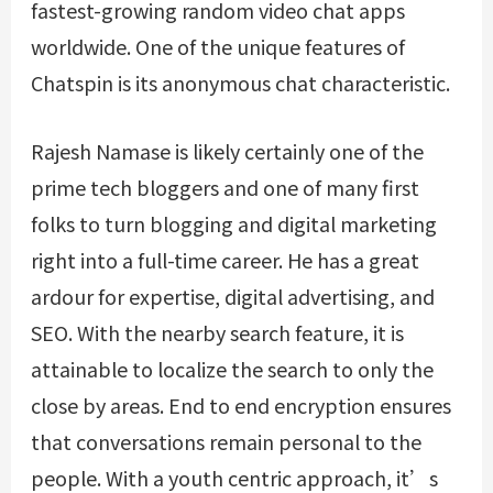
fastest-growing random video chat apps
worldwide. One of the unique features of
Chatspin is its anonymous chat characteristic.
Rajesh Namase is likely certainly one of the
prime tech bloggers and one of many first
folks to turn blogging and digital marketing
right into a full-time career. He has a great
ardour for expertise, digital advertising, and
SEO. With the nearby search feature, it is
attainable to localize the search to only the
close by areas. End to end encryption ensures
that conversations remain personal to the
people. With a youth centric approach, it’s