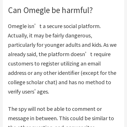
Can Omegle be harmful?
Omegle isn’t a secure social platform.
Actually, it may be fairly dangerous,
particularly for younger adults and kids. As we
already said, the platform doesn’t require
customers to register utilizing an email
address or any other identifier (except for the
college scholar chat) and has no method to
verify users' ages.
The spy will not be able to comment or
message in between. This could be similar to