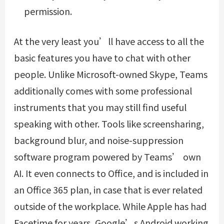
permission.
At the very least you’ll have access to all the
basic features you have to chat with other
people. Unlike Microsoft-owned Skype, Teams
additionally comes with some professional
instruments that you may still find useful
speaking with other. Tools like screensharing,
background blur, and noise-suppression
software program powered by Teams’ own
AI. It even connects to Office, and is included in
an Office 365 plan, in case that is ever related
outside of the workplace. While Apple has had
Facetime for years, Google’s Android working