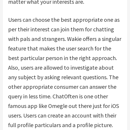
matter what your interests are.
Users can choose the best appropriate one as
per their interest can join them for chatting
with pals and strangers. Wakie offers a singular
feature that makes the user search for the
best particular person in the right approach.
Also, users are allowed to investigate about
any subject by asking relevant questions. The
other appropriate consumer can answer the
query in less time. ChatOften is one other
famous app like Omegle out there just for iOS
users. Users can create an account with their
full profile particulars and a profile picture.