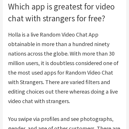
Which app is greatest for video
chat with strangers for free?
Holla is a live Random Video Chat App
obtainable in more than a hundred ninety
nations across the globe. With more than 30
million users, it is doubtless considered one of
the most used apps for Random Video Chat
with Strangers. There are varied filters and
editing choices out there whereas doing a live
video chat with strangers.
You swipe via profiles and see photographs,
gender, and age of other customers. There are