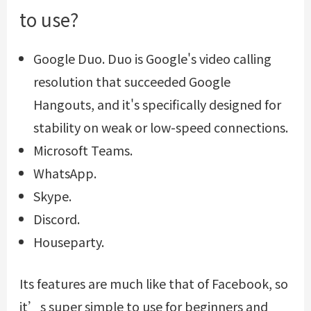
to use?
Google Duo. Duo is Google's video calling
resolution that succeeded Google
Hangouts, and it's specifically designed for
stability on weak or low-speed connections.
Microsoft Teams.
WhatsApp.
Skype.
Discord.
Houseparty.
Its features are much like that of Facebook, so
it’s super simple to use for beginners and