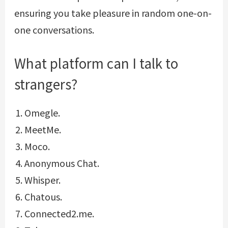
ensuring you take pleasure in random one-on-
one conversations.
What platform can I talk to
strangers?
Omegle.
MeetMe.
Moco.
Anonymous Chat.
Whisper.
Chatous.
Connected2.me.