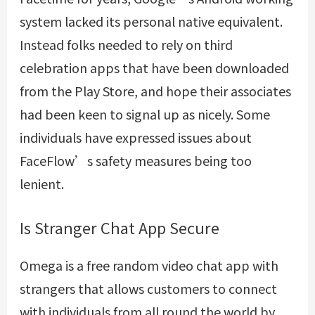
system lacked its personal native equivalent.
Instead folks needed to rely on third
celebration apps that have been downloaded
from the Play Store, and hope their associates
had been keen to signal up as nicely. Some
individuals have expressed issues about
FaceFlow’s safety measures being too
lenient.
Is Stranger Chat App Secure
Omega is a free random video chat app with
strangers that allows customers to connect
with individuals from all round the world by