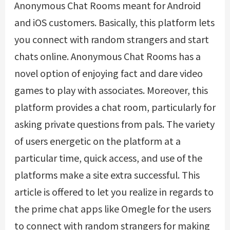
Anonymous Chat Rooms meant for Android
and iOS customers. Basically, this platform lets
you connect with random strangers and start
chats online. Anonymous Chat Rooms has a
novel option of enjoying fact and dare video
games to play with associates. Moreover, this
platform provides a chat room, particularly for
asking private questions from pals. The variety
of users energetic on the platform at a
particular time, quick access, and use of the
platforms make a site extra successful. This
article is offered to let you realize in regards to
the prime chat apps like Omegle for the users
to connect with random strangers for making