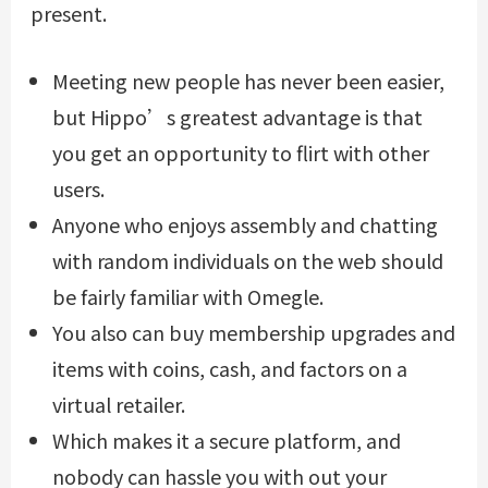
present.
Meeting new people has never been easier,
but Hippo’s greatest advantage is that
you get an opportunity to flirt with other
users.
Anyone who enjoys assembly and chatting
with random individuals on the web should
be fairly familiar with Omegle.
You also can buy membership upgrades and
items with coins, cash, and factors on a
virtual retailer.
Which makes it a secure platform, and
nobody can hassle you with out your