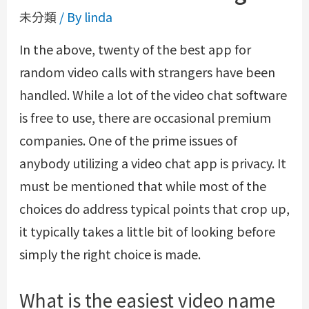
未分類
/ By
linda
In the above, twenty of the best app for
random video calls with strangers have been
handled. While a lot of the video chat software
is free to use, there are occasional premium
companies. One of the prime issues of
anybody utilizing a video chat app is privacy. It
must be mentioned that while most of the
choices do address typical points that crop up,
it typically takes a little bit of looking before
simply the right choice is made.
What is the easiest video name