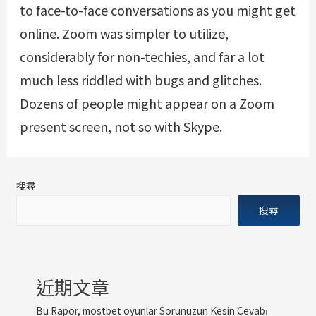
to face-to-face conversations as you might get
online. Zoom was simpler to utilize,
considerably for non-techies, and far a lot
much less riddled with bugs and glitches.
Dozens of people might appear on a Zoom
present screen, not so with Skype.
搜尋
搜尋
近期文章
Bu Rapor, mostbet oyunlar Sorunuzun Kesin Cevabı