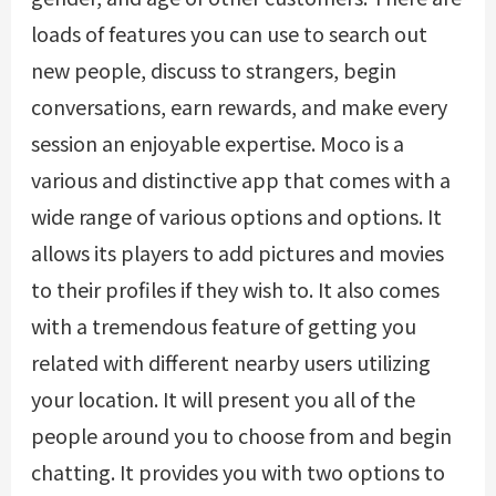
loads of features you can use to search out
new people, discuss to strangers, begin
conversations, earn rewards, and make every
session an enjoyable expertise. Moco is a
various and distinctive app that comes with a
wide range of various options and options. It
allows its players to add pictures and movies
to their profiles if they wish to. It also comes
with a tremendous feature of getting you
related with different nearby users utilizing
your location. It will present you all of the
people around you to choose from and begin
chatting. It provides you with two options to