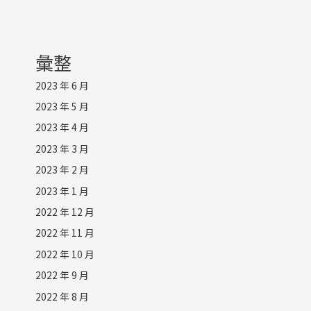
彙整
2023 年 6 月
2023 年 5 月
2023 年 4 月
2023 年 3 月
2023 年 2 月
2023 年 1 月
2022 年 12 月
2022 年 11 月
2022 年 10 月
2022 年 9 月
2022 年 8 月