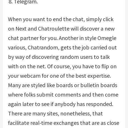
Telegram.
When you want to end the chat, simply click
on Next and Chatroulette will discover a new
chat partner for you. Another in style Omegle
various, Chatrandom, gets the job carried out
by way of discovering random users to talk
with on the net. Of course, you have to flip on
your webcam for one of the best expertise.
Many are styled like boards or bulletin boards
where folks submit comments and then come
again later to see if anybody has responded.
There are many sites, nonetheless, that
facilitate real-time exchanges that are as close