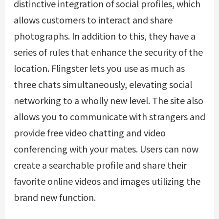
distinctive integration of social profiles, which
allows customers to interact and share
photographs. In addition to this, they have a
series of rules that enhance the security of the
location. Flingster lets you use as much as
three chats simultaneously, elevating social
networking to a wholly new level. The site also
allows you to communicate with strangers and
provide free video chatting and video
conferencing with your mates. Users can now
create a searchable profile and share their
favorite online videos and images utilizing the
brand new function.