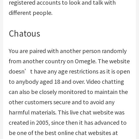
registered accounts to look and talk with
different people.
Chatous
You are paired with another person randomly
from another country on Omegle. The website
doesn’t have any age restrictions as it is open
to anybody aged 18 and over. Video chatting
can also be closely monitored to maintain the
other customers secure and to avoid any
harmful materials. This live chat website was
created in 2005, since then it has advanced to
be one of the best online chat websites at