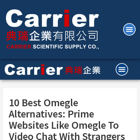
10 Best Omegle
Alternatives: Prime
Websites Like Omegle To
Video Chat With Strangers