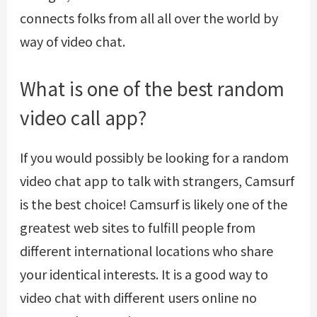
connects folks from all all over the world by
way of video chat.
What is one of the best random
video call app?
If you would possibly be looking for a random
video chat app to talk with strangers, Camsurf
is the best choice! Camsurf is likely one of the
greatest web sites to fulfill people from
different international locations who share
your identical interests. It is a good way to
video chat with different users online no