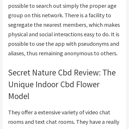
possible to search out simply the proper age
group on this network. There is a facility to
segregate the nearest members, which makes
physical and social interactions easy to do. It is
possible to use the app with pseudonyms and
aliases, thus remaining anonymous to others.
Secret Nature Cbd Review: The
Unique Indoor Cbd Flower
Model
They offer a extensive variety of video chat
rooms and text chat rooms. They have a really