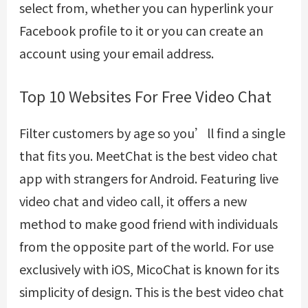
select from, whether you can hyperlink your
Facebook profile to it or you can create an
account using your email address.
Top 10 Websites For Free Video Chat
Filter customers by age so you’ll find a single
that fits you. MeetChat is the best video chat
app with strangers for Android. Featuring live
video chat and video call, it offers a new
method to make good friend with individuals
from the opposite part of the world. For use
exclusively with iOS, MicoChat is known for its
simplicity of design. This is the best video chat