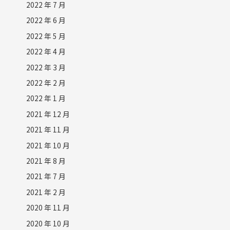
2022 年 7 月
2022 年 6 月
2022 年 5 月
2022 年 4 月
2022 年 3 月
2022 年 2 月
2022 年 1 月
2021 年 12 月
2021 年 11 月
2021 年 10 月
2021 年 8 月
2021 年 7 月
2021 年 2 月
2020 年 11 月
2020 年 10 月