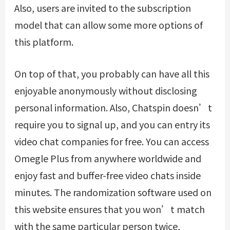
Also, users are invited to the subscription
model that can allow some more options of
this platform.
On top of that, you probably can have all this
enjoyable anonymously without disclosing
personal information. Also, Chatspin doesn’t
require you to signal up, and you can entry its
video chat companies for free. You can access
Omegle Plus from anywhere worldwide and
enjoy fast and buffer-free video chats inside
minutes. The randomization software used on
this website ensures that you won’t match
with the same particular person twice,