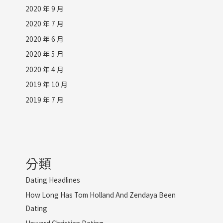
2020 年 9 月
2020 年 7 月
2020 年 6 月
2020 年 5 月
2020 年 4 月
2019 年 10 月
2019 年 7 月
分類
Dating Headlines
How Long Has Tom Holland And Zendaya Been
Dating