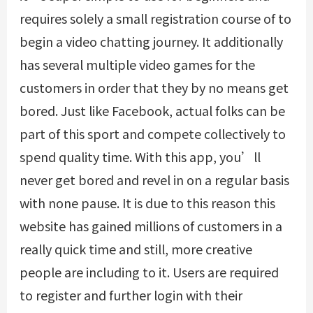
requires solely a small registration course of to
begin a video chatting journey. It additionally
has several multiple video games for the
customers in order that they by no means get
bored. Just like Facebook, actual folks can be
part of this sport and compete collectively to
spend quality time. With this app, you’ll
never get bored and revel in on a regular basis
with none pause. It is due to this reason this
website has gained millions of customers in a
really quick time and still, more creative
people are including to it. Users are required
to register and further login with their