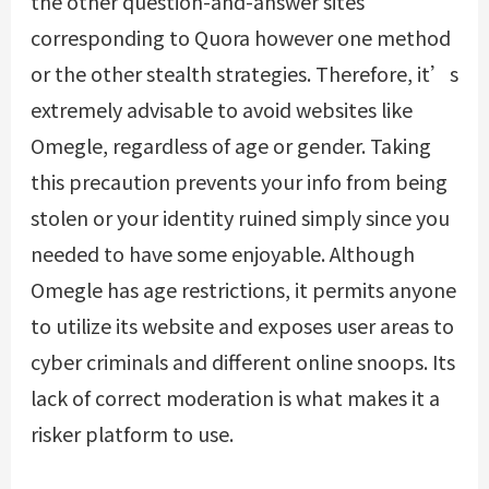
the other question-and-answer sites
corresponding to Quora however one method
or the other stealth strategies. Therefore, it’s
extremely advisable to avoid websites like
Omegle, regardless of age or gender. Taking
this precaution prevents your info from being
stolen or your identity ruined simply since you
needed to have some enjoyable. Although
Omegle has age restrictions, it permits anyone
to utilize its website and exposes user areas to
cyber criminals and different online snoops. Its
lack of correct moderation is what makes it a
risker platform to use.