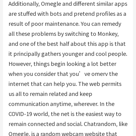
Additionally, Omegle and different similar apps
are stuffed with bots and pretend profiles as a
result of poor maintenance. You can remedy
all these problems by switching to Monkey,
and one of the best half about this app is that
it principally gathers younger and cool people.
However, things begin looking a lot better
when you consider that you’ve
omerv
the
internet that can help you. The web permits
us all to remain related and keep
communication anytime, wherever. In the
COVID-19 world, the net is the easiest way to
remain connected and social. Chatrandom, like
Omegle, is a random webcam website that