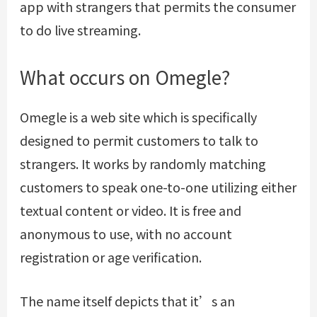
app with strangers that permits the consumer
to do live streaming.
What occurs on Omegle?
Omegle is a web site which is specifically
designed to permit customers to talk to
strangers. It works by randomly matching
customers to speak one-to-one utilizing either
textual content or video. It is free and
anonymous to use, with no account
registration or age verification.
The name itself depicts that it’s an