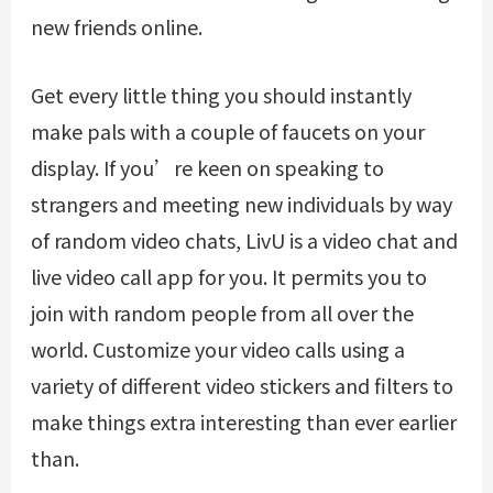
new friends online.
Get every little thing you should instantly
make pals with a couple of faucets on your
display. If you’re keen on speaking to
strangers and meeting new individuals by way
of random video chats, LivU is a video chat and
live video call app for you. It permits you to
join with random people from all over the
world. Customize your video calls using a
variety of different video stickers and filters to
make things extra interesting than ever earlier
than.