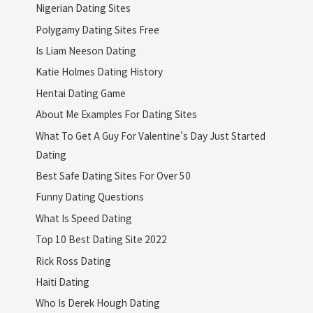
Nigerian Dating Sites
Polygamy Dating Sites Free
Is Liam Neeson Dating
Katie Holmes Dating History
Hentai Dating Game
About Me Examples For Dating Sites
What To Get A Guy For Valentine's Day Just Started
Dating
Best Safe Dating Sites For Over 50
Funny Dating Questions
What Is Speed Dating
Top 10 Best Dating Site 2022
Rick Ross Dating
Haiti Dating
Who Is Derek Hough Dating