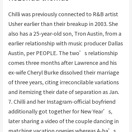
Chilli was previously connected to R&B artist
Usher earlier than their breakup in 2003. She
also has a 25-year-old son, Tron Austin, from a
earlier relationship with music producer Dallas
Austin, per PEOPLE. The two’s relationship
comes three months after Lawrence and his
ex-wife Cheryl Burke dissolved their marriage
of three years, citing irreconcilable variations
and itemizing their date of separation as Jan.
7. Chilli and her Instagram-official boyfriend
additionally got together for New Year’s,
later sharing a video of the couple dancing in
matching vacation onesies whereas A-ha’s