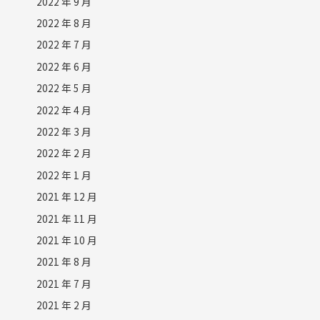
2022 年 9 月
2022 年 8 月
2022 年 7 月
2022 年 6 月
2022 年 5 月
2022 年 4 月
2022 年 3 月
2022 年 2 月
2022 年 1 月
2021 年 12 月
2021 年 11 月
2021 年 10 月
2021 年 8 月
2021 年 7 月
2021 年 2 月