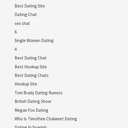
Best Dating Site
Dating Chat
sex chat
6
Single Women Dating
4
Best Dating Chat
Best Hookup Site
Best Dating Chats
Hookup Site
Tom Brady Dating Rumors
British Dating Show
Megan Fox Dating
Who Is Timothee Chalamet Dating
Dating In Spanish