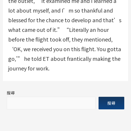
the outlet, “It examined me and I learned a
lot about myself, and I’m so thankful and
blessed for the chance to develop and that’s
what came out of it.” “Literally an hour
before the flight took off, they mentioned,
‘OK, we received you on this flight. You gotta
go,'” he told ET about frantically making the
journey for work.
搜尋
搜尋