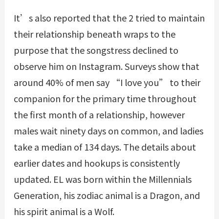
It’s also reported that the 2 tried to maintain
their relationship beneath wraps to the
purpose that the songstress declined to
observe him on Instagram. Surveys show that
around 40% of men say “I love you” to their
companion for the primary time throughout
the first month of a relationship, however
males wait ninety days on common, and ladies
take a median of 134 days. The details about
earlier dates and hookups is consistently
updated. EL was born within the Millennials
Generation, his zodiac animal is a Dragon, and
his spirit animal is a Wolf.