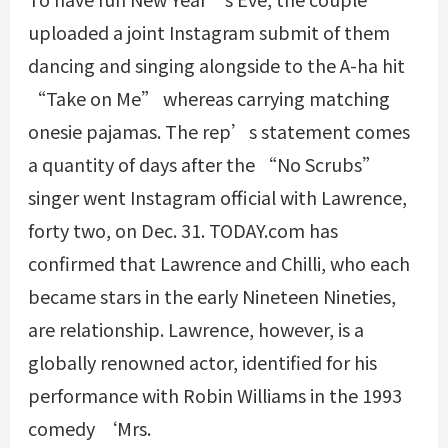
uploaded a joint Instagram submit of them
dancing and singing alongside to the A-ha hit
“Take on Me” whereas carrying matching
onesie pajamas. The rep’s statement comes
a quantity of days after the “No Scrubs”
singer went Instagram official with Lawrence,
forty two, on Dec. 31. TODAY.com has
confirmed that Lawrence and Chilli, who each
became stars in the early Nineteen Nineties,
are relationship. Lawrence, however, is a
globally renowned actor, identified for his
performance with Robin Williams in the 1993
comedy ‘Mrs.