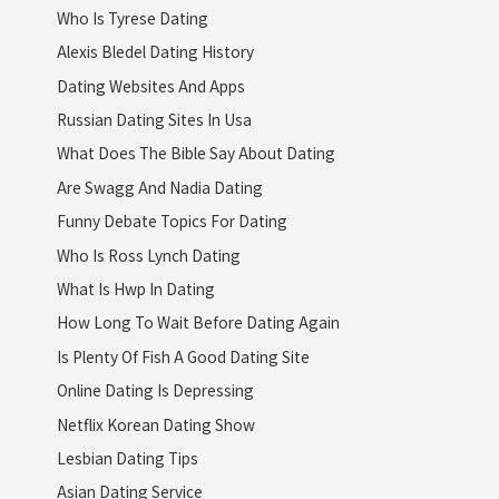
Who Is Tyrese Dating
Alexis Bledel Dating History
Dating Websites And Apps
Russian Dating Sites In Usa
What Does The Bible Say About Dating
Are Swagg And Nadia Dating
Funny Debate Topics For Dating
Who Is Ross Lynch Dating
What Is Hwp In Dating
How Long To Wait Before Dating Again
Is Plenty Of Fish A Good Dating Site
Online Dating Is Depressing
Netflix Korean Dating Show
Lesbian Dating Tips
Asian Dating Service