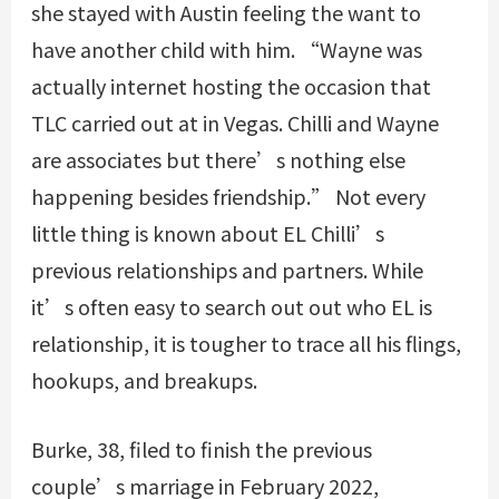
she stayed with Austin feeling the want to
have another child with him. “Wayne was
actually internet hosting the occasion that
TLC carried out at in Vegas. Chilli and Wayne
are associates but there’s nothing else
happening besides friendship.” Not every
little thing is known about EL Chilli’s
previous relationships and partners. While
it’s often easy to search out out who EL is
relationship, it is tougher to trace all his flings,
hookups, and breakups.
Burke, 38, filed to finish the previous
couple’s marriage in February 2022,