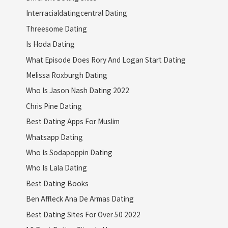
Interracialdatingcentral Dating
Threesome Dating
Is Hoda Dating
What Episode Does Rory And Logan Start Dating
Melissa Roxburgh Dating
Who Is Jason Nash Dating 2022
Chris Pine Dating
Best Dating Apps For Muslim
Whatsapp Dating
Who Is Sodapoppin Dating
Who Is Lala Dating
Best Dating Books
Ben Affleck Ana De Armas Dating
Best Dating Sites For Over 50 2022