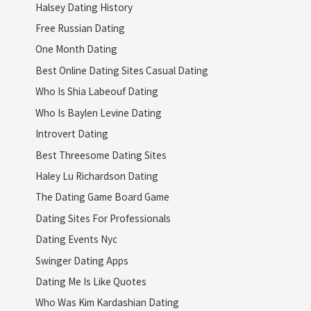
Halsey Dating History
Free Russian Dating
One Month Dating
Best Online Dating Sites Casual Dating
Who Is Shia Labeouf Dating
Who Is Baylen Levine Dating
Introvert Dating
Best Threesome Dating Sites
Haley Lu Richardson Dating
The Dating Game Board Game
Dating Sites For Professionals
Dating Events Nyc
Swinger Dating Apps
Dating Me Is Like Quotes
Who Was Kim Kardashian Dating