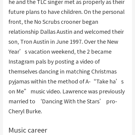
he and the TLC singer met as properly as their
future plans to have children. On the personal
front, the No Scrubs crooner began
relationship Dallas Austin and welcomed their
son, Tron Austin in June 1997. Over the New
Year’s vacation weekend, the 2 became
Instagram pals by posting a video of
themselves dancing in matching Christmas
pyjamas within the method of A-“Take ha’s
on Me” music video. Lawrence was previously
married to ‘Dancing With the Stars’ pro-
Cheryl Burke.
Music career