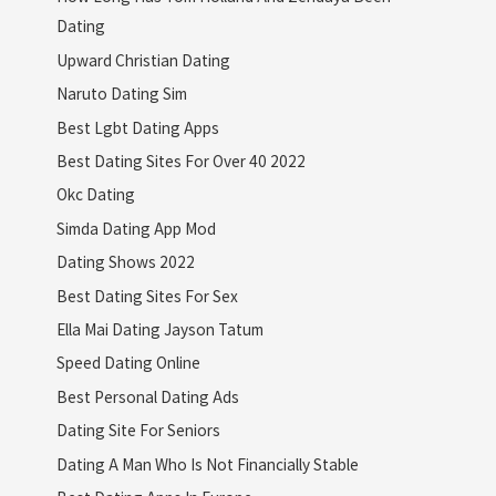
Dating
Upward Christian Dating
Naruto Dating Sim
Best Lgbt Dating Apps
Best Dating Sites For Over 40 2022
Okc Dating
Simda Dating App Mod
Dating Shows 2022
Best Dating Sites For Sex
Ella Mai Dating Jayson Tatum
Speed Dating Online
Best Personal Dating Ads
Dating Site For Seniors
Dating A Man Who Is Not Financially Stable