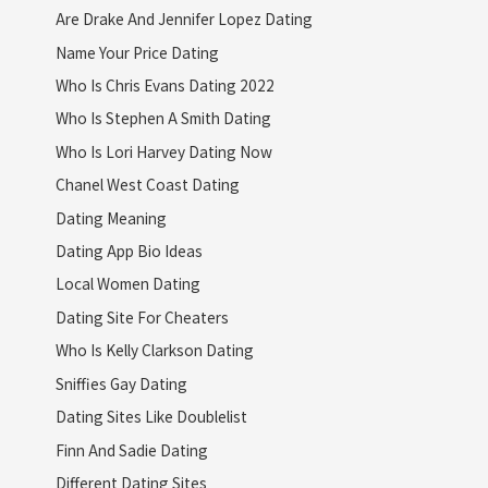
Are Drake And Jennifer Lopez Dating
Name Your Price Dating
Who Is Chris Evans Dating 2022
Who Is Stephen A Smith Dating
Who Is Lori Harvey Dating Now
Chanel West Coast Dating
Dating Meaning
Dating App Bio Ideas
Local Women Dating
Dating Site For Cheaters
Who Is Kelly Clarkson Dating
Sniffies Gay Dating
Dating Sites Like Doublelist
Finn And Sadie Dating
Different Dating Sites