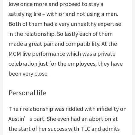
love once more and proceed to stay a
satisfying life – with or and not using a man.
Both of them had a very unhealthy expertise
in the relationship. So lastly each of them
made a great pair and compatibility. At the
MGM live performance which was a private
celebration just for the employees, they have
been very close.
Personal life
Their relationship was riddled with infidelity on
Austin’s part. She even had an abortion at
the start of her success with TLC and admits