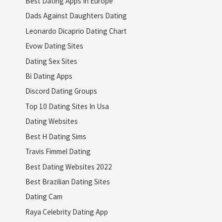
Best Dating Apps In Europe
Dads Against Daughters Dating
Leonardo Dicaprio Dating Chart
Evow Dating Sites
Dating Sex Sites
Bi Dating Apps
Discord Dating Groups
Top 10 Dating Sites In Usa
Dating Websites
Best H Dating Sims
Travis Fimmel Dating
Best Dating Websites 2022
Best Brazilian Dating Sites
Dating Cam
Raya Celebrity Dating App