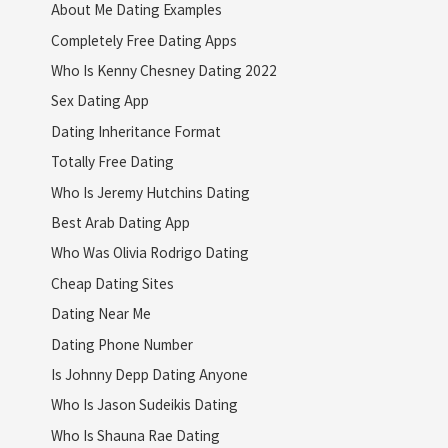
About Me Dating Examples
Completely Free Dating Apps
Who Is Kenny Chesney Dating 2022
Sex Dating App
Dating Inheritance Format
Totally Free Dating
Who Is Jeremy Hutchins Dating
Best Arab Dating App
Who Was Olivia Rodrigo Dating
Cheap Dating Sites
Dating Near Me
Dating Phone Number
Is Johnny Depp Dating Anyone
Who Is Jason Sudeikis Dating
Who Is Shauna Rae Dating