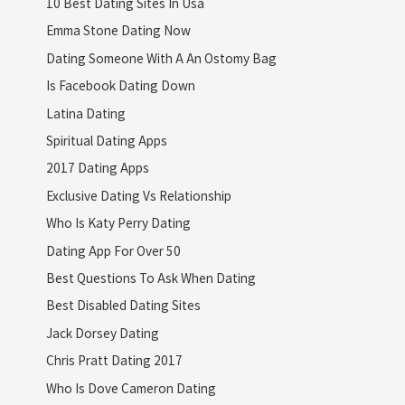
10 Best Dating Sites In Usa
Emma Stone Dating Now
Dating Someone With A An Ostomy Bag
Is Facebook Dating Down
Latina Dating
Spiritual Dating Apps
2017 Dating Apps
Exclusive Dating Vs Relationship
Who Is Katy Perry Dating
Dating App For Over 50
Best Questions To Ask When Dating
Best Disabled Dating Sites
Jack Dorsey Dating
Chris Pratt Dating 2017
Who Is Dove Cameron Dating