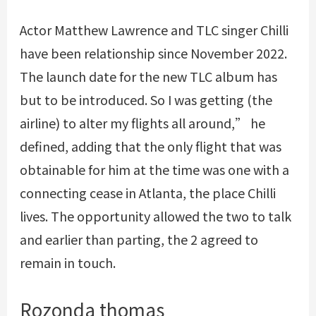
Actor Matthew Lawrence and TLC singer Chilli
have been relationship since November 2022.
The launch date for the new TLC album has
but to be introduced. So I was getting (the
airline) to alter my flights all around,” he
defined, adding that the only flight that was
obtainable for him at the time was one with a
connecting cease in Atlanta, the place Chilli
lives. The opportunity allowed the two to talk
and earlier than parting, the 2 agreed to
remain in touch.
Rozonda thomas