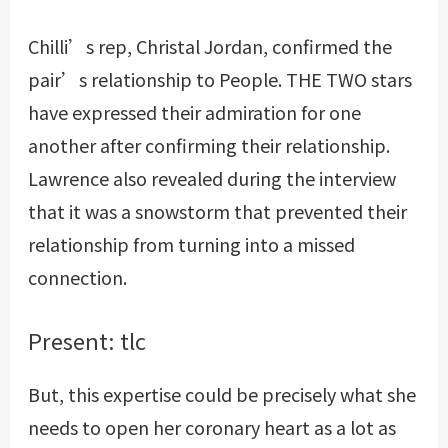
Chilli’s rep, Christal Jordan, confirmed the
pair’s relationship to People. THE TWO stars
have expressed their admiration for one
another after confirming their relationship.
Lawrence also revealed during the interview
that it was a snowstorm that prevented their
relationship from turning into a missed
connection.
Present: tlc
But, this expertise could be precisely what she
needs to open her coronary heart as a lot as