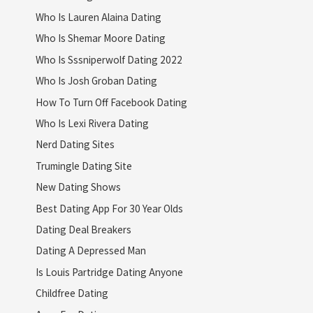
Who Is Lauren Alaina Dating
Who Is Shemar Moore Dating
Who Is Sssniperwolf Dating 2022
Who Is Josh Groban Dating
How To Turn Off Facebook Dating
Who Is Lexi Rivera Dating
Nerd Dating Sites
Trumingle Dating Site
New Dating Shows
Best Dating App For 30 Year Olds
Dating Deal Breakers
Dating A Depressed Man
Is Louis Partridge Dating Anyone
Childfree Dating