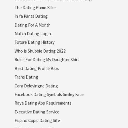
The Dating Game Killer
In Ya Pants Dating
Dating For A Month
Match Dating Login
Future Dating History
Who Is Shubble Dating 2022
Rules For Dating My Daughter Shirt
Best Dating Profile Bios
Trans Dating
Cara Delevingne Dating
Facebook Dating Symbols Smiley Face
Raya Dating App Requirements
Executive Dating Service
Filipino Cupid Dating Site