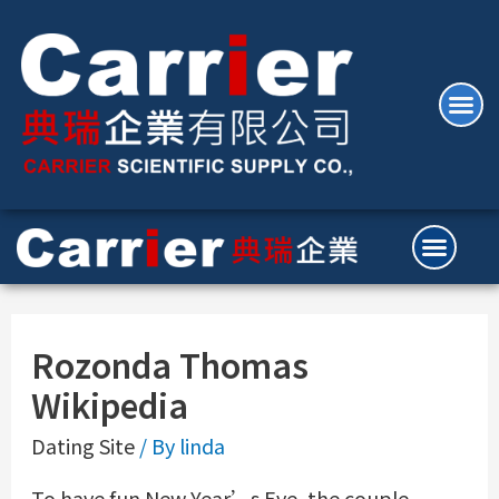
Rozonda Thomas
Wikipedia
Dating Site
/ By
linda
To have fun New Year’s Eve, the couple