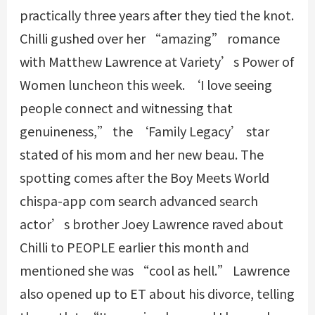
practically three years after they tied the knot.
Chilli gushed over her “amazing” romance
with Matthew Lawrence at Variety’s Power of
Women luncheon this week. ‘I love seeing
people connect and witnessing that
genuineness,” the ‘Family Legacy’ star
stated of his mom and her new beau. The
spotting comes after the Boy Meets World
chispa-app com search advanced search
actor’s brother Joey Lawrence raved about
Chilli to PEOPLE earlier this month and
mentioned she was “cool as hell.” Lawrence
also opened up to ET about his divorce, telling