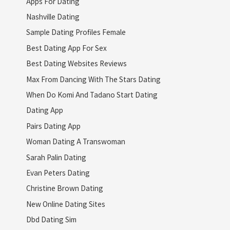
Apps For Dating
Nashville Dating
Sample Dating Profiles Female
Best Dating App For Sex
Best Dating Websites Reviews
Max From Dancing With The Stars Dating
When Do Komi And Tadano Start Dating
Dating App
Pairs Dating App
Woman Dating A Transwoman
Sarah Palin Dating
Evan Peters Dating
Christine Brown Dating
New Online Dating Sites
Dbd Dating Sim