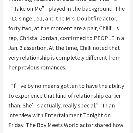
“Take on Me” played in the background. The
TLC singer, 51, and the Mrs. Doubtfire actor,
forty two, at the moment are a pair, Chilli’s
rep, Christal Jordan, confirmed to PEOPLE in a
Jan. 3 assertion. At the time, Chilli noted that
very relationship is completely different from
her previous romances.
“I’ve by no means gotten to have the ability
to experience that kind of relationship earlier
than. She’s actually, really special.” In an
interview with Entertainment Tonight on
Friday, The Boy Meets World actor shared how