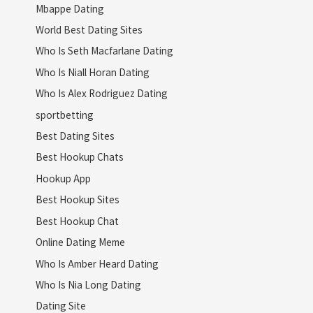
Mbappe Dating
World Best Dating Sites
Who Is Seth Macfarlane Dating
Who Is Niall Horan Dating
Who Is Alex Rodriguez Dating
sportbetting
Best Dating Sites
Best Hookup Chats
Hookup App
Best Hookup Sites
Best Hookup Chat
Online Dating Meme
Who Is Amber Heard Dating
Who Is Nia Long Dating
Dating Site