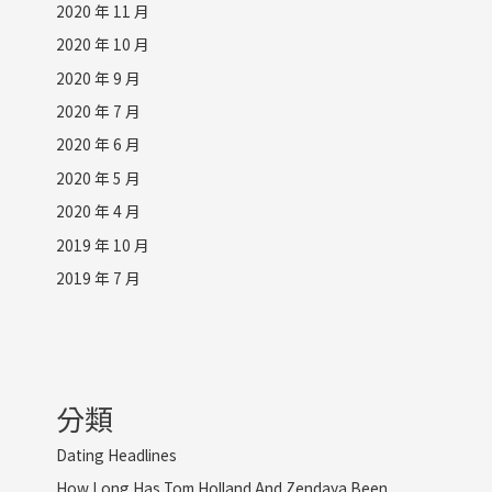
2020 年 11 月
2020 年 10 月
2020 年 9 月
2020 年 7 月
2020 年 6 月
2020 年 5 月
2020 年 4 月
2019 年 10 月
2019 年 7 月
分類
Dating Headlines
How Long Has Tom Holland And Zendaya Been