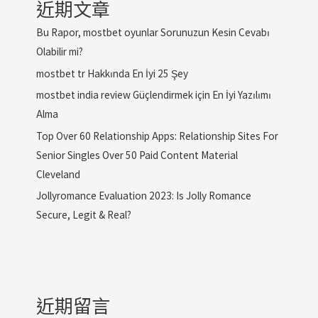
近期文章
Bu Rapor, mostbet oyunlar Sorunuzun Kesin Cevabı
Olabilir mi?
mostbet tr Hakkında En İyi 25 Şey
mostbet india review Güçlendirmek için En İyi Yazılımı
Alma
Top Over 60 Relationship Apps: Relationship Sites For
Senior Singles Over 50 Paid Content Material
Cleveland
Jollyromance Evaluation 2023: Is Jolly Romance
Secure, Legit & Real?
近期留言