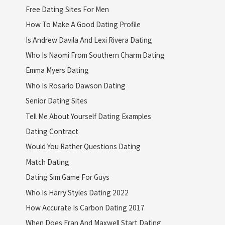
Free Dating Sites For Men
How To Make A Good Dating Profile
Is Andrew Davila And Lexi Rivera Dating
Who Is Naomi From Southern Charm Dating
Emma Myers Dating
Who Is Rosario Dawson Dating
Senior Dating Sites
Tell Me About Yourself Dating Examples
Dating Contract
Would You Rather Questions Dating
Match Dating
Dating Sim Game For Guys
Who Is Harry Styles Dating 2022
How Accurate Is Carbon Dating 2017
When Does Fran And Maxwell Start Dating