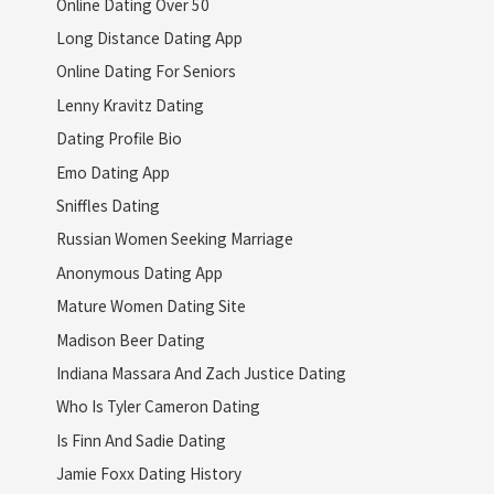
Online Dating Over 50
Long Distance Dating App
Online Dating For Seniors
Lenny Kravitz Dating
Dating Profile Bio
Emo Dating App
Sniffles Dating
Russian Women Seeking Marriage
Anonymous Dating App
Mature Women Dating Site
Madison Beer Dating
Indiana Massara And Zach Justice Dating
Who Is Tyler Cameron Dating
Is Finn And Sadie Dating
Jamie Foxx Dating History