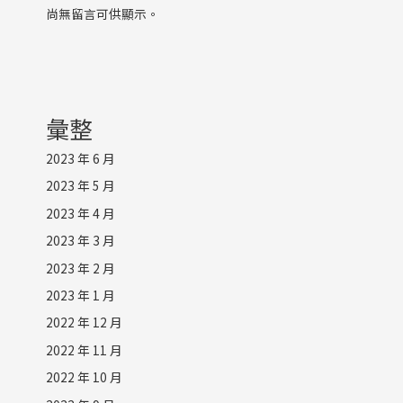
尚無留言可供顯示。
彙整
2023 年 6 月
2023 年 5 月
2023 年 4 月
2023 年 3 月
2023 年 2 月
2023 年 1 月
2022 年 12 月
2022 年 11 月
2022 年 10 月